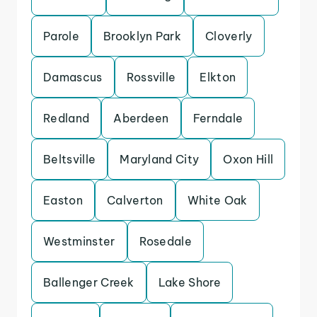
Parole
Brooklyn Park
Cloverly
Damascus
Rossville
Elkton
Redland
Aberdeen
Ferndale
Beltsville
Maryland City
Oxon Hill
Easton
Calverton
White Oak
Westminster
Rosedale
Ballenger Creek
Lake Shore