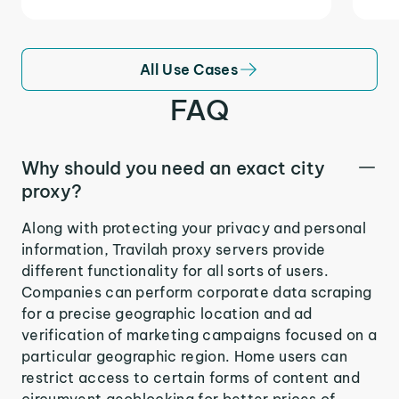
All Use Cases
FAQ
Why should you need an exact city
proxy?
Along with protecting your privacy and personal
information, Travilah proxy servers provide
different functionality for all sorts of users.
Companies can perform corporate data scraping
for a precise geographic location and ad
verification of marketing campaigns focused on a
particular geographic region. Home users can
restrict access to certain forms of content and
circumvent geoblocking for better prices of