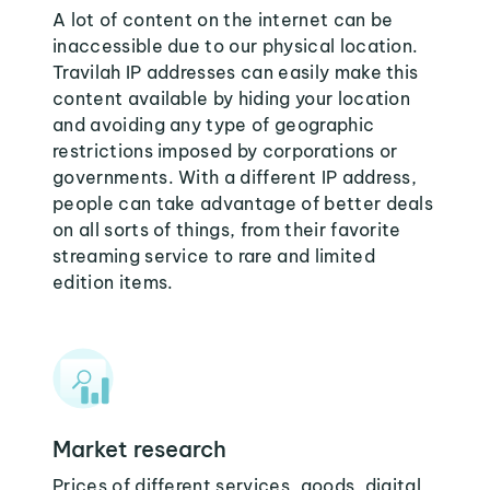
A lot of content on the internet can be
inaccessible due to our physical location.
Travilah IP addresses can easily make this
content available by hiding your location
and avoiding any type of geographic
restrictions imposed by corporations or
governments. With a different IP address,
people can take advantage of better deals
on all sorts of things, from their favorite
streaming service to rare and limited
edition items.
Market research
Prices of different services, goods, digital