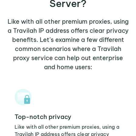
Server?
Like with all other premium proxies, using
a Travilah IP address offers clear privacy
benefits. Let's examine a few different
common scenarios where a Travilah
proxy service can help out enterprise
and home users:
Top-notch privacy
Like with all other premium proxies, using a
Travilah IP address offers clear privacy