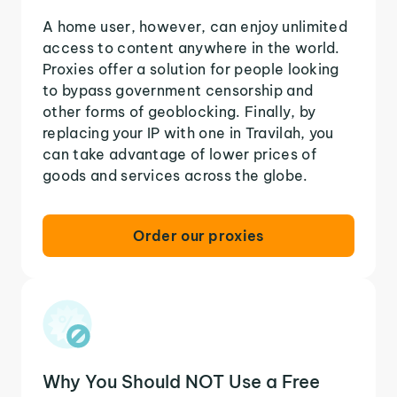
A home user, however, can enjoy unlimited
access to content anywhere in the world.
Proxies offer a solution for people looking
to bypass government censorship and
other forms of geoblocking. Finally, by
replacing your IP with one in Travilah, you
can take advantage of lower prices of
goods and services across the globe.
Order our proxies
Why You Should NOT Use a Free