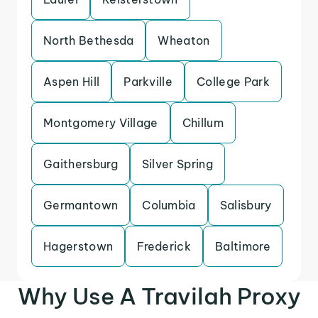
North Bethesda
Wheaton
Aspen Hill
Parkville
College Park
Montgomery Village
Chillum
Gaithersburg
Silver Spring
Germantown
Columbia
Salisbury
Hagerstown
Frederick
Baltimore
Why Use A Travilah Proxy