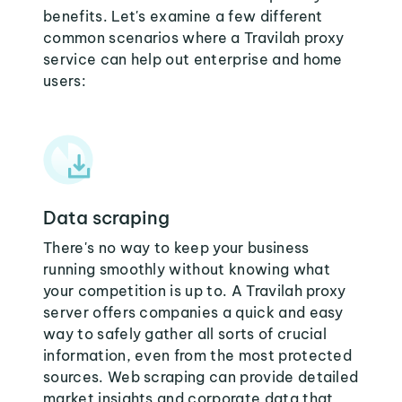
benefits. Let's examine a few different
common scenarios where a Travilah proxy
service can help out enterprise and home
users:
Data scraping
There's no way to keep your business
running smoothly without knowing what
your competition is up to. A Travilah proxy
server offers companies a quick and easy
way to safely gather all sorts of crucial
information, even from the most protected
sources. Web scraping can provide detailed
market insights and corporate data that