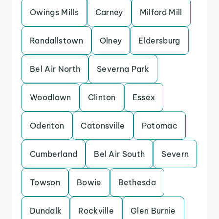
Owings Mills
Carney
Milford Mill
Randallstown
Olney
Eldersburg
Bel Air North
Severna Park
Woodlawn
Clinton
Essex
Odenton
Catonsville
Potomac
Cumberland
Bel Air South
Severn
Towson
Bowie
Bethesda
Dundalk
Rockville
Glen Burnie