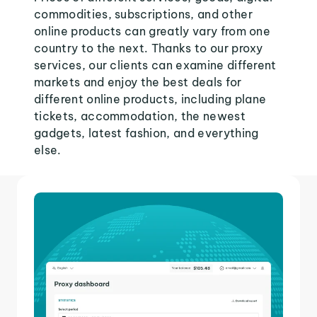
commodities, subscriptions, and other
online products can greatly vary from one
country to the next. Thanks to our proxy
services, our clients can examine different
markets and enjoy the best deals for
different online products, including plane
tickets, accommodation, the newest
gadgets, latest fashion, and everything
else.