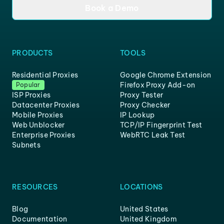
Book a Demo
PRODUCTS
TOOLS
Residential Proxies
Google Chrome Extension
Firefox Proxy Add-on
Popular
ISP Proxies
Proxy Tester
Datacenter Proxies
Proxy Checker
Mobile Proxies
IP Lookup
Web Unblocker
TCP/IP Fingerprint Test
Enterprise Proxies
WebRTC Leak Test
Subnets
RESOURCES
LOCATIONS
Blog
United States
Documentation
United Kingdom