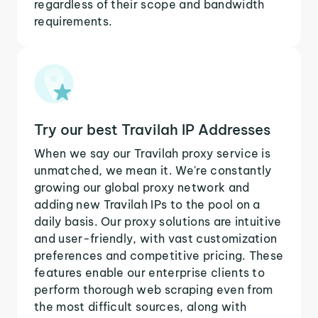
regardless of their scope and bandwidth
requirements.
Try our best Travilah IP Addresses
When we say our Travilah proxy service is
unmatched, we mean it. We're constantly
growing our global proxy network and
adding new Travilah IPs to the pool on a
daily basis. Our proxy solutions are intuitive
and user-friendly, with vast customization
preferences and competitive pricing. These
features enable our enterprise clients to
perform thorough web scraping even from
the most difficult sources, along with