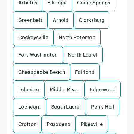
Arbutus
Elkridge
Camp Springs
Greenbelt
Arnold
Clarksburg
Cockeysville
North Potomac
Fort Washington
North Laurel
Chesapeake Beach
Fairland
Ilchester
Middle River
Edgewood
Lochearn
South Laurel
Perry Hall
Crofton
Pasadena
Pikesville