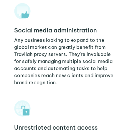
Social media administration
Any business looking to expand to the
global market can greatly benefit from
Travilah proxy servers. They're invaluable
for safely managing multiple social media
accounts and automating tasks to help
companies reach new clients and improve
brand recognition.
Unrestricted content access