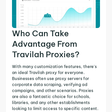
Who Can Take
Advantage From
Travilah Proxies?
With many customization features, there's
an ideal Travilah proxy for everyone.
Businesses often use proxy servers for
corporate data scraping, verifying ad
campaigns, and other scenarios. Proxies
are also a fantastic choice for schools,
libraries, and any other establishments
looking to limit access to specific content.