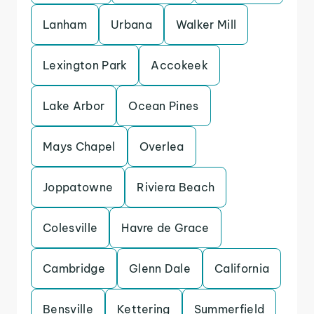
Lanham
Urbana
Walker Mill
Lexington Park
Accokeek
Lake Arbor
Ocean Pines
Mays Chapel
Overlea
Joppatowne
Riviera Beach
Colesville
Havre de Grace
Cambridge
Glenn Dale
California
Bensville
Kettering
Summerfield