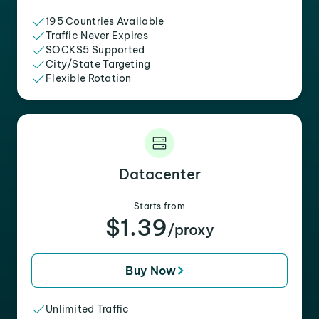
195 Countries Available
Traffic Never Expires
SOCKS5 Supported
City/State Targeting
Flexible Rotation
Datacenter
Starts from
$1.39
/proxy
Buy Now
Unlimited Traffic