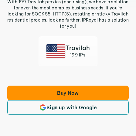
With 199 Travilah proxies (and rising), we have a solution
for even the most complex business needs. If you’re
looking for SOCKS5, HTTP(S), rotating or sticky Travilah
residential proxies, look no further. IPRoyal has a solution
for you!
Travilah
199 IPs
Buy Now
Sign up with Google