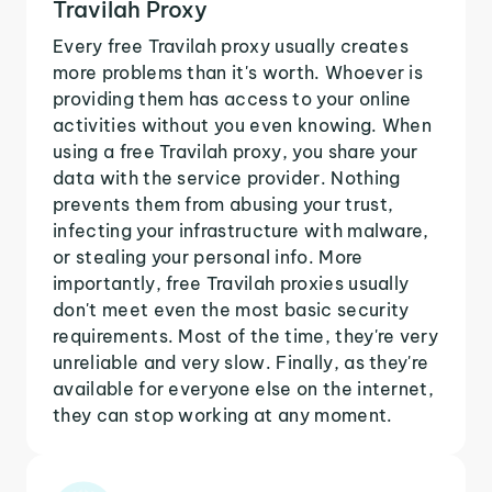
Travilah Proxy
Every free Travilah proxy usually creates
more problems than it's worth. Whoever is
providing them has access to your online
activities without you even knowing. When
using a free Travilah proxy, you share your
data with the service provider. Nothing
prevents them from abusing your trust,
infecting your infrastructure with malware,
or stealing your personal info. More
importantly, free Travilah proxies usually
don't meet even the most basic security
requirements. Most of the time, they're very
unreliable and very slow. Finally, as they're
available for everyone else on the internet,
they can stop working at any moment.