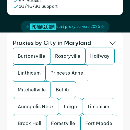
API Access
5G/4G/3G Support
Best proxy servers 2025
Proxies by City in Maryland
Burtonsville
Rosaryville
Halfway
Linthicum
Princess Anne
Mitchellville
Bel Air
Annapolis Neck
Largo
Timonium
Brock Hall
Forestville
Fort Meade