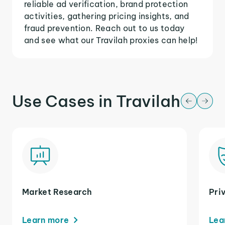
reliable ad verification, brand protection
activities, gathering pricing insights, and
fraud prevention. Reach out to us today
and see what our Travilah proxies can help!
Use Cases in Travilah
Market Research
Pri
Learn more
Lea