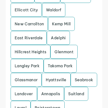
Ellicott City
Waldorf
New Carrollton
Kemp Mill
East Riverdale
Adelphi
Hillcrest Heights
Glenmont
Langley Park
Takoma Park
Glassmanor
Hyattsville
Seabrook
Landover
Annapolis
Suitland
Laurel
Reisterstown