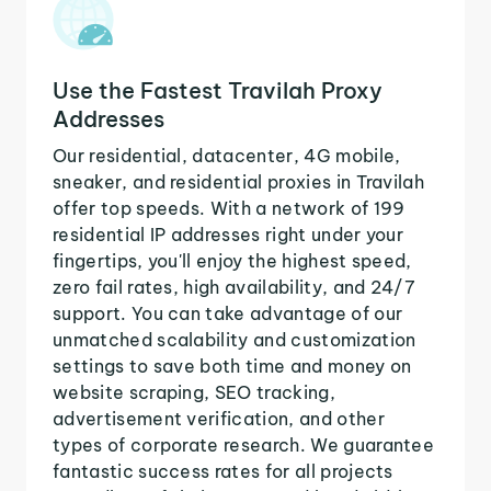
Use the Fastest Travilah Proxy
Addresses
Our residential, datacenter, 4G mobile,
sneaker, and residential proxies in Travilah
offer top speeds. With a network of 199
residential IP addresses right under your
fingertips, you'll enjoy the highest speed,
zero fail rates, high availability, and 24/7
support. You can take advantage of our
unmatched scalability and customization
settings to save both time and money on
website scraping, SEO tracking,
advertisement verification, and other
types of corporate research. We guarantee
fantastic success rates for all projects