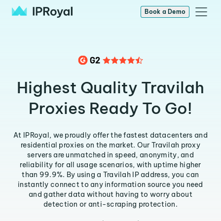
Book a Demo
Highest Quality Travilah
Proxies Ready To Go!
At IPRoyal, we proudly offer the fastest datacenters and
residential proxies on the market. Our Travilah proxy
servers are unmatched in speed, anonymity, and
reliability for all usage scenarios, with uptime higher
than 99.9%. By using a Travilah IP address, you can
instantly connect to any information source you need
and gather data without having to worry about
detection or anti-scraping protection.