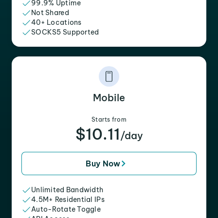
99.9% Uptime
Not Shared
40+ Locations
SOCKS5 Supported
Mobile
Starts from
$10.11
/day
Buy Now
Unlimited Bandwidth
4.5M+ Residential IPs
Auto-Rotate Toggle