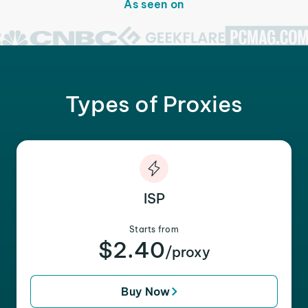
As seen on
Types of Proxies
ISP
Starts from
$2.40
/proxy
Buy Now