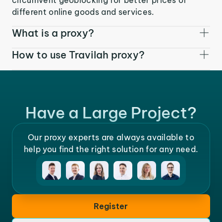
different online goods and services.
What is a proxy?
How to use Travilah proxy?
Have a Large Project?
Our proxy experts are always available to
help you find the right solution for any need.
Register