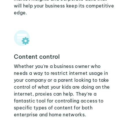
will help your business keep its competitive
edge.
Content control
Whether you're a business owner who
needs a way to restrict internet usage in
your company or a parent looking to take
control of what your kids are doing on the
internet, proxies can help. They're a
fantastic tool for controlling access to
specific types of content for both
enterprise and home networks.