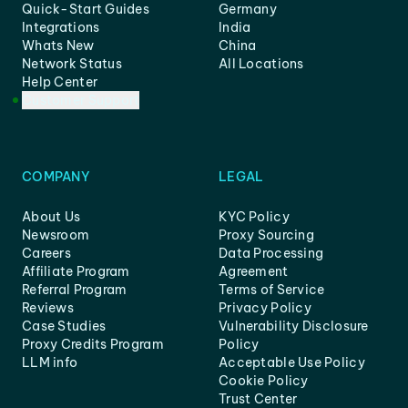
Quick-Start Guides
Germany
Integrations
India
Whats New
China
Network Status
All Locations
Help Center
Customer Support
COMPANY
LEGAL
About Us
KYC Policy
Newsroom
Proxy Sourcing
Careers
Data Processing
Affiliate Program
Agreement
Referral Program
Terms of Service
Reviews
Privacy Policy
Case Studies
Vulnerability Disclosure
Proxy Credits Program
Policy
LLM info
Acceptable Use Policy
Cookie Policy
Trust Center