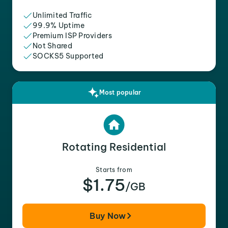
Unlimited Traffic
99.9% Uptime
Premium ISP Providers
Not Shared
SOCKS5 Supported
Most popular
Rotating Residential
Starts from
$1.75
/GB
Buy Now