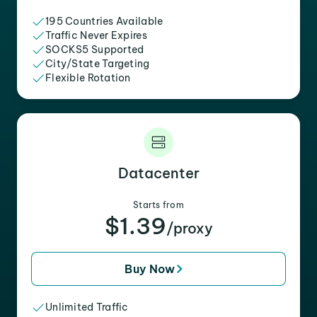
195 Countries Available
Traffic Never Expires
SOCKS5 Supported
City/State Targeting
Flexible Rotation
Datacenter
Starts from
$1.39
/proxy
Buy Now
Unlimited Traffic