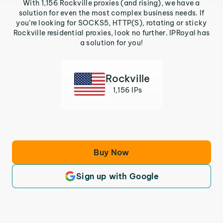
With 1,156 Rockville proxies (and rising), we have a
solution for even the most complex business needs. If
you’re looking for SOCKS5, HTTP(S), rotating or sticky
Rockville residential proxies, look no further. IPRoyal has
a solution for you!
Rockville
1,156 IPs
Buy Now
Sign up with Google