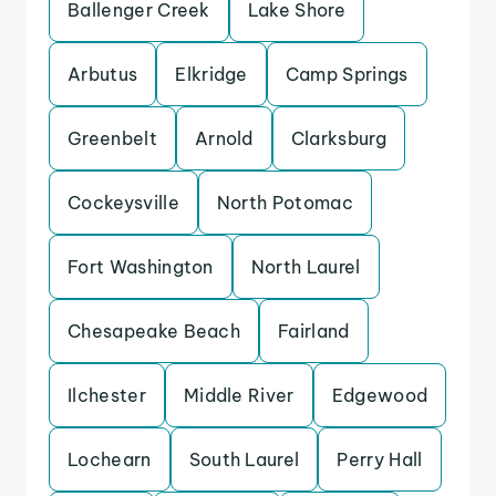
Ballenger Creek
Lake Shore
Arbutus
Elkridge
Camp Springs
Greenbelt
Arnold
Clarksburg
Cockeysville
North Potomac
Fort Washington
North Laurel
Chesapeake Beach
Fairland
Ilchester
Middle River
Edgewood
Lochearn
South Laurel
Perry Hall