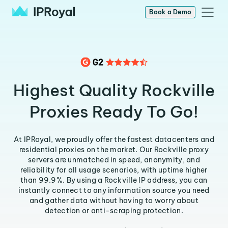
Book a Demo
Highest Quality Rockville
Proxies Ready To Go!
At IPRoyal, we proudly offer the fastest datacenters and
residential proxies on the market. Our Rockville proxy
servers are unmatched in speed, anonymity, and
reliability for all usage scenarios, with uptime higher
than 99.9%. By using a Rockville IP address, you can
instantly connect to any information source you need
and gather data without having to worry about
detection or anti-scraping protection.