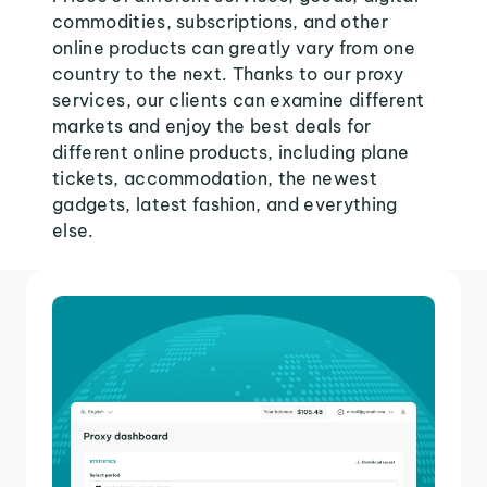
commodities, subscriptions, and other
online products can greatly vary from one
country to the next. Thanks to our proxy
services, our clients can examine different
markets and enjoy the best deals for
different online products, including plane
tickets, accommodation, the newest
gadgets, latest fashion, and everything
else.