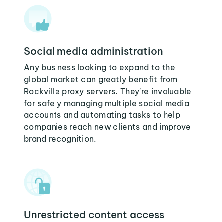
Social media administration
Any business looking to expand to the
global market can greatly benefit from
Rockville proxy servers. They're invaluable
for safely managing multiple social media
accounts and automating tasks to help
companies reach new clients and improve
brand recognition.
Unrestricted content access