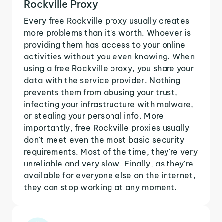
Rockville Proxy
Every free Rockville proxy usually creates
more problems than it's worth. Whoever is
providing them has access to your online
activities without you even knowing. When
using a free Rockville proxy, you share your
data with the service provider. Nothing
prevents them from abusing your trust,
infecting your infrastructure with malware,
or stealing your personal info. More
importantly, free Rockville proxies usually
don't meet even the most basic security
requirements. Most of the time, they're very
unreliable and very slow. Finally, as they're
available for everyone else on the internet,
they can stop working at any moment.