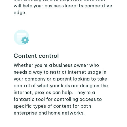
will help your business keep its competitive
edge.
Content control
Whether you're a business owner who
needs a way to restrict internet usage in
your company or a parent looking to take
control of what your kids are doing on the
internet, proxies can help. They're a
fantastic tool for controlling access to
specific types of content for both
enterprise and home networks.