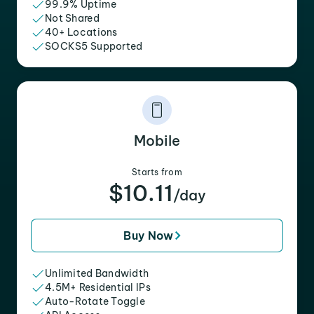
99.9% Uptime
Not Shared
40+ Locations
SOCKS5 Supported
Mobile
Starts from
$10.11
/day
Buy Now
Unlimited Bandwidth
4.5M+ Residential IPs
Auto-Rotate Toggle