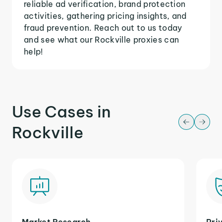
reliable ad verification, brand protection
activities, gathering pricing insights, and
fraud prevention. Reach out to us today
and see what our Rockville proxies can
help!
Use Cases in
Rockville
Market Research
Pri