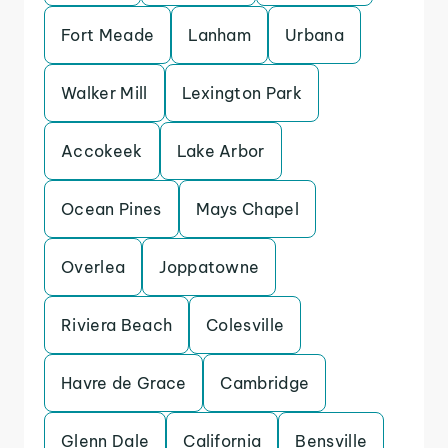
Fort Meade
Lanham
Urbana
Walker Mill
Lexington Park
Accokeek
Lake Arbor
Ocean Pines
Mays Chapel
Overlea
Joppatowne
Riviera Beach
Colesville
Havre de Grace
Cambridge
Glenn Dale
California
Bensville