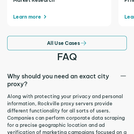
Learn more
Lea
All Use Cases
FAQ
Why should you need an exact city
proxy?
Along with protecting your privacy and personal
information, Rockville proxy servers provide
different functionality for all sorts of users.
Companies can perform corporate data scraping
for a precise geographic location and ad
verification of marketing campaigns focused on a