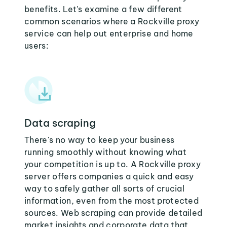
benefits. Let's examine a few different
common scenarios where a Rockville proxy
service can help out enterprise and home
users:
Data scraping
There's no way to keep your business
running smoothly without knowing what
your competition is up to. A Rockville proxy
server offers companies a quick and easy
way to safely gather all sorts of crucial
information, even from the most protected
sources. Web scraping can provide detailed
market insights and corporate data that