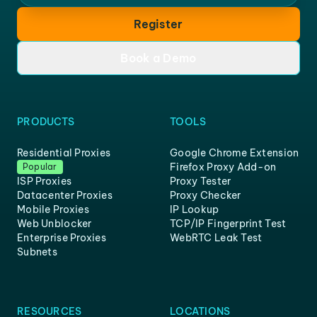
Register
Book a Demo
PRODUCTS
TOOLS
Residential Proxies
Google Chrome Extension
Firefox Proxy Add-on
Popular
ISP Proxies
Proxy Tester
Datacenter Proxies
Proxy Checker
Mobile Proxies
IP Lookup
Web Unblocker
TCP/IP Fingerprint Test
Enterprise Proxies
WebRTC Leak Test
Subnets
RESOURCES
LOCATIONS