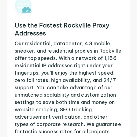
Use the Fastest Rockville Proxy
Addresses
Our residential, datacenter, 4G mobile,
sneaker, and residential proxies in Rockville
offer top speeds. With a network of 1,156
residential IP addresses right under your
fingertips, you'll enjoy the highest speed,
zero fail rates, high availability, and 24/7
support. You can take advantage of our
unmatched scalability and customization
settings to save both time and money on
website scraping, SEO tracking,
advertisement verification, and other
types of corporate research. We guarantee
fantastic success rates for all projects