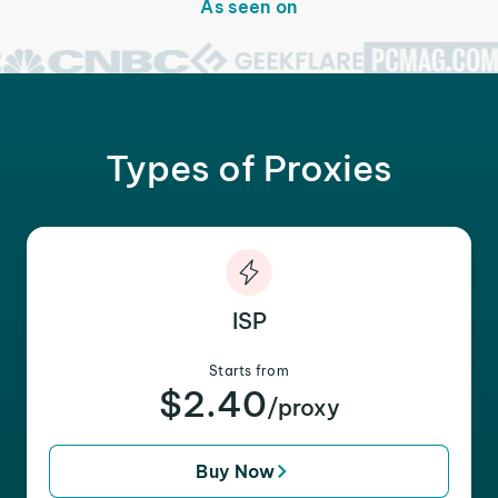
As seen on
Types of Proxies
ISP
Starts from
$2.40
/proxy
Buy Now