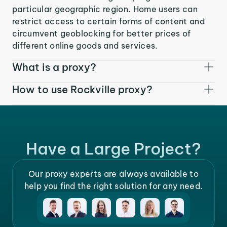
particular geographic region. Home users can
restrict access to certain forms of content and
circumvent geoblocking for better prices of
different online goods and services.
What is a proxy?
How to use Rockville proxy?
Have a Large Project?
Our proxy experts are always available to
help you find the right solution for any need.