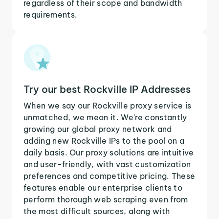
regardless of their scope and bandwidth
requirements.
Try our best Rockville IP Addresses
When we say our Rockville proxy service is
unmatched, we mean it. We're constantly
growing our global proxy network and
adding new Rockville IPs to the pool on a
daily basis. Our proxy solutions are intuitive
and user-friendly, with vast customization
preferences and competitive pricing. These
features enable our enterprise clients to
perform thorough web scraping even from
the most difficult sources, along with