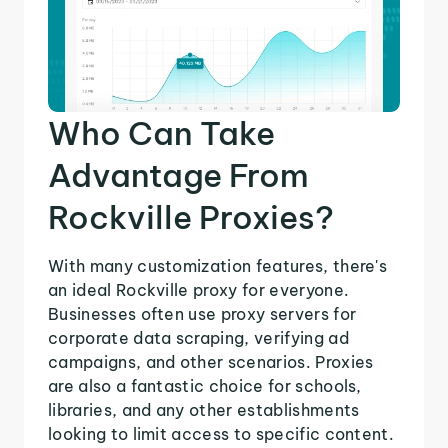
Who Can Take
Advantage From
Rockville Proxies?
With many customization features, there's
an ideal Rockville proxy for everyone.
Businesses often use proxy servers for
corporate data scraping, verifying ad
campaigns, and other scenarios. Proxies
are also a fantastic choice for schools,
libraries, and any other establishments
looking to limit access to specific content.