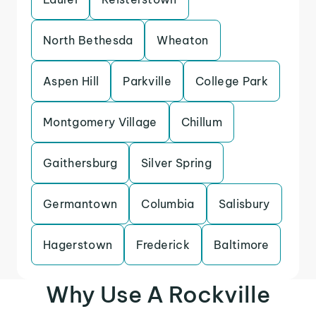
North Bethesda
Wheaton
Aspen Hill
Parkville
College Park
Montgomery Village
Chillum
Gaithersburg
Silver Spring
Germantown
Columbia
Salisbury
Hagerstown
Frederick
Baltimore
Why Use A Rockville