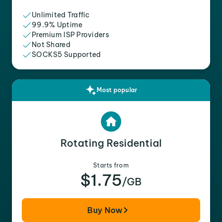
Unlimited Traffic
99.9% Uptime
Premium ISP Providers
Not Shared
SOCKS5 Supported
Most popular
Rotating Residential
Starts from
$1.75
/GB
Buy Now