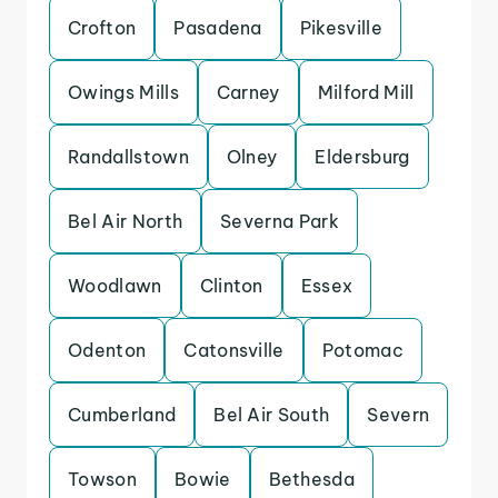
Crofton
Pasadena
Pikesville
Owings Mills
Carney
Milford Mill
Randallstown
Olney
Eldersburg
Bel Air North
Severna Park
Woodlawn
Clinton
Essex
Odenton
Catonsville
Potomac
Cumberland
Bel Air South
Severn
Towson
Bowie
Bethesda