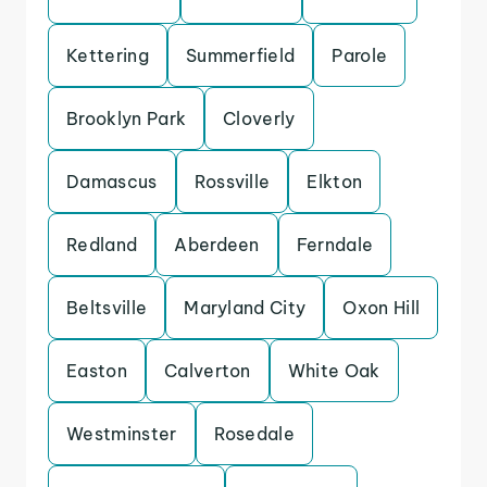
Kettering
Summerfield
Parole
Brooklyn Park
Cloverly
Damascus
Rossville
Elkton
Redland
Aberdeen
Ferndale
Beltsville
Maryland City
Oxon Hill
Easton
Calverton
White Oak
Westminster
Rosedale