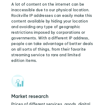
A lot of content on the internet can be
inaccessible due to our physical location.
Rockville IP addresses can easily make this
content available by hiding your location
and avoiding any type of geographic
restrictions imposed by corporations or
governments. With a different IP address,
people can take advantage of better deals
on all sorts of things, from their favorite
streaming service to rare and limited
edition items.
Market research
Prices of different services, goods, digital