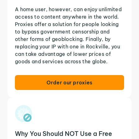
A home user, however, can enjoy unlimited
access to content anywhere in the world.
Proxies offer a solution for people looking
to bypass government censorship and
other forms of geoblocking. Finally, by
replacing your IP with one in Rockville, you
can take advantage of lower prices of
goods and services across the globe.
Order our proxies
Why You Should NOT Use a Free