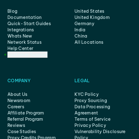
Blog
United States
Documentation
United Kingdom
Quick-Start Guides
Germany
Integrations
India
Whats New
China
Network Status
All Locations
Help Center
Customer Support
COMPANY
LEGAL
About Us
KYC Policy
Newsroom
Proxy Sourcing
Careers
Data Processing
Affiliate Program
Agreement
Referral Program
Terms of Service
Reviews
Privacy Policy
Case Studies
Vulnerability Disclosure
Proxy Credits Program
Policy