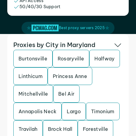
API Access
5G/4G/3G Support
Best proxy servers 2025
Proxies by City in Maryland
Burtonsville
Rosaryville
Halfway
Linthicum
Princess Anne
Mitchellville
Bel Air
Annapolis Neck
Largo
Timonium
Travilah
Brock Hall
Forestville