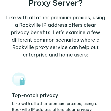
Proxy Server?
Like with all other premium proxies, using
a Rockville IP address offers clear
privacy benefits. Let's examine a few
different common scenarios where a
Rockville proxy service can help out
enterprise and home users:
Top-notch privacy
Like with all other premium proxies, using a
Rockville IP address offers clear privacy