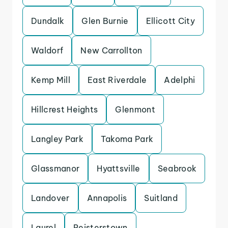
Dundalk
Glen Burnie
Ellicott City
Waldorf
New Carrollton
Kemp Mill
East Riverdale
Adelphi
Hillcrest Heights
Glenmont
Langley Park
Takoma Park
Glassmanor
Hyattsville
Seabrook
Landover
Annapolis
Suitland
Laurel
Reisterstown