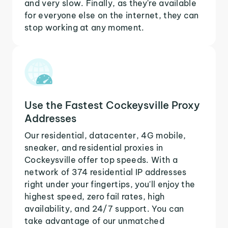
and very slow. Finally, as they're available
for everyone else on the internet, they can
stop working at any moment.
Use the Fastest Cockeysville Proxy
Addresses
Our residential, datacenter, 4G mobile,
sneaker, and residential proxies in
Cockeysville offer top speeds. With a
network of 374 residential IP addresses
right under your fingertips, you'll enjoy the
highest speed, zero fail rates, high
availability, and 24/7 support. You can
take advantage of our unmatched