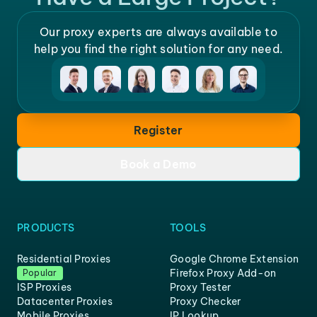
Our proxy experts are always available to
help you find the right solution for any need.
Register
Book a Demo
PRODUCTS
TOOLS
Residential Proxies
Google Chrome Extension
Firefox Proxy Add-on
Popular
ISP Proxies
Proxy Tester
Datacenter Proxies
Proxy Checker
Mobile Proxies
IP Lookup