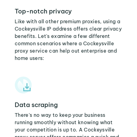
Top-notch privacy
Like with all other premium proxies, using a
Cockeysville IP address offers clear privacy
benefits. Let's examine a few different
common scenarios where a Cockeysville
proxy service can help out enterprise and
home users:
Data scraping
There's no way to keep your business
running smoothly without knowing what
your competition is up to. A Cockeysville