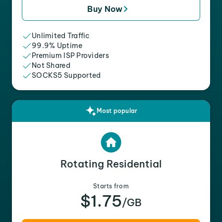
Buy Now
Unlimited Traffic
99.9% Uptime
Premium ISP Providers
Not Shared
SOCKS5 Supported
Most popular
Rotating Residential
Starts from
$1.75
/GB