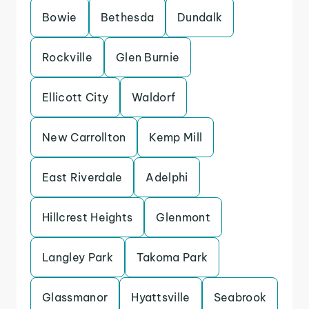
Bowie
Bethesda
Dundalk
Rockville
Glen Burnie
Ellicott City
Waldorf
New Carrollton
Kemp Mill
East Riverdale
Adelphi
Hillcrest Heights
Glenmont
Langley Park
Takoma Park
Glassmanor
Hyattsville
Seabrook