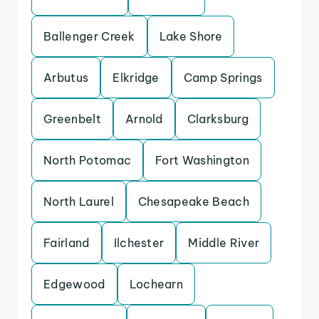
Ballenger Creek
Lake Shore
Arbutus
Elkridge
Camp Springs
Greenbelt
Arnold
Clarksburg
North Potomac
Fort Washington
North Laurel
Chesapeake Beach
Fairland
Ilchester
Middle River
Edgewood
Lochearn