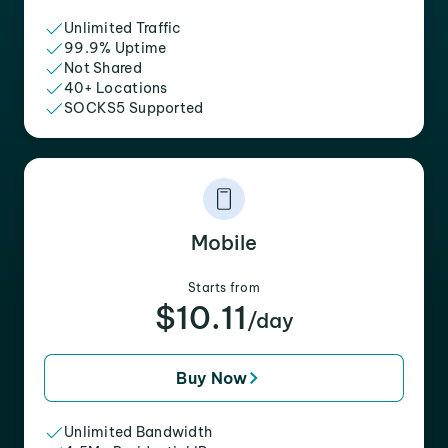
Unlimited Traffic
99.9% Uptime
Not Shared
40+ Locations
SOCKS5 Supported
Mobile
Starts from
$10.11
/day
Buy Now
Unlimited Bandwidth