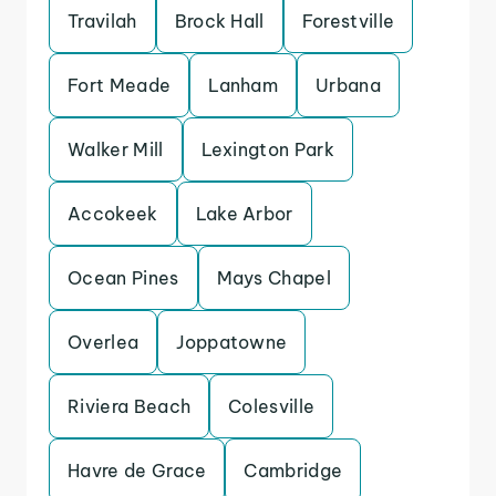
Travilah
Brock Hall
Forestville
Fort Meade
Lanham
Urbana
Walker Mill
Lexington Park
Accokeek
Lake Arbor
Ocean Pines
Mays Chapel
Overlea
Joppatowne
Riviera Beach
Colesville
Havre de Grace
Cambridge