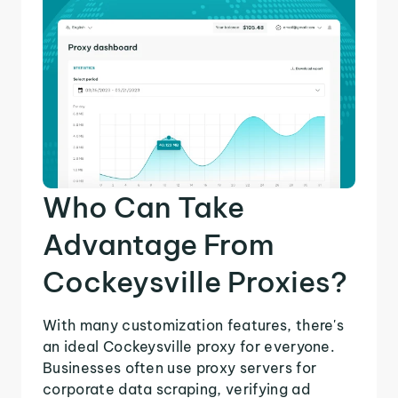
Who Can Take
Advantage From
Cockeysville Proxies?
With many customization features, there's
an ideal Cockeysville proxy for everyone.
Businesses often use proxy servers for
corporate data scraping, verifying ad