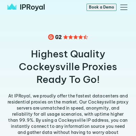
Book a Demo
Highest Quality
Cockeysville Proxies
Ready To Go!
At IPRoyal, we proudly offer the fastest datacenters and
residential proxies on the market. Our Cockeysville proxy
servers are unmatched in speed, anonymity, and
reliability for all usage scenarios, with uptime higher
than 99.9%. By using a Cockeysville IP address, you can
instantly connect to any information source you need
and gather data without having to worry about