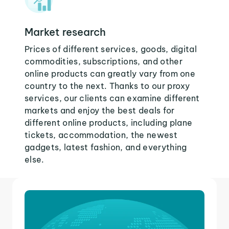
Market research
Prices of different services, goods, digital
commodities, subscriptions, and other
online products can greatly vary from one
country to the next. Thanks to our proxy
services, our clients can examine different
markets and enjoy the best deals for
different online products, including plane
tickets, accommodation, the newest
gadgets, latest fashion, and everything
else.