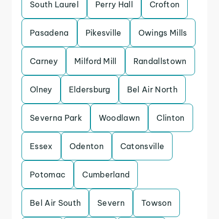
South Laurel
Perry Hall
Crofton
Pasadena
Pikesville
Owings Mills
Carney
Milford Mill
Randallstown
Olney
Eldersburg
Bel Air North
Severna Park
Woodlawn
Clinton
Essex
Odenton
Catonsville
Potomac
Cumberland
Bel Air South
Severn
Towson