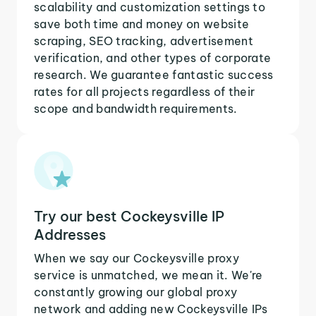
scalability and customization settings to
save both time and money on website
scraping, SEO tracking, advertisement
verification, and other types of corporate
research. We guarantee fantastic success
rates for all projects regardless of their
scope and bandwidth requirements.
Try our best Cockeysville IP
Addresses
When we say our Cockeysville proxy
service is unmatched, we mean it. We're
constantly growing our global proxy
network and adding new Cockeysville IPs