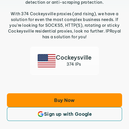
detection or anti-scraping protection.
With 374 Cockeysville proxies (and rising), we have a
solution for even the most complex business needs. If
you’re looking for SOCKS5, HTTP(S), rotating or sticky
Cockeysville residential proxies, look no further. IPRoyal
has a solution for you!
Cockeysville
374 IPs
Buy Now
Sign up with Google