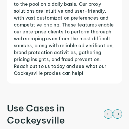
to the pool on a daily basis. Our proxy
solutions are intuitive and user-friendly,
with vast customization preferences and
competitive pricing. These features enable
our enterprise clients to perform thorough
web scraping even from the most difficult
sources, along with reliable ad verification,
brand protection activities, gathering
pricing insights, and fraud prevention.
Reach out to us today and see what our
Cockeysville proxies can help!
Use Cases in
Cockeysville