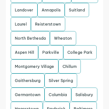
Landover
Annapolis
Suitland
Laurel
Reisterstown
North Bethesda
Wheaton
Aspen Hill
Parkville
College Park
Montgomery Village
Chillum
Gaithersburg
Silver Spring
Germantown
Columbia
Salisbury
Hagerstown
Frederick
Baltimore