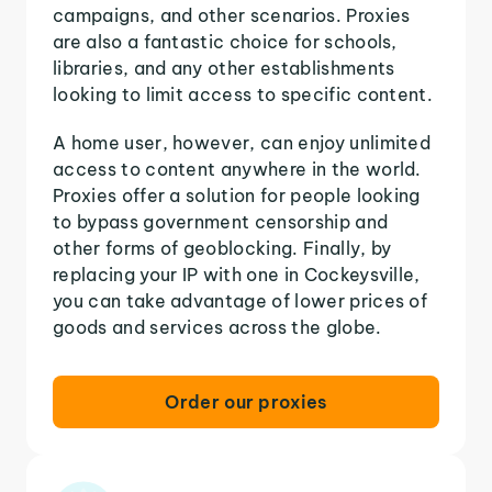
campaigns, and other scenarios. Proxies
are also a fantastic choice for schools,
libraries, and any other establishments
looking to limit access to specific content.
A home user, however, can enjoy unlimited
access to content anywhere in the world.
Proxies offer a solution for people looking
to bypass government censorship and
other forms of geoblocking. Finally, by
replacing your IP with one in Cockeysville,
you can take advantage of lower prices of
goods and services across the globe.
Order our proxies