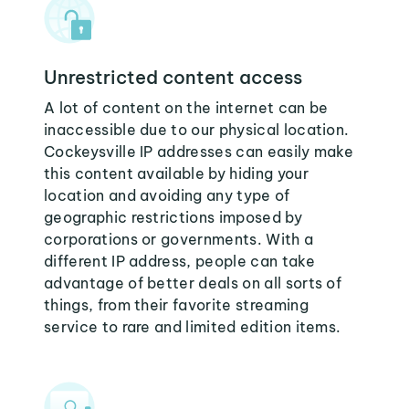
Unrestricted content access
A lot of content on the internet can be
inaccessible due to our physical location.
Cockeysville IP addresses can easily make
this content available by hiding your
location and avoiding any type of
geographic restrictions imposed by
corporations or governments. With a
different IP address, people can take
advantage of better deals on all sorts of
things, from their favorite streaming
service to rare and limited edition items.