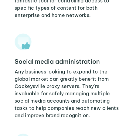
fantastic tool for controlling access to
specific types of content for both
enterprise and home networks.
Social media administration
Any business looking to expand to the
global market can greatly benefit from
Cockeysville proxy servers. They're
invaluable for safely managing multiple
social media accounts and automating
tasks to help companies reach new clients
and improve brand recognition.