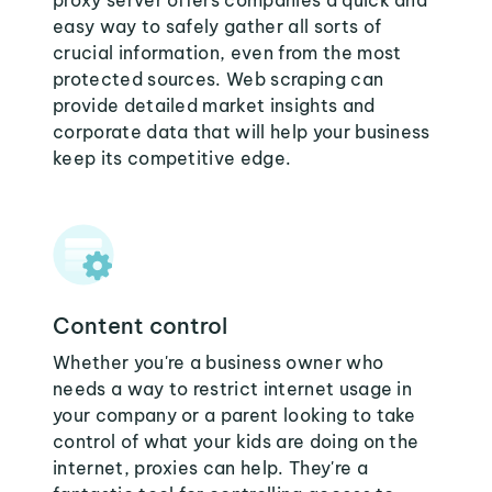
proxy server offers companies a quick and
easy way to safely gather all sorts of
crucial information, even from the most
protected sources. Web scraping can
provide detailed market insights and
corporate data that will help your business
keep its competitive edge.
Content control
Whether you're a business owner who
needs a way to restrict internet usage in
your company or a parent looking to take
control of what your kids are doing on the
internet, proxies can help. They're a