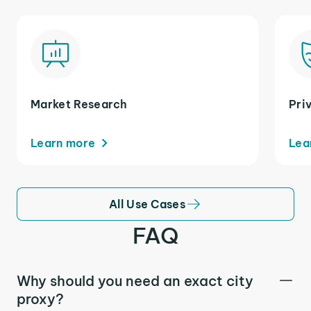
Market Research
Pri
Learn more
Lea
All Use Cases
FAQ
Why should you need an exact city
proxy?