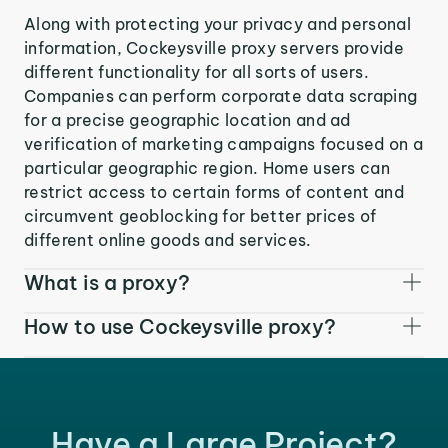
Along with protecting your privacy and personal
information, Cockeysville proxy servers provide
different functionality for all sorts of users.
Companies can perform corporate data scraping
for a precise geographic location and ad
verification of marketing campaigns focused on a
particular geographic region. Home users can
restrict access to certain forms of content and
circumvent geoblocking for better prices of
different online goods and services.
What is a proxy?
How to use Cockeysville proxy?
Have a Large Project?