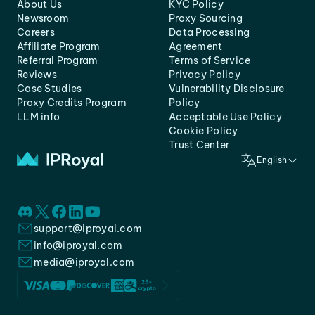
About Us
KYC Policy
Newsroom
Proxy Sourcing
Careers
Data Processing
Affiliate Program
Agreement
Referral Program
Terms of Service
Reviews
Privacy Policy
Case Studies
Vulnerability Disclosure
Proxy Credits Program
Policy
LLM info
Acceptable Use Policy
Cookie Policy
Trust Center
English
support@iproyal.com
info@iproyal.com
media@iproyal.com