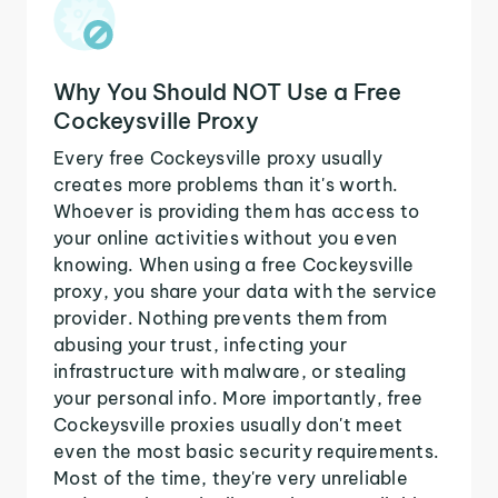
Why You Should NOT Use a Free
Cockeysville Proxy
Every free Cockeysville proxy usually
creates more problems than it's worth.
Whoever is providing them has access to
your online activities without you even
knowing. When using a free Cockeysville
proxy, you share your data with the service
provider. Nothing prevents them from
abusing your trust, infecting your
infrastructure with malware, or stealing
your personal info. More importantly, free
Cockeysville proxies usually don't meet
even the most basic security requirements.
Most of the time, they're very unreliable