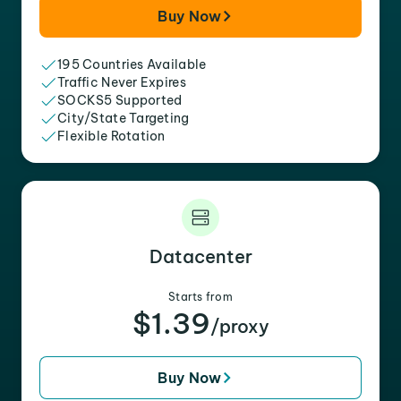
Buy Now
195 Countries Available
Traffic Never Expires
SOCKS5 Supported
City/State Targeting
Flexible Rotation
Datacenter
Starts from
$1.39
/proxy
Buy Now