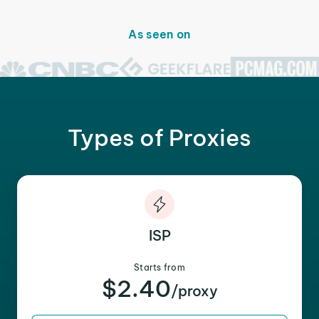
As seen on
Types of Proxies
ISP
Starts from
$2.40
/proxy