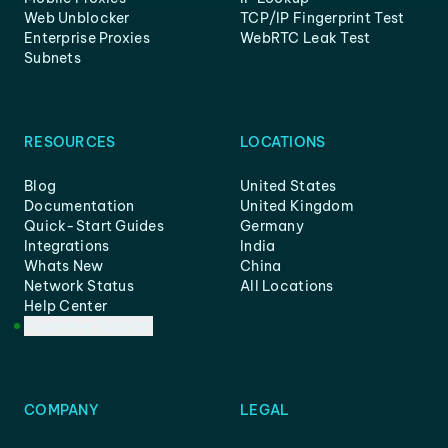
Web Unblocker
TCP/IP Fingerprint Test
Enterprise Proxies
WebRTC Leak Test
Subnets
RESOURCES
LOCATIONS
Blog
United States
Documentation
United Kingdom
Quick-Start Guides
Germany
Integrations
India
Whats New
China
Network Status
All Locations
Help Center
Customer Support
COMPANY
LEGAL