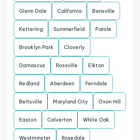
Glenn Dale
California
Bensville
Kettering
Summerfield
Parole
Brooklyn Park
Cloverly
Damascus
Rossville
Elkton
Redland
Aberdeen
Ferndale
Beltsville
Maryland City
Oxon Hill
Easton
Calverton
White Oak
Westminster
Rosedale