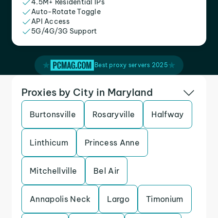
4.5M+ Residential IPs
Auto-Rotate Toggle
API Access
5G/4G/3G Support
Best proxy servers 2025
Proxies by City in Maryland
Burtonsville
Rosaryville
Halfway
Linthicum
Princess Anne
Mitchellville
Bel Air
Annapolis Neck
Largo
Timonium