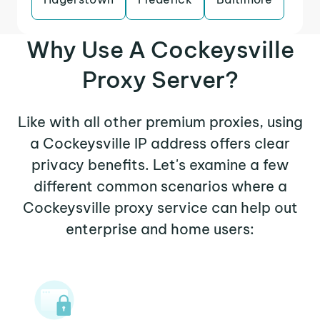
Why Use A Cockeysville
Proxy Server?
Like with all other premium proxies, using
a Cockeysville IP address offers clear
privacy benefits. Let's examine a few
different common scenarios where a
Cockeysville proxy service can help out
enterprise and home users: