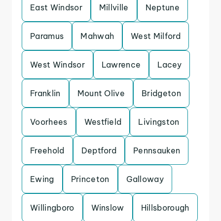
East Windsor
Millville
Neptune
Paramus
Mahwah
West Milford
West Windsor
Lawrence
Lacey
Franklin
Mount Olive
Bridgeton
Voorhees
Westfield
Livingston
Freehold
Deptford
Pennsauken
Ewing
Princeton
Galloway
Willingboro
Winslow
Hillsborough