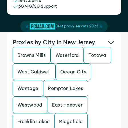
API Access
5G/4G/3G Support
Best proxy servers 2025
Proxies by City in New Jersey
Browns Mills
Waterford
Totowa
West Caldwell
Ocean City
Wantage
Pompton Lakes
Westwood
East Hanover
Franklin Lakes
Ridgefield