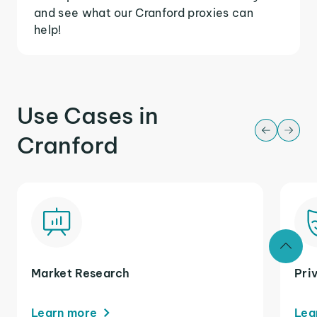
and see what our Cranford proxies can
help!
Use Cases in
Cranford
Market Research
Pri
Learn more
Lea