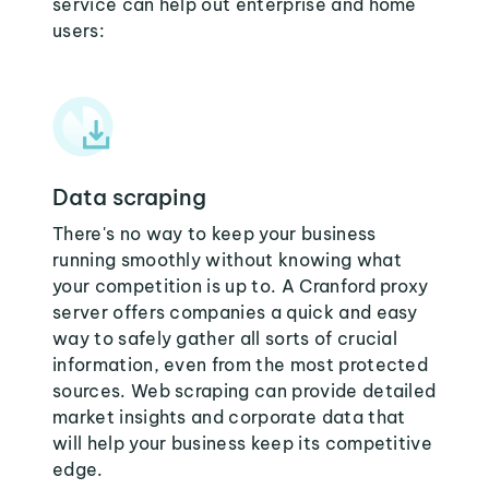
service can help out enterprise and home
users:
Data scraping
There's no way to keep your business
running smoothly without knowing what
your competition is up to. A Cranford proxy
server offers companies a quick and easy
way to safely gather all sorts of crucial
information, even from the most protected
sources. Web scraping can provide detailed
market insights and corporate data that
will help your business keep its competitive
edge.