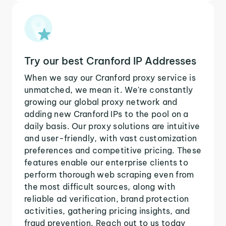
Try our best Cranford IP Addresses
When we say our Cranford proxy service is
unmatched, we mean it. We're constantly
growing our global proxy network and
adding new Cranford IPs to the pool on a
daily basis. Our proxy solutions are intuitive
and user-friendly, with vast customization
preferences and competitive pricing. These
features enable our enterprise clients to
perform thorough web scraping even from
the most difficult sources, along with
reliable ad verification, brand protection
activities, gathering pricing insights, and
fraud prevention. Reach out to us today