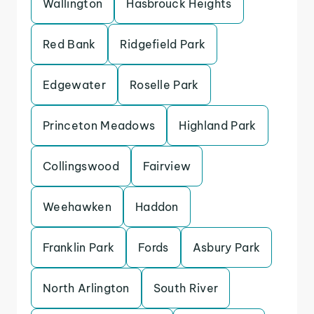
Wallington
Hasbrouck Heights
Red Bank
Ridgefield Park
Edgewater
Roselle Park
Princeton Meadows
Highland Park
Collingswood
Fairview
Weehawken
Haddon
Franklin Park
Fords
Asbury Park
North Arlington
South River