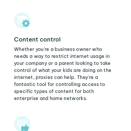
Content control
Whether you're a business owner who
needs a way to restrict internet usage in
your company or a parent looking to take
control of what your kids are doing on the
internet, proxies can help. They're a
fantastic tool for controlling access to
specific types of content for both
enterprise and home networks.