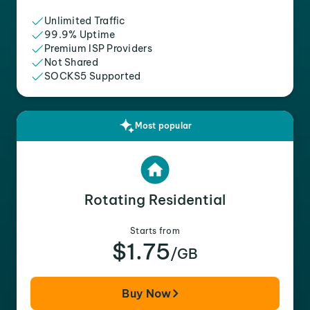
Unlimited Traffic
99.9% Uptime
Premium ISP Providers
Not Shared
SOCKS5 Supported
Most popular
Rotating Residential
Starts from
$1.75
/GB
Buy Now