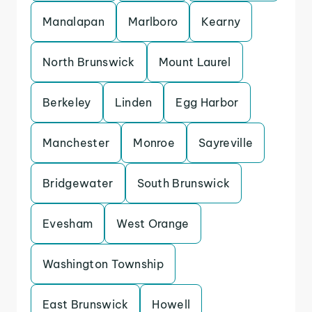
Manalapan
Marlboro
Kearny
North Brunswick
Mount Laurel
Berkeley
Linden
Egg Harbor
Manchester
Monroe
Sayreville
Bridgewater
South Brunswick
Evesham
West Orange
Washington Township
East Brunswick
Howell