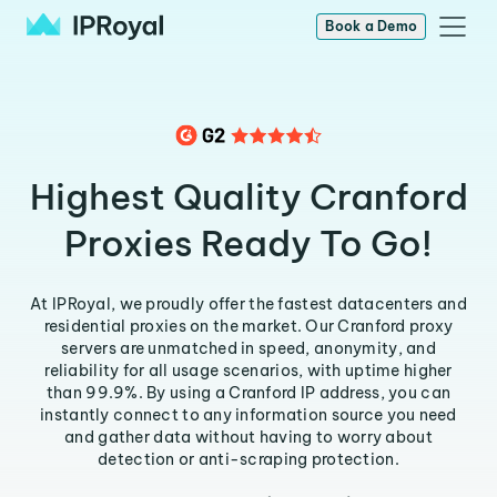
Book a Demo
Highest Quality Cranford
Proxies Ready To Go!
At IPRoyal, we proudly offer the fastest datacenters and
residential proxies on the market. Our Cranford proxy
servers are unmatched in speed, anonymity, and
reliability for all usage scenarios, with uptime higher
than 99.9%. By using a Cranford IP address, you can
instantly connect to any information source you need
and gather data without having to worry about
detection or anti-scraping protection.