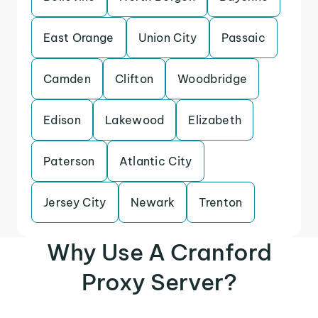
East Orange
Union City
Passaic
Camden
Clifton
Woodbridge
Edison
Lakewood
Elizabeth
Paterson
Atlantic City
Jersey City
Newark
Trenton
Why Use A Cranford
Proxy Server?