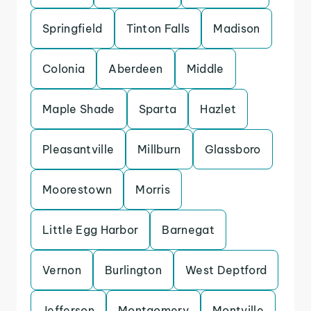
Springfield
Tinton Falls
Madison
Colonia
Aberdeen
Middle
Maple Shade
Sparta
Hazlet
Pleasantville
Millburn
Glassboro
Moorestown
Morris
Little Egg Harbor
Barnegat
Vernon
Burlington
West Deptford
Jefferson
Montgomery
Montville