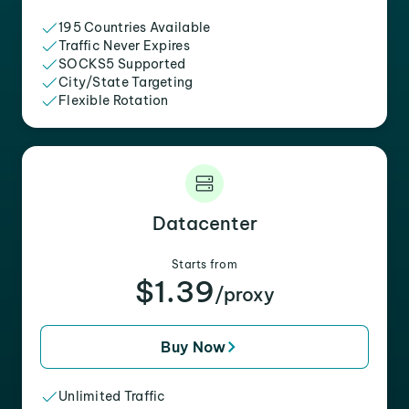
195 Countries Available
Traffic Never Expires
SOCKS5 Supported
City/State Targeting
Flexible Rotation
Datacenter
Starts from
$1.39
/proxy
Buy Now
Unlimited Traffic