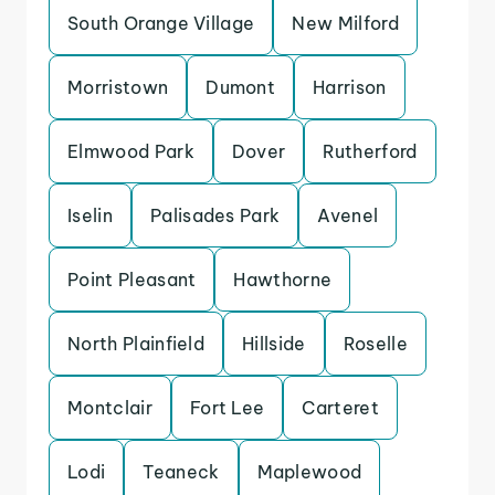
South Orange Village
New Milford
Morristown
Dumont
Harrison
Elmwood Park
Dover
Rutherford
Iselin
Palisades Park
Avenel
Point Pleasant
Hawthorne
North Plainfield
Hillside
Roselle
Montclair
Fort Lee
Carteret
Lodi
Teaneck
Maplewood