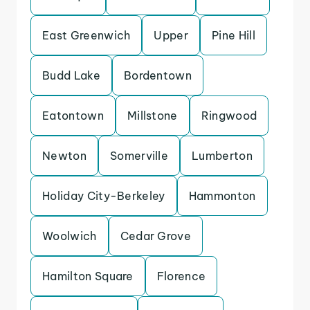
East Greenwich
Upper
Pine Hill
Budd Lake
Bordentown
Eatontown
Millstone
Ringwood
Newton
Somerville
Lumberton
Holiday City-Berkeley
Hammonton
Woolwich
Cedar Grove
Hamilton Square
Florence