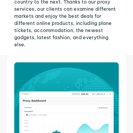
country to the next. Thanks to our proxy
services, our clients can examine different
markets and enjoy the best deals for
different online products, including plane
tickets, accommodation, the newest
gadgets, latest fashion, and everything
else.