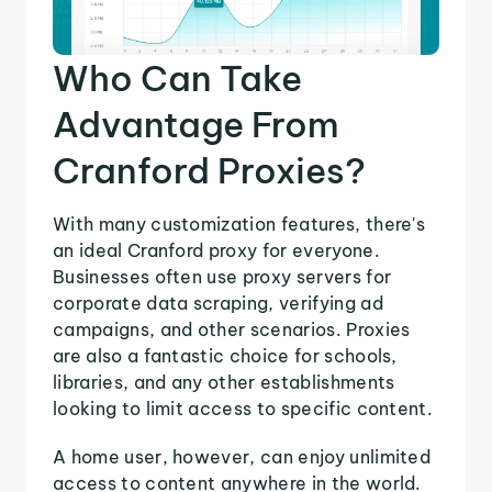
Who Can Take
Advantage From
Cranford Proxies?
With many customization features, there's
an ideal Cranford proxy for everyone.
Businesses often use proxy servers for
corporate data scraping, verifying ad
campaigns, and other scenarios. Proxies
are also a fantastic choice for schools,
libraries, and any other establishments
looking to limit access to specific content.
A home user, however, can enjoy unlimited
access to content anywhere in the world.