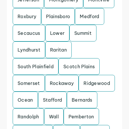
Roxbury
Plainsboro
Medford
Secaucus
Lower
Summit
Lyndhurst
Raritan
South Plainfield
Scotch Plains
Somerset
Rockaway
Ridgewood
Ocean
Stafford
Bernards
Randolph
Wall
Pemberton