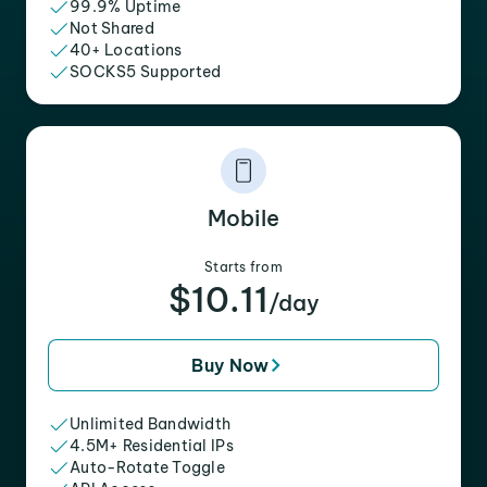
99.9% Uptime
Not Shared
40+ Locations
SOCKS5 Supported
Mobile
Starts from
$10.11
/day
Buy Now
Unlimited Bandwidth
4.5M+ Residential IPs
Auto-Rotate Toggle