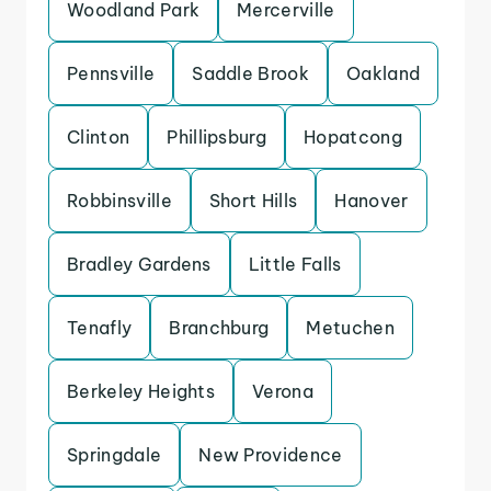
Woodland Park
Mercerville
Pennsville
Saddle Brook
Oakland
Clinton
Phillipsburg
Hopatcong
Robbinsville
Short Hills
Hanover
Bradley Gardens
Little Falls
Tenafly
Branchburg
Metuchen
Berkeley Heights
Verona
Springdale
New Providence