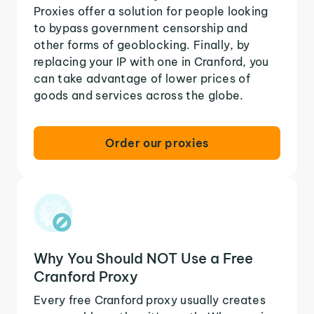
Proxies offer a solution for people looking
to bypass government censorship and
other forms of geoblocking. Finally, by
replacing your IP with one in Cranford, you
can take advantage of lower prices of
goods and services across the globe.
Order our proxies
Why You Should NOT Use a Free
Cranford Proxy
Every free Cranford proxy usually creates