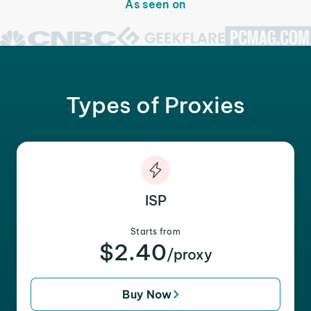
As seen on
Types of Proxies
ISP
Starts from
$2.40
/proxy
Buy Now