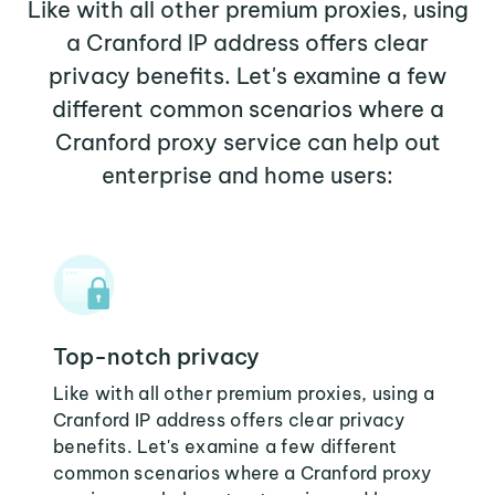
Like with all other premium proxies, using
a Cranford IP address offers clear
privacy benefits. Let's examine a few
different common scenarios where a
Cranford proxy service can help out
enterprise and home users:
Top-notch privacy
Like with all other premium proxies, using a
Cranford IP address offers clear privacy
benefits. Let's examine a few different
common scenarios where a Cranford proxy