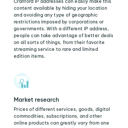
Cranford IP addresses can easily make this
content available by hiding your location
and avoiding any type of geographic
restrictions imposed by corporations or
governments. With a different IP address,
people can take advantage of better deals
on all sorts of things, from their favorite
streaming service to rare and limited
edition items.
Market research
Prices of different services, goods, digital
commodities, subscriptions, and other
online products can greatly vary from one