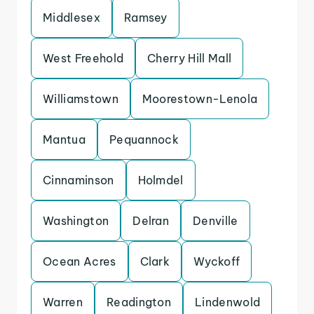
Middlesex
Ramsey
West Freehold
Cherry Hill Mall
Williamstown
Moorestown-Lenola
Mantua
Pequannock
Cinnaminson
Holmdel
Washington
Delran
Denville
Ocean Acres
Clark
Wyckoff
Warren
Readington
Lindenwold