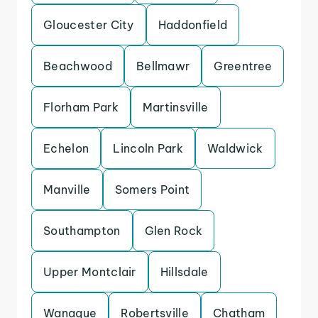
Gloucester City
Haddonfield
Beachwood
Bellmawr
Greentree
Florham Park
Martinsville
Echelon
Lincoln Park
Waldwick
Manville
Somers Point
Southampton
Glen Rock
Upper Montclair
Hillsdale
Wanaque
Robertsville
Chatham