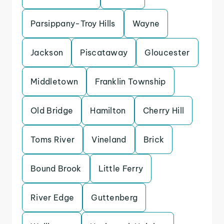
Parsippany-Troy Hills
Wayne
Jackson
Piscataway
Gloucester
Middletown
Franklin Township
Old Bridge
Hamilton
Cherry Hill
Toms River
Vineland
Brick
Bound Brook
Little Ferry
River Edge
Guttenberg