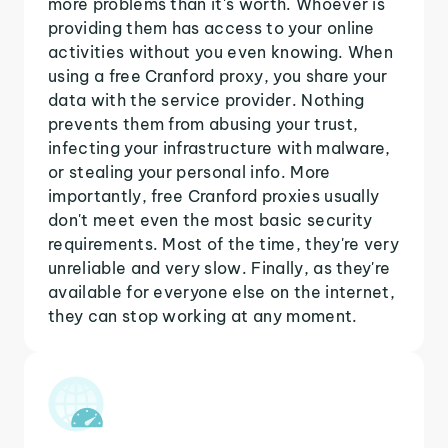
more problems than it's worth. Whoever is
providing them has access to your online
activities without you even knowing. When
using a free Cranford proxy, you share your
data with the service provider. Nothing
prevents them from abusing your trust,
infecting your infrastructure with malware,
or stealing your personal info. More
importantly, free Cranford proxies usually
don't meet even the most basic security
requirements. Most of the time, they're very
unreliable and very slow. Finally, as they're
available for everyone else on the internet,
they can stop working at any moment.