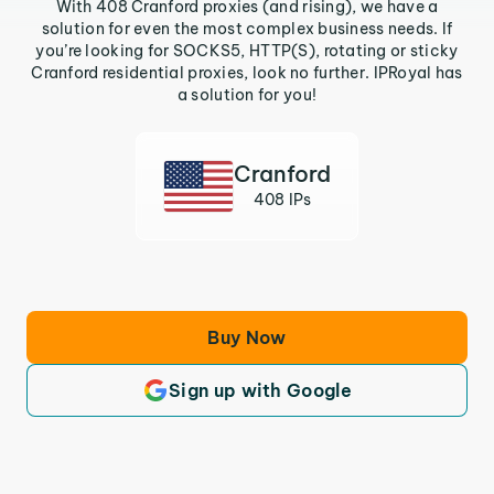
With 408 Cranford proxies (and rising), we have a
solution for even the most complex business needs. If
you’re looking for SOCKS5, HTTP(S), rotating or sticky
Cranford residential proxies, look no further. IPRoyal has
a solution for you!
Cranford
408 IPs
Buy Now
Sign up with Google