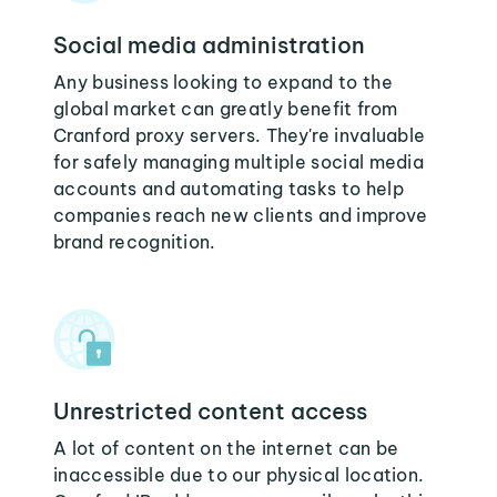
Social media administration
Any business looking to expand to the
global market can greatly benefit from
Cranford proxy servers. They're invaluable
for safely managing multiple social media
accounts and automating tasks to help
companies reach new clients and improve
brand recognition.
Unrestricted content access
A lot of content on the internet can be
inaccessible due to our physical location.