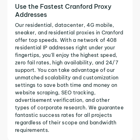
Use the Fastest Cranford Proxy
Addresses
Our residential, datacenter, 4G mobile,
sneaker, and residential proxies in Cranford
offer top speeds. With a network of 408
residential IP addresses right under your
fingertips, you'll enjoy the highest speed,
zero fail rates, high availability, and 24/7
support. You can take advantage of our
unmatched scalability and customization
settings to save both time and money on
website scraping, SEO tracking,
advertisement verification, and other
types of corporate research. We guarantee
fantastic success rates for all projects
regardless of their scope and bandwidth
requirements.