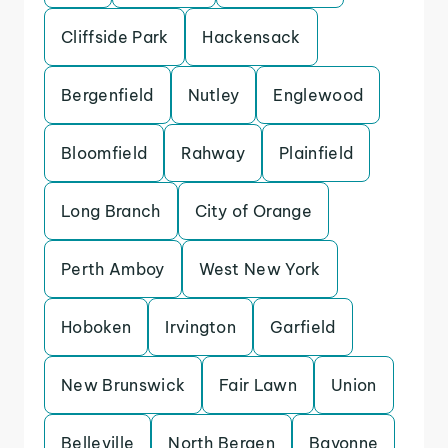
Cliffside Park
Hackensack
Bergenfield
Nutley
Englewood
Bloomfield
Rahway
Plainfield
Long Branch
City of Orange
Perth Amboy
West New York
Hoboken
Irvington
Garfield
New Brunswick
Fair Lawn
Union
Belleville
North Bergen
Bayonne