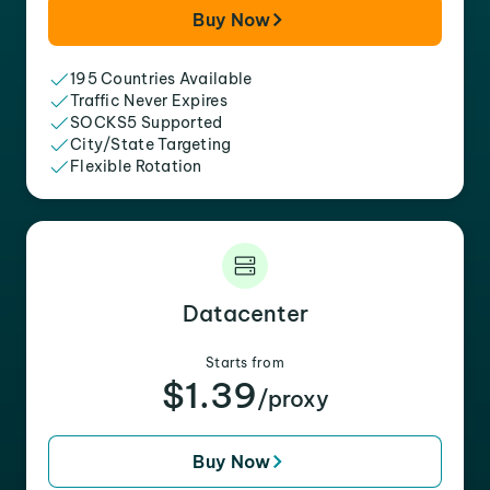
Buy Now
195 Countries Available
Traffic Never Expires
SOCKS5 Supported
City/State Targeting
Flexible Rotation
Datacenter
Starts from
$1.39
/proxy
Buy Now