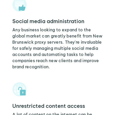
Social media administration
Any business looking to expand to the
global market can greatly benefit from New
Brunswick proxy servers. They're invaluable
for safely managing multiple social media
accounts and automating tasks to help
companies reach new clients and improve
brand recognition.
Unrestricted content access
A lot of content on the internet can be