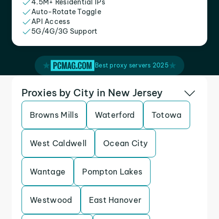
4.5M+ Residential IPs
Auto-Rotate Toggle
API Access
5G/4G/3G Support
Best proxy servers 2025
Proxies by City in New Jersey
Browns Mills
Waterford
Totowa
West Caldwell
Ocean City
Wantage
Pompton Lakes
Westwood
East Hanover