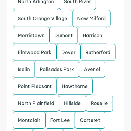
North Arlington
South River
South Orange Village
New Milford
Morristown
Dumont
Harrison
Elmwood Park
Dover
Rutherford
Iselin
Palisades Park
Avenel
Point Pleasant
Hawthorne
North Plainfield
Hillside
Roselle
Montclair
Fort Lee
Carteret