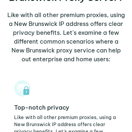
Like with all other premium proxies, using
a New Brunswick IP address offers clear
privacy benefits. Let's examine a few
different common scenarios where a
New Brunswick proxy service can help
out enterprise and home users:
Top-notch privacy
Like with all other premium proxies, using a
New Brunswick IP address offers clear
privacy benefits. Let's examine a few