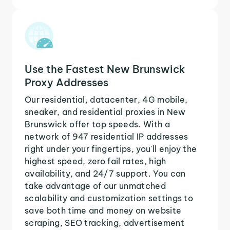
Use the Fastest New Brunswick
Proxy Addresses
Our residential, datacenter, 4G mobile,
sneaker, and residential proxies in New
Brunswick offer top speeds. With a
network of 947 residential IP addresses
right under your fingertips, you'll enjoy the
highest speed, zero fail rates, high
availability, and 24/7 support. You can
take advantage of our unmatched
scalability and customization settings to
save both time and money on website
scraping, SEO tracking, advertisement