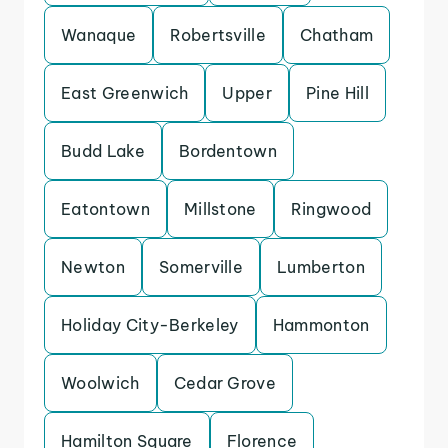
Wanaque
Robertsville
Chatham
East Greenwich
Upper
Pine Hill
Budd Lake
Bordentown
Eatontown
Millstone
Ringwood
Newton
Somerville
Lumberton
Holiday City-Berkeley
Hammonton
Woolwich
Cedar Grove
Hamilton Square
Florence