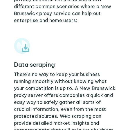
different common scenarios where a New
Brunswick proxy service can help out
enterprise and home users:
Data scraping
There's no way to keep your business
running smoothly without knowing what
your competition is up to. A New Brunswick
proxy server offers companies a quick and
easy way to safely gather all sorts of
crucial information, even from the most
protected sources. Web scraping can
provide detailed market insights and