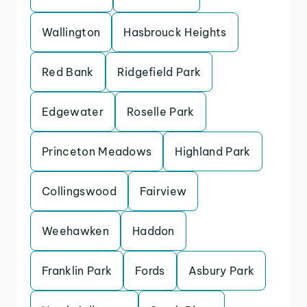
Wallington
Hasbrouck Heights
Red Bank
Ridgefield Park
Edgewater
Roselle Park
Princeton Meadows
Highland Park
Collingswood
Fairview
Weehawken
Haddon
Franklin Park
Fords
Asbury Park