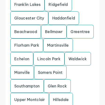
Franklin Lakes
Ridgefield
Gloucester City
Haddonfield
Beachwood
Bellmawr
Greentree
Florham Park
Martinsville
Echelon
Lincoln Park
Waldwick
Manville
Somers Point
Southampton
Glen Rock
Upper Montclair
Hillsdale