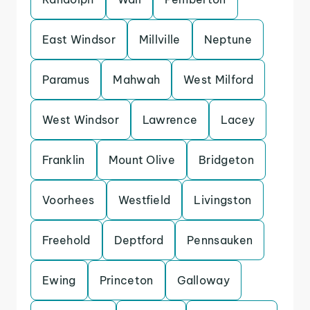
East Windsor
Millville
Neptune
Paramus
Mahwah
West Milford
West Windsor
Lawrence
Lacey
Franklin
Mount Olive
Bridgeton
Voorhees
Westfield
Livingston
Freehold
Deptford
Pennsauken
Ewing
Princeton
Galloway