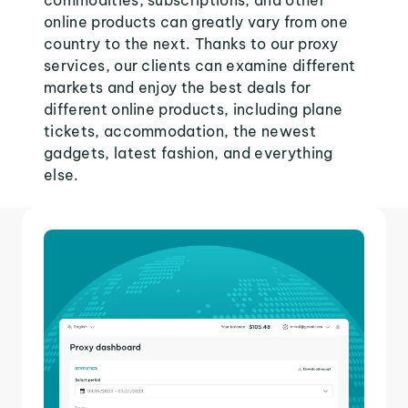
commodities, subscriptions, and other
online products can greatly vary from one
country to the next. Thanks to our proxy
services, our clients can examine different
markets and enjoy the best deals for
different online products, including plane
tickets, accommodation, the newest
gadgets, latest fashion, and everything
else.