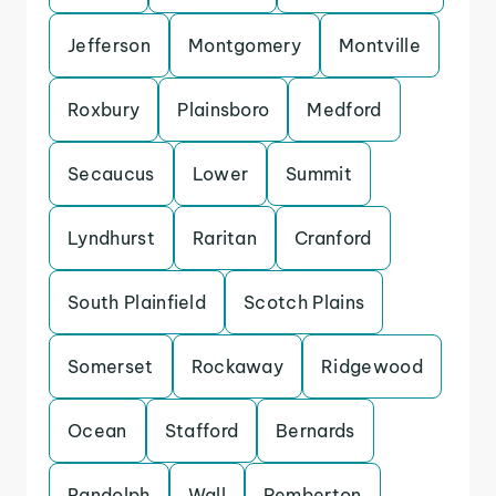
Jefferson
Montgomery
Montville
Roxbury
Plainsboro
Medford
Secaucus
Lower
Summit
Lyndhurst
Raritan
Cranford
South Plainfield
Scotch Plains
Somerset
Rockaway
Ridgewood
Ocean
Stafford
Bernards
Randolph
Wall
Pemberton