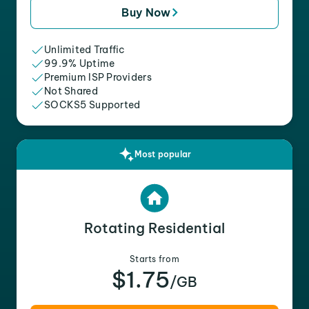
Buy Now
Unlimited Traffic
99.9% Uptime
Premium ISP Providers
Not Shared
SOCKS5 Supported
Most popular
Rotating Residential
Starts from
$1.75
/GB