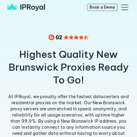
Book a Demo
Highest Quality New
Brunswick Proxies Ready
To Go!
At IPRoyal, we proudly offer the fastest datacenters and
residential proxies on the market. Our New Brunswick
proxy servers are unmatched in speed, anonymity, and
reliability for all usage scenarios, with uptime higher
than 99.9%. By using a New Brunswick IP address, you
can instantly connect to any information source you
need and gather data without having to worry about