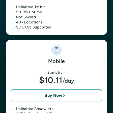
Unlimited Traffic
99.9% Uptime
Not Shared
40+ Locations
SOCKS5 Supported
Mobile
Starts from
$10.11
/day
Buy Now
Unlimited Bandwidth