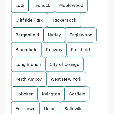
Lodi
Teaneck
Maplewood
Cliffside Park
Hackensack
Bergenfield
Nutley
Englewood
Bloomfield
Rahway
Plainfield
Long Branch
City of Orange
Perth Amboy
West New York
Hoboken
Irvington
Garfield
Fair Lawn
Union
Belleville