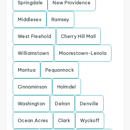
Springdale
New Providence
Middlesex
Ramsey
West Freehold
Cherry Hill Mall
Williamstown
Moorestown-Lenola
Mantua
Pequannock
Cinnaminson
Holmdel
Washington
Delran
Denville
Ocean Acres
Clark
Wyckoff