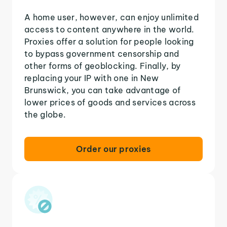
A home user, however, can enjoy unlimited
access to content anywhere in the world.
Proxies offer a solution for people looking
to bypass government censorship and
other forms of geoblocking. Finally, by
replacing your IP with one in New
Brunswick, you can take advantage of
lower prices of goods and services across
the globe.
Order our proxies