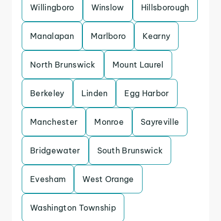
Willingboro
Winslow
Hillsborough
Manalapan
Marlboro
Kearny
North Brunswick
Mount Laurel
Berkeley
Linden
Egg Harbor
Manchester
Monroe
Sayreville
Bridgewater
South Brunswick
Evesham
West Orange
Washington Township