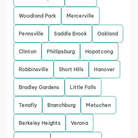
Woodland Park
Mercerville
Pennsville
Saddle Brook
Oakland
Clinton
Phillipsburg
Hopatcong
Robbinsville
Short Hills
Hanover
Bradley Gardens
Little Falls
Tenafly
Branchburg
Metuchen
Berkeley Heights
Verona