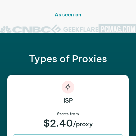
As seen on
Types of Proxies
ISP
Starts from
$2.40
/proxy