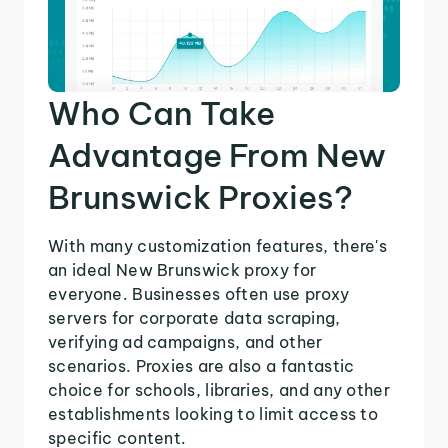
Who Can Take
Advantage From New
Brunswick Proxies?
With many customization features, there's
an ideal New Brunswick proxy for
everyone. Businesses often use proxy
servers for corporate data scraping,
verifying ad campaigns, and other
scenarios. Proxies are also a fantastic
choice for schools, libraries, and any other
establishments looking to limit access to
specific content.