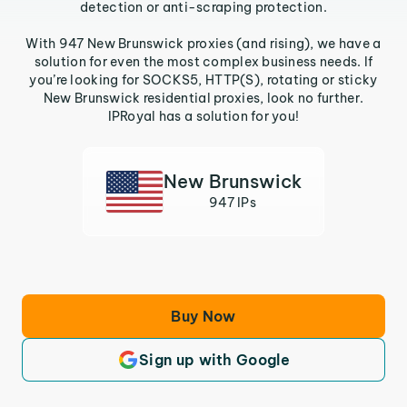
detection or anti-scraping protection.
With 947 New Brunswick proxies (and rising), we have a
solution for even the most complex business needs. If
you’re looking for SOCKS5, HTTP(S), rotating or sticky
New Brunswick residential proxies, look no further.
IPRoyal has a solution for you!
New Brunswick
947 IPs
Buy Now
Sign up with Google