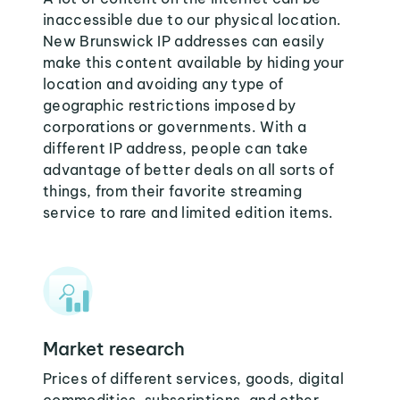
inaccessible due to our physical location.
New Brunswick IP addresses can easily
make this content available by hiding your
location and avoiding any type of
geographic restrictions imposed by
corporations or governments. With a
different IP address, people can take
advantage of better deals on all sorts of
things, from their favorite streaming
service to rare and limited edition items.
Market research
Prices of different services, goods, digital