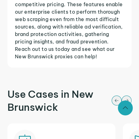
competitive pricing. These features enable
our enterprise clients to perform thorough
web scraping even from the most difficult
sources, along with reliable ad verification,
brand protection activities, gathering
pricing insights, and fraud prevention.
Reach out to us today and see what our
New Brunswick proxies can help!
Use Cases in New
Brunswick