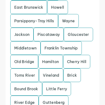
East Brunswick
Howell
Parsippany-Troy Hills
Wayne
Jackson
Piscataway
Gloucester
Middletown
Franklin Township
Old Bridge
Hamilton
Cherry Hill
Toms River
Vineland
Brick
Bound Brook
Little Ferry
River Edge
Guttenberg