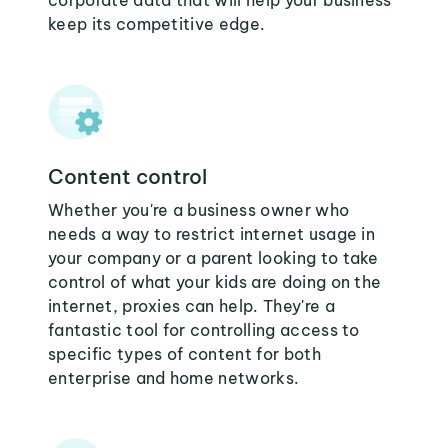
corporate data that will help your business
keep its competitive edge.
Content control
Whether you're a business owner who
needs a way to restrict internet usage in
your company or a parent looking to take
control of what your kids are doing on the
internet, proxies can help. They're a
fantastic tool for controlling access to
specific types of content for both
enterprise and home networks.