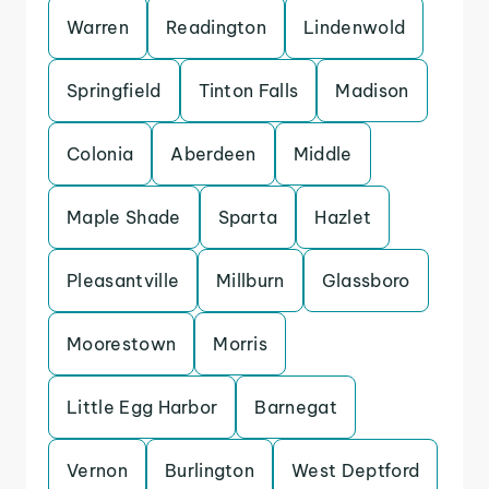
Warren
Readington
Lindenwold
Springfield
Tinton Falls
Madison
Colonia
Aberdeen
Middle
Maple Shade
Sparta
Hazlet
Pleasantville
Millburn
Glassboro
Moorestown
Morris
Little Egg Harbor
Barnegat
Vernon
Burlington
West Deptford