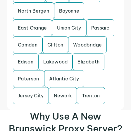
North Bergen
Bayonne
East Orange
Union City
Passaic
Camden
Clifton
Woodbridge
Edison
Lakewood
Elizabeth
Paterson
Atlantic City
Jersey City
Newark
Trenton
Why Use A New
Brunswick Proxy Server?