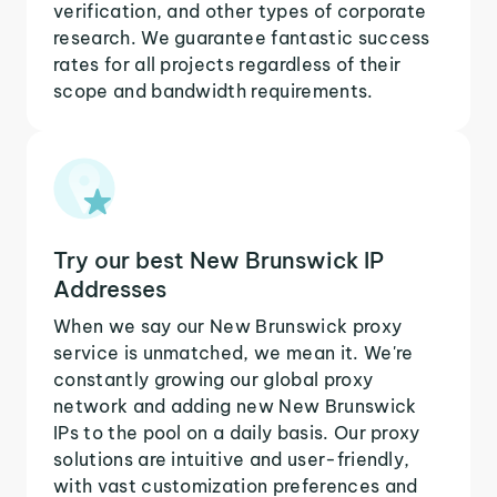
verification, and other types of corporate
research. We guarantee fantastic success
rates for all projects regardless of their
scope and bandwidth requirements.
Try our best New Brunswick IP
Addresses
When we say our New Brunswick proxy
service is unmatched, we mean it. We're
constantly growing our global proxy
network and adding new New Brunswick
IPs to the pool on a daily basis. Our proxy
solutions are intuitive and user-friendly,
with vast customization preferences and