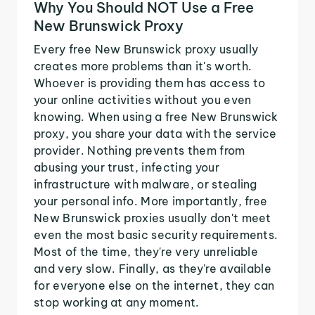
Why You Should NOT Use a Free
New Brunswick Proxy
Every free New Brunswick proxy usually
creates more problems than it's worth.
Whoever is providing them has access to
your online activities without you even
knowing. When using a free New Brunswick
proxy, you share your data with the service
provider. Nothing prevents them from
abusing your trust, infecting your
infrastructure with malware, or stealing
your personal info. More importantly, free
New Brunswick proxies usually don't meet
even the most basic security requirements.
Most of the time, they're very unreliable
and very slow. Finally, as they're available
for everyone else on the internet, they can
stop working at any moment.