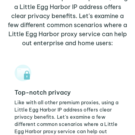
a Little Egg Harbor IP address offers
clear privacy benefits. Let's examine a
few different common scenarios where a
Little Egg Harbor proxy service can help
out enterprise and home users:
Top-notch privacy
Like with all other premium proxies, using a
Little Egg Harbor IP address offers clear
privacy benefits. Let's examine a few
different common scenarios where a Little
Egg Harbor proxy service can help out