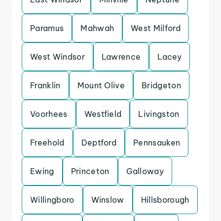
Paramus
Mahwah
West Milford
West Windsor
Lawrence
Lacey
Franklin
Mount Olive
Bridgeton
Voorhees
Westfield
Livingston
Freehold
Deptford
Pennsauken
Ewing
Princeton
Galloway
Willingboro
Winslow
Hillsborough