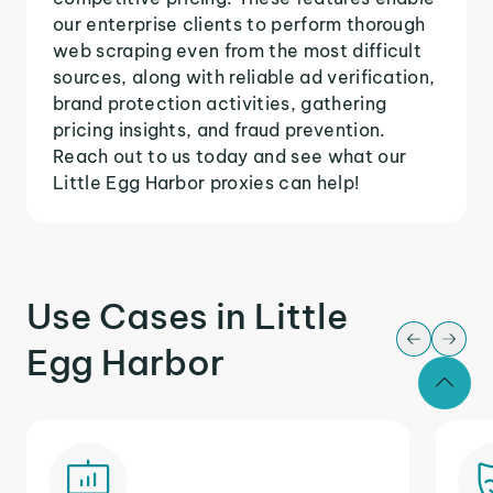
our enterprise clients to perform thorough
web scraping even from the most difficult
sources, along with reliable ad verification,
brand protection activities, gathering
pricing insights, and fraud prevention.
Reach out to us today and see what our
Little Egg Harbor proxies can help!
Use Cases in Little
Egg Harbor