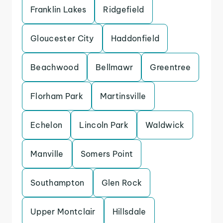
Franklin Lakes
Ridgefield
Gloucester City
Haddonfield
Beachwood
Bellmawr
Greentree
Florham Park
Martinsville
Echelon
Lincoln Park
Waldwick
Manville
Somers Point
Southampton
Glen Rock
Upper Montclair
Hillsdale