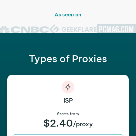
As seen on
Types of Proxies
ISP
Starts from
$2.40
/proxy