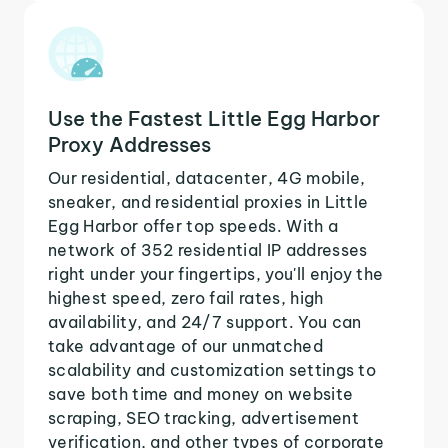
Use the Fastest Little Egg Harbor
Proxy Addresses
Our residential, datacenter, 4G mobile,
sneaker, and residential proxies in Little
Egg Harbor offer top speeds. With a
network of 352 residential IP addresses
right under your fingertips, you'll enjoy the
highest speed, zero fail rates, high
availability, and 24/7 support. You can
take advantage of our unmatched
scalability and customization settings to
save both time and money on website
scraping, SEO tracking, advertisement
verification, and other types of corporate