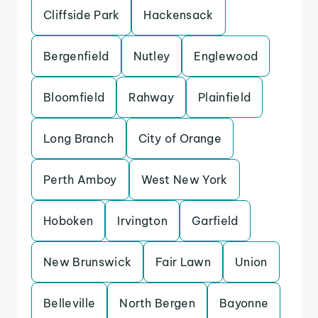
Cliffside Park
Hackensack
Bergenfield
Nutley
Englewood
Bloomfield
Rahway
Plainfield
Long Branch
City of Orange
Perth Amboy
West New York
Hoboken
Irvington
Garfield
New Brunswick
Fair Lawn
Union
Belleville
North Bergen
Bayonne