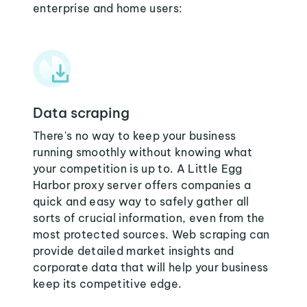
enterprise and home users:
Data scraping
There's no way to keep your business
running smoothly without knowing what
your competition is up to. A Little Egg
Harbor proxy server offers companies a
quick and easy way to safely gather all
sorts of crucial information, even from the
most protected sources. Web scraping can
provide detailed market insights and
corporate data that will help your business
keep its competitive edge.