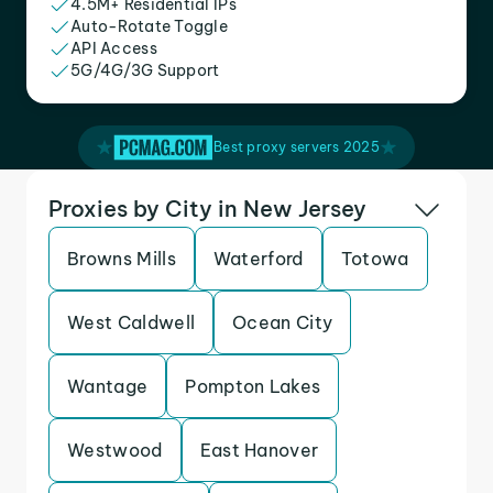
4.5M+ Residential IPs
Auto-Rotate Toggle
API Access
5G/4G/3G Support
Best proxy servers 2025
Proxies by City in New Jersey
Browns Mills
Waterford
Totowa
West Caldwell
Ocean City
Wantage
Pompton Lakes
Westwood
East Hanover