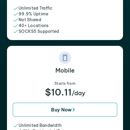
Unlimited Traffic
99.9% Uptime
Not Shared
40+ Locations
SOCKS5 Supported
Mobile
Starts from
$10.11
/day
Buy Now
Unlimited Bandwidth