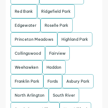
Red Bank
Ridgefield Park
Edgewater
Roselle Park
Princeton Meadows
Highland Park
Collingswood
Fairview
Weehawken
Haddon
Franklin Park
Fords
Asbury Park
North Arlington
South River