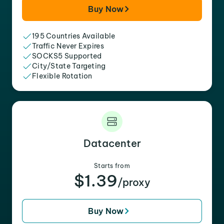
Buy Now
195 Countries Available
Traffic Never Expires
SOCKS5 Supported
City/State Targeting
Flexible Rotation
Datacenter
Starts from
$1.39
/proxy
Buy Now