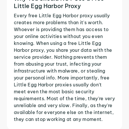
Little Egg Harbor Proxy
Every free Little Egg Harbor proxy usually
creates more problems than it's worth.
Whoever is providing them has access to
your online activities without you even
knowing. When using a free Little Egg
Harbor proxy, you share your data with the
service provider. Nothing prevents them
from abusing your trust, infecting your
infrastructure with malware, or stealing
your personal info. More importantly, free
Little Egg Harbor proxies usually don't
meet even the most basic security
requirements. Most of the time, they're very
unreliable and very slow. Finally, as they're
available for everyone else on the internet,
they can stop working at any moment.