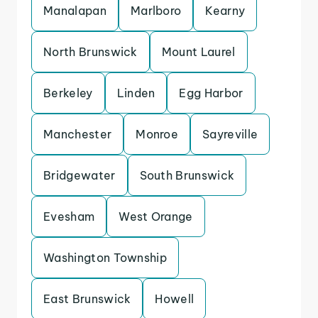
Manalapan
Marlboro
Kearny
North Brunswick
Mount Laurel
Berkeley
Linden
Egg Harbor
Manchester
Monroe
Sayreville
Bridgewater
South Brunswick
Evesham
West Orange
Washington Township
East Brunswick
Howell