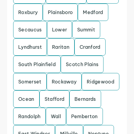
Roxbury
Plainsboro
Medford
Secaucus
Lower
Summit
Lyndhurst
Raritan
Cranford
South Plainfield
Scotch Plains
Somerset
Rockaway
Ridgewood
Ocean
Stafford
Bernards
Randolph
Wall
Pemberton
East Windsor
Millville
Neptune