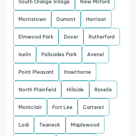
South Orange Village
New Milford
Morristown
Dumont
Harrison
Elmwood Park
Dover
Rutherford
Iselin
Palisades Park
Avenel
Point Pleasant
Hawthorne
North Plainfield
Hillside
Roselle
Montclair
Fort Lee
Carteret
Lodi
Teaneck
Maplewood