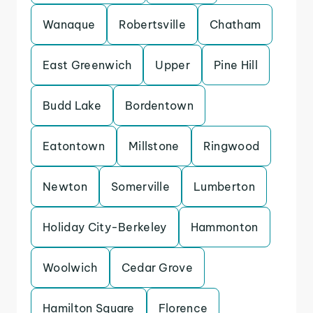
Wanaque
Robertsville
Chatham
East Greenwich
Upper
Pine Hill
Budd Lake
Bordentown
Eatontown
Millstone
Ringwood
Newton
Somerville
Lumberton
Holiday City-Berkeley
Hammonton
Woolwich
Cedar Grove
Hamilton Square
Florence