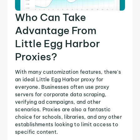
Who Can Take
Advantage From
Little Egg Harbor
Proxies?
With many customization features, there's
an ideal Little Egg Harbor proxy for
everyone. Businesses often use proxy
servers for corporate data scraping,
verifying ad campaigns, and other
scenarios. Proxies are also a fantastic
choice for schools, libraries, and any other
establishments looking to limit access to
specific content.