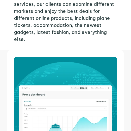
services, our clients can examine different
markets and enjoy the best deals for
different online products, including plane
tickets, accommodation, the newest
gadgets, latest fashion, and everything
else.