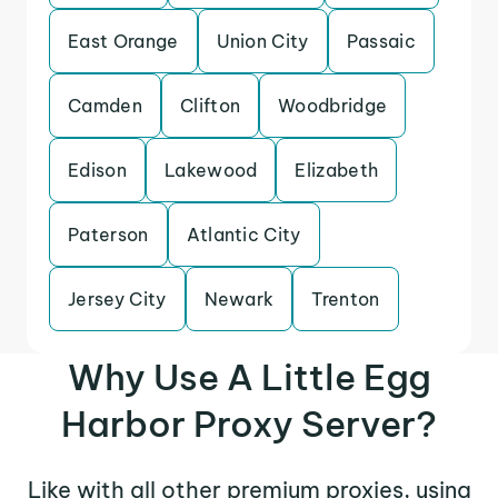
East Orange
Union City
Passaic
Camden
Clifton
Woodbridge
Edison
Lakewood
Elizabeth
Paterson
Atlantic City
Jersey City
Newark
Trenton
Why Use A Little Egg
Harbor Proxy Server?
Like with all other premium proxies, using