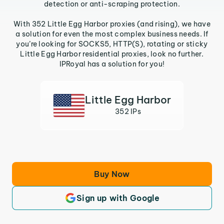
detection or anti-scraping protection.
With 352 Little Egg Harbor proxies (and rising), we have
a solution for even the most complex business needs. If
you’re looking for SOCKS5, HTTP(S), rotating or sticky
Little Egg Harbor residential proxies, look no further.
IPRoyal has a solution for you!
Little Egg Harbor
352 IPs
Buy Now
Sign up with Google