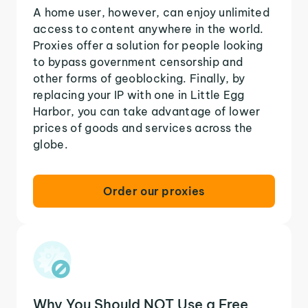
A home user, however, can enjoy unlimited
access to content anywhere in the world.
Proxies offer a solution for people looking
to bypass government censorship and
other forms of geoblocking. Finally, by
replacing your IP with one in Little Egg
Harbor, you can take advantage of lower
prices of goods and services across the
globe.
Order our proxies
Why You Should NOT Use a Free