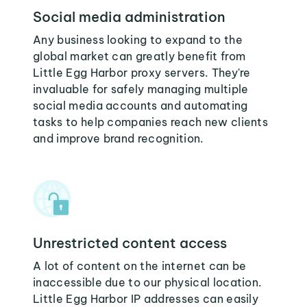
Social media administration
Any business looking to expand to the
global market can greatly benefit from
Little Egg Harbor proxy servers. They're
invaluable for safely managing multiple
social media accounts and automating
tasks to help companies reach new clients
and improve brand recognition.
Unrestricted content access
A lot of content on the internet can be
inaccessible due to our physical location.
Little Egg Harbor IP addresses can easily