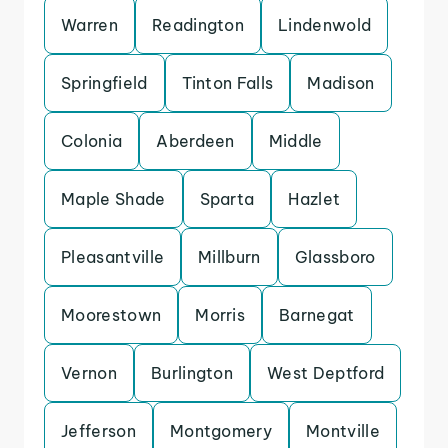
Warren
Readington
Lindenwold
Springfield
Tinton Falls
Madison
Colonia
Aberdeen
Middle
Maple Shade
Sparta
Hazlet
Pleasantville
Millburn
Glassboro
Moorestown
Morris
Barnegat
Vernon
Burlington
West Deptford
Jefferson
Montgomery
Montville