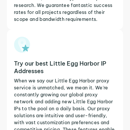
research. We guarantee fantastic success
rates for all projects regardless of their
scope and bandwidth requirements.
Try our best Little Egg Harbor IP
Addresses
When we say our Little Egg Harbor proxy
service is unmatched, we mean it. We're
constantly growing our global proxy
network and adding new Little Egg Harbor
IPs to the pool on a daily basis. Our proxy
solutions are intuitive and user-friendly,
with vast customization preferences and
competitive pricing. These features enable