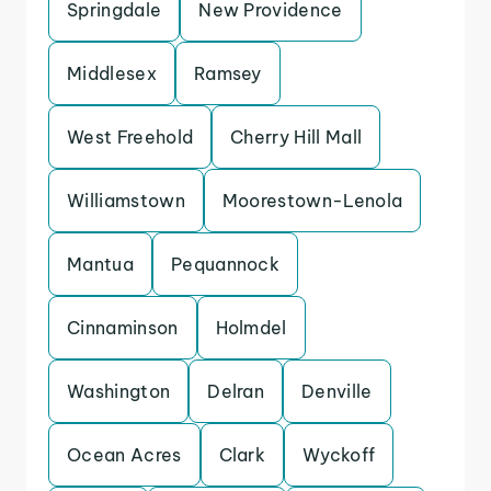
Springdale
New Providence
Middlesex
Ramsey
West Freehold
Cherry Hill Mall
Williamstown
Moorestown-Lenola
Mantua
Pequannock
Cinnaminson
Holmdel
Washington
Delran
Denville
Ocean Acres
Clark
Wyckoff