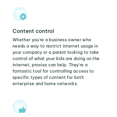
Content control
Whether you're a business owner who
needs a way to restrict internet usage in
your company or a parent looking to take
control of what your kids are doing on the
internet, proxies can help. They're a
fantastic tool for controlling access to
specific types of content for both
enterprise and home networks.