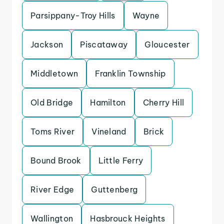
Parsippany-Troy Hills
Wayne
Jackson
Piscataway
Gloucester
Middletown
Franklin Township
Old Bridge
Hamilton
Cherry Hill
Toms River
Vineland
Brick
Bound Brook
Little Ferry
River Edge
Guttenberg
Wallington
Hasbrouck Heights