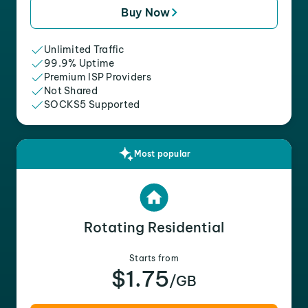
Buy Now
Unlimited Traffic
99.9% Uptime
Premium ISP Providers
Not Shared
SOCKS5 Supported
Most popular
Rotating Residential
Starts from
$1.75
/GB