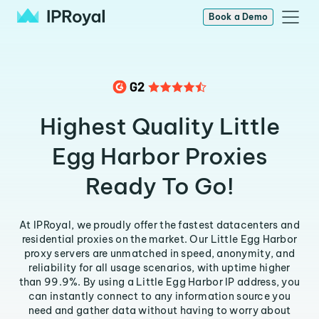
Book a Demo
Highest Quality Little
Egg Harbor Proxies
Ready To Go!
At IPRoyal, we proudly offer the fastest datacenters and
residential proxies on the market. Our Little Egg Harbor
proxy servers are unmatched in speed, anonymity, and
reliability for all usage scenarios, with uptime higher
than 99.9%. By using a Little Egg Harbor IP address, you
can instantly connect to any information source you
need and gather data without having to worry about