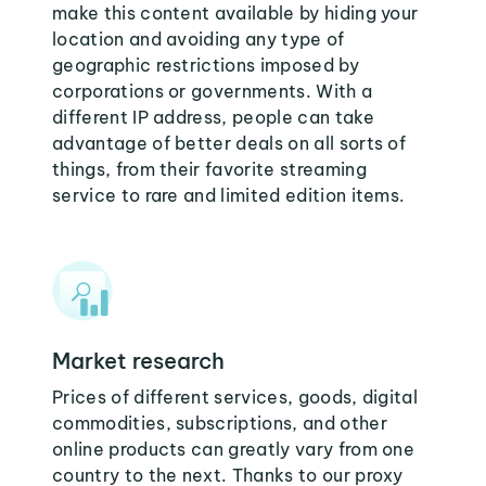
make this content available by hiding your
location and avoiding any type of
geographic restrictions imposed by
corporations or governments. With a
different IP address, people can take
advantage of better deals on all sorts of
things, from their favorite streaming
service to rare and limited edition items.
Market research
Prices of different services, goods, digital
commodities, subscriptions, and other
online products can greatly vary from one
country to the next. Thanks to our proxy