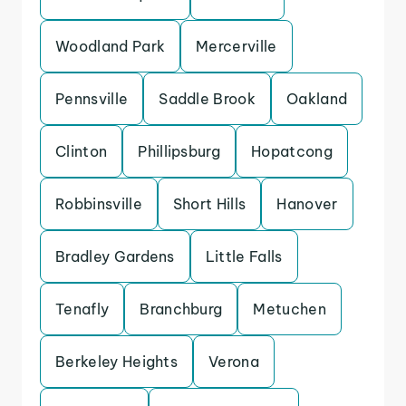
Woodland Park
Mercerville
Pennsville
Saddle Brook
Oakland
Clinton
Phillipsburg
Hopatcong
Robbinsville
Short Hills
Hanover
Bradley Gardens
Little Falls
Tenafly
Branchburg
Metuchen
Berkeley Heights
Verona