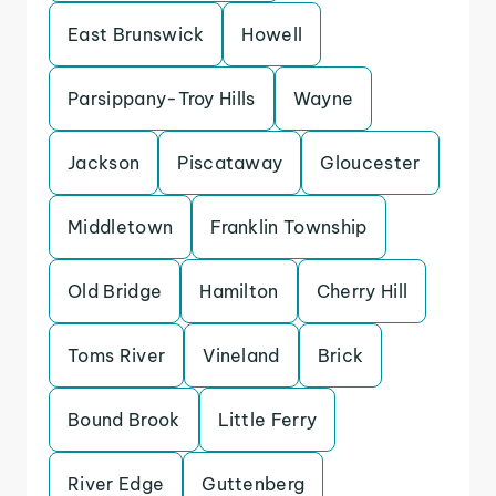
East Brunswick
Howell
Parsippany-Troy Hills
Wayne
Jackson
Piscataway
Gloucester
Middletown
Franklin Township
Old Bridge
Hamilton
Cherry Hill
Toms River
Vineland
Brick
Bound Brook
Little Ferry
River Edge
Guttenberg