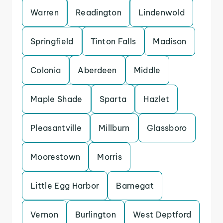
Warren
Readington
Lindenwold
Springfield
Tinton Falls
Madison
Colonia
Aberdeen
Middle
Maple Shade
Sparta
Hazlet
Pleasantville
Millburn
Glassboro
Moorestown
Morris
Little Egg Harbor
Barnegat
Vernon
Burlington
West Deptford