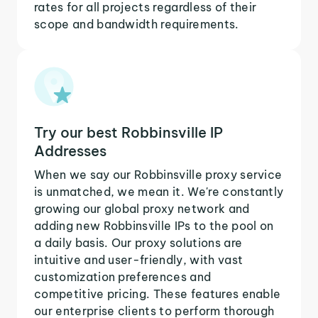
rates for all projects regardless of their
scope and bandwidth requirements.
Try our best Robbinsville IP
Addresses
When we say our Robbinsville proxy service
is unmatched, we mean it. We're constantly
growing our global proxy network and
adding new Robbinsville IPs to the pool on
a daily basis. Our proxy solutions are
intuitive and user-friendly, with vast
customization preferences and
competitive pricing. These features enable
our enterprise clients to perform thorough