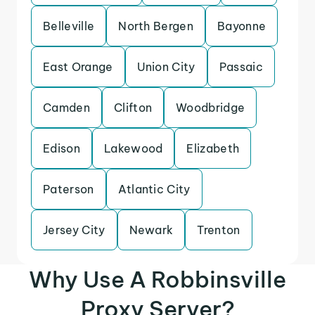
Belleville
North Bergen
Bayonne
East Orange
Union City
Passaic
Camden
Clifton
Woodbridge
Edison
Lakewood
Elizabeth
Paterson
Atlantic City
Jersey City
Newark
Trenton
Why Use A Robbinsville
Proxy Server?