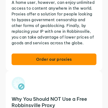
A home user, however, can enjoy unlimited
access to content anywhere in the world.
Proxies offer a solution for people looking
to bypass government censorship and
other forms of geoblocking. Finally, by
replacing your IP with one in Robbinsville,
you can take advantage of lower prices of
goods and services across the globe.
Order our proxies
Why You Should NOT Use a Free
Robbinsville Proxy