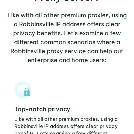
Like with all other premium proxies, using
a Robbinsville IP address offers clear
privacy benefits. Let's examine a few
different common scenarios where a
Robbinsville proxy service can help out
enterprise and home users:
Top-notch privacy
Like with all other premium proxies, using a
Robbinsville IP address offers clear privacy
benefits. Let's examine a few different