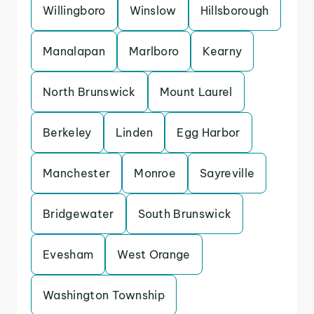
Willingboro
Winslow
Hillsborough
Manalapan
Marlboro
Kearny
North Brunswick
Mount Laurel
Berkeley
Linden
Egg Harbor
Manchester
Monroe
Sayreville
Bridgewater
South Brunswick
Evesham
West Orange
Washington Township