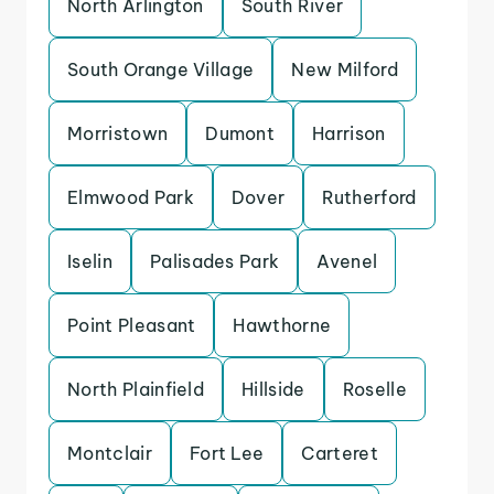
North Arlington
South River
South Orange Village
New Milford
Morristown
Dumont
Harrison
Elmwood Park
Dover
Rutherford
Iselin
Palisades Park
Avenel
Point Pleasant
Hawthorne
North Plainfield
Hillside
Roselle
Montclair
Fort Lee
Carteret