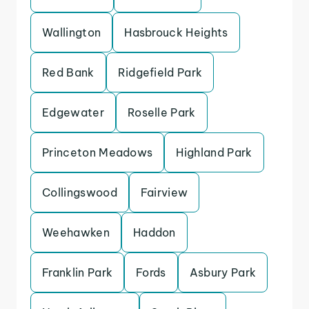
Wallington
Hasbrouck Heights
Red Bank
Ridgefield Park
Edgewater
Roselle Park
Princeton Meadows
Highland Park
Collingswood
Fairview
Weehawken
Haddon
Franklin Park
Fords
Asbury Park