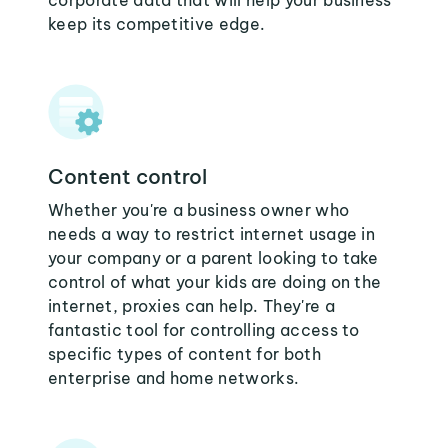
corporate data that will help your business
keep its competitive edge.
Content control
Whether you're a business owner who
needs a way to restrict internet usage in
your company or a parent looking to take
control of what your kids are doing on the
internet, proxies can help. They're a
fantastic tool for controlling access to
specific types of content for both
enterprise and home networks.