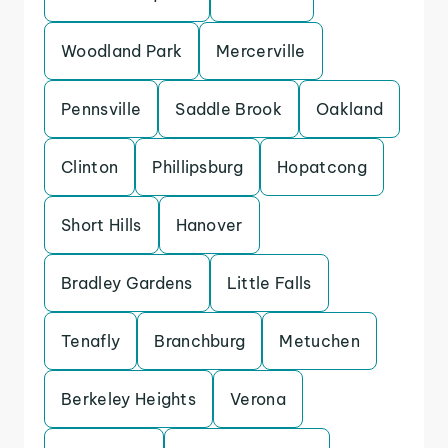
Woodland Park
Mercerville
Pennsville
Saddle Brook
Oakland
Clinton
Phillipsburg
Hopatcong
Short Hills
Hanover
Bradley Gardens
Little Falls
Tenafly
Branchburg
Metuchen
Berkeley Heights
Verona