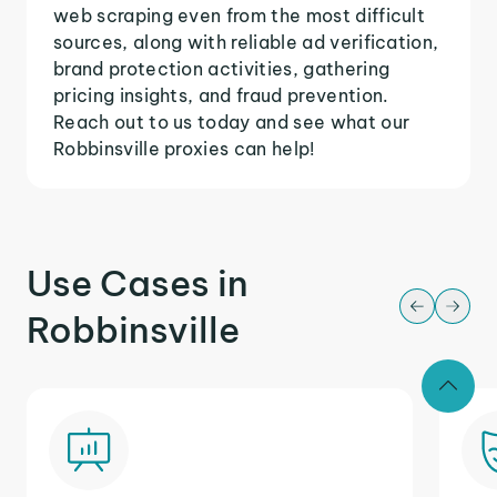
web scraping even from the most difficult
sources, along with reliable ad verification,
brand protection activities, gathering
pricing insights, and fraud prevention.
Reach out to us today and see what our
Robbinsville proxies can help!
Use Cases in
Robbinsville