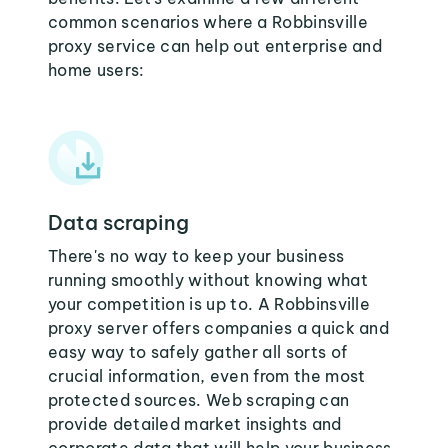
common scenarios where a Robbinsville
proxy service can help out enterprise and
home users:
Data scraping
There's no way to keep your business
running smoothly without knowing what
your competition is up to. A Robbinsville
proxy server offers companies a quick and
easy way to safely gather all sorts of
crucial information, even from the most
protected sources. Web scraping can
provide detailed market insights and