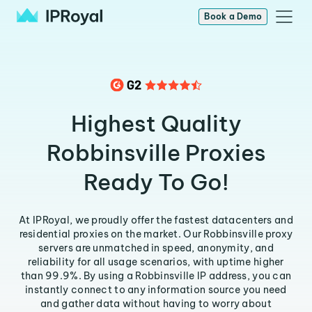
Book a Demo
Highest Quality
Robbinsville Proxies
Ready To Go!
At IPRoyal, we proudly offer the fastest datacenters and
residential proxies on the market. Our Robbinsville proxy
servers are unmatched in speed, anonymity, and
reliability for all usage scenarios, with uptime higher
than 99.9%. By using a Robbinsville IP address, you can
instantly connect to any information source you need
and gather data without having to worry about