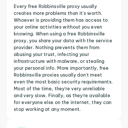
Every free Robbinsville proxy usually
creates more problems than it's worth.
Whoever is providing them has access to
your online activities without you even
knowing. When using a free Robbinsville
proxy, you share your data with the service
provider. Nothing prevents them from
abusing your trust, infecting your
infrastructure with malware, or stealing
your personal info. More importantly, free
Robbinsville proxies usually don't meet
even the most basic security requirements.
Most of the time, they're very unreliable
and very slow. Finally, as they're available
for everyone else on the internet, they can
stop working at any moment.