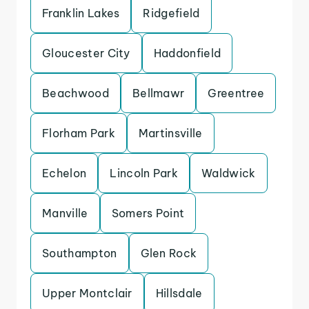
Franklin Lakes
Ridgefield
Gloucester City
Haddonfield
Beachwood
Bellmawr
Greentree
Florham Park
Martinsville
Echelon
Lincoln Park
Waldwick
Manville
Somers Point
Southampton
Glen Rock
Upper Montclair
Hillsdale