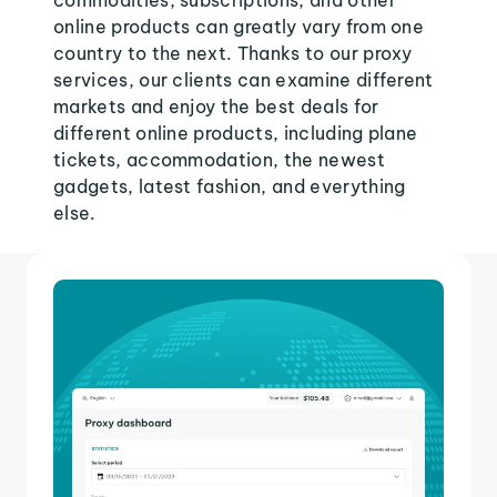
commodities, subscriptions, and other
online products can greatly vary from one
country to the next. Thanks to our proxy
services, our clients can examine different
markets and enjoy the best deals for
different online products, including plane
tickets, accommodation, the newest
gadgets, latest fashion, and everything
else.