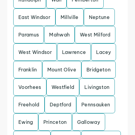
East Windsor
Millville
Neptune
Paramus
Mahwah
West Milford
West Windsor
Lawrence
Lacey
Franklin
Mount Olive
Bridgeton
Voorhees
Westfield
Livingston
Freehold
Deptford
Pennsauken
Ewing
Princeton
Galloway