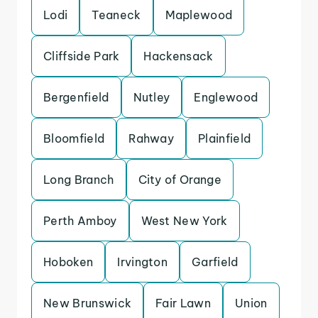
Lodi
Teaneck
Maplewood
Cliffside Park
Hackensack
Bergenfield
Nutley
Englewood
Bloomfield
Rahway
Plainfield
Long Branch
City of Orange
Perth Amboy
West New York
Hoboken
Irvington
Garfield
New Brunswick
Fair Lawn
Union