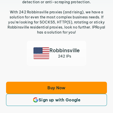
detection or anti-scraping protection.
With 242 Robbinsville proxies (and rising), we have a
solution for even the most complex business needs. If
you’re looking for SOCKS5, HTTP(S), rotating or sticky
Robbinsville residential proxies, look no further. IPRoyal
has a solution for you!
Robbinsville
242 IPs
Buy Now
Sign up with Google