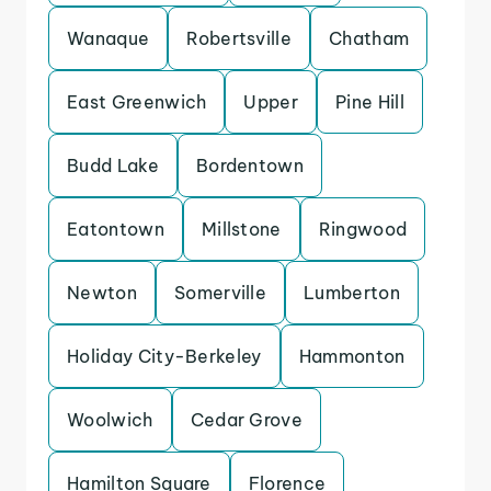
Wanaque
Robertsville
Chatham
East Greenwich
Upper
Pine Hill
Budd Lake
Bordentown
Eatontown
Millstone
Ringwood
Newton
Somerville
Lumberton
Holiday City-Berkeley
Hammonton
Woolwich
Cedar Grove
Hamilton Square
Florence