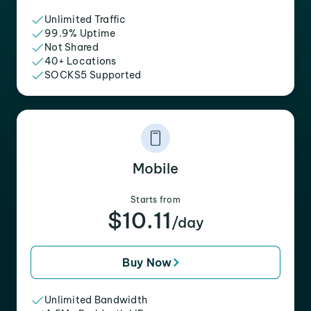
Unlimited Traffic
99.9% Uptime
Not Shared
40+ Locations
SOCKS5 Supported
Mobile
Starts from
$10.11
/day
Buy Now
Unlimited Bandwidth