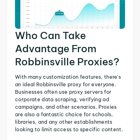
Who Can Take
Advantage From
Robbinsville Proxies?
With many customization features, there's
an ideal Robbinsville proxy for everyone.
Businesses often use proxy servers for
corporate data scraping, verifying ad
campaigns, and other scenarios. Proxies
are also a fantastic choice for schools,
libraries, and any other establishments
looking to limit access to specific content.