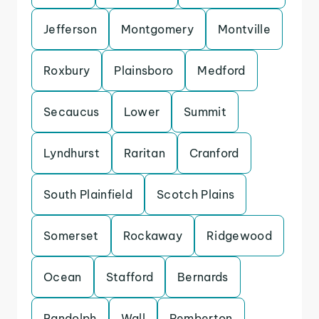
Jefferson
Montgomery
Montville
Roxbury
Plainsboro
Medford
Secaucus
Lower
Summit
Lyndhurst
Raritan
Cranford
South Plainfield
Scotch Plains
Somerset
Rockaway
Ridgewood
Ocean
Stafford
Bernards
Randolph
Wall
Pemberton