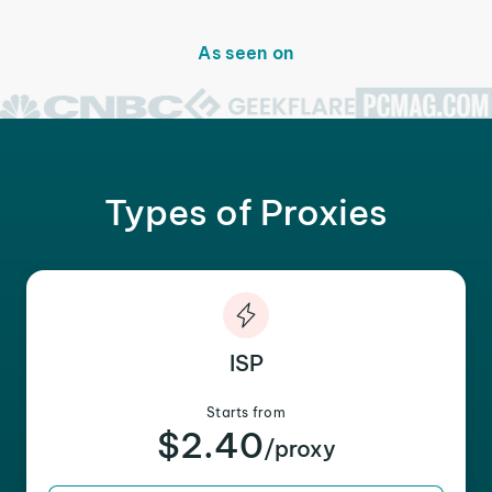
As seen on
Types of Proxies
ISP
Starts from
$2.40
/proxy