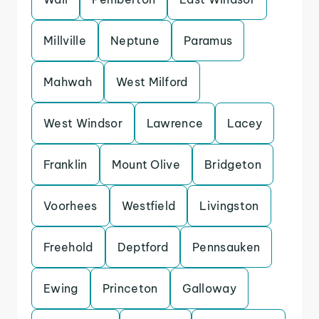
Millville
Neptune
Paramus
Mahwah
West Milford
West Windsor
Lawrence
Lacey
Franklin
Mount Olive
Bridgeton
Voorhees
Westfield
Livingston
Freehold
Deptford
Pennsauken
Ewing
Princeton
Galloway