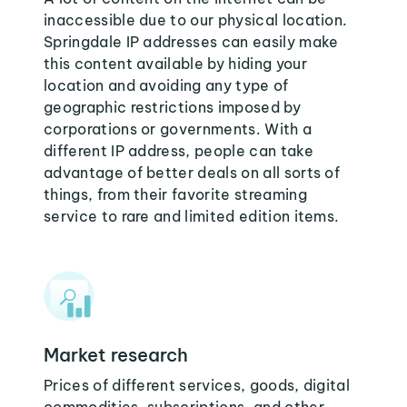
inaccessible due to our physical location.
Springdale IP addresses can easily make
this content available by hiding your
location and avoiding any type of
geographic restrictions imposed by
corporations or governments. With a
different IP address, people can take
advantage of better deals on all sorts of
things, from their favorite streaming
service to rare and limited edition items.
Market research
Prices of different services, goods, digital