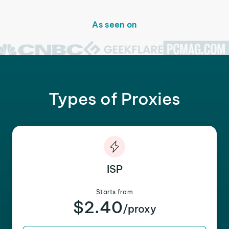
As seen on
Types of Proxies
ISP
Starts from
$2.40
/proxy