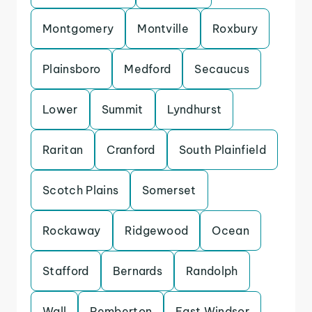
Montgomery
Montville
Roxbury
Plainsboro
Medford
Secaucus
Lower
Summit
Lyndhurst
Raritan
Cranford
South Plainfield
Scotch Plains
Somerset
Rockaway
Ridgewood
Ocean
Stafford
Bernards
Randolph
Wall
Pemberton
East Windsor