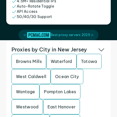
4.5M+ Residential IPs
Auto-Rotate Toggle
API Access
5G/4G/3G Support
Best proxy servers 2025
Proxies by City in New Jersey
Browns Mills
Waterford
Totowa
West Caldwell
Ocean City
Wantage
Pompton Lakes
Westwood
East Hanover