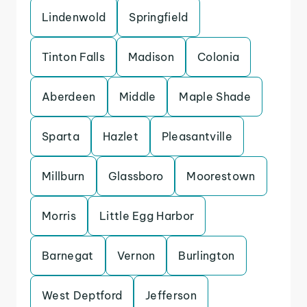
Lindenwold
Springfield
Tinton Falls
Madison
Colonia
Aberdeen
Middle
Maple Shade
Sparta
Hazlet
Pleasantville
Millburn
Glassboro
Moorestown
Morris
Little Egg Harbor
Barnegat
Vernon
Burlington
West Deptford
Jefferson