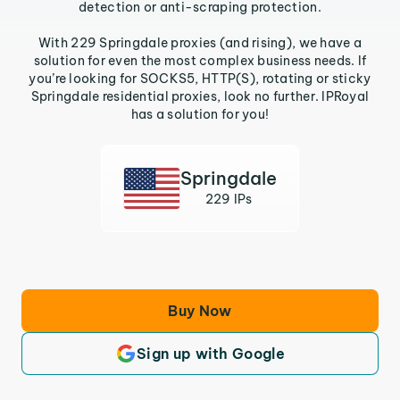
detection or anti-scraping protection.
With 229 Springdale proxies (and rising), we have a
solution for even the most complex business needs. If
you’re looking for SOCKS5, HTTP(S), rotating or sticky
Springdale residential proxies, look no further. IPRoyal
has a solution for you!
Springdale
229 IPs
Buy Now
Sign up with Google