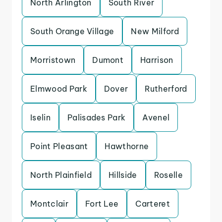
North Arlington
South River
South Orange Village
New Milford
Morristown
Dumont
Harrison
Elmwood Park
Dover
Rutherford
Iselin
Palisades Park
Avenel
Point Pleasant
Hawthorne
North Plainfield
Hillside
Roselle
Montclair
Fort Lee
Carteret