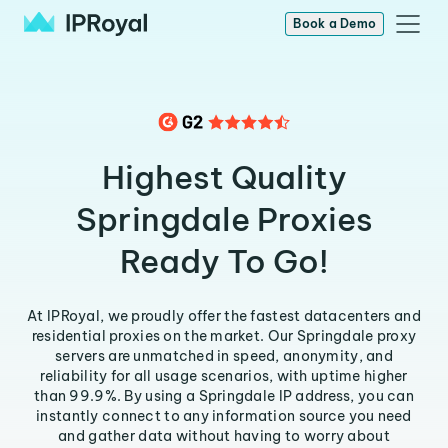
Book a Demo
Highest Quality
Springdale Proxies
Ready To Go!
At IPRoyal, we proudly offer the fastest datacenters and
residential proxies on the market. Our Springdale proxy
servers are unmatched in speed, anonymity, and
reliability for all usage scenarios, with uptime higher
than 99.9%. By using a Springdale IP address, you can
instantly connect to any information source you need
and gather data without having to worry about