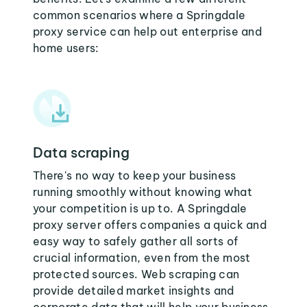
common scenarios where a Springdale
proxy service can help out enterprise and
home users:
Data scraping
There's no way to keep your business
running smoothly without knowing what
your competition is up to. A Springdale
proxy server offers companies a quick and
easy way to safely gather all sorts of
crucial information, even from the most
protected sources. Web scraping can
provide detailed market insights and