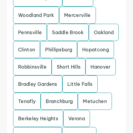
Woodland Park
Mercerville
Pennsville
Saddle Brook
Oakland
Clinton
Phillipsburg
Hopatcong
Robbinsville
Short Hills
Hanover
Bradley Gardens
Little Falls
Tenafly
Branchburg
Metuchen
Berkeley Heights
Verona