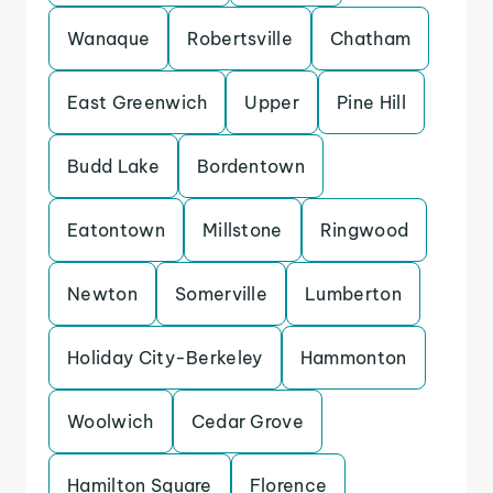
Wanaque
Robertsville
Chatham
East Greenwich
Upper
Pine Hill
Budd Lake
Bordentown
Eatontown
Millstone
Ringwood
Newton
Somerville
Lumberton
Holiday City-Berkeley
Hammonton
Woolwich
Cedar Grove
Hamilton Square
Florence