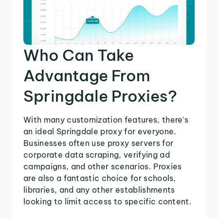
Who Can Take
Advantage From
Springdale Proxies?
With many customization features, there's
an ideal Springdale proxy for everyone.
Businesses often use proxy servers for
corporate data scraping, verifying ad
campaigns, and other scenarios. Proxies
are also a fantastic choice for schools,
libraries, and any other establishments
looking to limit access to specific content.