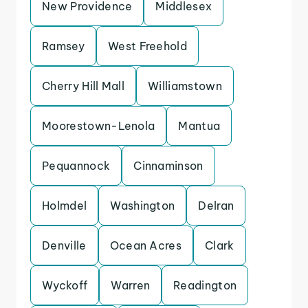
New Providence
Middlesex
Ramsey
West Freehold
Cherry Hill Mall
Williamstown
Moorestown-Lenola
Mantua
Pequannock
Cinnaminson
Holmdel
Washington
Delran
Denville
Ocean Acres
Clark
Wyckoff
Warren
Readington