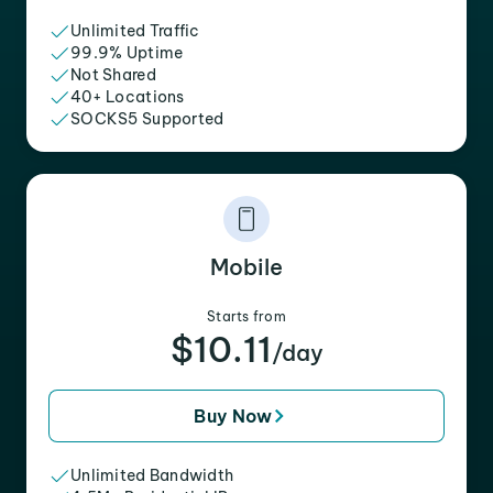
Unlimited Traffic
99.9% Uptime
Not Shared
40+ Locations
SOCKS5 Supported
Mobile
Starts from
$10.11
/day
Buy Now
Unlimited Bandwidth