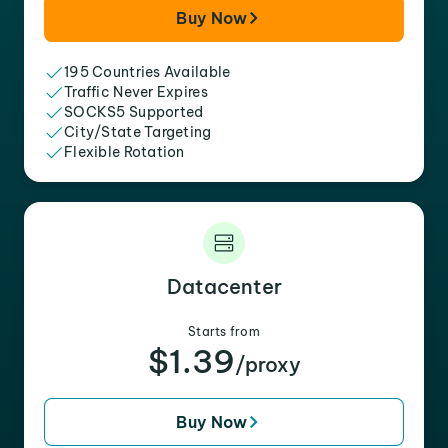
Buy Now
195 Countries Available
Traffic Never Expires
SOCKS5 Supported
City/State Targeting
Flexible Rotation
Datacenter
Starts from
$1.39
/proxy
Buy Now