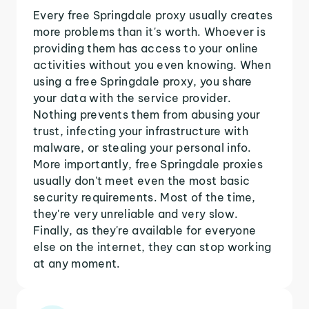
Every free Springdale proxy usually creates
more problems than it's worth. Whoever is
providing them has access to your online
activities without you even knowing. When
using a free Springdale proxy, you share
your data with the service provider.
Nothing prevents them from abusing your
trust, infecting your infrastructure with
malware, or stealing your personal info.
More importantly, free Springdale proxies
usually don't meet even the most basic
security requirements. Most of the time,
they're very unreliable and very slow.
Finally, as they're available for everyone
else on the internet, they can stop working
at any moment.