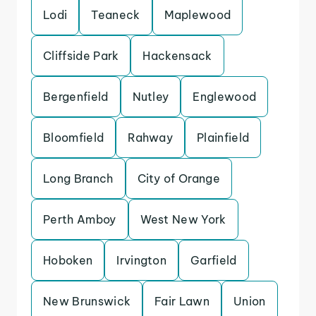
Lodi
Teaneck
Maplewood
Cliffside Park
Hackensack
Bergenfield
Nutley
Englewood
Bloomfield
Rahway
Plainfield
Long Branch
City of Orange
Perth Amboy
West New York
Hoboken
Irvington
Garfield
New Brunswick
Fair Lawn
Union