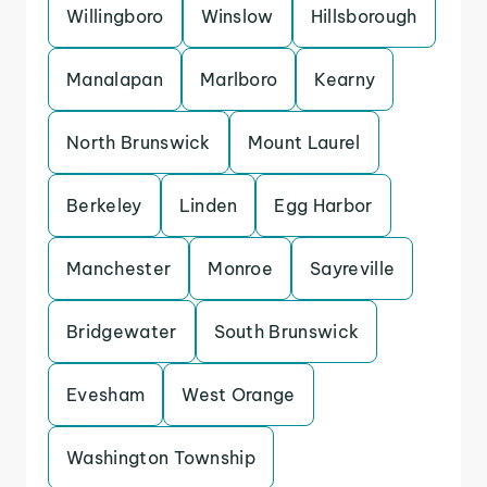
Willingboro
Winslow
Hillsborough
Manalapan
Marlboro
Kearny
North Brunswick
Mount Laurel
Berkeley
Linden
Egg Harbor
Manchester
Monroe
Sayreville
Bridgewater
South Brunswick
Evesham
West Orange
Washington Township