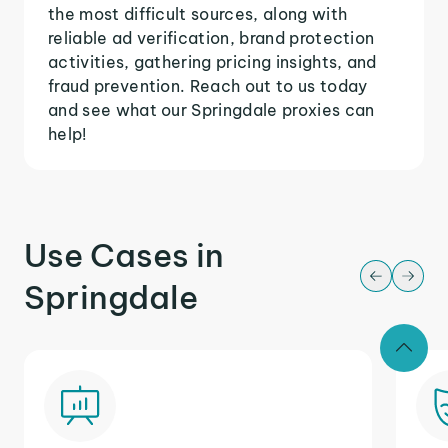
the most difficult sources, along with
reliable ad verification, brand protection
activities, gathering pricing insights, and
fraud prevention. Reach out to us today
and see what our Springdale proxies can
help!
Use Cases in
Springdale