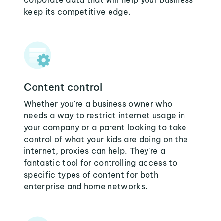
corporate data that will help your business
keep its competitive edge.
Content control
Whether you're a business owner who
needs a way to restrict internet usage in
your company or a parent looking to take
control of what your kids are doing on the
internet, proxies can help. They're a
fantastic tool for controlling access to
specific types of content for both
enterprise and home networks.