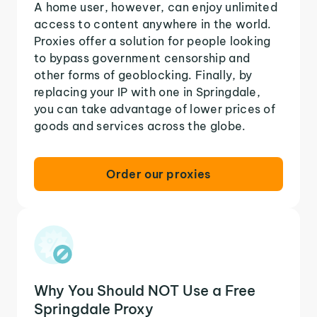
A home user, however, can enjoy unlimited
access to content anywhere in the world.
Proxies offer a solution for people looking
to bypass government censorship and
other forms of geoblocking. Finally, by
replacing your IP with one in Springdale,
you can take advantage of lower prices of
goods and services across the globe.
Order our proxies
Why You Should NOT Use a Free
Springdale Proxy