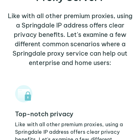
Like with all other premium proxies, using
a Springdale IP address offers clear
privacy benefits. Let's examine a few
different common scenarios where a
Springdale proxy service can help out
enterprise and home users:
Top-notch privacy
Like with all other premium proxies, using a
Springdale IP address offers clear privacy
benefits. Let's examine a few different