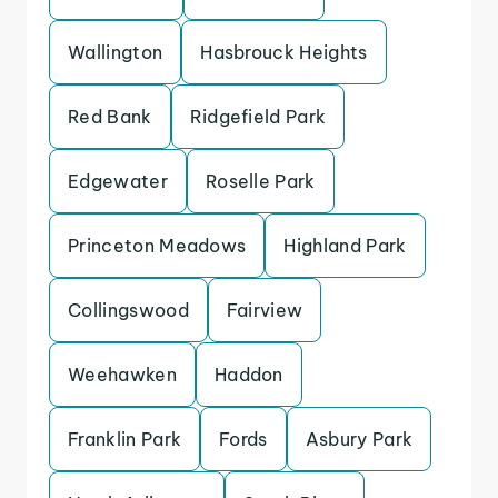
Wallington
Hasbrouck Heights
Red Bank
Ridgefield Park
Edgewater
Roselle Park
Princeton Meadows
Highland Park
Collingswood
Fairview
Weehawken
Haddon
Franklin Park
Fords
Asbury Park