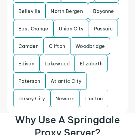
Belleville
North Bergen
Bayonne
East Orange
Union City
Passaic
Camden
Clifton
Woodbridge
Edison
Lakewood
Elizabeth
Paterson
Atlantic City
Jersey City
Newark
Trenton
Why Use A Springdale
Proxy Server?