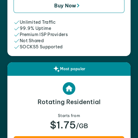
Buy Now
Unlimited Traffic
99.9% Uptime
Premium ISP Providers
Not Shared
SOCKS5 Supported
Most popular
Rotating Residential
Starts from
$1.75
/GB