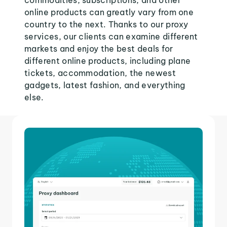
commodities, subscriptions, and other
online products can greatly vary from one
country to the next. Thanks to our proxy
services, our clients can examine different
markets and enjoy the best deals for
different online products, including plane
tickets, accommodation, the newest
gadgets, latest fashion, and everything
else.