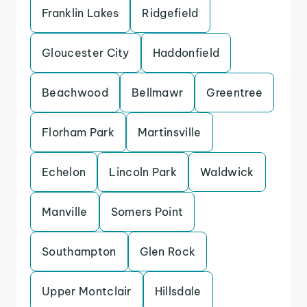
Franklin Lakes
Ridgefield
Gloucester City
Haddonfield
Beachwood
Bellmawr
Greentree
Florham Park
Martinsville
Echelon
Lincoln Park
Waldwick
Manville
Somers Point
Southampton
Glen Rock
Upper Montclair
Hillsdale