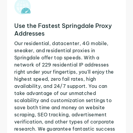
Use the Fastest Springdale Proxy
Addresses
Our residential, datacenter, 4G mobile,
sneaker, and residential proxies in
Springdale offer top speeds. With a
network of 229 residential IP addresses
right under your fingertips, you'll enjoy the
highest speed, zero fail rates, high
availability, and 24/7 support. You can
take advantage of our unmatched
scalability and customization settings to
save both time and money on website
scraping, SEO tracking, advertisement
verification, and other types of corporate
research. We guarantee fantastic success