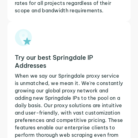
rates for all projects regardless of their
scope and bandwidth requirements.
Try our best Springdale IP
Addresses
When we say our Springdale proxy service
is unmatched, we mean it. We're constantly
growing our global proxy network and
adding new Springdale IPs to the pool on a
daily basis. Our proxy solutions are intuitive
and user-friendly, with vast customization
preferences and competitive pricing. These
features enable our enterprise clients to
perform thorough web scraping even from