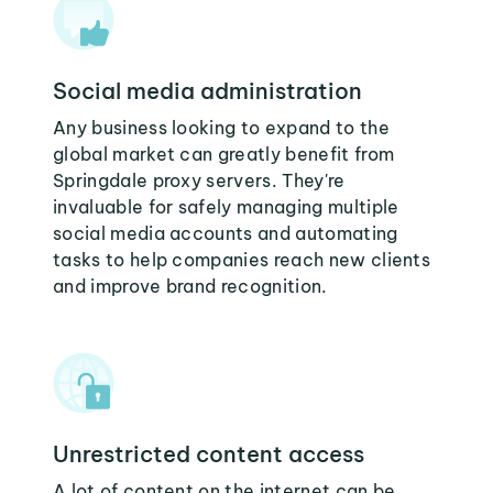
Social media administration
Any business looking to expand to the
global market can greatly benefit from
Springdale proxy servers. They're
invaluable for safely managing multiple
social media accounts and automating
tasks to help companies reach new clients
and improve brand recognition.
Unrestricted content access
A lot of content on the internet can be