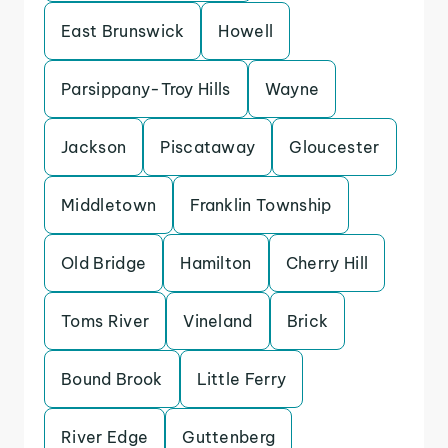
East Brunswick
Howell
Parsippany-Troy Hills
Wayne
Jackson
Piscataway
Gloucester
Middletown
Franklin Township
Old Bridge
Hamilton
Cherry Hill
Toms River
Vineland
Brick
Bound Brook
Little Ferry
River Edge
Guttenberg