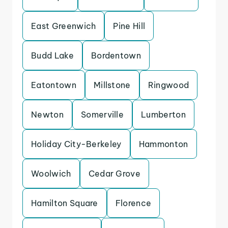
East Greenwich
Pine Hill
Budd Lake
Bordentown
Eatontown
Millstone
Ringwood
Newton
Somerville
Lumberton
Holiday City-Berkeley
Hammonton
Woolwich
Cedar Grove
Hamilton Square
Florence