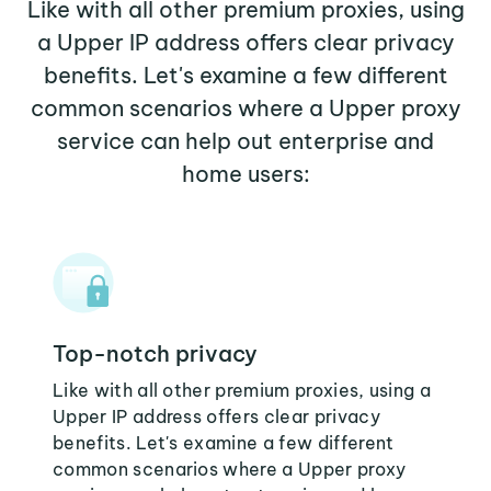
Like with all other premium proxies, using
a Upper IP address offers clear privacy
benefits. Let's examine a few different
common scenarios where a Upper proxy
service can help out enterprise and
home users:
Top-notch privacy
Like with all other premium proxies, using a
Upper IP address offers clear privacy
benefits. Let's examine a few different
common scenarios where a Upper proxy