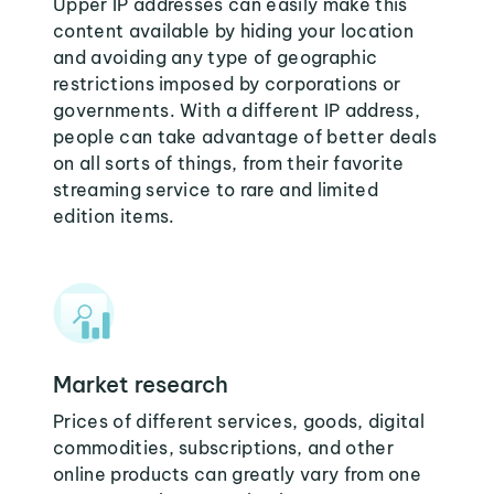
Upper IP addresses can easily make this
content available by hiding your location
and avoiding any type of geographic
restrictions imposed by corporations or
governments. With a different IP address,
people can take advantage of better deals
on all sorts of things, from their favorite
streaming service to rare and limited
edition items.
Market research
Prices of different services, goods, digital
commodities, subscriptions, and other
online products can greatly vary from one