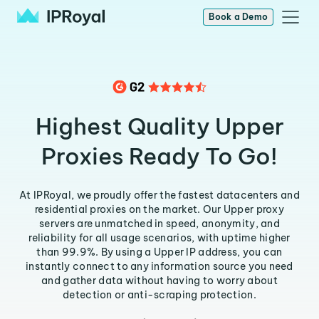
Book a Demo
Highest Quality Upper
Proxies Ready To Go!
At IPRoyal, we proudly offer the fastest datacenters and
residential proxies on the market. Our Upper proxy
servers are unmatched in speed, anonymity, and
reliability for all usage scenarios, with uptime higher
than 99.9%. By using a Upper IP address, you can
instantly connect to any information source you need
and gather data without having to worry about
detection or anti-scraping protection.