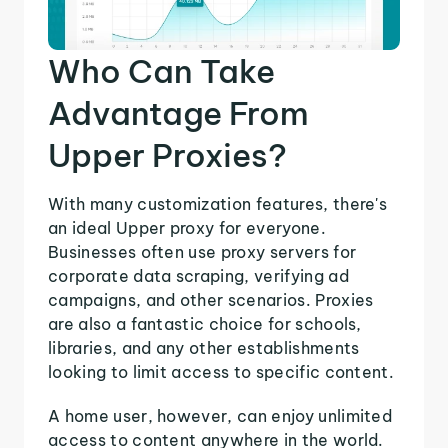
Who Can Take
Advantage From
Upper Proxies?
With many customization features, there's
an ideal Upper proxy for everyone.
Businesses often use proxy servers for
corporate data scraping, verifying ad
campaigns, and other scenarios. Proxies
are also a fantastic choice for schools,
libraries, and any other establishments
looking to limit access to specific content.
A home user, however, can enjoy unlimited
access to content anywhere in the world.