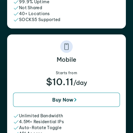
99.9% Uptime
Not Shared
40+ Locations
SOCKS5 Supported
Mobile
Starts from
$10.11
/day
Buy Now
Unlimited Bandwidth
4.5M+ Residential IPs
Auto-Rotate Toggle