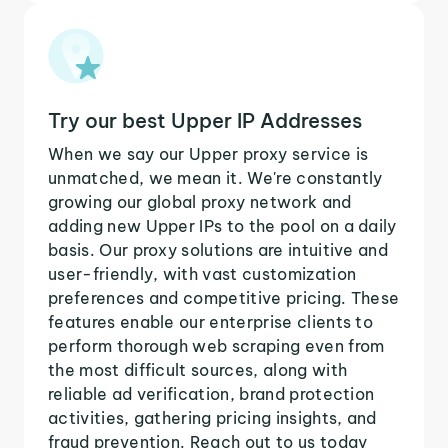
Try our best Upper IP Addresses
When we say our Upper proxy service is
unmatched, we mean it. We're constantly
growing our global proxy network and
adding new Upper IPs to the pool on a daily
basis. Our proxy solutions are intuitive and
user-friendly, with vast customization
preferences and competitive pricing. These
features enable our enterprise clients to
perform thorough web scraping even from
the most difficult sources, along with
reliable ad verification, brand protection
activities, gathering pricing insights, and
fraud prevention. Reach out to us today