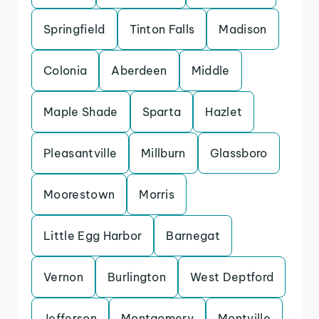
Springfield
Tinton Falls
Madison
Colonia
Aberdeen
Middle
Maple Shade
Sparta
Hazlet
Pleasantville
Millburn
Glassboro
Moorestown
Morris
Little Egg Harbor
Barnegat
Vernon
Burlington
West Deptford
Jefferson
Montgomery
Montville