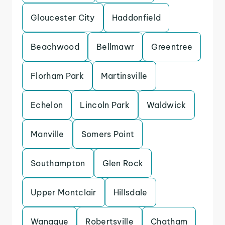
Gloucester City
Haddonfield
Beachwood
Bellmawr
Greentree
Florham Park
Martinsville
Echelon
Lincoln Park
Waldwick
Manville
Somers Point
Southampton
Glen Rock
Upper Montclair
Hillsdale
Wanaque
Robertsville
Chatham