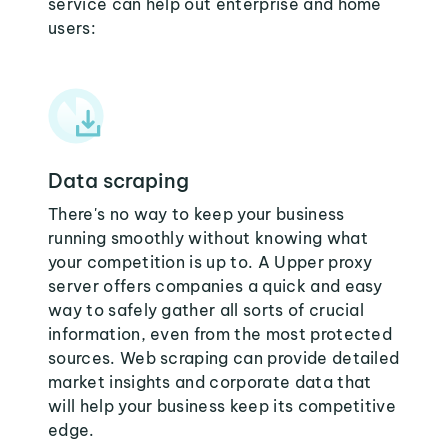
service can help out enterprise and home
users:
Data scraping
There's no way to keep your business
running smoothly without knowing what
your competition is up to. A Upper proxy
server offers companies a quick and easy
way to safely gather all sorts of crucial
information, even from the most protected
sources. Web scraping can provide detailed
market insights and corporate data that
will help your business keep its competitive
edge.