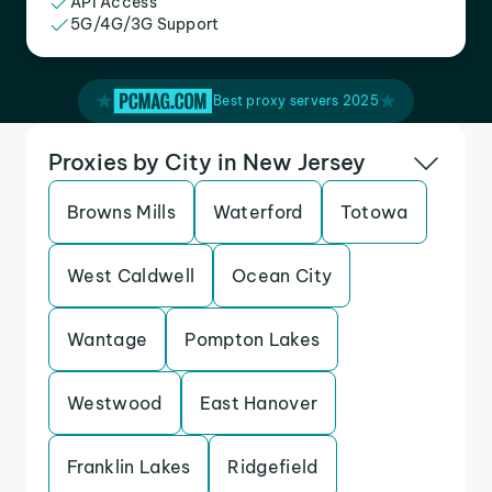
API Access
5G/4G/3G Support
Best proxy servers 2025
Proxies by City in New Jersey
Browns Mills
Waterford
Totowa
West Caldwell
Ocean City
Wantage
Pompton Lakes
Westwood
East Hanover
Franklin Lakes
Ridgefield