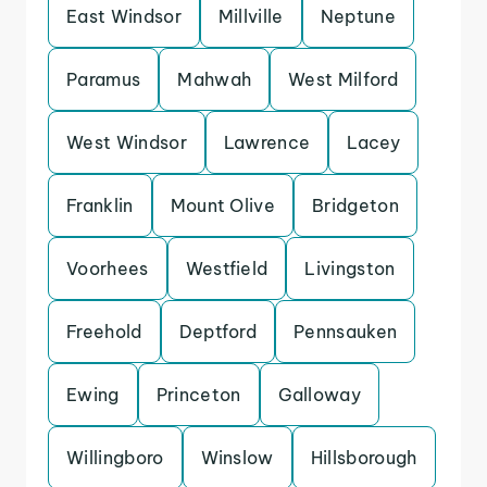
East Windsor
Millville
Neptune
Paramus
Mahwah
West Milford
West Windsor
Lawrence
Lacey
Franklin
Mount Olive
Bridgeton
Voorhees
Westfield
Livingston
Freehold
Deptford
Pennsauken
Ewing
Princeton
Galloway
Willingboro
Winslow
Hillsborough