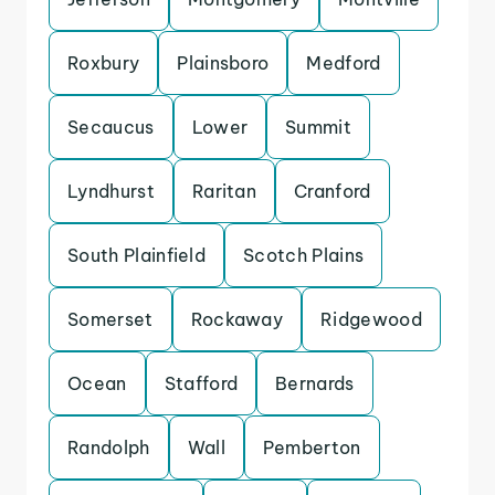
Roxbury
Plainsboro
Medford
Secaucus
Lower
Summit
Lyndhurst
Raritan
Cranford
South Plainfield
Scotch Plains
Somerset
Rockaway
Ridgewood
Ocean
Stafford
Bernards
Randolph
Wall
Pemberton