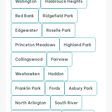
Wallington
Hasbrouck Heights
Red Bank
Ridgefield Park
Edgewater
Roselle Park
Princeton Meadows
Highland Park
Collingswood
Fairview
Weehawken
Haddon
Franklin Park
Fords
Asbury Park
North Arlington
South River