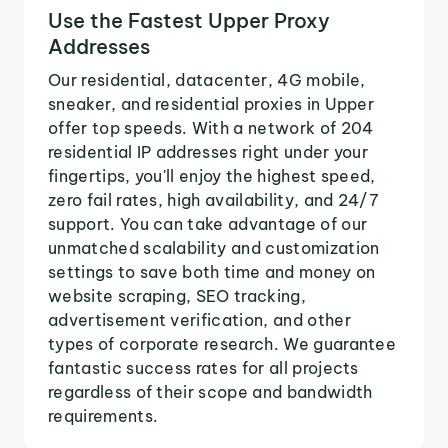
Use the Fastest Upper Proxy
Addresses
Our residential, datacenter, 4G mobile,
sneaker, and residential proxies in Upper
offer top speeds. With a network of 204
residential IP addresses right under your
fingertips, you'll enjoy the highest speed,
zero fail rates, high availability, and 24/7
support. You can take advantage of our
unmatched scalability and customization
settings to save both time and money on
website scraping, SEO tracking,
advertisement verification, and other
types of corporate research. We guarantee
fantastic success rates for all projects
regardless of their scope and bandwidth
requirements.