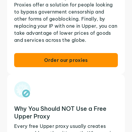
Proxies offer a solution for people looking
to bypass government censorship and
other forms of geoblocking. Finally, by
replacing your IP with one in Upper, you can
take advantage of lower prices of goods
and services across the globe.
Order our proxies
Why You Should NOT Use a Free
Upper Proxy
Every free Upper proxy usually creates