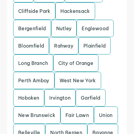
Cliffside Park
Hackensack
Bergenfield
Nutley
Englewood
Bloomfield
Rahway
Plainfield
Long Branch
City of Orange
Perth Amboy
West New York
Hoboken
Irvington
Garfield
New Brunswick
Fair Lawn
Union
Belleville
North Bergen
Bayonne