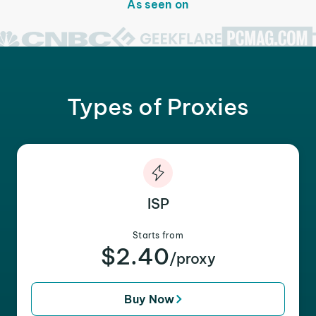
As seen on
Types of Proxies
ISP
Starts from
$2.40
/proxy
Buy Now