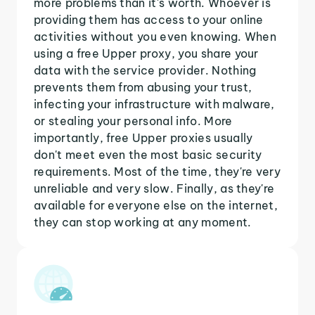
more problems than it's worth. Whoever is
providing them has access to your online
activities without you even knowing. When
using a free Upper proxy, you share your
data with the service provider. Nothing
prevents them from abusing your trust,
infecting your infrastructure with malware,
or stealing your personal info. More
importantly, free Upper proxies usually
don't meet even the most basic security
requirements. Most of the time, they're very
unreliable and very slow. Finally, as they're
available for everyone else on the internet,
they can stop working at any moment.