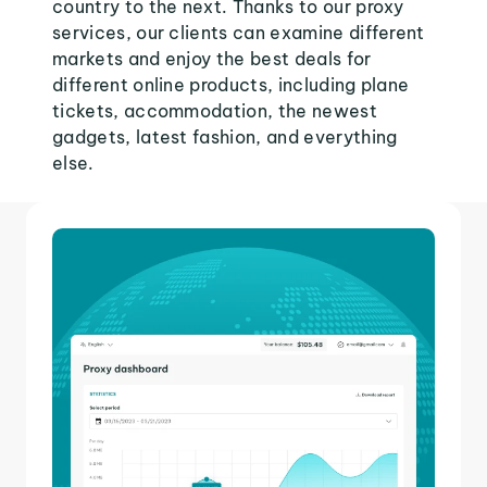
country to the next. Thanks to our proxy
services, our clients can examine different
markets and enjoy the best deals for
different online products, including plane
tickets, accommodation, the newest
gadgets, latest fashion, and everything
else.