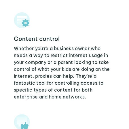
Content control
Whether you're a business owner who
needs a way to restrict internet usage in
your company or a parent looking to take
control of what your kids are doing on the
internet, proxies can help. They're a
fantastic tool for controlling access to
specific types of content for both
enterprise and home networks.