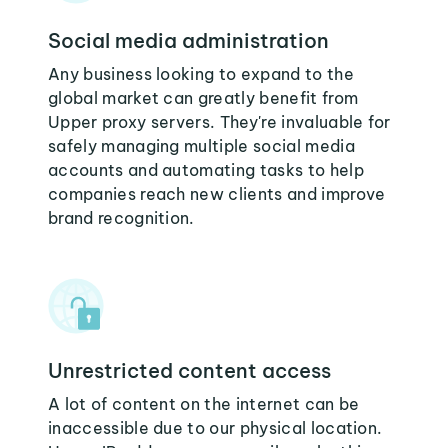
Social media administration
Any business looking to expand to the
global market can greatly benefit from
Upper proxy servers. They're invaluable for
safely managing multiple social media
accounts and automating tasks to help
companies reach new clients and improve
brand recognition.
Unrestricted content access
A lot of content on the internet can be
inaccessible due to our physical location.