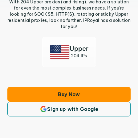
With 204 Upper proxies (and rising), we have a solution
for even the most complex business needs. If you’re
looking for SOCKS5, HTTP(S), rotating or sticky Upper
residential proxies, look no further. IPRoyal has a solution
for you!
Upper
204 IPs
Buy Now
Sign up with Google