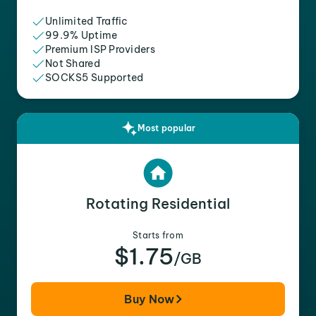
Unlimited Traffic
99.9% Uptime
Premium ISP Providers
Not Shared
SOCKS5 Supported
Most popular
Rotating Residential
Starts from
$1.75
/GB
Buy Now