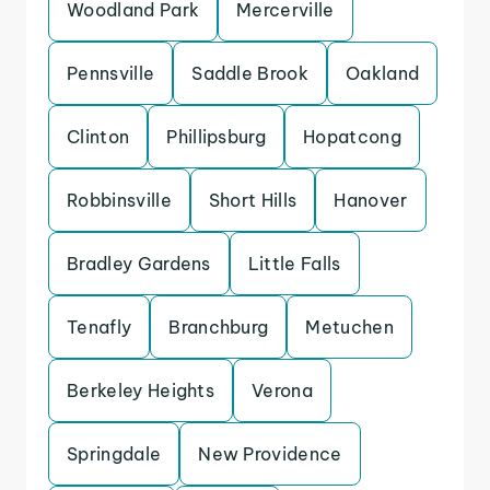
Woodland Park
Mercerville
Pennsville
Saddle Brook
Oakland
Clinton
Phillipsburg
Hopatcong
Robbinsville
Short Hills
Hanover
Bradley Gardens
Little Falls
Tenafly
Branchburg
Metuchen
Berkeley Heights
Verona
Springdale
New Providence