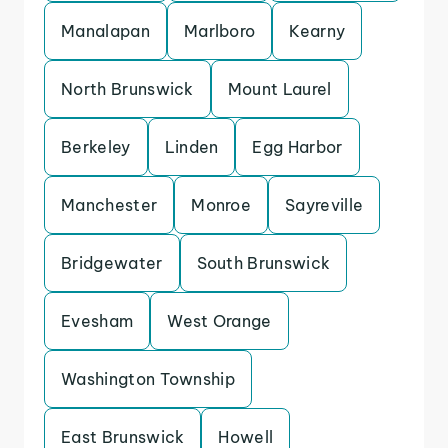
Manalapan
Marlboro
Kearny
North Brunswick
Mount Laurel
Berkeley
Linden
Egg Harbor
Manchester
Monroe
Sayreville
Bridgewater
South Brunswick
Evesham
West Orange
Washington Township
East Brunswick
Howell