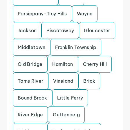
Parsippany-Troy Hills
Wayne
Jackson
Piscataway
Gloucester
Middletown
Franklin Township
Old Bridge
Hamilton
Cherry Hill
Toms River
Vineland
Brick
Bound Brook
Little Ferry
River Edge
Guttenberg