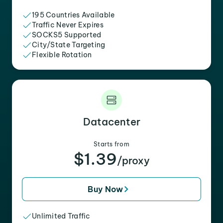
195 Countries Available
Traffic Never Expires
SOCKS5 Supported
City/State Targeting
Flexible Rotation
Datacenter
Starts from
$1.39
/proxy
Buy Now
Unlimited Traffic