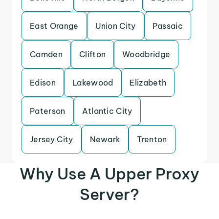
East Orange
Union City
Passaic
Camden
Clifton
Woodbridge
Edison
Lakewood
Elizabeth
Paterson
Atlantic City
Jersey City
Newark
Trenton
Why Use A Upper Proxy
Server?