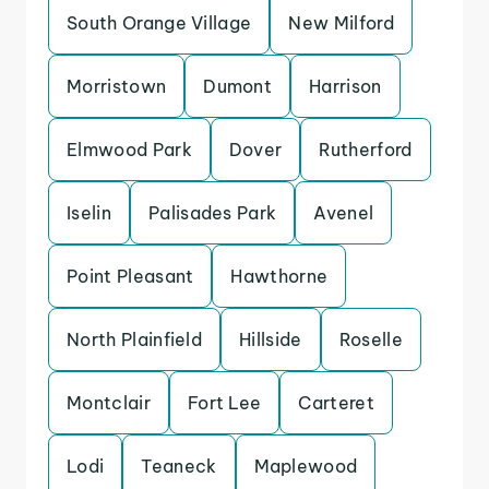
South Orange Village
New Milford
Morristown
Dumont
Harrison
Elmwood Park
Dover
Rutherford
Iselin
Palisades Park
Avenel
Point Pleasant
Hawthorne
North Plainfield
Hillside
Roselle
Montclair
Fort Lee
Carteret
Lodi
Teaneck
Maplewood