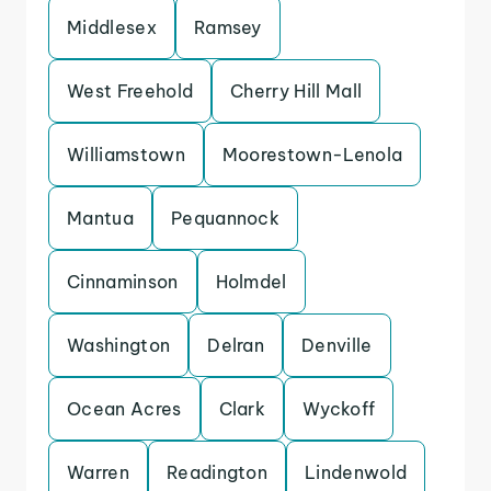
Middlesex
Ramsey
West Freehold
Cherry Hill Mall
Williamstown
Moorestown-Lenola
Mantua
Pequannock
Cinnaminson
Holmdel
Washington
Delran
Denville
Ocean Acres
Clark
Wyckoff
Warren
Readington
Lindenwold