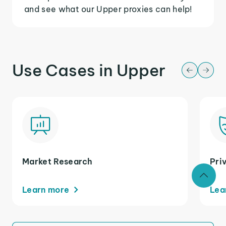
and see what our Upper proxies can help!
Use Cases in Upper
Market Research
Pri
Learn more
Lea