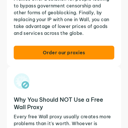
to bypass government censorship and
other forms of geoblocking. Finally, by
replacing your IP with one in Wall, you can
take advantage of lower prices of goods
and services across the globe.
Order our proxies
Why You Should NOT Use a Free
Wall Proxy
Every free Wall proxy usually creates more
problems than it's worth. Whoever is