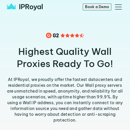
Book a Demo
Highest Quality Wall
Proxies Ready To Go!
At IPRoyal, we proudly offer the fastest datacenters and
residential proxies on the market. Our Wall proxy servers
are unmatched in speed, anonymity, and reliability for all
usage scenarios, with uptime higher than 99.9%. By
using a Wall IP address, you can instantly connect to any
information source you need and gather data without
having to worry about detection or anti-scraping
protection.