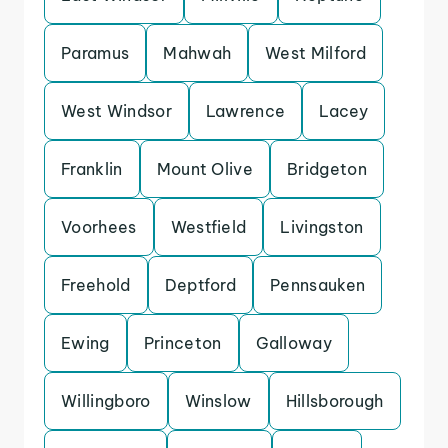
Paramus
Mahwah
West Milford
West Windsor
Lawrence
Lacey
Franklin
Mount Olive
Bridgeton
Voorhees
Westfield
Livingston
Freehold
Deptford
Pennsauken
Ewing
Princeton
Galloway
Willingboro
Winslow
Hillsborough