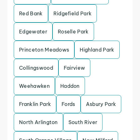
Red Bank
Ridgefield Park
Edgewater
Roselle Park
Princeton Meadows
Highland Park
Collingswood
Fairview
Weehawken
Haddon
Franklin Park
Fords
Asbury Park
North Arlington
South River