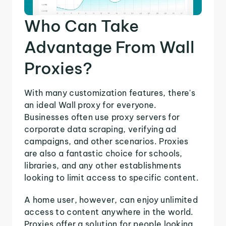
Who Can Take
Advantage From Wall
Proxies?
With many customization features, there's
an ideal Wall proxy for everyone.
Businesses often use proxy servers for
corporate data scraping, verifying ad
campaigns, and other scenarios. Proxies
are also a fantastic choice for schools,
libraries, and any other establishments
looking to limit access to specific content.
A home user, however, can enjoy unlimited
access to content anywhere in the world.
Proxies offer a solution for people looking