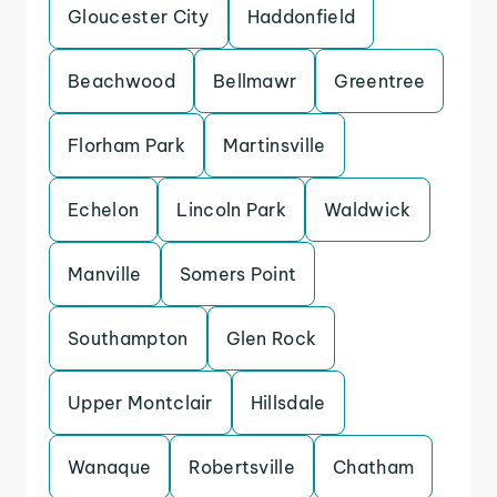
Gloucester City
Haddonfield
Beachwood
Bellmawr
Greentree
Florham Park
Martinsville
Echelon
Lincoln Park
Waldwick
Manville
Somers Point
Southampton
Glen Rock
Upper Montclair
Hillsdale
Wanaque
Robertsville
Chatham