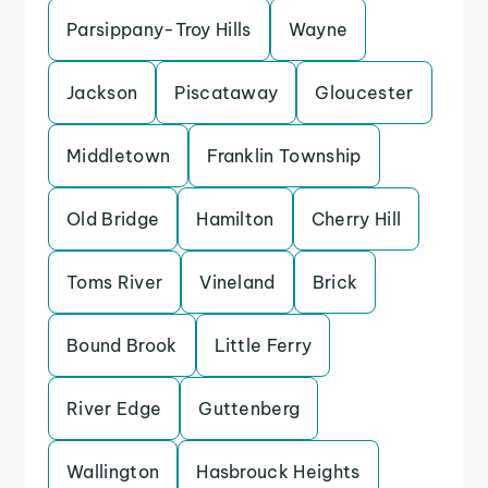
Parsippany-Troy Hills
Wayne
Jackson
Piscataway
Gloucester
Middletown
Franklin Township
Old Bridge
Hamilton
Cherry Hill
Toms River
Vineland
Brick
Bound Brook
Little Ferry
River Edge
Guttenberg
Wallington
Hasbrouck Heights