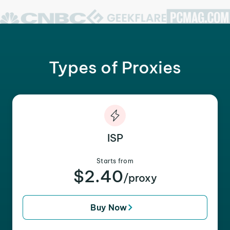
Types of Proxies
ISP
Starts from
$2.40
/proxy
Buy Now