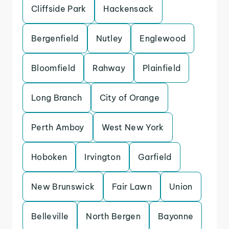
Cliffside Park
Hackensack
Bergenfield
Nutley
Englewood
Bloomfield
Rahway
Plainfield
Long Branch
City of Orange
Perth Amboy
West New York
Hoboken
Irvington
Garfield
New Brunswick
Fair Lawn
Union
Belleville
North Bergen
Bayonne