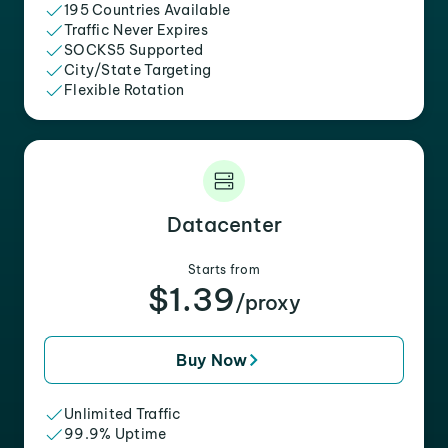
195 Countries Available
Traffic Never Expires
SOCKS5 Supported
City/State Targeting
Flexible Rotation
Datacenter
Starts from
$1.39
/proxy
Buy Now
Unlimited Traffic
99.9% Uptime