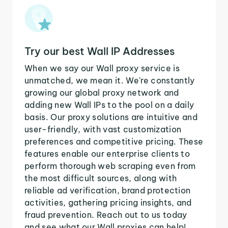
Try our best Wall IP Addresses
When we say our Wall proxy service is
unmatched, we mean it. We're constantly
growing our global proxy network and
adding new Wall IPs to the pool on a daily
basis. Our proxy solutions are intuitive and
user-friendly, with vast customization
preferences and competitive pricing. These
features enable our enterprise clients to
perform thorough web scraping even from
the most difficult sources, along with
reliable ad verification, brand protection
activities, gathering pricing insights, and
fraud prevention. Reach out to us today
and see what our Wall proxies can help!