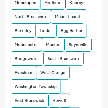
Manalapan
Marlboro
Kearny
North Brunswick
Mount Laurel
Berkeley
Linden
Egg Harbor
Manchester
Monroe
Sayreville
Bridgewater
South Brunswick
Evesham
West Orange
Washington Township
East Brunswick
Howell