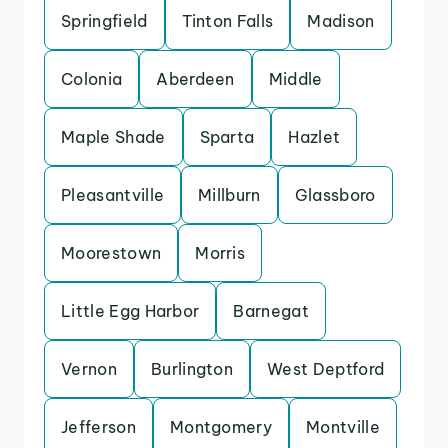
Springfield
Tinton Falls
Madison
Colonia
Aberdeen
Middle
Maple Shade
Sparta
Hazlet
Pleasantville
Millburn
Glassboro
Moorestown
Morris
Little Egg Harbor
Barnegat
Vernon
Burlington
West Deptford
Jefferson
Montgomery
Montville