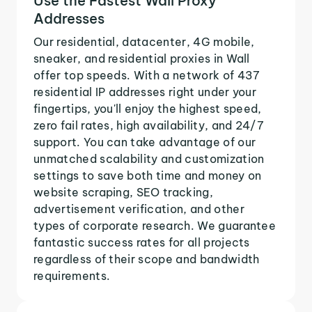
Use the Fastest Wall Proxy
Addresses
Our residential, datacenter, 4G mobile,
sneaker, and residential proxies in Wall
offer top speeds. With a network of 437
residential IP addresses right under your
fingertips, you'll enjoy the highest speed,
zero fail rates, high availability, and 24/7
support. You can take advantage of our
unmatched scalability and customization
settings to save both time and money on
website scraping, SEO tracking,
advertisement verification, and other
types of corporate research. We guarantee
fantastic success rates for all projects
regardless of their scope and bandwidth
requirements.