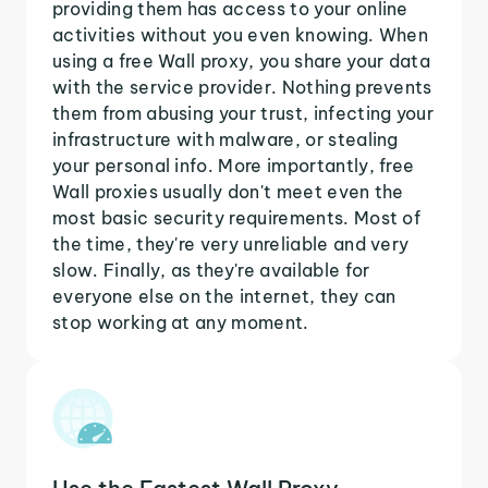
providing them has access to your online
activities without you even knowing. When
using a free Wall proxy, you share your data
with the service provider. Nothing prevents
them from abusing your trust, infecting your
infrastructure with malware, or stealing
your personal info. More importantly, free
Wall proxies usually don't meet even the
most basic security requirements. Most of
the time, they're very unreliable and very
slow. Finally, as they're available for
everyone else on the internet, they can
stop working at any moment.