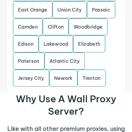
East Orange
Union City
Passaic
Camden
Clifton
Woodbridge
Edison
Lakewood
Elizabeth
Paterson
Atlantic City
Jersey City
Newark
Trenton
Why Use A Wall Proxy
Server?
Like with all other premium proxies, using