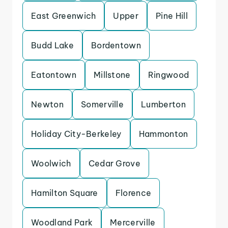
East Greenwich
Upper
Pine Hill
Budd Lake
Bordentown
Eatontown
Millstone
Ringwood
Newton
Somerville
Lumberton
Holiday City-Berkeley
Hammonton
Woolwich
Cedar Grove
Hamilton Square
Florence
Woodland Park
Mercerville