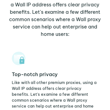
a Wall IP address offers clear privacy
benefits. Let's examine a few different
common scenarios where a Wall proxy
service can help out enterprise and
home users:
Top-notch privacy
Like with all other premium proxies, using a
Wall IP address offers clear privacy
benefits. Let's examine a few different
common scenarios where a Wall proxy
service can help out enterprise and home