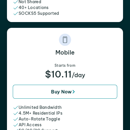
Not Shared
40+ Locations
SOCKS5 Supported
Mobile
Starts from
$10.11
/day
Buy Now
Unlimited Bandwidth
4.5M+ Residential IPs
Auto-Rotate Toggle
API Access