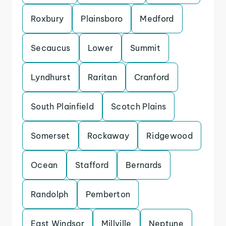
Roxbury
Plainsboro
Medford
Secaucus
Lower
Summit
Lyndhurst
Raritan
Cranford
South Plainfield
Scotch Plains
Somerset
Rockaway
Ridgewood
Ocean
Stafford
Bernards
Randolph
Pemberton
East Windsor
Millville
Neptune