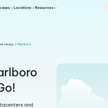
 cases
Locations
Resources
ew Jersey
Marlboro
arlboro
Go!
atacenters and