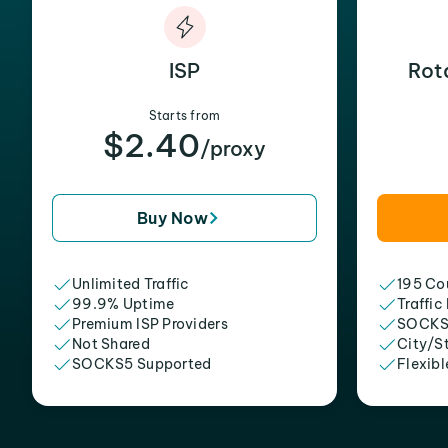
ISP
Rot
Starts from
$2.40
/proxy
Buy Now
Unlimited Traffic
195 Cou
99.9% Uptime
Traffic
Premium ISP Providers
SOCKS
Not Shared
City/S
SOCKS5 Supported
Flexibl