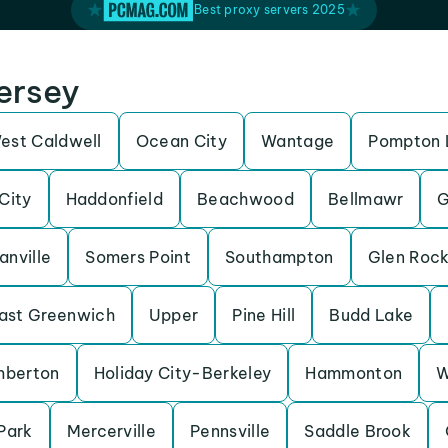
Best proxy servers 2025
Jersey
est Caldwell
Ocean City
Wantage
Pompton 
City
Haddonfield
Beachwood
Bellmawr
G
anville
Somers Point
Southampton
Glen Roc
ast Greenwich
Upper
Pine Hill
Budd Lake
mberton
Holiday City-Berkeley
Hammonton
W
Park
Mercerville
Pennsville
Saddle Brook