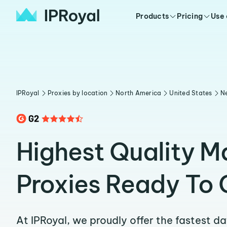
Products
Pricing
Use
IPRoyal
Proxies by location
North America
United States
N
Highest Quality M
Proxies Ready To 
At IPRoyal, we proudly offer the fastest d