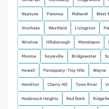
Neptune
Paramus
Mahwah
West M
Voorhees
Westfield
Livingston
Fr
Winslow
Hillsborough
Manalapan
Monroe
Sayreville
Bridgewater
S
Howell
Parsippany-Troy Hills
Wayne
Hamilton
Cherry Hill
Toms River
V
Hasbrouck Heights
Red Bank
Ridgefi