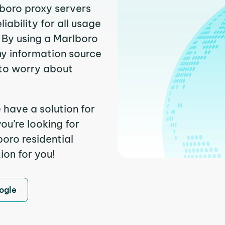
lboro proxy servers
ability for all usage
 By using a Marlboro
ny information source
to worry about
 have a solution for
ou’re looking for
oro residential
ion for you!
ogle