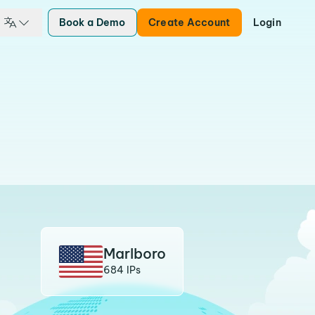
Book a Demo
Create Account
Login
Marlboro
684 IPs