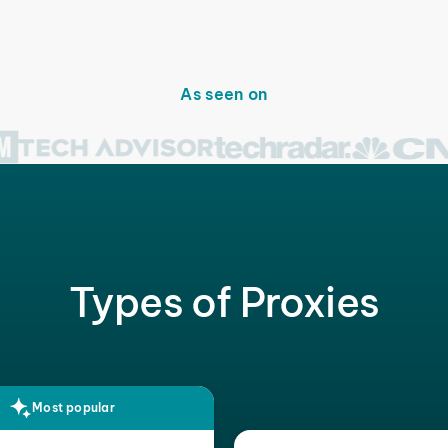
As seen on
Types of Proxies
Most popular