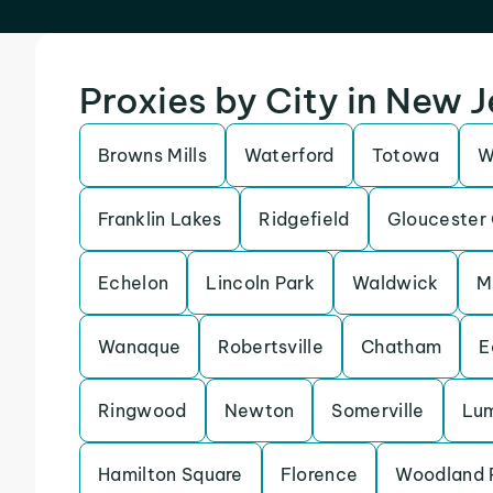
Proxies by City in New 
Browns Mills
Waterford
Totowa
W
Franklin Lakes
Ridgefield
Gloucester 
Echelon
Lincoln Park
Waldwick
M
Wanaque
Robertsville
Chatham
E
Ringwood
Newton
Somerville
Lu
Hamilton Square
Florence
Woodland 