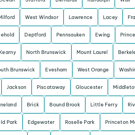
ilford
West Windsor
Lawrence
Lacey
Fra
eehold
Deptford
Pennsauken
Ewing
Princ
Kearny
North Brunswick
Mount Laurel
Berkel
outh Brunswick
Evesham
West Orange
Washi
Jackson
Piscataway
Gloucester
Middlet
ineland
Brick
Bound Brook
Little Ferry
Ri
eld Park
Edgewater
Roselle Park
Princeton 