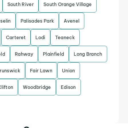
South River
South Orange Village
Iselin
Palisades Park
Avenel
Carteret
Lodi
Teaneck
eld
Rahway
Plainfield
Long Branch
runswick
Fair Lawn
Union
lifton
Woodbridge
Edison