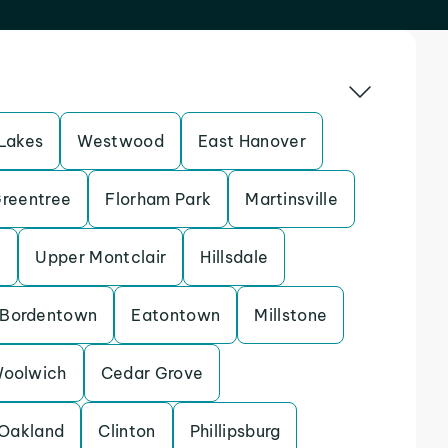
Lakes
Westwood
East Hanover
reentree
Florham Park
Martinsville
k
Upper Montclair
Hillsdale
Bordentown
Eatontown
Millstone
oolwich
Cedar Grove
Oakland
Clinton
Phillipsburg