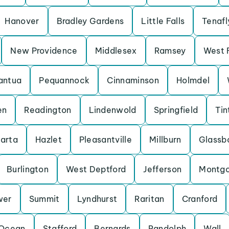
Hanover
Bradley Gardens
Little Falls
Tenafl
New Providence
Middlesex
Ramsey
West 
antua
Pequannock
Cinnaminson
Holmdel
en
Readington
Lindenwold
Springfield
Tin
arta
Hazlet
Pleasantville
Millburn
Glassb
Burlington
West Deptford
Jefferson
Montg
wer
Summit
Lyndhurst
Raritan
Cranford
Ocean
Stafford
Bernards
Randolph
Wall