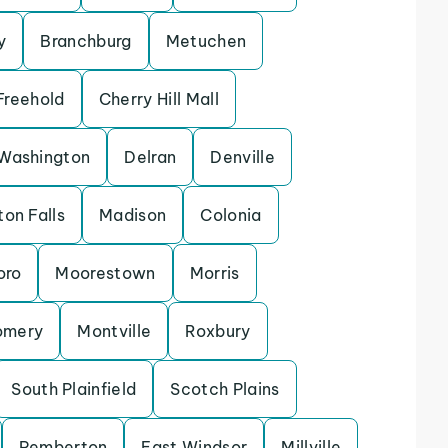
y
Branchburg
Metuchen
Freehold
Cherry Hill Mall
Washington
Delran
Denville
ton Falls
Madison
Colonia
oro
Moorestown
Morris
omery
Montville
Roxbury
South Plainfield
Scotch Plains
Pemberton
East Windsor
Millville