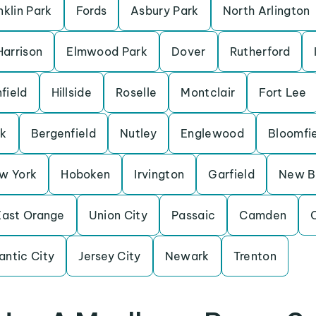
nklin Park
Fords
Asbury Park
North Arlington
Harrison
Elmwood Park
Dover
Rutherford
field
Hillside
Roselle
Montclair
Fort Lee
k
Bergenfield
Nutley
Englewood
Bloomfi
w York
Hoboken
Irvington
Garfield
New B
East Orange
Union City
Passaic
Camden
C
antic City
Jersey City
Newark
Trenton