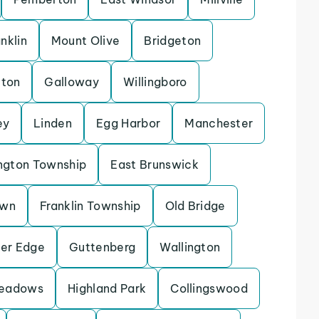
nklin
Mount Olive
Bridgeton
eton
Galloway
Willingboro
ey
Linden
Egg Harbor
Manchester
ngton Township
East Brunswick
own
Franklin Township
Old Bridge
ver Edge
Guttenberg
Wallington
Meadows
Highland Park
Collingswood