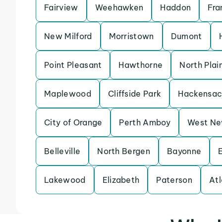
Fairview
Weehawken
Haddon
Fra
New Milford
Morristown
Dumont
Point Pleasant
Hawthorne
North Plain
Maplewood
Cliffside Park
Hackensac
City of Orange
Perth Amboy
West Ne
Belleville
North Bergen
Bayonne
Lakewood
Elizabeth
Paterson
Atl