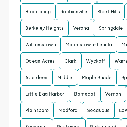
Hopatcong
Robbinsville
Short Hills
Berkeley Heights
Verona
Springdale
Williamstown
Moorestown-Lenola
M
Ocean Acres
Clark
Wyckoff
Warr
Aberdeen
Middle
Maple Shade
Sp
Little Egg Harbor
Barnegat
Vernon
Plainsboro
Medford
Secaucus
Lo
Somerset
Rockaway
Ridgewood