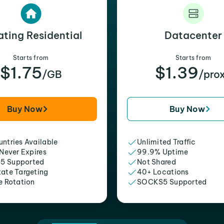
ating Residential
Datacenter
Starts from
Starts from
$1.75
$1.39
/GB
/pro
Buy Now
Buy Now
ntries Available
Unlimited Traffic
 Never Expires
99.9% Uptime
5 Supported
Not Shared
tate Targeting
40+ Locations
e Rotation
SOCKS5 Supported