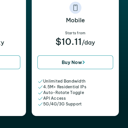
Mobile
Starts from
$10.11
xy
/day
Buy Now
Unlimited Bandwidth
4.5M+ Residential IPs
Auto-Rotate Toggle
API Access
5G/4G/3G Support