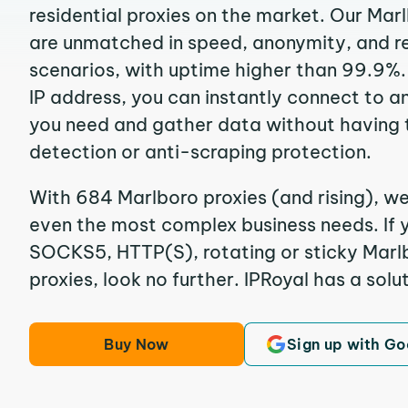
residential proxies on the market. Our Mar
are unmatched in speed, anonymity, and reli
scenarios, with uptime higher than 99.9%.
IP address, you can instantly connect to a
you need and gather data without having 
detection or anti-scraping protection.
With 684 Marlboro proxies (and rising), we
even the most complex business needs. If y
SOCKS5, HTTP(S), rotating or sticky Marlb
proxies, look no further. IPRoyal has a solut
Buy Now
Sign up with Go