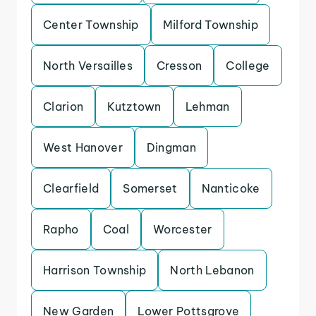
Center Township
Milford Township
North Versailles
Cresson
College
Clarion
Kutztown
Lehman
West Hanover
Dingman
Clearfield
Somerset
Nanticoke
Rapho
Coal
Worcester
Harrison Township
North Lebanon
New Garden
Lower Pottsgrove