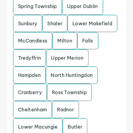
Spring Township
Upper Dublin
Sunbury
Shaler
Lower Makefield
McCandless
Milton
Falls
Tredyffrin
Upper Merion
Hampden
North Huntingdon
Cranberry
Ross Township
Cheltenham
Radnor
Lower Macungie
Butler