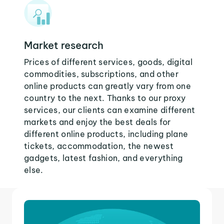
Market research
Prices of different services, goods, digital
commodities, subscriptions, and other
online products can greatly vary from one
country to the next. Thanks to our proxy
services, our clients can examine different
markets and enjoy the best deals for
different online products, including plane
tickets, accommodation, the newest
gadgets, latest fashion, and everything
else.