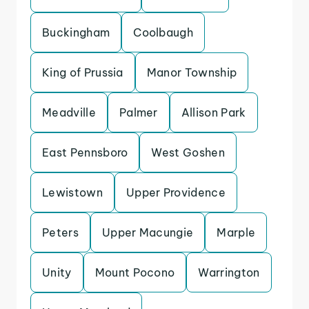
Buckingham
Coolbaugh
King of Prussia
Manor Township
Meadville
Palmer
Allison Park
East Pennsboro
West Goshen
Lewistown
Upper Providence
Peters
Upper Macungie
Marple
Unity
Mount Pocono
Warrington