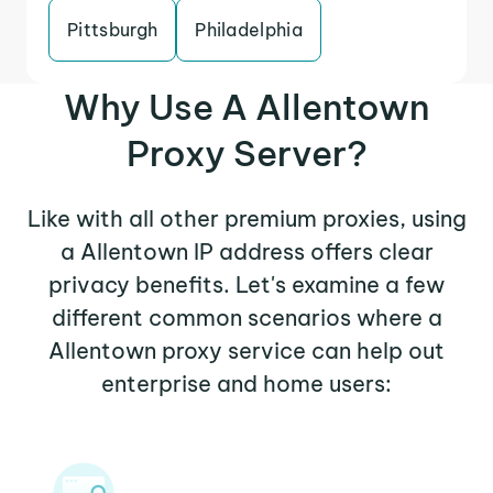
Pittsburgh
Philadelphia
Why Use A Allentown
Proxy Server?
Like with all other premium proxies, using
a Allentown IP address offers clear
privacy benefits. Let's examine a few
different common scenarios where a
Allentown proxy service can help out
enterprise and home users: