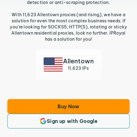
detection or anti-scraping protection.
With 11,623 Allentown proxies (and rising), we have a
solution for even the most complex business needs. If
you’re looking for SOCKS5, HTTP(S), rotating or sticky
Allentown residential proxies, look no further. IPRoyal
has a solution for you!
Allentown
11,623 IPs
Buy Now
Sign up with Google