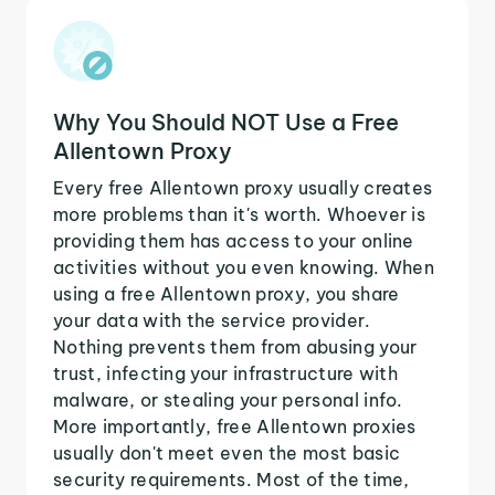
Why You Should NOT Use a Free
Allentown Proxy
Every free Allentown proxy usually creates
more problems than it's worth. Whoever is
providing them has access to your online
activities without you even knowing. When
using a free Allentown proxy, you share
your data with the service provider.
Nothing prevents them from abusing your
trust, infecting your infrastructure with
malware, or stealing your personal info.
More importantly, free Allentown proxies
usually don't meet even the most basic
security requirements. Most of the time,