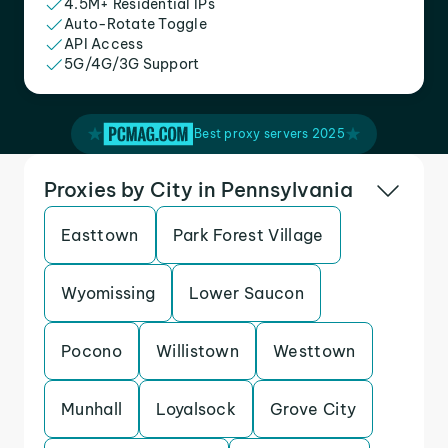
4.5M+ Residential IPs
Auto-Rotate Toggle
API Access
5G/4G/3G Support
Best proxy servers 2025
Proxies by City in Pennsylvania
Easttown
Park Forest Village
Wyomissing
Lower Saucon
Pocono
Willistown
Westtown
Munhall
Loyalsock
Grove City