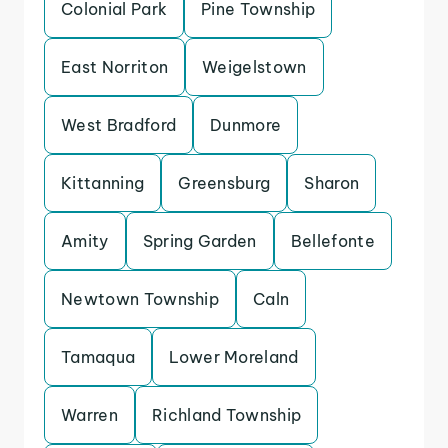
Colonial Park
Pine Township
East Norriton
Weigelstown
West Bradford
Dunmore
Kittanning
Greensburg
Sharon
Amity
Spring Garden
Bellefonte
Newtown Township
Caln
Tamaqua
Lower Moreland
Warren
Richland Township