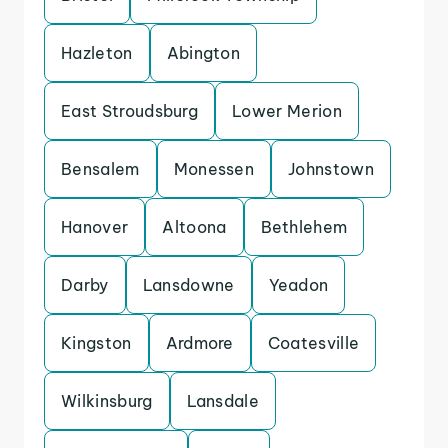
Hazleton
Abington
East Stroudsburg
Lower Merion
Bensalem
Monessen
Johnstown
Hanover
Altoona
Bethlehem
Darby
Lansdowne
Yeadon
Kingston
Ardmore
Coatesville
Wilkinsburg
Lansdale