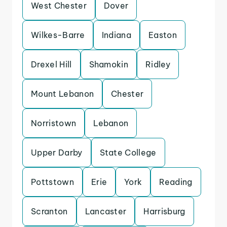
West Chester
Dover
Wilkes-Barre
Indiana
Easton
Drexel Hill
Shamokin
Ridley
Mount Lebanon
Chester
Norristown
Lebanon
Upper Darby
State College
Pottstown
Erie
York
Reading
Scranton
Lancaster
Harrisburg