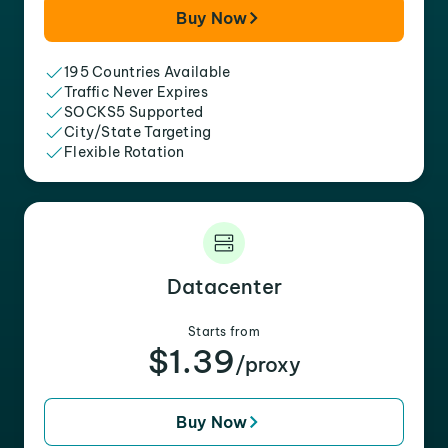
Buy Now
195 Countries Available
Traffic Never Expires
SOCKS5 Supported
City/State Targeting
Flexible Rotation
Datacenter
Starts from
$1.39
/proxy
Buy Now