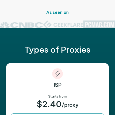
As seen on
Types of Proxies
ISP
Starts from
$2.40
/proxy