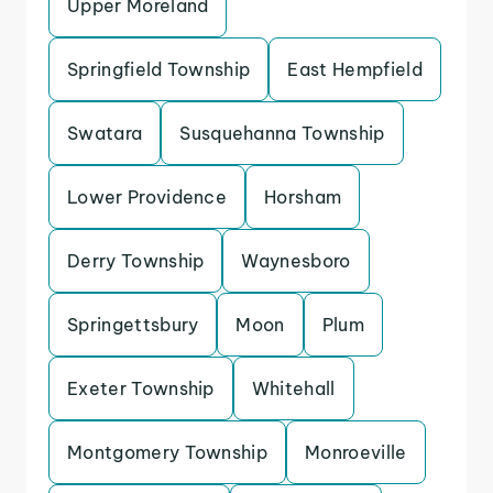
Upper Moreland
Springfield Township
East Hempfield
Swatara
Susquehanna Township
Lower Providence
Horsham
Derry Township
Waynesboro
Springettsbury
Moon
Plum
Exeter Township
Whitehall
Montgomery Township
Monroeville