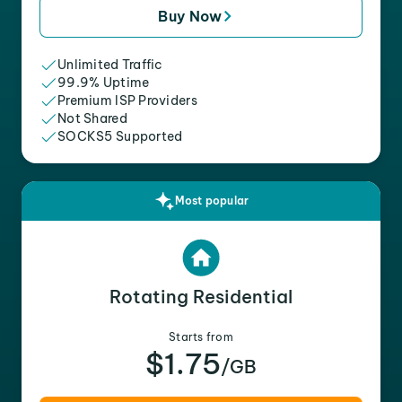
Buy Now
Unlimited Traffic
99.9% Uptime
Premium ISP Providers
Not Shared
SOCKS5 Supported
Most popular
Rotating Residential
Starts from
$1.75
/GB