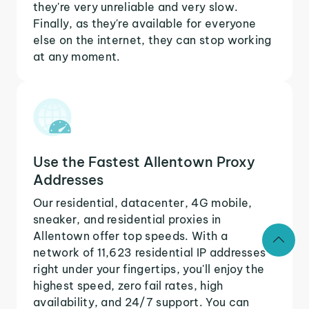
they're very unreliable and very slow.
Finally, as they're available for everyone
else on the internet, they can stop working
at any moment.
Use the Fastest Allentown Proxy
Addresses
Our residential, datacenter, 4G mobile,
sneaker, and residential proxies in
Allentown offer top speeds. With a
network of 11,623 residential IP addresses
right under your fingertips, you'll enjoy the
highest speed, zero fail rates, high
availability, and 24/7 support. You can