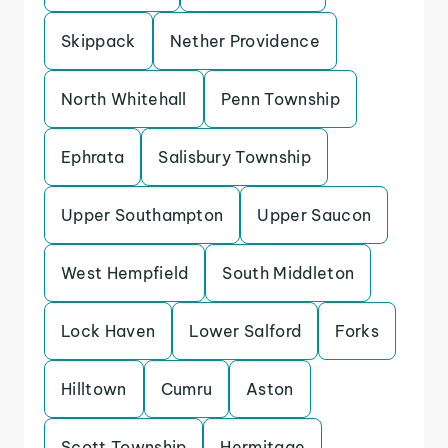
Skippack
Nether Providence
North Whitehall
Penn Township
Ephrata
Salisbury Township
Upper Southampton
Upper Saucon
West Hempfield
South Middleton
Lock Haven
Lower Salford
Forks
Hilltown
Cumru
Aston
Scott Township
Hermitage