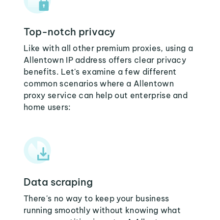
Top-notch privacy
Like with all other premium proxies, using a
Allentown IP address offers clear privacy
benefits. Let's examine a few different
common scenarios where a Allentown
proxy service can help out enterprise and
home users:
Data scraping
There's no way to keep your business
running smoothly without knowing what