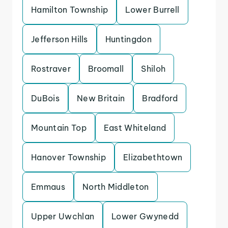
Hamilton Township
Lower Burrell
Jefferson Hills
Huntingdon
Rostraver
Broomall
Shiloh
DuBois
New Britain
Bradford
Mountain Top
East Whiteland
Hanover Township
Elizabethtown
Emmaus
North Middleton
Upper Uwchlan
Lower Gwynedd