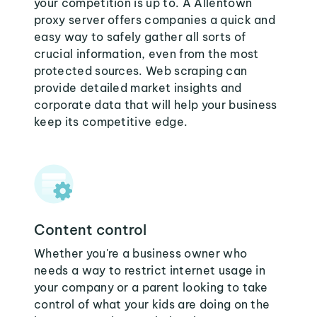
your competition is up to. A Allentown
proxy server offers companies a quick and
easy way to safely gather all sorts of
crucial information, even from the most
protected sources. Web scraping can
provide detailed market insights and
corporate data that will help your business
keep its competitive edge.
Content control
Whether you're a business owner who
needs a way to restrict internet usage in
your company or a parent looking to take
control of what your kids are doing on the