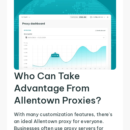
Who Can Take
Advantage From
Allentown Proxies?
With many customization features, there's
an ideal Allentown proxy for everyone.
Businesses often use proxy servers for