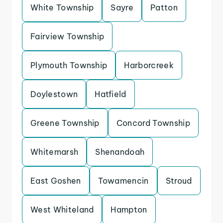
White Township
Sayre
Patton
Fairview Township
Plymouth Township
Harborcreek
Doylestown
Hatfield
Greene Township
Concord Township
Whitemarsh
Shenandoah
East Goshen
Towamencin
Stroud
West Whiteland
Hampton