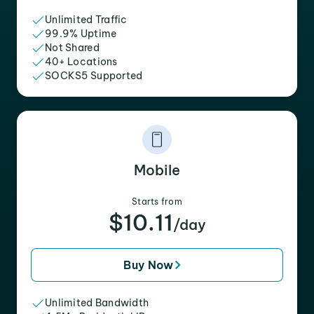
Unlimited Traffic
99.9% Uptime
Not Shared
40+ Locations
SOCKS5 Supported
Mobile
Starts from
$10.11
/day
Buy Now
Unlimited Bandwidth