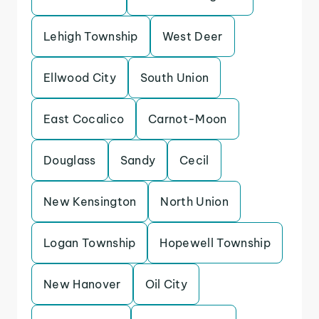
Lehigh Township
West Deer
Ellwood City
South Union
East Cocalico
Carnot-Moon
Douglass
Sandy
Cecil
New Kensington
North Union
Logan Township
Hopewell Township
New Hanover
Oil City