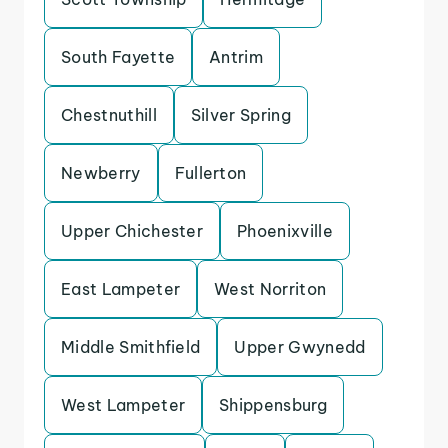
South Fayette
Antrim
Chestnuthill
Silver Spring
Newberry
Fullerton
Upper Chichester
Phoenixville
East Lampeter
West Norriton
Middle Smithfield
Upper Gwynedd
West Lampeter
Shippensburg