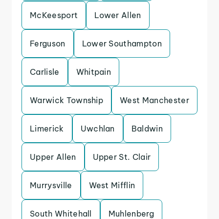
McKeesport
Lower Allen
Ferguson
Lower Southampton
Carlisle
Whitpain
Warwick Township
West Manchester
Limerick
Uwchlan
Baldwin
Upper Allen
Upper St. Clair
Murrysville
West Mifflin
South Whitehall
Muhlenberg