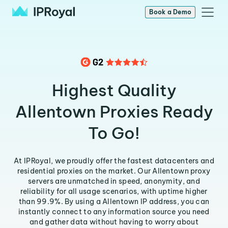
Book a Demo
Highest Quality
Allentown Proxies Ready
To Go!
At IPRoyal, we proudly offer the fastest datacenters and
residential proxies on the market. Our Allentown proxy
servers are unmatched in speed, anonymity, and
reliability for all usage scenarios, with uptime higher
than 99.9%. By using a Allentown IP address, you can
instantly connect to any information source you need
and gather data without having to worry about