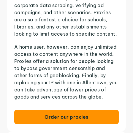
corporate data scraping, verifying ad
campaigns, and other scenarios. Proxies
are also a fantastic choice for schools,
libraries, and any other establishments
looking to limit access to specific content.
A home user, however, can enjoy unlimited
access to content anywhere in the world.
Proxies offer a solution for people looking
to bypass government censorship and
other forms of geoblocking. Finally, by
replacing your IP with one in Allentown, you
can take advantage of lower prices of
goods and services across the globe.
Order our proxies