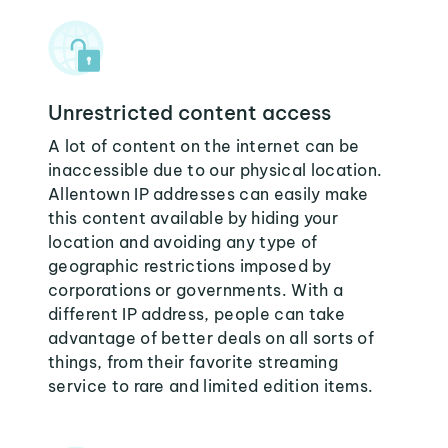
Unrestricted content access
A lot of content on the internet can be
inaccessible due to our physical location.
Allentown IP addresses can easily make
this content available by hiding your
location and avoiding any type of
geographic restrictions imposed by
corporations or governments. With a
different IP address, people can take
advantage of better deals on all sorts of
things, from their favorite streaming
service to rare and limited edition items.