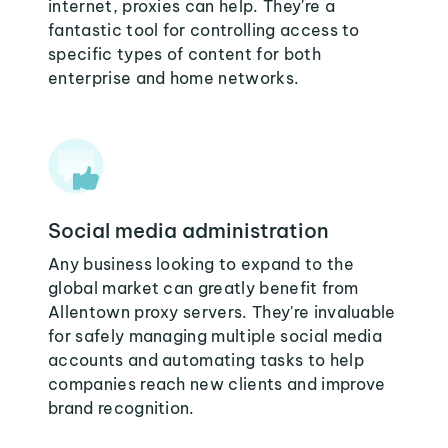
internet, proxies can help. They're a
fantastic tool for controlling access to
specific types of content for both
enterprise and home networks.
Social media administration
Any business looking to expand to the
global market can greatly benefit from
Allentown proxy servers. They're invaluable
for safely managing multiple social media
accounts and automating tasks to help
companies reach new clients and improve
brand recognition.