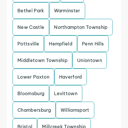
Bethel Park
Warminster
New Castle
Northampton Township
Pottsville
Hempfield
Penn Hills
Middletown Township
Uniontown
Lower Paxton
Haverford
Bloomsburg
Levittown
Chambersburg
Williamsport
Bristol
Millcreek Township