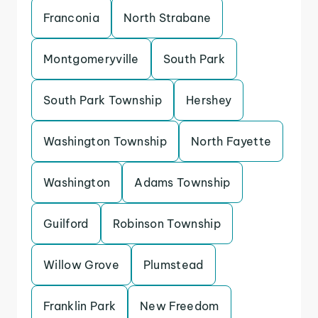
Franconia
North Strabane
Montgomeryville
South Park
South Park Township
Hershey
Washington Township
North Fayette
Washington
Adams Township
Guilford
Robinson Township
Willow Grove
Plumstead
Franklin Park
New Freedom