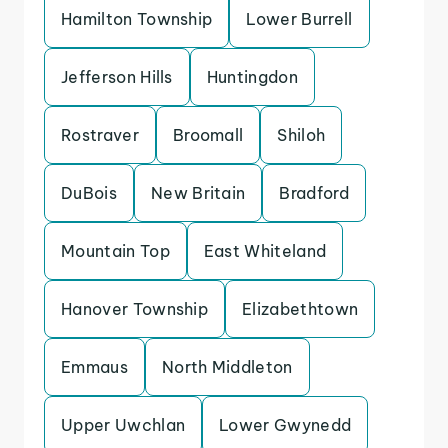
Hamilton Township
Lower Burrell
Jefferson Hills
Huntingdon
Rostraver
Broomall
Shiloh
DuBois
New Britain
Bradford
Mountain Top
East Whiteland
Hanover Township
Elizabethtown
Emmaus
North Middleton
Upper Uwchlan
Lower Gwynedd