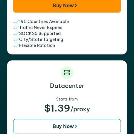
Buy Now
195 Countries Available
Traffic Never Expires
SOCKS5 Supported
City/State Targeting
Flexible Rotation
Datacenter
Starts from
$1.39
/proxy
Buy Now