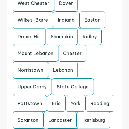
West Chester
Dover
Wilkes-Barre
Indiana
Easton
Drexel Hill
Shamokin
Ridley
Mount Lebanon
Chester
Norristown
Lebanon
Upper Darby
State College
Pottstown
Erie
York
Reading
Scranton
Lancaster
Harrisburg