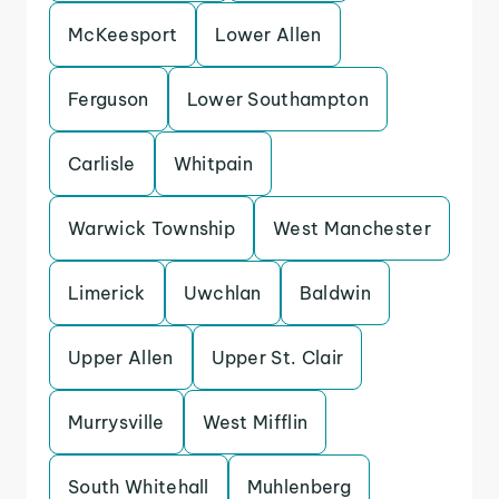
McKeesport
Lower Allen
Ferguson
Lower Southampton
Carlisle
Whitpain
Warwick Township
West Manchester
Limerick
Uwchlan
Baldwin
Upper Allen
Upper St. Clair
Murrysville
West Mifflin
South Whitehall
Muhlenberg