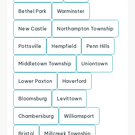
Bethel Park
Warminster
New Castle
Northampton Township
Pottsville
Hempfield
Penn Hills
Middletown Township
Uniontown
Lower Paxton
Haverford
Bloomsburg
Levittown
Chambersburg
Williamsport
Bristol
Millcreek Township