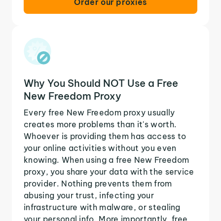
Order our proxies
Why You Should NOT Use a Free
New Freedom Proxy
Every free New Freedom proxy usually
creates more problems than it's worth.
Whoever is providing them has access to
your online activities without you even
knowing. When using a free New Freedom
proxy, you share your data with the service
provider. Nothing prevents them from
abusing your trust, infecting your
infrastructure with malware, or stealing
your personal info. More importantly, free