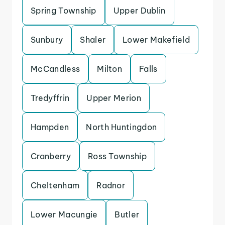
Spring Township
Upper Dublin
Sunbury
Shaler
Lower Makefield
McCandless
Milton
Falls
Tredyffrin
Upper Merion
Hampden
North Huntingdon
Cranberry
Ross Township
Cheltenham
Radnor
Lower Macungie
Butler