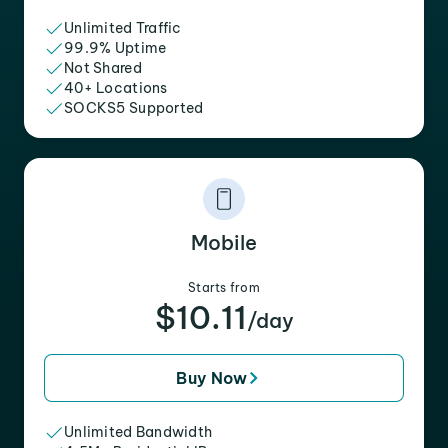
Unlimited Traffic
99.9% Uptime
Not Shared
40+ Locations
SOCKS5 Supported
Mobile
Starts from
$10.11
/day
Buy Now
Unlimited Bandwidth