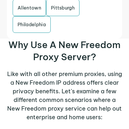
Allentown
Pittsburgh
Philadelphia
Why Use A New Freedom
Proxy Server?
Like with all other premium proxies, using
a New Freedom IP address offers clear
privacy benefits. Let's examine a few
different common scenarios where a
New Freedom proxy service can help out
enterprise and home users: