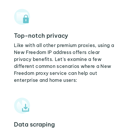
Top-notch privacy
Like with all other premium proxies, using a
New Freedom IP address offers clear
privacy benefits. Let's examine a few
different common scenarios where a New
Freedom proxy service can help out
enterprise and home users:
Data scraping