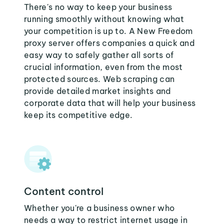
There's no way to keep your business
running smoothly without knowing what
your competition is up to. A New Freedom
proxy server offers companies a quick and
easy way to safely gather all sorts of
crucial information, even from the most
protected sources. Web scraping can
provide detailed market insights and
corporate data that will help your business
keep its competitive edge.
Content control
Whether you're a business owner who
needs a way to restrict internet usage in