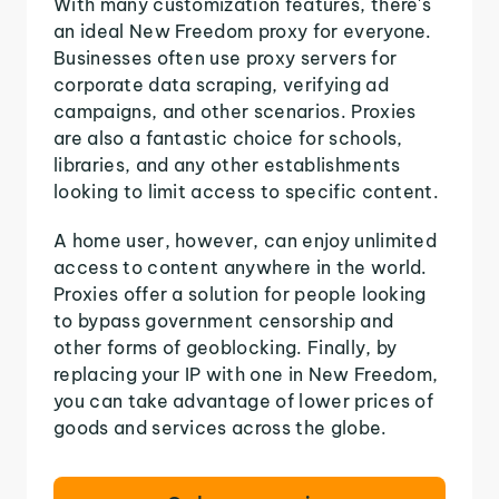
With many customization features, there's
an ideal New Freedom proxy for everyone.
Businesses often use proxy servers for
corporate data scraping, verifying ad
campaigns, and other scenarios. Proxies
are also a fantastic choice for schools,
libraries, and any other establishments
looking to limit access to specific content.
A home user, however, can enjoy unlimited
access to content anywhere in the world.
Proxies offer a solution for people looking
to bypass government censorship and
other forms of geoblocking. Finally, by
replacing your IP with one in New Freedom,
you can take advantage of lower prices of
goods and services across the globe.