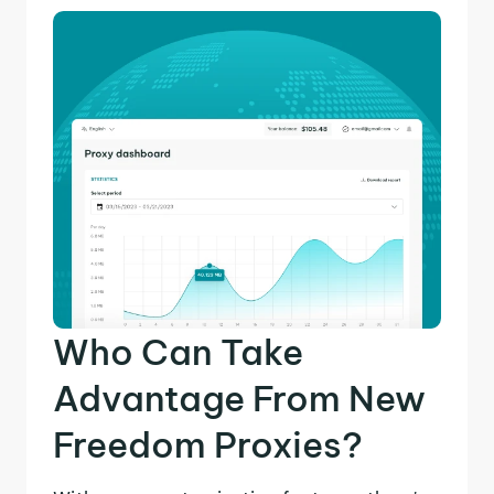
Who Can Take
Advantage From New
Freedom Proxies?