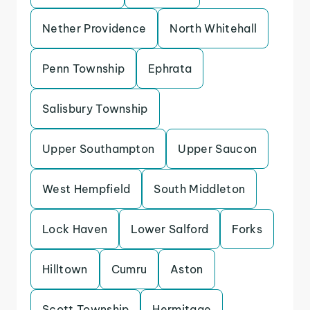
Nether Providence
North Whitehall
Penn Township
Ephrata
Salisbury Township
Upper Southampton
Upper Saucon
West Hempfield
South Middleton
Lock Haven
Lower Salford
Forks
Hilltown
Cumru
Aston
Scott Township
Hermitage