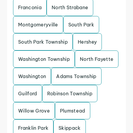
Franconia
North Strabane
Montgomeryville
South Park
South Park Township
Hershey
Washington Township
North Fayette
Washington
Adams Township
Guilford
Robinson Township
Willow Grove
Plumstead
Franklin Park
Skippack