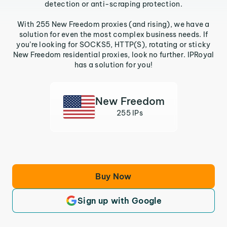
detection or anti-scraping protection.
With 255 New Freedom proxies (and rising), we have a
solution for even the most complex business needs. If
you’re looking for SOCKS5, HTTP(S), rotating or sticky
New Freedom residential proxies, look no further. IPRoyal
has a solution for you!
New Freedom
255 IPs
Buy Now
Sign up with Google