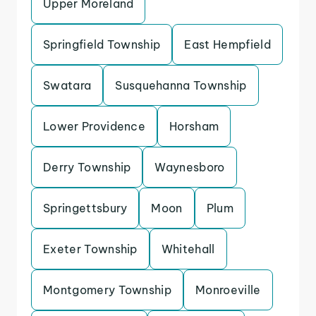
Upper Moreland
Springfield Township
East Hempfield
Swatara
Susquehanna Township
Lower Providence
Horsham
Derry Township
Waynesboro
Springettsbury
Moon
Plum
Exeter Township
Whitehall
Montgomery Township
Monroeville