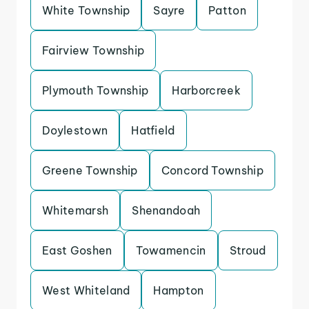
White Township
Sayre
Patton
Fairview Township
Plymouth Township
Harborcreek
Doylestown
Hatfield
Greene Township
Concord Township
Whitemarsh
Shenandoah
East Goshen
Towamencin
Stroud
West Whiteland
Hampton