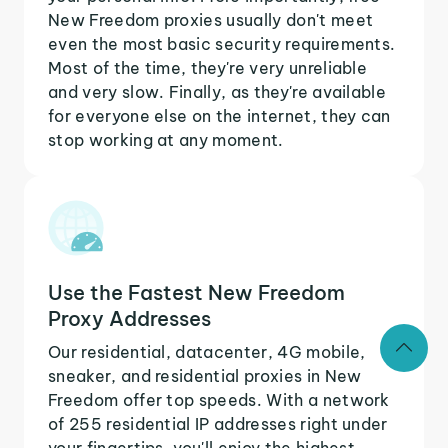
New Freedom proxies usually don't meet
even the most basic security requirements.
Most of the time, they're very unreliable
and very slow. Finally, as they're available
for everyone else on the internet, they can
stop working at any moment.
Use the Fastest New Freedom
Proxy Addresses
Our residential, datacenter, 4G mobile,
sneaker, and residential proxies in New
Freedom offer top speeds. With a network
of 255 residential IP addresses right under
your fingertips, you'll enjoy the highest