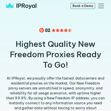
Book a Demo
Highest Quality New
Freedom Proxies Ready
To Go!
At IPRoyal, we proudly offer the fastest datacenters and
residential proxies on the market. Our New Freedom
proxy servers are unmatched in speed, anonymity, and
reliability for all usage scenarios, with uptime higher
than 99.9%. By using a New Freedom IP address, you can
instantly connect to any information source you need
and gather data without having to worry about