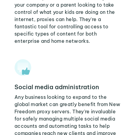
your company or a parent looking to take
control of what your kids are doing on the
internet, proxies can help. They're a
fantastic tool for controlling access to
specific types of content for both
enterprise and home networks.
Social media administration
Any business looking to expand to the
global market can greatly benefit from New
Freedom proxy servers. They're invaluable
for safely managing multiple social media
accounts and automating tasks to help
companies reach new clients and improve