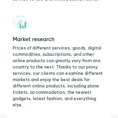
Market research
Prices of different services, goods, digital
commodities, subscriptions, and other
online products can greatly vary from one
country to the next. Thanks to our proxy
services, our clients can examine different
markets and enjoy the best deals for
different online products, including plane
tickets, accommodation, the newest
gadgets, latest fashion, and everything
else.