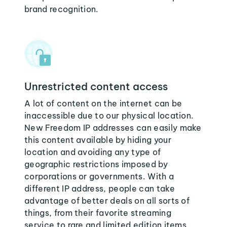
brand recognition.
Unrestricted content access
A lot of content on the internet can be
inaccessible due to our physical location.
New Freedom IP addresses can easily make
this content available by hiding your
location and avoiding any type of
geographic restrictions imposed by
corporations or governments. With a
different IP address, people can take
advantage of better deals on all sorts of
things, from their favorite streaming
service to rare and limited edition items.