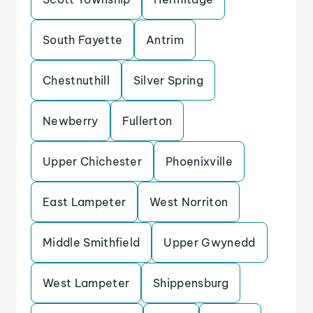
South Fayette
Antrim
Chestnuthill
Silver Spring
Newberry
Fullerton
Upper Chichester
Phoenixville
East Lampeter
West Norriton
Middle Smithfield
Upper Gwynedd
West Lampeter
Shippensburg