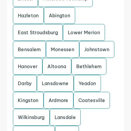
Hazleton
Abington
East Stroudsburg
Lower Merion
Bensalem
Monessen
Johnstown
Hanover
Altoona
Bethlehem
Darby
Lansdowne
Yeadon
Kingston
Ardmore
Coatesville
Wilkinsburg
Lansdale