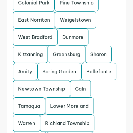
Colonial Park
Pine Township
East Norriton
Weigelstown
West Bradford
Dunmore
Kittanning
Greensburg
Sharon
Amity
Spring Garden
Bellefonte
Newtown Township
Caln
Tamaqua
Lower Moreland
Warren
Richland Township