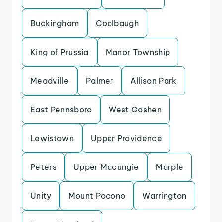
Buckingham
Coolbaugh
King of Prussia
Manor Township
Meadville
Palmer
Allison Park
East Pennsboro
West Goshen
Lewistown
Upper Providence
Peters
Upper Macungie
Marple
Unity
Mount Pocono
Warrington