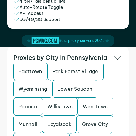
4.5M+ Residential IPs
Auto-Rotate Toggle
API Access
5G/4G/3G Support
Best proxy servers 2025
Proxies by City in Pennsylvania
Easttown
Park Forest Village
Wyomissing
Lower Saucon
Pocono
Willistown
Westtown
Munhall
Loyalsock
Grove City