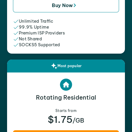
Buy Now
Unlimited Traffic
99.9% Uptime
Premium ISP Providers
Not Shared
SOCKS5 Supported
Most popular
Rotating Residential
Starts from
$1.75
/GB