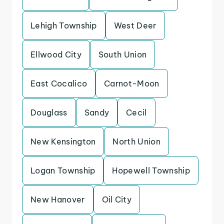
Lehigh Township
West Deer
Ellwood City
South Union
East Cocalico
Carnot-Moon
Douglass
Sandy
Cecil
New Kensington
North Union
Logan Township
Hopewell Township
New Hanover
Oil City