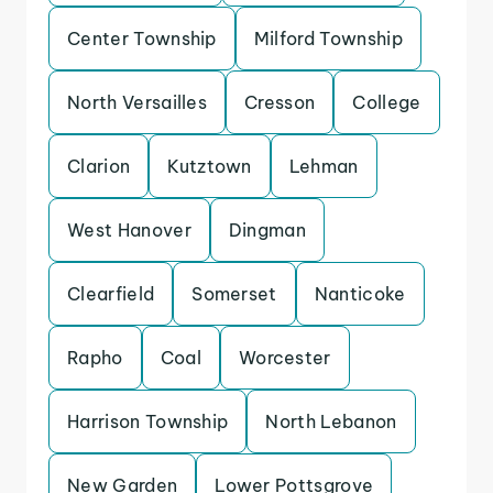
Center Township
Milford Township
North Versailles
Cresson
College
Clarion
Kutztown
Lehman
West Hanover
Dingman
Clearfield
Somerset
Nanticoke
Rapho
Coal
Worcester
Harrison Township
North Lebanon
New Garden
Lower Pottsgrove