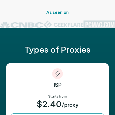
As seen on
Types of Proxies
ISP
Starts from
$2.40
/proxy