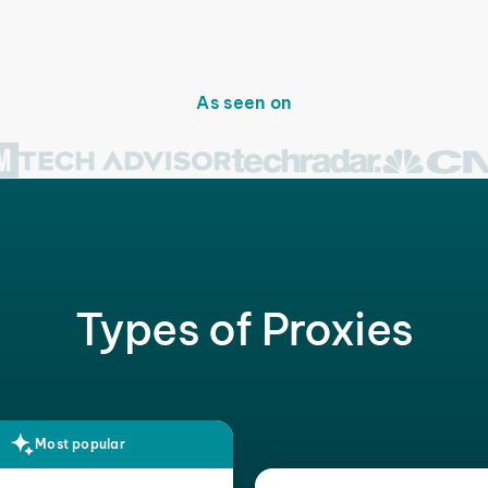
As seen on
Types of Proxies
Most popular