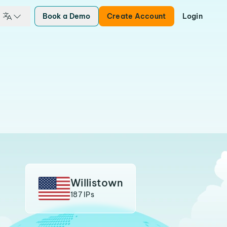
Book a Demo
Create Account
Login
Willistown
187 IPs