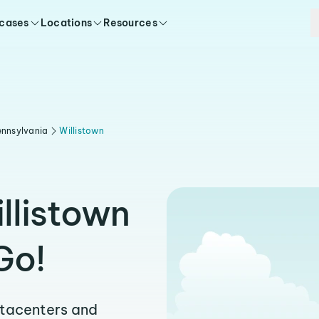
 cases
Locations
Resources
nnsylvania
Willistown
llistown
Go!
atacenters and