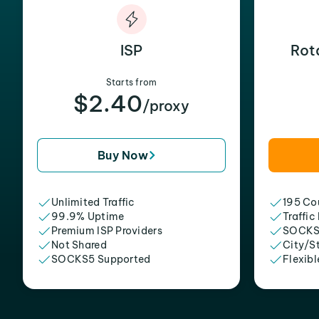
ISP
Rot
Starts from
$2.40
/proxy
Buy Now
Unlimited Traffic
195 Cou
99.9% Uptime
Traffic
Premium ISP Providers
SOCKS
Not Shared
City/S
SOCKS5 Supported
Flexibl