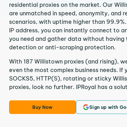
residential proxies on the market. Our Will
are unmatched in speed, anonymity, and reli
scenarios, with uptime higher than 99.9%. 
IP address, you can instantly connect to a
you need and gather data without having 
detection or anti-scraping protection.
With 187 Willistown proxies (and rising), w
even the most complex business needs. If y
SOCKS5, HTTP(S), rotating or sticky Willis
proxies, look no further. IPRoyal has a solut
Buy Now
Sign up with Go