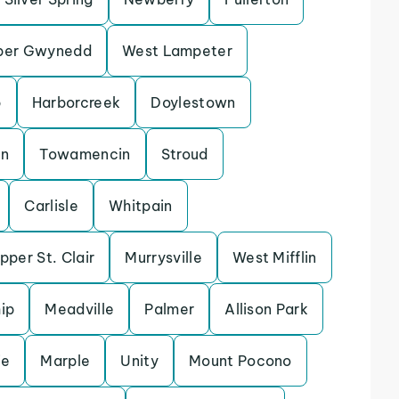
per Gwynedd
West Lampeter
p
Harborcreek
Doylestown
en
Towamencin
Stroud
Carlisle
Whitpain
pper St. Clair
Murrysville
West Mifflin
ip
Meadville
Palmer
Allison Park
ie
Marple
Unity
Mount Pocono