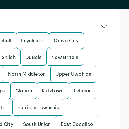
nhall
Loyalsock
Grove City
Shiloh
DuBois
New Britain
North Middleton
Upper Uwchlan
ege
Clarion
Kutztown
Lehman
ter
Harrison Township
d City
South Union
East Cocalico