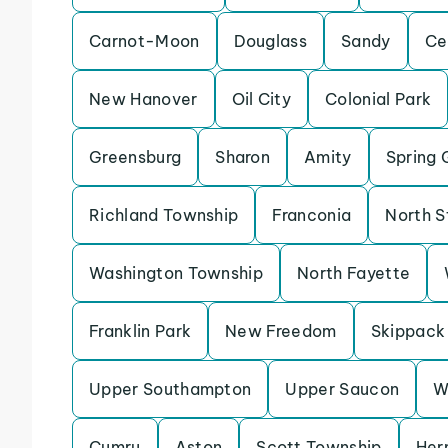
Carnot-Moon
Douglass
Sandy
Ce
New Hanover
Oil City
Colonial Park
Greensburg
Sharon
Amity
Spring 
Richland Township
Franconia
North S
Washington Township
North Fayette
Franklin Park
New Freedom
Skippack
Upper Southampton
Upper Saucon
W
Cumru
Aston
Scott Township
Her