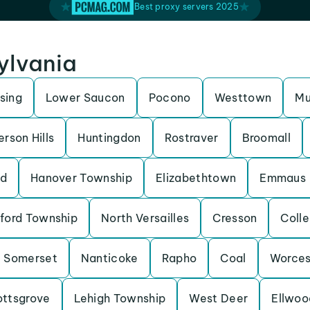
Best proxy servers 2025
sylvania
sing
Lower Saucon
Pocono
Westtown
Mu
erson Hills
Huntingdon
Rostraver
Broomall
nd
Hanover Township
Elizabethtown
Emmaus
lford Township
North Versailles
Cresson
Coll
Somerset
Nanticoke
Rapho
Coal
Worces
ottsgrove
Lehigh Township
West Deer
Ellwoo