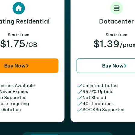
ating Residential
Datacenter
Starts from
Starts from
$1.75
$1.39
/GB
/pro
Buy Now
Buy Now
ntries Available
Unlimited Traffic
 Never Expires
99.9% Uptime
5 Supported
Not Shared
tate Targeting
40+ Locations
e Rotation
SOCKS5 Supported