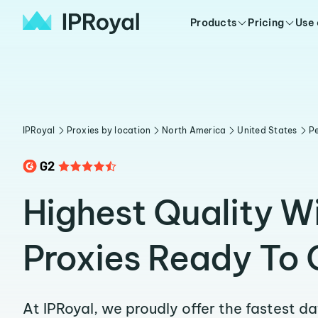
Products
Pricing
Use
IPRoyal
Proxies by location
North America
United States
Pe
Highest Quality Wi
Proxies Ready To 
At IPRoyal, we proudly offer the fastest d