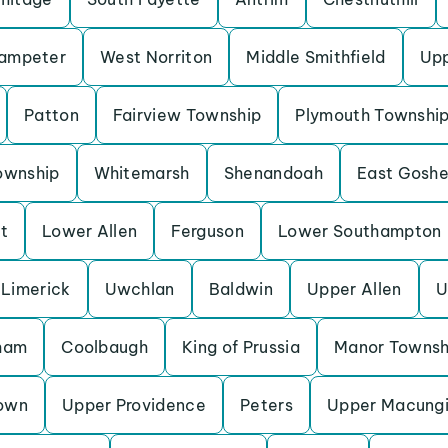
Lampeter
West Norriton
Middle Smithfield
Up
Patton
Fairview Township
Plymouth Townshi
ownship
Whitemarsh
Shenandoah
East Gosh
t
Lower Allen
Ferguson
Lower Southampton
Limerick
Uwchlan
Baldwin
Upper Allen
U
ham
Coolbaugh
King of Prussia
Manor Townsh
own
Upper Providence
Peters
Upper Macung