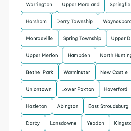
Warrington
Upper Moreland
Springfi
Horsham
Derry Township
Waynesbor
Monroeville
Spring Township
Upper D
Upper Merion
Hampden
North Huntin
Bethel Park
Warminster
New Castle
Uniontown
Lower Paxton
Haverford
Hazleton
Abington
East Stroudsburg
Darby
Lansdowne
Yeadon
Kingst