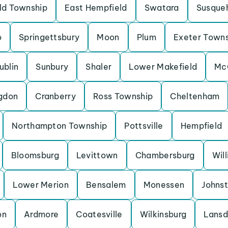
eld Township
East Hempfield
Swatara
Susque
o
Springettsbury
Moon
Plum
Exeter Town
ublin
Sunbury
Shaler
Lower Makefield
Mc
gdon
Cranberry
Ross Township
Cheltenham
Northampton Township
Pottsville
Hempfield
Bloomsburg
Levittown
Chambersburg
Wil
Lower Merion
Bensalem
Monessen
Johns
on
Ardmore
Coatesville
Wilkinsburg
Lansd