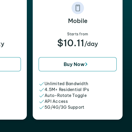
Mobile
Starts from
$10.11
xy
/day
Buy Now
Unlimited Bandwidth
4.5M+ Residential IPs
Auto-Rotate Toggle
API Access
5G/4G/3G Support