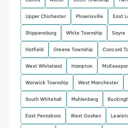
Upper Chichester
Phoenixville
East 
Shippensburg
White Township
Sayre
Hatfield
Greene Township
Concord T
West Whiteland
Hampton
McKeespor
Warwick Township
West Manchester
South Whitehall
Muhlenberg
Bucking
East Pennsboro
West Goshen
Lewist