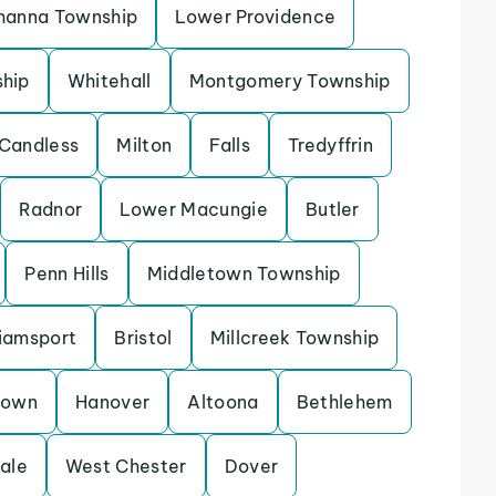
hanna Township
Lower Providence
ship
Whitehall
Montgomery Township
Candless
Milton
Falls
Tredyffrin
Radnor
Lower Macungie
Butler
Penn Hills
Middletown Township
liamsport
Bristol
Millcreek Township
town
Hanover
Altoona
Bethlehem
ale
West Chester
Dover