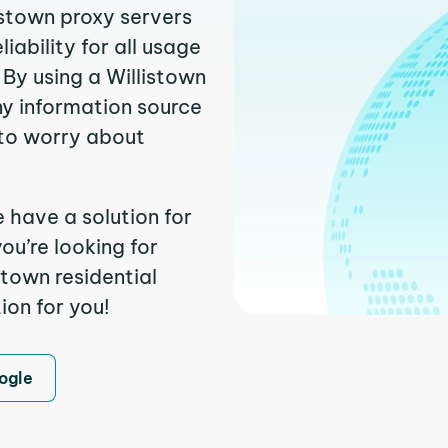
istown proxy servers
ability for all usage
By using a Willistown
ny information source
to worry about
e have a solution for
ou’re looking for
town residential
ion for you!
ogle