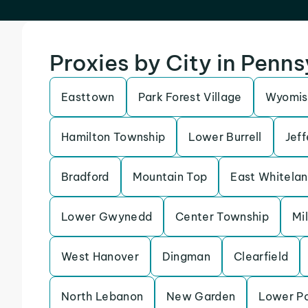
Proxies by City in Penn
Easttown
Park Forest Village
Wyomis
Hamilton Township
Lower Burrell
Jeff
Bradford
Mountain Top
East Whitela
Lower Gwynedd
Center Township
Mi
West Hanover
Dingman
Clearfield
North Lebanon
New Garden
Lower P