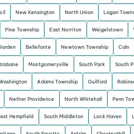
cil
New Kensington
North Union
Logan Town
Pine Township
East Norriton
Weigelstown
Garden
Bellefonte
Newtown Township
Caln
trabane
Montgomeryville
South Park
South P
Washington
Adams Township
Guilford
Robins
Nether Providence
North Whitehall
Penn To
est Hempfield
South Middleton
Lock Haven
mitage
South Fayette
Antrim
Chestnuthill