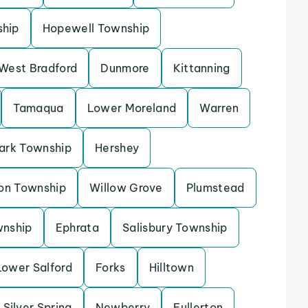
ship
Hopewell Township
West Bradford
Dunmore
Kittanning
Tamaqua
Lower Moreland
Warren
ark Township
Hershey
on Township
Willow Grove
Plumstead
wnship
Ephrata
Salisbury Township
Lower Salford
Forks
Hilltown
Silver Spring
Newberry
Fullerton