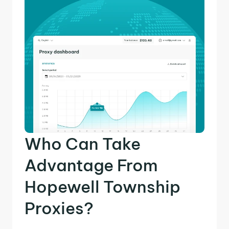
Who Can Take
Advantage From
Hopewell Township
Proxies?