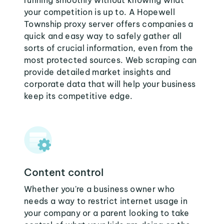
running smoothly without knowing what
your competition is up to. A Hopewell
Township proxy server offers companies a
quick and easy way to safely gather all
sorts of crucial information, even from the
most protected sources. Web scraping can
provide detailed market insights and
corporate data that will help your business
keep its competitive edge.
Content control
Whether you're a business owner who
needs a way to restrict internet usage in
your company or a parent looking to take