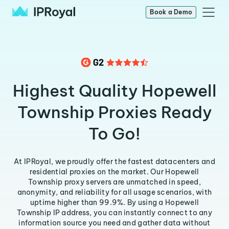
Book a Demo
Highest Quality Hopewell
Township Proxies Ready
To Go!
At IPRoyal, we proudly offer the fastest datacenters and
residential proxies on the market. Our Hopewell
Township proxy servers are unmatched in speed,
anonymity, and reliability for all usage scenarios, with
uptime higher than 99.9%. By using a Hopewell
Township IP address, you can instantly connect to any
information source you need and gather data without