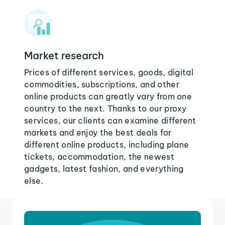
Market research
Prices of different services, goods, digital
commodities, subscriptions, and other
online products can greatly vary from one
country to the next. Thanks to our proxy
services, our clients can examine different
markets and enjoy the best deals for
different online products, including plane
tickets, accommodation, the newest
gadgets, latest fashion, and everything
else.