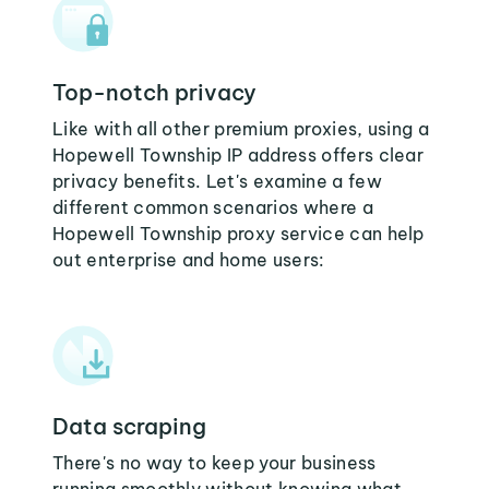
Top-notch privacy
Like with all other premium proxies, using a
Hopewell Township IP address offers clear
privacy benefits. Let's examine a few
different common scenarios where a
Hopewell Township proxy service can help
out enterprise and home users:
Data scraping
There's no way to keep your business