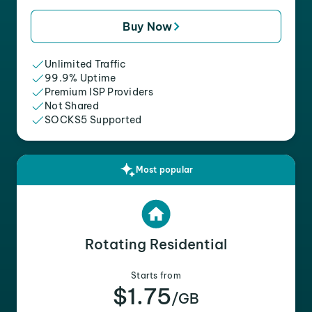
Buy Now
Unlimited Traffic
99.9% Uptime
Premium ISP Providers
Not Shared
SOCKS5 Supported
Most popular
Rotating Residential
Starts from
$1.75
/GB