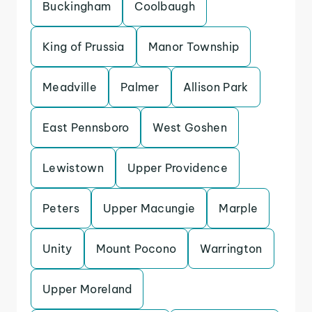
Buckingham
Coolbaugh
King of Prussia
Manor Township
Meadville
Palmer
Allison Park
East Pennsboro
West Goshen
Lewistown
Upper Providence
Peters
Upper Macungie
Marple
Unity
Mount Pocono
Warrington
Upper Moreland