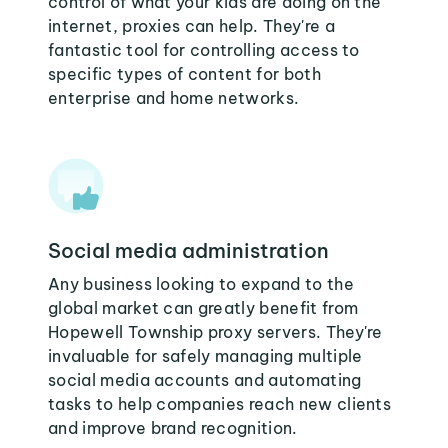
control of what your kids are doing on the
internet, proxies can help. They're a
fantastic tool for controlling access to
specific types of content for both
enterprise and home networks.
Social media administration
Any business looking to expand to the
global market can greatly benefit from
Hopewell Township proxy servers. They're
invaluable for safely managing multiple
social media accounts and automating
tasks to help companies reach new clients
and improve brand recognition.