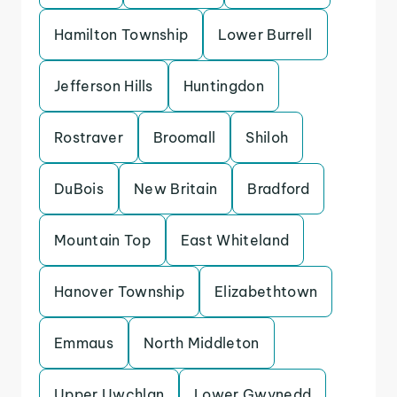
Hamilton Township
Lower Burrell
Jefferson Hills
Huntingdon
Rostraver
Broomall
Shiloh
DuBois
New Britain
Bradford
Mountain Top
East Whiteland
Hanover Township
Elizabethtown
Emmaus
North Middleton
Upper Uwchlan
Lower Gwynedd