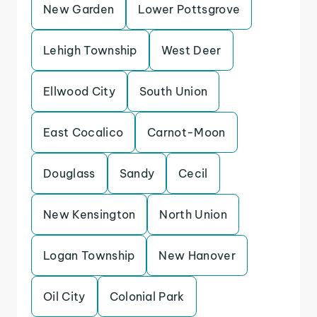
New Garden
Lower Pottsgrove
Lehigh Township
West Deer
Ellwood City
South Union
East Cocalico
Carnot-Moon
Douglass
Sandy
Cecil
New Kensington
North Union
Logan Township
New Hanover
Oil City
Colonial Park