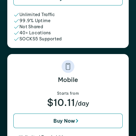
Unlimited Traffic
99.9% Uptime
Not Shared
40+ Locations
SOCKS5 Supported
Mobile
Starts from
$10.11
/day
Buy Now