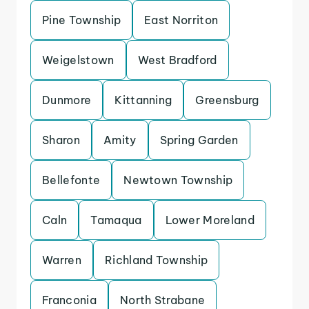
Pine Township
East Norriton
Weigelstown
West Bradford
Dunmore
Kittanning
Greensburg
Sharon
Amity
Spring Garden
Bellefonte
Newtown Township
Caln
Tamaqua
Lower Moreland
Warren
Richland Township
Franconia
North Strabane