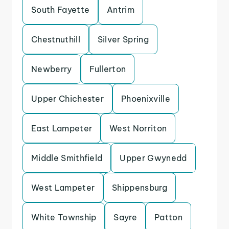
South Fayette
Antrim
Chestnuthill
Silver Spring
Newberry
Fullerton
Upper Chichester
Phoenixville
East Lampeter
West Norriton
Middle Smithfield
Upper Gwynedd
West Lampeter
Shippensburg
White Township
Sayre
Patton