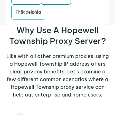
Philadelphia
Why Use A Hopewell
Township Proxy Server?
Like with all other premium proxies, using
a Hopewell Township IP address offers
clear privacy benefits. Let's examine a
few different common scenarios where a
Hopewell Township proxy service can
help out enterprise and home users: