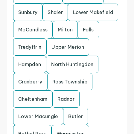
Sunbury
Shaler
Lower Makefield
McCandless
Milton
Falls
Tredyffrin
Upper Merion
Hampden
North Huntingdon
Cranberry
Ross Township
Cheltenham
Radnor
Lower Macungie
Butler
Bethel Park
Warminster