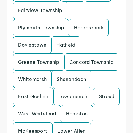
Fairview Township
Plymouth Township
Harborcreek
Doylestown
Hatfield
Greene Township
Concord Township
Whitemarsh
Shenandoah
East Goshen
Towamencin
Stroud
West Whiteland
Hampton
McKeesport
Lower Allen