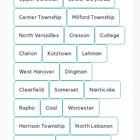
Center Township
Milford Township
North Versailles
Cresson
College
Clarion
Kutztown
Lehman
West Hanover
Dingman
Clearfield
Somerset
Nanticoke
Rapho
Coal
Worcester
Harrison Township
North Lebanon