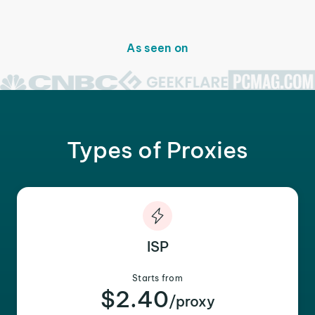
As seen on
Types of Proxies
ISP
Starts from
$2.40
/proxy