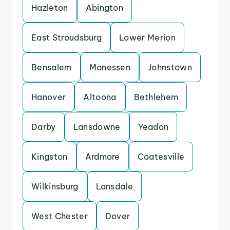
Hazleton
Abington
East Stroudsburg
Lower Merion
Bensalem
Monessen
Johnstown
Hanover
Altoona
Bethlehem
Darby
Lansdowne
Yeadon
Kingston
Ardmore
Coatesville
Wilkinsburg
Lansdale
West Chester
Dover