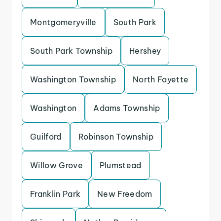
Montgomeryville
South Park
South Park Township
Hershey
Washington Township
North Fayette
Washington
Adams Township
Guilford
Robinson Township
Willow Grove
Plumstead
Franklin Park
New Freedom