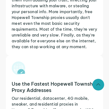
infrastructure with malware, or stealing
your personal info. More importantly, free
Hopewell Township proxies usually don't
meet even the most basic security
requirements. Most of the time, they're very
unreliable and very slow. Finally, as they're
available for everyone else on the internet,
they can stop working at any moment.
Use the Fastest Hopewell Township
Proxy Addresses
Our residential, datacenter, 4G mobile,
sneaker, and residential proxies in