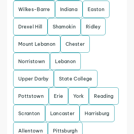
Wilkes-Barre
Indiana
Easton
Drexel Hill
Shamokin
Ridley
Mount Lebanon
Chester
Norristown
Lebanon
Upper Darby
State College
Pottstown
Erie
York
Reading
Scranton
Lancaster
Harrisburg
Allentown
Pittsburgh