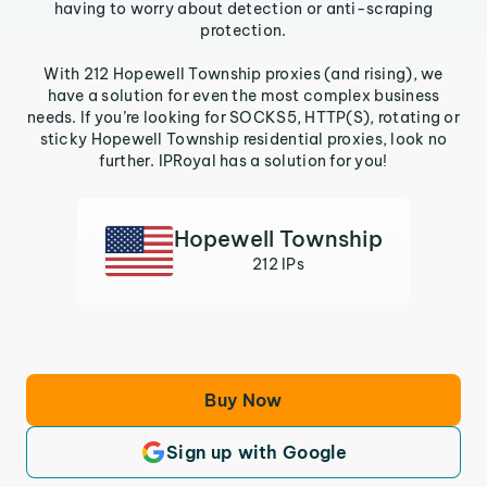
having to worry about detection or anti-scraping
protection.
With 212 Hopewell Township proxies (and rising), we
have a solution for even the most complex business
needs. If you’re looking for SOCKS5, HTTP(S), rotating or
sticky Hopewell Township residential proxies, look no
further. IPRoyal has a solution for you!
Hopewell Township
212 IPs
Buy Now
Sign up with Google