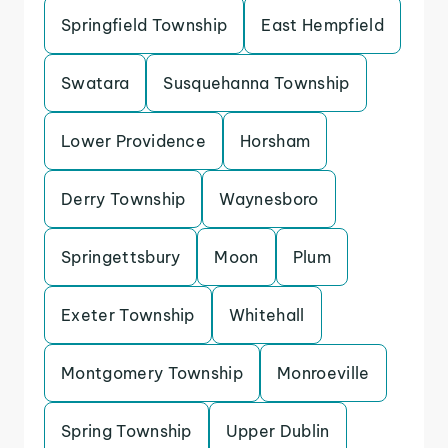
Springfield Township
East Hempfield
Swatara
Susquehanna Township
Lower Providence
Horsham
Derry Township
Waynesboro
Springettsbury
Moon
Plum
Exeter Township
Whitehall
Montgomery Township
Monroeville
Spring Township
Upper Dublin