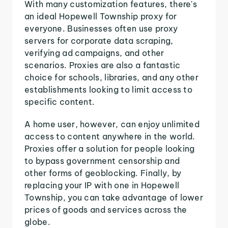
With many customization features, there's
an ideal Hopewell Township proxy for
everyone. Businesses often use proxy
servers for corporate data scraping,
verifying ad campaigns, and other
scenarios. Proxies are also a fantastic
choice for schools, libraries, and any other
establishments looking to limit access to
specific content.
A home user, however, can enjoy unlimited
access to content anywhere in the world.
Proxies offer a solution for people looking
to bypass government censorship and
other forms of geoblocking. Finally, by
replacing your IP with one in Hopewell
Township, you can take advantage of lower
prices of goods and services across the
globe.