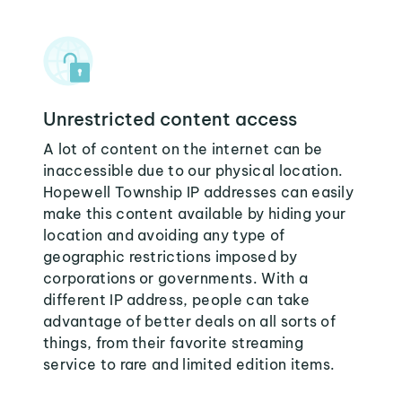
Unrestricted content access
A lot of content on the internet can be
inaccessible due to our physical location.
Hopewell Township IP addresses can easily
make this content available by hiding your
location and avoiding any type of
geographic restrictions imposed by
corporations or governments. With a
different IP address, people can take
advantage of better deals on all sorts of
things, from their favorite streaming
service to rare and limited edition items.