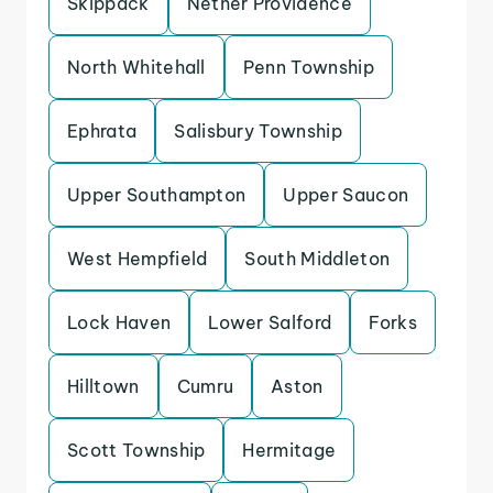
Skippack
Nether Providence
North Whitehall
Penn Township
Ephrata
Salisbury Township
Upper Southampton
Upper Saucon
West Hempfield
South Middleton
Lock Haven
Lower Salford
Forks
Hilltown
Cumru
Aston
Scott Township
Hermitage