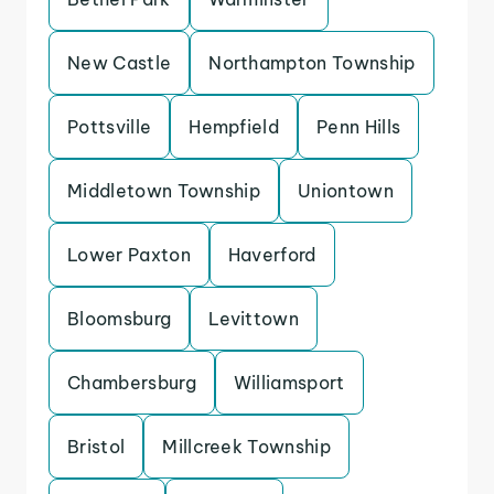
New Castle
Northampton Township
Pottsville
Hempfield
Penn Hills
Middletown Township
Uniontown
Lower Paxton
Haverford
Bloomsburg
Levittown
Chambersburg
Williamsport
Bristol
Millcreek Township