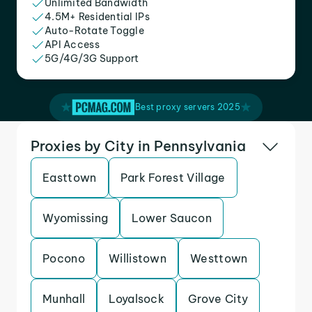
Unlimited Bandwidth
4.5M+ Residential IPs
Auto-Rotate Toggle
API Access
5G/4G/3G Support
Best proxy servers 2025
Proxies by City in Pennsylvania
Easttown
Park Forest Village
Wyomissing
Lower Saucon
Pocono
Willistown
Westtown
Munhall
Loyalsock
Grove City