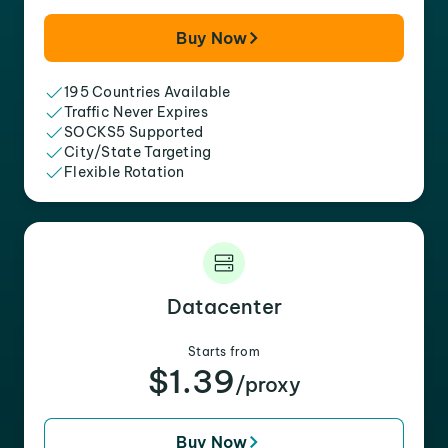
Buy Now
195 Countries Available
Traffic Never Expires
SOCKS5 Supported
City/State Targeting
Flexible Rotation
Datacenter
Starts from
$1.39
/proxy
Buy Now