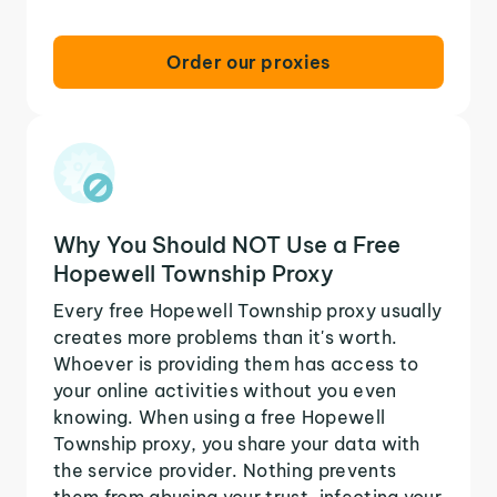
Order our proxies
Why You Should NOT Use a Free
Hopewell Township Proxy
Every free Hopewell Township proxy usually
creates more problems than it's worth.
Whoever is providing them has access to
your online activities without you even
knowing. When using a free Hopewell
Township proxy, you share your data with
the service provider. Nothing prevents
them from abusing your trust, infecting your