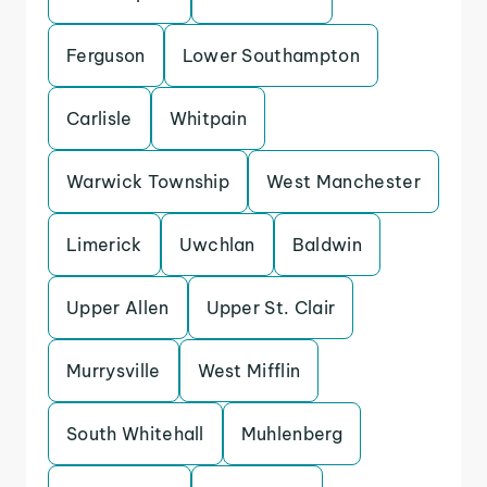
Ferguson
Lower Southampton
Carlisle
Whitpain
Warwick Township
West Manchester
Limerick
Uwchlan
Baldwin
Upper Allen
Upper St. Clair
Murrysville
West Mifflin
South Whitehall
Muhlenberg