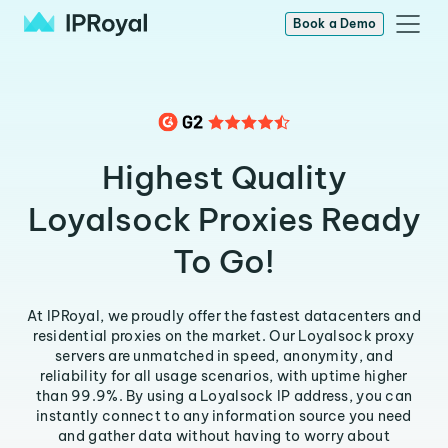
Book a Demo
Highest Quality
Loyalsock Proxies Ready
To Go!
At IPRoyal, we proudly offer the fastest datacenters and
residential proxies on the market. Our Loyalsock proxy
servers are unmatched in speed, anonymity, and
reliability for all usage scenarios, with uptime higher
than 99.9%. By using a Loyalsock IP address, you can
instantly connect to any information source you need
and gather data without having to worry about