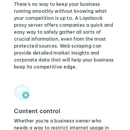
There's no way to keep your business
running smoothly without knowing what
your competition is up to. A Loyalsock
proxy server offers companies a quick and
easy way to safely gather all sorts of
crucial information, even from the most
protected sources. Web scraping can
provide detailed market insights and
corporate data that will help your business
keep its competitive edge.
Content control
Whether you're a business owner who
needs a way to restrict internet usage in