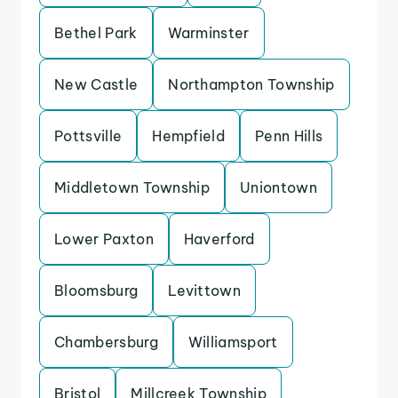
Bethel Park
Warminster
New Castle
Northampton Township
Pottsville
Hempfield
Penn Hills
Middletown Township
Uniontown
Lower Paxton
Haverford
Bloomsburg
Levittown
Chambersburg
Williamsport
Bristol
Millcreek Township