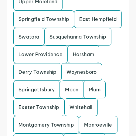
Upper Moreland
Springfield Township
East Hempfield
Swatara
Susquehanna Township
Lower Providence
Horsham
Derry Township
Waynesboro
Springettsbury
Moon
Plum
Exeter Township
Whitehall
Montgomery Township
Monroeville