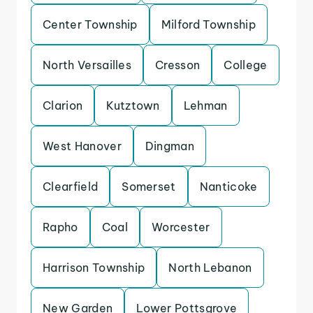
Center Township
Milford Township
North Versailles
Cresson
College
Clarion
Kutztown
Lehman
West Hanover
Dingman
Clearfield
Somerset
Nanticoke
Rapho
Coal
Worcester
Harrison Township
North Lebanon
New Garden
Lower Pottsgrove