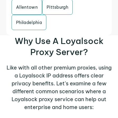
Allentown
Pittsburgh
Philadelphia
Why Use A Loyalsock
Proxy Server?
Like with all other premium proxies, using
a Loyalsock IP address offers clear
privacy benefits. Let's examine a few
different common scenarios where a
Loyalsock proxy service can help out
enterprise and home users: