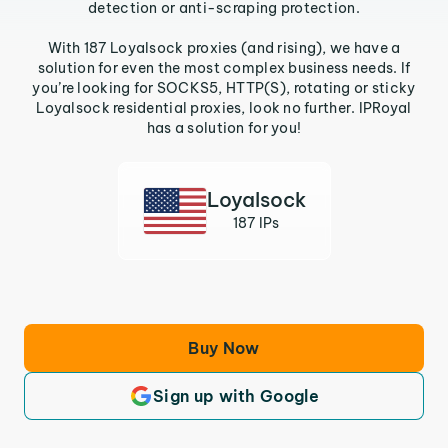
detection or anti-scraping protection.
With 187 Loyalsock proxies (and rising), we have a
solution for even the most complex business needs. If
you’re looking for SOCKS5, HTTP(S), rotating or sticky
Loyalsock residential proxies, look no further. IPRoyal
has a solution for you!
Loyalsock
187 IPs
Buy Now
Sign up with Google