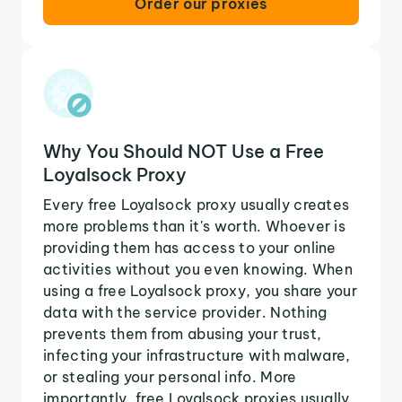
Order our proxies
Why You Should NOT Use a Free
Loyalsock Proxy
Every free Loyalsock proxy usually creates
more problems than it's worth. Whoever is
providing them has access to your online
activities without you even knowing. When
using a free Loyalsock proxy, you share your
data with the service provider. Nothing
prevents them from abusing your trust,
infecting your infrastructure with malware,
or stealing your personal info. More
importantly, free Loyalsock proxies usually