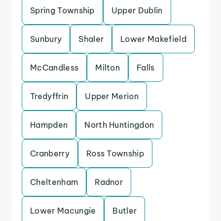
Spring Township
Upper Dublin
Sunbury
Shaler
Lower Makefield
McCandless
Milton
Falls
Tredyffrin
Upper Merion
Hampden
North Huntingdon
Cranberry
Ross Township
Cheltenham
Radnor
Lower Macungie
Butler