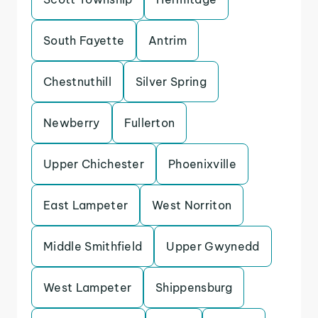
South Fayette
Antrim
Chestnuthill
Silver Spring
Newberry
Fullerton
Upper Chichester
Phoenixville
East Lampeter
West Norriton
Middle Smithfield
Upper Gwynedd
West Lampeter
Shippensburg