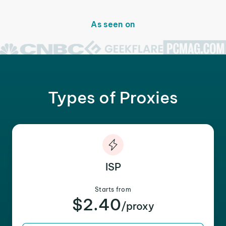
As seen on
Types of Proxies
ISP
Starts from
$2.40
/proxy