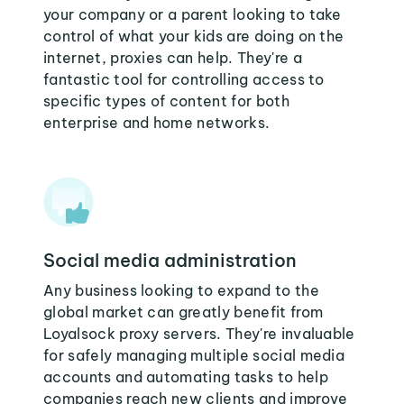
your company or a parent looking to take
control of what your kids are doing on the
internet, proxies can help. They're a
fantastic tool for controlling access to
specific types of content for both
enterprise and home networks.
Social media administration
Any business looking to expand to the
global market can greatly benefit from
Loyalsock proxy servers. They're invaluable
for safely managing multiple social media
accounts and automating tasks to help
companies reach new clients and improve