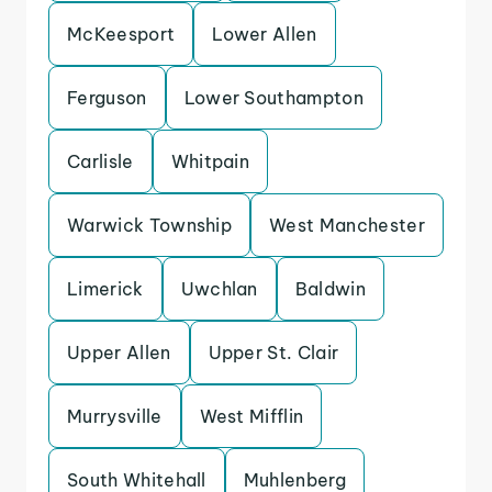
McKeesport
Lower Allen
Ferguson
Lower Southampton
Carlisle
Whitpain
Warwick Township
West Manchester
Limerick
Uwchlan
Baldwin
Upper Allen
Upper St. Clair
Murrysville
West Mifflin
South Whitehall
Muhlenberg