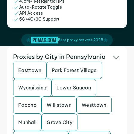
4.5M+ Residential IPs
Auto-Rotate Toggle
API Access
5G/4G/3G Support
Best proxy servers 2025
Proxies by City in Pennsylvania
Easttown
Park Forest Village
Wyomissing
Lower Saucon
Pocono
Willistown
Westtown
Munhall
Grove City