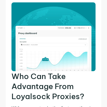
Who Can Take
Advantage From
Loyalsock Proxies?