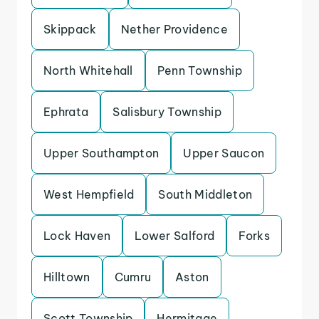
Skippack
Nether Providence
North Whitehall
Penn Township
Ephrata
Salisbury Township
Upper Southampton
Upper Saucon
West Hempfield
South Middleton
Lock Haven
Lower Salford
Forks
Hilltown
Cumru
Aston
Scott Township
Hermitage