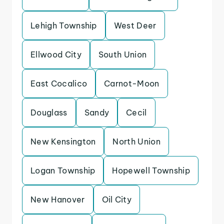
Lehigh Township
West Deer
Ellwood City
South Union
East Cocalico
Carnot-Moon
Douglass
Sandy
Cecil
New Kensington
North Union
Logan Township
Hopewell Township
New Hanover
Oil City