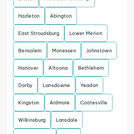
Hazleton
Abington
East Stroudsburg
Lower Merion
Bensalem
Monessen
Johnstown
Hanover
Altoona
Bethlehem
Darby
Lansdowne
Yeadon
Kingston
Ardmore
Coatesville
Wilkinsburg
Lansdale