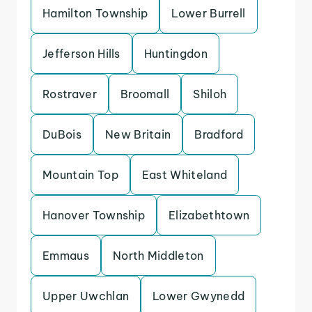
Hamilton Township
Lower Burrell
Jefferson Hills
Huntingdon
Rostraver
Broomall
Shiloh
DuBois
New Britain
Bradford
Mountain Top
East Whiteland
Hanover Township
Elizabethtown
Emmaus
North Middleton
Upper Uwchlan
Lower Gwynedd