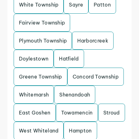
White Township
Sayre
Patton
Fairview Township
Plymouth Township
Harborcreek
Doylestown
Hatfield
Greene Township
Concord Township
Whitemarsh
Shenandoah
East Goshen
Towamencin
Stroud
West Whiteland
Hampton