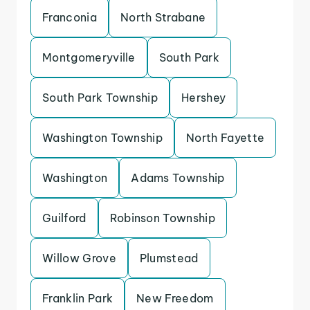
Franconia
North Strabane
Montgomeryville
South Park
South Park Township
Hershey
Washington Township
North Fayette
Washington
Adams Township
Guilford
Robinson Township
Willow Grove
Plumstead
Franklin Park
New Freedom