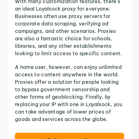
With many customization features, there's
an ideal Loyalsock proxy for everyone.
Businesses often use proxy servers for
corporate data scraping, verifying ad
campaigns, and other scenarios. Proxies
are also a fantastic choice for schools,
libraries, and any other establishments
looking to limit access to specific content.
A home user, however, can enjoy unlimited
access to content anywhere in the world.
Proxies offer a solution for people looking
to bypass government censorship and
other forms of geoblocking. Finally, by
replacing your IP with one in Loyalsock, you
can take advantage of lower prices of
goods and services across the globe.