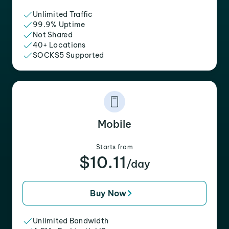
Unlimited Traffic
99.9% Uptime
Not Shared
40+ Locations
SOCKS5 Supported
Mobile
Starts from
$10.11
/day
Buy Now
Unlimited Bandwidth