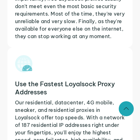
don't meet even the most basic security
requirements. Most of the time, they're very
unreliable and very slow. Finally, as they're
available for everyone else on the internet,
they can stop working at any moment.
Use the Fastest Loyalsock Proxy
Addresses
Our residential, datacenter, 4G mobile,
sneaker, and residential proxies in
Loyalsock offer top speeds. With a network
of 187 residential IP addresses right under
your fingertips, you'll enjoy the highest
speed, zero fail rates, high availability, and