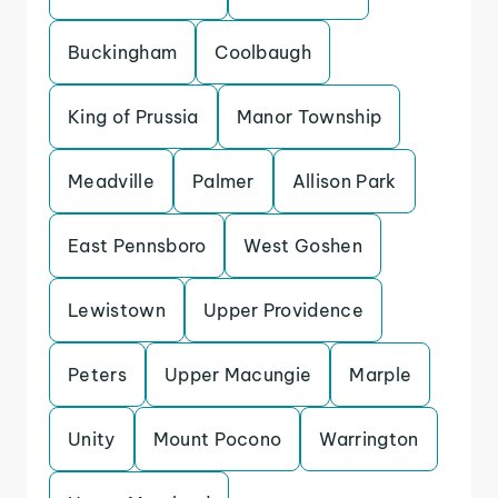
Buckingham
Coolbaugh
King of Prussia
Manor Township
Meadville
Palmer
Allison Park
East Pennsboro
West Goshen
Lewistown
Upper Providence
Peters
Upper Macungie
Marple
Unity
Mount Pocono
Warrington