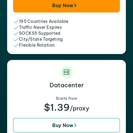
Buy Now
195 Countries Available
Traffic Never Expires
SOCKS5 Supported
City/State Targeting
Flexible Rotation
Datacenter
Starts from
$1.39
/proxy
Buy Now