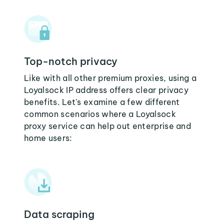
Top-notch privacy
Like with all other premium proxies, using a
Loyalsock IP address offers clear privacy
benefits. Let's examine a few different
common scenarios where a Loyalsock
proxy service can help out enterprise and
home users:
Data scraping