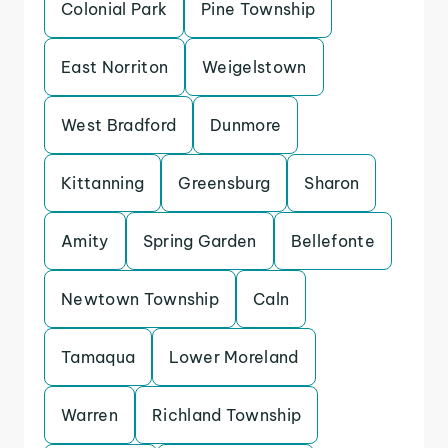
Colonial Park
Pine Township
East Norriton
Weigelstown
West Bradford
Dunmore
Kittanning
Greensburg
Sharon
Amity
Spring Garden
Bellefonte
Newtown Township
Caln
Tamaqua
Lower Moreland
Warren
Richland Township