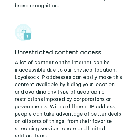
brand recognition.
Unrestricted content access
A lot of content on the internet can be
inaccessible due to our physical location.
Loyalsock IP addresses can easily make this
content available by hiding your location
and avoiding any type of geographic
restrictions imposed by corporations or
governments. With a different IP address,
people can take advantage of better deals
on all sorts of things, from their favorite
streaming service to rare and limited
edition items.