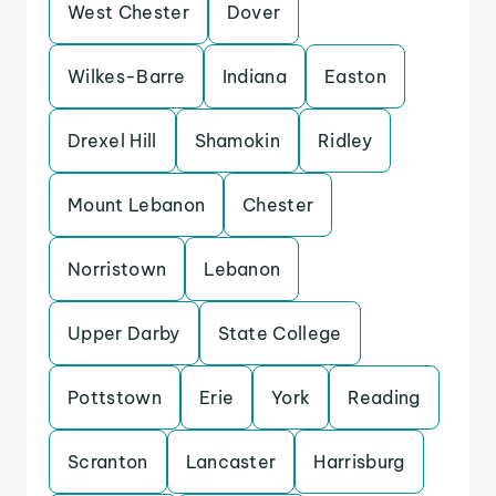
West Chester
Dover
Wilkes-Barre
Indiana
Easton
Drexel Hill
Shamokin
Ridley
Mount Lebanon
Chester
Norristown
Lebanon
Upper Darby
State College
Pottstown
Erie
York
Reading
Scranton
Lancaster
Harrisburg