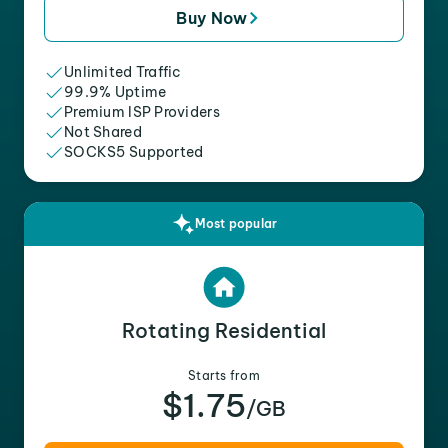
Buy Now
Unlimited Traffic
99.9% Uptime
Premium ISP Providers
Not Shared
SOCKS5 Supported
Most popular
Rotating Residential
Starts from
$1.75
/GB