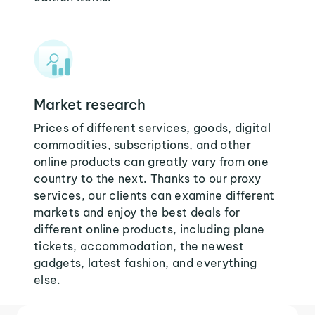
Market research
Prices of different services, goods, digital
commodities, subscriptions, and other
online products can greatly vary from one
country to the next. Thanks to our proxy
services, our clients can examine different
markets and enjoy the best deals for
different online products, including plane
tickets, accommodation, the newest
gadgets, latest fashion, and everything
else.