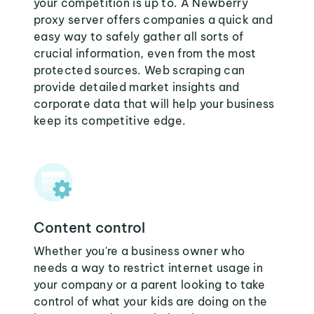
your competition is up to. A Newberry
proxy server offers companies a quick and
easy way to safely gather all sorts of
crucial information, even from the most
protected sources. Web scraping can
provide detailed market insights and
corporate data that will help your business
keep its competitive edge.
Content control
Whether you're a business owner who
needs a way to restrict internet usage in
your company or a parent looking to take
control of what your kids are doing on the