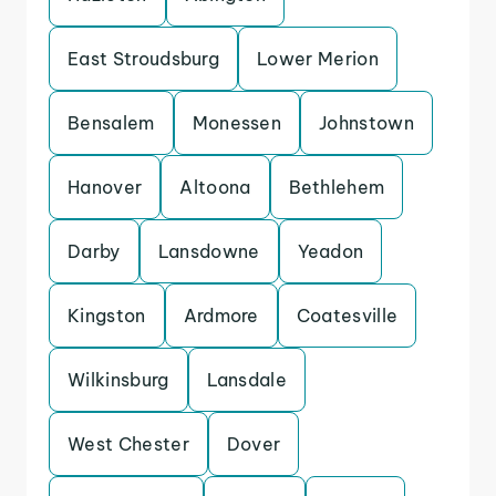
East Stroudsburg
Lower Merion
Bensalem
Monessen
Johnstown
Hanover
Altoona
Bethlehem
Darby
Lansdowne
Yeadon
Kingston
Ardmore
Coatesville
Wilkinsburg
Lansdale
West Chester
Dover