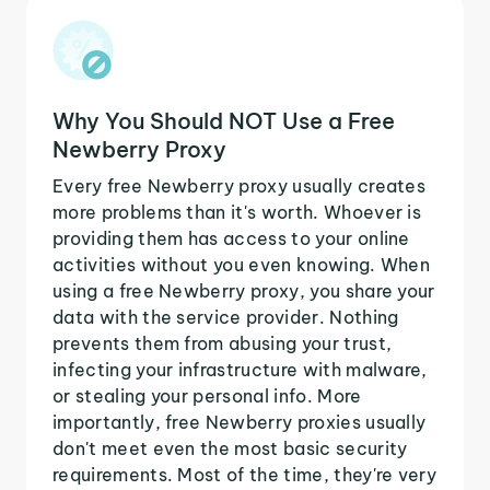
Why You Should NOT Use a Free
Newberry Proxy
Every free Newberry proxy usually creates
more problems than it's worth. Whoever is
providing them has access to your online
activities without you even knowing. When
using a free Newberry proxy, you share your
data with the service provider. Nothing
prevents them from abusing your trust,
infecting your infrastructure with malware,
or stealing your personal info. More
importantly, free Newberry proxies usually
don't meet even the most basic security
requirements. Most of the time, they're very