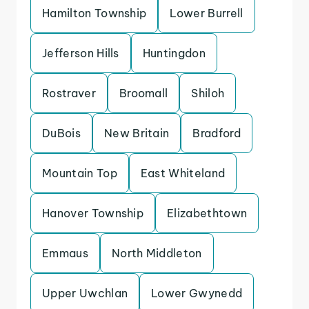
Hamilton Township
Lower Burrell
Jefferson Hills
Huntingdon
Rostraver
Broomall
Shiloh
DuBois
New Britain
Bradford
Mountain Top
East Whiteland
Hanover Township
Elizabethtown
Emmaus
North Middleton
Upper Uwchlan
Lower Gwynedd