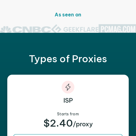
As seen on
Types of Proxies
ISP
Starts from
$2.40
/proxy