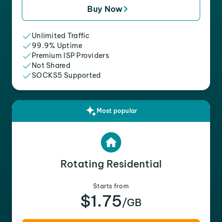
Buy Now
Unlimited Traffic
99.9% Uptime
Premium ISP Providers
Not Shared
SOCKS5 Supported
Most popular
Rotating Residential
Starts from
$1.75
/GB