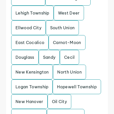
Lehigh Township
West Deer
Ellwood City
South Union
East Cocalico
Carnot-Moon
Douglass
Sandy
Cecil
New Kensington
North Union
Logan Township
Hopewell Township
New Hanover
Oil City