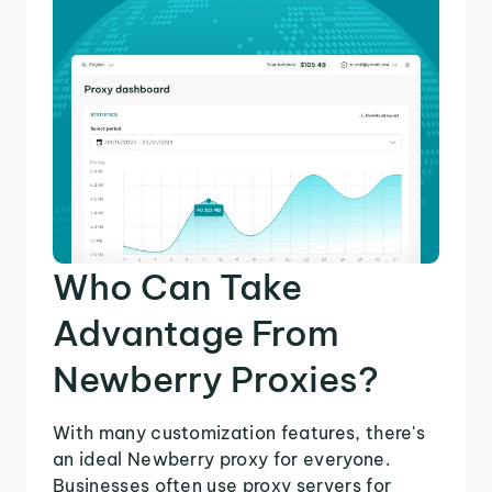
Who Can Take
Advantage From
Newberry Proxies?
With many customization features, there's
an ideal Newberry proxy for everyone.
Businesses often use proxy servers for