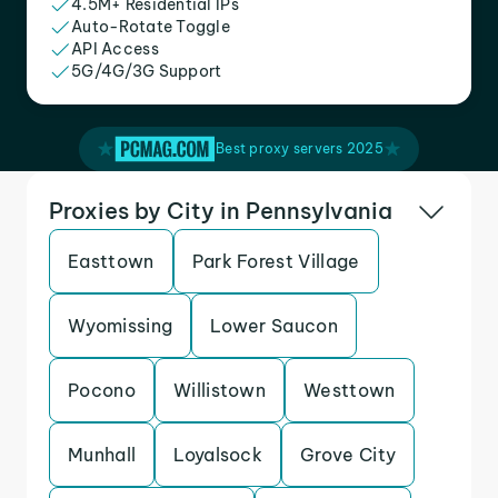
4.5M+ Residential IPs
Auto-Rotate Toggle
API Access
5G/4G/3G Support
Best proxy servers 2025
Proxies by City in Pennsylvania
Easttown
Park Forest Village
Wyomissing
Lower Saucon
Pocono
Willistown
Westtown
Munhall
Loyalsock
Grove City