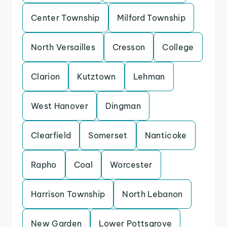
Center Township
Milford Township
North Versailles
Cresson
College
Clarion
Kutztown
Lehman
West Hanover
Dingman
Clearfield
Somerset
Nanticoke
Rapho
Coal
Worcester
Harrison Township
North Lebanon
New Garden
Lower Pottsgrove