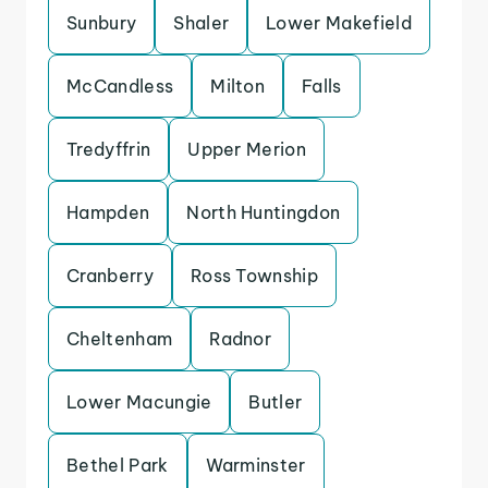
Sunbury
Shaler
Lower Makefield
McCandless
Milton
Falls
Tredyffrin
Upper Merion
Hampden
North Huntingdon
Cranberry
Ross Township
Cheltenham
Radnor
Lower Macungie
Butler
Bethel Park
Warminster