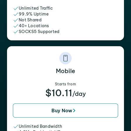
Unlimited Traffic
99.9% Uptime
Not Shared
40+ Locations
SOCKS5 Supported
Mobile
Starts from
$10.11
/day
Buy Now
Unlimited Bandwidth