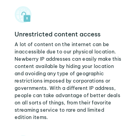
Unrestricted content access
A lot of content on the internet can be
inaccessible due to our physical location.
Newberry IP addresses can easily make this
content available by hiding your location
and avoiding any type of geographic
restrictions imposed by corporations or
governments. With a different IP address,
people can take advantage of better deals
on all sorts of things, from their favorite
streaming service to rare and limited
edition items.