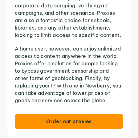
corporate data scraping, verifying ad
campaigns, and other scenarios. Proxies
are also a fantastic choice for schools,
libraries, and any other establishments
looking to limit access to specific content.
A home user, however, can enjoy unlimited
access to content anywhere in the world.
Proxies offer a solution for people looking
to bypass government censorship and
other forms of geoblocking. Finally, by
replacing your IP with one in Newberry, you
can take advantage of lower prices of
goods and services across the globe.
Order our proxies