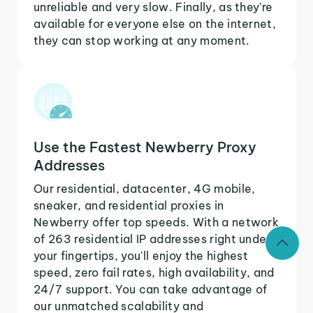
unreliable and very slow. Finally, as they're
available for everyone else on the internet,
they can stop working at any moment.
Use the Fastest Newberry Proxy
Addresses
Our residential, datacenter, 4G mobile,
sneaker, and residential proxies in
Newberry offer top speeds. With a network
of 263 residential IP addresses right under
your fingertips, you'll enjoy the highest
speed, zero fail rates, high availability, and
24/7 support. You can take advantage of
our unmatched scalability and