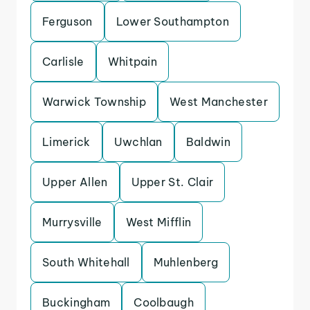
Ferguson
Lower Southampton
Carlisle
Whitpain
Warwick Township
West Manchester
Limerick
Uwchlan
Baldwin
Upper Allen
Upper St. Clair
Murrysville
West Mifflin
South Whitehall
Muhlenberg
Buckingham
Coolbaugh