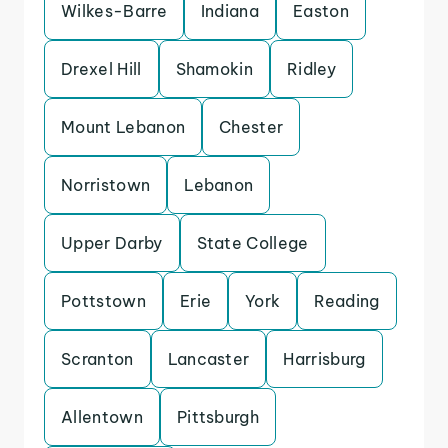
Wilkes-Barre
Indiana
Easton
Drexel Hill
Shamokin
Ridley
Mount Lebanon
Chester
Norristown
Lebanon
Upper Darby
State College
Pottstown
Erie
York
Reading
Scranton
Lancaster
Harrisburg
Allentown
Pittsburgh