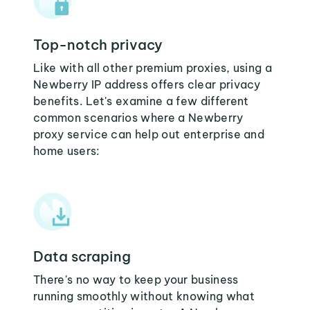
Top-notch privacy
Like with all other premium proxies, using a
Newberry IP address offers clear privacy
benefits. Let's examine a few different
common scenarios where a Newberry
proxy service can help out enterprise and
home users:
Data scraping
There's no way to keep your business
running smoothly without knowing what