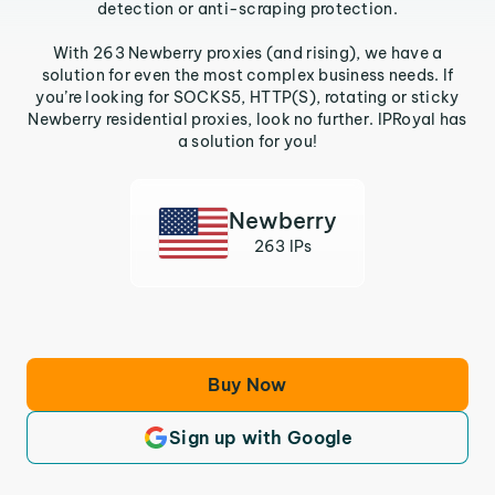
detection or anti-scraping protection.
With 263 Newberry proxies (and rising), we have a
solution for even the most complex business needs. If
you’re looking for SOCKS5, HTTP(S), rotating or sticky
Newberry residential proxies, look no further. IPRoyal has
a solution for you!
Newberry
263 IPs
Buy Now
Sign up with Google