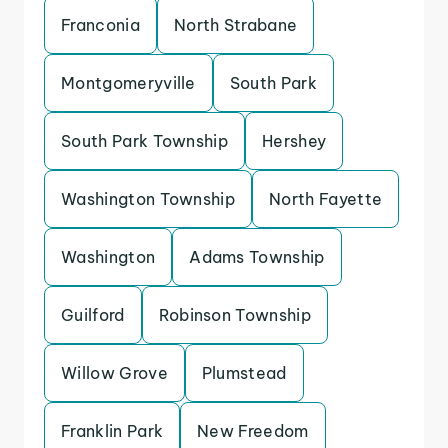
Franconia
North Strabane
Montgomeryville
South Park
South Park Township
Hershey
Washington Township
North Fayette
Washington
Adams Township
Guilford
Robinson Township
Willow Grove
Plumstead
Franklin Park
New Freedom