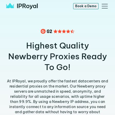
Book a Demo
Highest Quality
Newberry Proxies Ready
To Go!
At IPRoyal, we proudly offer the fastest datacenters and
residential proxies on the market. Our Newberry proxy
servers are unmatched in speed, anonymity, and
reliability for all usage scenarios, with uptime higher
than 99.9%. By using a Newberry IP address, you can
instantly connect to any information source you need
and gather data without having to worry about