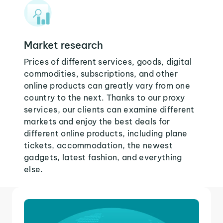
Market research
Prices of different services, goods, digital
commodities, subscriptions, and other
online products can greatly vary from one
country to the next. Thanks to our proxy
services, our clients can examine different
markets and enjoy the best deals for
different online products, including plane
tickets, accommodation, the newest
gadgets, latest fashion, and everything
else.