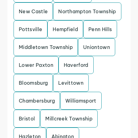
New Castle
Northampton Township
Pottsville
Hempfield
Penn Hills
Middletown Township
Uniontown
Lower Paxton
Haverford
Bloomsburg
Levittown
Chambersburg
Williamsport
Bristol
Millcreek Township
Hazleton
Abington