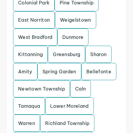
Colonial Park
Pine Township
East Norriton
Weigelstown
West Bradford
Dunmore
Kittanning
Greensburg
Sharon
Amity
Spring Garden
Bellefonte
Newtown Township
Caln
Tamaqua
Lower Moreland
Warren
Richland Township