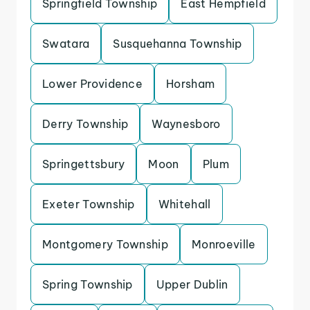
Springfield Township
East Hempfield
Swatara
Susquehanna Township
Lower Providence
Horsham
Derry Township
Waynesboro
Springettsbury
Moon
Plum
Exeter Township
Whitehall
Montgomery Township
Monroeville
Spring Township
Upper Dublin