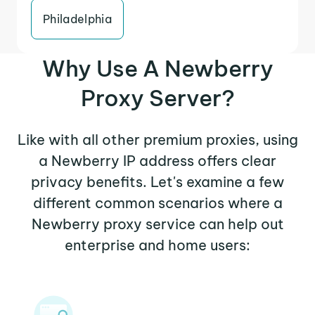
Philadelphia
Why Use A Newberry
Proxy Server?
Like with all other premium proxies, using
a Newberry IP address offers clear
privacy benefits. Let's examine a few
different common scenarios where a
Newberry proxy service can help out
enterprise and home users: