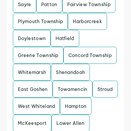
Sayre
Patton
Fairview Township
Plymouth Township
Harborcreek
Doylestown
Hatfield
Greene Township
Concord Township
Whitemarsh
Shenandoah
East Goshen
Towamencin
Stroud
West Whiteland
Hampton
McKeesport
Lower Allen