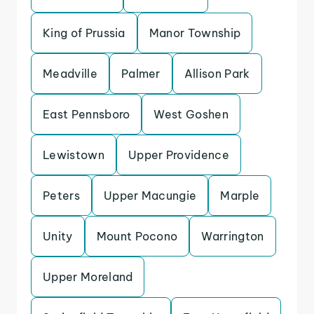
King of Prussia
Manor Township
Meadville
Palmer
Allison Park
East Pennsboro
West Goshen
Lewistown
Upper Providence
Peters
Upper Macungie
Marple
Unity
Mount Pocono
Warrington
Upper Moreland