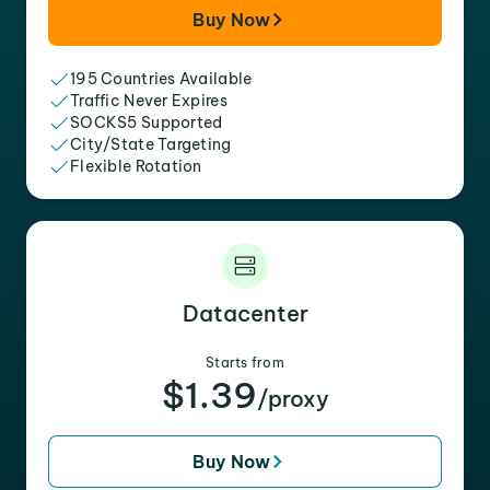
Buy Now
195 Countries Available
Traffic Never Expires
SOCKS5 Supported
City/State Targeting
Flexible Rotation
Datacenter
Starts from
$1.39
/proxy
Buy Now