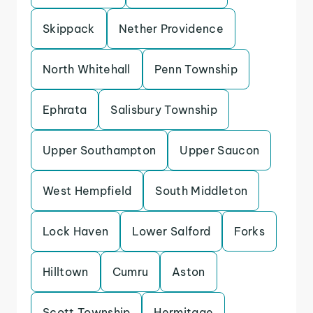
Skippack
Nether Providence
North Whitehall
Penn Township
Ephrata
Salisbury Township
Upper Southampton
Upper Saucon
West Hempfield
South Middleton
Lock Haven
Lower Salford
Forks
Hilltown
Cumru
Aston
Scott Township
Hermitage