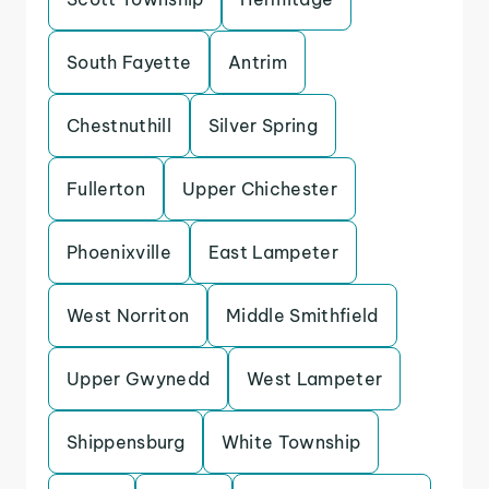
South Fayette
Antrim
Chestnuthill
Silver Spring
Fullerton
Upper Chichester
Phoenixville
East Lampeter
West Norriton
Middle Smithfield
Upper Gwynedd
West Lampeter
Shippensburg
White Township