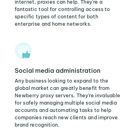
internet, proxies can help. They're a
fantastic tool for controlling access to
specific types of content for both
enterprise and home networks.
Social media administration
Any business looking to expand to the
global market can greatly benefit from
Newberry proxy servers. They're invaluable
for safely managing multiple social media
accounts and automating tasks to help
companies reach new clients and improve
brand recognition.