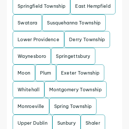
Springfield Township
East Hempfield
Swatara
Susquehanna Township
Lower Providence
Derry Township
Waynesboro
Springettsbury
Moon
Plum
Exeter Township
Whitehall
Montgomery Township
Monroeville
Spring Township
Upper Dublin
Sunbury
Shaler