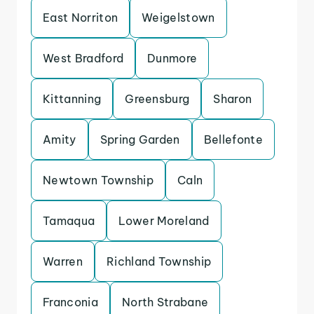
East Norriton
Weigelstown
West Bradford
Dunmore
Kittanning
Greensburg
Sharon
Amity
Spring Garden
Bellefonte
Newtown Township
Caln
Tamaqua
Lower Moreland
Warren
Richland Township
Franconia
North Strabane