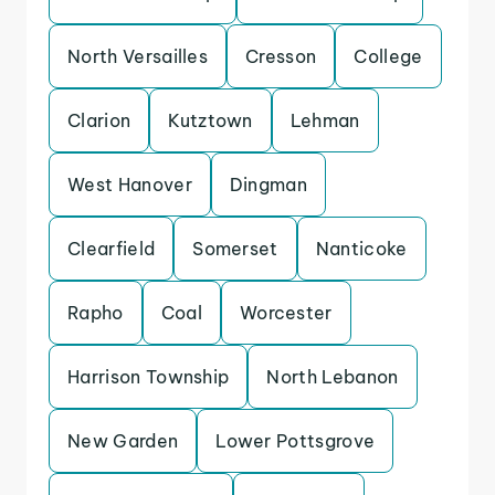
North Versailles
Cresson
College
Clarion
Kutztown
Lehman
West Hanover
Dingman
Clearfield
Somerset
Nanticoke
Rapho
Coal
Worcester
Harrison Township
North Lebanon
New Garden
Lower Pottsgrove