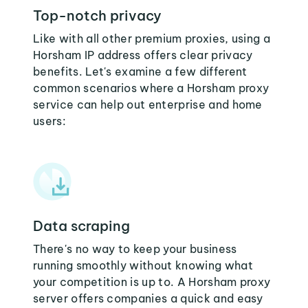
Top-notch privacy
Like with all other premium proxies, using a
Horsham IP address offers clear privacy
benefits. Let's examine a few different
common scenarios where a Horsham proxy
service can help out enterprise and home
users:
Data scraping
There's no way to keep your business
running smoothly without knowing what
your competition is up to. A Horsham proxy
server offers companies a quick and easy