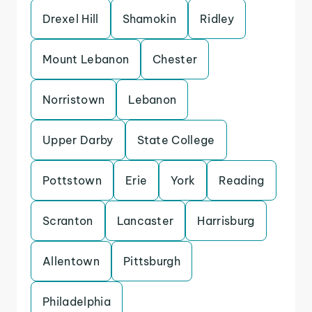
Drexel Hill
Shamokin
Ridley
Mount Lebanon
Chester
Norristown
Lebanon
Upper Darby
State College
Pottstown
Erie
York
Reading
Scranton
Lancaster
Harrisburg
Allentown
Pittsburgh
Philadelphia