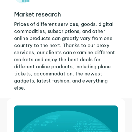
Market research
Prices of different services, goods, digital
commodities, subscriptions, and other
online products can greatly vary from one
country to the next. Thanks to our proxy
services, our clients can examine different
markets and enjoy the best deals for
different online products, including plane
tickets, accommodation, the newest
gadgets, latest fashion, and everything
else.