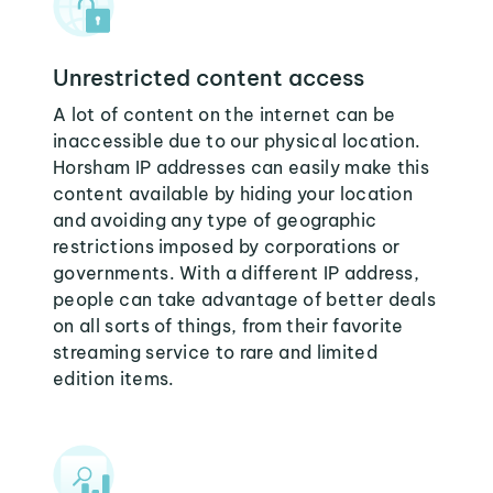
Unrestricted content access
A lot of content on the internet can be
inaccessible due to our physical location.
Horsham IP addresses can easily make this
content available by hiding your location
and avoiding any type of geographic
restrictions imposed by corporations or
governments. With a different IP address,
people can take advantage of better deals
on all sorts of things, from their favorite
streaming service to rare and limited
edition items.