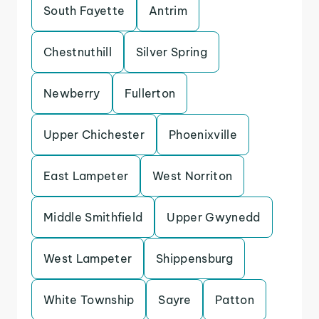
South Fayette
Antrim
Chestnuthill
Silver Spring
Newberry
Fullerton
Upper Chichester
Phoenixville
East Lampeter
West Norriton
Middle Smithfield
Upper Gwynedd
West Lampeter
Shippensburg
White Township
Sayre
Patton