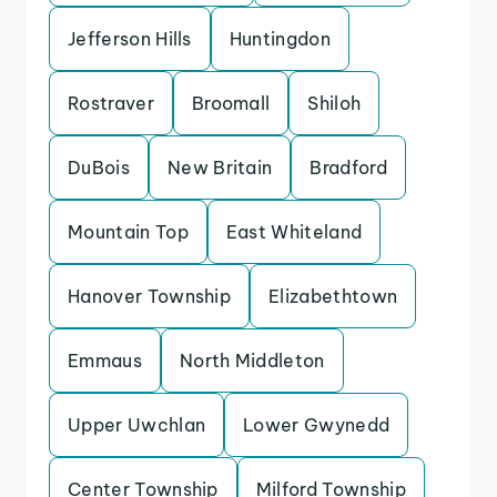
Jefferson Hills
Huntingdon
Rostraver
Broomall
Shiloh
DuBois
New Britain
Bradford
Mountain Top
East Whiteland
Hanover Township
Elizabethtown
Emmaus
North Middleton
Upper Uwchlan
Lower Gwynedd
Center Township
Milford Township