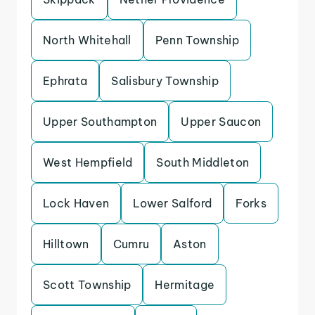
North Whitehall
Penn Township
Ephrata
Salisbury Township
Upper Southampton
Upper Saucon
West Hempfield
South Middleton
Lock Haven
Lower Salford
Forks
Hilltown
Cumru
Aston
Scott Township
Hermitage