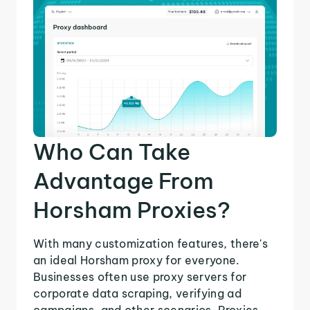
Who Can Take
Advantage From
Horsham Proxies?
With many customization features, there's
an ideal Horsham proxy for everyone.
Businesses often use proxy servers for
corporate data scraping, verifying ad
campaigns, and other scenarios. Proxies