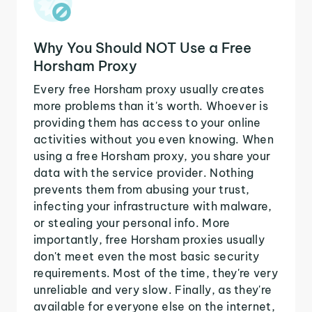
Why You Should NOT Use a Free
Horsham Proxy
Every free Horsham proxy usually creates
more problems than it's worth. Whoever is
providing them has access to your online
activities without you even knowing. When
using a free Horsham proxy, you share your
data with the service provider. Nothing
prevents them from abusing your trust,
infecting your infrastructure with malware,
or stealing your personal info. More
importantly, free Horsham proxies usually
don't meet even the most basic security
requirements. Most of the time, they're very
unreliable and very slow. Finally, as they're
available for everyone else on the internet,