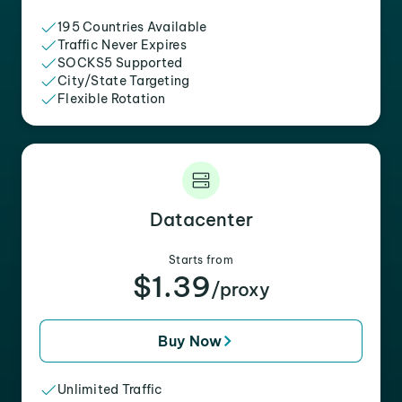
195 Countries Available
Traffic Never Expires
SOCKS5 Supported
City/State Targeting
Flexible Rotation
Datacenter
Starts from
$1.39
/proxy
Buy Now
Unlimited Traffic