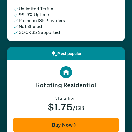
Unlimited Traffic
99.9% Uptime
Premium ISP Providers
Not Shared
SOCKS5 Supported
Most popular
Rotating Residential
Starts from
$1.75
/GB
Buy Now