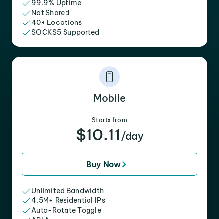
99.9% Uptime
Not Shared
40+ Locations
SOCKS5 Supported
Mobile
Starts from
$10.11
/day
Buy Now
Unlimited Bandwidth
4.5M+ Residential IPs
Auto-Rotate Toggle