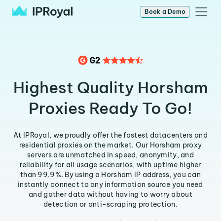
Book a Demo
Highest Quality Horsham
Proxies Ready To Go!
At IPRoyal, we proudly offer the fastest datacenters and
residential proxies on the market. Our Horsham proxy
servers are unmatched in speed, anonymity, and
reliability for all usage scenarios, with uptime higher
than 99.9%. By using a Horsham IP address, you can
instantly connect to any information source you need
and gather data without having to worry about
detection or anti-scraping protection.