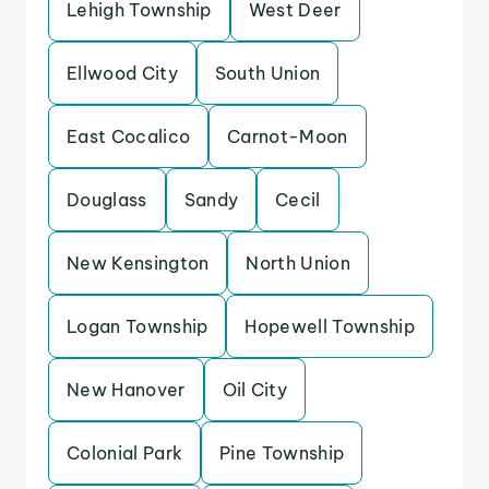
Lehigh Township
West Deer
Ellwood City
South Union
East Cocalico
Carnot-Moon
Douglass
Sandy
Cecil
New Kensington
North Union
Logan Township
Hopewell Township
New Hanover
Oil City
Colonial Park
Pine Township