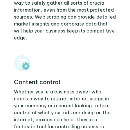
way to safely gather all sorts of crucial
information, even from the most protected
sources. Web scraping can provide detailed
market insights and corporate data that
will help your business keep its competitive
edge.
Content control
Whether you're a business owner who
needs a way to restrict internet usage in
your company or a parent looking to take
control of what your kids are doing on the
internet, proxies can help. They're a
fantastic tool for controlling access to