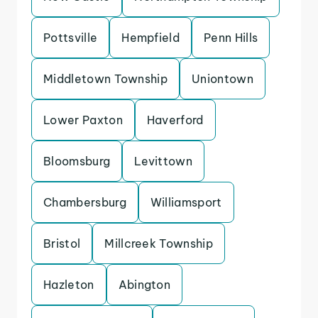
Pottsville
Hempfield
Penn Hills
Middletown Township
Uniontown
Lower Paxton
Haverford
Bloomsburg
Levittown
Chambersburg
Williamsport
Bristol
Millcreek Township
Hazleton
Abington