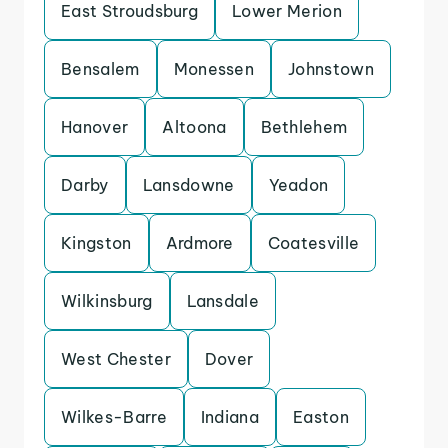
East Stroudsburg
Lower Merion
Bensalem
Monessen
Johnstown
Hanover
Altoona
Bethlehem
Darby
Lansdowne
Yeadon
Kingston
Ardmore
Coatesville
Wilkinsburg
Lansdale
West Chester
Dover
Wilkes-Barre
Indiana
Easton