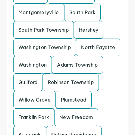
Montgomeryville
South Park
South Park Township
Hershey
Washington Township
North Fayette
Washington
Adams Township
Guilford
Robinson Township
Willow Grove
Plumstead
Franklin Park
New Freedom
Skippack
Nether Providence