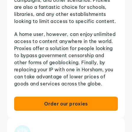
are also a fantastic choice for schools,
libraries, and any other establishments
looking to limit access to specific content.
A home user, however, can enjoy unlimited
access to content anywhere in the world.
Proxies offer a solution for people looking
to bypass government censorship and
other forms of geoblocking. Finally, by
replacing your IP with one in Horsham, you
can take advantage of lower prices of
goods and services across the globe.
Order our proxies