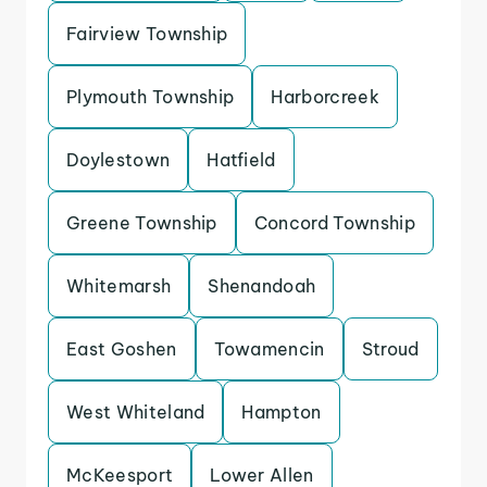
Fairview Township
Plymouth Township
Harborcreek
Doylestown
Hatfield
Greene Township
Concord Township
Whitemarsh
Shenandoah
East Goshen
Towamencin
Stroud
West Whiteland
Hampton
McKeesport
Lower Allen