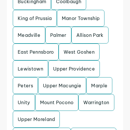
Buckingham
Coolbaugh
King of Prussia
Manor Township
Meadville
Palmer
Allison Park
East Pennsboro
West Goshen
Lewistown
Upper Providence
Peters
Upper Macungie
Marple
Unity
Mount Pocono
Warrington
Upper Moreland