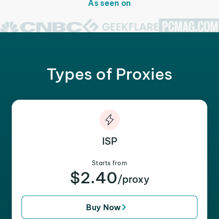
As seen on
Types of Proxies
ISP
Starts from
$2.40
/proxy
Buy Now