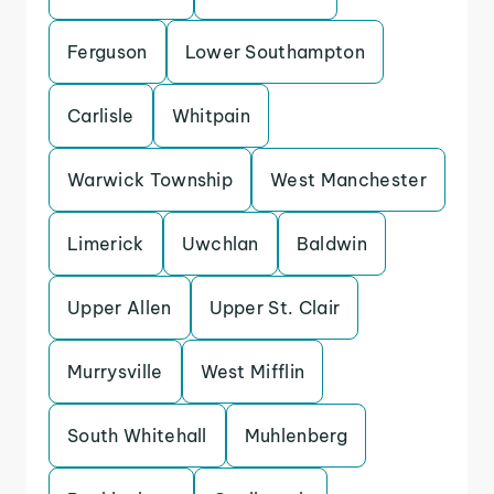
Ferguson
Lower Southampton
Carlisle
Whitpain
Warwick Township
West Manchester
Limerick
Uwchlan
Baldwin
Upper Allen
Upper St. Clair
Murrysville
West Mifflin
South Whitehall
Muhlenberg