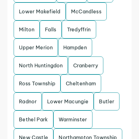
Lower Makefield
McCandless
Milton
Falls
Tredyffrin
Upper Merion
Hampden
North Huntingdon
Cranberry
Ross Township
Cheltenham
Radnor
Lower Macungie
Butler
Bethel Park
Warminster
New Castle
Northampton Township