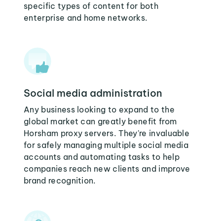
specific types of content for both
enterprise and home networks.
Social media administration
Any business looking to expand to the
global market can greatly benefit from
Horsham proxy servers. They're invaluable
for safely managing multiple social media
accounts and automating tasks to help
companies reach new clients and improve
brand recognition.