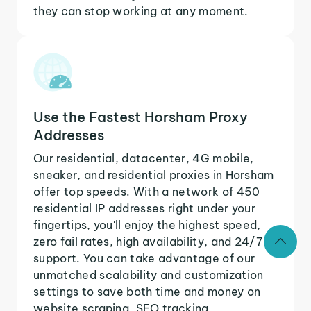
they can stop working at any moment.
Use the Fastest Horsham Proxy
Addresses
Our residential, datacenter, 4G mobile,
sneaker, and residential proxies in Horsham
offer top speeds. With a network of 450
residential IP addresses right under your
fingertips, you'll enjoy the highest speed,
zero fail rates, high availability, and 24/7
support. You can take advantage of our
unmatched scalability and customization
settings to save both time and money on
website scraping, SEO tracking,