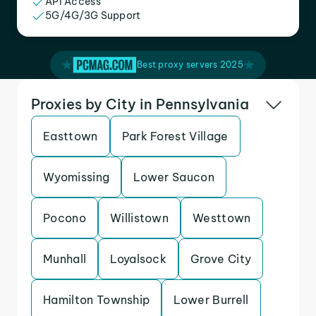
API Access
5G/4G/3G Support
Best proxy servers 2025
Proxies by City in Pennsylvania
Easttown
Park Forest Village
Wyomissing
Lower Saucon
Pocono
Willistown
Westtown
Munhall
Loyalsock
Grove City
Hamilton Township
Lower Burrell