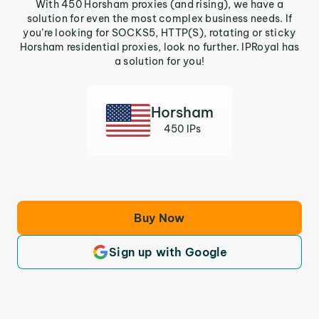
With 450 Horsham proxies (and rising), we have a
solution for even the most complex business needs. If
you’re looking for SOCKS5, HTTP(S), rotating or sticky
Horsham residential proxies, look no further. IPRoyal has
a solution for you!
Horsham
450 IPs
Buy Now
Sign up with Google