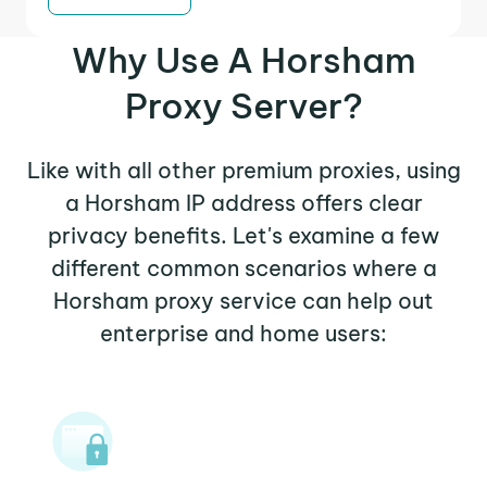
Why Use A Horsham
Proxy Server?
Like with all other premium proxies, using
a Horsham IP address offers clear
privacy benefits. Let's examine a few
different common scenarios where a
Horsham proxy service can help out
enterprise and home users: