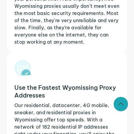
Wyomissing proxies usually don't meet even
the most basic security requirements. Most
of the time, they're very unreliable and very
slow. Finally, as they're available for
everyone else on the internet, they can
stop working at any moment.
Use the Fastest Wyomissing Proxy
Addresses
Our residential, datacenter, 4G mobile,
sneaker, and residential proxies in
Wyomissing offer top speeds. With a
network of 182 residential IP addresses
right under your fingertips, you'll enjoy the