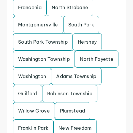
Franconia
North Strabane
Montgomeryville
South Park
South Park Township
Hershey
Washington Township
North Fayette
Washington
Adams Township
Guilford
Robinson Township
Willow Grove
Plumstead
Franklin Park
New Freedom