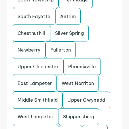
South Fayette
Antrim
Chestnuthill
Silver Spring
Newberry
Fullerton
Upper Chichester
Phoenixville
East Lampeter
West Norriton
Middle Smithfield
Upper Gwynedd
West Lampeter
Shippensburg