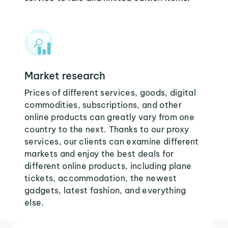
Market research
Prices of different services, goods, digital
commodities, subscriptions, and other
online products can greatly vary from one
country to the next. Thanks to our proxy
services, our clients can examine different
markets and enjoy the best deals for
different online products, including plane
tickets, accommodation, the newest
gadgets, latest fashion, and everything
else.