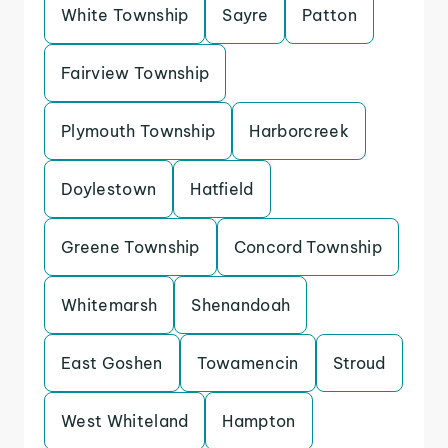
White Township
Sayre
Patton
Fairview Township
Plymouth Township
Harborcreek
Doylestown
Hatfield
Greene Township
Concord Township
Whitemarsh
Shenandoah
East Goshen
Towamencin
Stroud
West Whiteland
Hampton