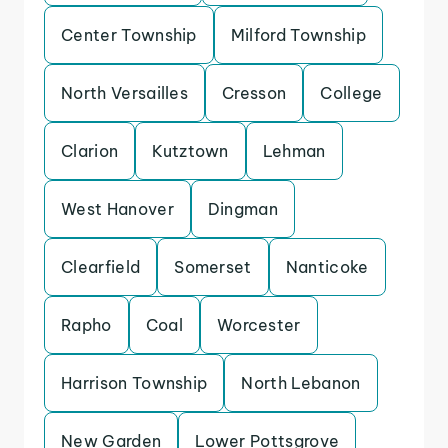
Center Township
Milford Township
North Versailles
Cresson
College
Clarion
Kutztown
Lehman
West Hanover
Dingman
Clearfield
Somerset
Nanticoke
Rapho
Coal
Worcester
Harrison Township
North Lebanon
New Garden
Lower Pottsgrove