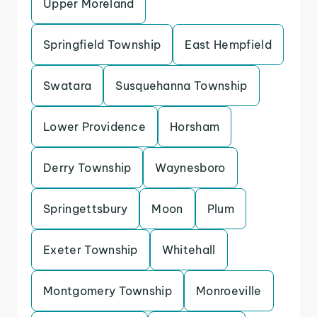
Upper Moreland
Springfield Township
East Hempfield
Swatara
Susquehanna Township
Lower Providence
Horsham
Derry Township
Waynesboro
Springettsbury
Moon
Plum
Exeter Township
Whitehall
Montgomery Township
Monroeville