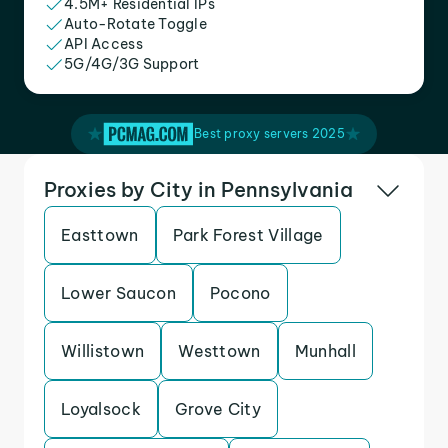
4.5M+ Residential IPs
Auto-Rotate Toggle
API Access
5G/4G/3G Support
Best proxy servers 2025
Proxies by City in Pennsylvania
Easttown
Park Forest Village
Lower Saucon
Pocono
Willistown
Westtown
Munhall
Loyalsock
Grove City