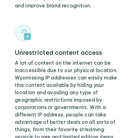
and improve brand recognition.
Unrestricted content access
A lot of content on the internet can be
inaccessible due to our physical location.
Wyomissing IP addresses can easily make
this content available by hiding your
location and avoiding any type of
geographic restrictions imposed by
corporations or governments. With a
different IP address, people can take
advantage of better deals on all sorts of
things, from their favorite streaming
service to rare and limited edition items.