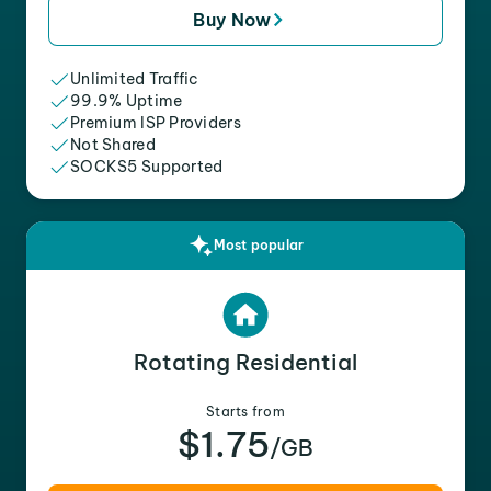
Buy Now
Unlimited Traffic
99.9% Uptime
Premium ISP Providers
Not Shared
SOCKS5 Supported
Most popular
Rotating Residential
Starts from
$1.75
/GB