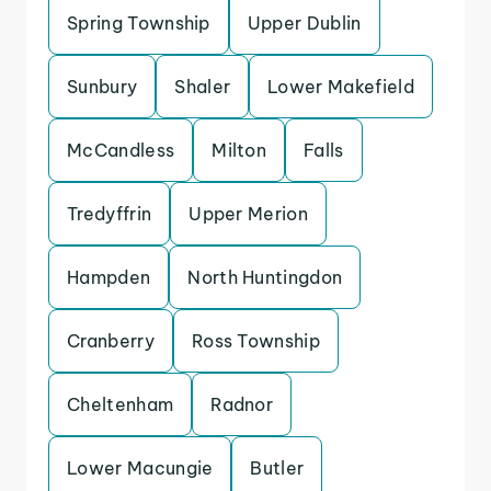
Spring Township
Upper Dublin
Sunbury
Shaler
Lower Makefield
McCandless
Milton
Falls
Tredyffrin
Upper Merion
Hampden
North Huntingdon
Cranberry
Ross Township
Cheltenham
Radnor
Lower Macungie
Butler