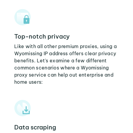
Top-notch privacy
Like with all other premium proxies, using a
Wyomissing IP address offers clear privacy
benefits. Let's examine a few different
common scenarios where a Wyomissing
proxy service can help out enterprise and
home users:
Data scraping