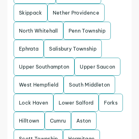
Skippack
Nether Providence
North Whitehall
Penn Township
Ephrata
Salisbury Township
Upper Southampton
Upper Saucon
West Hempfield
South Middleton
Lock Haven
Lower Salford
Forks
Hilltown
Cumru
Aston
Scott Township
Hermitage