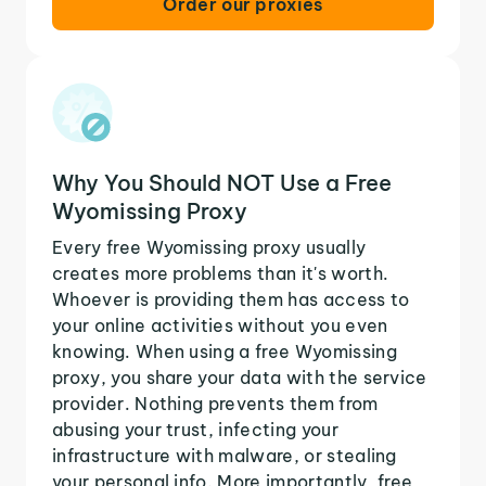
Order our proxies
Why You Should NOT Use a Free
Wyomissing Proxy
Every free Wyomissing proxy usually
creates more problems than it's worth.
Whoever is providing them has access to
your online activities without you even
knowing. When using a free Wyomissing
proxy, you share your data with the service
provider. Nothing prevents them from
abusing your trust, infecting your
infrastructure with malware, or stealing
your personal info. More importantly, free