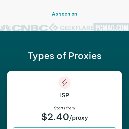
As seen on
Types of Proxies
ISP
Starts from
$2.40
/proxy