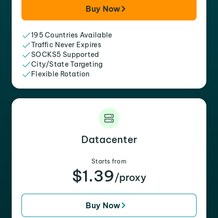
Buy Now
195 Countries Available
Traffic Never Expires
SOCKS5 Supported
City/State Targeting
Flexible Rotation
Datacenter
Starts from
$1.39
/proxy
Buy Now