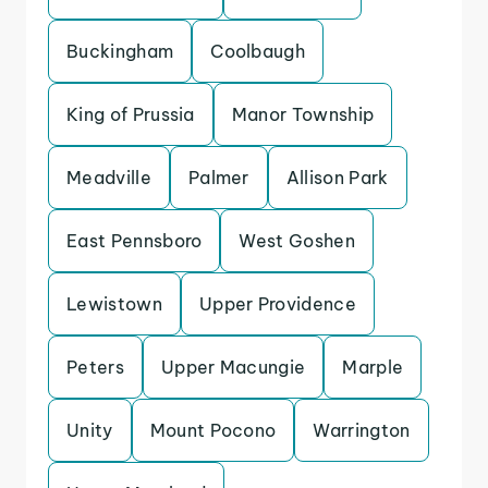
Buckingham
Coolbaugh
King of Prussia
Manor Township
Meadville
Palmer
Allison Park
East Pennsboro
West Goshen
Lewistown
Upper Providence
Peters
Upper Macungie
Marple
Unity
Mount Pocono
Warrington