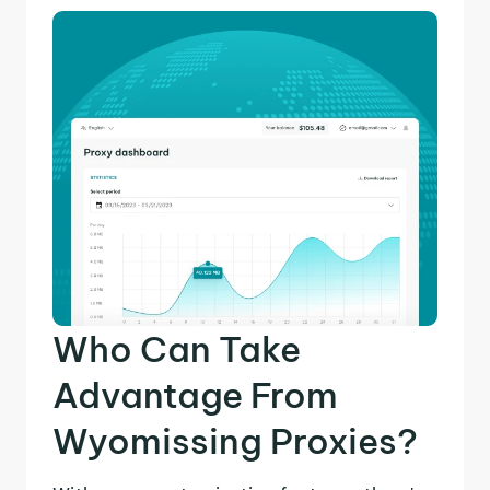
Who Can Take
Advantage From
Wyomissing Proxies?