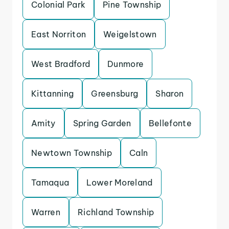
Colonial Park
Pine Township
East Norriton
Weigelstown
West Bradford
Dunmore
Kittanning
Greensburg
Sharon
Amity
Spring Garden
Bellefonte
Newtown Township
Caln
Tamaqua
Lower Moreland
Warren
Richland Township