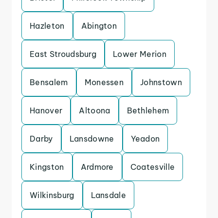
Hazleton
Abington
East Stroudsburg
Lower Merion
Bensalem
Monessen
Johnstown
Hanover
Altoona
Bethlehem
Darby
Lansdowne
Yeadon
Kingston
Ardmore
Coatesville
Wilkinsburg
Lansdale