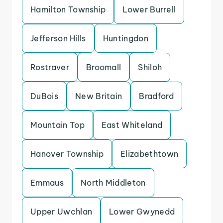
Hamilton Township
Lower Burrell
Jefferson Hills
Huntingdon
Rostraver
Broomall
Shiloh
DuBois
New Britain
Bradford
Mountain Top
East Whiteland
Hanover Township
Elizabethtown
Emmaus
North Middleton
Upper Uwchlan
Lower Gwynedd