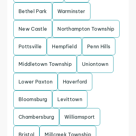
Bethel Park
Warminster
New Castle
Northampton Township
Pottsville
Hempfield
Penn Hills
Middletown Township
Uniontown
Lower Paxton
Haverford
Bloomsburg
Levittown
Chambersburg
Williamsport
Bristol
Millcreek Township