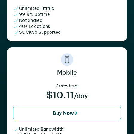
Unlimited Traffic
99.9% Uptime
Not Shared
40+ Locations
SOCKS5 Supported
Mobile
Starts from
$10.11
/day
Buy Now
Unlimited Bandwidth