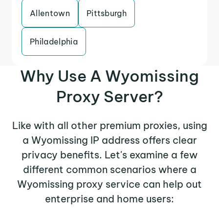
Allentown
Pittsburgh
Philadelphia
Why Use A Wyomissing
Proxy Server?
Like with all other premium proxies, using
a Wyomissing IP address offers clear
privacy benefits. Let's examine a few
different common scenarios where a
Wyomissing proxy service can help out
enterprise and home users: