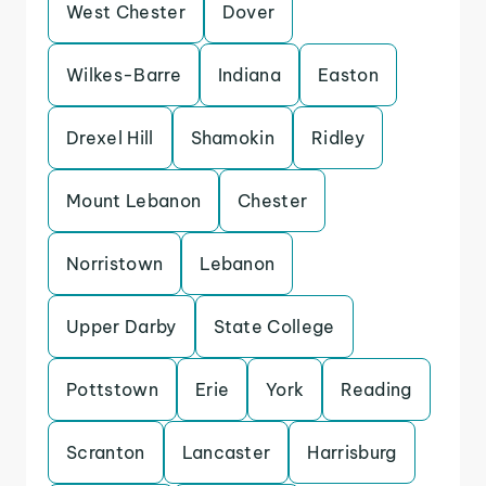
West Chester
Dover
Wilkes-Barre
Indiana
Easton
Drexel Hill
Shamokin
Ridley
Mount Lebanon
Chester
Norristown
Lebanon
Upper Darby
State College
Pottstown
Erie
York
Reading
Scranton
Lancaster
Harrisburg