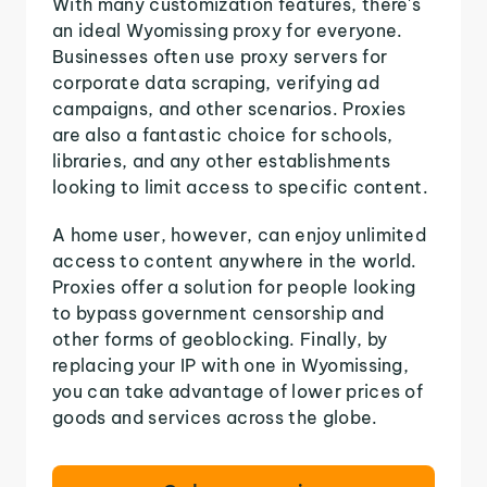
With many customization features, there's
an ideal Wyomissing proxy for everyone.
Businesses often use proxy servers for
corporate data scraping, verifying ad
campaigns, and other scenarios. Proxies
are also a fantastic choice for schools,
libraries, and any other establishments
looking to limit access to specific content.
A home user, however, can enjoy unlimited
access to content anywhere in the world.
Proxies offer a solution for people looking
to bypass government censorship and
other forms of geoblocking. Finally, by
replacing your IP with one in Wyomissing,
you can take advantage of lower prices of
goods and services across the globe.