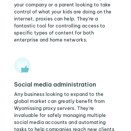
your company or a parent looking to take
control of what your kids are doing on the
internet, proxies can help. They're a
fantastic tool for controlling access to
specific types of content for both
enterprise and home networks.
Social media administration
Any business looking to expand to the
global market can greatly benefit from
Wyomissing proxy servers. They're
invaluable for safely managing multiple
social media accounts and automating
tasks to help companies reach new clients