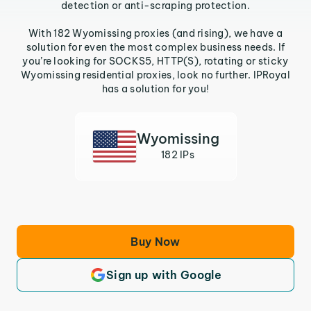
detection or anti-scraping protection.
With 182 Wyomissing proxies (and rising), we have a
solution for even the most complex business needs. If
you’re looking for SOCKS5, HTTP(S), rotating or sticky
Wyomissing residential proxies, look no further. IPRoyal
has a solution for you!
Wyomissing
182 IPs
Buy Now
Sign up with Google