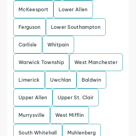
McKeesport
Lower Allen
Ferguson
Lower Southampton
Carlisle
Whitpain
Warwick Township
West Manchester
Limerick
Uwchlan
Baldwin
Upper Allen
Upper St. Clair
Murrysville
West Mifflin
South Whitehall
Muhlenberg