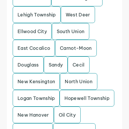
Lehigh Township
West Deer
Ellwood City
South Union
East Cocalico
Carnot-Moon
Douglass
Sandy
Cecil
New Kensington
North Union
Logan Township
Hopewell Township
New Hanover
Oil City