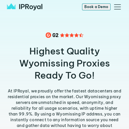
Book a Demo
Highest Quality
Wyomissing Proxies
Ready To Go!
At IPRoyal, we proudly offer the fastest datacenters and
residential proxies on the market. Our Wyomissing proxy
servers are unmatched in speed, anonymity, and
reliability for all usage scenarios, with uptime higher
than 99.9%. By using a Wyomissing IP address, you can
instantly connect to any information source you need
and gather data without having to worry about