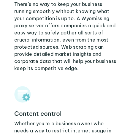
There's no way to keep your business
running smoothly without knowing what
your competition is up to. A Wyomissing
proxy server offers companies a quick and
easy way to safely gather all sorts of
crucial information, even from the most
protected sources. Web scraping can
provide detailed market insights and
corporate data that will help your business
keep its competitive edge.
Content control
Whether you're a business owner who
needs a way to restrict internet usage in