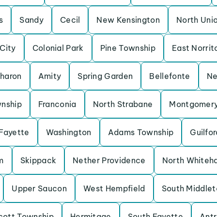
s
Sandy
Cecil
New Kensington
North Uni
 City
Colonial Park
Pine Township
East Norrit
haron
Amity
Spring Garden
Bellefonte
Ne
wnship
Franconia
North Strabane
Montgomery
Fayette
Washington
Adams Township
Guilfor
m
Skippack
Nether Providence
North Whiteha
Upper Saucon
West Hempfield
South Middlet
cott Township
Hermitage
South Fayette
Antr