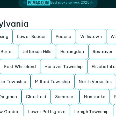
Best proxy servers 2025
sylvania
sing
Lower Saucon
Pocono
Willistown
We
Burrell
Jefferson Hills
Huntingdon
Rostraver
East Whiteland
Hanover Township
Elizabetht
ter Township
Milford Township
North Versailles
Dingman
Clearfield
Somerset
Nanticoke
w Garden
Lower Pottsgrove
Lehigh Township