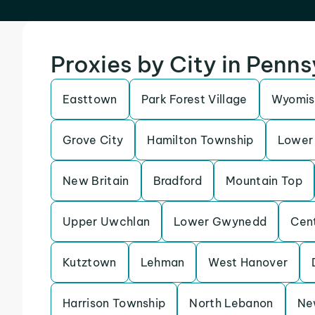
Proxies by City in Penn
Easttown
Park Forest Village
Wyomis
Grove City
Hamilton Township
Lower 
New Britain
Bradford
Mountain Top
Upper Uwchlan
Lower Gwynedd
Cen
Kutztown
Lehman
West Hanover
Harrison Township
North Lebanon
Ne