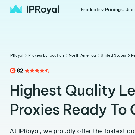
Products
Pricing
Use
IPRoyal
Proxies by location
North America
United States
Pe
Highest Quality L
Proxies Ready To 
At IPRoyal, we proudly offer the fastest d