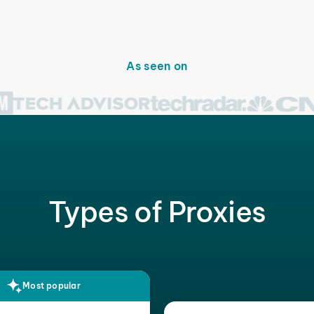
As seen on
Types of Proxies
Most popular