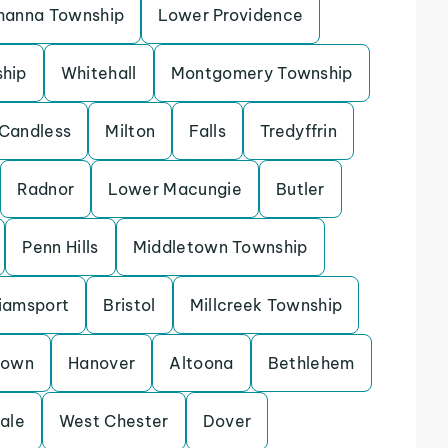
hanna Township
Lower Providence
ship
Whitehall
Montgomery Township
Candless
Milton
Falls
Tredyffrin
Radnor
Lower Macungie
Butler
Penn Hills
Middletown Township
liamsport
Bristol
Millcreek Township
town
Hanover
Altoona
Bethlehem
ale
West Chester
Dover