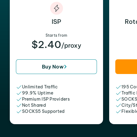
ISP
Rot
Starts from
$2.40
/proxy
Buy Now
Unlimited Traffic
195 Cou
99.9% Uptime
Traffic
Premium ISP Providers
SOCKS
Not Shared
City/S
SOCKS5 Supported
Flexibl