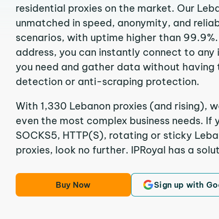
residential proxies on the market. Our Leb
unmatched in speed, anonymity, and reliabil
scenarios, with uptime higher than 99.9%.
address, you can instantly connect to any
you need and gather data without having 
detection or anti-scraping protection.
With 1,330 Lebanon proxies (and rising), w
even the most complex business needs. If y
SOCKS5, HTTP(S), rotating or sticky Leban
proxies, look no further. IPRoyal has a solut
Buy Now
Sign up with Go