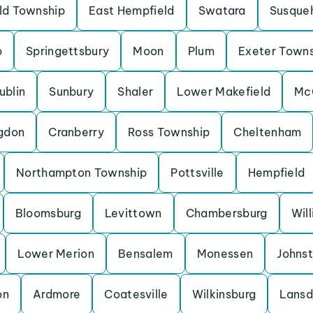
eld Township
East Hempfield
Swatara
Susque
o
Springettsbury
Moon
Plum
Exeter Town
ublin
Sunbury
Shaler
Lower Makefield
Mc
gdon
Cranberry
Ross Township
Cheltenham
Northampton Township
Pottsville
Hempfield
Bloomsburg
Levittown
Chambersburg
Wil
Lower Merion
Bensalem
Monessen
Johns
on
Ardmore
Coatesville
Wilkinsburg
Lansd