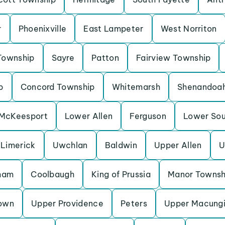
r
Phoenixville
East Lampeter
West Norriton
Township
Sayre
Patton
Fairview Township
p
Concord Township
Whitemarsh
Shenandoa
McKeesport
Lower Allen
Ferguson
Lower So
Limerick
Uwchlan
Baldwin
Upper Allen
U
ham
Coolbaugh
King of Prussia
Manor Townsh
own
Upper Providence
Peters
Upper Macung