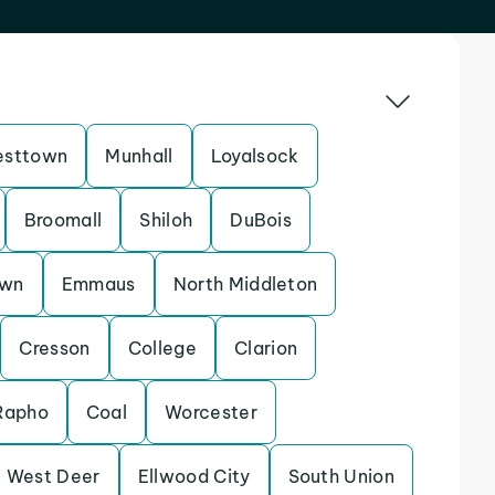
sttown
Munhall
Loyalsock
Broomall
Shiloh
DuBois
own
Emmaus
North Middleton
Cresson
College
Clarion
Rapho
Coal
Worcester
West Deer
Ellwood City
South Union