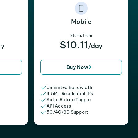
Mobile
Starts from
$10.11
xy
/day
Buy Now
Unlimited Bandwidth
4.5M+ Residential IPs
Auto-Rotate Toggle
API Access
5G/4G/3G Support