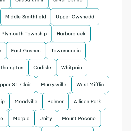
Middle Smithfield
Upper Gwynedd
Plymouth Township
Harborcreek
h
East Goshen
Towamencin
uthampton
Carlisle
Whitpain
pper St. Clair
Murrysville
West Mifflin
ip
Meadville
Palmer
Allison Park
ie
Marple
Unity
Mount Pocono