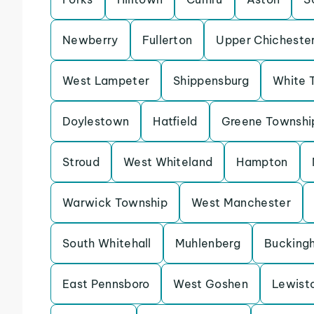
Newberry
Fullerton
Upper Chicheste
West Lampeter
Shippensburg
White 
Doylestown
Hatfield
Greene Townshi
Stroud
West Whiteland
Hampton
Warwick Township
West Manchester
South Whitehall
Muhlenberg
Bucking
East Pennsboro
West Goshen
Lewist