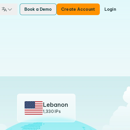
Book a Demo
Create Account
Login
Lebanon
1,330 IPs