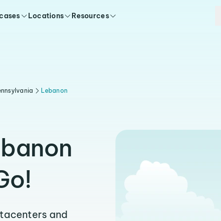
 cases
Locations
Resources
nnsylvania
Lebanon
ebanon
Go!
atacenters and