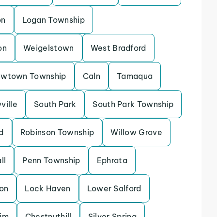
on
Logan Township
on
Weigelstown
West Bradford
wtown Township
Caln
Tamaqua
ville
South Park
South Park Township
d
Robinson Township
Willow Grove
ll
Penn Township
Ephrata
on
Lock Haven
Lower Salford
im
Chestnuthill
Silver Spring