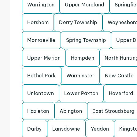
Warrington
Upper Moreland
Springfi
Horsham
Derry Township
Waynesbor
Monroeville
Spring Township
Upper D
Upper Merion
Hampden
North Huntin
Bethel Park
Warminster
New Castle
Uniontown
Lower Paxton
Haverford
Hazleton
Abington
East Stroudsburg
Darby
Lansdowne
Yeadon
Kingst