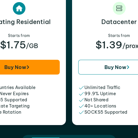
ating Residential
Datacenter
Starts from
Starts from
$1.75
$1.39
/GB
/pro
Buy Now
Buy Now
ntries Available
Unlimited Traffic
 Never Expires
99.9% Uptime
5 Supported
Not Shared
tate Targeting
40+ Locations
e Rotation
SOCKS5 Supported