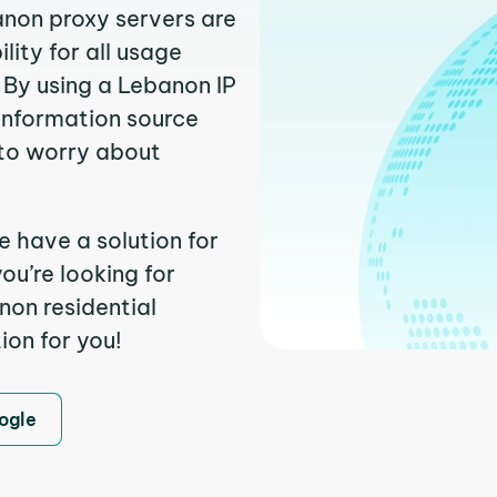
anon proxy servers are
ity for all usage
 By using a Lebanon IP
 information source
to worry about
e have a solution for
ou’re looking for
on residential
ion for you!
ogle