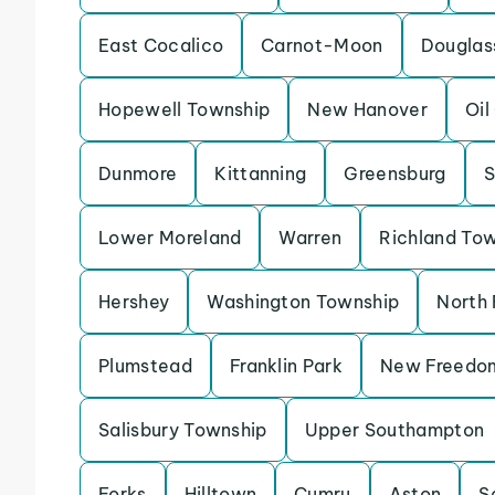
East Cocalico
Carnot-Moon
Douglas
Hopewell Township
New Hanover
Oil
Dunmore
Kittanning
Greensburg
S
Lower Moreland
Warren
Richland To
Hershey
Washington Township
North 
Plumstead
Franklin Park
New Freedo
Salisbury Township
Upper Southampton
Forks
Hilltown
Cumru
Aston
S