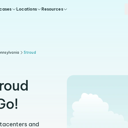
 cases
Locations
Resources
nnsylvania
Stroud
troud
Go!
atacenters and