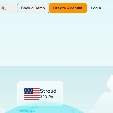
Book a Demo
Create Account
Login
Stroud
323 IPs