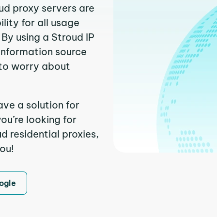
oud proxy servers are
ity for all usage
By using a Stroud IP
 information source
to worry about
ve a solution for
ou’re looking for
 residential proxies,
you!
ogle