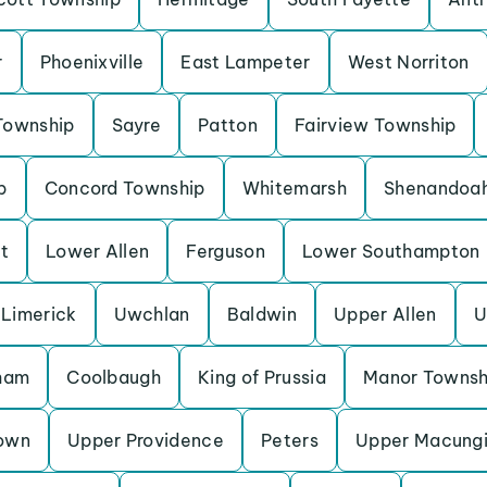
r
Phoenixville
East Lampeter
West Norriton
Township
Sayre
Patton
Fairview Township
p
Concord Township
Whitemarsh
Shenandoa
t
Lower Allen
Ferguson
Lower Southampton
Limerick
Uwchlan
Baldwin
Upper Allen
U
ham
Coolbaugh
King of Prussia
Manor Townsh
own
Upper Providence
Peters
Upper Macung