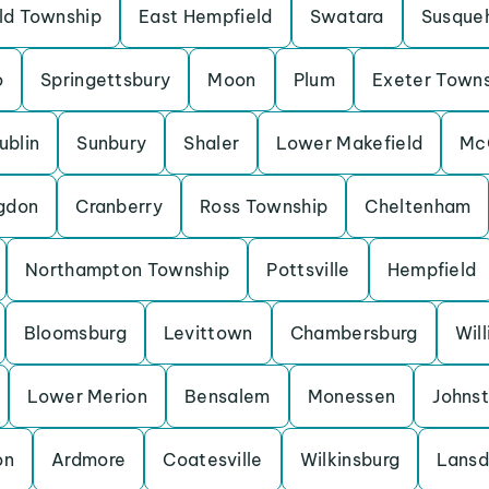
eld Township
East Hempfield
Swatara
Susque
o
Springettsbury
Moon
Plum
Exeter Town
ublin
Sunbury
Shaler
Lower Makefield
Mc
gdon
Cranberry
Ross Township
Cheltenham
Northampton Township
Pottsville
Hempfield
Bloomsburg
Levittown
Chambersburg
Wil
Lower Merion
Bensalem
Monessen
Johns
on
Ardmore
Coatesville
Wilkinsburg
Lansd