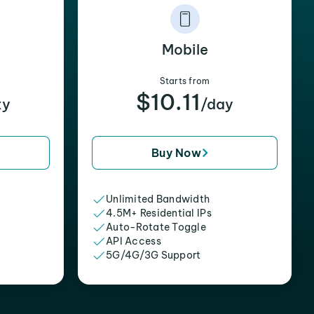
Mobile
Starts from
$10.11
xy
/day
Buy Now
Unlimited Bandwidth
4.5M+ Residential IPs
Auto-Rotate Toggle
API Access
5G/4G/3G Support