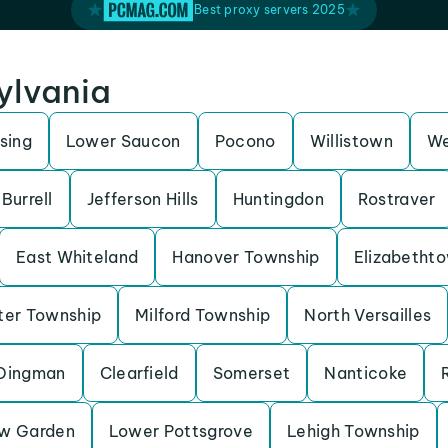
Best proxy servers 2025
sylvania
sing
Lower Saucon
Pocono
Willistown
We
Burrell
Jefferson Hills
Huntingdon
Rostraver
East Whiteland
Hanover Township
Elizabetht
ter Township
Milford Township
North Versailles
Dingman
Clearfield
Somerset
Nanticoke
w Garden
Lower Pottsgrove
Lehigh Township