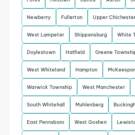
Newberry
Fullerton
Upper Chicheste
West Lampeter
Shippensburg
White 
Doylestown
Hatfield
Greene Townshi
West Whiteland
Hampton
McKeespor
Warwick Township
West Manchester
South Whitehall
Muhlenberg
Bucking
East Pennsboro
West Goshen
Lewist