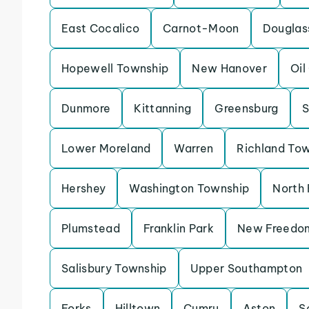
East Cocalico
Carnot-Moon
Douglas
Hopewell Township
New Hanover
Oil
Dunmore
Kittanning
Greensburg
S
Lower Moreland
Warren
Richland To
Hershey
Washington Township
North 
Plumstead
Franklin Park
New Freedo
Salisbury Township
Upper Southampton
Forks
Hilltown
Cumru
Aston
S