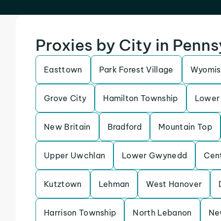
Proxies by City in Penn
Easttown
Park Forest Village
Wyomis
Grove City
Hamilton Township
Lower 
New Britain
Bradford
Mountain Top
Upper Uwchlan
Lower Gwynedd
Cen
Kutztown
Lehman
West Hanover
Harrison Township
North Lebanon
Ne