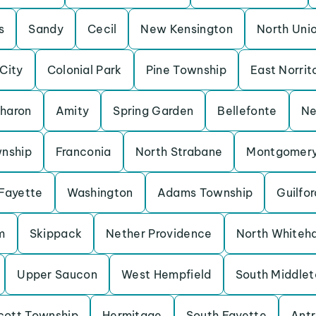
s
Sandy
Cecil
New Kensington
North Uni
 City
Colonial Park
Pine Township
East Norrit
haron
Amity
Spring Garden
Bellefonte
Ne
wnship
Franconia
North Strabane
Montgomery
Fayette
Washington
Adams Township
Guilfor
m
Skippack
Nether Providence
North Whiteha
Upper Saucon
West Hempfield
South Middlet
cott Township
Hermitage
South Fayette
Antr