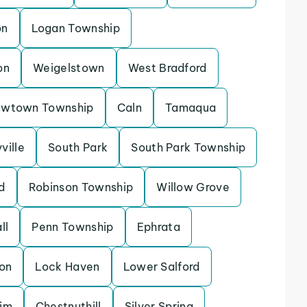
on
Logan Township
on
Weigelstown
West Bradford
wtown Township
Caln
Tamaqua
ville
South Park
South Park Township
d
Robinson Township
Willow Grove
ll
Penn Township
Ephrata
on
Lock Haven
Lower Salford
im
Chestnuthill
Silver Spring