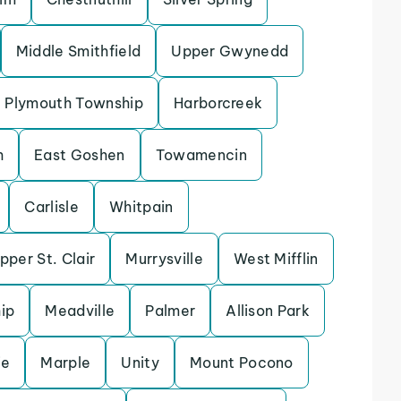
Middle Smithfield
Upper Gwynedd
Plymouth Township
Harborcreek
h
East Goshen
Towamencin
Carlisle
Whitpain
pper St. Clair
Murrysville
West Mifflin
ip
Meadville
Palmer
Allison Park
ie
Marple
Unity
Mount Pocono