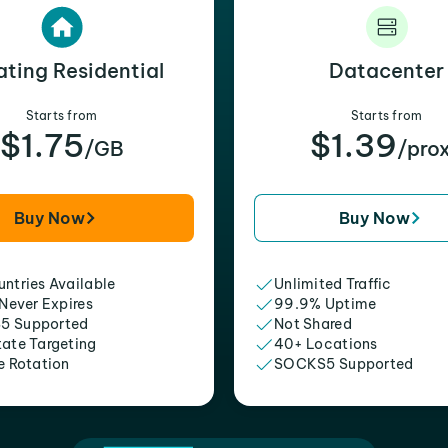
ating Residential
Datacenter
Starts from
Starts from
$1.75
$1.39
/GB
/pro
Buy Now
Buy Now
ntries Available
Unlimited Traffic
 Never Expires
99.9% Uptime
5 Supported
Not Shared
tate Targeting
40+ Locations
e Rotation
SOCKS5 Supported