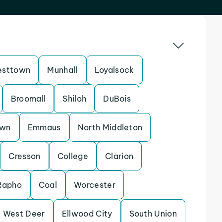
sttown
Munhall
Loyalsock
Broomall
Shiloh
DuBois
own
Emmaus
North Middleton
Cresson
College
Clarion
Rapho
Coal
Worcester
West Deer
Ellwood City
South Union