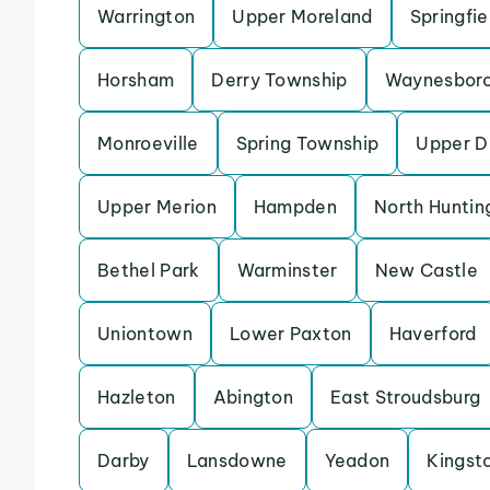
Warrington
Upper Moreland
Springfi
Horsham
Derry Township
Waynesbor
Monroeville
Spring Township
Upper D
Upper Merion
Hampden
North Huntin
Bethel Park
Warminster
New Castle
Uniontown
Lower Paxton
Haverford
Hazleton
Abington
East Stroudsburg
Darby
Lansdowne
Yeadon
Kingst