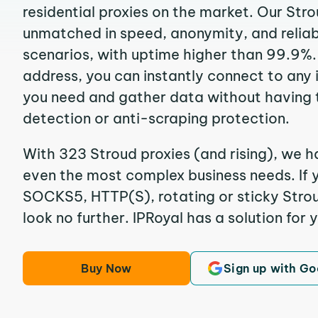
residential proxies on the market. Our Str
unmatched in speed, anonymity, and reliabil
scenarios, with uptime higher than 99.9%. 
address, you can instantly connect to any
you need and gather data without having 
detection or anti-scraping protection.
With 323 Stroud proxies (and rising), we ha
even the most complex business needs. If y
SOCKS5, HTTP(S), rotating or sticky Stroud
look no further. IPRoyal has a solution for 
Buy Now
Sign up with Go