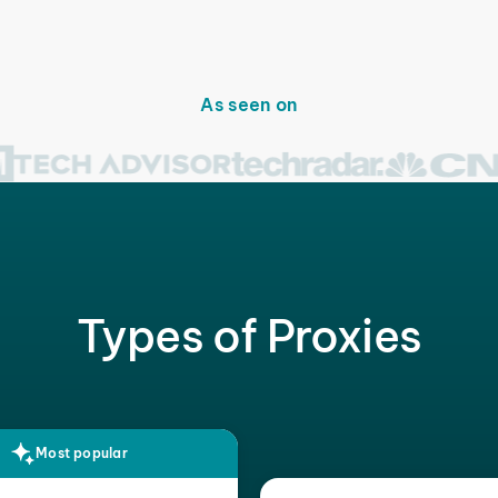
As seen on
Types of Proxies
Most popular