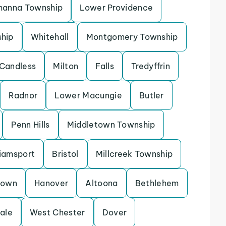
hanna Township
Lower Providence
ship
Whitehall
Montgomery Township
Candless
Milton
Falls
Tredyffrin
Radnor
Lower Macungie
Butler
Penn Hills
Middletown Township
liamsport
Bristol
Millcreek Township
town
Hanover
Altoona
Bethlehem
ale
West Chester
Dover