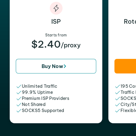
ISP
Rot
Starts from
$2.40
/proxy
Buy Now
Unlimited Traffic
195 Cou
99.9% Uptime
Traffic
Premium ISP Providers
SOCKS
Not Shared
City/S
SOCKS5 Supported
Flexibl