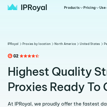
Products
Pricing
Use
IPRoyal
Proxies by location
North America
United States
Pe
Highest Quality S
Proxies Ready To 
At IPRoyal, we proudly offer the fastest d