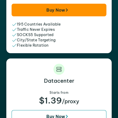
Buy Now
195 Countries Available
Traffic Never Expires
SOCKS5 Supported
City/State Targeting
Flexible Rotation
Datacenter
Starts from
$1.39
/proxy
Buy Now