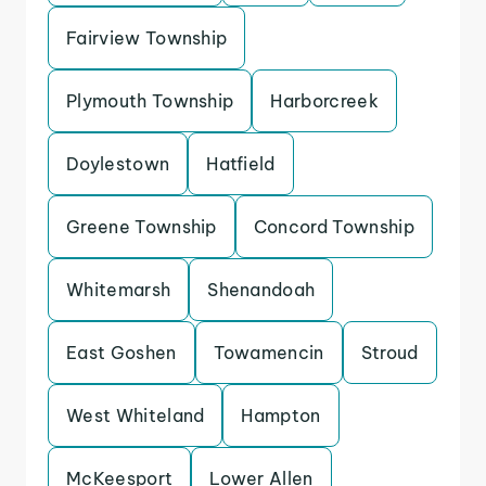
Fairview Township
Plymouth Township
Harborcreek
Doylestown
Hatfield
Greene Township
Concord Township
Whitemarsh
Shenandoah
East Goshen
Towamencin
Stroud
West Whiteland
Hampton
McKeesport
Lower Allen