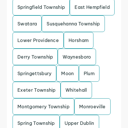
Springfield Township
East Hempfield
Swatara
Susquehanna Township
Lower Providence
Horsham
Derry Township
Waynesboro
Springettsbury
Moon
Plum
Exeter Township
Whitehall
Montgomery Township
Monroeville
Spring Township
Upper Dublin