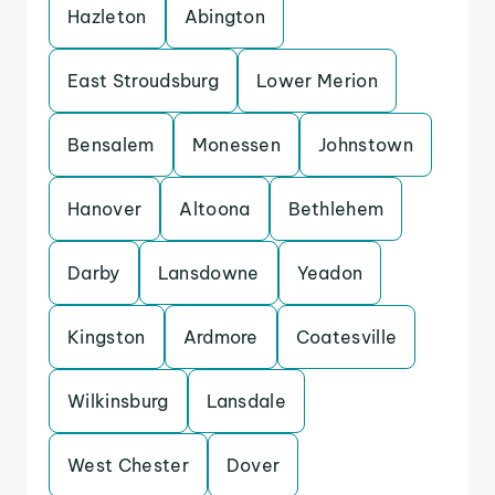
Hazleton
Abington
East Stroudsburg
Lower Merion
Bensalem
Monessen
Johnstown
Hanover
Altoona
Bethlehem
Darby
Lansdowne
Yeadon
Kingston
Ardmore
Coatesville
Wilkinsburg
Lansdale
West Chester
Dover