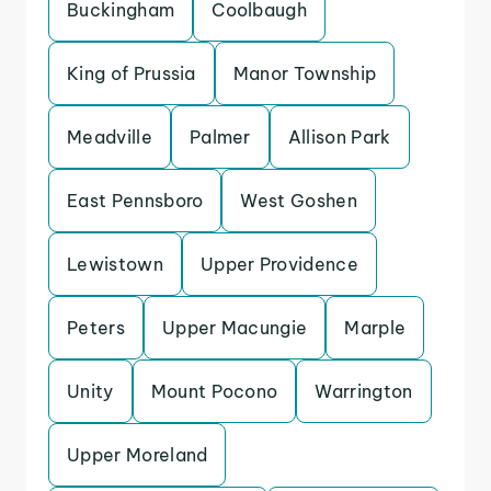
Buckingham
Coolbaugh
King of Prussia
Manor Township
Meadville
Palmer
Allison Park
East Pennsboro
West Goshen
Lewistown
Upper Providence
Peters
Upper Macungie
Marple
Unity
Mount Pocono
Warrington
Upper Moreland