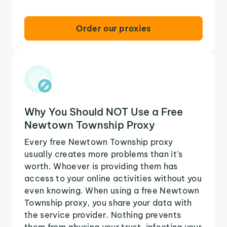
Order our proxies
Why You Should NOT Use a Free
Newtown Township Proxy
Every free Newtown Township proxy
usually creates more problems than it's
worth. Whoever is providing them has
access to your online activities without you
even knowing. When using a free Newtown
Township proxy, you share your data with
the service provider. Nothing prevents
them from abusing your trust, infecting your