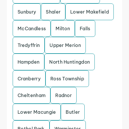
Sunbury
Shaler
Lower Makefield
McCandless
Milton
Falls
Tredyffrin
Upper Merion
Hampden
North Huntingdon
Cranberry
Ross Township
Cheltenham
Radnor
Lower Macungie
Butler
Bethel Park
Warminster