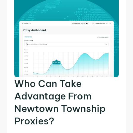
Who Can Take
Advantage From
Newtown Township
Proxies?