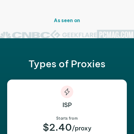
As seen on
Types of Proxies
ISP
Starts from
$2.40
/proxy