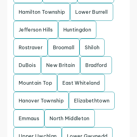
Hamilton Township
Lower Burrell
Jefferson Hills
Huntingdon
Rostraver
Broomall
Shiloh
DuBois
New Britain
Bradford
Mountain Top
East Whiteland
Hanover Township
Elizabethtown
Emmaus
North Middleton
Upper Uwchlan
Lower Gwynedd