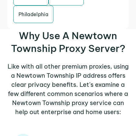
Philadelphia
Why Use A Newtown
Township Proxy Server?
Like with all other premium proxies, using
a Newtown Township IP address offers
clear privacy benefits. Let's examine a
few different common scenarios where a
Newtown Township proxy service can
help out enterprise and home users: