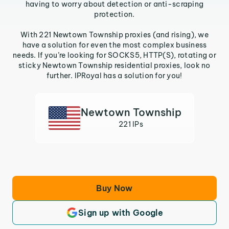
having to worry about detection or anti-scraping
protection.
With 221 Newtown Township proxies (and rising), we
have a solution for even the most complex business
needs. If you’re looking for SOCKS5, HTTP(S), rotating or
sticky Newtown Township residential proxies, look no
further. IPRoyal has a solution for you!
Newtown Township
221 IPs
Buy Now
Sign up with Google