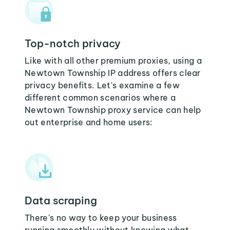
Top-notch privacy
Like with all other premium proxies, using a
Newtown Township IP address offers clear
privacy benefits. Let's examine a few
different common scenarios where a
Newtown Township proxy service can help
out enterprise and home users:
Data scraping
There's no way to keep your business