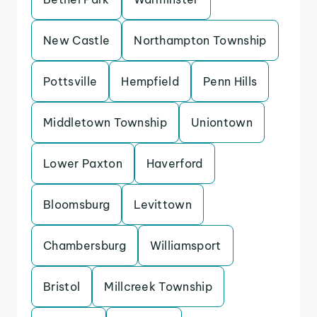
New Castle
Northampton Township
Pottsville
Hempfield
Penn Hills
Middletown Township
Uniontown
Lower Paxton
Haverford
Bloomsburg
Levittown
Chambersburg
Williamsport
Bristol
Millcreek Township