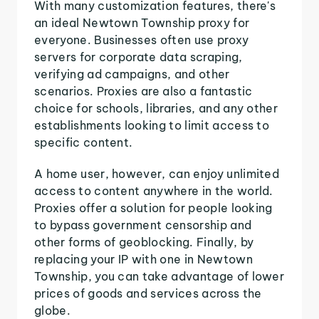
With many customization features, there's
an ideal Newtown Township proxy for
everyone. Businesses often use proxy
servers for corporate data scraping,
verifying ad campaigns, and other
scenarios. Proxies are also a fantastic
choice for schools, libraries, and any other
establishments looking to limit access to
specific content.
A home user, however, can enjoy unlimited
access to content anywhere in the world.
Proxies offer a solution for people looking
to bypass government censorship and
other forms of geoblocking. Finally, by
replacing your IP with one in Newtown
Township, you can take advantage of lower
prices of goods and services across the
globe.