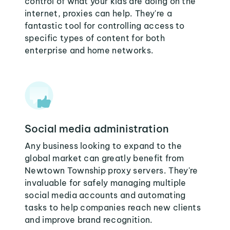
control of what your kids are doing on the
internet, proxies can help. They're a
fantastic tool for controlling access to
specific types of content for both
enterprise and home networks.
Social media administration
Any business looking to expand to the
global market can greatly benefit from
Newtown Township proxy servers. They're
invaluable for safely managing multiple
social media accounts and automating
tasks to help companies reach new clients
and improve brand recognition.