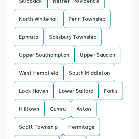
Skippack
Nether Providence
North Whitehall
Penn Township
Ephrata
Salisbury Township
Upper Southampton
Upper Saucon
West Hempfield
South Middleton
Lock Haven
Lower Salford
Forks
Hilltown
Cumru
Aston
Scott Township
Hermitage