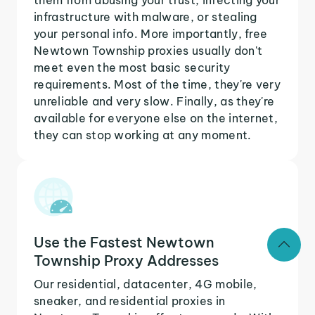
infrastructure with malware, or stealing
your personal info. More importantly, free
Newtown Township proxies usually don't
meet even the most basic security
requirements. Most of the time, they're very
unreliable and very slow. Finally, as they're
available for everyone else on the internet,
they can stop working at any moment.
Use the Fastest Newtown
Township Proxy Addresses
Our residential, datacenter, 4G mobile,
sneaker, and residential proxies in