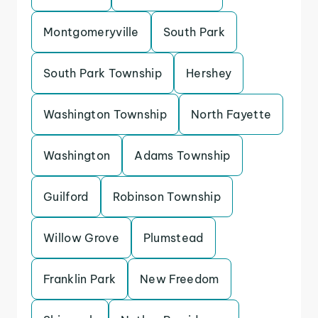
Montgomeryville
South Park
South Park Township
Hershey
Washington Township
North Fayette
Washington
Adams Township
Guilford
Robinson Township
Willow Grove
Plumstead
Franklin Park
New Freedom