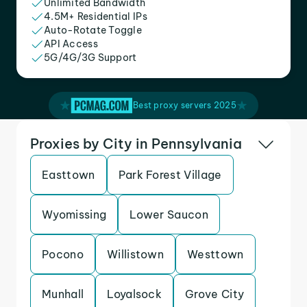
Unlimited Bandwidth
4.5M+ Residential IPs
Auto-Rotate Toggle
API Access
5G/4G/3G Support
Best proxy servers 2025
Proxies by City in Pennsylvania
Easttown
Park Forest Village
Wyomissing
Lower Saucon
Pocono
Willistown
Westtown
Munhall
Loyalsock
Grove City