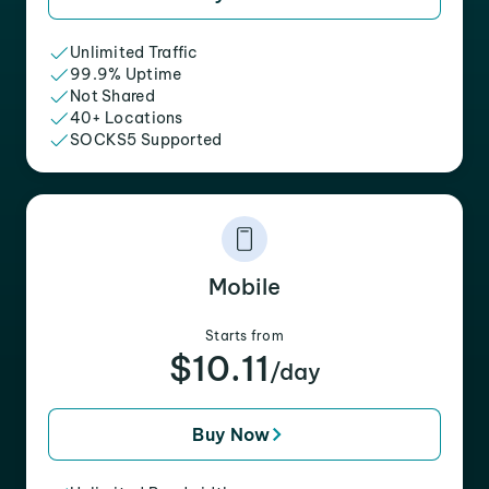
Unlimited Traffic
99.9% Uptime
Not Shared
40+ Locations
SOCKS5 Supported
Mobile
Starts from
$10.11
/day
Buy Now