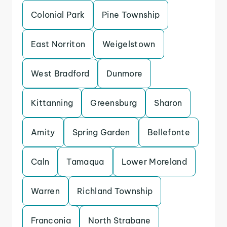
Colonial Park
Pine Township
East Norriton
Weigelstown
West Bradford
Dunmore
Kittanning
Greensburg
Sharon
Amity
Spring Garden
Bellefonte
Caln
Tamaqua
Lower Moreland
Warren
Richland Township
Franconia
North Strabane