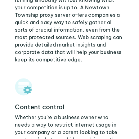
running smoothly without knowing what
your competition is up to. A Newtown
Township proxy server offers companies a
quick and easy way to safely gather all
sorts of crucial information, even from the
most protected sources. Web scraping can
provide detailed market insights and
corporate data that will help your business
keep its competitive edge.
Content control
Whether you're a business owner who
needs a way to restrict internet usage in
your company or a parent looking to take