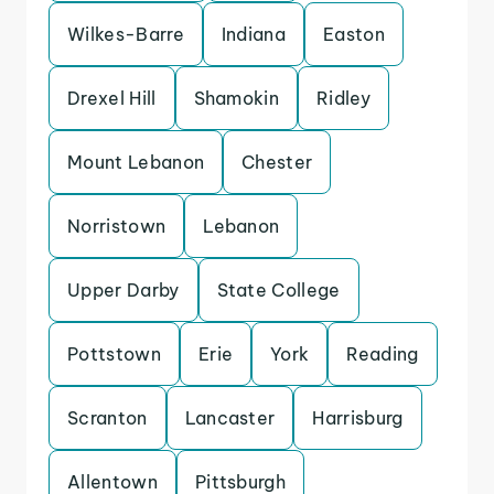
Wilkes-Barre
Indiana
Easton
Drexel Hill
Shamokin
Ridley
Mount Lebanon
Chester
Norristown
Lebanon
Upper Darby
State College
Pottstown
Erie
York
Reading
Scranton
Lancaster
Harrisburg
Allentown
Pittsburgh