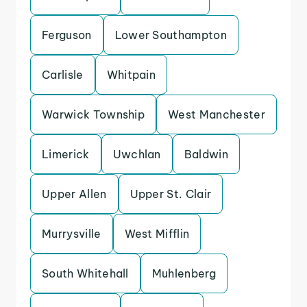
Ferguson
Lower Southampton
Carlisle
Whitpain
Warwick Township
West Manchester
Limerick
Uwchlan
Baldwin
Upper Allen
Upper St. Clair
Murrysville
West Mifflin
South Whitehall
Muhlenberg