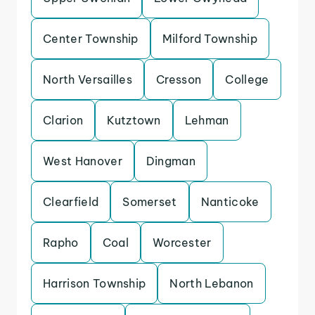
Center Township
Milford Township
North Versailles
Cresson
College
Clarion
Kutztown
Lehman
West Hanover
Dingman
Clearfield
Somerset
Nanticoke
Rapho
Coal
Worcester
Harrison Township
North Lebanon