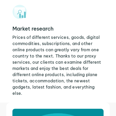
Market research
Prices of different services, goods, digital
commodities, subscriptions, and other
online products can greatly vary from one
country to the next. Thanks to our proxy
services, our clients can examine different
markets and enjoy the best deals for
different online products, including plane
tickets, accommodation, the newest
gadgets, latest fashion, and everything
else.