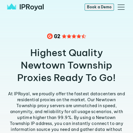
Book a Demo
Highest Quality
Newtown Township
Proxies Ready To Go!
At IPRoyal, we proudly offer the fastest datacenters and
residential proxies on the market. Our Newtown
Township proxy servers are unmatched in speed,
anonymity, and reliability for all usage scenarios, with
uptime higher than 99.9%. By using a Newtown
Township IP address, you can instantly connect to any
information source you need and gather data without