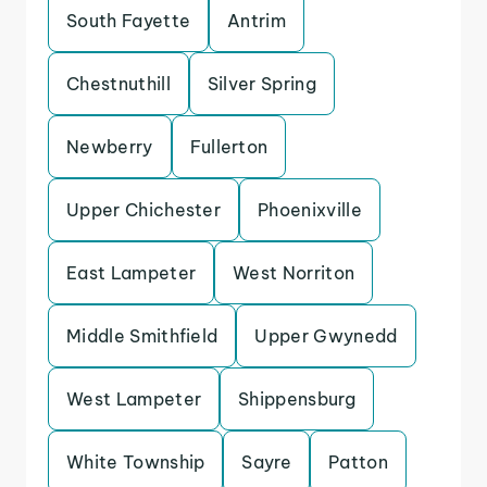
South Fayette
Antrim
Chestnuthill
Silver Spring
Newberry
Fullerton
Upper Chichester
Phoenixville
East Lampeter
West Norriton
Middle Smithfield
Upper Gwynedd
West Lampeter
Shippensburg
White Township
Sayre
Patton