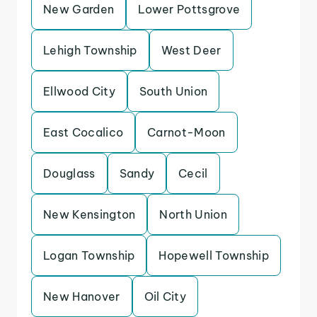
New Garden
Lower Pottsgrove
Lehigh Township
West Deer
Ellwood City
South Union
East Cocalico
Carnot-Moon
Douglass
Sandy
Cecil
New Kensington
North Union
Logan Township
Hopewell Township
New Hanover
Oil City