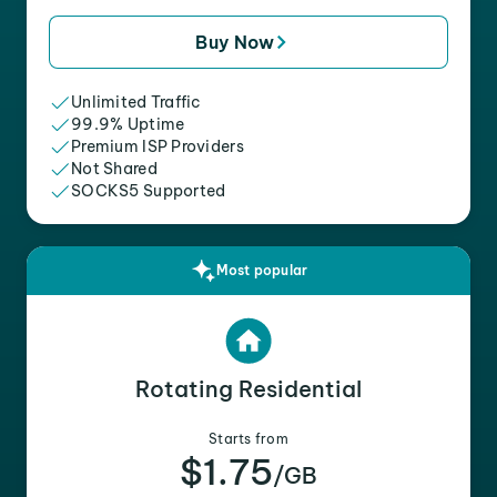
Buy Now
Unlimited Traffic
99.9% Uptime
Premium ISP Providers
Not Shared
SOCKS5 Supported
Most popular
Rotating Residential
Starts from
$1.75
/GB