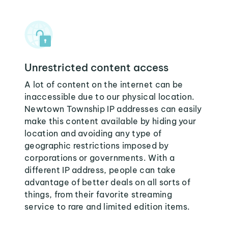
Unrestricted content access
A lot of content on the internet can be
inaccessible due to our physical location.
Newtown Township IP addresses can easily
make this content available by hiding your
location and avoiding any type of
geographic restrictions imposed by
corporations or governments. With a
different IP address, people can take
advantage of better deals on all sorts of
things, from their favorite streaming
service to rare and limited edition items.