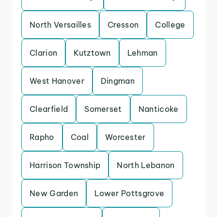
North Versailles
Cresson
College
Clarion
Kutztown
Lehman
West Hanover
Dingman
Clearfield
Somerset
Nanticoke
Rapho
Coal
Worcester
Harrison Township
North Lebanon
New Garden
Lower Pottsgrove