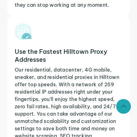
they can stop working at any moment.
Use the Fastest Hilltown Proxy
Addresses
Our residential, datacenter, 4G mobile,
sneaker, and residential proxies in Hilltown
offer top speeds. With a network of 259
residential IP addresses right under your
fingertips, you'll enjoy the highest speed,
zero fail rates, high availability, and 24/7
support. You can take advantage of our
unmatched scalability and customization
settings to save both time and money on
website scraping, SEO tracking,