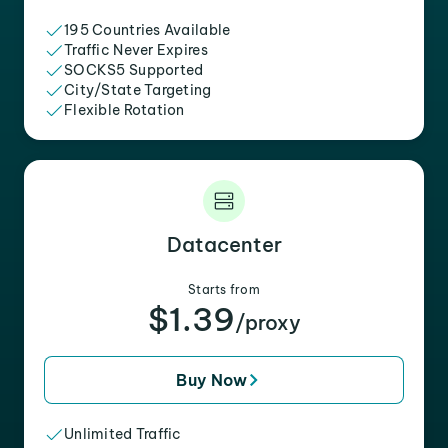
195 Countries Available
Traffic Never Expires
SOCKS5 Supported
City/State Targeting
Flexible Rotation
Datacenter
Starts from
$1.39
/proxy
Buy Now
Unlimited Traffic