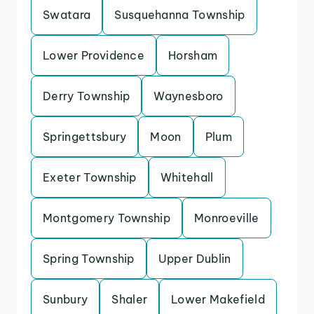
Swatara
Susquehanna Township
Lower Providence
Horsham
Derry Township
Waynesboro
Springettsbury
Moon
Plum
Exeter Township
Whitehall
Montgomery Township
Monroeville
Spring Township
Upper Dublin
Sunbury
Shaler
Lower Makefield