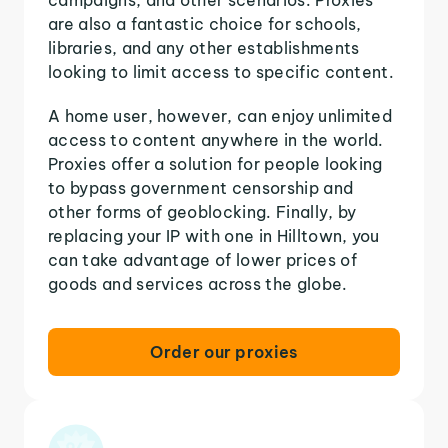
are also a fantastic choice for schools,
libraries, and any other establishments
looking to limit access to specific content.
A home user, however, can enjoy unlimited
access to content anywhere in the world.
Proxies offer a solution for people looking
to bypass government censorship and
other forms of geoblocking. Finally, by
replacing your IP with one in Hilltown, you
can take advantage of lower prices of
goods and services across the globe.
Order our proxies