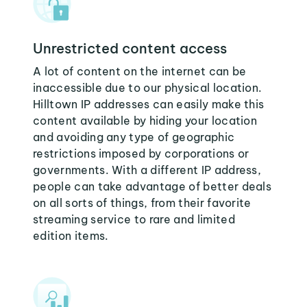
Unrestricted content access
A lot of content on the internet can be
inaccessible due to our physical location.
Hilltown IP addresses can easily make this
content available by hiding your location
and avoiding any type of geographic
restrictions imposed by corporations or
governments. With a different IP address,
people can take advantage of better deals
on all sorts of things, from their favorite
streaming service to rare and limited
edition items.