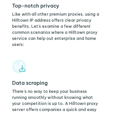
Top-notch privacy
Like with all other premium proxies, using a
Hilltown IP address offers clear privacy
benefits. Let's examine a few different
common scenarios where a Hilltown proxy
service can help out enterprise and home
users:
Data scraping
There's no way to keep your business
running smoothly without knowing what
your competition is up to. A Hilltown proxy
server offers companies a quick and easy