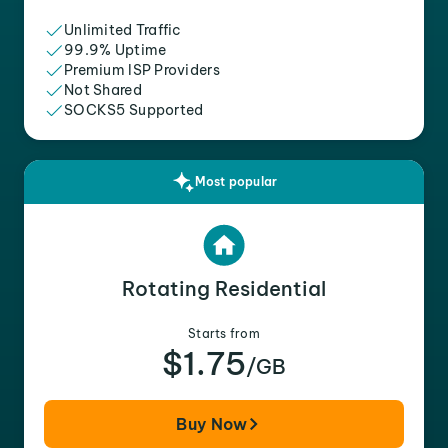
Unlimited Traffic
99.9% Uptime
Premium ISP Providers
Not Shared
SOCKS5 Supported
Most popular
Rotating Residential
Starts from
$1.75
/GB
Buy Now