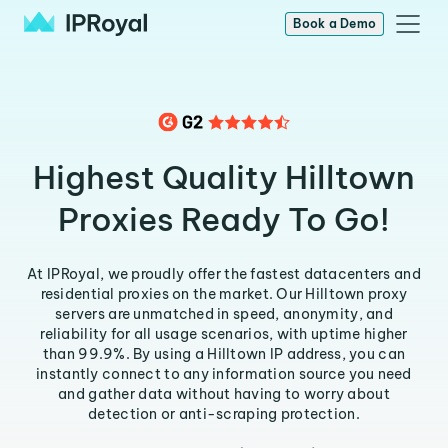
Book a Demo
Highest Quality Hilltown
Proxies Ready To Go!
At IPRoyal, we proudly offer the fastest datacenters and
residential proxies on the market. Our Hilltown proxy
servers are unmatched in speed, anonymity, and
reliability for all usage scenarios, with uptime higher
than 99.9%. By using a Hilltown IP address, you can
instantly connect to any information source you need
and gather data without having to worry about
detection or anti-scraping protection.