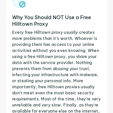
Why You Should NOT Use a Free
Hilltown Proxy
Every free Hilltown proxy usually creates
more problems than it's worth. Whoever is
providing them has access to your online
activities without you even knowing. When
using a free Hilltown proxy, you share your
data with the service provider. Nothing
prevents them from abusing your trust,
infecting your infrastructure with malware,
or stealing your personal info. More
importantly, free Hilltown proxies usually
don't meet even the most basic security
requirements. Most of the time, they're very
unreliable and very slow. Finally, as they're
available for everyone else on the internet,