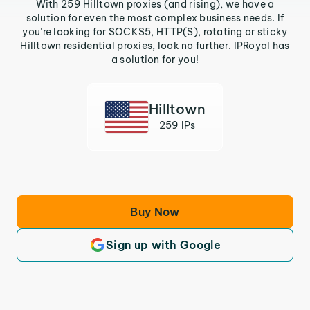
With 259 Hilltown proxies (and rising), we have a
solution for even the most complex business needs. If
you’re looking for SOCKS5, HTTP(S), rotating or sticky
Hilltown residential proxies, look no further. IPRoyal has
a solution for you!
Hilltown
259 IPs
Buy Now
Sign up with Google