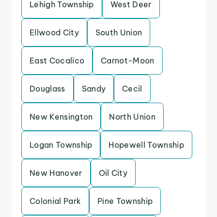
Lehigh Township
West Deer
Ellwood City
South Union
East Cocalico
Carnot-Moon
Douglass
Sandy
Cecil
New Kensington
North Union
Logan Township
Hopewell Township
New Hanover
Oil City
Colonial Park
Pine Township