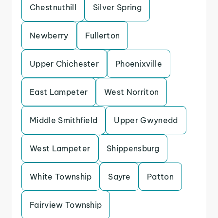
Chestnuthill
Silver Spring
Newberry
Fullerton
Upper Chichester
Phoenixville
East Lampeter
West Norriton
Middle Smithfield
Upper Gwynedd
West Lampeter
Shippensburg
White Township
Sayre
Patton
Fairview Township