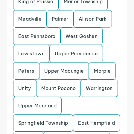
King of Prussia
Manor Township
Meadville
Palmer
Allison Park
East Pennsboro
West Goshen
Lewistown
Upper Providence
Peters
Upper Macungie
Marple
Unity
Mount Pocono
Warrington
Upper Moreland
Springfield Township
East Hempfield