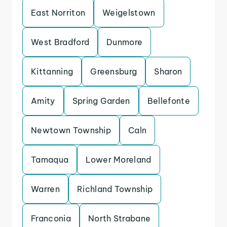
East Norriton
Weigelstown
West Bradford
Dunmore
Kittanning
Greensburg
Sharon
Amity
Spring Garden
Bellefonte
Newtown Township
Caln
Tamaqua
Lower Moreland
Warren
Richland Township
Franconia
North Strabane