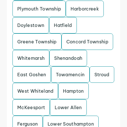
Plymouth Township
Harborcreek
Doylestown
Hatfield
Greene Township
Concord Township
Whitemarsh
Shenandoah
East Goshen
Towamencin
Stroud
West Whiteland
Hampton
McKeesport
Lower Allen
Ferguson
Lower Southampton