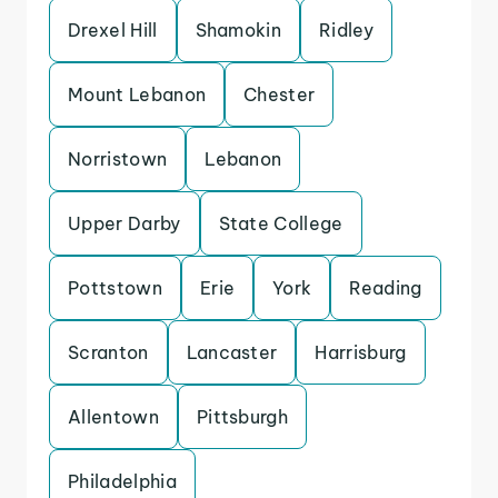
Drexel Hill
Shamokin
Ridley
Mount Lebanon
Chester
Norristown
Lebanon
Upper Darby
State College
Pottstown
Erie
York
Reading
Scranton
Lancaster
Harrisburg
Allentown
Pittsburgh
Philadelphia