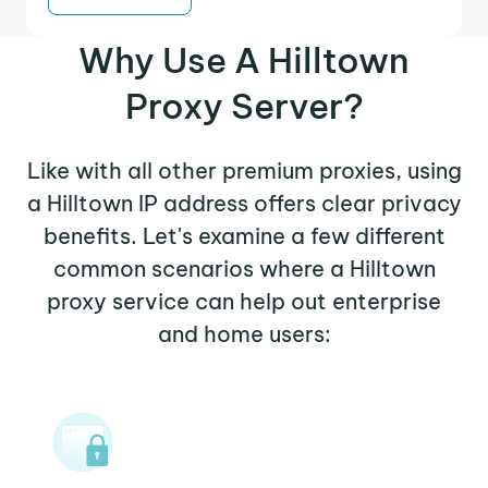
Why Use A Hilltown
Proxy Server?
Like with all other premium proxies, using
a Hilltown IP address offers clear privacy
benefits. Let's examine a few different
common scenarios where a Hilltown
proxy service can help out enterprise
and home users: