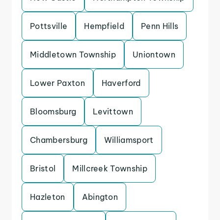
Pottsville
Hempfield
Penn Hills
Middletown Township
Uniontown
Lower Paxton
Haverford
Bloomsburg
Levittown
Chambersburg
Williamsport
Bristol
Millcreek Township
Hazleton
Abington