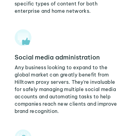
specific types of content for both
enterprise and home networks.
Social media administration
Any business looking to expand to the
global market can greatly benefit from
Hilltown proxy servers. They're invaluable
for safely managing multiple social media
accounts and automating tasks to help
companies reach new clients and improve
brand recognition.