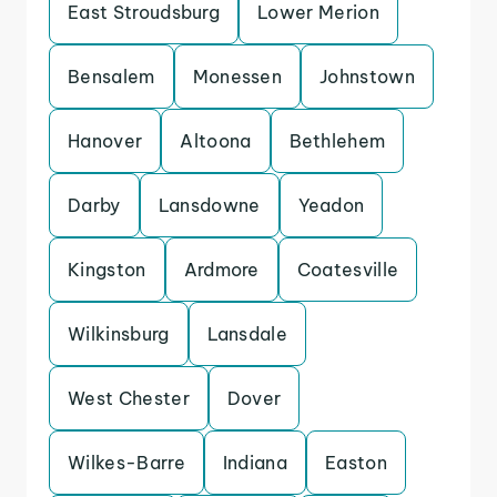
East Stroudsburg
Lower Merion
Bensalem
Monessen
Johnstown
Hanover
Altoona
Bethlehem
Darby
Lansdowne
Yeadon
Kingston
Ardmore
Coatesville
Wilkinsburg
Lansdale
West Chester
Dover
Wilkes-Barre
Indiana
Easton