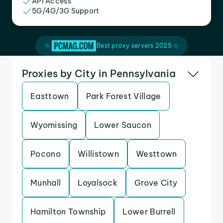
API Access
5G/4G/3G Support
Best proxy servers 2025
Proxies by City in Pennsylvania
Easttown
Park Forest Village
Wyomissing
Lower Saucon
Pocono
Willistown
Westtown
Munhall
Loyalsock
Grove City
Hamilton Township
Lower Burrell