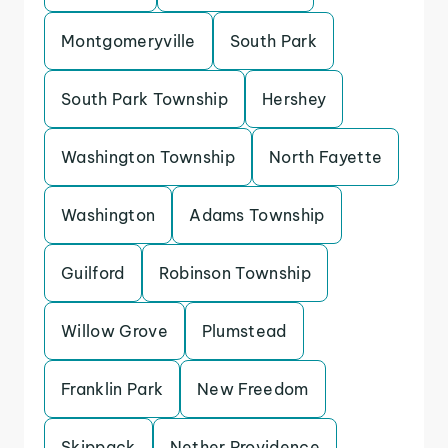
Montgomeryville
South Park
South Park Township
Hershey
Washington Township
North Fayette
Washington
Adams Township
Guilford
Robinson Township
Willow Grove
Plumstead
Franklin Park
New Freedom
Skippack
Nether Providence