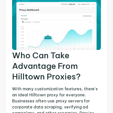
Who Can Take
Advantage From
Hilltown Proxies?
With many customization features, there's
an ideal Hilltown proxy for everyone.
Businesses often use proxy servers for
corporate data scraping, verifying ad
campaigns, and other scenarios. Proxies