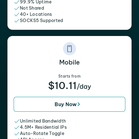
99.9% Uptime
Not Shared
40+ Locations
SOCKS5 Supported
Mobile
Starts from
$10.11
/day
Buy Now
Unlimited Bandwidth
4.5M+ Residential IPs
Auto-Rotate Toggle