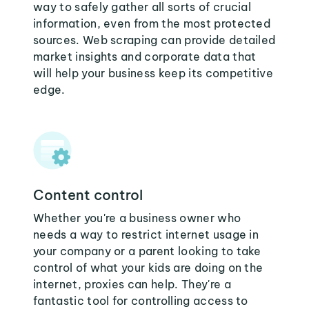
way to safely gather all sorts of crucial
information, even from the most protected
sources. Web scraping can provide detailed
market insights and corporate data that
will help your business keep its competitive
edge.
Content control
Whether you're a business owner who
needs a way to restrict internet usage in
your company or a parent looking to take
control of what your kids are doing on the
internet, proxies can help. They're a
fantastic tool for controlling access to