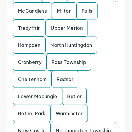
McCandless
Milton
Falls
Tredyffrin
Upper Merion
Hampden
North Huntingdon
Cranberry
Ross Township
Cheltenham
Radnor
Lower Macungie
Butler
Bethel Park
Warminster
New Castle
Northampton Township