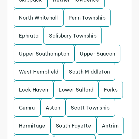
North Whitehall
Penn Township
Ephrata
Salisbury Township
Upper Southampton
Upper Saucon
West Hempfield
South Middleton
Lock Haven
Lower Salford
Forks
Cumru
Aston
Scott Township
Hermitage
South Fayette
Antrim