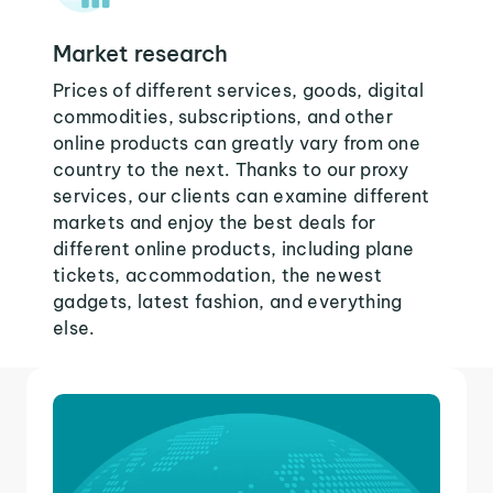
Market research
Prices of different services, goods, digital
commodities, subscriptions, and other
online products can greatly vary from one
country to the next. Thanks to our proxy
services, our clients can examine different
markets and enjoy the best deals for
different online products, including plane
tickets, accommodation, the newest
gadgets, latest fashion, and everything
else.