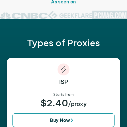
As seen on
Types of Proxies
ISP
Starts from
$2.40
/proxy
Buy Now