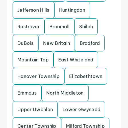
Jefferson Hills
Huntingdon
Rostraver
Broomall
Shiloh
DuBois
New Britain
Bradford
Mountain Top
East Whiteland
Hanover Township
Elizabethtown
Emmaus
North Middleton
Upper Uwchlan
Lower Gwynedd
Center Township
Milford Township