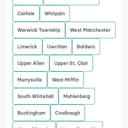
Carlisle
Whitpain
Warwick Township
West Manchester
Limerick
Uwchlan
Baldwin
Upper Allen
Upper St. Clair
Murrysville
West Mifflin
South Whitehall
Muhlenberg
Buckingham
Coolbaugh