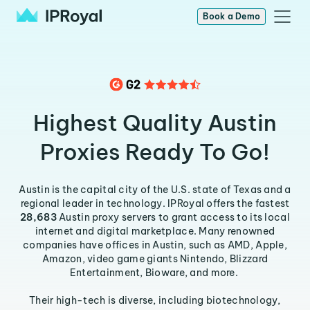
Book a Demo
Highest Quality Austin
Proxies Ready To Go!
Austin is the capital city of the U.S. state of Texas and a
regional leader in technology. IPRoyal offers the fastest
28,683
Austin proxy servers to grant access to its local
internet and digital marketplace. Many renowned
companies have offices in Austin, such as AMD, Apple,
Amazon, video game giants Nintendo, Blizzard
Entertainment, Bioware, and more.
Their high-tech is diverse, including biotechnology,