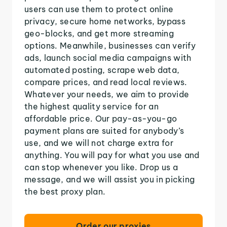
users can use them to protect online
privacy, secure home networks, bypass
geo-blocks, and get more streaming
options. Meanwhile, businesses can verify
ads, launch social media campaigns with
automated posting, scrape web data,
compare prices, and read local reviews.
Whatever your needs, we aim to provide
the highest quality service for an
affordable price. Our pay-as-you-go
payment plans are suited for anybody’s
use, and we will not charge extra for
anything. You will pay for what you use and
can stop whenever you like. Drop us a
message, and we will assist you in picking
the best proxy plan.
Order our proxies