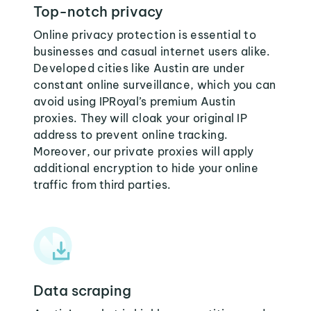
Top-notch privacy
Online privacy protection is essential to
businesses and casual internet users alike.
Developed cities like Austin are under
constant online surveillance, which you can
avoid using IPRoyal’s premium Austin
proxies. They will cloak your original IP
address to prevent online tracking.
Moreover, our private proxies will apply
additional encryption to hide your online
traffic from third parties.
Data scraping