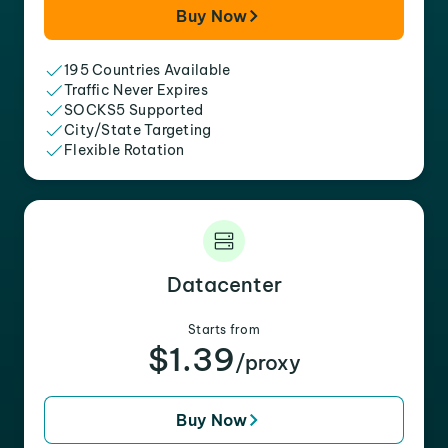
Buy Now
195 Countries Available
Traffic Never Expires
SOCKS5 Supported
City/State Targeting
Flexible Rotation
Datacenter
Starts from
$1.39
/proxy
Buy Now