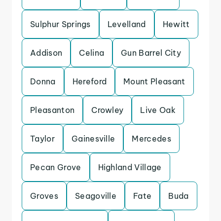
Sulphur Springs
Levelland
Hewitt
Addison
Celina
Gun Barrel City
Donna
Hereford
Mount Pleasant
Pleasanton
Crowley
Live Oak
Taylor
Gainesville
Mercedes
Pecan Grove
Highland Village
Groves
Seagoville
Fate
Buda