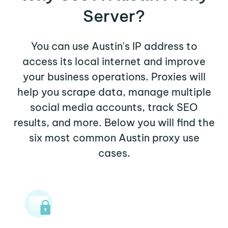
Server?
You can use Austin's IP address to
access its local internet and improve
your business operations. Proxies will
help you scrape data, manage multiple
social media accounts, track SEO
results, and more. Below you will find the
six most common Austin proxy use
cases.