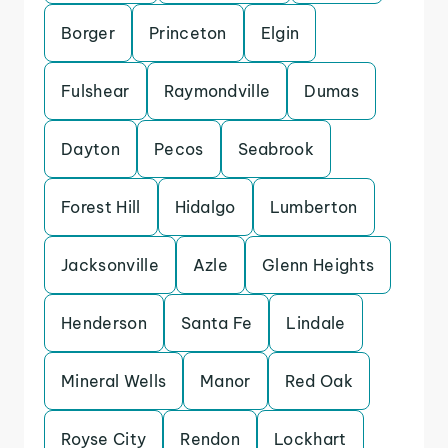
Borger
Princeton
Elgin
Fulshear
Raymondville
Dumas
Dayton
Pecos
Seabrook
Forest Hill
Hidalgo
Lumberton
Jacksonville
Azle
Glenn Heights
Henderson
Santa Fe
Lindale
Mineral Wells
Manor
Red Oak
Royse City
Rendon
Lockhart