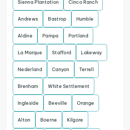
Sienna Plantation
Cinco Ranch
Andrews
Bastrop
Humble
Aldine
Pampa
Portland
La Marque
Stafford
Lakeway
Nederland
Canyon
Terrell
Brenham
White Settlement
Ingleside
Beeville
Orange
Alton
Boerne
Kilgore