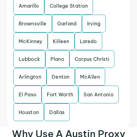
Amarillo
College Station
Brownsville
Garland
Irving
McKinney
Killeen
Laredo
Lubbock
Plano
Corpus Christi
Arlington
Denton
McAllen
El Paso
Fort Worth
San Antonio
Houston
Dallas
Why Use A Austin Proxy