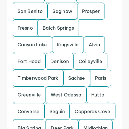
San Benito
Saginaw
Prosper
Fresno
Balch Springs
Canyon Lake
Kingsville
Alvin
Fort Hood
Denison
Colleyville
Timberwood Park
Sachse
Paris
Greenville
West Odessa
Hutto
Converse
Seguin
Copperas Cove
Big Spring
Deer Park
Midlothian