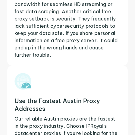
bandwidth for seamless HD streaming or
fast data scraping. Another critical free
proxy setback is security. They frequently
lack sufficient cybersecurity protocols to
keep your data safe. If you share personal
information on a free proxy server, it could
end up in the wrong hands and cause
further trouble.
Use the Fastest Austin Proxy
Addresses
Our reliable Austin proxies are the fastest
in the proxy industry. Choose IPRoyal’s
datacenter proxies if you’re looking for the