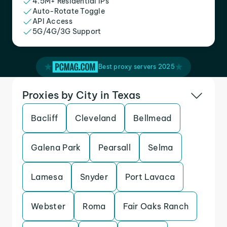
4.5M+ Residential IPs
Auto-Rotate Toggle
API Access
5G/4G/3G Support
Best proxy servers 2025
Proxies by City in Texas
Bacliff
Cleveland
Bellmead
Galena Park
Pearsall
Selma
Lamesa
Snyder
Port Lavaca
Webster
Roma
Fair Oaks Ranch