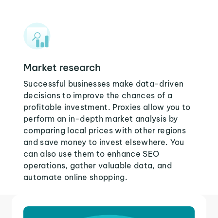
Market research
Successful businesses make data-driven
decisions to improve the chances of a
profitable investment. Proxies allow you to
perform an in-depth market analysis by
comparing local prices with other regions
and save money to invest elsewhere. You
can also use them to enhance SEO
operations, gather valuable data, and
automate online shopping.