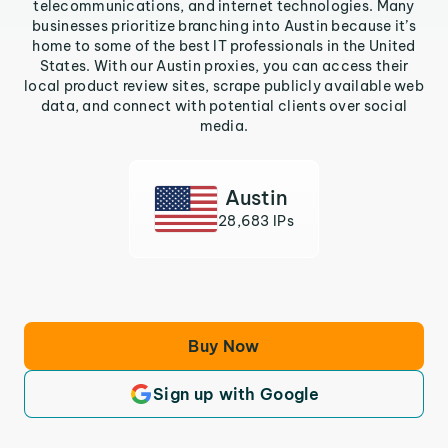
telecommunications, and internet technologies. Many
businesses prioritize branching into Austin because it’s
home to some of the best IT professionals in the United
States. With our Austin proxies, you can access their
local product review sites, scrape publicly available web
data, and connect with potential clients over social
media.
Austin
28,683 IPs
Buy Now
Sign up with Google