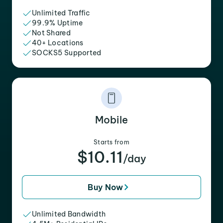
Unlimited Traffic
99.9% Uptime
Not Shared
40+ Locations
SOCKS5 Supported
Mobile
Starts from
$10.11
/day
Buy Now
Unlimited Bandwidth