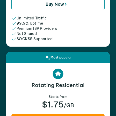
Buy Now
Unlimited Traffic
99.9% Uptime
Premium ISP Providers
Not Shared
SOCKS5 Supported
Most popular
Rotating Residential
Starts from
$1.75
/GB