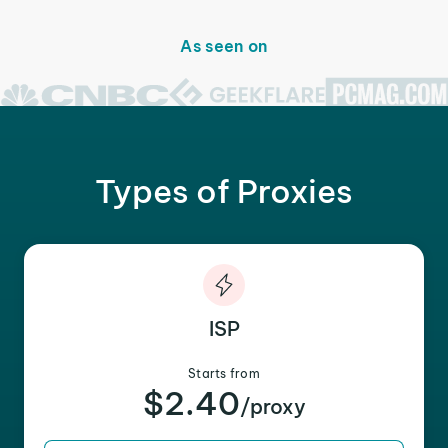
As seen on
Types of Proxies
ISP
Starts from
$2.40
/proxy