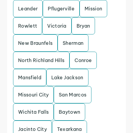
Leander
Pflugerville
Mission
Rowlett
Victoria
Bryan
New Braunfels
Sherman
North Richland Hills
Conroe
Mansfield
Lake Jackson
Missouri City
San Marcos
Wichita Falls
Baytown
Jacinto City
Texarkana