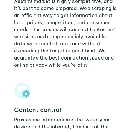
Austin’s market is highly competitive, and
it’s best to come prepared. Web scraping is
an efficient way to get information about
local prices, competition, and consumer
needs. Our proxies will connect to Austins’
websites and scrape publicly available
data with zero fail rates and without
exceeding the target request limit. We
guarantee the best connection speed and
online privacy while you’re at it.
Content control
Proxies are intermediaries between your
device and the internet, handling all the