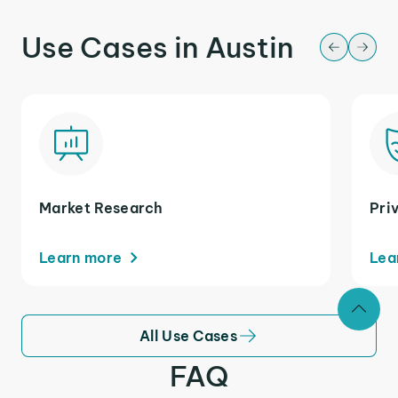
Use Cases in Austin
Market Research
Pri
Learn more
Lea
All Use Cases
FAQ