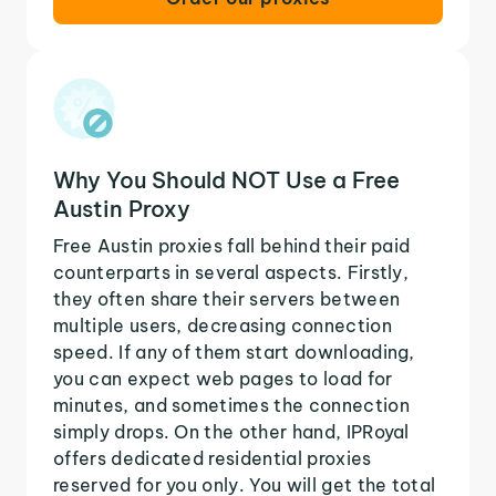
Why You Should NOT Use a Free
Austin Proxy
Free Austin proxies fall behind their paid
counterparts in several aspects. Firstly,
they often share their servers between
multiple users, decreasing connection
speed. If any of them start downloading,
you can expect web pages to load for
minutes, and sometimes the connection
simply drops. On the other hand, IPRoyal
offers dedicated residential proxies
reserved for you only. You will get the total