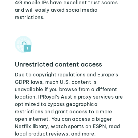
4G mobile IPs have excellent trust scores
and will easily avoid social media
restrictions.
Unrestricted content access
Due to copyright regulations and Europe’s
GDPR laws, much U.S. content is
unavailable if you browse from a different
location. IPRoyal’s Austin proxy services are
optimized to bypass geographical
restrictions and grant access to a more
open internet. You can access a bigger
Netflix library, watch sports on ESPN, read
local product reviews, and more.