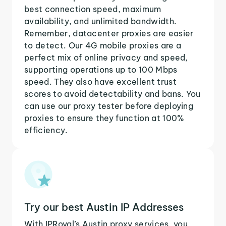
best connection speed, maximum
availability, and unlimited bandwidth.
Remember, datacenter proxies are easier
to detect. Our 4G mobile proxies are a
perfect mix of online privacy and speed,
supporting operations up to 100 Mbps
speed. They also have excellent trust
scores to avoid detectability and bans. You
can use our proxy tester before deploying
proxies to ensure they function at 100%
efficiency.
Try our best Austin IP Addresses
With IPRoyal’s Austin proxy services, you