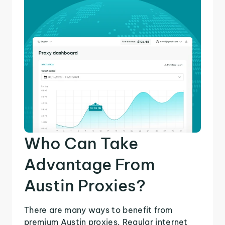
Who Can Take
Advantage From
Austin Proxies?
There are many ways to benefit from
premium Austin proxies. Regular internet