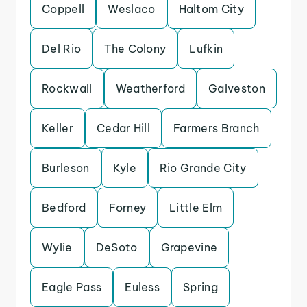
Coppell
Weslaco
Haltom City
Del Rio
The Colony
Lufkin
Rockwall
Weatherford
Galveston
Keller
Cedar Hill
Farmers Branch
Burleson
Kyle
Rio Grande City
Bedford
Forney
Little Elm
Wylie
DeSoto
Grapevine
Eagle Pass
Euless
Spring