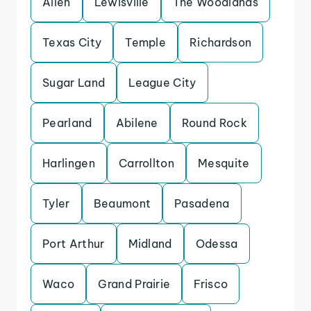
Allen
Lewisville
The Woodlands
Texas City
Temple
Richardson
Sugar Land
League City
Pearland
Abilene
Round Rock
Harlingen
Carrollton
Mesquite
Tyler
Beaumont
Pasadena
Port Arthur
Midland
Odessa
Waco
Grand Prairie
Frisco