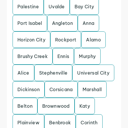
Palestine
Uvalde
Bay City
Port Isabel
Angleton
Anna
Horizon City
Rockport
Alamo
Brushy Creek
Ennis
Murphy
Alice
Stephenville
Universal City
Dickinson
Corsicana
Marshall
Belton
Brownwood
Katy
Plainview
Benbrook
Corinth