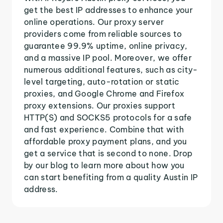
get the best IP addresses to enhance your
online operations. Our proxy server
providers come from reliable sources to
guarantee 99.9% uptime, online privacy,
and a massive IP pool. Moreover, we offer
numerous additional features, such as city-
level targeting, auto-rotation or static
proxies, and Google Chrome and Firefox
proxy extensions. Our proxies support
HTTP(S) and SOCKS5 protocols for a safe
and fast experience. Combine that with
affordable proxy payment plans, and you
get a service that is second to none. Drop
by our blog to learn more about how you
can start benefiting from a quality Austin IP
address.