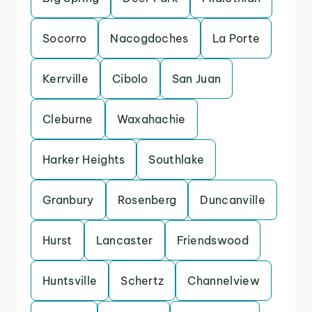
Socorro
Nacogdoches
La Porte
Kerrville
Cibolo
San Juan
Cleburne
Waxahachie
Harker Heights
Southlake
Granbury
Rosenberg
Duncanville
Hurst
Lancaster
Friendswood
Huntsville
Schertz
Channelview