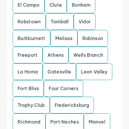
El Campo
Clute
Bonham
Robstown
Tomball
Vidor
Burkburnett
Melissa
Robinson
Freeport
Athens
Wells Branch
La Homa
Gatesville
Leon Valley
Fort Bliss
Four Corners
Trophy Club
Fredericksburg
Richmond
Port Neches
Manvel