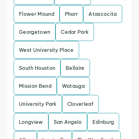
Flower Mound
Pharr
Atascocita
Georgetown
Cedar Park
West University Place
South Houston
Bellaire
Mission Bend
Watauga
University Park
Cloverleaf
Longview
San Angelo
Edinburg