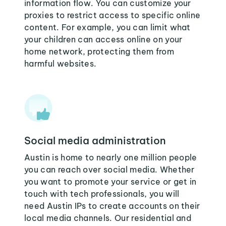
information flow. You can customize your
proxies to restrict access to specific online
content. For example, you can limit what
your children can access online on your
home network, protecting them from
harmful websites.
Social media administration
Austin is home to nearly one million people
you can reach over social media. Whether
you want to promote your service or get in
touch with tech professionals, you will
need Austin IPs to create accounts on their
local media channels. Our residential and