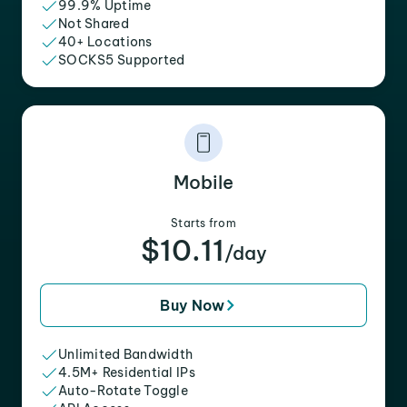
99.9% Uptime
Not Shared
40+ Locations
SOCKS5 Supported
Mobile
Starts from
$10.11
/day
Buy Now
Unlimited Bandwidth
4.5M+ Residential IPs
Auto-Rotate Toggle