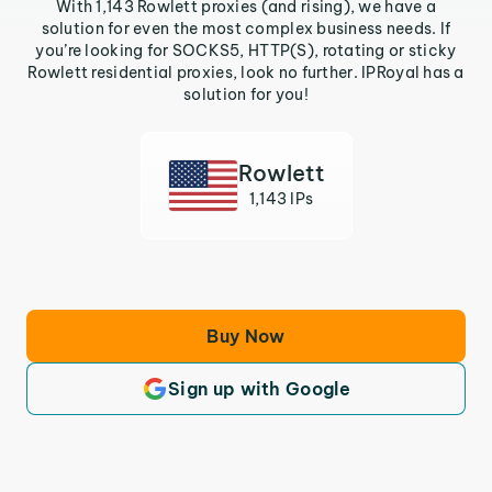
With 1,143 Rowlett proxies (and rising), we have a
solution for even the most complex business needs. If
you’re looking for SOCKS5, HTTP(S), rotating or sticky
Rowlett residential proxies, look no further. IPRoyal has a
solution for you!
Rowlett
1,143 IPs
Buy Now
Sign up with Google