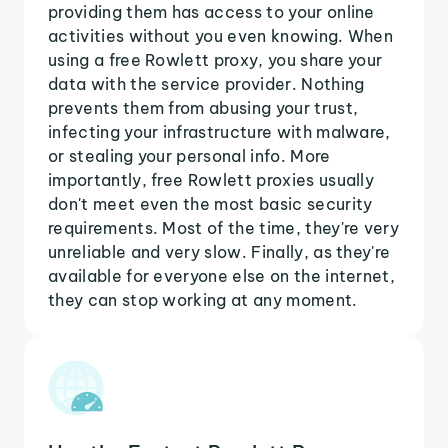
providing them has access to your online
activities without you even knowing. When
using a free Rowlett proxy, you share your
data with the service provider. Nothing
prevents them from abusing your trust,
infecting your infrastructure with malware,
or stealing your personal info. More
importantly, free Rowlett proxies usually
don't meet even the most basic security
requirements. Most of the time, they're very
unreliable and very slow. Finally, as they're
available for everyone else on the internet,
they can stop working at any moment.