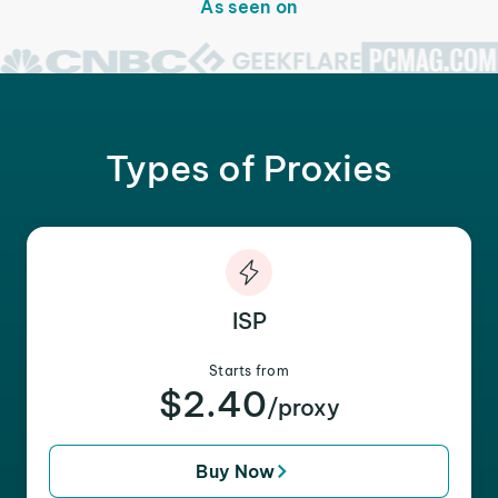
As seen on
Types of Proxies
ISP
Starts from
$2.40
/proxy
Buy Now