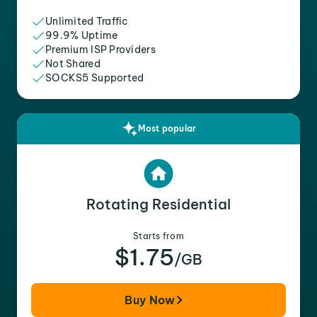
Unlimited Traffic
99.9% Uptime
Premium ISP Providers
Not Shared
SOCKS5 Supported
Most popular
Rotating Residential
Starts from
$1.75
/GB
Buy Now