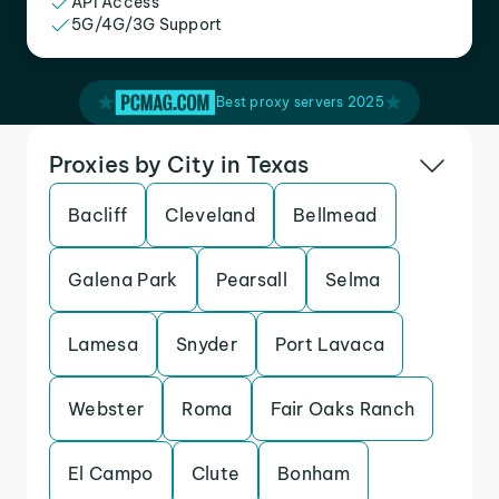
API Access
5G/4G/3G Support
Best proxy servers 2025
Proxies by City in Texas
Bacliff
Cleveland
Bellmead
Galena Park
Pearsall
Selma
Lamesa
Snyder
Port Lavaca
Webster
Roma
Fair Oaks Ranch
El Campo
Clute
Bonham