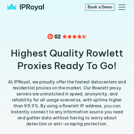
Book a Demo
Highest Quality Rowlett
Proxies Ready To Go!
At IPRoyal, we proudly offer the fastest datacenters and
residential proxies on the market. Our Rowlett proxy
servers are unmatched in speed, anonymity, and
reliability for all usage scenarios, with uptime higher
than 99.9%. By using a Rowlett IP address, you can
instantly connect to any information source you need
and gather data without having to worry about
detection or anti-scraping protection.