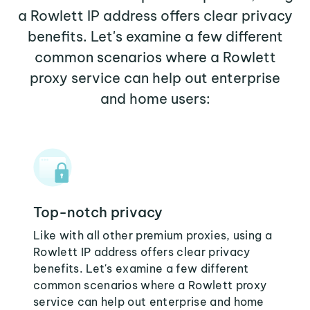
a Rowlett IP address offers clear privacy
benefits. Let's examine a few different
common scenarios where a Rowlett
proxy service can help out enterprise
and home users:
Top-notch privacy
Like with all other premium proxies, using a
Rowlett IP address offers clear privacy
benefits. Let's examine a few different
common scenarios where a Rowlett proxy
service can help out enterprise and home