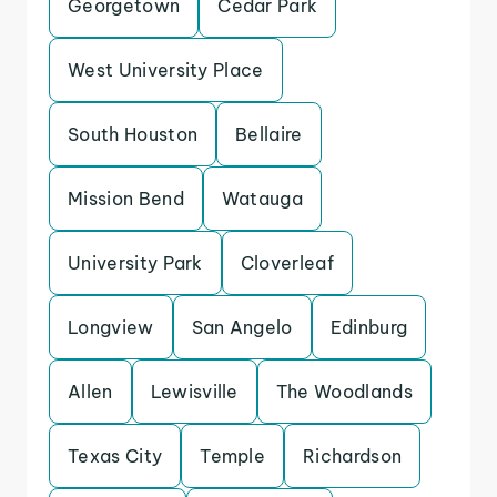
Georgetown
Cedar Park
West University Place
South Houston
Bellaire
Mission Bend
Watauga
University Park
Cloverleaf
Longview
San Angelo
Edinburg
Allen
Lewisville
The Woodlands
Texas City
Temple
Richardson