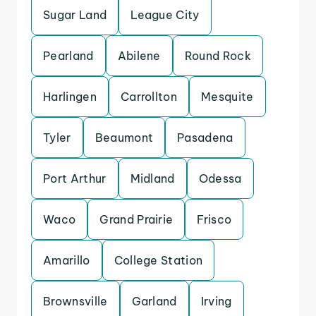
Sugar Land
League City
Pearland
Abilene
Round Rock
Harlingen
Carrollton
Mesquite
Tyler
Beaumont
Pasadena
Port Arthur
Midland
Odessa
Waco
Grand Prairie
Frisco
Amarillo
College Station
Brownsville
Garland
Irving