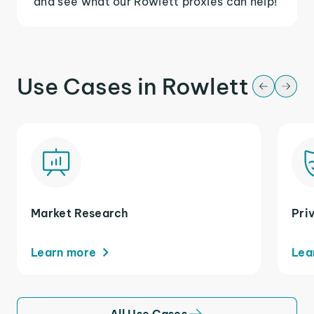
and see what our Rowlett proxies can help!
Use Cases in Rowlett
Market Research
Pri
Learn more
Lea
All Use Cases