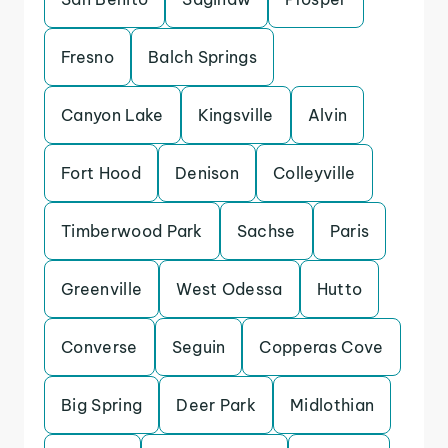
Fresno
Balch Springs
Canyon Lake
Kingsville
Alvin
Fort Hood
Denison
Colleyville
Timberwood Park
Sachse
Paris
Greenville
West Odessa
Hutto
Converse
Seguin
Copperas Cove
Big Spring
Deer Park
Midlothian