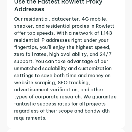
Use the Fastest Rowlett Proxy
Addresses
Our residential, datacenter, 4G mobile,
sneaker, and residential proxies in Rowlett
offer top speeds. With a network of 1,143
residential IP addresses right under your
fingertips, you'll enjoy the highest speed,
zero fail rates, high availability, and 24/7
support. You can take advantage of our
unmatched scalability and customization
settings to save both time and money on
website scraping, SEO tracking,
advertisement verification, and other
types of corporate research. We guarantee
fantastic success rates for all projects
regardless of their scope and bandwidth
requirements.