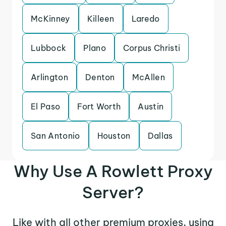
McKinney
Killeen
Laredo
Lubbock
Plano
Corpus Christi
Arlington
Denton
McAllen
El Paso
Fort Worth
Austin
San Antonio
Houston
Dallas
Why Use A Rowlett Proxy
Server?
Like with all other premium proxies, using