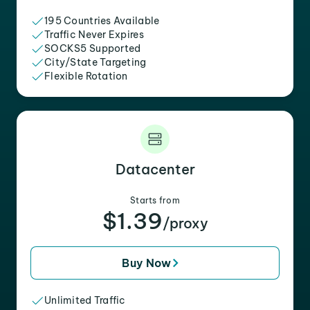
195 Countries Available
Traffic Never Expires
SOCKS5 Supported
City/State Targeting
Flexible Rotation
Datacenter
Starts from
$1.39
/proxy
Buy Now
Unlimited Traffic