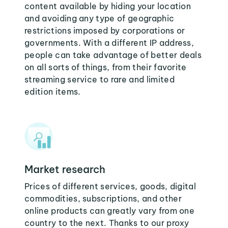
content available by hiding your location
and avoiding any type of geographic
restrictions imposed by corporations or
governments. With a different IP address,
people can take advantage of better deals
on all sorts of things, from their favorite
streaming service to rare and limited
edition items.
Market research
Prices of different services, goods, digital
commodities, subscriptions, and other
online products can greatly vary from one
country to the next. Thanks to our proxy