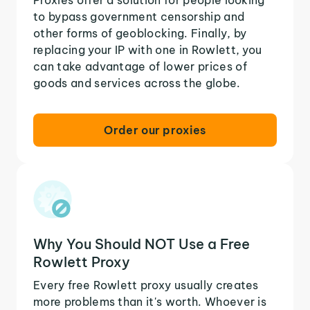
to bypass government censorship and
other forms of geoblocking. Finally, by
replacing your IP with one in Rowlett, you
can take advantage of lower prices of
goods and services across the globe.
Order our proxies
Why You Should NOT Use a Free
Rowlett Proxy
Every free Rowlett proxy usually creates
more problems than it's worth. Whoever is