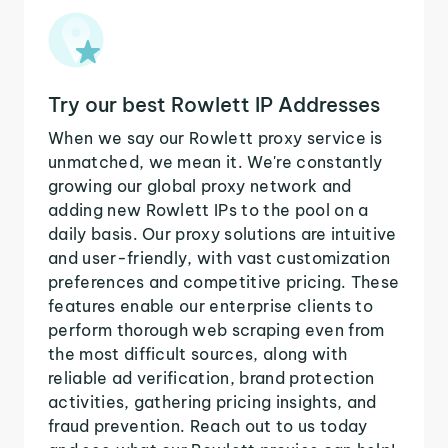
Try our best Rowlett IP Addresses
When we say our Rowlett proxy service is
unmatched, we mean it. We're constantly
growing our global proxy network and
adding new Rowlett IPs to the pool on a
daily basis. Our proxy solutions are intuitive
and user-friendly, with vast customization
preferences and competitive pricing. These
features enable our enterprise clients to
perform thorough web scraping even from
the most difficult sources, along with
reliable ad verification, brand protection
activities, gathering pricing insights, and
fraud prevention. Reach out to us today