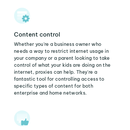
Content control
Whether you're a business owner who
needs a way to restrict internet usage in
your company or a parent looking to take
control of what your kids are doing on the
internet, proxies can help. They're a
fantastic tool for controlling access to
specific types of content for both
enterprise and home networks.