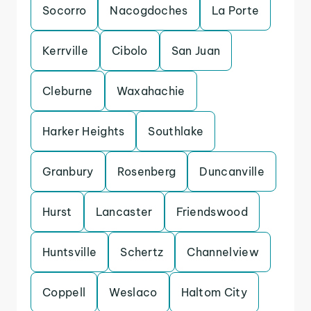
Socorro
Nacogdoches
La Porte
Kerrville
Cibolo
San Juan
Cleburne
Waxahachie
Harker Heights
Southlake
Granbury
Rosenberg
Duncanville
Hurst
Lancaster
Friendswood
Huntsville
Schertz
Channelview
Coppell
Weslaco
Haltom City