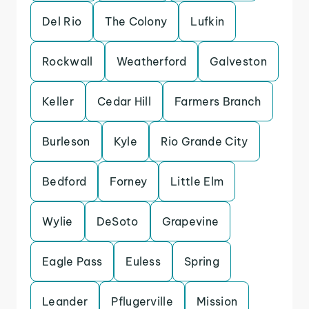
Del Rio
The Colony
Lufkin
Rockwall
Weatherford
Galveston
Keller
Cedar Hill
Farmers Branch
Burleson
Kyle
Rio Grande City
Bedford
Forney
Little Elm
Wylie
DeSoto
Grapevine
Eagle Pass
Euless
Spring
Leander
Pflugerville
Mission