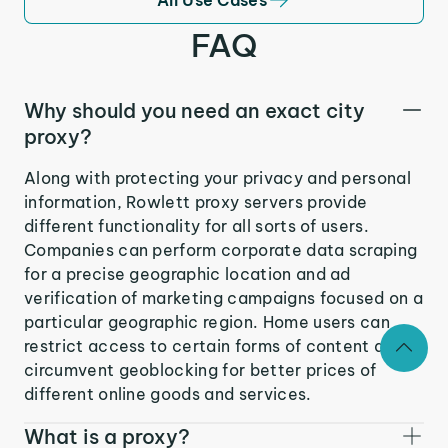
FAQ
Why should you need an exact city
proxy?
Along with protecting your privacy and personal
information, Rowlett proxy servers provide
different functionality for all sorts of users.
Companies can perform corporate data scraping
for a precise geographic location and ad
verification of marketing campaigns focused on a
particular geographic region. Home users can
restrict access to certain forms of content and
circumvent geoblocking for better prices of
different online goods and services.
What is a proxy?