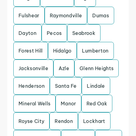
Fulshear
Raymondville
Dumas
Dayton
Pecos
Seabrook
Forest Hill
Hidalgo
Lumberton
Jacksonville
Azle
Glenn Heights
Henderson
Santa Fe
Lindale
Mineral Wells
Manor
Red Oak
Royse City
Rendon
Lockhart