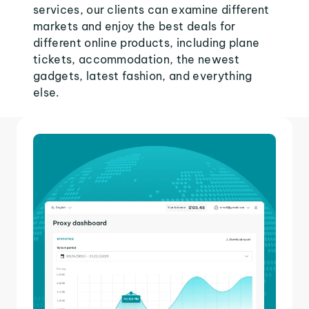
services, our clients can examine different
markets and enjoy the best deals for
different online products, including plane
tickets, accommodation, the newest
gadgets, latest fashion, and everything
else.