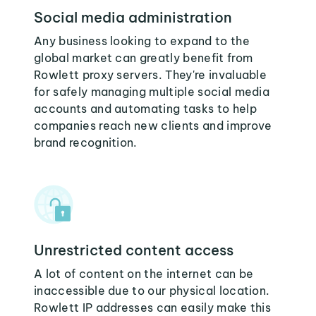
Social media administration
Any business looking to expand to the
global market can greatly benefit from
Rowlett proxy servers. They're invaluable
for safely managing multiple social media
accounts and automating tasks to help
companies reach new clients and improve
brand recognition.
Unrestricted content access
A lot of content on the internet can be
inaccessible due to our physical location.
Rowlett IP addresses can easily make this