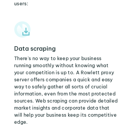
users:
Data scraping
There's no way to keep your business
running smoothly without knowing what
your competition is up to. A Rowlett proxy
server offers companies a quick and easy
way to safely gather all sorts of crucial
information, even from the most protected
sources. Web scraping can provide detailed
market insights and corporate data that
will help your business keep its competitive
edge.