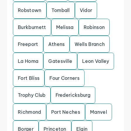
Robstown
Tomball
Vidor
Burkburnett
Melissa
Robinson
Freeport
Athens
Wells Branch
La Homa
Gatesville
Leon Valley
Fort Bliss
Four Corners
Trophy Club
Fredericksburg
Richmond
Port Neches
Manvel
Borger
Princeton
Elgin