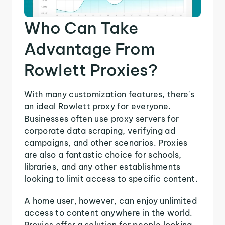
Who Can Take
Advantage From
Rowlett Proxies?
With many customization features, there's
an ideal Rowlett proxy for everyone.
Businesses often use proxy servers for
corporate data scraping, verifying ad
campaigns, and other scenarios. Proxies
are also a fantastic choice for schools,
libraries, and any other establishments
looking to limit access to specific content.
A home user, however, can enjoy unlimited
access to content anywhere in the world.
Proxies offer a solution for people looking