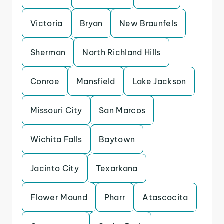
Victoria
Bryan
New Braunfels
Sherman
North Richland Hills
Conroe
Mansfield
Lake Jackson
Missouri City
San Marcos
Wichita Falls
Baytown
Jacinto City
Texarkana
Flower Mound
Pharr
Atascocita