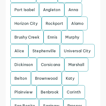
Port Isabel
Angleton
Anna
Horizon City
Rockport
Alamo
Brushy Creek
Ennis
Murphy
Alice
Stephenville
Universal City
Dickinson
Corsicana
Marshall
Belton
Brownwood
Katy
Plainview
Benbrook
Corinth
San Benito
Saginaw
Prosper