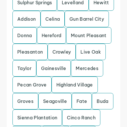
Sulphur Springs
Levelland
Hewitt
Addison
Celina
Gun Barrel City
Donna
Hereford
Mount Pleasant
Pleasanton
Crowley
Live Oak
Taylor
Gainesville
Mercedes
Pecan Grove
Highland Village
Groves
Seagoville
Fate
Buda
Sienna Plantation
Cinco Ranch