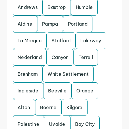
Andrews
Bastrop
Humble
Aldine
Pampa
Portland
La Marque
Stafford
Lakeway
Nederland
Canyon
Terrell
Brenham
White Settlement
Ingleside
Beeville
Orange
Alton
Boerne
Kilgore
Palestine
Uvalde
Bay City