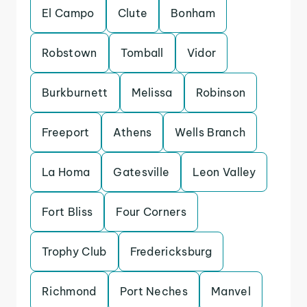
El Campo
Clute
Bonham
Robstown
Tomball
Vidor
Burkburnett
Melissa
Robinson
Freeport
Athens
Wells Branch
La Homa
Gatesville
Leon Valley
Fort Bliss
Four Corners
Trophy Club
Fredericksburg
Richmond
Port Neches
Manvel