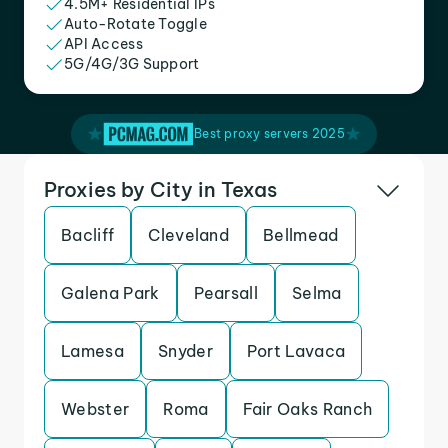
4.5M+ Residential IPs
Auto-Rotate Toggle
API Access
5G/4G/3G Support
Best proxy servers 2025
Proxies by City in Texas
Bacliff
Cleveland
Bellmead
Galena Park
Pearsall
Selma
Lamesa
Snyder
Port Lavaca
Webster
Roma
Fair Oaks Ranch