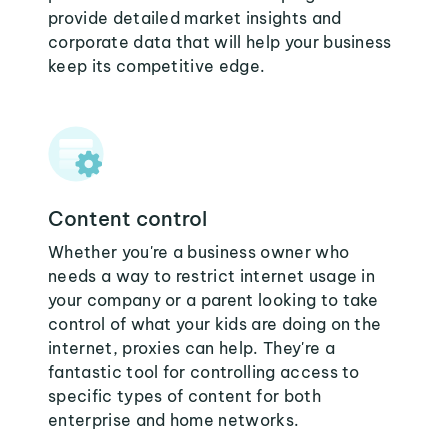
provide detailed market insights and
corporate data that will help your business
keep its competitive edge.
Content control
Whether you're a business owner who
needs a way to restrict internet usage in
your company or a parent looking to take
control of what your kids are doing on the
internet, proxies can help. They're a
fantastic tool for controlling access to
specific types of content for both
enterprise and home networks.