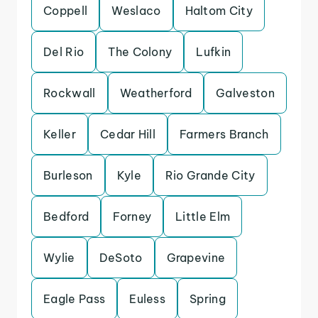
Coppell
Weslaco
Haltom City
Del Rio
The Colony
Lufkin
Rockwall
Weatherford
Galveston
Keller
Cedar Hill
Farmers Branch
Burleson
Kyle
Rio Grande City
Bedford
Forney
Little Elm
Wylie
DeSoto
Grapevine
Eagle Pass
Euless
Spring