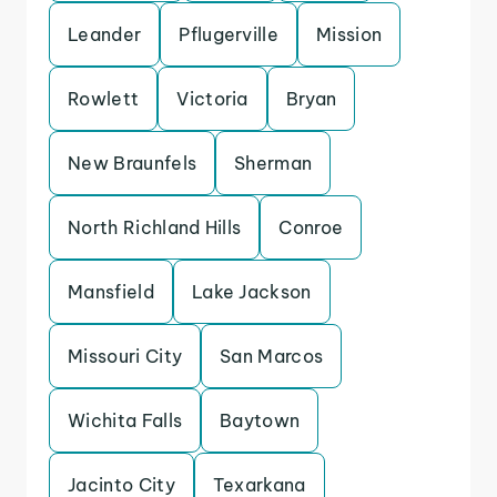
Leander
Pflugerville
Mission
Rowlett
Victoria
Bryan
New Braunfels
Sherman
North Richland Hills
Conroe
Mansfield
Lake Jackson
Missouri City
San Marcos
Wichita Falls
Baytown
Jacinto City
Texarkana