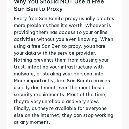
Why You Should NOT Use a Free
San Benito Proxy
Every free San Benito proxy usually creates
more problems than it's worth. Whoever is
providing them has access to your online
activities without you even knowing. When
using a free San Benito proxy, you share
your data with the service provider.
Nothing prevents them from abusing your
trust, infecting your infrastructure with
malware, or stealing your personal info.
More importantly, free San Benito proxies
usually don't meet even the most basic
security requirements. Most of the time,
they're very unreliable and very slow.
Finally, as they're available for everyone
else on the internet, they can stop working
at any moment.