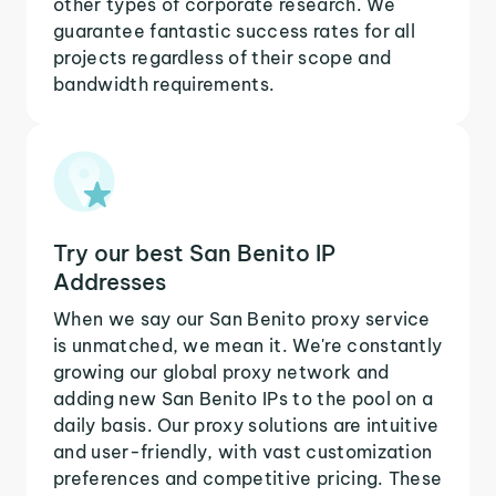
other types of corporate research. We
guarantee fantastic success rates for all
projects regardless of their scope and
bandwidth requirements.
Try our best San Benito IP
Addresses
When we say our San Benito proxy service
is unmatched, we mean it. We're constantly
growing our global proxy network and
adding new San Benito IPs to the pool on a
daily basis. Our proxy solutions are intuitive
and user-friendly, with vast customization
preferences and competitive pricing. These