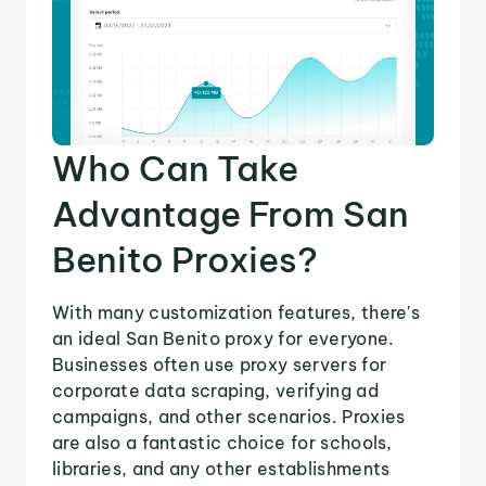
Who Can Take
Advantage From San
Benito Proxies?
With many customization features, there's
an ideal San Benito proxy for everyone.
Businesses often use proxy servers for
corporate data scraping, verifying ad
campaigns, and other scenarios. Proxies
are also a fantastic choice for schools,
libraries, and any other establishments