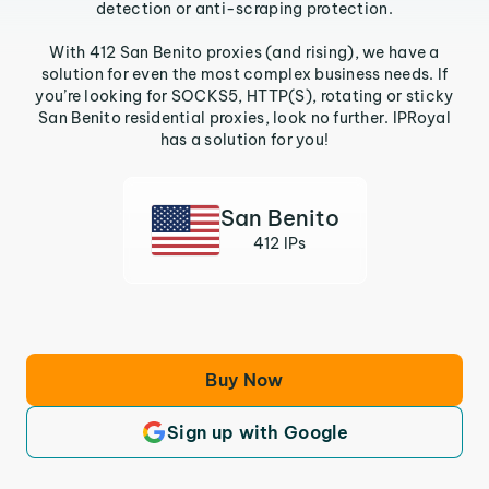
detection or anti-scraping protection.
With 412 San Benito proxies (and rising), we have a
solution for even the most complex business needs. If
you’re looking for SOCKS5, HTTP(S), rotating or sticky
San Benito residential proxies, look no further. IPRoyal
has a solution for you!
San Benito
412 IPs
Buy Now
Sign up with Google