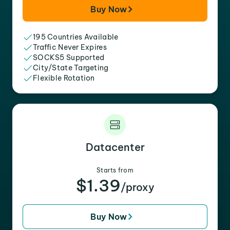
Buy Now
195 Countries Available
Traffic Never Expires
SOCKS5 Supported
City/State Targeting
Flexible Rotation
Datacenter
Starts from
$1.39
/proxy
Buy Now