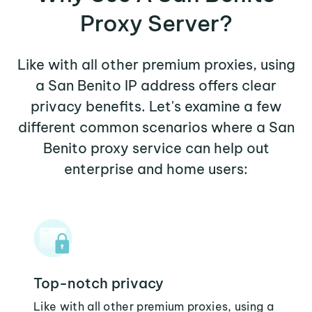
Proxy Server?
Like with all other premium proxies, using
a San Benito IP address offers clear
privacy benefits. Let's examine a few
different common scenarios where a San
Benito proxy service can help out
enterprise and home users:
Top-notch privacy
Like with all other premium proxies, using a