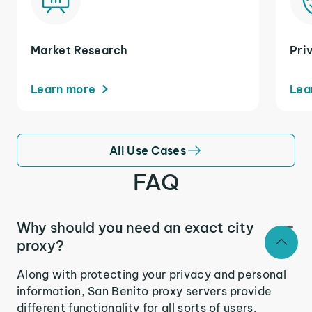
Market Research
Pri
Learn more
Lea
All Use Cases
FAQ
Why should you need an exact city
proxy?
Along with protecting your privacy and personal
information, San Benito proxy servers provide
different functionality for all sorts of users.