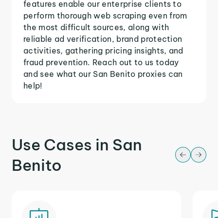
features enable our enterprise clients to
perform thorough web scraping even from
the most difficult sources, along with
reliable ad verification, brand protection
activities, gathering pricing insights, and
fraud prevention. Reach out to us today
and see what our San Benito proxies can
help!
Use Cases in San
Benito