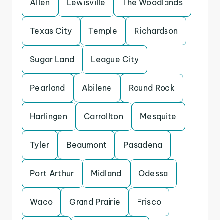
Allen
Lewisville
The Woodlands
Texas City
Temple
Richardson
Sugar Land
League City
Pearland
Abilene
Round Rock
Harlingen
Carrollton
Mesquite
Tyler
Beaumont
Pasadena
Port Arthur
Midland
Odessa
Waco
Grand Prairie
Frisco