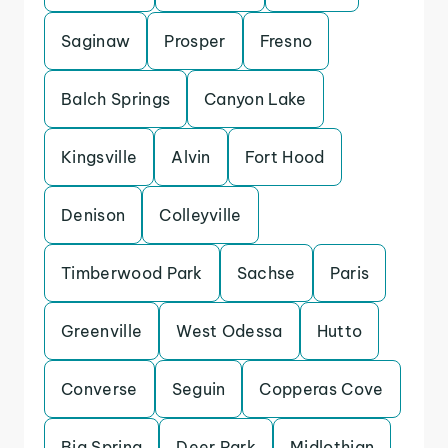
Saginaw
Prosper
Fresno
Balch Springs
Canyon Lake
Kingsville
Alvin
Fort Hood
Denison
Colleyville
Timberwood Park
Sachse
Paris
Greenville
West Odessa
Hutto
Converse
Seguin
Copperas Cove
Big Spring
Deer Park
Midlothian