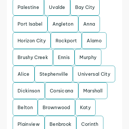
Palestine
Uvalde
Bay City
Port Isabel
Angleton
Anna
Horizon City
Rockport
Alamo
Brushy Creek
Ennis
Murphy
Alice
Stephenville
Universal City
Dickinson
Corsicana
Marshall
Belton
Brownwood
Katy
Plainview
Benbrook
Corinth