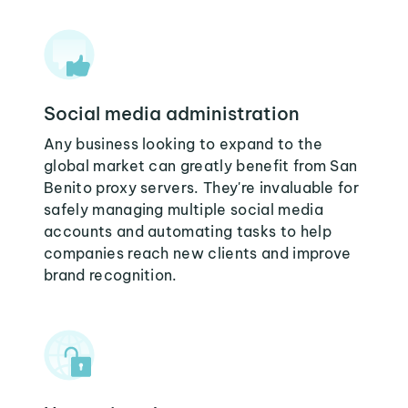
Social media administration
Any business looking to expand to the
global market can greatly benefit from San
Benito proxy servers. They're invaluable for
safely managing multiple social media
accounts and automating tasks to help
companies reach new clients and improve
brand recognition.