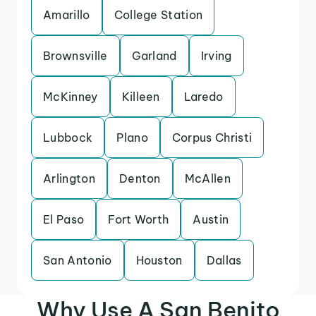
Amarillo
College Station
Brownsville
Garland
Irving
McKinney
Killeen
Laredo
Lubbock
Plano
Corpus Christi
Arlington
Denton
McAllen
El Paso
Fort Worth
Austin
San Antonio
Houston
Dallas
Why Use A San Benito