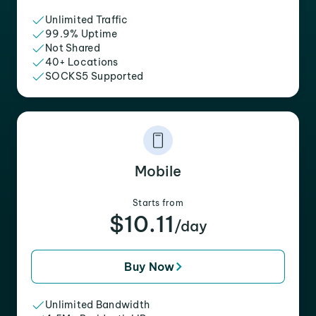
Unlimited Traffic
99.9% Uptime
Not Shared
40+ Locations
SOCKS5 Supported
Mobile
Starts from
$10.11
/day
Buy Now
Unlimited Bandwidth