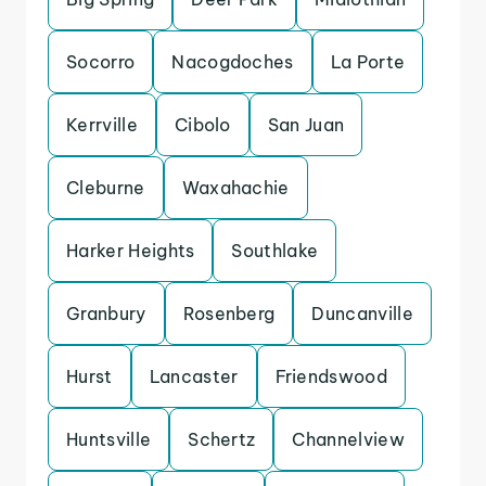
Socorro
Nacogdoches
La Porte
Kerrville
Cibolo
San Juan
Cleburne
Waxahachie
Harker Heights
Southlake
Granbury
Rosenberg
Duncanville
Hurst
Lancaster
Friendswood
Huntsville
Schertz
Channelview