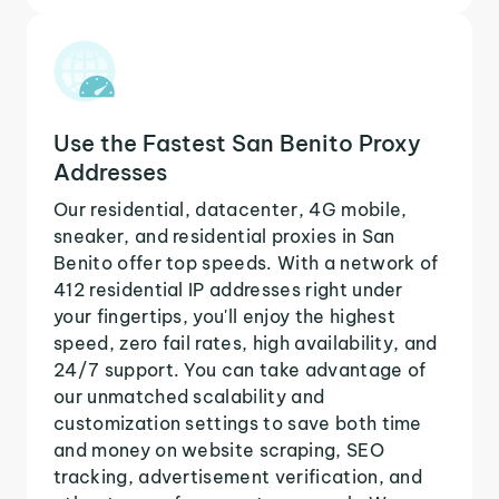
Use the Fastest San Benito Proxy
Addresses
Our residential, datacenter, 4G mobile,
sneaker, and residential proxies in San
Benito offer top speeds. With a network of
412 residential IP addresses right under
your fingertips, you'll enjoy the highest
speed, zero fail rates, high availability, and
24/7 support. You can take advantage of
our unmatched scalability and
customization settings to save both time
and money on website scraping, SEO
tracking, advertisement verification, and