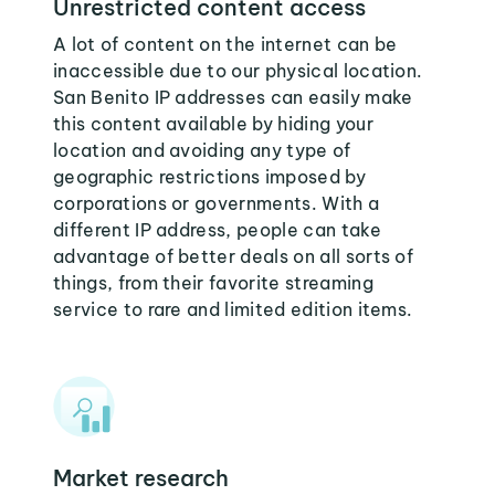
Unrestricted content access
A lot of content on the internet can be
inaccessible due to our physical location.
San Benito IP addresses can easily make
this content available by hiding your
location and avoiding any type of
geographic restrictions imposed by
corporations or governments. With a
different IP address, people can take
advantage of better deals on all sorts of
things, from their favorite streaming
service to rare and limited edition items.
Market research