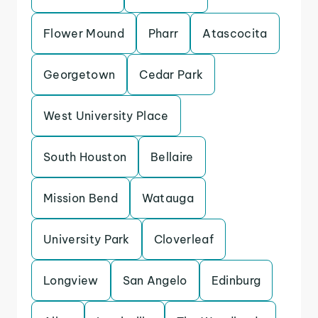
Flower Mound
Pharr
Atascocita
Georgetown
Cedar Park
West University Place
South Houston
Bellaire
Mission Bend
Watauga
University Park
Cloverleaf
Longview
San Angelo
Edinburg