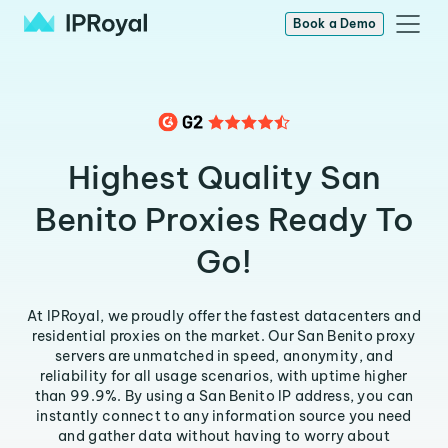
Book a Demo
Highest Quality San
Benito Proxies Ready To
Go!
At IPRoyal, we proudly offer the fastest datacenters and
residential proxies on the market. Our San Benito proxy
servers are unmatched in speed, anonymity, and
reliability for all usage scenarios, with uptime higher
than 99.9%. By using a San Benito IP address, you can
instantly connect to any information source you need
and gather data without having to worry about