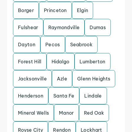
Borger
Princeton
Elgin
Fulshear
Raymondville
Dumas
Dayton
Pecos
Seabrook
Forest Hill
Hidalgo
Lumberton
Jacksonville
Azle
Glenn Heights
Henderson
Santa Fe
Lindale
Mineral Wells
Manor
Red Oak
Royse City
Rendon
Lockhart