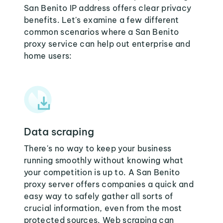
San Benito IP address offers clear privacy
benefits. Let's examine a few different
common scenarios where a San Benito
proxy service can help out enterprise and
home users:
Data scraping
There's no way to keep your business
running smoothly without knowing what
your competition is up to. A San Benito
proxy server offers companies a quick and
easy way to safely gather all sorts of
crucial information, even from the most
protected sources. Web scraping can