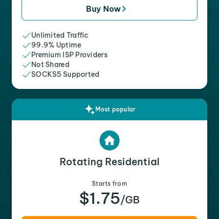
Buy Now
Unlimited Traffic
99.9% Uptime
Premium ISP Providers
Not Shared
SOCKS5 Supported
Most popular
Rotating Residential
Starts from
$1.75
/GB