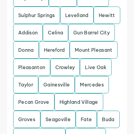
Sulphur Springs
Levelland
Hewitt
Addison
Celina
Gun Barrel City
Donna
Hereford
Mount Pleasant
Pleasanton
Crowley
Live Oak
Taylor
Gainesville
Mercedes
Pecan Grove
Highland Village
Groves
Seagoville
Fate
Buda