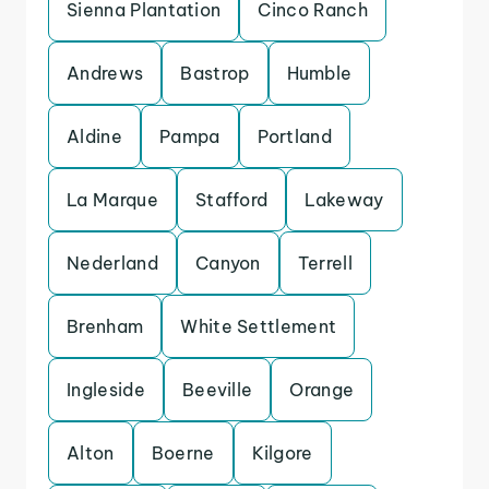
Sienna Plantation
Cinco Ranch
Andrews
Bastrop
Humble
Aldine
Pampa
Portland
La Marque
Stafford
Lakeway
Nederland
Canyon
Terrell
Brenham
White Settlement
Ingleside
Beeville
Orange
Alton
Boerne
Kilgore