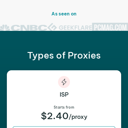
As seen on
Types of Proxies
ISP
Starts from
$2.40
/proxy