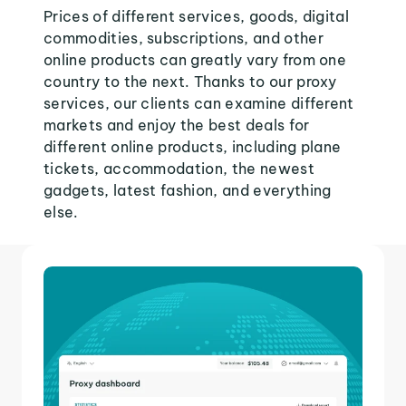
Prices of different services, goods, digital
commodities, subscriptions, and other
online products can greatly vary from one
country to the next. Thanks to our proxy
services, our clients can examine different
markets and enjoy the best deals for
different online products, including plane
tickets, accommodation, the newest
gadgets, latest fashion, and everything
else.