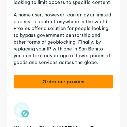
looking to limit access to specific content.
A home user, however, can enjoy unlimited
access to content anywhere in the world.
Proxies offer a solution for people looking
to bypass government censorship and
other forms of geoblocking. Finally, by
replacing your IP with one in San Benito,
you can take advantage of lower prices of
goods and services across the globe.
Order our proxies