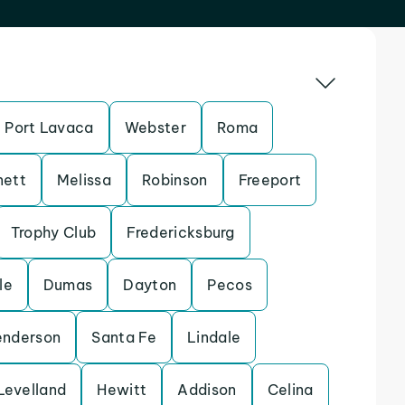
Port Lavaca
Webster
Roma
nett
Melissa
Robinson
Freeport
Trophy Club
Fredericksburg
le
Dumas
Dayton
Pecos
enderson
Santa Fe
Lindale
Levelland
Hewitt
Addison
Celina