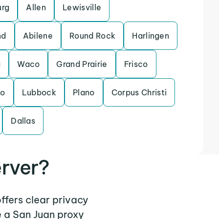
urg
Allen
Lewisville
nd
Abilene
Round Rock
Harlingen
a
Waco
Grand Prairie
Frisco
do
Lubbock
Plano
Corpus Christi
Dallas
rver?
ffers clear privacy
e a San Juan proxy