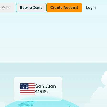
Book a Demo
Create Account
Login
San Juan
629 IPs