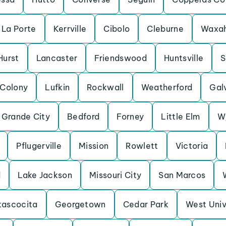
La Porte
Kerrville
Cibolo
Cleburne
Waxah
Hurst
Lancaster
Friendswood
Huntsville
S
 Colony
Lufkin
Rockwall
Weatherford
Gal
 Grande City
Bedford
Forney
Little Elm
W
Pflugerville
Mission
Rowlett
Victoria
d
Lake Jackson
Missouri City
San Marcos
tascocita
Georgetown
Cedar Park
West Univ