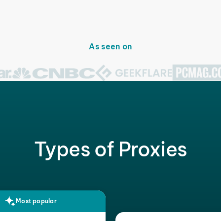
As seen on
Types of Proxies
Most popular