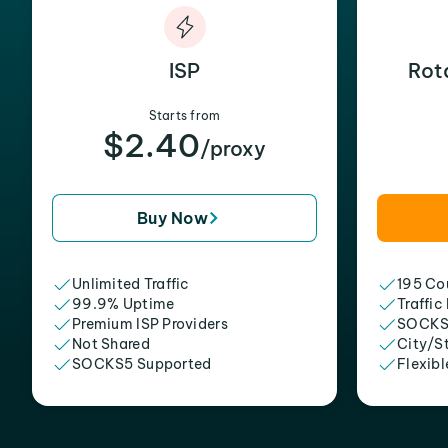
ISP
Rot
Starts from
$2.40
/proxy
Buy Now
Unlimited Traffic
195 Cou
99.9% Uptime
Traffic
Premium ISP Providers
SOCKS
Not Shared
City/S
SOCKS5 Supported
Flexibl