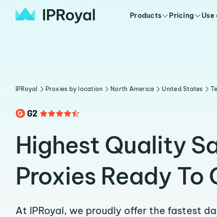
Products
Pricing
Use
IPRoyal
Proxies by location
North America
United States
T
Highest Quality S
Proxies Ready To 
At IPRoyal, we proudly offer the fastest d