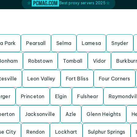
Best proxy servers 2025
a Park
Pearsall
Selma
Lamesa
Snyder
Bonham
Robstown
Tomball
Vidor
Burkbur
esville
Leon Valley
Fort Bliss
Four Corners
rger
Princeton
Elgin
Fulshear
Raymondvil
erton
Jacksonville
Azle
Glenn Heights
H
se City
Rendon
Lockhart
Sulphur Springs