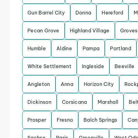
Gun Barrel City
Donna
Hereford
M
Pecan Grove
Highland Village
Groves
Humble
Aldine
Pampa
Portland
White Settlement
Ingleside
Beeville
Angleton
Anna
Horizon City
Rock
Dickinson
Corsicana
Marshall
Bel
Prosper
Fresno
Balch Springs
Can
Sachse
Paris
Greenville
West Od