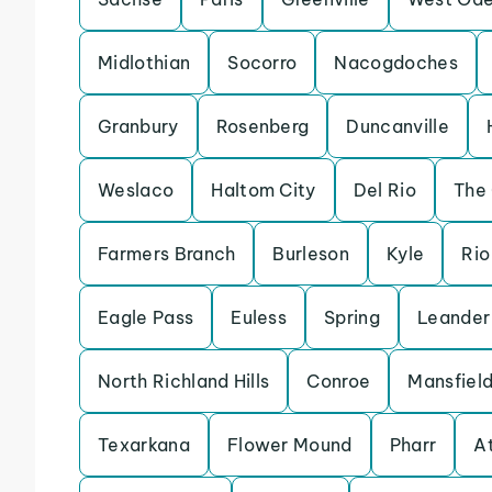
Midlothian
Socorro
Nacogdoches
Granbury
Rosenberg
Duncanville
Weslaco
Haltom City
Del Rio
The
Farmers Branch
Burleson
Kyle
Rio
Eagle Pass
Euless
Spring
Leander
North Richland Hills
Conroe
Mansfiel
Texarkana
Flower Mound
Pharr
A