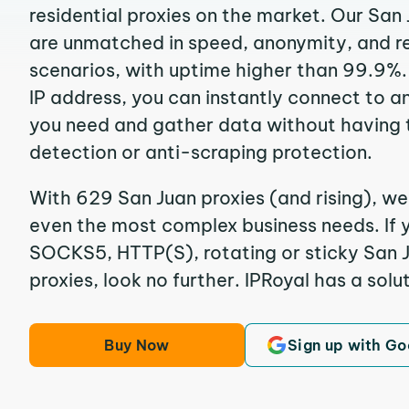
residential proxies on the market. Our San
are unmatched in speed, anonymity, and reli
scenarios, with uptime higher than 99.9%.
IP address, you can instantly connect to a
you need and gather data without having 
detection or anti-scraping protection.
With 629 San Juan proxies (and rising), we
even the most complex business needs. If y
SOCKS5, HTTP(S), rotating or sticky San J
proxies, look no further. IPRoyal has a solut
Buy Now
Sign up with Go