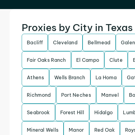
Proxies by City in Texas
Bacliff
Cleveland
Bellmead
Galen
Fair Oaks Ranch
El Campo
Clute
Athens
Wells Branch
La Homa
Gat
Richmond
Port Neches
Manvel
Bo
Seabrook
Forest Hill
Hidalgo
Lumb
Mineral Wells
Manor
Red Oak
Roy