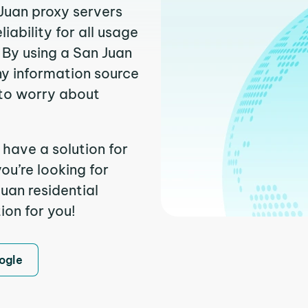
 Juan proxy servers
ability for all usage
 By using a San Juan
ny information source
to worry about
 have a solution for
ou’re looking for
uan residential
ion for you!
ogle