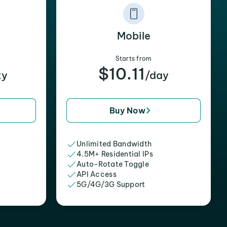
Mobile
Starts from
$10.11
xy
/day
Buy Now
Unlimited Bandwidth
4.5M+ Residential IPs
Auto-Rotate Toggle
API Access
5G/4G/3G Support