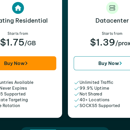
ating Residential
Datacenter
Starts from
Starts from
$1.75
$1.39
/GB
/pro
Buy Now
Buy Now
ntries Available
Unlimited Traffic
 Never Expires
99.9% Uptime
5 Supported
Not Shared
tate Targeting
40+ Locations
e Rotation
SOCKS5 Supported