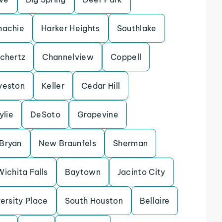
achie
Harker Heights
Southlake
chertz
Channelview
Coppell
veston
Keller
Cedar Hill
ylie
DeSoto
Grapevine
Bryan
New Braunfels
Sherman
Wichita Falls
Baytown
Jacinto City
ersity Place
South Houston
Bellaire