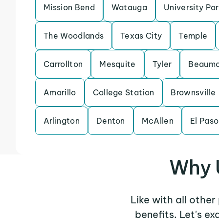
Mission Bend
Watauga
University Pa
The Woodlands
Texas City
Temple
Carrollton
Mesquite
Tyler
Beaumo
Amarillo
College Station
Brownsville
Arlington
Denton
McAllen
El Paso
Why 
Like with all othe
benefits. Let's e