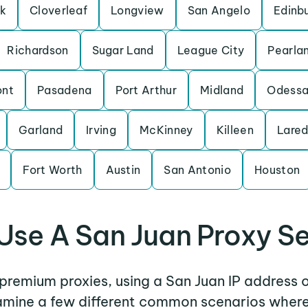
rk
Cloverleaf
Longview
San Angelo
Edinb
Richardson
Sugar Land
League City
Pearla
nt
Pasadena
Port Arthur
Midland
Odess
Garland
Irving
McKinney
Killeen
Lare
Fort Worth
Austin
San Antonio
Houston
Use A San Juan Proxy Se
r premium proxies, using a San Juan IP address o
xamine a few different common scenarios wher