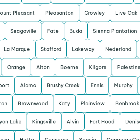
ount Pleasant
Pleasanton
Crowley
Live Oak
Seagoville
Fate
Buda
Sienna Plantation
La Marque
Stafford
Lakeway
Nederland
Orange
Alton
Boerne
Kilgore
Palestin
port
Alamo
Brushy Creek
Ennis
Murphy
ton
Brownwood
Katy
Plainview
Benbrook
yon Lake
Kingsville
Alvin
Fort Hood
Denis
essa
Hutto
Converse
Seguin
Copperas Co