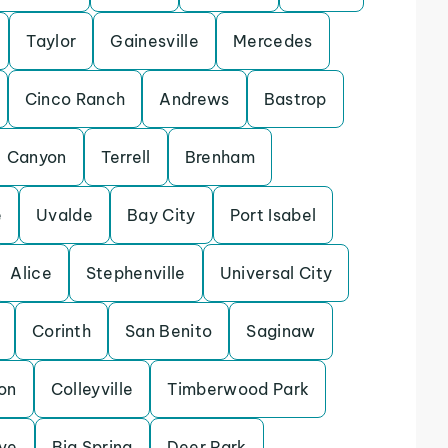
Taylor
Gainesville
Mercedes
Cinco Ranch
Andrews
Bastrop
Canyon
Terrell
Brenham
e
Uvalde
Bay City
Port Isabel
Alice
Stephenville
Universal City
Corinth
San Benito
Saginaw
on
Colleyville
Timberwood Park
ve
Big Spring
Deer Park