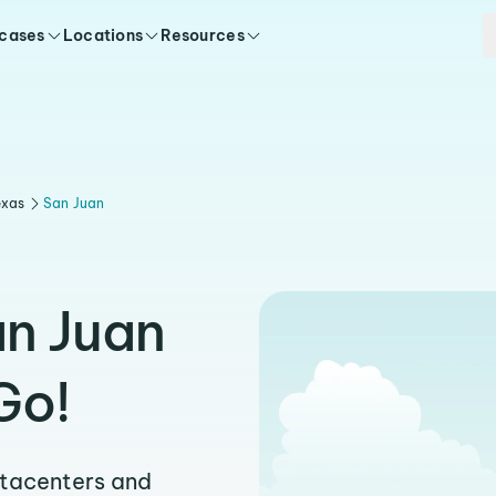
 cases
Locations
Resources
exas
San Juan
an Juan
Go!
atacenters and