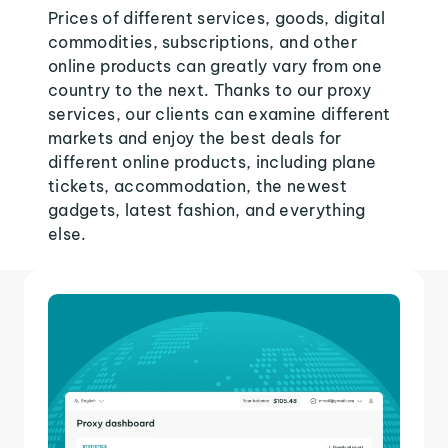
Prices of different services, goods, digital
commodities, subscriptions, and other
online products can greatly vary from one
country to the next. Thanks to our proxy
services, our clients can examine different
markets and enjoy the best deals for
different online products, including plane
tickets, accommodation, the newest
gadgets, latest fashion, and everything
else.