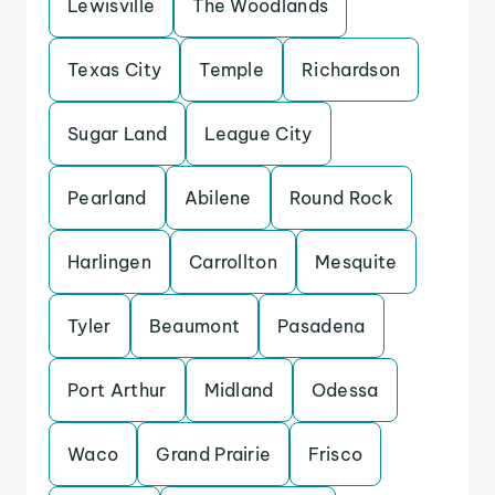
Lewisville
The Woodlands
Texas City
Temple
Richardson
Sugar Land
League City
Pearland
Abilene
Round Rock
Harlingen
Carrollton
Mesquite
Tyler
Beaumont
Pasadena
Port Arthur
Midland
Odessa
Waco
Grand Prairie
Frisco