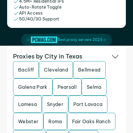
4.5M+ Residential IPs
Auto-Rotate Toggle
API Access
5G/4G/3G Support
Best proxy servers 2025
Proxies by City in Texas
Bacliff
Cleveland
Bellmead
Galena Park
Pearsall
Selma
Lamesa
Snyder
Port Lavaca
Webster
Roma
Fair Oaks Ranch