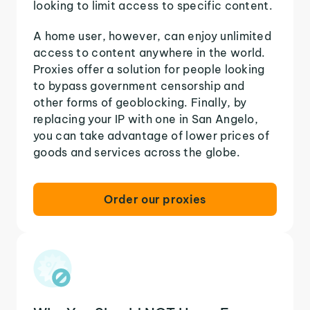
looking to limit access to specific content.
A home user, however, can enjoy unlimited
access to content anywhere in the world.
Proxies offer a solution for people looking
to bypass government censorship and
other forms of geoblocking. Finally, by
replacing your IP with one in San Angelo,
you can take advantage of lower prices of
goods and services across the globe.
Order our proxies