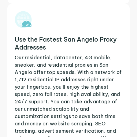
Use the Fastest San Angelo Proxy
Addresses
Our residential, datacenter, 4G mobile,
sneaker, and residential proxies in San
Angelo offer top speeds. With a network of
1,712 residential IP addresses right under
your fingertips, you'll enjoy the highest
speed, zero fail rates, high availability, and
24/7 support. You can take advantage of
our unmatched scalability and
customization settings to save both time
and money on website scraping, SEO
tracking, advertisement verification, and