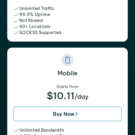
Unlimited Traffic
99.9% Uptime
Not Shared
40+ Locations
SOCKS5 Supported
Mobile
Starts from
$10.11
/day
Buy Now
Unlimited Bandwidth