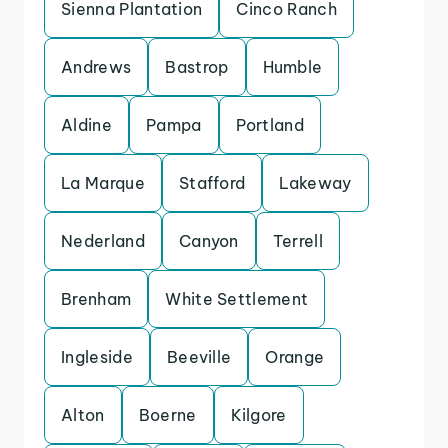
Sienna Plantation
Cinco Ranch
Andrews
Bastrop
Humble
Aldine
Pampa
Portland
La Marque
Stafford
Lakeway
Nederland
Canyon
Terrell
Brenham
White Settlement
Ingleside
Beeville
Orange
Alton
Boerne
Kilgore