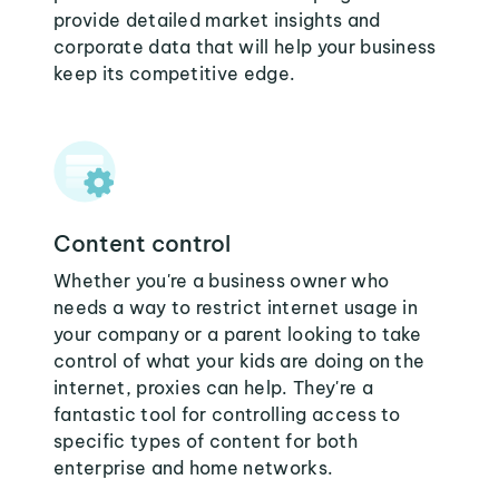
provide detailed market insights and
corporate data that will help your business
keep its competitive edge.
Content control
Whether you're a business owner who
needs a way to restrict internet usage in
your company or a parent looking to take
control of what your kids are doing on the
internet, proxies can help. They're a
fantastic tool for controlling access to
specific types of content for both
enterprise and home networks.