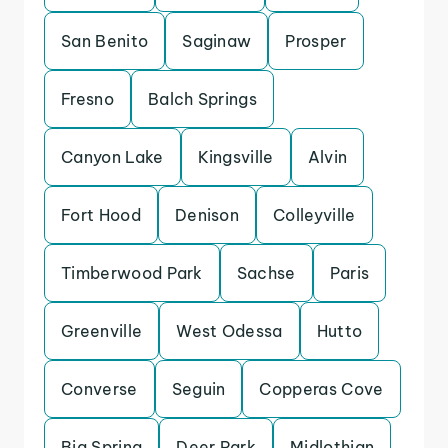
San Benito
Saginaw
Prosper
Fresno
Balch Springs
Canyon Lake
Kingsville
Alvin
Fort Hood
Denison
Colleyville
Timberwood Park
Sachse
Paris
Greenville
West Odessa
Hutto
Converse
Seguin
Copperas Cove
Big Spring
Deer Park
Midlothian