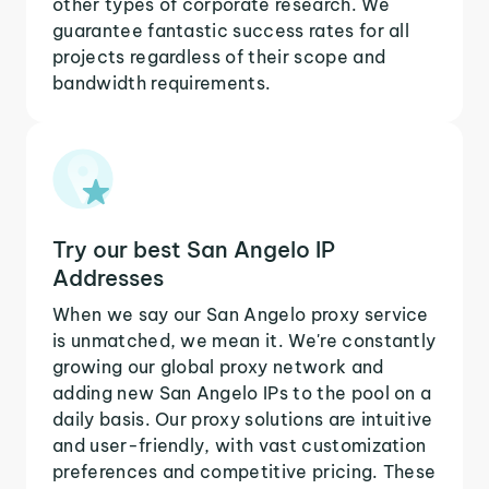
other types of corporate research. We
guarantee fantastic success rates for all
projects regardless of their scope and
bandwidth requirements.
Try our best San Angelo IP
Addresses
When we say our San Angelo proxy service
is unmatched, we mean it. We're constantly
growing our global proxy network and
adding new San Angelo IPs to the pool on a
daily basis. Our proxy solutions are intuitive
and user-friendly, with vast customization
preferences and competitive pricing. These