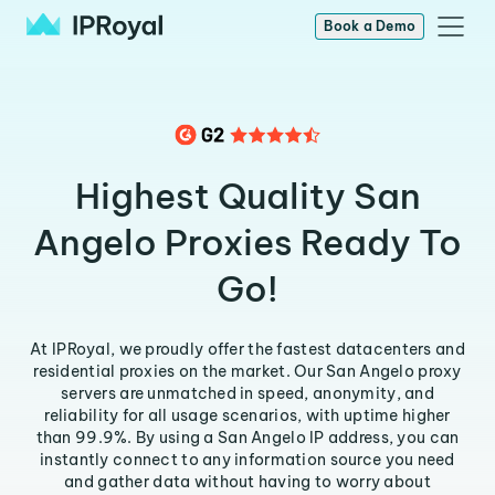
Book a Demo
Highest Quality San
Angelo Proxies Ready To
Go!
At IPRoyal, we proudly offer the fastest datacenters and
residential proxies on the market. Our San Angelo proxy
servers are unmatched in speed, anonymity, and
reliability for all usage scenarios, with uptime higher
than 99.9%. By using a San Angelo IP address, you can
instantly connect to any information source you need
and gather data without having to worry about