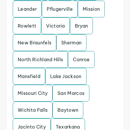
Leander
Pflugerville
Mission
Rowlett
Victoria
Bryan
New Braunfels
Sherman
North Richland Hills
Conroe
Mansfield
Lake Jackson
Missouri City
San Marcos
Wichita Falls
Baytown
Jacinto City
Texarkana