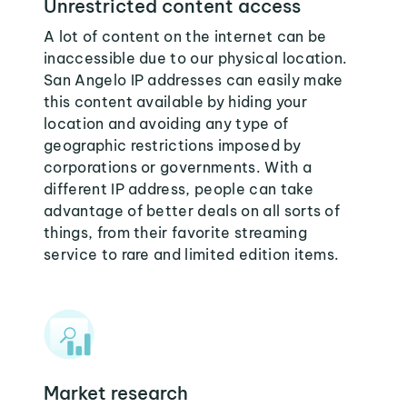
Unrestricted content access
A lot of content on the internet can be
inaccessible due to our physical location.
San Angelo IP addresses can easily make
this content available by hiding your
location and avoiding any type of
geographic restrictions imposed by
corporations or governments. With a
different IP address, people can take
advantage of better deals on all sorts of
things, from their favorite streaming
service to rare and limited edition items.
Market research