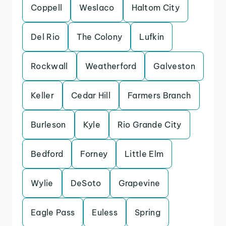
Coppell
Weslaco
Haltom City
Del Rio
The Colony
Lufkin
Rockwall
Weatherford
Galveston
Keller
Cedar Hill
Farmers Branch
Burleson
Kyle
Rio Grande City
Bedford
Forney
Little Elm
Wylie
DeSoto
Grapevine
Eagle Pass
Euless
Spring