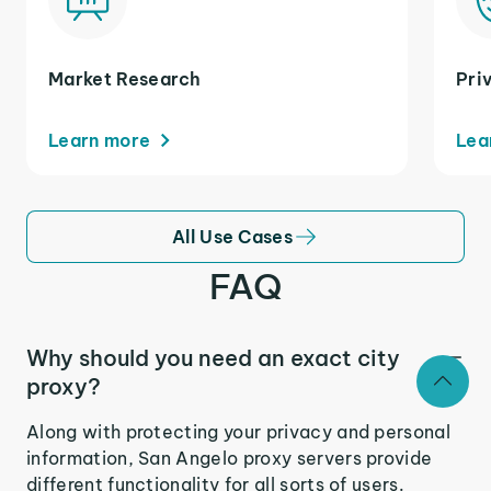
Market Research
Pri
Learn more
Lea
All Use Cases
FAQ
Why should you need an exact city
proxy?
Along with protecting your privacy and personal
information, San Angelo proxy servers provide
different functionality for all sorts of users.