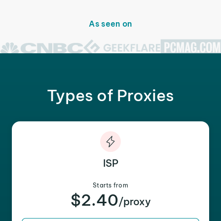
As seen on
Types of Proxies
ISP
Starts from
$2.40
/proxy