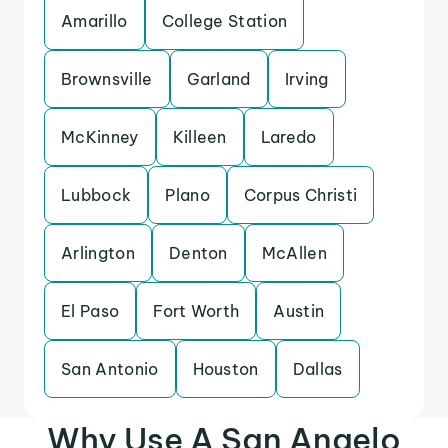
Amarillo
College Station
Brownsville
Garland
Irving
McKinney
Killeen
Laredo
Lubbock
Plano
Corpus Christi
Arlington
Denton
McAllen
El Paso
Fort Worth
Austin
San Antonio
Houston
Dallas
Why Use A San Angelo