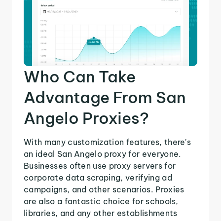
Who Can Take
Advantage From San
Angelo Proxies?
With many customization features, there's
an ideal San Angelo proxy for everyone.
Businesses often use proxy servers for
corporate data scraping, verifying ad
campaigns, and other scenarios. Proxies
are also a fantastic choice for schools,
libraries, and any other establishments