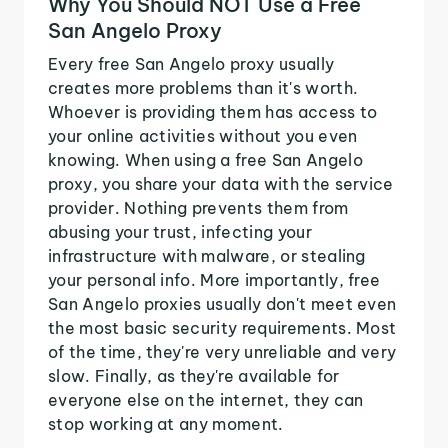
Why You Should NOT Use a Free
San Angelo Proxy
Every free San Angelo proxy usually
creates more problems than it's worth.
Whoever is providing them has access to
your online activities without you even
knowing. When using a free San Angelo
proxy, you share your data with the service
provider. Nothing prevents them from
abusing your trust, infecting your
infrastructure with malware, or stealing
your personal info. More importantly, free
San Angelo proxies usually don't meet even
the most basic security requirements. Most
of the time, they're very unreliable and very
slow. Finally, as they're available for
everyone else on the internet, they can
stop working at any moment.