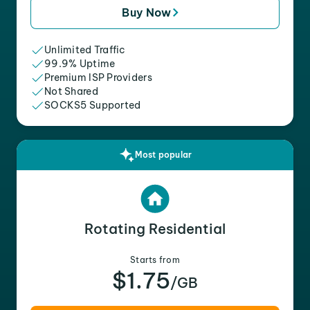
Buy Now
Unlimited Traffic
99.9% Uptime
Premium ISP Providers
Not Shared
SOCKS5 Supported
Most popular
Rotating Residential
Starts from
$1.75
/GB