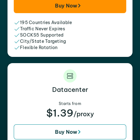
Buy Now
195 Countries Available
Traffic Never Expires
SOCKS5 Supported
City/State Targeting
Flexible Rotation
Datacenter
Starts from
$1.39
/proxy
Buy Now