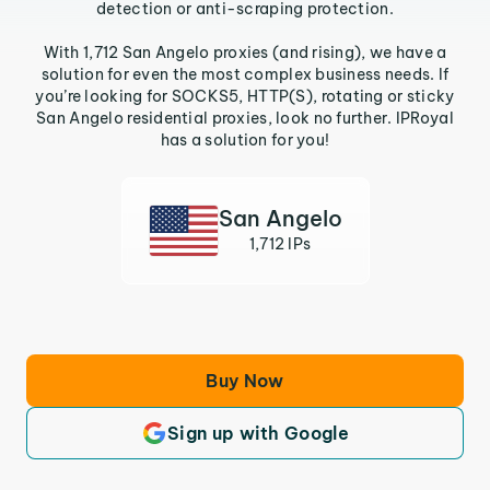
detection or anti-scraping protection.
With 1,712 San Angelo proxies (and rising), we have a
solution for even the most complex business needs. If
you’re looking for SOCKS5, HTTP(S), rotating or sticky
San Angelo residential proxies, look no further. IPRoyal
has a solution for you!
San Angelo
1,712 IPs
Buy Now
Sign up with Google