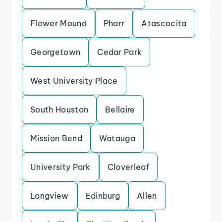
Flower Mound
Pharr
Atascocita
Georgetown
Cedar Park
West University Place
South Houston
Bellaire
Mission Bend
Watauga
University Park
Cloverleaf
Longview
Edinburg
Allen