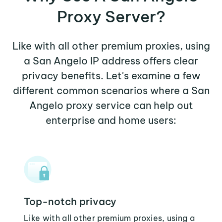
Proxy Server?
Like with all other premium proxies, using
a San Angelo IP address offers clear
privacy benefits. Let's examine a few
different common scenarios where a San
Angelo proxy service can help out
enterprise and home users:
Top-notch privacy
Like with all other premium proxies, using a