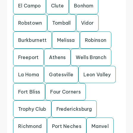
El Campo
Clute
Bonham
Robstown
Tomball
Vidor
Burkburnett
Melissa
Robinson
Freeport
Athens
Wells Branch
La Homa
Gatesville
Leon Valley
Fort Bliss
Four Corners
Trophy Club
Fredericksburg
Richmond
Port Neches
Manvel