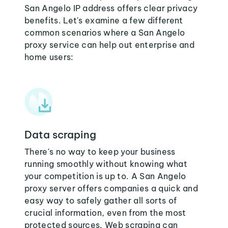
San Angelo IP address offers clear privacy
benefits. Let's examine a few different
common scenarios where a San Angelo
proxy service can help out enterprise and
home users:
Data scraping
There's no way to keep your business
running smoothly without knowing what
your competition is up to. A San Angelo
proxy server offers companies a quick and
easy way to safely gather all sorts of
crucial information, even from the most
protected sources. Web scraping can