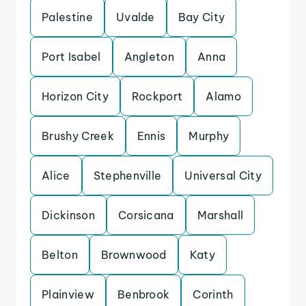
Palestine
Uvalde
Bay City
Port Isabel
Angleton
Anna
Horizon City
Rockport
Alamo
Brushy Creek
Ennis
Murphy
Alice
Stephenville
Universal City
Dickinson
Corsicana
Marshall
Belton
Brownwood
Katy
Plainview
Benbrook
Corinth