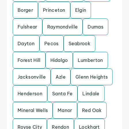
Borger
Princeton
Elgin
Fulshear
Raymondville
Dumas
Dayton
Pecos
Seabrook
Forest Hill
Hidalgo
Lumberton
Jacksonville
Azle
Glenn Heights
Henderson
Santa Fe
Lindale
Mineral Wells
Manor
Red Oak
Royse City
Rendon
Lockhart