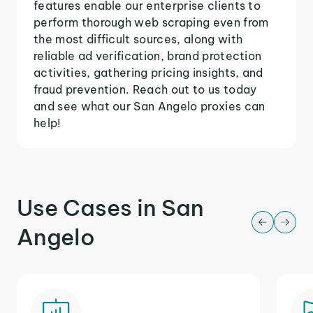
features enable our enterprise clients to
perform thorough web scraping even from
the most difficult sources, along with
reliable ad verification, brand protection
activities, gathering pricing insights, and
fraud prevention. Reach out to us today
and see what our San Angelo proxies can
help!
Use Cases in San
Angelo