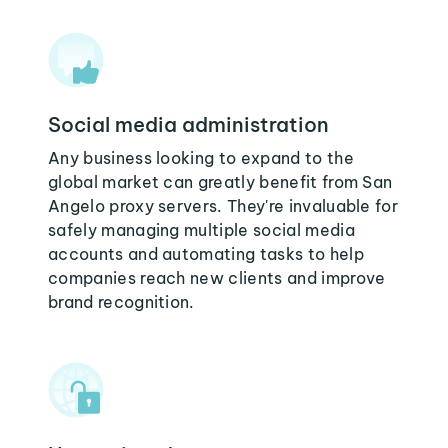
Social media administration
Any business looking to expand to the
global market can greatly benefit from San
Angelo proxy servers. They're invaluable for
safely managing multiple social media
accounts and automating tasks to help
companies reach new clients and improve
brand recognition.