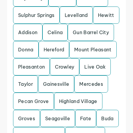
Sulphur Springs
Levelland
Hewitt
Addison
Celina
Gun Barrel City
Donna
Hereford
Mount Pleasant
Pleasanton
Crowley
Live Oak
Taylor
Gainesville
Mercedes
Pecan Grove
Highland Village
Groves
Seagoville
Fate
Buda