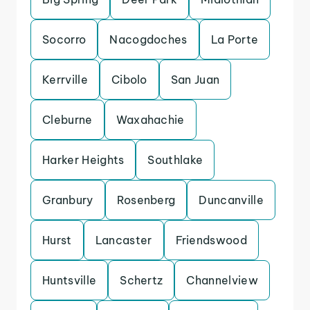
Socorro
Nacogdoches
La Porte
Kerrville
Cibolo
San Juan
Cleburne
Waxahachie
Harker Heights
Southlake
Granbury
Rosenberg
Duncanville
Hurst
Lancaster
Friendswood
Huntsville
Schertz
Channelview