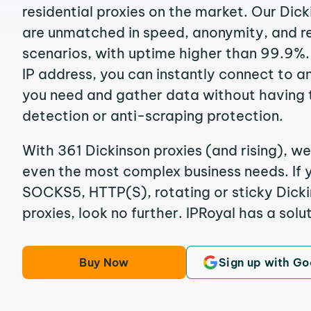
residential proxies on the market. Our Dic
are unmatched in speed, anonymity, and reli
scenarios, with uptime higher than 99.9%.
IP address, you can instantly connect to a
you need and gather data without having 
detection or anti-scraping protection.
With 361 Dickinson proxies (and rising), we
even the most complex business needs. If y
SOCKS5, HTTP(S), rotating or sticky Dicki
proxies, look no further. IPRoyal has a solut
Buy Now
Sign up with Go