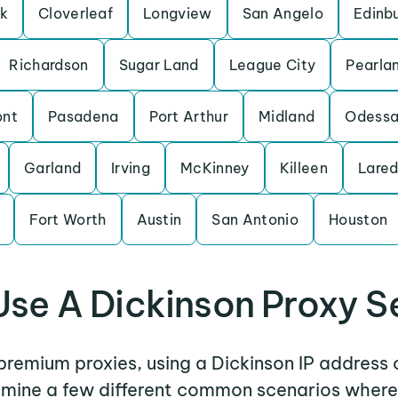
rk
Cloverleaf
Longview
San Angelo
Edinb
Richardson
Sugar Land
League City
Pearla
nt
Pasadena
Port Arthur
Midland
Odess
Garland
Irving
McKinney
Killeen
Lare
Fort Worth
Austin
San Antonio
Houston
se A Dickinson Proxy S
 premium proxies, using a Dickinson IP address 
xamine a few different common scenarios where