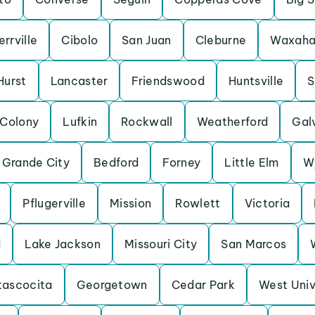
errville
Cibolo
San Juan
Cleburne
Waxaha
Hurst
Lancaster
Friendswood
Huntsville
S
 Colony
Lufkin
Rockwall
Weatherford
Gal
 Grande City
Bedford
Forney
Little Elm
W
Pflugerville
Mission
Rowlett
Victoria
d
Lake Jackson
Missouri City
San Marcos
tascocita
Georgetown
Cedar Park
West Univ