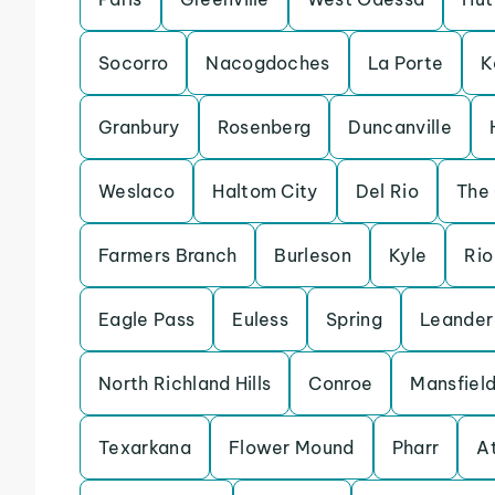
Socorro
Nacogdoches
La Porte
K
Granbury
Rosenberg
Duncanville
Weslaco
Haltom City
Del Rio
The
Farmers Branch
Burleson
Kyle
Rio
Eagle Pass
Euless
Spring
Leander
North Richland Hills
Conroe
Mansfiel
Texarkana
Flower Mound
Pharr
A