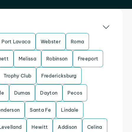
Port Lavaca
Webster
Roma
nett
Melissa
Robinson
Freeport
Trophy Club
Fredericksburg
le
Dumas
Dayton
Pecos
enderson
Santa Fe
Lindale
Levelland
Hewitt
Addison
Celina