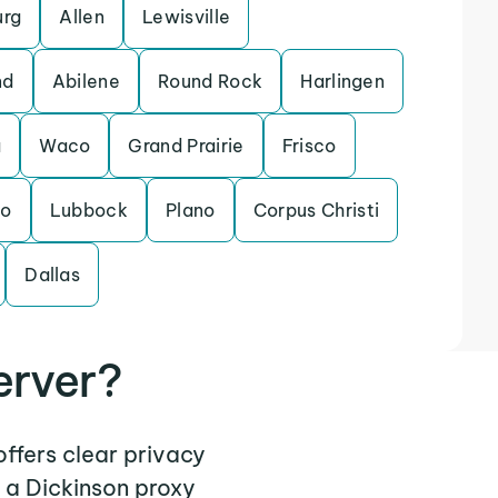
urg
Allen
Lewisville
nd
Abilene
Round Rock
Harlingen
a
Waco
Grand Prairie
Frisco
do
Lubbock
Plano
Corpus Christi
Dallas
erver?
offers clear privacy
 a Dickinson proxy