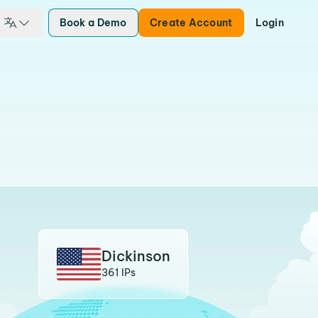
Book a Demo
Create Account
Login
Dickinson
361 IPs