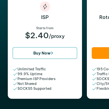
ISP
Rot
Starts from
$2.40
/proxy
Buy Now
Unlimited Traffic
195 Cou
99.9% Uptime
Traffic
Premium ISP Providers
SOCKS
Not Shared
City/S
SOCKS5 Supported
Flexibl