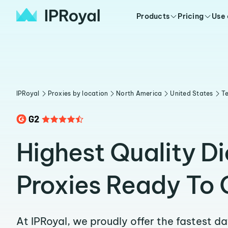
Products
Pricing
Use
IPRoyal
Proxies by location
North America
United States
T
Highest Quality D
Proxies Ready To 
At IPRoyal, we proudly offer the fastest d