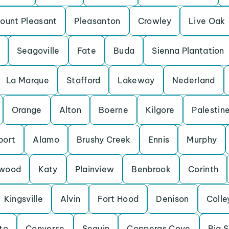
ount Pleasant
Pleasanton
Crowley
Live Oak
Seagoville
Fate
Buda
Sienna Plantation
La Marque
Stafford
Lakeway
Nederland
Orange
Alton
Boerne
Kilgore
Palestin
port
Alamo
Brushy Creek
Ennis
Murphy
wood
Katy
Plainview
Benbrook
Corinth
Kingsville
Alvin
Fort Hood
Denison
Colle
to
Converse
Seguin
Copperas Cove
Big S