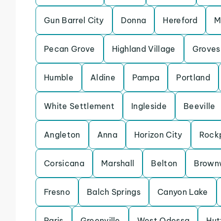
Gun Barrel City
Donna
Hereford
M
Pecan Grove
Highland Village
Groves
Humble
Aldine
Pampa
Portland
White Settlement
Ingleside
Beeville
Angleton
Anna
Horizon City
Rock
Corsicana
Marshall
Belton
Brown
Fresno
Balch Springs
Canyon Lake
Paris
Greenville
West Odessa
Hut