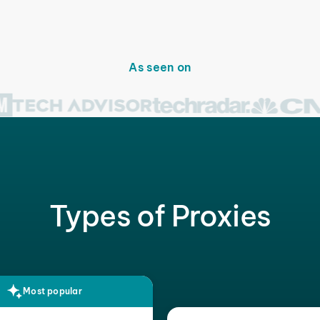
As seen on
Types of Proxies
Most popular