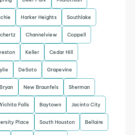
chie
Harker Heights
Southlake
chertz
Channelview
Coppell
veston
Keller
Cedar Hill
ylie
DeSoto
Grapevine
Bryan
New Braunfels
Sherman
Wichita Falls
Baytown
Jacinto City
ersity Place
South Houston
Bellaire