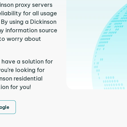
kinson proxy servers
ability for all usage
 By using a Dickinson
ny information source
to worry about
 have a solution for
ou’re looking for
nson residential
ion for you!
ogle