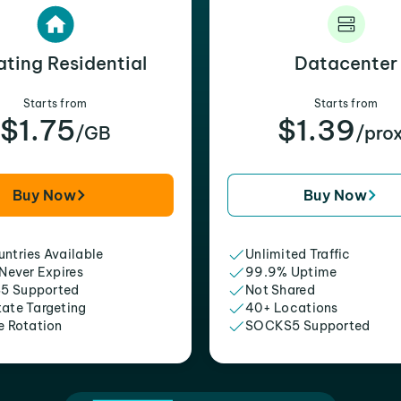
ating Residential
Datacenter
Starts from
Starts from
$1.75
$1.39
/GB
/pro
Buy Now
Buy Now
ntries Available
Unlimited Traffic
 Never Expires
99.9% Uptime
5 Supported
Not Shared
tate Targeting
40+ Locations
e Rotation
SOCKS5 Supported