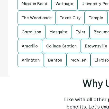
Mission Bend
Watauga
University Pa
The Woodlands
Texas City
Temple
Carrollton
Mesquite
Tyler
Beaumo
Amarillo
College Station
Brownsville
Arlington
Denton
McAllen
El Paso
Why U
Like with all other
benefits. Let's e