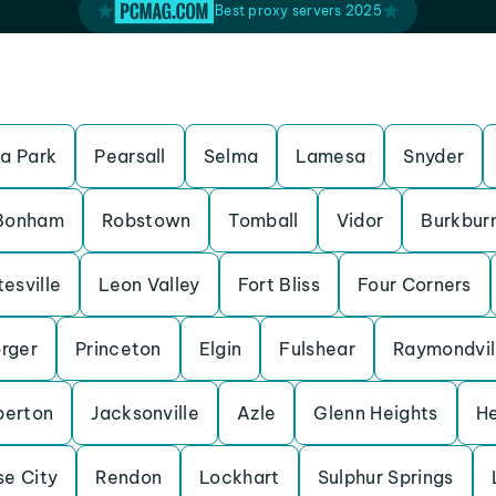
Best proxy servers 2025
a Park
Pearsall
Selma
Lamesa
Snyder
Bonham
Robstown
Tomball
Vidor
Burkbur
esville
Leon Valley
Fort Bliss
Four Corners
rger
Princeton
Elgin
Fulshear
Raymondvil
erton
Jacksonville
Azle
Glenn Heights
H
se City
Rendon
Lockhart
Sulphur Springs