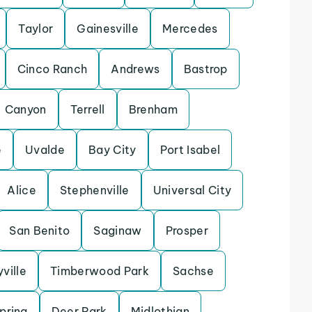
Taylor
Gainesville
Mercedes
Cinco Ranch
Andrews
Bastrop
Canyon
Terrell
Brenham
e
Uvalde
Bay City
Port Isabel
Alice
Stephenville
Universal City
San Benito
Saginaw
Prosper
yville
Timberwood Park
Sachse
pring
Deer Park
Midlothian