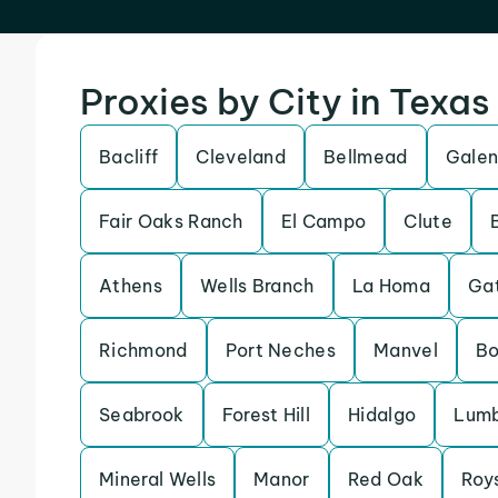
Proxies by City in Texas
Bacliff
Cleveland
Bellmead
Galen
Fair Oaks Ranch
El Campo
Clute
Athens
Wells Branch
La Homa
Gat
Richmond
Port Neches
Manvel
Bo
Seabrook
Forest Hill
Hidalgo
Lumb
Mineral Wells
Manor
Red Oak
Roy