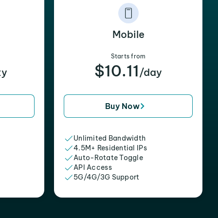
Mobile
Starts from
$10.11
xy
/day
Buy Now
Unlimited Bandwidth
4.5M+ Residential IPs
Auto-Rotate Toggle
API Access
5G/4G/3G Support