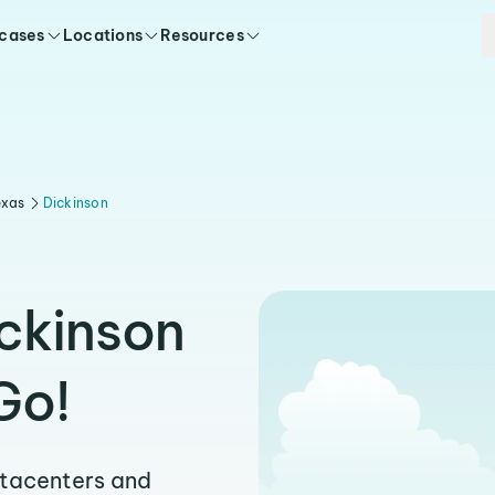
 cases
Locations
Resources
exas
Dickinson
ickinson
Go!
atacenters and