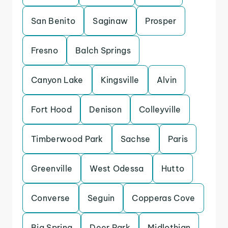
San Benito
Saginaw
Prosper
Fresno
Balch Springs
Canyon Lake
Kingsville
Alvin
Fort Hood
Denison
Colleyville
Timberwood Park
Sachse
Paris
Greenville
West Odessa
Hutto
Converse
Seguin
Copperas Cove
Big Spring
Deer Park
Midlothian