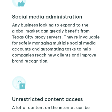
Social media administration
Any business looking to expand to the
global market can greatly benefit from
Texas City proxy servers. They're invaluable
for safely managing multiple social media
accounts and automating tasks to help
companies reach new clients and improve
brand recognition.
Unrestricted content access
A lot of content on the internet can be