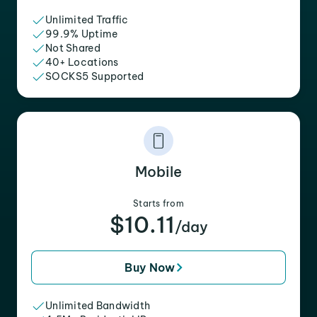
Unlimited Traffic
99.9% Uptime
Not Shared
40+ Locations
SOCKS5 Supported
Mobile
Starts from
$10.11
/day
Buy Now
Unlimited Bandwidth