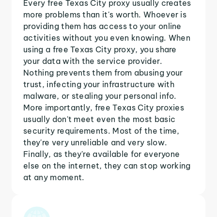
Every free Texas City proxy usually creates
more problems than it's worth. Whoever is
providing them has access to your online
activities without you even knowing. When
using a free Texas City proxy, you share
your data with the service provider.
Nothing prevents them from abusing your
trust, infecting your infrastructure with
malware, or stealing your personal info.
More importantly, free Texas City proxies
usually don't meet even the most basic
security requirements. Most of the time,
they're very unreliable and very slow.
Finally, as they're available for everyone
else on the internet, they can stop working
at any moment.