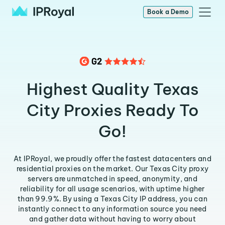
Book a Demo
Highest Quality Texas
City Proxies Ready To
Go!
At IPRoyal, we proudly offer the fastest datacenters and
residential proxies on the market. Our Texas City proxy
servers are unmatched in speed, anonymity, and
reliability for all usage scenarios, with uptime higher
than 99.9%. By using a Texas City IP address, you can
instantly connect to any information source you need
and gather data without having to worry about