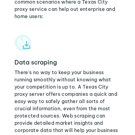
common scenarios where a Texas City
proxy service can help out enterprise and
home users:
Data scraping
There's no way to keep your business
running smoothly without knowing what
your competition is up to. A Texas City
proxy server offers companies a quick and
easy way to safely gather all sorts of
crucial information, even from the most
protected sources. Web scraping can
provide detailed market insights and
corporate data that will help your business