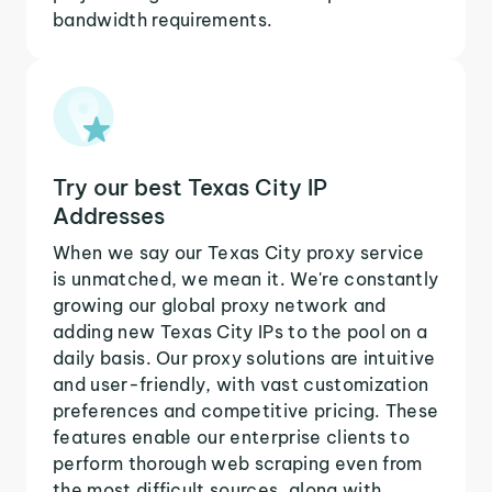
bandwidth requirements.
Try our best Texas City IP
Addresses
When we say our Texas City proxy service
is unmatched, we mean it. We're constantly
growing our global proxy network and
adding new Texas City IPs to the pool on a
daily basis. Our proxy solutions are intuitive
and user-friendly, with vast customization
preferences and competitive pricing. These
features enable our enterprise clients to
perform thorough web scraping even from
the most difficult sources, along with