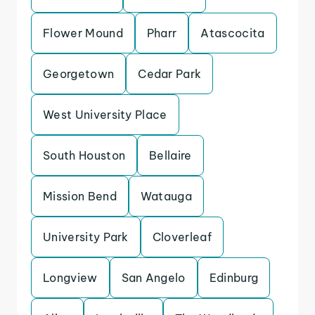
Flower Mound
Pharr
Atascocita
Georgetown
Cedar Park
West University Place
South Houston
Bellaire
Mission Bend
Watauga
University Park
Cloverleaf
Longview
San Angelo
Edinburg