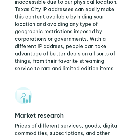
inaccessible due to our physical location.
Texas City IP addresses can easily make
this content available by hiding your
location and avoiding any type of
geographic restrictions imposed by
corporations or governments. With a
different IP address, people can take
advantage of better deals on all sorts of
things, from their favorite streaming
service to rare and limited edition items.
Market research
Prices of different services, goods, digital
commodities, subscriptions, and other