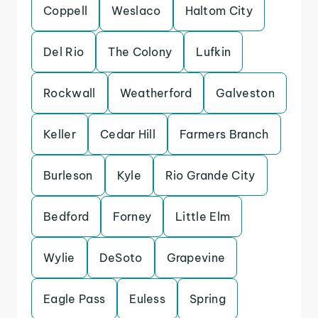
Coppell
Weslaco
Haltom City
Del Rio
The Colony
Lufkin
Rockwall
Weatherford
Galveston
Keller
Cedar Hill
Farmers Branch
Burleson
Kyle
Rio Grande City
Bedford
Forney
Little Elm
Wylie
DeSoto
Grapevine
Eagle Pass
Euless
Spring