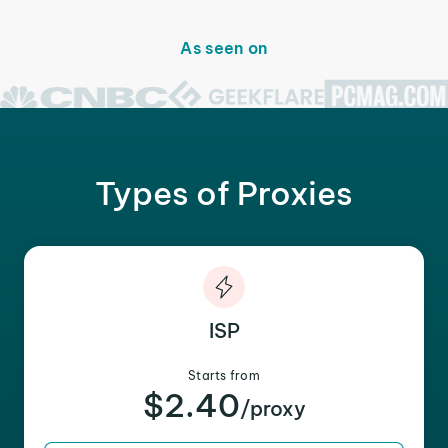
As seen on
Types of Proxies
ISP
Starts from
$2.40
/proxy