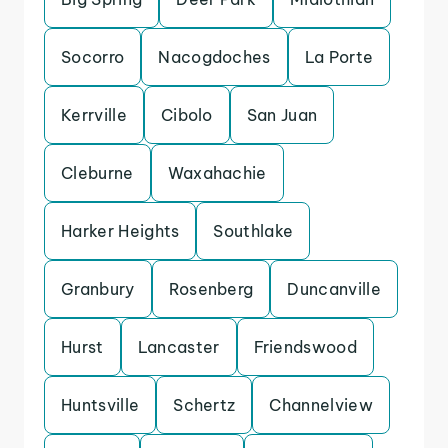
Socorro
Nacogdoches
La Porte
Kerrville
Cibolo
San Juan
Cleburne
Waxahachie
Harker Heights
Southlake
Granbury
Rosenberg
Duncanville
Hurst
Lancaster
Friendswood
Huntsville
Schertz
Channelview