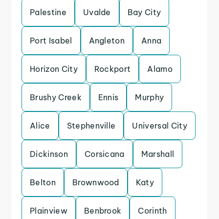
Palestine
Uvalde
Bay City
Port Isabel
Angleton
Anna
Horizon City
Rockport
Alamo
Brushy Creek
Ennis
Murphy
Alice
Stephenville
Universal City
Dickinson
Corsicana
Marshall
Belton
Brownwood
Katy
Plainview
Benbrook
Corinth