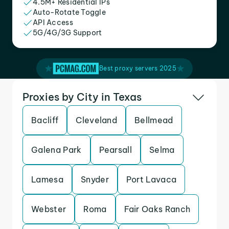
4.5M+ Residential IPs
Auto-Rotate Toggle
API Access
5G/4G/3G Support
Best proxy servers 2025
Proxies by City in Texas
Bacliff
Cleveland
Bellmead
Galena Park
Pearsall
Selma
Lamesa
Snyder
Port Lavaca
Webster
Roma
Fair Oaks Ranch