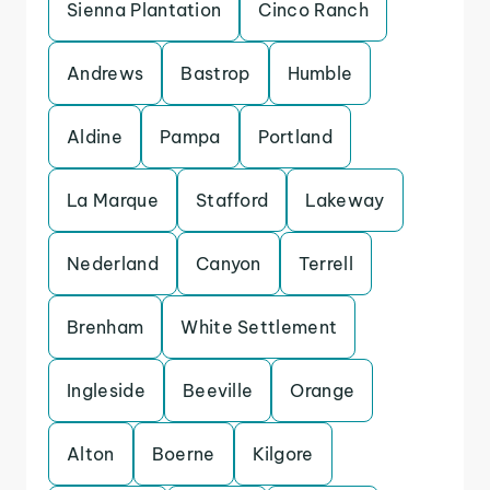
Sienna Plantation
Cinco Ranch
Andrews
Bastrop
Humble
Aldine
Pampa
Portland
La Marque
Stafford
Lakeway
Nederland
Canyon
Terrell
Brenham
White Settlement
Ingleside
Beeville
Orange
Alton
Boerne
Kilgore