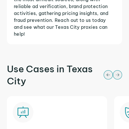
reliable ad verification, brand protection
activities, gathering pricing insights, and
fraud prevention. Reach out to us today
and see what our Texas City proxies can
help!
Use Cases in Texas
City