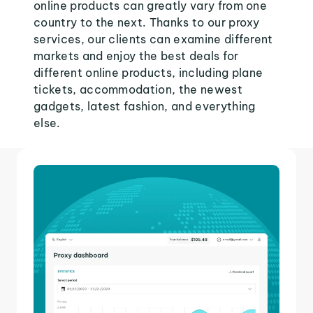
online products can greatly vary from one
country to the next. Thanks to our proxy
services, our clients can examine different
markets and enjoy the best deals for
different online products, including plane
tickets, accommodation, the newest
gadgets, latest fashion, and everything
else.