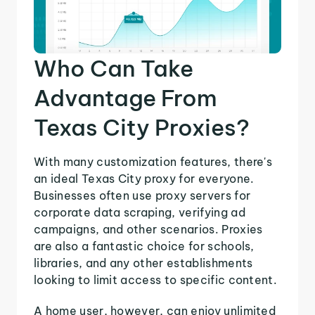
Who Can Take
Advantage From
Texas City Proxies?
With many customization features, there's
an ideal Texas City proxy for everyone.
Businesses often use proxy servers for
corporate data scraping, verifying ad
campaigns, and other scenarios. Proxies
are also a fantastic choice for schools,
libraries, and any other establishments
looking to limit access to specific content.
A home user, however, can enjoy unlimited