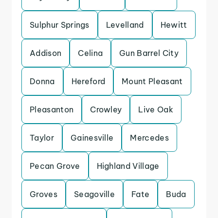
Sulphur Springs
Levelland
Hewitt
Addison
Celina
Gun Barrel City
Donna
Hereford
Mount Pleasant
Pleasanton
Crowley
Live Oak
Taylor
Gainesville
Mercedes
Pecan Grove
Highland Village
Groves
Seagoville
Fate
Buda