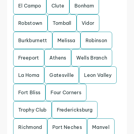
El Campo
Clute
Bonham
Robstown
Tomball
Vidor
Burkburnett
Melissa
Robinson
Freeport
Athens
Wells Branch
La Homa
Gatesville
Leon Valley
Fort Bliss
Four Corners
Trophy Club
Fredericksburg
Richmond
Port Neches
Manvel