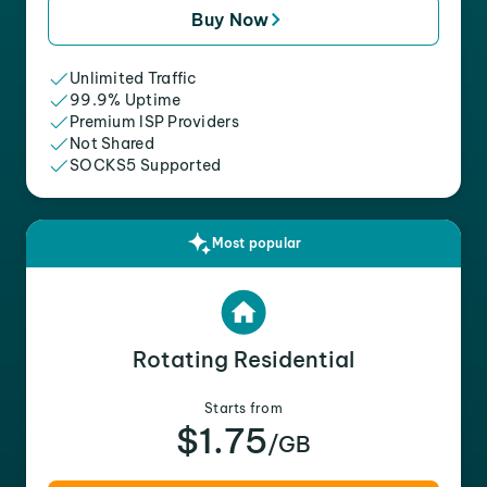
Buy Now
Unlimited Traffic
99.9% Uptime
Premium ISP Providers
Not Shared
SOCKS5 Supported
Most popular
Rotating Residential
Starts from
$1.75
/GB