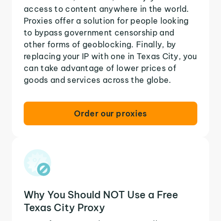
access to content anywhere in the world.
Proxies offer a solution for people looking
to bypass government censorship and
other forms of geoblocking. Finally, by
replacing your IP with one in Texas City, you
can take advantage of lower prices of
goods and services across the globe.
Order our proxies
Why You Should NOT Use a Free
Texas City Proxy