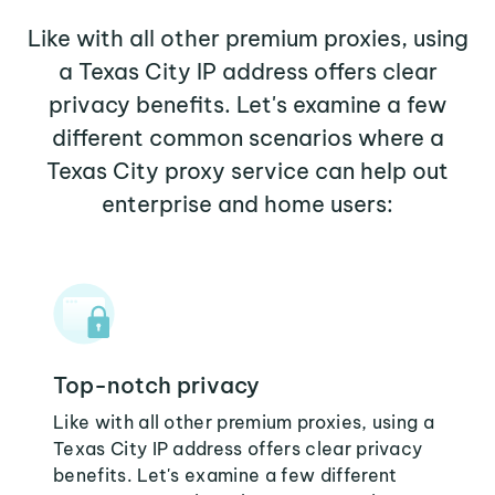
Like with all other premium proxies, using
a Texas City IP address offers clear
privacy benefits. Let's examine a few
different common scenarios where a
Texas City proxy service can help out
enterprise and home users:
Top-notch privacy
Like with all other premium proxies, using a
Texas City IP address offers clear privacy
benefits. Let's examine a few different