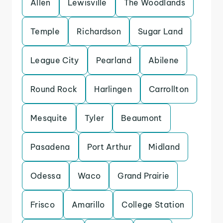
Allen
Lewisville
The Woodlands
Temple
Richardson
Sugar Land
League City
Pearland
Abilene
Round Rock
Harlingen
Carrollton
Mesquite
Tyler
Beaumont
Pasadena
Port Arthur
Midland
Odessa
Waco
Grand Prairie
Frisco
Amarillo
College Station