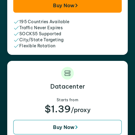
Buy Now
195 Countries Available
Traffic Never Expires
SOCKS5 Supported
City/State Targeting
Flexible Rotation
Datacenter
Starts from
$1.39
/proxy
Buy Now