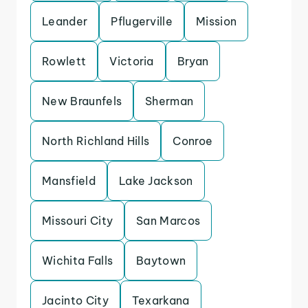
Leander
Pflugerville
Mission
Rowlett
Victoria
Bryan
New Braunfels
Sherman
North Richland Hills
Conroe
Mansfield
Lake Jackson
Missouri City
San Marcos
Wichita Falls
Baytown
Jacinto City
Texarkana