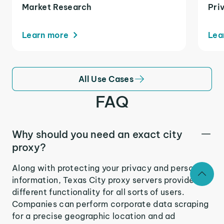
Market Research
Pri
Learn more
Lea
All Use Cases
FAQ
Why should you need an exact city
proxy?
Along with protecting your privacy and personal
information, Texas City proxy servers provide
different functionality for all sorts of users.
Companies can perform corporate data scraping
for a precise geographic location and ad