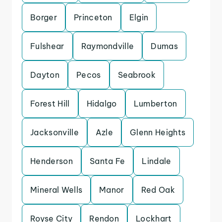
Borger
Princeton
Elgin
Fulshear
Raymondville
Dumas
Dayton
Pecos
Seabrook
Forest Hill
Hidalgo
Lumberton
Jacksonville
Azle
Glenn Heights
Henderson
Santa Fe
Lindale
Mineral Wells
Manor
Red Oak
Royse City
Rendon
Lockhart