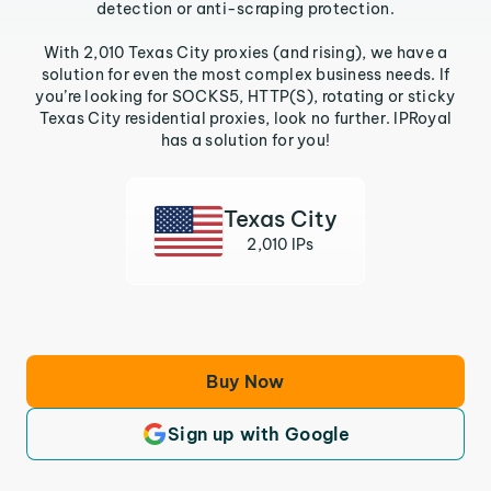
detection or anti-scraping protection.
With 2,010 Texas City proxies (and rising), we have a
solution for even the most complex business needs. If
you’re looking for SOCKS5, HTTP(S), rotating or sticky
Texas City residential proxies, look no further. IPRoyal
has a solution for you!
Texas City
2,010 IPs
Buy Now
Sign up with Google