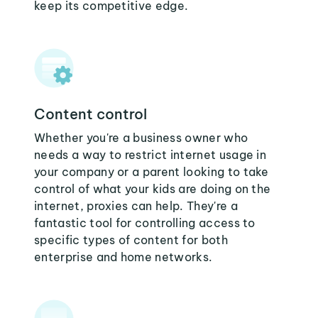
keep its competitive edge.
Content control
Whether you're a business owner who
needs a way to restrict internet usage in
your company or a parent looking to take
control of what your kids are doing on the
internet, proxies can help. They're a
fantastic tool for controlling access to
specific types of content for both
enterprise and home networks.