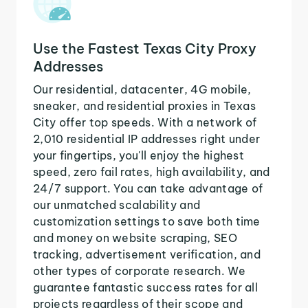
Use the Fastest Texas City Proxy
Addresses
Our residential, datacenter, 4G mobile,
sneaker, and residential proxies in Texas
City offer top speeds. With a network of
2,010 residential IP addresses right under
your fingertips, you'll enjoy the highest
speed, zero fail rates, high availability, and
24/7 support. You can take advantage of
our unmatched scalability and
customization settings to save both time
and money on website scraping, SEO
tracking, advertisement verification, and
other types of corporate research. We
guarantee fantastic success rates for all
projects regardless of their scope and