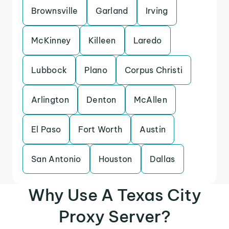
Brownsville
Garland
Irving
McKinney
Killeen
Laredo
Lubbock
Plano
Corpus Christi
Arlington
Denton
McAllen
El Paso
Fort Worth
Austin
San Antonio
Houston
Dallas
Why Use A Texas City
Proxy Server?