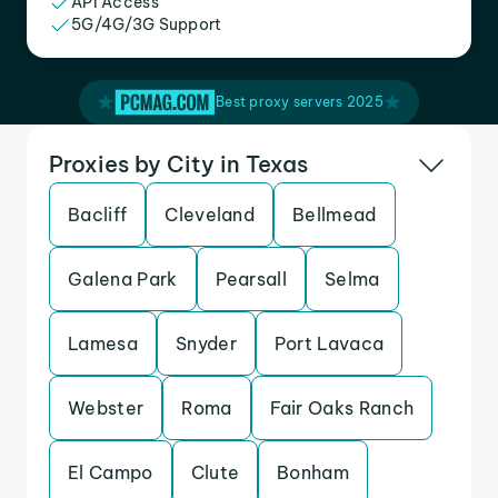
API Access
5G/4G/3G Support
Best proxy servers 2025
Proxies by City in Texas
Bacliff
Cleveland
Bellmead
Galena Park
Pearsall
Selma
Lamesa
Snyder
Port Lavaca
Webster
Roma
Fair Oaks Ranch
El Campo
Clute
Bonham