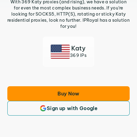
With 369 Katy proxies (and rising), we have a solution
for even the most complex business needs. If you’re
looking for SOCKS5, HTTP(S), rotating or sticky Katy
residential proxies, look no further. IPRoyal has a solution
for you!
Katy
369 IPs
Buy Now
Sign up with Google