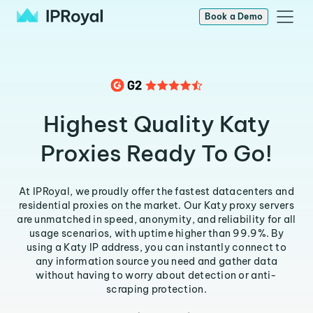
Book a Demo
Highest Quality Katy
Proxies Ready To Go!
At IPRoyal, we proudly offer the fastest datacenters and
residential proxies on the market. Our Katy proxy servers
are unmatched in speed, anonymity, and reliability for all
usage scenarios, with uptime higher than 99.9%. By
using a Katy IP address, you can instantly connect to
any information source you need and gather data
without having to worry about detection or anti-
scraping protection.