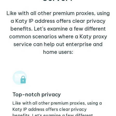
Like with all other premium proxies, using
a Katy IP address offers clear privacy
benefits. Let's examine a few different
common scenarios where a Katy proxy
service can help out enterprise and
home users:
Top-notch privacy
Like with all other premium proxies, using a
Katy IP address offers clear privacy
benefits. Let's examine a few different