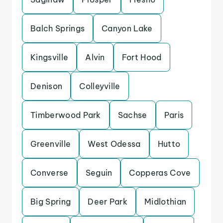
Balch Springs
Canyon Lake
Kingsville
Alvin
Fort Hood
Denison
Colleyville
Timberwood Park
Sachse
Paris
Greenville
West Odessa
Hutto
Converse
Seguin
Copperas Cove
Big Spring
Deer Park
Midlothian