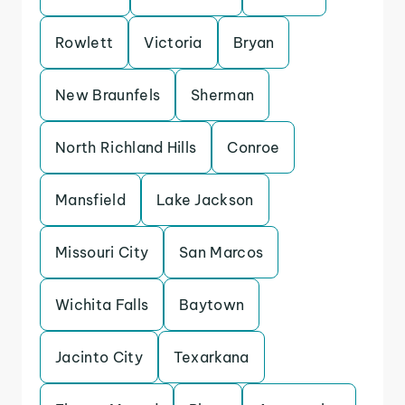
Rowlett
Victoria
Bryan
New Braunfels
Sherman
North Richland Hills
Conroe
Mansfield
Lake Jackson
Missouri City
San Marcos
Wichita Falls
Baytown
Jacinto City
Texarkana