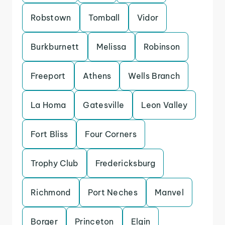
Robstown
Tomball
Vidor
Burkburnett
Melissa
Robinson
Freeport
Athens
Wells Branch
La Homa
Gatesville
Leon Valley
Fort Bliss
Four Corners
Trophy Club
Fredericksburg
Richmond
Port Neches
Manvel
Borger
Princeton
Elgin