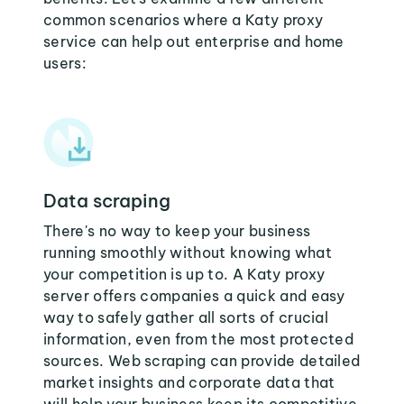
common scenarios where a Katy proxy
service can help out enterprise and home
users:
Data scraping
There's no way to keep your business
running smoothly without knowing what
your competition is up to. A Katy proxy
server offers companies a quick and easy
way to safely gather all sorts of crucial
information, even from the most protected
sources. Web scraping can provide detailed
market insights and corporate data that