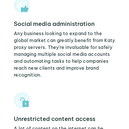
Social media administration
Any business looking to expand to the
global market can greatly benefit from Katy
proxy servers. They're invaluable for safely
managing multiple social media accounts
and automating tasks to help companies
reach new clients and improve brand
recognition.
Unrestricted content access
A lot of content on the internet can be