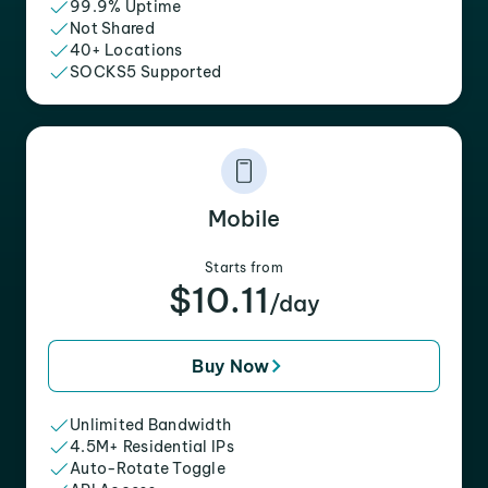
99.9% Uptime
Not Shared
40+ Locations
SOCKS5 Supported
Mobile
Starts from
$10.11
/day
Buy Now
Unlimited Bandwidth
4.5M+ Residential IPs
Auto-Rotate Toggle