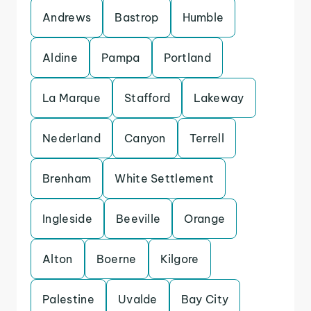
Andrews
Bastrop
Humble
Aldine
Pampa
Portland
La Marque
Stafford
Lakeway
Nederland
Canyon
Terrell
Brenham
White Settlement
Ingleside
Beeville
Orange
Alton
Boerne
Kilgore
Palestine
Uvalde
Bay City