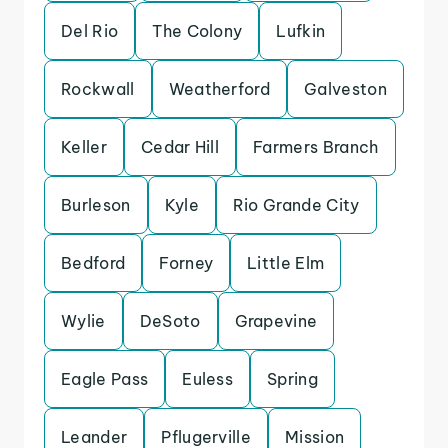
Del Rio
The Colony
Lufkin
Rockwall
Weatherford
Galveston
Keller
Cedar Hill
Farmers Branch
Burleson
Kyle
Rio Grande City
Bedford
Forney
Little Elm
Wylie
DeSoto
Grapevine
Eagle Pass
Euless
Spring
Leander
Pflugerville
Mission