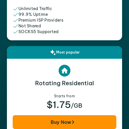
Unlimited Traffic
99.9% Uptime
Premium ISP Providers
Not Shared
SOCKS5 Supported
Most popular
Rotating Residential
Starts from
$1.75
/GB
Buy Now