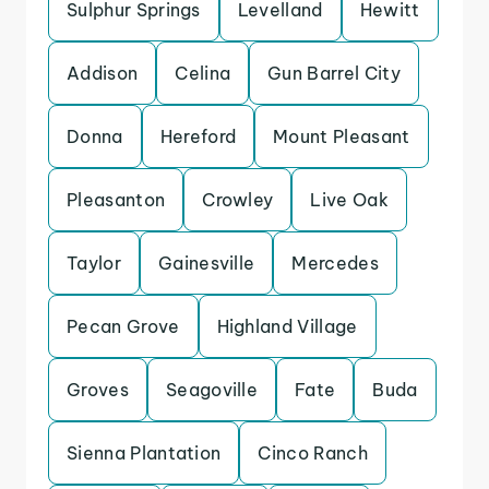
Sulphur Springs
Levelland
Hewitt
Addison
Celina
Gun Barrel City
Donna
Hereford
Mount Pleasant
Pleasanton
Crowley
Live Oak
Taylor
Gainesville
Mercedes
Pecan Grove
Highland Village
Groves
Seagoville
Fate
Buda
Sienna Plantation
Cinco Ranch