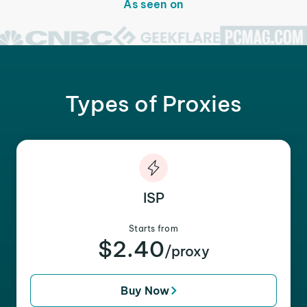
As seen on
Types of Proxies
ISP
Starts from
$2.40
/proxy
Buy Now