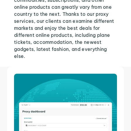
commodities, subscriptions, and other
online products can greatly vary from one
country to the next. Thanks to our proxy
services, our clients can examine different
markets and enjoy the best deals for
different online products, including plane
tickets, accommodation, the newest
gadgets, latest fashion, and everything
else.