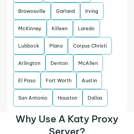
Brownsville
Garland
Irving
McKinney
Killeen
Laredo
Lubbock
Plano
Corpus Christi
Arlington
Denton
McAllen
El Paso
Fort Worth
Austin
San Antonio
Houston
Dallas
Why Use A Katy Proxy
Server?