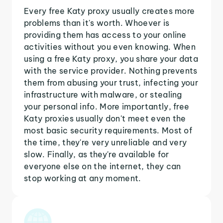
Every free Katy proxy usually creates more
problems than it's worth. Whoever is
providing them has access to your online
activities without you even knowing. When
using a free Katy proxy, you share your data
with the service provider. Nothing prevents
them from abusing your trust, infecting your
infrastructure with malware, or stealing
your personal info. More importantly, free
Katy proxies usually don't meet even the
most basic security requirements. Most of
the time, they're very unreliable and very
slow. Finally, as they're available for
everyone else on the internet, they can
stop working at any moment.