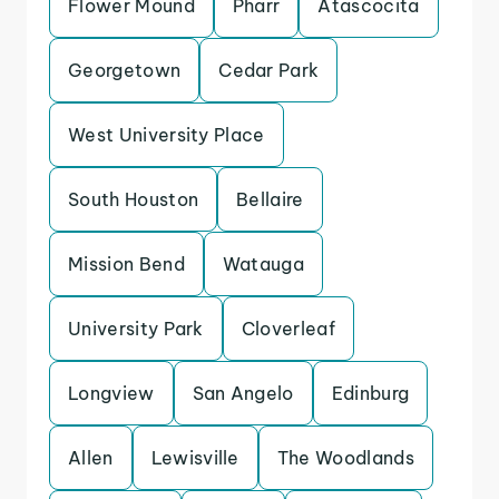
Flower Mound
Pharr
Atascocita
Georgetown
Cedar Park
West University Place
South Houston
Bellaire
Mission Bend
Watauga
University Park
Cloverleaf
Longview
San Angelo
Edinburg
Allen
Lewisville
The Woodlands