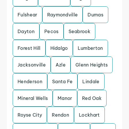
Fulshear
Raymondville
Dumas
Dayton
Pecos
Seabrook
Forest Hill
Hidalgo
Lumberton
Jacksonville
Azle
Glenn Heights
Henderson
Santa Fe
Lindale
Mineral Wells
Manor
Red Oak
Royse City
Rendon
Lockhart