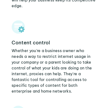
will help your business keep its competitive
edge.
Content control
Whether you're a business owner who
needs a way to restrict internet usage in
your company or a parent looking to take
control of what your kids are doing on the
internet, proxies can help. They're a
fantastic tool for controlling access to
specific types of content for both
enterprise and home networks.