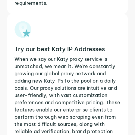
requirements.
Try our best Katy IP Addresses
When we say our Katy proxy service is
unmatched, we mean it. We're constantly
growing our global proxy network and
adding new Katy IPs to the pool on a daily
basis. Our proxy solutions are intuitive and
user-friendly, with vast customization
preferences and competitive pricing. These
features enable our enterprise clients to
perform thorough web scraping even from
the most difficult sources, along with
reliable ad verification, brand protection