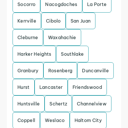
Socorro
Nacogdoches
La Porte
Kerrville
Cibolo
San Juan
Cleburne
Waxahachie
Harker Heights
Southlake
Granbury
Rosenberg
Duncanville
Hurst
Lancaster
Friendswood
Huntsville
Schertz
Channelview
Coppell
Weslaco
Haltom City