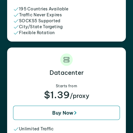
195 Countries Available
Traffic Never Expires
SOCKS5 Supported
City/State Targeting
Flexible Rotation
Datacenter
Starts from
$1.39
/proxy
Buy Now
Unlimited Traffic