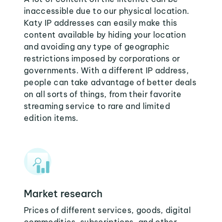
inaccessible due to our physical location.
Katy IP addresses can easily make this
content available by hiding your location
and avoiding any type of geographic
restrictions imposed by corporations or
governments. With a different IP address,
people can take advantage of better deals
on all sorts of things, from their favorite
streaming service to rare and limited
edition items.
Market research
Prices of different services, goods, digital