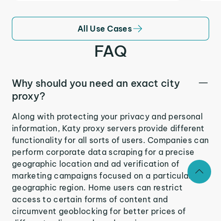
All Use Cases
FAQ
Why should you need an exact city
proxy?
Along with protecting your privacy and personal
information, Katy proxy servers provide different
functionality for all sorts of users. Companies can
perform corporate data scraping for a precise
geographic location and ad verification of
marketing campaigns focused on a particular
geographic region. Home users can restrict
access to certain forms of content and
circumvent geoblocking for better prices of