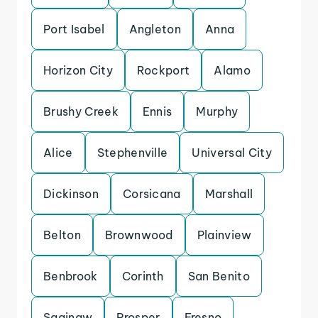
Port Isabel
Angleton
Anna
Horizon City
Rockport
Alamo
Brushy Creek
Ennis
Murphy
Alice
Stephenville
Universal City
Dickinson
Corsicana
Marshall
Belton
Brownwood
Plainview
Benbrook
Corinth
San Benito
Saginaw
Prosper
Fresno