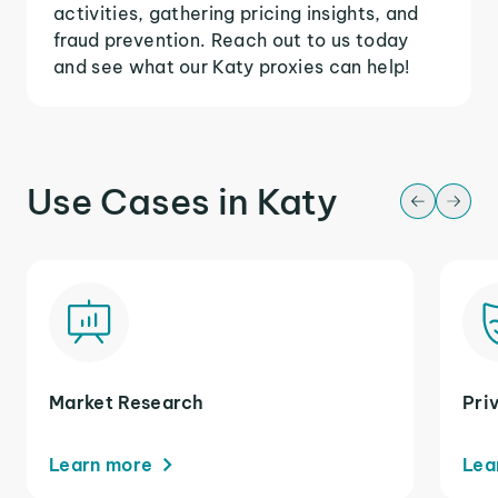
activities, gathering pricing insights, and
fraud prevention. Reach out to us today
and see what our Katy proxies can help!
Use Cases in Katy
Market Research
Pri
Learn more
Lea