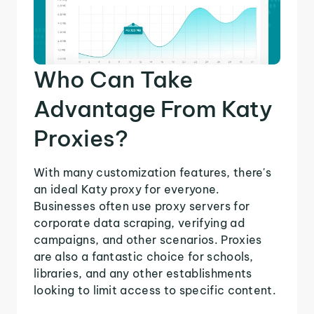
Who Can Take
Advantage From Katy
Proxies?
With many customization features, there's
an ideal Katy proxy for everyone.
Businesses often use proxy servers for
corporate data scraping, verifying ad
campaigns, and other scenarios. Proxies
are also a fantastic choice for schools,
libraries, and any other establishments
looking to limit access to specific content.