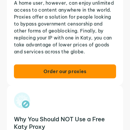
A home user, however, can enjoy unlimited
access to content anywhere in the world.
Proxies offer a solution for people looking
to bypass government censorship and
other forms of geoblocking. Finally, by
replacing your IP with one in Katy, you can
take advantage of lower prices of goods
and services across the globe.
Order our proxies
Why You Should NOT Use a Free
Katy Proxy