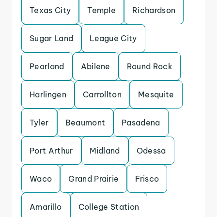
Texas City
Temple
Richardson
Sugar Land
League City
Pearland
Abilene
Round Rock
Harlingen
Carrollton
Mesquite
Tyler
Beaumont
Pasadena
Port Arthur
Midland
Odessa
Waco
Grand Prairie
Frisco
Amarillo
College Station