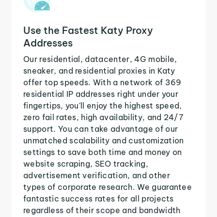
Use the Fastest Katy Proxy
Addresses
Our residential, datacenter, 4G mobile,
sneaker, and residential proxies in Katy
offer top speeds. With a network of 369
residential IP addresses right under your
fingertips, you'll enjoy the highest speed,
zero fail rates, high availability, and 24/7
support. You can take advantage of our
unmatched scalability and customization
settings to save both time and money on
website scraping, SEO tracking,
advertisement verification, and other
types of corporate research. We guarantee
fantastic success rates for all projects
regardless of their scope and bandwidth