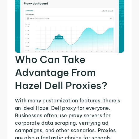
Who Can Take
Advantage From
Hazel Dell Proxies?
With many customization features, there's
an ideal Hazel Dell proxy for everyone.
Businesses often use proxy servers for
corporate data scraping, verifying ad
campaigns, and other scenarios. Proxies
are also a fantastic choice for schools,