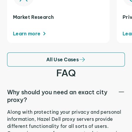
Market Research
Pri
Learn more
Lea
All Use Cases
FAQ
Why should you need an exact city
proxy?
Along with protecting your privacy and personal
information, Hazel Dell proxy servers provide
different functionality for all sorts of users.