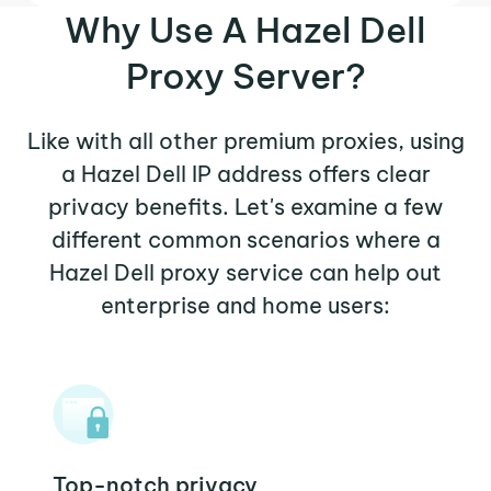
Why Use A Hazel Dell
Proxy Server?
Like with all other premium proxies, using
a Hazel Dell IP address offers clear
privacy benefits. Let's examine a few
different common scenarios where a
Hazel Dell proxy service can help out
enterprise and home users:
Top-notch privacy