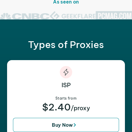
As seen on
Types of Proxies
ISP
Starts from
$2.40
/proxy
Buy Now