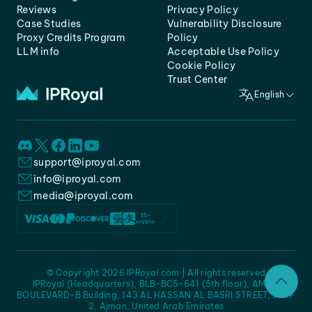
Reviews
Privacy Policy
Case Studies
Vulnerability Disclosure
Proxy Credits Program
Policy
LLM info
Acceptable Use Policy
Cookie Policy
Trust Center
English
support@iproyal.com
info@iproyal.com
media@iproyal.com
© Copyright 2026 IPRoyal.com | All rights reserved
IPRoyal (Headquarters), BLB-BC5-641 (5th floor), AMC -
BOULEVARD-B Building, 143 AL HASSAN AL BASRI STREET, JURF
2, Ajman, United Arab Emirates