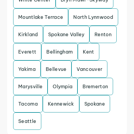
Mountlake Terrace
North Lynnwood
Kirkland
Spokane Valley
Renton
Everett
Bellingham
Kent
Yakima
Bellevue
Vancouver
Marysville
Olympia
Bremerton
Tacoma
Kennewick
Spokane
Seattle