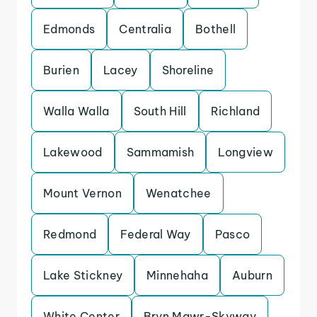
Edmonds
Centralia
Bothell
Burien
Lacey
Shoreline
Walla Walla
South Hill
Richland
Lakewood
Sammamish
Longview
Mount Vernon
Wenatchee
Redmond
Federal Way
Pasco
Lake Stickney
Minnehaha
Auburn
White Center
Bryn Mawr-Skyway