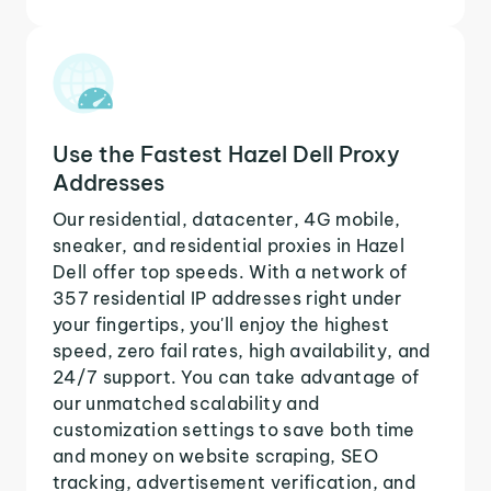
Use the Fastest Hazel Dell Proxy
Addresses
Our residential, datacenter, 4G mobile,
sneaker, and residential proxies in Hazel
Dell offer top speeds. With a network of
357 residential IP addresses right under
your fingertips, you'll enjoy the highest
speed, zero fail rates, high availability, and
24/7 support. You can take advantage of
our unmatched scalability and
customization settings to save both time
and money on website scraping, SEO
tracking, advertisement verification, and