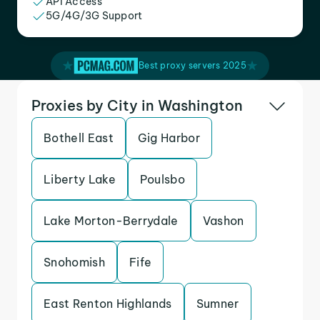
API Access
5G/4G/3G Support
Best proxy servers 2025
Proxies by City in Washington
Bothell East
Gig Harbor
Liberty Lake
Poulsbo
Lake Morton-Berrydale
Vashon
Snohomish
Fife
East Renton Highlands
Sumner