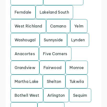
Ferndale
Lakeland South
West Richland
Camano
Yelm
Washougal
Sunnyside
Lynden
Anacortes
Five Corners
Grandview
Fairwood
Monroe
Martha Lake
Shelton
Tukwila
Bothell West
Arlington
Sequim