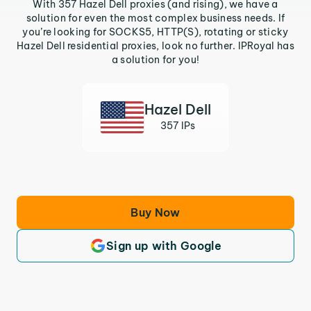
With 357 Hazel Dell proxies (and rising), we have a
solution for even the most complex business needs. If
you’re looking for SOCKS5, HTTP(S), rotating or sticky
Hazel Dell residential proxies, look no further. IPRoyal has
a solution for you!
Hazel Dell
357 IPs
Buy Now
Sign up with Google