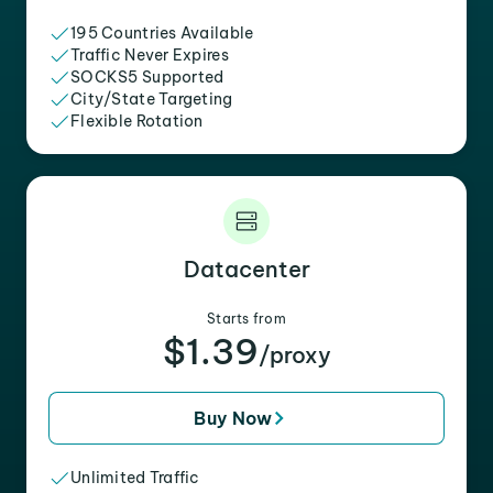
195 Countries Available
Traffic Never Expires
SOCKS5 Supported
City/State Targeting
Flexible Rotation
Datacenter
Starts from
$1.39
/proxy
Buy Now
Unlimited Traffic