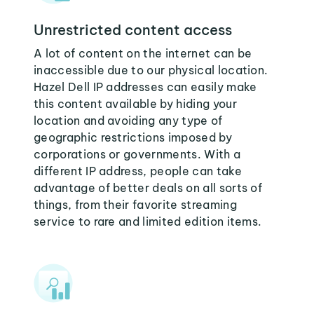
Unrestricted content access
A lot of content on the internet can be
inaccessible due to our physical location.
Hazel Dell IP addresses can easily make
this content available by hiding your
location and avoiding any type of
geographic restrictions imposed by
corporations or governments. With a
different IP address, people can take
advantage of better deals on all sorts of
things, from their favorite streaming
service to rare and limited edition items.