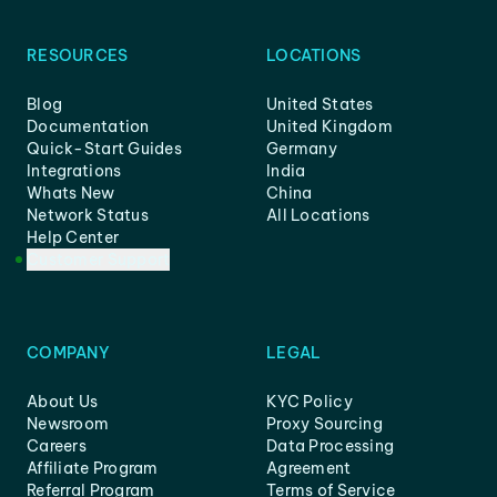
RESOURCES
LOCATIONS
Blog
United States
Documentation
United Kingdom
Quick-Start Guides
Germany
Integrations
India
Whats New
China
Network Status
All Locations
Help Center
Customer Support
COMPANY
LEGAL
About Us
KYC Policy
Newsroom
Proxy Sourcing
Careers
Data Processing
Affiliate Program
Agreement
Referral Program
Terms of Service