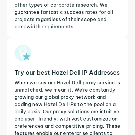
other types of corporate research. We
guarantee fantastic success rates for all
projects regardless of their scope and
bandwidth requirements.
Try our best Hazel Dell IP Addresses
When we say our Hazel Dell proxy service is
unmatched, we mean it. We're constantly
growing our global proxy network and
adding new Hazel Dell IPs to the pool on a
daily basis. Our proxy solutions are intuitive
and user-friendly, with vast customization
preferences and competitive pricing. These
features enable our enterprise clients to