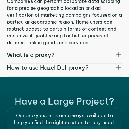
Companies can perform corporate data scraping
for a precise geographic location and ad
verification of marketing campaigns focused on a
particular geographic region. Home users can
restrict access to certain forms of content and
circumvent geoblocking for better prices of
different online goods and services.
What is a proxy?
How to use Hazel Dell proxy?
Have a Large Project?
Our proxy experts are always available to
help you find the right solution for any need.