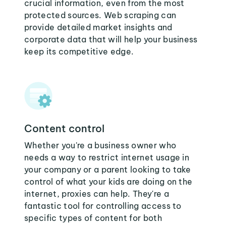
crucial information, even from the most
protected sources. Web scraping can
provide detailed market insights and
corporate data that will help your business
keep its competitive edge.
Content control
Whether you're a business owner who
needs a way to restrict internet usage in
your company or a parent looking to take
control of what your kids are doing on the
internet, proxies can help. They're a
fantastic tool for controlling access to
specific types of content for both