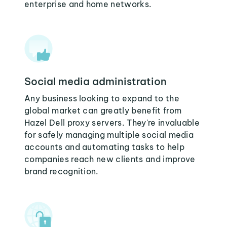
enterprise and home networks.
Social media administration
Any business looking to expand to the
global market can greatly benefit from
Hazel Dell proxy servers. They're invaluable
for safely managing multiple social media
accounts and automating tasks to help
companies reach new clients and improve
brand recognition.