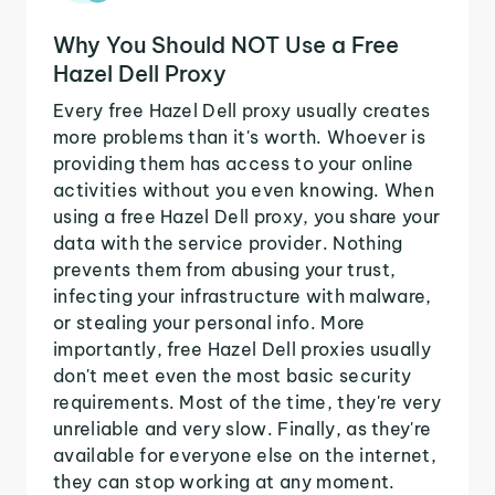
Why You Should NOT Use a Free
Hazel Dell Proxy
Every free Hazel Dell proxy usually creates
more problems than it's worth. Whoever is
providing them has access to your online
activities without you even knowing. When
using a free Hazel Dell proxy, you share your
data with the service provider. Nothing
prevents them from abusing your trust,
infecting your infrastructure with malware,
or stealing your personal info. More
importantly, free Hazel Dell proxies usually
don't meet even the most basic security
requirements. Most of the time, they're very
unreliable and very slow. Finally, as they're
available for everyone else on the internet,
they can stop working at any moment.