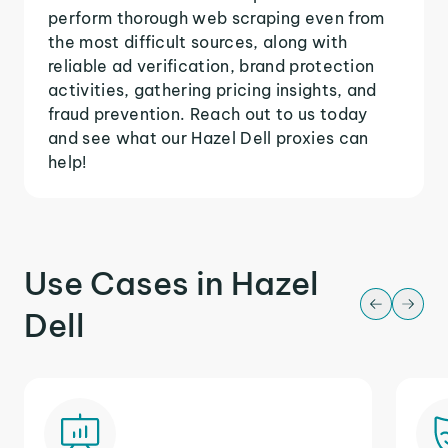
perform thorough web scraping even from
the most difficult sources, along with
reliable ad verification, brand protection
activities, gathering pricing insights, and
fraud prevention. Reach out to us today
and see what our Hazel Dell proxies can
help!
Use Cases in Hazel
Dell