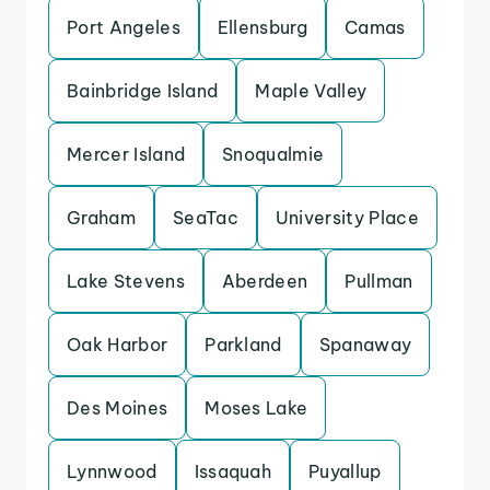
Port Angeles
Ellensburg
Camas
Bainbridge Island
Maple Valley
Mercer Island
Snoqualmie
Graham
SeaTac
University Place
Lake Stevens
Aberdeen
Pullman
Oak Harbor
Parkland
Spanaway
Des Moines
Moses Lake
Lynnwood
Issaquah
Puyallup