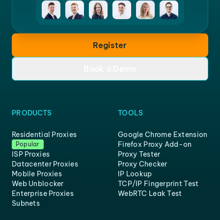
Register
Book a Demo
PRODUCTS
TOOLS
Residential Proxies
Google Chrome Extension
Firefox Proxy Add-on
Popular
ISP Proxies
Proxy Tester
Datacenter Proxies
Proxy Checker
Mobile Proxies
IP Lookup
Web Unblocker
TCP/IP Fingerprint Test
Enterprise Proxies
WebRTC Leak Test
Subnets