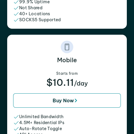
99.9% Uptime
Not Shared
40+ Locations
SOCKS5 Supported
Mobile
Starts from
$10.11
/day
Buy Now
Unlimited Bandwidth
4.5M+ Residential IPs
Auto-Rotate Toggle