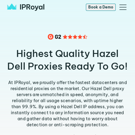
Book a Demo
Highest Quality Hazel
Dell Proxies Ready To Go!
At IPRoyal, we proudly offer the fastest datacenters and
residential proxies on the market. Our Hazel Dell proxy
servers are unmatched in speed, anonymity, and
reliability for all usage scenarios, with uptime higher
than 99.9%. By using a Hazel Dell IP address, you can
instantly connect to any information source you need
and gather data without having to worry about
detection or anti-scraping protection.