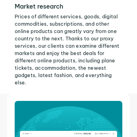
Market research
Prices of different services, goods, digital
commodities, subscriptions, and other
online products can greatly vary from one
country to the next. Thanks to our proxy
services, our clients can examine different
markets and enjoy the best deals for
different online products, including plane
tickets, accommodation, the newest
gadgets, latest fashion, and everything
else.