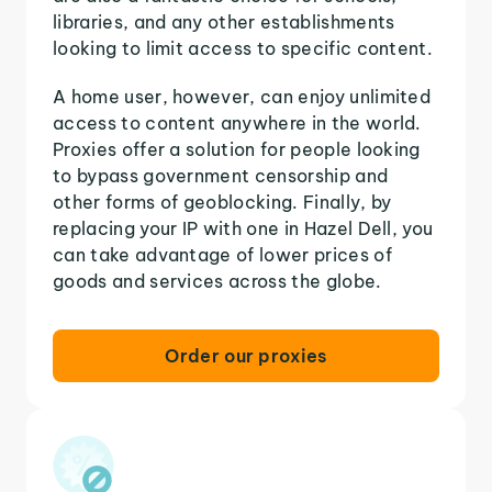
libraries, and any other establishments
looking to limit access to specific content.
A home user, however, can enjoy unlimited
access to content anywhere in the world.
Proxies offer a solution for people looking
to bypass government censorship and
other forms of geoblocking. Finally, by
replacing your IP with one in Hazel Dell, you
can take advantage of lower prices of
goods and services across the globe.
Order our proxies