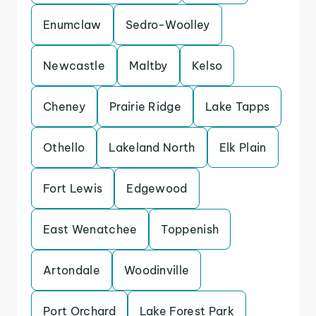
Enumclaw
Sedro-Woolley
Newcastle
Maltby
Kelso
Cheney
Prairie Ridge
Lake Tapps
Othello
Lakeland North
Elk Plain
Fort Lewis
Edgewood
East Wenatchee
Toppenish
Artondale
Woodinville
Port Orchard
Lake Forest Park