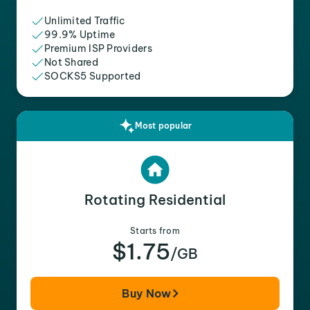
Unlimited Traffic
99.9% Uptime
Premium ISP Providers
Not Shared
SOCKS5 Supported
Most popular
Rotating Residential
Starts from
$1.75
/GB
Buy Now