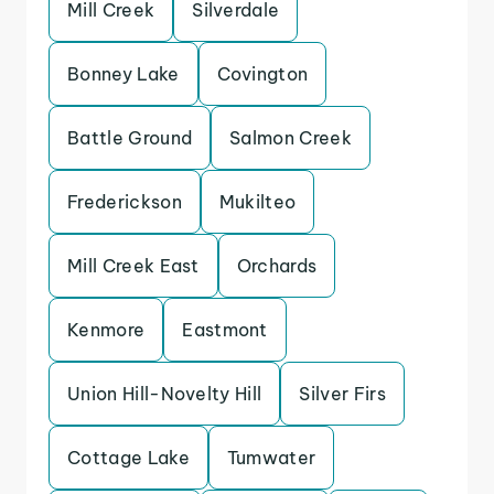
Mill Creek
Silverdale
Bonney Lake
Covington
Battle Ground
Salmon Creek
Frederickson
Mukilteo
Mill Creek East
Orchards
Kenmore
Eastmont
Union Hill-Novelty Hill
Silver Firs
Cottage Lake
Tumwater