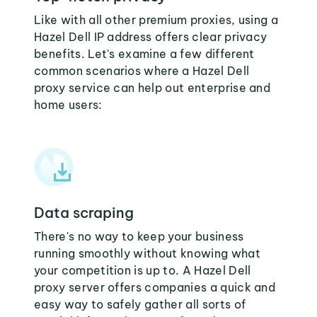
Like with all other premium proxies, using a
Hazel Dell IP address offers clear privacy
benefits. Let's examine a few different
common scenarios where a Hazel Dell
proxy service can help out enterprise and
home users:
Data scraping
There's no way to keep your business
running smoothly without knowing what
your competition is up to. A Hazel Dell
proxy server offers companies a quick and
easy way to safely gather all sorts of