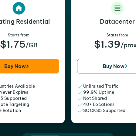
ating Residential
Datacenter
Starts from
Starts from
$1.75
$1.39
/GB
/pro
Buy Now
Buy Now
ntries Available
Unlimited Traffic
 Never Expires
99.9% Uptime
5 Supported
Not Shared
tate Targeting
40+ Locations
e Rotation
SOCKS5 Supported