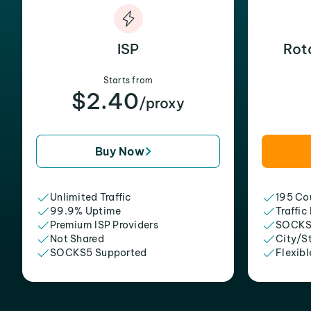
ISP
Rot
Starts from
$2.40
/proxy
Buy Now
Unlimited Traffic
195 Cou
99.9% Uptime
Traffic
Premium ISP Providers
SOCKS
Not Shared
City/S
SOCKS5 Supported
Flexibl