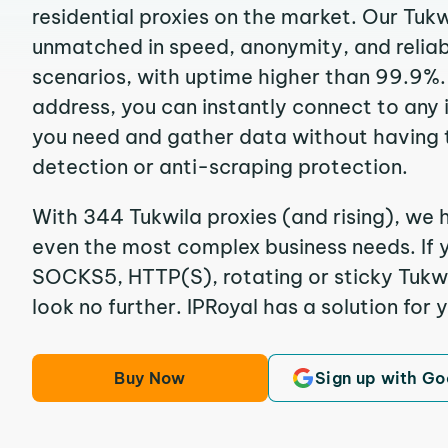
residential proxies on the market. Our Tukw
unmatched in speed, anonymity, and reliabil
scenarios, with uptime higher than 99.9%. 
address, you can instantly connect to any
you need and gather data without having 
detection or anti-scraping protection.
With 344 Tukwila proxies (and rising), we h
even the most complex business needs. If y
SOCKS5, HTTP(S), rotating or sticky Tukwil
look no further. IPRoyal has a solution for 
Buy Now
Sign up with Go