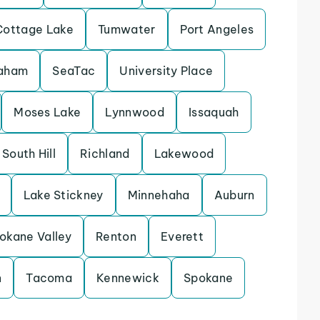
Cottage Lake
Tumwater
Port Angeles
aham
SeaTac
University Place
Moses Lake
Lynnwood
Issaquah
South Hill
Richland
Lakewood
Lake Stickney
Minnehaha
Auburn
okane Valley
Renton
Everett
n
Tacoma
Kennewick
Spokane