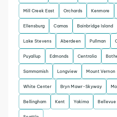
Mill Creek East
Orchards
Kenmore
Ellensburg
Camas
Bainbridge Island
Lake Stevens
Aberdeen
Pullman
Puyallup
Edmonds
Centralia
Bothe
Sammamish
Longview
Mount Vernon
White Center
Bryn Mawr-Skyway
Mo
Bellingham
Kent
Yakima
Bellevue
Seattle