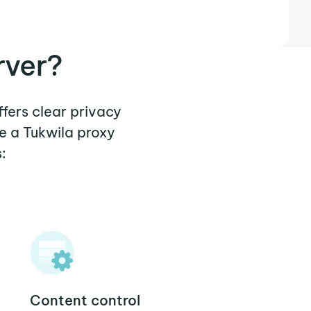
rver?
ffers clear privacy
e a Tukwila proxy
:
Content control