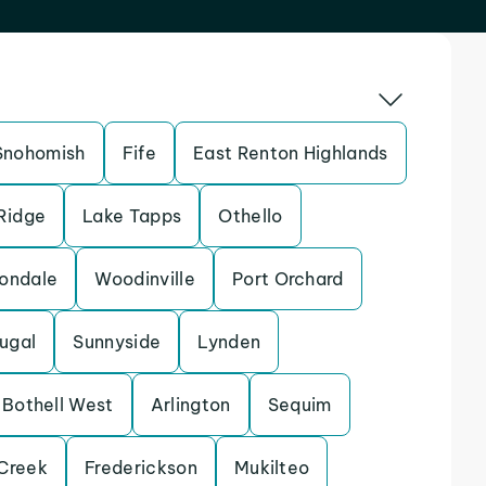
Snohomish
Fife
East Renton Highlands
 Ridge
Lake Tapps
Othello
ondale
Woodinville
Port Orchard
ugal
Sunnyside
Lynden
Bothell West
Arlington
Sequim
Creek
Frederickson
Mukilteo