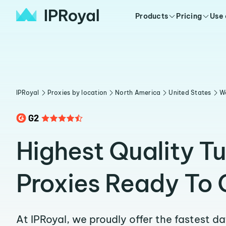
Products
Pricing
Use
IPRoyal
Proxies by location
North America
United States
W
Highest Quality T
Proxies Ready To 
At IPRoyal, we proudly offer the fastest d