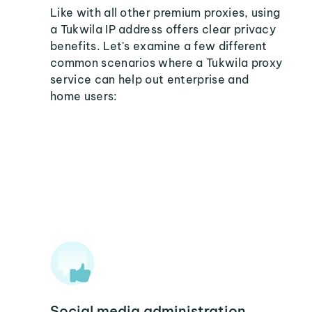
Like with all other premium proxies, using
a Tukwila IP address offers clear privacy
benefits. Let's examine a few different
common scenarios where a Tukwila proxy
service can help out enterprise and
home users:
Social media administration