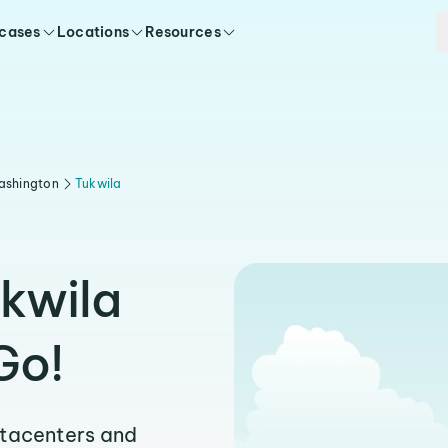
 cases
Locations
Resources
ashington
Tukwila
ukwila
Go!
atacenters and