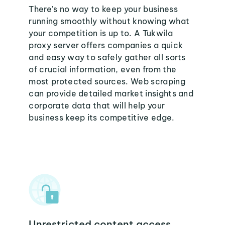
There's no way to keep your business
running smoothly without knowing what
your competition is up to. A Tukwila
proxy server offers companies a quick
and easy way to safely gather all sorts
of crucial information, even from the
most protected sources. Web scraping
can provide detailed market insights and
corporate data that will help your
business keep its competitive edge.
Unrestricted content access