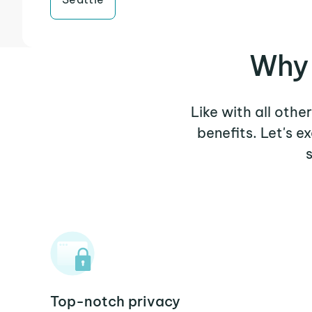
Why 
Like with all othe
benefits. Let's 
Top-notch privacy