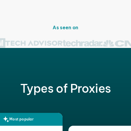
As seen on
Types of Proxies
Most popular