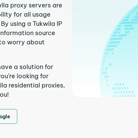
ila proxy servers are
ity for all usage
By using a Tukwila IP
 information source
to worry about
ave a solution for
ou’re looking for
a residential proxies,
you!
ogle