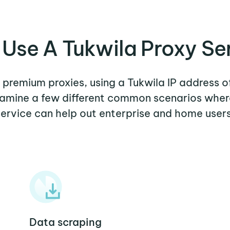
Use A Tukwila Proxy Se
r premium proxies, using a Tukwila IP address o
examine a few different common scenarios wher
service can help out enterprise and home users
Data scraping