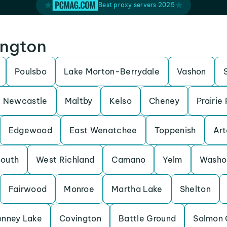
Best proxy servers 2025
ington
Poulsbo
Lake Morton-Berrydale
Vashon
Newcastle
Maltby
Kelso
Cheney
Prairie
Edgewood
East Wenatchee
Toppenish
Art
South
West Richland
Camano
Yelm
Washo
Fairwood
Monroe
Martha Lake
Shelton
onney Lake
Covington
Battle Ground
Salmon 