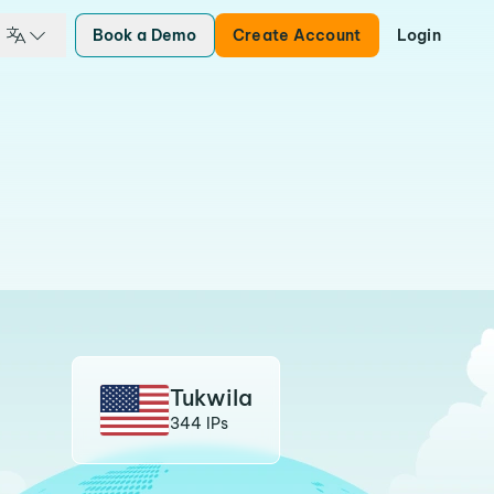
Book a Demo
Create Account
Login
Tukwila
344 IPs