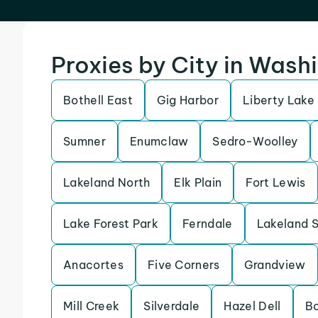
Proxies by City in Wash
Bothell East
Gig Harbor
Liberty Lake
Sumner
Enumclaw
Sedro-Woolley
Lakeland North
Elk Plain
Fort Lewis
Lake Forest Park
Ferndale
Lakeland 
Anacortes
Five Corners
Grandview
Mill Creek
Silverdale
Hazel Dell
B