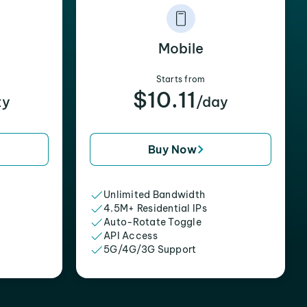
Mobile
Starts from
$10.11
xy
/day
Buy Now
Unlimited Bandwidth
4.5M+ Residential IPs
Auto-Rotate Toggle
API Access
5G/4G/3G Support