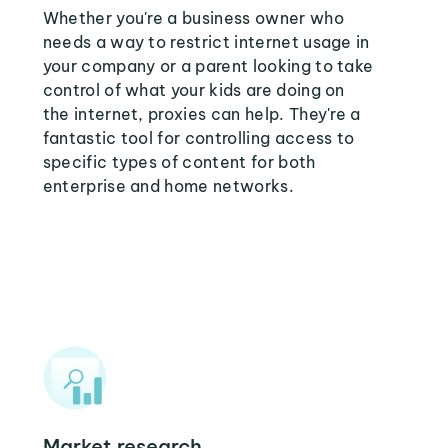
Whether you're a business owner who
needs a way to restrict internet usage in
your company or a parent looking to take
control of what your kids are doing on
the internet, proxies can help. They're a
fantastic tool for controlling access to
specific types of content for both
enterprise and home networks.
Market research