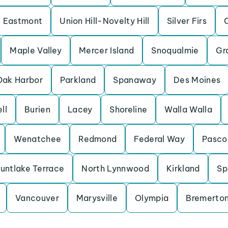
Eastmont
Union Hill-Novelty Hill
Silver Firs
Maple Valley
Mercer Island
Snoqualmie
Gr
Oak Harbor
Parkland
Spanaway
Des Moines
ll
Burien
Lacey
Shoreline
Walla Walla
Wenatchee
Redmond
Federal Way
Pasco
untlake Terrace
North Lynnwood
Kirkland
Sp
Vancouver
Marysville
Olympia
Bremerto