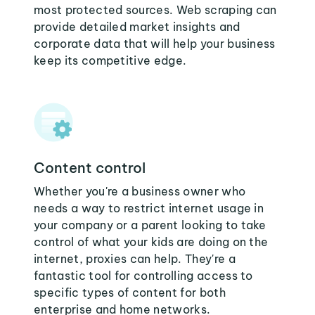
most protected sources. Web scraping can
provide detailed market insights and
corporate data that will help your business
keep its competitive edge.
Content control
Whether you're a business owner who
needs a way to restrict internet usage in
your company or a parent looking to take
control of what your kids are doing on the
internet, proxies can help. They're a
fantastic tool for controlling access to
specific types of content for both
enterprise and home networks.