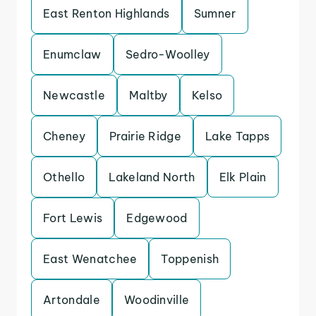
East Renton Highlands
Sumner
Enumclaw
Sedro-Woolley
Newcastle
Maltby
Kelso
Cheney
Prairie Ridge
Lake Tapps
Othello
Lakeland North
Elk Plain
Fort Lewis
Edgewood
East Wenatchee
Toppenish
Artondale
Woodinville