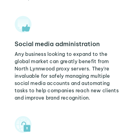
Social media administration
Any business looking to expand to the
global market can greatly benefit from
North Lynnwood proxy servers. They're
invaluable for safely managing multiple
social media accounts and automating
tasks to help companies reach new clients
and improve brand recognition.