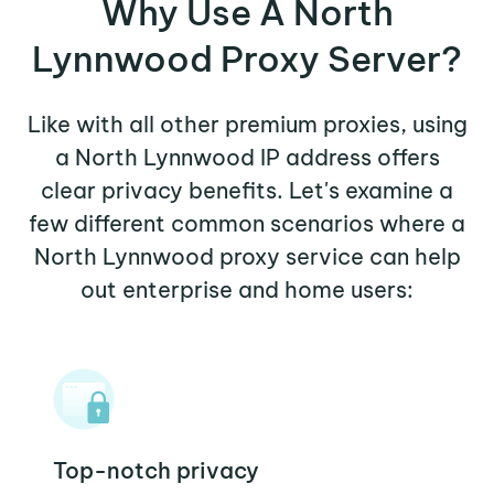
Why Use A North
Lynnwood Proxy Server?
Like with all other premium proxies, using
a North Lynnwood IP address offers
clear privacy benefits. Let's examine a
few different common scenarios where a
North Lynnwood proxy service can help
out enterprise and home users:
Top-notch privacy