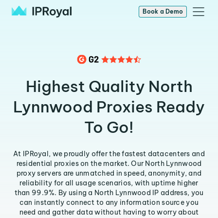
Book a Demo
Highest Quality North
Lynnwood Proxies Ready
To Go!
At IPRoyal, we proudly offer the fastest datacenters and
residential proxies on the market. Our North Lynnwood
proxy servers are unmatched in speed, anonymity, and
reliability for all usage scenarios, with uptime higher
than 99.9%. By using a North Lynnwood IP address, you
can instantly connect to any information source you
need and gather data without having to worry about