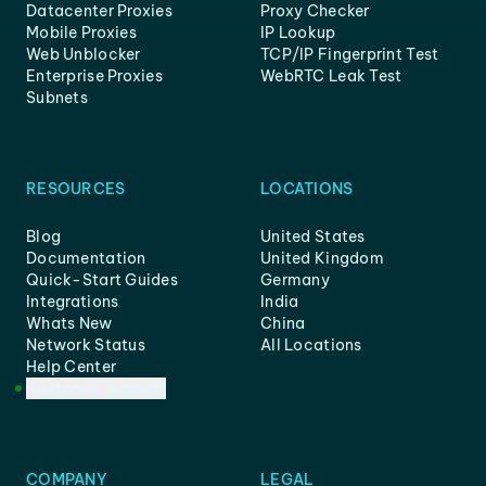
Datacenter Proxies
Proxy Checker
Mobile Proxies
IP Lookup
Web Unblocker
TCP/IP Fingerprint Test
Enterprise Proxies
WebRTC Leak Test
Subnets
RESOURCES
LOCATIONS
Blog
United States
Documentation
United Kingdom
Quick-Start Guides
Germany
Integrations
India
Whats New
China
Network Status
All Locations
Help Center
Customer Support
COMPANY
LEGAL