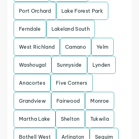
Port Orchard
Lake Forest Park
Ferndale
Lakeland South
West Richland
Camano
Yelm
Washougal
Sunnyside
Lynden
Anacortes
Five Corners
Grandview
Fairwood
Monroe
Martha Lake
Shelton
Tukwila
Bothell West
Arlington
Sequim