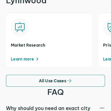
Lynnwood
Market Research
Pri
Learn more
Lea
All Use Cases
FAQ
Why should you need an exact city