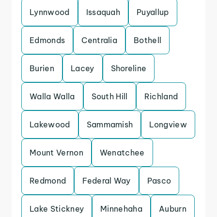
Lynnwood
Issaquah
Puyallup
Edmonds
Centralia
Bothell
Burien
Lacey
Shoreline
Walla Walla
South Hill
Richland
Lakewood
Sammamish
Longview
Mount Vernon
Wenatchee
Redmond
Federal Way
Pasco
Lake Stickney
Minnehaha
Auburn