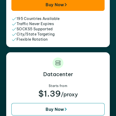
Buy Now
195 Countries Available
Traffic Never Expires
SOCKS5 Supported
City/State Targeting
Flexible Rotation
Datacenter
Starts from
$1.39
/proxy
Buy Now