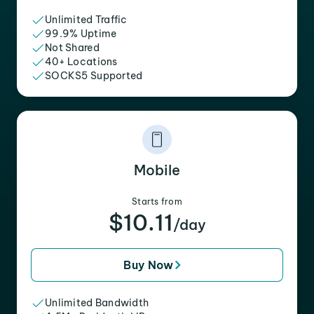
Unlimited Traffic
99.9% Uptime
Not Shared
40+ Locations
SOCKS5 Supported
Mobile
Starts from
$10.11
/day
Buy Now
Unlimited Bandwidth