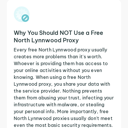
Why You Should NOT Use a Free
North Lynnwood Proxy
Every free North Lynnwood proxy usually
creates more problems than it's worth.
Whoever is providing them has access to
your online activities without you even
knowing. When using a free North
Lynnwood proxy, you share your data with
the service provider. Nothing prevents
them from abusing your trust, infecting your
infrastructure with malware, or stealing
your personal info. More importantly, free
North Lynnwood proxies usually don't meet
even the most basic security requirements.