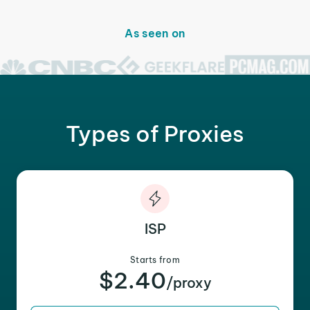
As seen on
Types of Proxies
ISP
Starts from
$2.40
/proxy