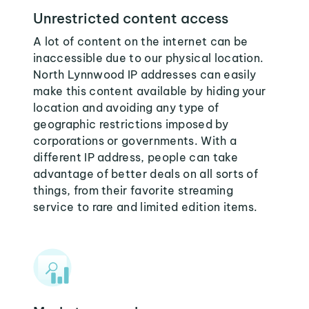
Unrestricted content access
A lot of content on the internet can be
inaccessible due to our physical location.
North Lynnwood IP addresses can easily
make this content available by hiding your
location and avoiding any type of
geographic restrictions imposed by
corporations or governments. With a
different IP address, people can take
advantage of better deals on all sorts of
things, from their favorite streaming
service to rare and limited edition items.