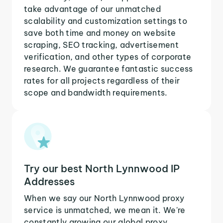
take advantage of our unmatched
scalability and customization settings to
save both time and money on website
scraping, SEO tracking, advertisement
verification, and other types of corporate
research. We guarantee fantastic success
rates for all projects regardless of their
scope and bandwidth requirements.
Try our best North Lynnwood IP
Addresses
When we say our North Lynnwood proxy
service is unmatched, we mean it. We're
constantly growing our global proxy