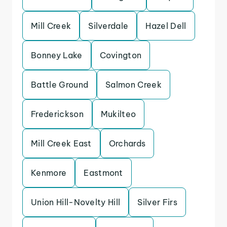
Mill Creek
Silverdale
Hazel Dell
Bonney Lake
Covington
Battle Ground
Salmon Creek
Frederickson
Mukilteo
Mill Creek East
Orchards
Kenmore
Eastmont
Union Hill-Novelty Hill
Silver Firs