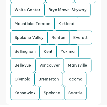
White Center
Bryn Mawr-Skyway
Mountlake Terrace
Kirkland
Spokane Valley
Renton
Everett
Bellingham
Kent
Yakima
Bellevue
Vancouver
Marysville
Olympia
Bremerton
Tacoma
Kennewick
Spokane
Seattle