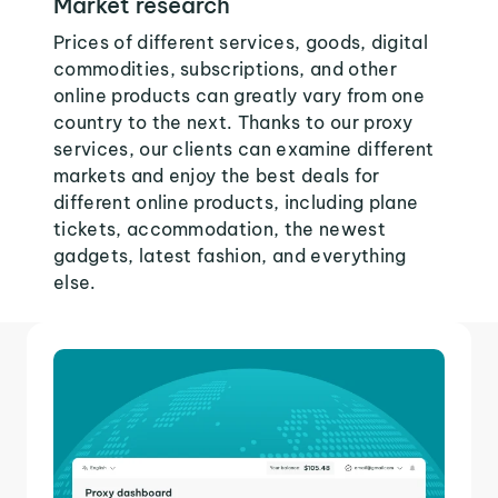
Market research
Prices of different services, goods, digital
commodities, subscriptions, and other
online products can greatly vary from one
country to the next. Thanks to our proxy
services, our clients can examine different
markets and enjoy the best deals for
different online products, including plane
tickets, accommodation, the newest
gadgets, latest fashion, and everything
else.