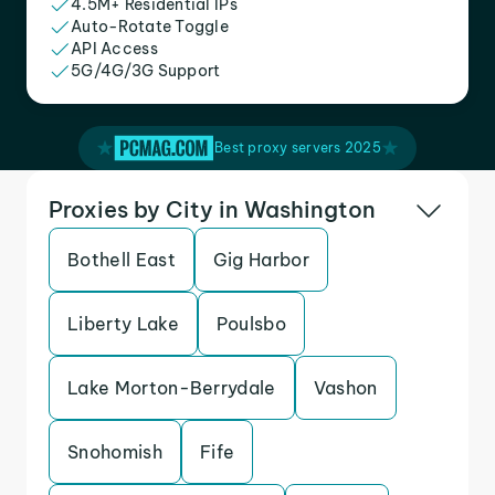
4.5M+ Residential IPs
Auto-Rotate Toggle
API Access
5G/4G/3G Support
Best proxy servers 2025
Proxies by City in Washington
Bothell East
Gig Harbor
Liberty Lake
Poulsbo
Lake Morton-Berrydale
Vashon
Snohomish
Fife