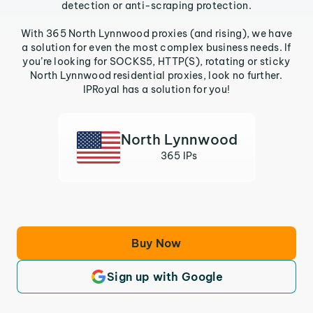
detection or anti-scraping protection.
With 365 North Lynnwood proxies (and rising), we have
a solution for even the most complex business needs. If
you’re looking for SOCKS5, HTTP(S), rotating or sticky
North Lynnwood residential proxies, look no further.
IPRoyal has a solution for you!
North Lynnwood
365 IPs
Buy Now
Sign up with Google