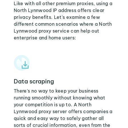
Like with all other premium proxies, using a
North Lynnwood IP address offers clear
privacy benefits. Let's examine a few
different common scenarios where a North
Lynnwood proxy service can help out
enterprise and home users:
Data scraping
There's no way to keep your business
running smoothly without knowing what
your competition is up to. A North
Lynnwood proxy server offers companies a
quick and easy way to safely gather all
sorts of crucial information, even from the