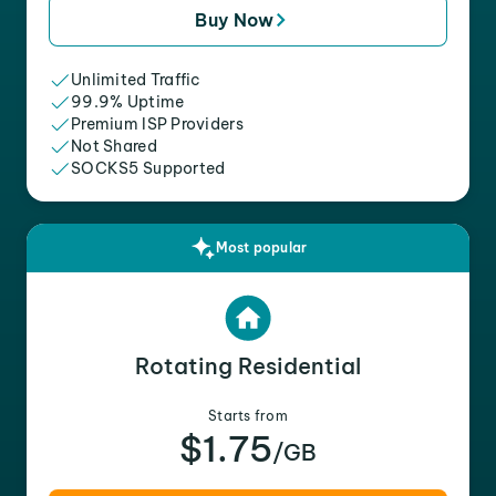
Buy Now
Unlimited Traffic
99.9% Uptime
Premium ISP Providers
Not Shared
SOCKS5 Supported
Most popular
Rotating Residential
Starts from
$1.75
/GB