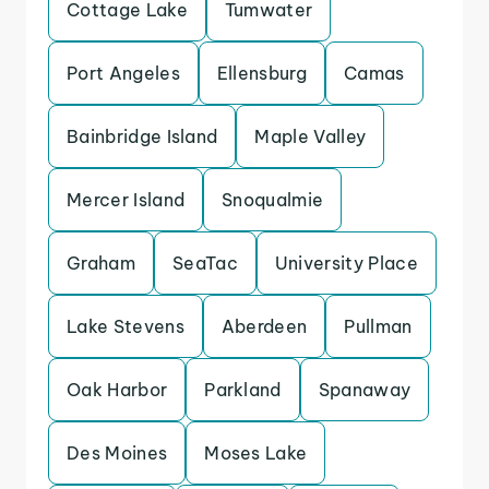
Cottage Lake
Tumwater
Port Angeles
Ellensburg
Camas
Bainbridge Island
Maple Valley
Mercer Island
Snoqualmie
Graham
SeaTac
University Place
Lake Stevens
Aberdeen
Pullman
Oak Harbor
Parkland
Spanaway
Des Moines
Moses Lake