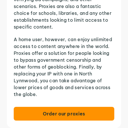
scenarios. Proxies are also a fantastic
choice for schools, libraries, and any other
establishments looking to limit access to
specific content.
A home user, however, can enjoy unlimited
access to content anywhere in the world.
Proxies offer a solution for people looking
to bypass government censorship and
other forms of geoblocking. Finally, by
replacing your IP with one in North
Lynnwood, you can take advantage of
lower prices of goods and services across
the globe.
Order our proxies