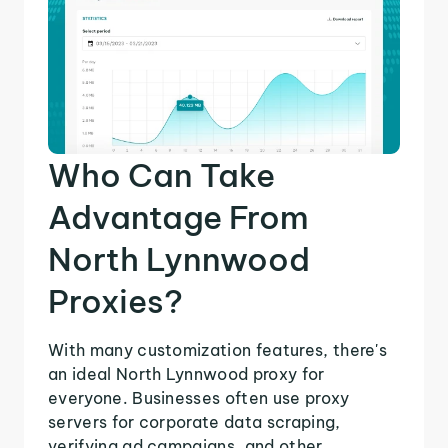
Who Can Take
Advantage From
North Lynnwood
Proxies?
With many customization features, there's
an ideal North Lynnwood proxy for
everyone. Businesses often use proxy
servers for corporate data scraping,
verifying ad campaigns, and other