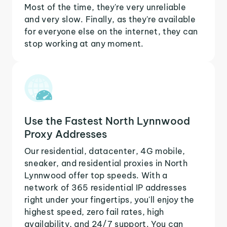
Most of the time, they're very unreliable
and very slow. Finally, as they're available
for everyone else on the internet, they can
stop working at any moment.
Use the Fastest North Lynnwood
Proxy Addresses
Our residential, datacenter, 4G mobile,
sneaker, and residential proxies in North
Lynnwood offer top speeds. With a
network of 365 residential IP addresses
right under your fingertips, you'll enjoy the
highest speed, zero fail rates, high
availability, and 24/7 support. You can