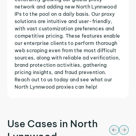
network and adding new North Lynnwood
IPs to the pool on a daily basis. Our proxy
solutions are intuitive and user-friendly,
with vast customization preferences and
competitive pricing. These features enable
our enterprise clients to perform thorough
web scraping even from the most difficult
sources, along with reliable ad verification,
brand protection activities, gathering
pricing insights, and fraud prevention.
Reach out to us today and see what our
North Lynnwood proxies can help!
Use Cases in North