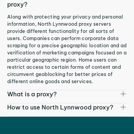
proxy?
Along with protecting your privacy and personal
information, North Lynnwood proxy servers
provide different functionality for all sorts of
users. Companies can perform corporate data
scraping for a precise geographic location and ad
verification of marketing campaigns focused on a
particular geographic region. Home users can
restrict access to certain forms of content and
circumvent geoblocking for better prices of
different online goods and services.
What is a proxy?
How to use North Lynnwood proxy?