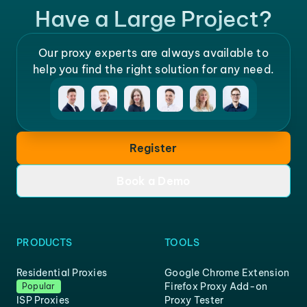
Have a Large Project?
Our proxy experts are always available to
help you find the right solution for any need.
Register
Book a Demo
PRODUCTS
TOOLS
Residential Proxies
Google Chrome Extension
Firefox Proxy Add-on
Popular
ISP Proxies
Proxy Tester