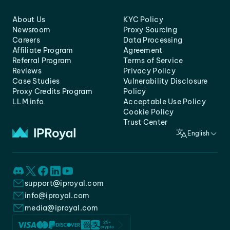
About Us
KYC Policy
Newsroom
Proxy Sourcing
Careers
Data Processing
Affiliate Program
Agreement
Referral Program
Terms of Service
Reviews
Privacy Policy
Case Studies
Vulnerability Disclosure
Proxy Credits Program
Policy
LLM info
Acceptable Use Policy
Cookie Policy
Trust Center
English
support@iproyal.com
info@iproyal.com
media@iproyal.com