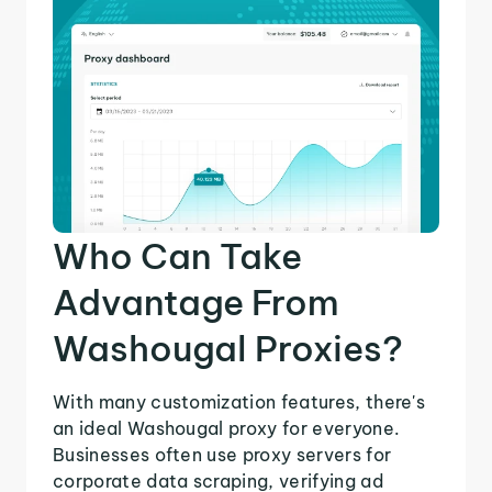
Who Can Take
Advantage From
Washougal Proxies?
With many customization features, there's
an ideal Washougal proxy for everyone.
Businesses often use proxy servers for
corporate data scraping, verifying ad