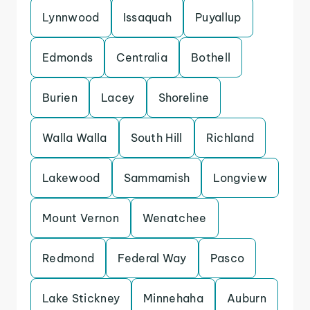
Lynnwood
Issaquah
Puyallup
Edmonds
Centralia
Bothell
Burien
Lacey
Shoreline
Walla Walla
South Hill
Richland
Lakewood
Sammamish
Longview
Mount Vernon
Wenatchee
Redmond
Federal Way
Pasco
Lake Stickney
Minnehaha
Auburn