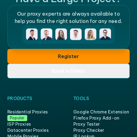
Our proxy experts are always available to
help you find the right solution for any need.
Register
Book a Demo
PRODUCTS
TOOLS
Residential Proxies
Google Chrome Extension
Firefox Proxy Add-on
Popular
ISP Proxies
Proxy Tester
Datacenter Proxies
Proxy Checker
Mobile Proxies
IP Lookup