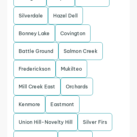
Silverdale
Hazel Dell
Bonney Lake
Covington
Battle Ground
Salmon Creek
Frederickson
Mukilteo
Mill Creek East
Orchards
Kenmore
Eastmont
Union Hill-Novelty Hill
Silver Firs