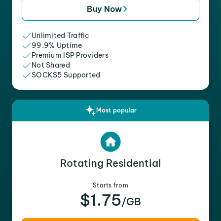
Buy Now
Unlimited Traffic
99.9% Uptime
Premium ISP Providers
Not Shared
SOCKS5 Supported
Most popular
Rotating Residential
Starts from
$1.75
/GB