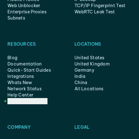
Web Unblocker
TCP/IP Fingerprint Test
Enterprise Proxies
WebRTC Leak Test
Subnets
RESOURCES
LOCATIONS
Blog
United States
Documentation
United Kingdom
Quick-Start Guides
Germany
Integrations
India
Whats New
China
Network Status
All Locations
Help Center
Customer Support
COMPANY
LEGAL