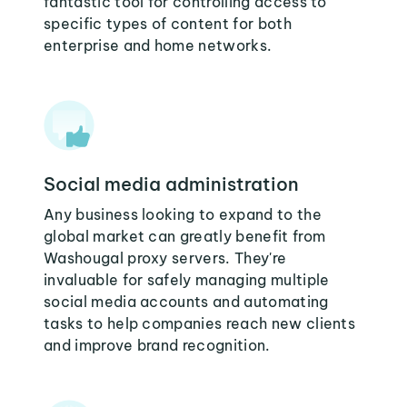
fantastic tool for controlling access to
specific types of content for both
enterprise and home networks.
Social media administration
Any business looking to expand to the
global market can greatly benefit from
Washougal proxy servers. They're
invaluable for safely managing multiple
social media accounts and automating
tasks to help companies reach new clients
and improve brand recognition.