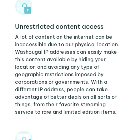
Unrestricted content access
A lot of content on the internet can be
inaccessible due to our physical location.
Washougal IP addresses can easily make
this content available by hiding your
location and avoiding any type of
geographic restrictions imposed by
corporations or governments. With a
different IP address, people can take
advantage of better deals on all sorts of
things, from their favorite streaming
service to rare and limited edition items.