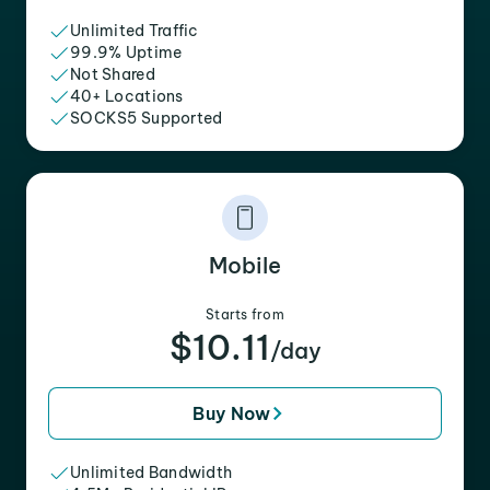
Unlimited Traffic
99.9% Uptime
Not Shared
40+ Locations
SOCKS5 Supported
Mobile
Starts from
$10.11
/day
Buy Now
Unlimited Bandwidth