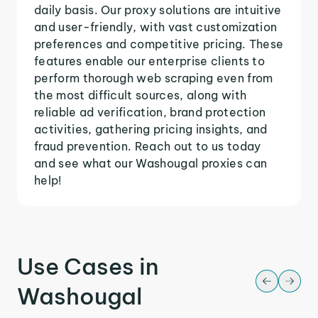
daily basis. Our proxy solutions are intuitive
and user-friendly, with vast customization
preferences and competitive pricing. These
features enable our enterprise clients to
perform thorough web scraping even from
the most difficult sources, along with
reliable ad verification, brand protection
activities, gathering pricing insights, and
fraud prevention. Reach out to us today
and see what our Washougal proxies can
help!
Use Cases in
Washougal