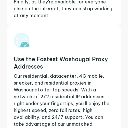
Finally, as they're available for everyone
else on the internet, they can stop working
at any moment.
Use the Fastest Washougal Proxy
Addresses
Our residential, datacenter, 4G mobile,
sneaker, and residential proxies in
Washougal offer top speeds. With a
network of 272 residential IP addresses
right under your fingertips, you'll enjoy the
highest speed, zero fail rates, high
availability, and 24/7 support. You can
take advantage of our unmatched