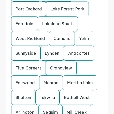
Port Orchard
Lake Forest Park
Ferndale
Lakeland South
West Richland
Camano
Yelm
Sunnyside
Lynden
Anacortes
Five Corners
Grandview
Fairwood
Monroe
Martha Lake
Shelton
Tukwila
Bothell West
Arlington
Sequim
Mill Creek