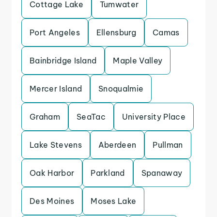
Cottage Lake
Tumwater
Port Angeles
Ellensburg
Camas
Bainbridge Island
Maple Valley
Mercer Island
Snoqualmie
Graham
SeaTac
University Place
Lake Stevens
Aberdeen
Pullman
Oak Harbor
Parkland
Spanaway
Des Moines
Moses Lake