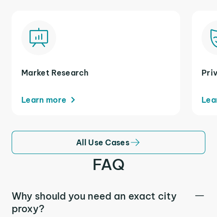
Market Research
Pri
Learn more
Lea
All Use Cases
FAQ
Why should you need an exact city
proxy?