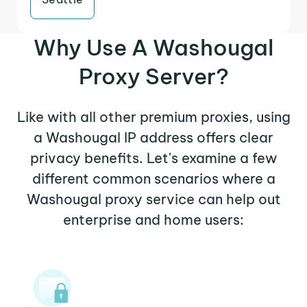
Why Use A Washougal
Proxy Server?
Like with all other premium proxies, using
a Washougal IP address offers clear
privacy benefits. Let's examine a few
different common scenarios where a
Washougal proxy service can help out
enterprise and home users: