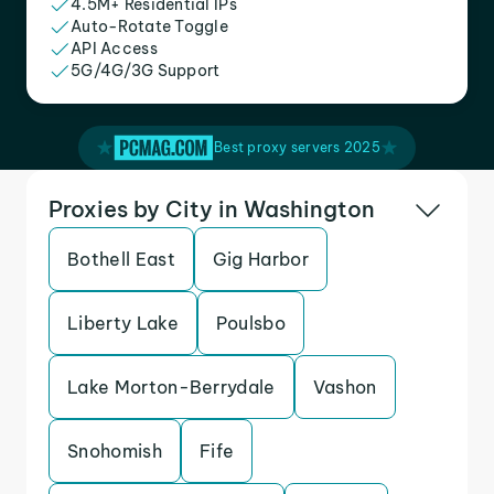
4.5M+ Residential IPs
Auto-Rotate Toggle
API Access
5G/4G/3G Support
Best proxy servers 2025
Proxies by City in Washington
Bothell East
Gig Harbor
Liberty Lake
Poulsbo
Lake Morton-Berrydale
Vashon
Snohomish
Fife