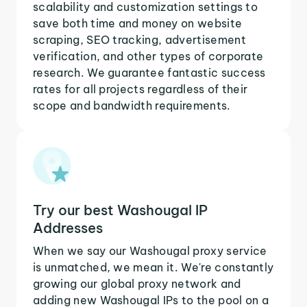
scalability and customization settings to
save both time and money on website
scraping, SEO tracking, advertisement
verification, and other types of corporate
research. We guarantee fantastic success
rates for all projects regardless of their
scope and bandwidth requirements.
Try our best Washougal IP
Addresses
When we say our Washougal proxy service
is unmatched, we mean it. We're constantly
growing our global proxy network and
adding new Washougal IPs to the pool on a