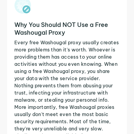
Why You Should NOT Use a Free
Washougal Proxy
Every free Washougal proxy usually creates
more problems than it's worth. Whoever is
providing them has access to your online
activities without you even knowing. When
using a free Washougal proxy, you share
your data with the service provider.
Nothing prevents them from abusing your
trust, infecting your infrastructure with
malware, or stealing your personal info.
More importantly, free Washougal proxies
usually don't meet even the most basic
security requirements. Most of the time,
they're very unreliable and very slow.