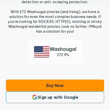
detection or anti-scraping protection.
With 272 Washougal proxies (and rising), we have a
solution for even the most complex business needs. If
you’re looking for SOCKS5, HTTP(S), rotating or sticky
Washougal residential proxies, look no further. IPRoyal
has a solution for you!
Washougal
272 IPs
Buy Now
Sign up with Google