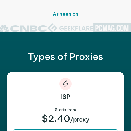
As seen on
Types of Proxies
ISP
Starts from
$2.40
/proxy