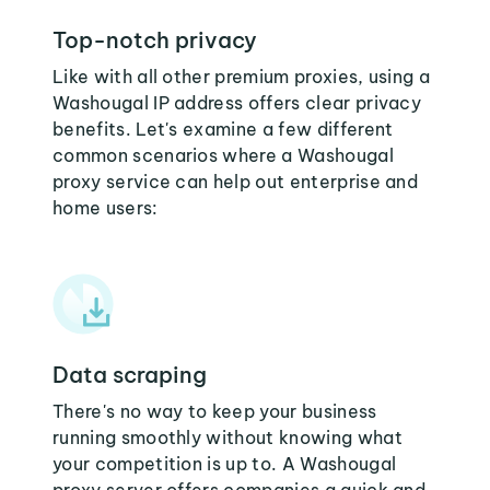
Top-notch privacy
Like with all other premium proxies, using a
Washougal IP address offers clear privacy
benefits. Let's examine a few different
common scenarios where a Washougal
proxy service can help out enterprise and
home users:
Data scraping
There's no way to keep your business
running smoothly without knowing what
your competition is up to. A Washougal