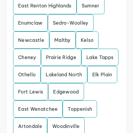
East Renton Highlands
Sumner
Enumclaw
Sedro-Woolley
Newcastle
Maltby
Kelso
Cheney
Prairie Ridge
Lake Tapps
Othello
Lakeland North
Elk Plain
Fort Lewis
Edgewood
East Wenatchee
Toppenish
Artondale
Woodinville