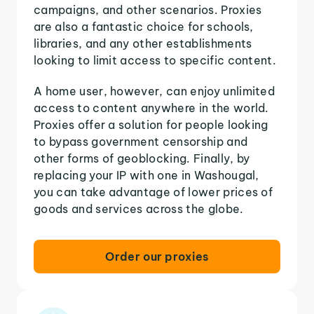
campaigns, and other scenarios. Proxies
are also a fantastic choice for schools,
libraries, and any other establishments
looking to limit access to specific content.
A home user, however, can enjoy unlimited
access to content anywhere in the world.
Proxies offer a solution for people looking
to bypass government censorship and
other forms of geoblocking. Finally, by
replacing your IP with one in Washougal,
you can take advantage of lower prices of
goods and services across the globe.
Order our proxies