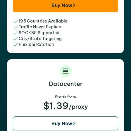
Buy Now
195 Countries Available
Traffic Never Expires
SOCKS5 Supported
City/State Targeting
Flexible Rotation
Datacenter
Starts from
$1.39
/proxy
Buy Now