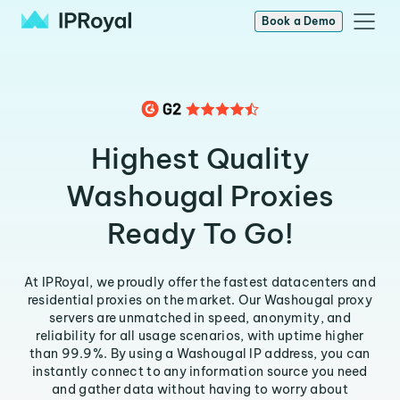
Book a Demo
Highest Quality
Washougal Proxies
Ready To Go!
At IPRoyal, we proudly offer the fastest datacenters and
residential proxies on the market. Our Washougal proxy
servers are unmatched in speed, anonymity, and
reliability for all usage scenarios, with uptime higher
than 99.9%. By using a Washougal IP address, you can
instantly connect to any information source you need
and gather data without having to worry about