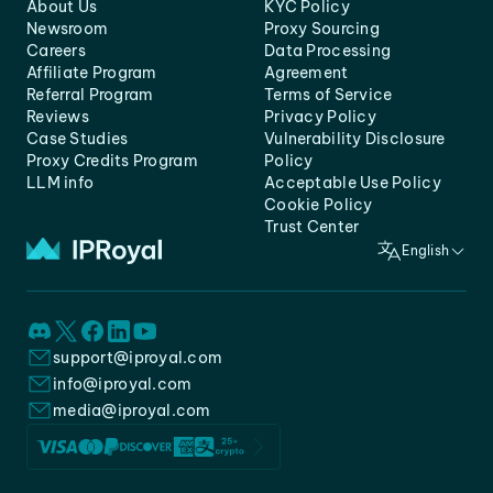
About Us
KYC Policy
Newsroom
Proxy Sourcing
Careers
Data Processing
Affiliate Program
Agreement
Referral Program
Terms of Service
Reviews
Privacy Policy
Case Studies
Vulnerability Disclosure
Proxy Credits Program
Policy
LLM info
Acceptable Use Policy
Cookie Policy
Trust Center
English
support@iproyal.com
info@iproyal.com
media@iproyal.com