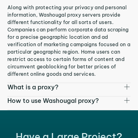
Along with protecting your privacy and personal
information, Washougal proxy servers provide
different functionality for all sorts of users.
Companies can perform corporate data scraping
for a precise geographic location and ad
verification of marketing campaigns focused on a
particular geographic region. Home users can
restrict access to certain forms of content and
circumvent geoblocking for better prices of
different online goods and services.
What is a proxy?
How to use Washougal proxy?
Have a Large Project?