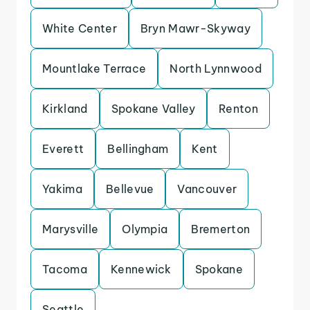
White Center
Bryn Mawr-Skyway
Mountlake Terrace
North Lynnwood
Kirkland
Spokane Valley
Renton
Everett
Bellingham
Kent
Yakima
Bellevue
Vancouver
Marysville
Olympia
Bremerton
Tacoma
Kennewick
Spokane
Seattle