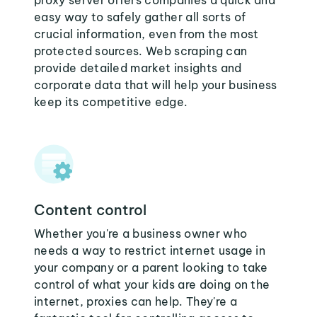
proxy server offers companies a quick and
easy way to safely gather all sorts of
crucial information, even from the most
protected sources. Web scraping can
provide detailed market insights and
corporate data that will help your business
keep its competitive edge.
Content control
Whether you're a business owner who
needs a way to restrict internet usage in
your company or a parent looking to take
control of what your kids are doing on the
internet, proxies can help. They're a