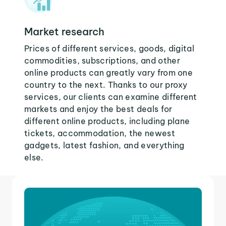
Market research
Prices of different services, goods, digital
commodities, subscriptions, and other
online products can greatly vary from one
country to the next. Thanks to our proxy
services, our clients can examine different
markets and enjoy the best deals for
different online products, including plane
tickets, accommodation, the newest
gadgets, latest fashion, and everything
else.