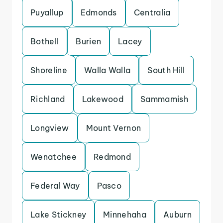
Puyallup
Edmonds
Centralia
Bothell
Burien
Lacey
Shoreline
Walla Walla
South Hill
Richland
Lakewood
Sammamish
Longview
Mount Vernon
Wenatchee
Redmond
Federal Way
Pasco
Lake Stickney
Minnehaha
Auburn