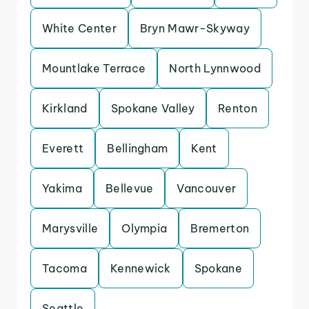
White Center
Bryn Mawr-Skyway
Mountlake Terrace
North Lynnwood
Kirkland
Spokane Valley
Renton
Everett
Bellingham
Kent
Yakima
Bellevue
Vancouver
Marysville
Olympia
Bremerton
Tacoma
Kennewick
Spokane
Seattle