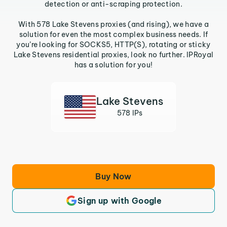
detection or anti-scraping protection.
With 578 Lake Stevens proxies (and rising), we have a
solution for even the most complex business needs. If
you’re looking for SOCKS5, HTTP(S), rotating or sticky
Lake Stevens residential proxies, look no further. IPRoyal
has a solution for you!
Lake Stevens
578 IPs
Buy Now
Sign up with Google