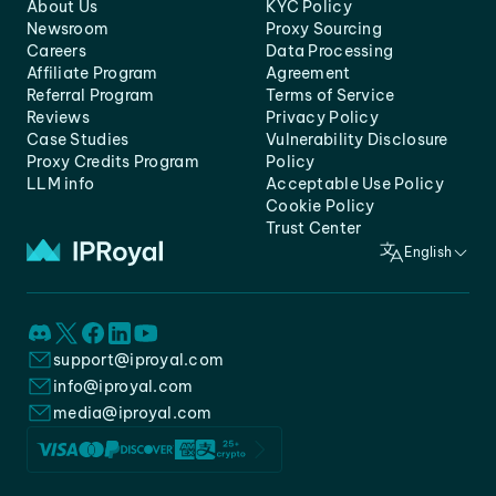
About Us
KYC Policy
Newsroom
Proxy Sourcing
Careers
Data Processing
Affiliate Program
Agreement
Referral Program
Terms of Service
Reviews
Privacy Policy
Case Studies
Vulnerability Disclosure
Proxy Credits Program
Policy
LLM info
Acceptable Use Policy
Cookie Policy
Trust Center
English
support@iproyal.com
info@iproyal.com
media@iproyal.com