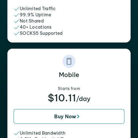
Unlimited Traffic
99.9% Uptime
Not Shared
40+ Locations
SOCKS5 Supported
Mobile
Starts from
$10.11
/day
Buy Now
Unlimited Bandwidth