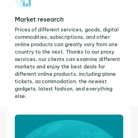
Market research
Prices of different services, goods, digital
commodities, subscriptions, and other
online products can greatly vary from one
country to the next. Thanks to our proxy
services, our clients can examine different
markets and enjoy the best deals for
different online products, including plane
tickets, accommodation, the newest
gadgets, latest fashion, and everything
else.