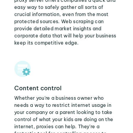
proxy server offers companies a quick and
easy way to safely gather all sorts of
crucial information, even from the most
protected sources. Web scraping can
provide detailed market insights and
corporate data that will help your business
keep its competitive edge.
Content control
Whether you're a business owner who
needs a way to restrict internet usage in
your company or a parent looking to take
control of what your kids are doing on the
internet, proxies can help. They're a