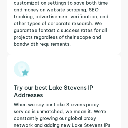
customization settings to save both time
and money on website scraping, SEO
tracking, advertisement verification, and
other types of corporate research. We
guarantee fantastic success rates for all
projects regardless of their scope and
bandwidth requirements.
Try our best Lake Stevens IP
Addresses
When we say our Lake Stevens proxy
service is unmatched, we mean it. We're
constantly growing our global proxy
network and adding new Lake Stevens IPs