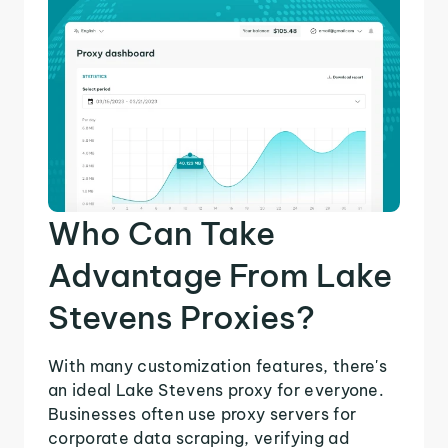
Who Can Take
Advantage From Lake
Stevens Proxies?
With many customization features, there's
an ideal Lake Stevens proxy for everyone.
Businesses often use proxy servers for
corporate data scraping, verifying ad