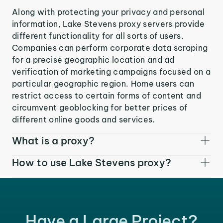
Along with protecting your privacy and personal
information, Lake Stevens proxy servers provide
different functionality for all sorts of users.
Companies can perform corporate data scraping
for a precise geographic location and ad
verification of marketing campaigns focused on a
particular geographic region. Home users can
restrict access to certain forms of content and
circumvent geoblocking for better prices of
different online goods and services.
What is a proxy?
How to use Lake Stevens proxy?
Have a Large Project?