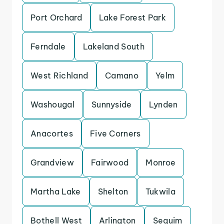
Port Orchard
Lake Forest Park
Ferndale
Lakeland South
West Richland
Camano
Yelm
Washougal
Sunnyside
Lynden
Anacortes
Five Corners
Grandview
Fairwood
Monroe
Martha Lake
Shelton
Tukwila
Bothell West
Arlington
Sequim