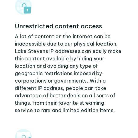
Unrestricted content access
A lot of content on the internet can be
inaccessible due to our physical location.
Lake Stevens IP addresses can easily make
this content available by hiding your
location and avoiding any type of
geographic restrictions imposed by
corporations or governments. With a
different IP address, people can take
advantage of better deals on all sorts of
things, from their favorite streaming
service to rare and limited edition items.