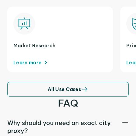
Market Research
Pri
Learn more
Lea
All Use Cases
FAQ
Why should you need an exact city
proxy?