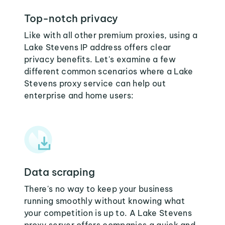
Top-notch privacy
Like with all other premium proxies, using a
Lake Stevens IP address offers clear
privacy benefits. Let's examine a few
different common scenarios where a Lake
Stevens proxy service can help out
enterprise and home users:
Data scraping
There's no way to keep your business
running smoothly without knowing what
your competition is up to. A Lake Stevens