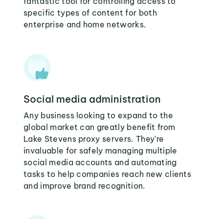
fantastic tool for controlling access to
specific types of content for both
enterprise and home networks.
Social media administration
Any business looking to expand to the
global market can greatly benefit from
Lake Stevens proxy servers. They're
invaluable for safely managing multiple
social media accounts and automating
tasks to help companies reach new clients
and improve brand recognition.