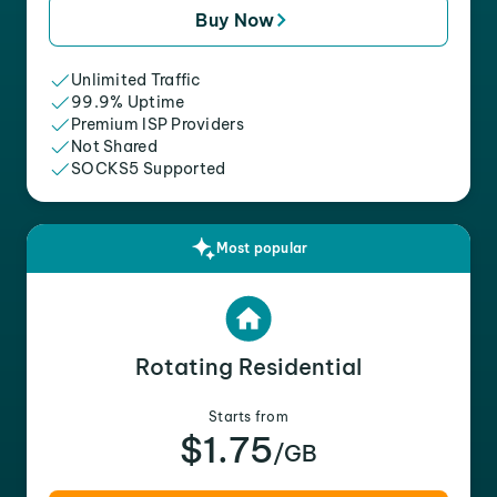
Buy Now
Unlimited Traffic
99.9% Uptime
Premium ISP Providers
Not Shared
SOCKS5 Supported
Most popular
Rotating Residential
Starts from
$1.75
/GB