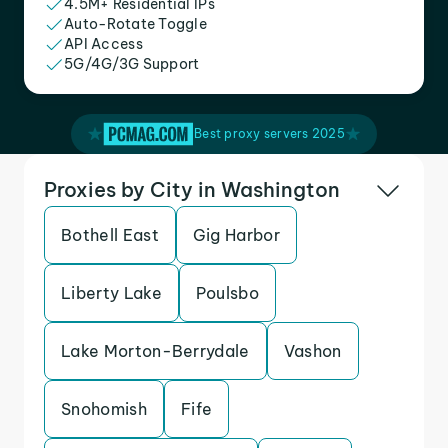
4.5M+ Residential IPs
Auto-Rotate Toggle
API Access
5G/4G/3G Support
Best proxy servers 2025
Proxies by City in Washington
Bothell East
Gig Harbor
Liberty Lake
Poulsbo
Lake Morton-Berrydale
Vashon
Snohomish
Fife