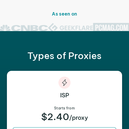
As seen on
Types of Proxies
ISP
Starts from
$2.40
/proxy