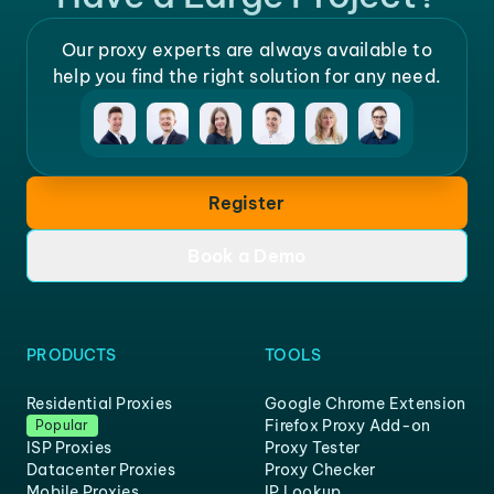
Our proxy experts are always available to
help you find the right solution for any need.
Register
Book a Demo
PRODUCTS
TOOLS
Residential Proxies
Google Chrome Extension
Firefox Proxy Add-on
Popular
ISP Proxies
Proxy Tester
Datacenter Proxies
Proxy Checker
Mobile Proxies
IP Lookup