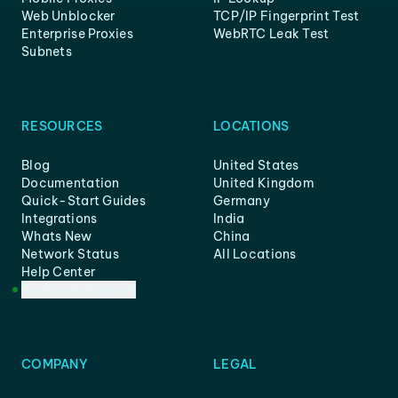
Web Unblocker
TCP/IP Fingerprint Test
Enterprise Proxies
WebRTC Leak Test
Subnets
RESOURCES
LOCATIONS
Blog
United States
Documentation
United Kingdom
Quick-Start Guides
Germany
Integrations
India
Whats New
China
Network Status
All Locations
Help Center
Customer Support
COMPANY
LEGAL