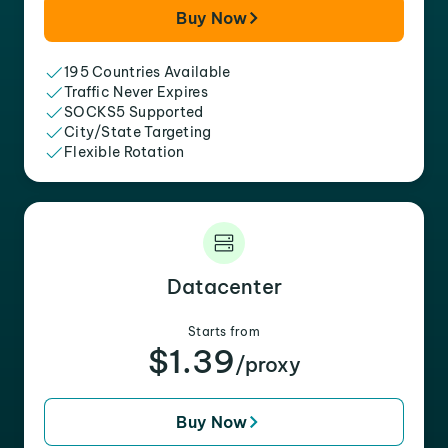
Buy Now
195 Countries Available
Traffic Never Expires
SOCKS5 Supported
City/State Targeting
Flexible Rotation
Datacenter
Starts from
$1.39
/proxy
Buy Now