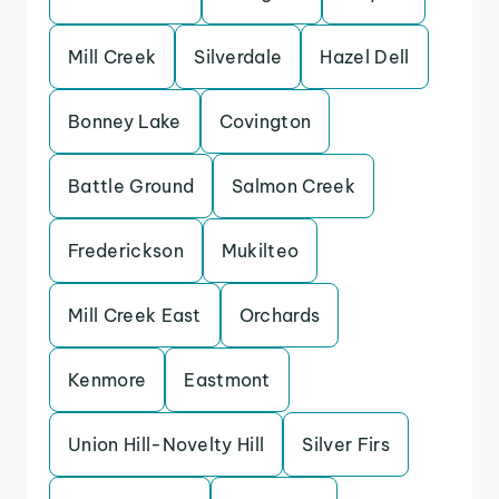
Mill Creek
Silverdale
Hazel Dell
Bonney Lake
Covington
Battle Ground
Salmon Creek
Frederickson
Mukilteo
Mill Creek East
Orchards
Kenmore
Eastmont
Union Hill-Novelty Hill
Silver Firs