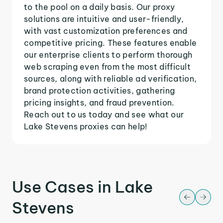
to the pool on a daily basis. Our proxy
solutions are intuitive and user-friendly,
with vast customization preferences and
competitive pricing. These features enable
our enterprise clients to perform thorough
web scraping even from the most difficult
sources, along with reliable ad verification,
brand protection activities, gathering
pricing insights, and fraud prevention.
Reach out to us today and see what our
Lake Stevens proxies can help!
Use Cases in Lake
Stevens