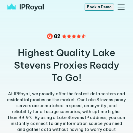
Book a Demo
Highest Quality Lake
Stevens Proxies Ready
To Go!
At IPRoyal, we proudly offer the fastest datacenters and
residential proxies on the market. Our Lake Stevens proxy
servers are unmatched in speed, anonymity, and
reliability for all usage scenarios, with uptime higher
than 99.9%. By using a Lake Stevens IP address, you can
instantly connect to any information source you need
and gather data without having to worry about