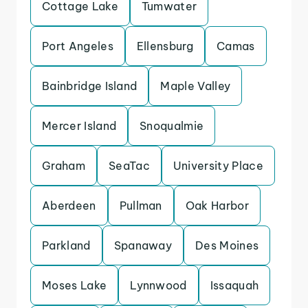
Cottage Lake
Tumwater
Port Angeles
Ellensburg
Camas
Bainbridge Island
Maple Valley
Mercer Island
Snoqualmie
Graham
SeaTac
University Place
Aberdeen
Pullman
Oak Harbor
Parkland
Spanaway
Des Moines
Moses Lake
Lynnwood
Issaquah