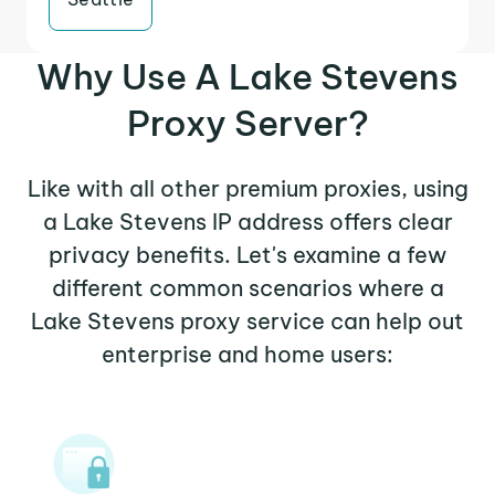
Why Use A Lake Stevens
Proxy Server?
Like with all other premium proxies, using
a Lake Stevens IP address offers clear
privacy benefits. Let's examine a few
different common scenarios where a
Lake Stevens proxy service can help out
enterprise and home users: