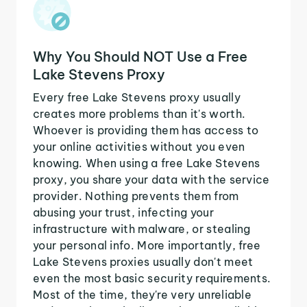
Why You Should NOT Use a Free
Lake Stevens Proxy
Every free Lake Stevens proxy usually
creates more problems than it's worth.
Whoever is providing them has access to
your online activities without you even
knowing. When using a free Lake Stevens
proxy, you share your data with the service
provider. Nothing prevents them from
abusing your trust, infecting your
infrastructure with malware, or stealing
your personal info. More importantly, free
Lake Stevens proxies usually don't meet
even the most basic security requirements.
Most of the time, they're very unreliable