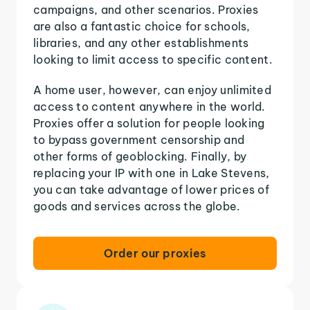
campaigns, and other scenarios. Proxies
are also a fantastic choice for schools,
libraries, and any other establishments
looking to limit access to specific content.
A home user, however, can enjoy unlimited
access to content anywhere in the world.
Proxies offer a solution for people looking
to bypass government censorship and
other forms of geoblocking. Finally, by
replacing your IP with one in Lake Stevens,
you can take advantage of lower prices of
goods and services across the globe.
Order our proxies