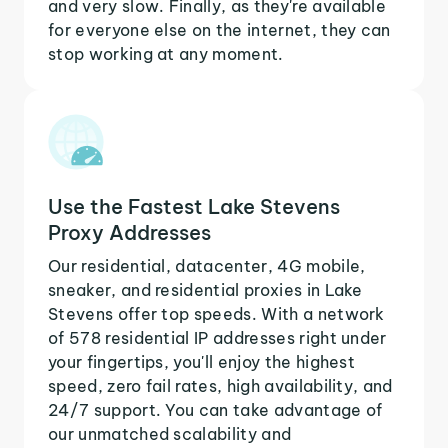
and very slow. Finally, as they're available
for everyone else on the internet, they can
stop working at any moment.
Use the Fastest Lake Stevens
Proxy Addresses
Our residential, datacenter, 4G mobile,
sneaker, and residential proxies in Lake
Stevens offer top speeds. With a network
of 578 residential IP addresses right under
your fingertips, you'll enjoy the highest
speed, zero fail rates, high availability, and
24/7 support. You can take advantage of
our unmatched scalability and