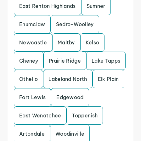
East Renton Highlands
Sumner
Enumclaw
Sedro-Woolley
Newcastle
Maltby
Kelso
Cheney
Prairie Ridge
Lake Tapps
Othello
Lakeland North
Elk Plain
Fort Lewis
Edgewood
East Wenatchee
Toppenish
Artondale
Woodinville