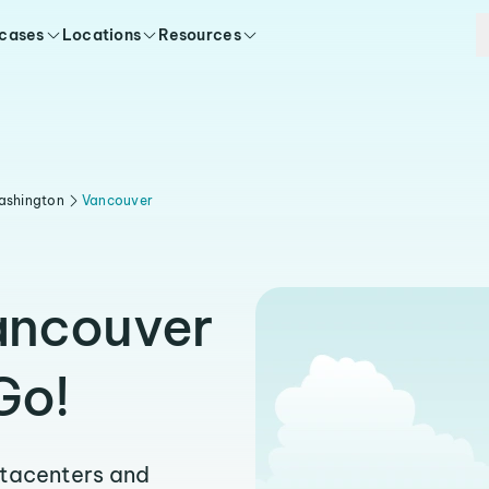
 cases
Locations
Resources
ashington
Vancouver
ancouver
Go!
atacenters and