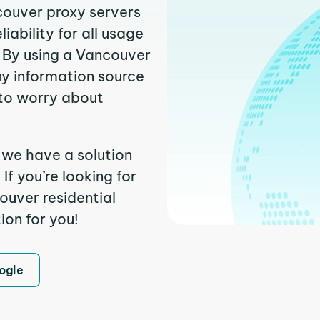
couver proxy servers
ability for all usage
 By using a Vancouver
ny information source
to worry about
 we have a solution
f you’re looking for
uver residential
ion for you!
ogle