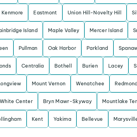
Kenmore
Eastmont
Union Hill-Novelty Hill
Si
ainbridge Island
Maple Valley
Mercer Island
S
een
Pullman
Oak Harbor
Parkland
Spana
onds
Centralia
Bothell
Burien
Lacey
S
Longview
Mount Vernon
Wenatchee
Redmon
White Center
Bryn Mawr-Skyway
Mountlake Te
llingham
Kent
Yakima
Bellevue
Marysvill