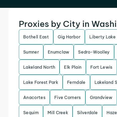
Proxies by City in Wash
Bothell East
Gig Harbor
Liberty Lake
Sumner
Enumclaw
Sedro-Woolley
Lakeland North
Elk Plain
Fort Lewis
Lake Forest Park
Ferndale
Lakeland 
Anacortes
Five Corners
Grandview
Sequim
Mill Creek
Silverdale
Haze