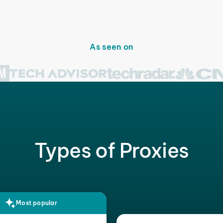
As seen on
Types of Proxies
Most popular