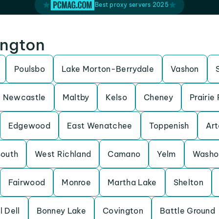
Best proxy servers 2025
ington
Poulsbo
Lake Morton-Berrydale
Vashon
Newcastle
Maltby
Kelso
Cheney
Prairie
Edgewood
East Wenatchee
Toppenish
Art
South
West Richland
Camano
Yelm
Washo
Fairwood
Monroe
Martha Lake
Shelton
l Dell
Bonney Lake
Covington
Battle Ground