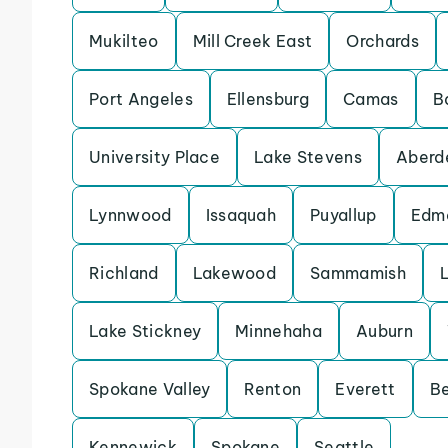
Mukilteo
Mill Creek East
Orchards
Port Angeles
Ellensburg
Camas
B
University Place
Lake Stevens
Aberd
Lynnwood
Issaquah
Puyallup
Edm
Richland
Lakewood
Sammamish
Lake Stickney
Minnehaha
Auburn
Spokane Valley
Renton
Everett
Be
Kennewick
Spokane
Seattle