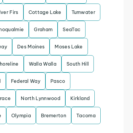
lver Firs
Cottage Lake
Tumwater
noqualmie
Graham
SeaTac
way
Des Moines
Moses Lake
horeline
Walla Walla
South Hill
d
Federal Way
Pasco
rrace
North Lynnwood
Kirkland
e
Olympia
Bremerton
Tacoma