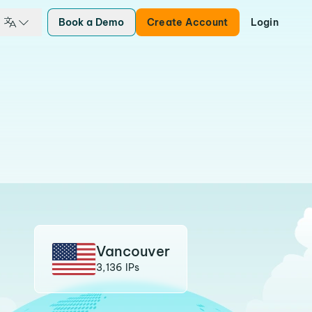
Book a Demo
Create Account
Login
Vancouver
3,136 IPs