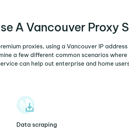
se A Vancouver Proxy S
 premium proxies, using a Vancouver IP address 
xamine a few different common scenarios where
service can help out enterprise and home users
Data scraping