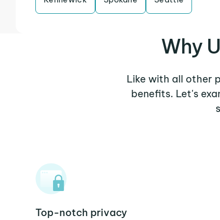
Why U
Like with all other
benefits. Let's e
Top-notch privacy