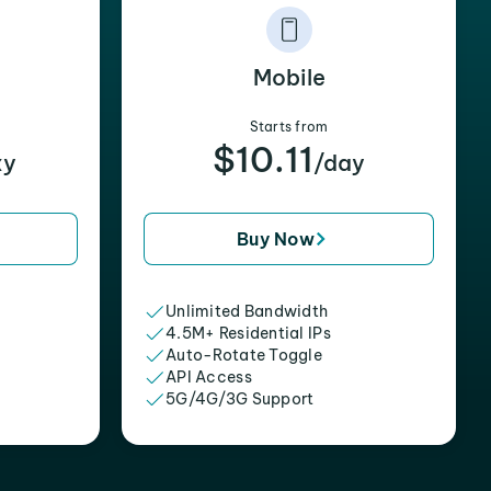
Mobile
Starts from
$10.11
xy
/day
Buy Now
Unlimited Bandwidth
4.5M+ Residential IPs
Auto-Rotate Toggle
API Access
5G/4G/3G Support