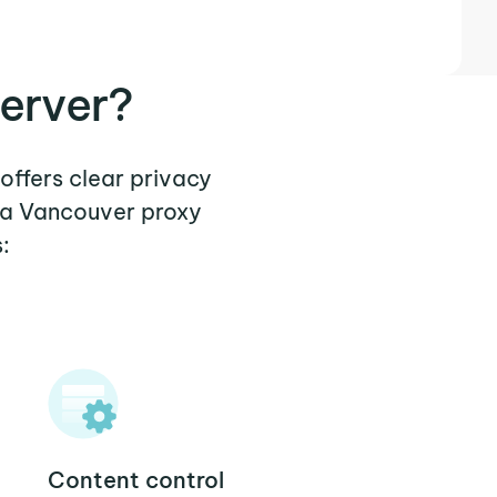
erver?
offers clear privacy
 a Vancouver proxy
:
Content control