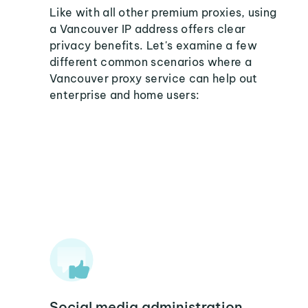
Like with all other premium proxies, using
a Vancouver IP address offers clear
privacy benefits. Let's examine a few
different common scenarios where a
Vancouver proxy service can help out
enterprise and home users:
Social media administration