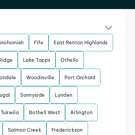
Snohomish
Fife
East Renton Highlands
 Ridge
Lake Tapps
Othello
ondale
Woodinville
Port Orchard
ugal
Sunnyside
Lynden
Tukwila
Bothell West
Arlington
Salmon Creek
Frederickson