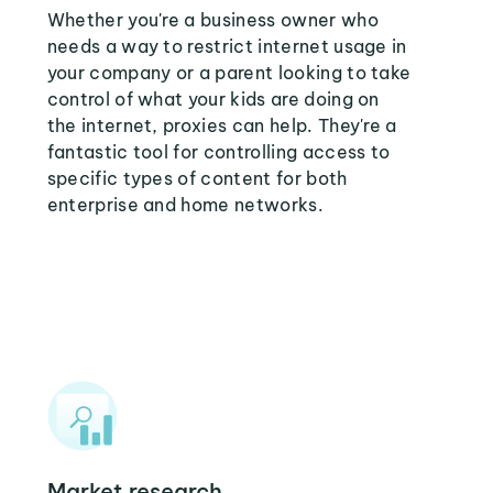
Whether you're a business owner who
needs a way to restrict internet usage in
your company or a parent looking to take
control of what your kids are doing on
the internet, proxies can help. They're a
fantastic tool for controlling access to
specific types of content for both
enterprise and home networks.
Market research