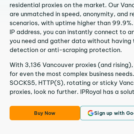
residential proxies on the market. Our Van
are unmatched in speed, anonymity, and reli
scenarios, with uptime higher than 99.9%.
IP address, you can instantly connect to a
you need and gather data without having 
detection or anti-scraping protection.
With 3,136 Vancouver proxies (and rising),
for even the most complex business needs. I
SOCKS5, HTTP(S), rotating or sticky Vanco
proxies, look no further. IPRoyal has a solut
Buy Now
Sign up with Go