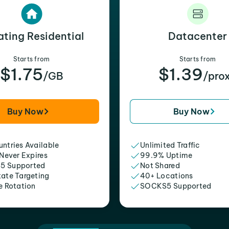
ating Residential
Datacenter
Starts from
Starts from
$1.75
$1.39
/GB
/pro
Buy Now
Buy Now
ntries Available
Unlimited Traffic
 Never Expires
99.9% Uptime
5 Supported
Not Shared
tate Targeting
40+ Locations
e Rotation
SOCKS5 Supported