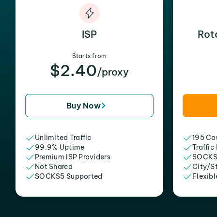
ISP
Rot
Starts from
$2.40
/proxy
Buy Now
Unlimited Traffic
195 Cou
99.9% Uptime
Traffic
Premium ISP Providers
SOCKS
Not Shared
City/S
SOCKS5 Supported
Flexibl