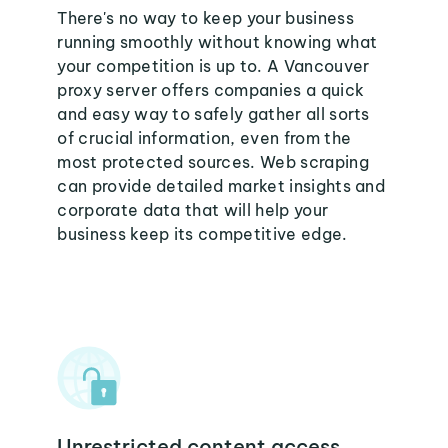
There's no way to keep your business
running smoothly without knowing what
your competition is up to. A Vancouver
proxy server offers companies a quick
and easy way to safely gather all sorts
of crucial information, even from the
most protected sources. Web scraping
can provide detailed market insights and
corporate data that will help your
business keep its competitive edge.
Unrestricted content access