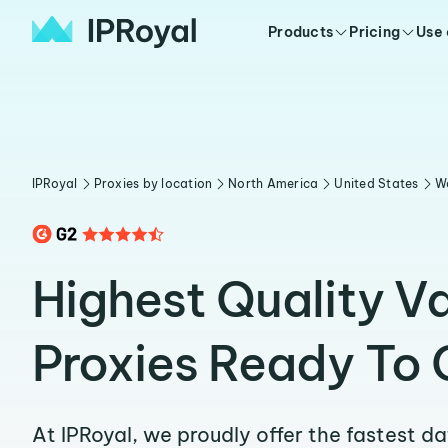
Products
Pricing
Use
IPRoyal
Proxies by location
North America
United States
W
Highest Quality V
Proxies Ready To 
At IPRoyal, we proudly offer the fastest d