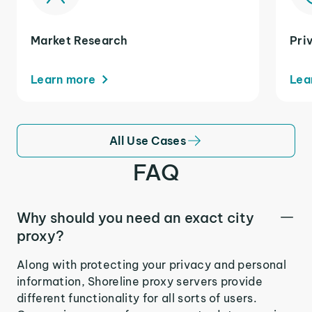
Market Research
Pri
Learn more
Lea
All Use Cases
FAQ
Why should you need an exact city
proxy?
Along with protecting your privacy and personal
information, Shoreline proxy servers provide
different functionality for all sorts of users.