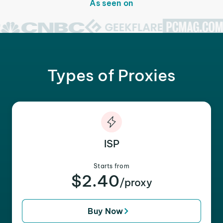
As seen on
Types of Proxies
ISP
Starts from
$2.40
/proxy
Buy Now