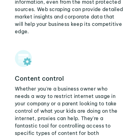
information, even from the most protected
sources. Web scraping can provide detailed
market insights and corporate data that
will help your business keep its competitive
edge.
Content control
Whether you're a business owner who
needs a way to restrict internet usage in
your company or a parent looking to take
control of what your kids are doing on the
internet, proxies can help. They're a
fantastic tool for controlling access to
specific types of content for both