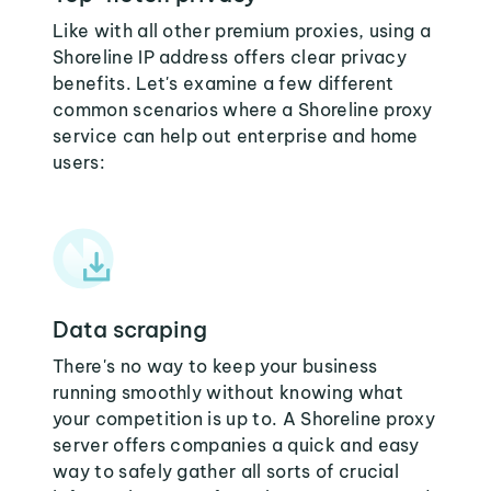
Like with all other premium proxies, using a
Shoreline IP address offers clear privacy
benefits. Let's examine a few different
common scenarios where a Shoreline proxy
service can help out enterprise and home
users:
Data scraping
There's no way to keep your business
running smoothly without knowing what
your competition is up to. A Shoreline proxy
server offers companies a quick and easy
way to safely gather all sorts of crucial