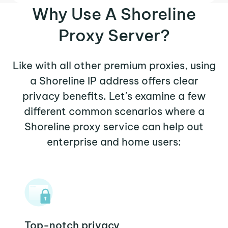
Why Use A Shoreline
Proxy Server?
Like with all other premium proxies, using
a Shoreline IP address offers clear
privacy benefits. Let's examine a few
different common scenarios where a
Shoreline proxy service can help out
enterprise and home users:
Top-notch privacy