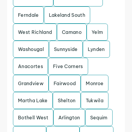
Ferndale
Lakeland South
West Richland
Camano
Yelm
Washougal
Sunnyside
Lynden
Anacortes
Five Corners
Grandview
Fairwood
Monroe
Martha Lake
Shelton
Tukwila
Bothell West
Arlington
Sequim