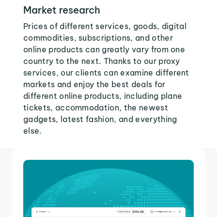
Market research
Prices of different services, goods, digital
commodities, subscriptions, and other
online products can greatly vary from one
country to the next. Thanks to our proxy
services, our clients can examine different
markets and enjoy the best deals for
different online products, including plane
tickets, accommodation, the newest
gadgets, latest fashion, and everything
else.