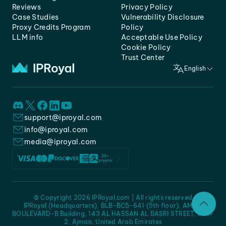
Reviews
Privacy Policy
Case Studies
Vulnerability Disclosure
Proxy Credits Program
Policy
LLM info
Acceptable Use Policy
Cookie Policy
Trust Center
English
support@iproyal.com
info@iproyal.com
media@iproyal.com
© Copyright 2026 IPRoyal.com | All rights reserved
IPRoyal (Headquarters), BLB-BC5-641 (5th floor), AMC -
BOULEVARD-B Building, 143 AL HASSAN AL BASRI STREET, JURF
2, Ajman, United Arab Emirates