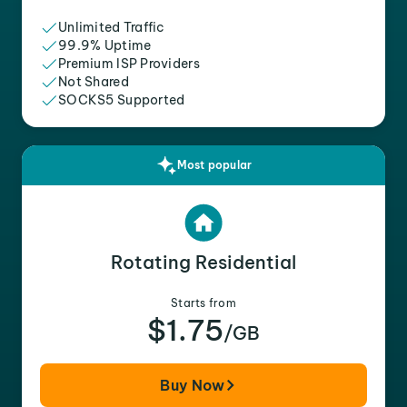
Unlimited Traffic
99.9% Uptime
Premium ISP Providers
Not Shared
SOCKS5 Supported
Most popular
Rotating Residential
Starts from
$1.75
/GB
Buy Now