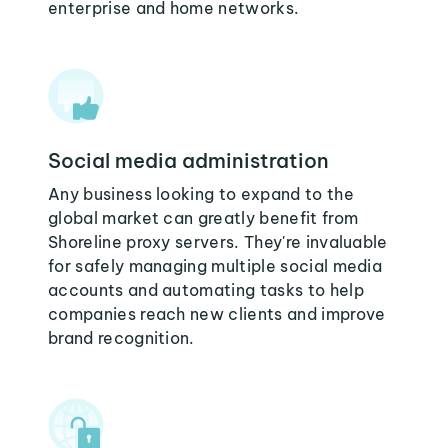
enterprise and home networks.
Social media administration
Any business looking to expand to the
global market can greatly benefit from
Shoreline proxy servers. They're invaluable
for safely managing multiple social media
accounts and automating tasks to help
companies reach new clients and improve
brand recognition.