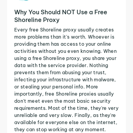
Why You Should NOT Use a Free
Shoreline Proxy
Every free Shoreline proxy usually creates
more problems than it's worth. Whoever is
providing them has access to your online
activities without you even knowing. When
using a free Shoreline proxy, you share your
data with the service provider. Nothing
prevents them from abusing your trust,
infecting your infrastructure with malware,
or stealing your personal info. More
importantly, free Shoreline proxies usually
don't meet even the most basic security
requirements. Most of the time, they're very
unreliable and very slow. Finally, as they're
available for everyone else on the internet,
they can stop working at any moment.