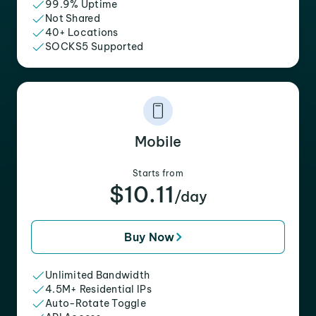
99.9% Uptime
Not Shared
40+ Locations
SOCKS5 Supported
Mobile
Starts from
$10.11
/day
Buy Now
Unlimited Bandwidth
4.5M+ Residential IPs
Auto-Rotate Toggle