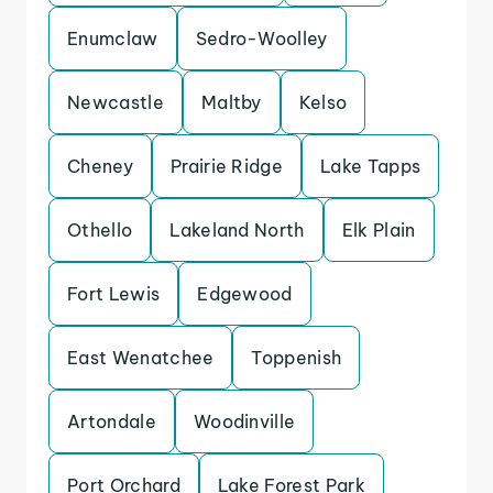
Enumclaw
Sedro-Woolley
Newcastle
Maltby
Kelso
Cheney
Prairie Ridge
Lake Tapps
Othello
Lakeland North
Elk Plain
Fort Lewis
Edgewood
East Wenatchee
Toppenish
Artondale
Woodinville
Port Orchard
Lake Forest Park