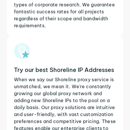
types of corporate research. We guarantee
fantastic success rates for all projects
regardless of their scope and bandwidth
requirements.
Try our best Shoreline IP Addresses
When we say our Shoreline proxy service is
unmatched, we mean it. We're constantly
growing our global proxy network and
adding new Shoreline IPs to the pool on a
daily basis. Our proxy solutions are intuitive
and user-friendly, with vast customization
preferences and competitive pricing. These
features enable our enterprise clients to