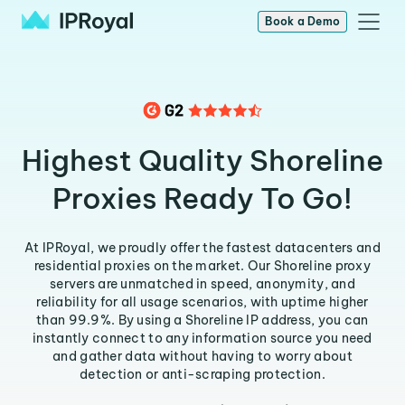
Book a Demo
Highest Quality Shoreline
Proxies Ready To Go!
At IPRoyal, we proudly offer the fastest datacenters and
residential proxies on the market. Our Shoreline proxy
servers are unmatched in speed, anonymity, and
reliability for all usage scenarios, with uptime higher
than 99.9%. By using a Shoreline IP address, you can
instantly connect to any information source you need
and gather data without having to worry about
detection or anti-scraping protection.