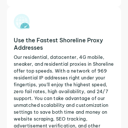
Use the Fastest Shoreline Proxy
Addresses
Our residential, datacenter, 4G mobile,
sneaker, and residential proxies in Shoreline
offer top speeds. With a network of 969
residential IP addresses right under your
fingertips, you'll enjoy the highest speed,
zero fail rates, high availability, and 24/7
support. You can take advantage of our
unmatched scalability and customization
settings to save both time and money on
website scraping, SEO tracking,
advertisement verification, and other