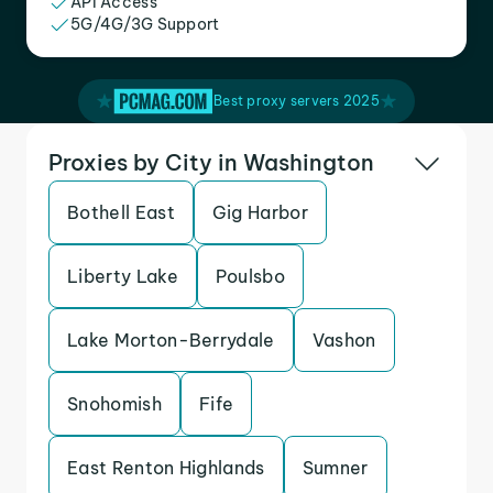
API Access
5G/4G/3G Support
Best proxy servers 2025
Proxies by City in Washington
Bothell East
Gig Harbor
Liberty Lake
Poulsbo
Lake Morton-Berrydale
Vashon
Snohomish
Fife
East Renton Highlands
Sumner