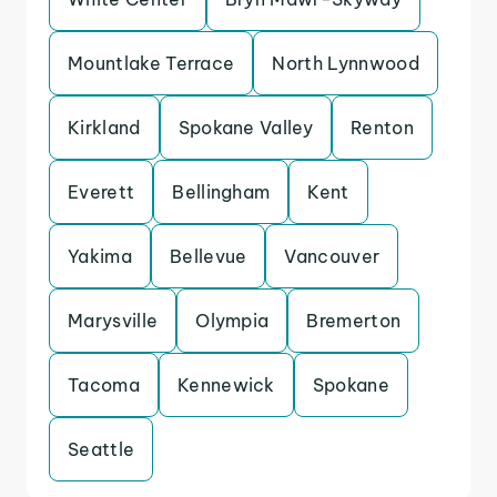
Mountlake Terrace
North Lynnwood
Kirkland
Spokane Valley
Renton
Everett
Bellingham
Kent
Yakima
Bellevue
Vancouver
Marysville
Olympia
Bremerton
Tacoma
Kennewick
Spokane
Seattle