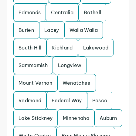
Edmonds
Centralia
Bothell
Burien
Lacey
Walla Walla
South Hill
Richland
Lakewood
Sammamish
Longview
Mount Vernon
Wenatchee
Redmond
Federal Way
Pasco
Lake Stickney
Minnehaha
Auburn
White Center
Bryn Mawr-Skyway