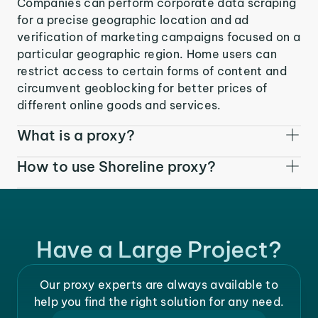
Companies can perform corporate data scraping
for a precise geographic location and ad
verification of marketing campaigns focused on a
particular geographic region. Home users can
restrict access to certain forms of content and
circumvent geoblocking for better prices of
different online goods and services.
What is a proxy?
How to use Shoreline proxy?
Have a Large Project?
Our proxy experts are always available to
help you find the right solution for any need.