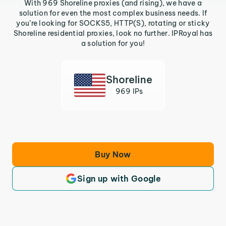
With 969 Shoreline proxies (and rising), we have a
solution for even the most complex business needs. If
you’re looking for SOCKS5, HTTP(S), rotating or sticky
Shoreline residential proxies, look no further. IPRoyal has
a solution for you!
Shoreline
969 IPs
Buy Now
Sign up with Google