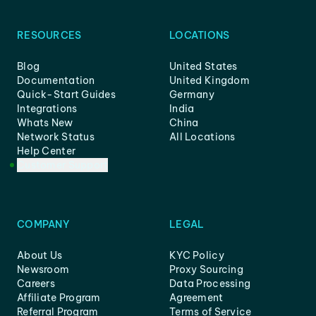
RESOURCES
LOCATIONS
Blog
United States
Documentation
United Kingdom
Quick-Start Guides
Germany
Integrations
India
Whats New
China
Network Status
All Locations
Help Center
Customer Support
COMPANY
LEGAL
About Us
KYC Policy
Newsroom
Proxy Sourcing
Careers
Data Processing
Affiliate Program
Agreement
Referral Program
Terms of Service