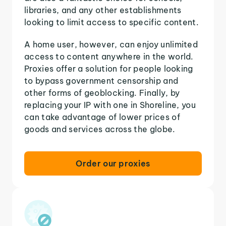
libraries, and any other establishments
looking to limit access to specific content.
A home user, however, can enjoy unlimited
access to content anywhere in the world.
Proxies offer a solution for people looking
to bypass government censorship and
other forms of geoblocking. Finally, by
replacing your IP with one in Shoreline, you
can take advantage of lower prices of
goods and services across the globe.
Order our proxies