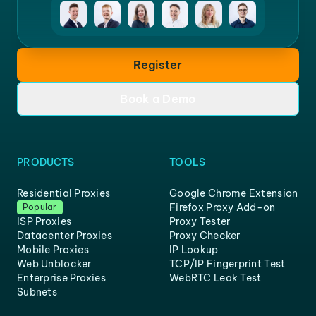
Register
Book a Demo
PRODUCTS
TOOLS
Residential Proxies
Google Chrome Extension
Firefox Proxy Add-on
Popular
ISP Proxies
Proxy Tester
Datacenter Proxies
Proxy Checker
Mobile Proxies
IP Lookup
Web Unblocker
TCP/IP Fingerprint Test
Enterprise Proxies
WebRTC Leak Test
Subnets