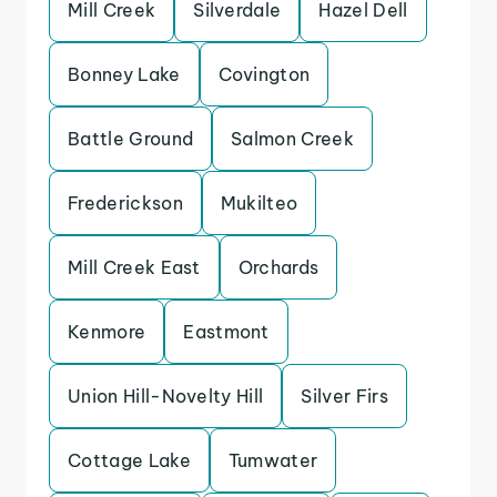
Mill Creek
Silverdale
Hazel Dell
Bonney Lake
Covington
Battle Ground
Salmon Creek
Frederickson
Mukilteo
Mill Creek East
Orchards
Kenmore
Eastmont
Union Hill-Novelty Hill
Silver Firs
Cottage Lake
Tumwater