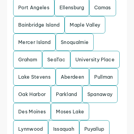
Port Angeles
Ellensburg
Camas
Bainbridge Island
Maple Valley
Mercer Island
Snoqualmie
Graham
SeaTac
University Place
Lake Stevens
Aberdeen
Pullman
Oak Harbor
Parkland
Spanaway
Des Moines
Moses Lake
Lynnwood
Issaquah
Puyallup