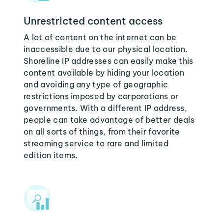
Unrestricted content access
A lot of content on the internet can be
inaccessible due to our physical location.
Shoreline IP addresses can easily make this
content available by hiding your location
and avoiding any type of geographic
restrictions imposed by corporations or
governments. With a different IP address,
people can take advantage of better deals
on all sorts of things, from their favorite
streaming service to rare and limited
edition items.