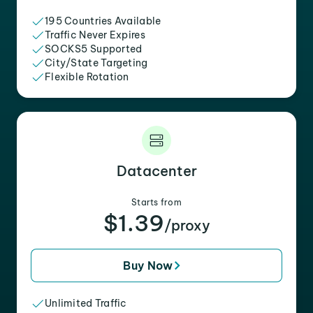
195 Countries Available
Traffic Never Expires
SOCKS5 Supported
City/State Targeting
Flexible Rotation
Datacenter
Starts from
$1.39
/proxy
Buy Now
Unlimited Traffic