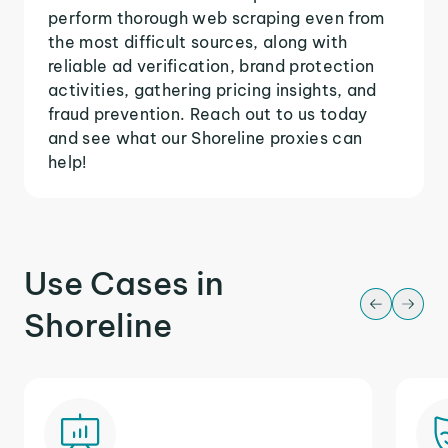
perform thorough web scraping even from
the most difficult sources, along with
reliable ad verification, brand protection
activities, gathering pricing insights, and
fraud prevention. Reach out to us today
and see what our Shoreline proxies can
help!
Use Cases in
Shoreline