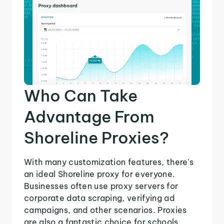
Who Can Take
Advantage From
Shoreline Proxies?
With many customization features, there's
an ideal Shoreline proxy for everyone.
Businesses often use proxy servers for
corporate data scraping, verifying ad
campaigns, and other scenarios. Proxies
are also a fantastic choice for schools,