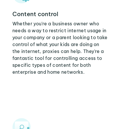
Content control
Whether you're a business owner who
needs a way to restrict internet usage in
your company or a parent looking to take
control of what your kids are doing on
the internet, proxies can help. They're a
fantastic tool for controlling access to
specific types of content for both
enterprise and home networks.