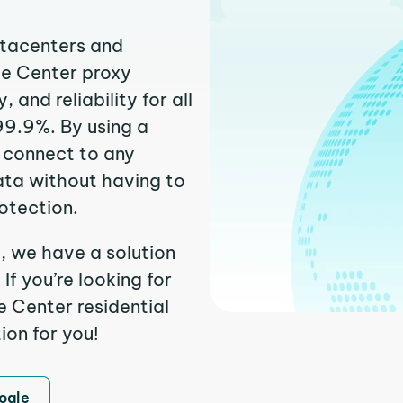
atacenters and
te Center proxy
and reliability for all
99.9%. By using a
y connect to any
ata without having to
otection.
, we have a solution
f you’re looking for
 Center residential
ion for you!
ogle