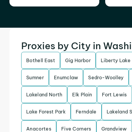
Proxies by City in Wash
Bothell East
Gig Harbor
Liberty Lake
Sumner
Enumclaw
Sedro-Woolley
Lakeland North
Elk Plain
Fort Lewis
Lake Forest Park
Ferndale
Lakeland 
Anacortes
Five Corners
Grandview