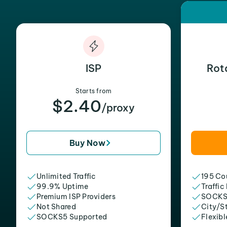
ISP
Rot
Starts from
$2.40
/proxy
Buy Now
Unlimited Traffic
195 Cou
99.9% Uptime
Traffic
Premium ISP Providers
SOCKS
Not Shared
City/S
SOCKS5 Supported
Flexibl