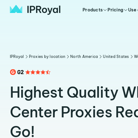
Products
Pricing
Use
IPRoyal
Proxies by location
North America
United States
W
Highest Quality W
Center Proxies Re
Go!