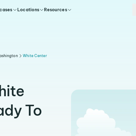
 cases
Locations
Resources
ashington
White Center
hite
ady To