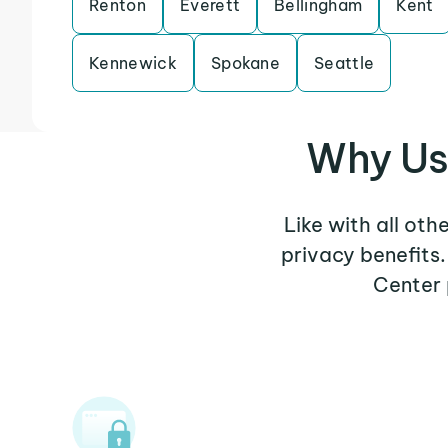
Renton
Everett
Bellingham
Kent
Kennewick
Spokane
Seattle
Why Us
Like with all oth
privacy benefits
Center 