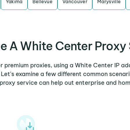
Yakima
Bellevue
Vancouver
Marysville
e A White Center Proxy 
er premium proxies, using a White Center IP ad
. Let's examine a few different common scenar
proxy service can help out enterprise and hom