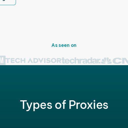
As seen on
Types of Proxies