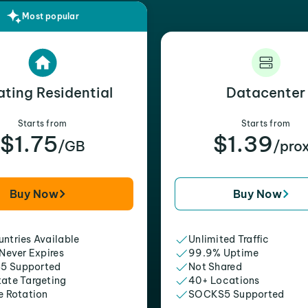
Most popular
ating Residential
Datacenter
Starts from
Starts from
$1.75
$1.39
/GB
/pro
Buy Now
Buy Now
ntries Available
Unlimited Traffic
 Never Expires
99.9% Uptime
5 Supported
Not Shared
tate Targeting
40+ Locations
e Rotation
SOCKS5 Supported