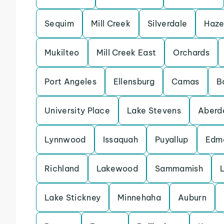
Sequim
Mill Creek
Silverdale
Haze
Mukilteo
Mill Creek East
Orchards
Port Angeles
Ellensburg
Camas
B
University Place
Lake Stevens
Aberd
Lynnwood
Issaquah
Puyallup
Edm
Richland
Lakewood
Sammamish
Lake Stickney
Minnehaha
Auburn