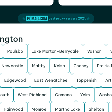
Best proxy servers 2025
ington
Poulsbo
Lake Morton-Berrydale
Vashon
Newcastle
Maltby
Kelso
Cheney
Prairie
Edgewood
East Wenatchee
Toppenish
Art
South
West Richland
Camano
Yelm
Washo
Fairwood
Monroe
Martha Lake
Shelton