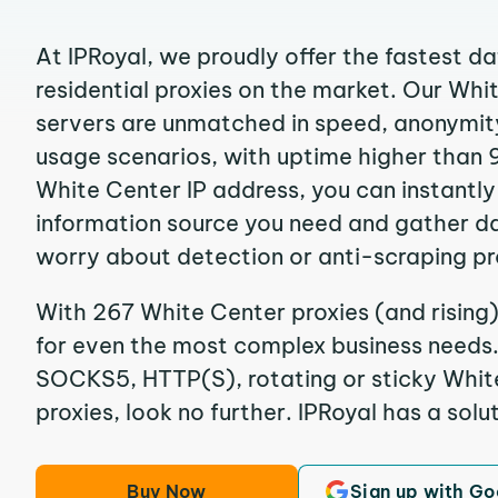
At IPRoyal, we proudly offer the fastest d
residential proxies on the market. Our Whi
servers are unmatched in speed, anonymity, 
usage scenarios, with uptime higher than 
White Center IP address, you can instantl
information source you need and gather d
worry about detection or anti-scraping pr
With 267 White Center proxies (and rising)
for even the most complex business needs. I
SOCKS5, HTTP(S), rotating or sticky White
proxies, look no further. IPRoyal has a solut
Buy Now
Sign up with Go