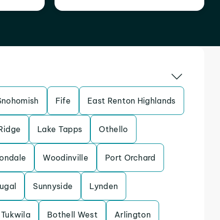
Snohomish
Fife
East Renton Highlands
 Ridge
Lake Tapps
Othello
ondale
Woodinville
Port Orchard
ugal
Sunnyside
Lynden
Tukwila
Bothell West
Arlington