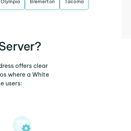
Olympia
Bremerton
Tacoma
Server?
dress offers clear
ios where a White
e users: