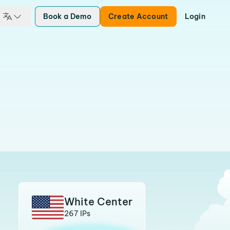
Book a Demo
Create Account
Login
White Center
267 IPs