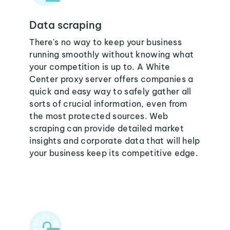
Data scraping
There's no way to keep your business
running smoothly without knowing what
your competition is up to. A White
Center proxy server offers companies a
quick and easy way to safely gather all
sorts of crucial information, even from
the most protected sources. Web
scraping can provide detailed market
insights and corporate data that will help
your business keep its competitive edge.