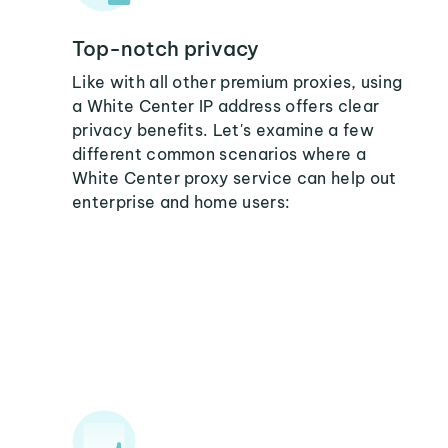
Top-notch privacy
Like with all other premium proxies, using
a White Center IP address offers clear
privacy benefits. Let's examine a few
different common scenarios where a
White Center proxy service can help out
enterprise and home users: