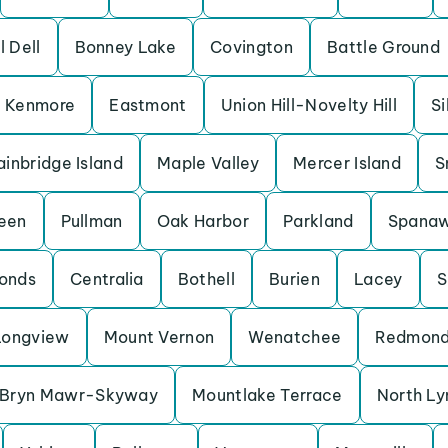
l Dell
Bonney Lake
Covington
Battle Ground
Kenmore
Eastmont
Union Hill-Novelty Hill
Si
ainbridge Island
Maple Valley
Mercer Island
S
een
Pullman
Oak Harbor
Parkland
Spana
onds
Centralia
Bothell
Burien
Lacey
S
Longview
Mount Vernon
Wenatchee
Redmon
Bryn Mawr-Skyway
Mountlake Terrace
North L