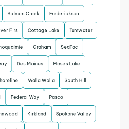
Salmon Creek
Frederickson
lver Firs
Cottage Lake
Tumwater
noqualmie
Graham
SeaTac
way
Des Moines
Moses Lake
horeline
Walla Walla
South Hill
d
Federal Way
Pasco
ynnwood
Kirkland
Spokane Valley