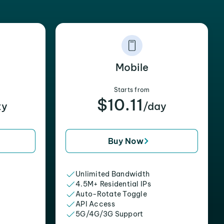
Mobile
Starts from
$10.11
xy
/day
Buy Now
Unlimited Bandwidth
4.5M+ Residential IPs
Auto-Rotate Toggle
API Access
5G/4G/3G Support