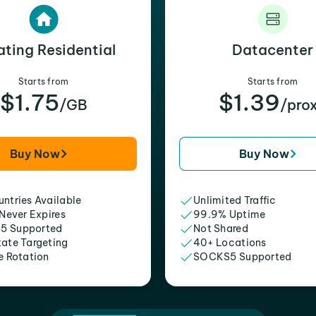
ating Residential
Datacenter
Starts from
Starts from
$1.75
$1.39
/GB
/pro
Buy Now
Buy Now
ntries Available
Unlimited Traffic
 Never Expires
99.9% Uptime
5 Supported
Not Shared
tate Targeting
40+ Locations
e Rotation
SOCKS5 Supported