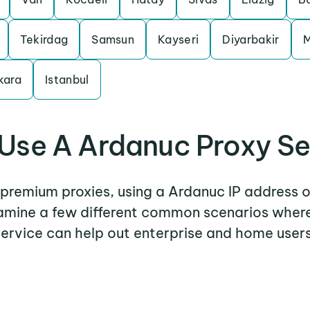
Tekirdag
Samsun
Kayseri
Diyarbakir
M
kara
Istanbul
Use A Ardanuc Proxy Se
r premium proxies, using a Ardanuc IP address o
examine a few different common scenarios wher
service can help out enterprise and home users