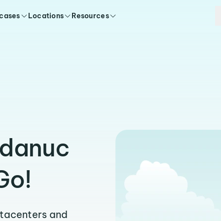
 cases
Locations
Resources
rdanuc
Go!
atacenters and