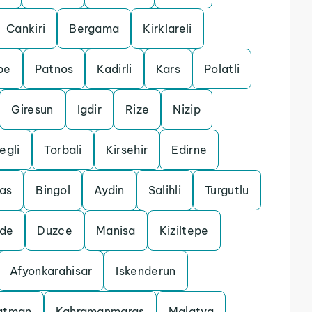
Cankiri
Bergama
Kirklareli
pe
Patnos
Kadirli
Kars
Polatli
Giresun
Igdir
Rize
Nizip
egli
Torbali
Kirsehir
Edirne
las
Bingol
Aydin
Salihli
Turgutlu
gde
Duzce
Manisa
Kiziltepe
Afyonkarahisar
Iskenderun
atman
Kahramanmaras
Malatya