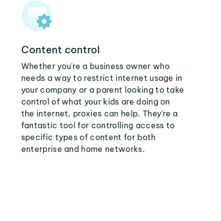
Content control
Whether you're a business owner who
needs a way to restrict internet usage in
your company or a parent looking to take
control of what your kids are doing on
the internet, proxies can help. They're a
fantastic tool for controlling access to
specific types of content for both
enterprise and home networks.