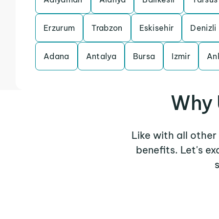
Erzurum
Trabzon
Eskisehir
Denizli
Adana
Antalya
Bursa
Izmir
An
Why 
Like with all othe
benefits. Let's 