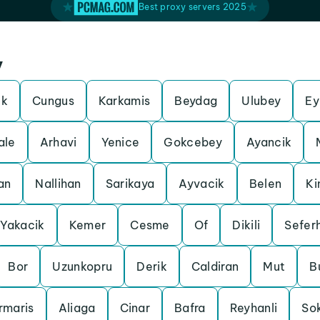
Best proxy servers 2025
y
ek
Cungus
Karkamis
Beydag
Ulubey
Ey
ale
Arhavi
Yenice
Gokcebey
Ayancik
an
Nallihan
Sarikaya
Ayvacik
Belen
Ki
Yakacik
Kemer
Cesme
Of
Dikili
Seferh
Bor
Uzunkopru
Derik
Caldiran
Mut
B
rmaris
Aliaga
Cinar
Bafra
Reyhanli
So