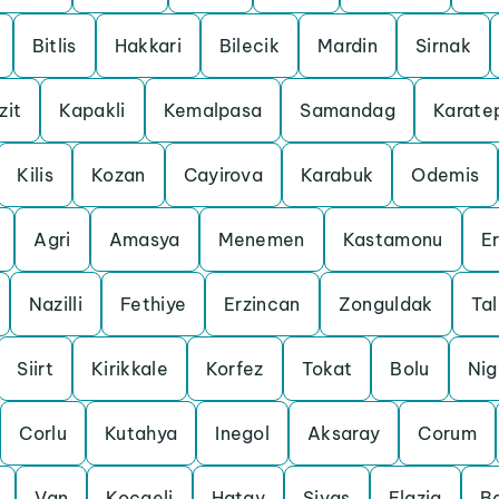
Bitlis
Hakkari
Bilecik
Mardin
Sirnak
zit
Kapakli
Kemalpasa
Samandag
Karate
Kilis
Kozan
Cayirova
Karabuk
Odemis
Agri
Amasya
Menemen
Kastamonu
Er
Nazilli
Fethiye
Erzincan
Zonguldak
Ta
Siirt
Kirikkale
Korfez
Tokat
Bolu
Ni
Corlu
Kutahya
Inegol
Aksaray
Corum
Van
Kocaeli
Hatay
Sivas
Elazig
B