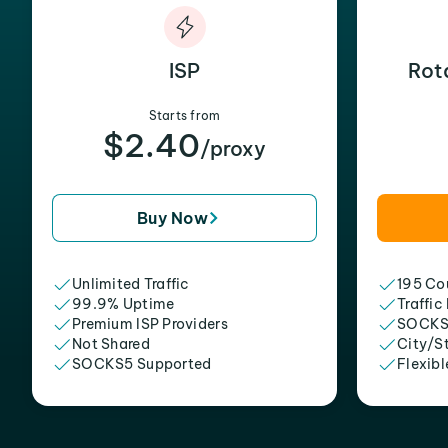
ISP
Rot
Starts from
$2.40
/proxy
Buy Now
Unlimited Traffic
195 Cou
99.9% Uptime
Traffic
Premium ISP Providers
SOCKS
Not Shared
City/S
SOCKS5 Supported
Flexibl