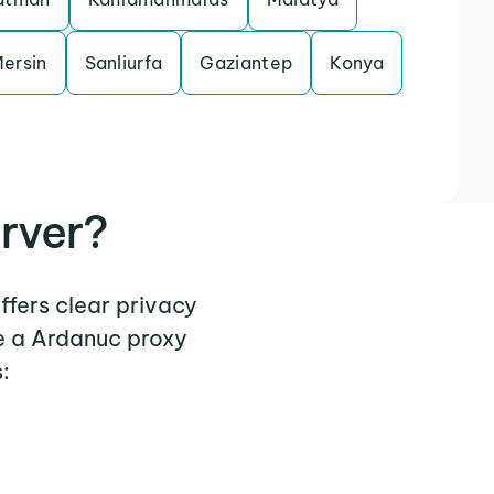
ersin
Sanliurfa
Gaziantep
Konya
rver?
ffers clear privacy
e a Ardanuc proxy
: