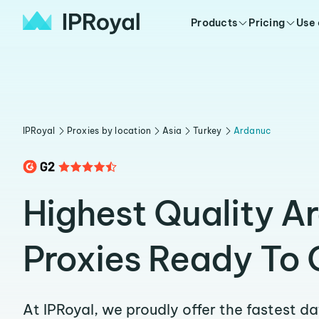
Products
Pricing
Use
IPRoyal
Proxies by location
Asia
Turkey
Ardanuc
Highest Quality A
Proxies Ready To 
At IPRoyal, we proudly offer the fastest d