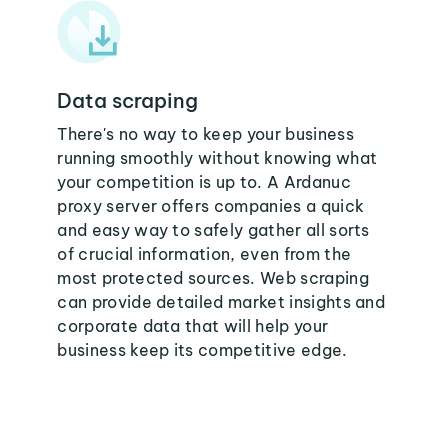
Data scraping
There's no way to keep your business
running smoothly without knowing what
your competition is up to. A Ardanuc
proxy server offers companies a quick
and easy way to safely gather all sorts
of crucial information, even from the
most protected sources. Web scraping
can provide detailed market insights and
corporate data that will help your
business keep its competitive edge.