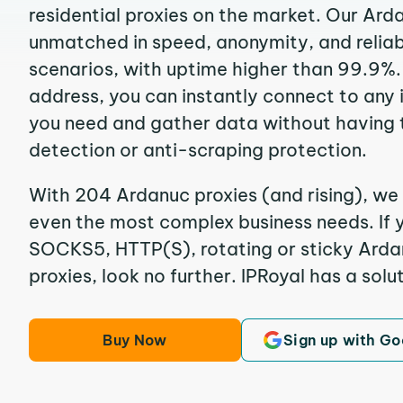
residential proxies on the market. Our Ard
unmatched in speed, anonymity, and reliabil
scenarios, with uptime higher than 99.9%.
address, you can instantly connect to any
you need and gather data without having 
detection or anti-scraping protection.
With 204 Ardanuc proxies (and rising), we 
even the most complex business needs. If y
SOCKS5, HTTP(S), rotating or sticky Ardan
proxies, look no further. IPRoyal has a solut
Buy Now
Sign up with Go