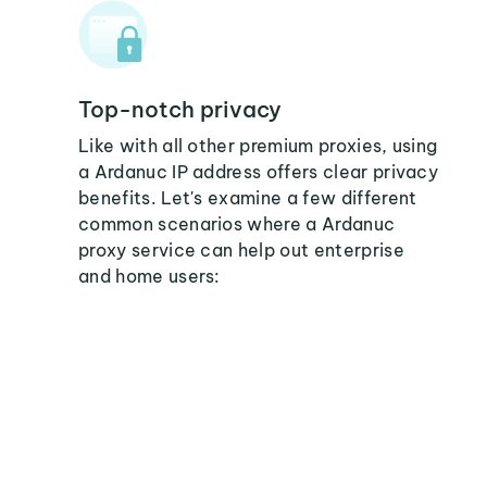
Top-notch privacy
Like with all other premium proxies, using
a Ardanuc IP address offers clear privacy
benefits. Let's examine a few different
common scenarios where a Ardanuc
proxy service can help out enterprise
and home users: