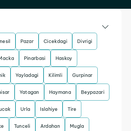
nesil
Pazar
Cicekdagi
Divrigi
Macka
Pinarbasi
Haskoy
nik
Yayladagi
Kilimli
Gurpinar
isar
Yatagan
Haymana
Beypazari
ucak
Urla
Islahiye
Tire
ke
Tunceli
Ardahan
Mugla