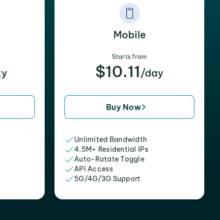
Mobile
Starts from
$10.11
xy
/day
Buy Now
Unlimited Bandwidth
4.5M+ Residential IPs
Auto-Rotate Toggle
API Access
5G/4G/3G Support