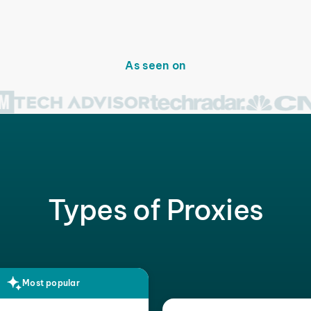
As seen on
Types of Proxies
Most popular