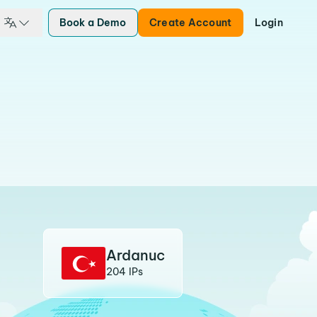
Book a Demo
Create Account
Login
Ardanuc
204 IPs