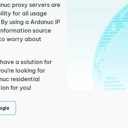
anuc proxy servers are
ity for all usage
 By using a Ardanuc IP
 information source
to worry about
have a solution for
ou’re looking for
uc residential
ion for you!
ogle