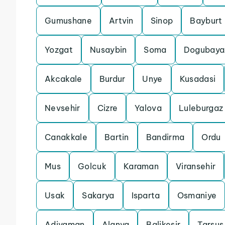
Gumushane
Artvin
Sinop
Bayburt
Yozgat
Nusaybin
Soma
Dogubaya
Akcakale
Burdur
Unye
Kusadasi
Nevsehir
Cizre
Yalova
Luleburgaz
Canakkale
Bartin
Bandirma
Ordu
Mus
Golcuk
Karaman
Viransehir
Usak
Sakarya
Isparta
Osmaniye
Adiyaman
Alanya
Balikesir
Tarsus