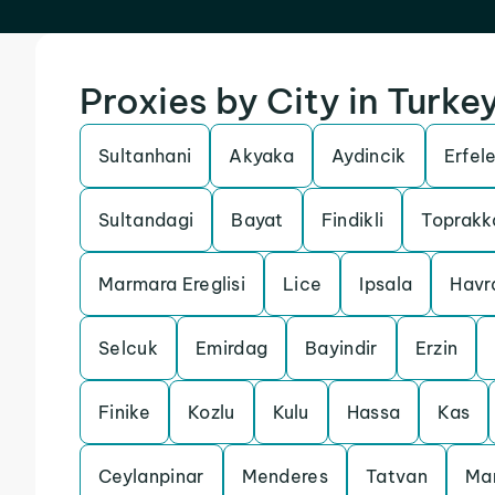
Proxies by City in Turke
Sultanhani
Akyaka
Aydincik
Erfel
Sultandagi
Bayat
Findikli
Toprakk
Marmara Ereglisi
Lice
Ipsala
Havr
Selcuk
Emirdag
Bayindir
Erzin
Finike
Kozlu
Kulu
Hassa
Kas
Ceylanpinar
Menderes
Tatvan
Ma