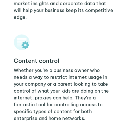
market insights and corporate data that
will help your business keep its competitive
edge.
Content control
Whether you're a business owner who
needs a way to restrict internet usage in
your company or a parent looking to take
control of what your kids are doing on the
internet, proxies can help. They're a
fantastic tool for controlling access to
specific types of content for both
enterprise and home networks.