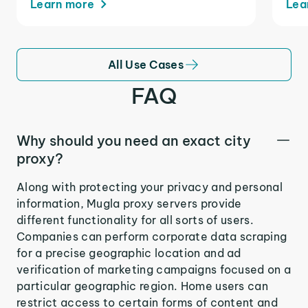
Learn more
Lea
All Use Cases
FAQ
Why should you need an exact city
proxy?
Along with protecting your privacy and personal
information, Mugla proxy servers provide
different functionality for all sorts of users.
Companies can perform corporate data scraping
for a precise geographic location and ad
verification of marketing campaigns focused on a
particular geographic region. Home users can
restrict access to certain forms of content and