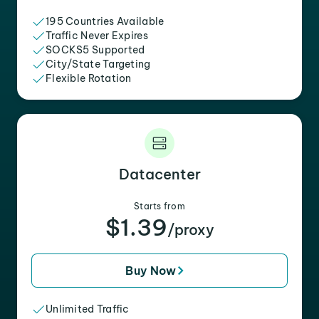
195 Countries Available
Traffic Never Expires
SOCKS5 Supported
City/State Targeting
Flexible Rotation
Datacenter
Starts from
$1.39
/proxy
Buy Now
Unlimited Traffic