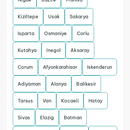
Kiziltepe
Usak
Sakarya
Isparta
Osmaniye
Corlu
Kutahya
Inegol
Aksaray
Corum
Afyonkarahisar
Iskenderun
Adiyaman
Alanya
Balikesir
Tarsus
Van
Kocaeli
Hatay
Sivas
Elazig
Batman