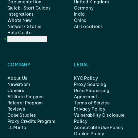
Documentation
United Kingdom
Quick-Start Guides
Germany
Integrations
India
Whats New
China
Network Status
All Locations
Help Center
Customer Support
COMPANY
LEGAL
About Us
KYC Policy
Newsroom
Proxy Sourcing
Careers
Data Processing
Affiliate Program
Agreement
Referral Program
Terms of Service
Reviews
Privacy Policy
Case Studies
Vulnerability Disclosure
Proxy Credits Program
Policy
LLM info
Acceptable Use Policy
Cookie Policy