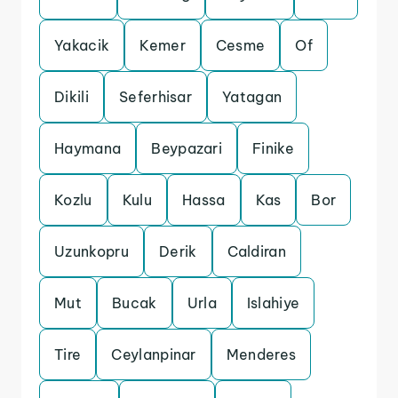
Yakacik
Kemer
Cesme
Of
Dikili
Seferhisar
Yatagan
Haymana
Beypazari
Finike
Kozlu
Kulu
Hassa
Kas
Bor
Uzunkopru
Derik
Caldiran
Mut
Bucak
Urla
Islahiye
Tire
Ceylanpinar
Menderes