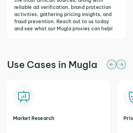
reliable ad verification, brand protection
activities, gathering pricing insights, and
fraud prevention. Reach out to us today
and see what our Mugla proxies can help!
Use Cases in Mugla
Market Research
Pri