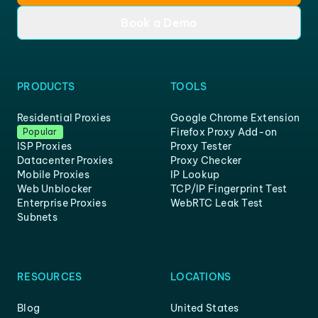
Book a Demo
PRODUCTS
TOOLS
Residential Proxies
Google Chrome Extension
Firefox Proxy Add-on
Popular
ISP Proxies
Proxy Tester
Datacenter Proxies
Proxy Checker
Mobile Proxies
IP Lookup
Web Unblocker
TCP/IP Fingerprint Test
Enterprise Proxies
WebRTC Leak Test
Subnets
RESOURCES
LOCATIONS
Blog
United States