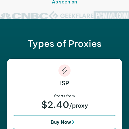
As seen on
Types of Proxies
ISP
Starts from
$2.40
/proxy
Buy Now