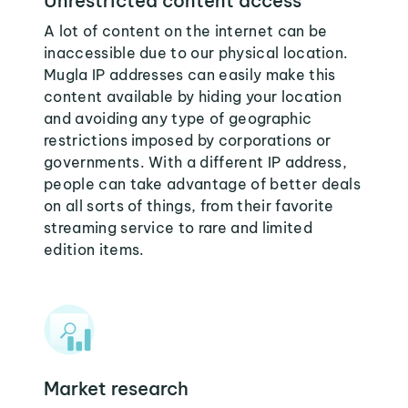
Unrestricted content access
A lot of content on the internet can be
inaccessible due to our physical location.
Mugla IP addresses can easily make this
content available by hiding your location
and avoiding any type of geographic
restrictions imposed by corporations or
governments. With a different IP address,
people can take advantage of better deals
on all sorts of things, from their favorite
streaming service to rare and limited
edition items.
Market research