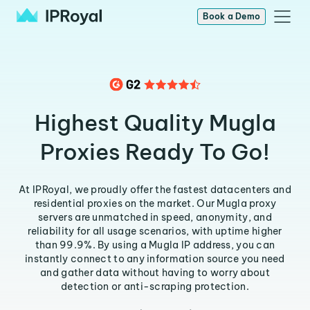
Book a Demo
Highest Quality Mugla
Proxies Ready To Go!
At IPRoyal, we proudly offer the fastest datacenters and
residential proxies on the market. Our Mugla proxy
servers are unmatched in speed, anonymity, and
reliability for all usage scenarios, with uptime higher
than 99.9%. By using a Mugla IP address, you can
instantly connect to any information source you need
and gather data without having to worry about
detection or anti-scraping protection.