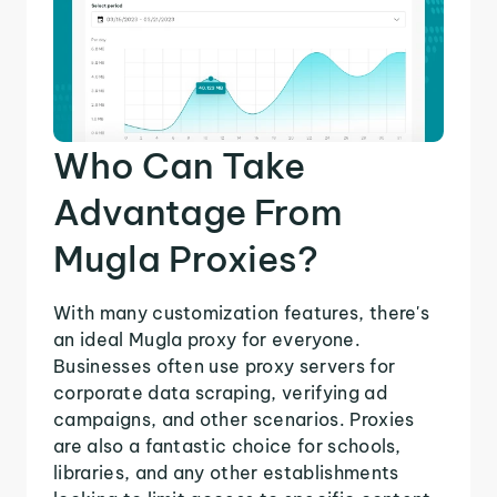
Who Can Take
Advantage From
Mugla Proxies?
With many customization features, there's
an ideal Mugla proxy for everyone.
Businesses often use proxy servers for
corporate data scraping, verifying ad
campaigns, and other scenarios. Proxies
are also a fantastic choice for schools,
libraries, and any other establishments