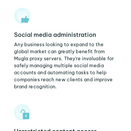
Social media administration
Any business looking to expand to the
global market can greatly benefit from
Mugla proxy servers. They're invaluable for
safely managing multiple social media
accounts and automating tasks to help
companies reach new clients and improve
brand recognition.