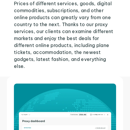
Prices of different services, goods, digital
commodities, subscriptions, and other
online products can greatly vary from one
country to the next. Thanks to our proxy
services, our clients can examine different
markets and enjoy the best deals for
different online products, including plane
tickets, accommodation, the newest
gadgets, latest fashion, and everything
else.