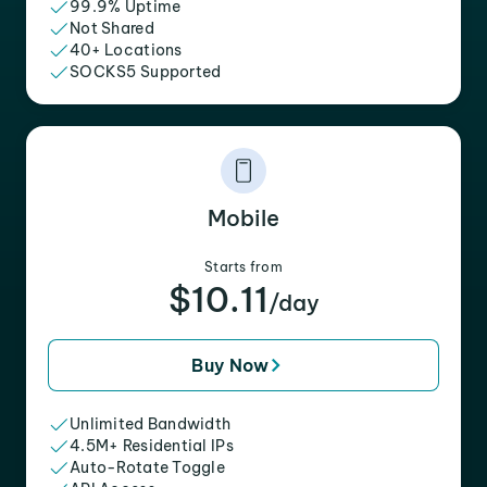
99.9% Uptime
Not Shared
40+ Locations
SOCKS5 Supported
Mobile
Starts from
$10.11
/day
Buy Now
Unlimited Bandwidth
4.5M+ Residential IPs
Auto-Rotate Toggle