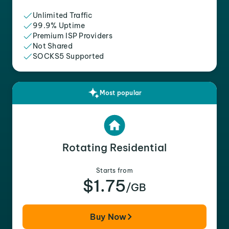
Unlimited Traffic
99.9% Uptime
Premium ISP Providers
Not Shared
SOCKS5 Supported
Most popular
Rotating Residential
Starts from
$1.75
/GB
Buy Now