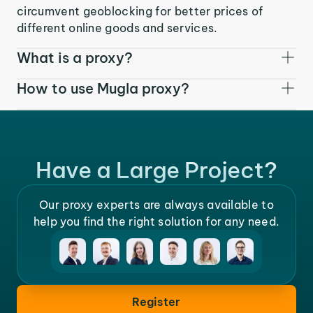
circumvent geoblocking for better prices of
different online goods and services.
What is a proxy?
How to use Mugla proxy?
Have a Large Project?
Our proxy experts are always available to
help you find the right solution for any need.
Register