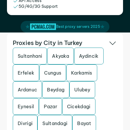
API Access
5G/4G/3G Support
Best proxy servers 2025
Proxies by City in Turkey
Sultanhani
Akyaka
Aydincik
Erfelek
Cungus
Karkamis
Ardanuc
Beydag
Ulubey
Eynesil
Pazar
Cicekdagi
Divrigi
Sultandagi
Bayat