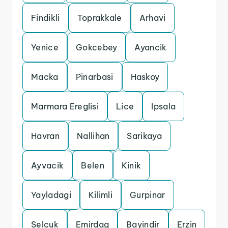
Findikli
Toprakkale
Arhavi
Yenice
Gokcebey
Ayancik
Macka
Pinarbasi
Haskoy
Marmara Ereglisi
Lice
Ipsala
Havran
Nallihan
Sarikaya
Ayvacik
Belen
Kinik
Yayladagi
Kilimli
Gurpinar
Selcuk
Emirdag
Bayindir
Erzin