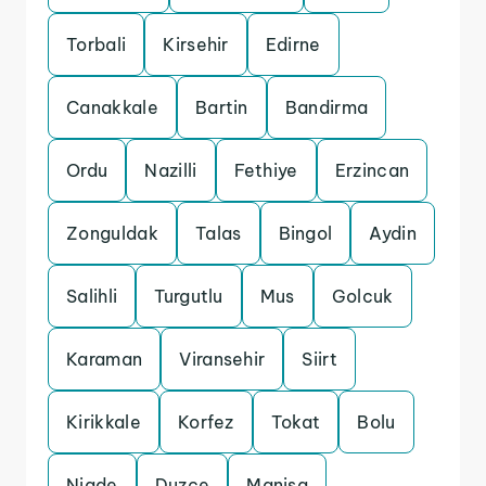
Torbali
Kirsehir
Edirne
Canakkale
Bartin
Bandirma
Ordu
Nazilli
Fethiye
Erzincan
Zonguldak
Talas
Bingol
Aydin
Salihli
Turgutlu
Mus
Golcuk
Karaman
Viransehir
Siirt
Kirikkale
Korfez
Tokat
Bolu
Nigde
Duzce
Manisa