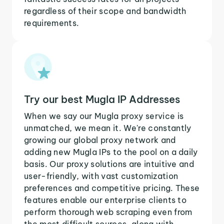
regardless of their scope and bandwidth
requirements.
Try our best Mugla IP Addresses
When we say our Mugla proxy service is
unmatched, we mean it. We're constantly
growing our global proxy network and
adding new Mugla IPs to the pool on a daily
basis. Our proxy solutions are intuitive and
user-friendly, with vast customization
preferences and competitive pricing. These
features enable our enterprise clients to
perform thorough web scraping even from
the most difficult sources, along with