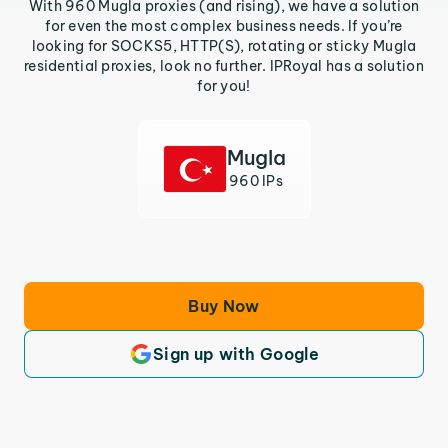
With 960 Mugla proxies (and rising), we have a solution
for even the most complex business needs. If you’re
looking for SOCKS5, HTTP(S), rotating or sticky Mugla
residential proxies, look no further. IPRoyal has a solution
for you!
Mugla
960 IPs
Buy Now
Sign up with Google