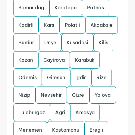
Samandag
Karatepe
Patnos
Kadirli
Kars
Polatli
Akcakale
Burdur
Unye
Kusadasi
Kilis
Kozan
Cayirova
Karabuk
Odemis
Giresun
Igdir
Rize
Nizip
Nevsehir
Cizre
Yalova
Luleburgaz
Agri
Amasya
Menemen
Kastamonu
Eregli