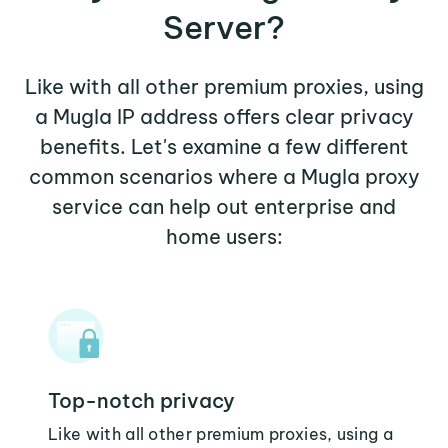
Server?
Like with all other premium proxies, using
a Mugla IP address offers clear privacy
benefits. Let's examine a few different
common scenarios where a Mugla proxy
service can help out enterprise and
home users:
Top-notch privacy
Like with all other premium proxies, using a