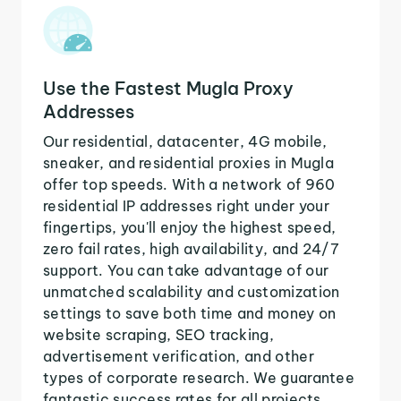
Use the Fastest Mugla Proxy
Addresses
Our residential, datacenter, 4G mobile,
sneaker, and residential proxies in Mugla
offer top speeds. With a network of 960
residential IP addresses right under your
fingertips, you'll enjoy the highest speed,
zero fail rates, high availability, and 24/7
support. You can take advantage of our
unmatched scalability and customization
settings to save both time and money on
website scraping, SEO tracking,
advertisement verification, and other
types of corporate research. We guarantee
fantastic success rates for all projects