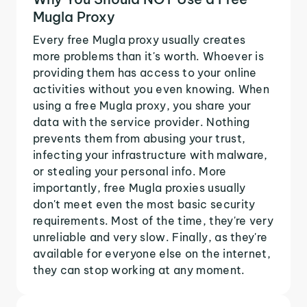
Mugla Proxy
Every free Mugla proxy usually creates
more problems than it's worth. Whoever is
providing them has access to your online
activities without you even knowing. When
using a free Mugla proxy, you share your
data with the service provider. Nothing
prevents them from abusing your trust,
infecting your infrastructure with malware,
or stealing your personal info. More
importantly, free Mugla proxies usually
don't meet even the most basic security
requirements. Most of the time, they're very
unreliable and very slow. Finally, as they're
available for everyone else on the internet,
they can stop working at any moment.