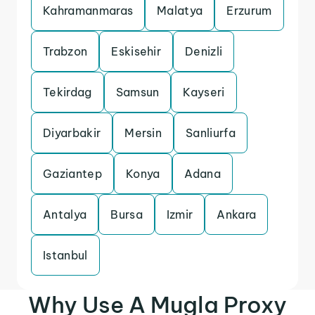
Kahramanmaras
Malatya
Erzurum
Trabzon
Eskisehir
Denizli
Tekirdag
Samsun
Kayseri
Diyarbakir
Mersin
Sanliurfa
Gaziantep
Konya
Adana
Antalya
Bursa
Izmir
Ankara
Istanbul
Why Use A Mugla Proxy