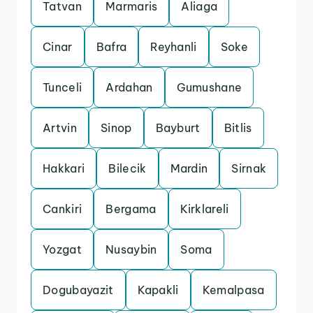
Tatvan
Marmaris
Aliaga
Cinar
Bafra
Reyhanli
Soke
Tunceli
Ardahan
Gumushane
Artvin
Sinop
Bayburt
Bitlis
Hakkari
Bilecik
Mardin
Sirnak
Cankiri
Bergama
Kirklareli
Yozgat
Nusaybin
Soma
Dogubayazit
Kapakli
Kemalpasa