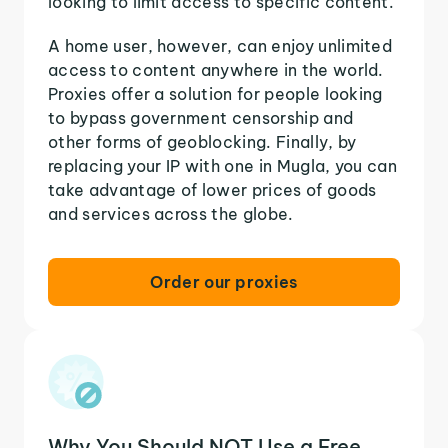
looking to limit access to specific content.
A home user, however, can enjoy unlimited
access to content anywhere in the world.
Proxies offer a solution for people looking
to bypass government censorship and
other forms of geoblocking. Finally, by
replacing your IP with one in Mugla, you can
take advantage of lower prices of goods
and services across the globe.
Order our proxies
Why You Should NOT Use a Free