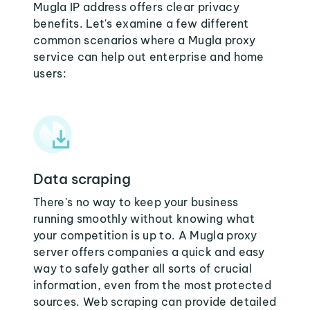
Mugla IP address offers clear privacy
benefits. Let's examine a few different
common scenarios where a Mugla proxy
service can help out enterprise and home
users:
Data scraping
There's no way to keep your business
running smoothly without knowing what
your competition is up to. A Mugla proxy
server offers companies a quick and easy
way to safely gather all sorts of crucial
information, even from the most protected
sources. Web scraping can provide detailed