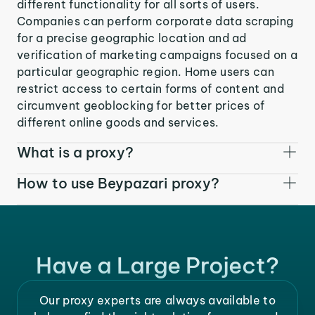
different functionality for all sorts of users.
Companies can perform corporate data scraping
for a precise geographic location and ad
verification of marketing campaigns focused on a
particular geographic region. Home users can
restrict access to certain forms of content and
circumvent geoblocking for better prices of
different online goods and services.
What is a proxy?
How to use Beypazari proxy?
Have a Large Project?
Our proxy experts are always available to