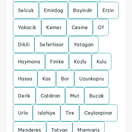
Selcuk
Emirdag
Bayindir
Erzin
Yakacik
Kemer
Cesme
Of
Dikili
Seferhisar
Yatagan
Haymana
Finike
Kozlu
Kulu
Hassa
Kas
Bor
Uzunkopru
Derik
Caldiran
Mut
Bucak
Urla
Islahiye
Tire
Ceylanpinar
Menderes
Tatvan
Marmaris