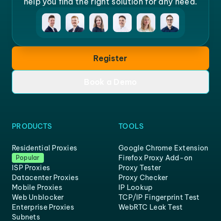
help you find the right solution for any need.
Register
Book a Demo
PRODUCTS
TOOLS
Residential Proxies
Google Chrome Extension
Firefox Proxy Add-on
Popular
ISP Proxies
Proxy Tester
Datacenter Proxies
Proxy Checker
Mobile Proxies
IP Lookup
Web Unblocker
TCP/IP Fingerprint Test
Enterprise Proxies
WebRTC Leak Test
Subnets