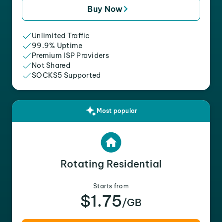
Buy Now
Unlimited Traffic
99.9% Uptime
Premium ISP Providers
Not Shared
SOCKS5 Supported
Most popular
Rotating Residential
Starts from
$1.75
/GB