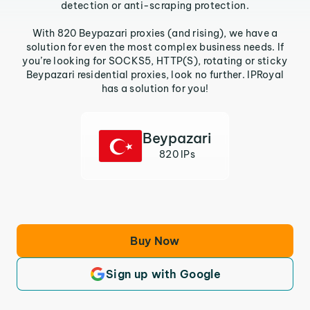
detection or anti-scraping protection.
With 820 Beypazari proxies (and rising), we have a
solution for even the most complex business needs. If
you’re looking for SOCKS5, HTTP(S), rotating or sticky
Beypazari residential proxies, look no further. IPRoyal
has a solution for you!
Beypazari
820 IPs
Buy Now
Sign up with Google