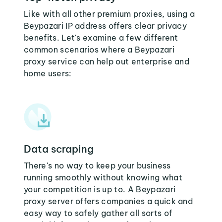
Like with all other premium proxies, using a
Beypazari IP address offers clear privacy
benefits. Let's examine a few different
common scenarios where a Beypazari
proxy service can help out enterprise and
home users:
Data scraping
There's no way to keep your business
running smoothly without knowing what
your competition is up to. A Beypazari
proxy server offers companies a quick and
easy way to safely gather all sorts of