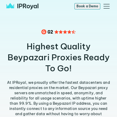
Book a Demo
Highest Quality
Beypazari Proxies Ready
To Go!
At IPRoyal, we proudly offer the fastest datacenters and
residential proxies on the market. Our Beypazari proxy
servers are unmatched in speed, anonymity, and
reliability for all usage scenarios, with uptime higher
than 99.9%. By using a Beypazari IP address, you can
instantly connect to any information source you need
and gather data without having to worry about