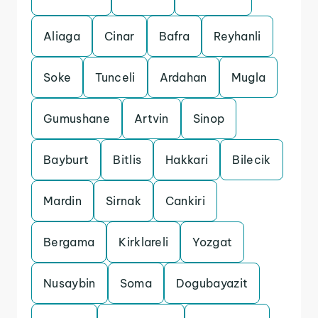
Aliaga
Cinar
Bafra
Reyhanli
Soke
Tunceli
Ardahan
Mugla
Gumushane
Artvin
Sinop
Bayburt
Bitlis
Hakkari
Bilecik
Mardin
Sirnak
Cankiri
Bergama
Kirklareli
Yozgat
Nusaybin
Soma
Dogubayazit