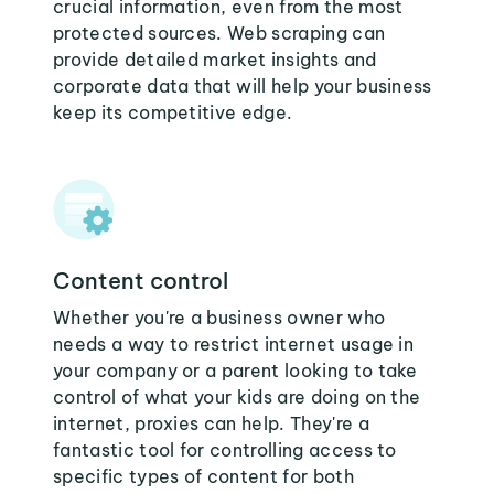
crucial information, even from the most
protected sources. Web scraping can
provide detailed market insights and
corporate data that will help your business
keep its competitive edge.
Content control
Whether you're a business owner who
needs a way to restrict internet usage in
your company or a parent looking to take
control of what your kids are doing on the
internet, proxies can help. They're a
fantastic tool for controlling access to
specific types of content for both