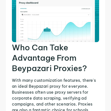
Who Can Take
Advantage From
Beypazari Proxies?
With many customization features, there's
an ideal Beypazari proxy for everyone.
Businesses often use proxy servers for
corporate data scraping, verifying ad
campaigns, and other scenarios. Proxies
are also a fantastic choice for schools,