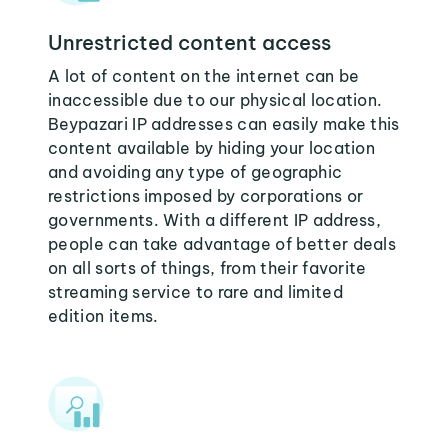
Unrestricted content access
A lot of content on the internet can be
inaccessible due to our physical location.
Beypazari IP addresses can easily make this
content available by hiding your location
and avoiding any type of geographic
restrictions imposed by corporations or
governments. With a different IP address,
people can take advantage of better deals
on all sorts of things, from their favorite
streaming service to rare and limited
edition items.