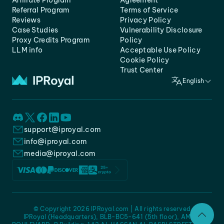
Affiliate Program
Agreement
Referral Program
Terms of Service
Reviews
Privacy Policy
Case Studies
Vulnerability Disclosure
Proxy Credits Program
Policy
LLM info
Acceptable Use Policy
Cookie Policy
Trust Center
English
support@iproyal.com
info@iproyal.com
media@iproyal.com
© Copyright 2026 IPRoyal.com | All rights reserved
IPRoyal (Headquarters), BLB-BC5-641 (5th floor), AMC -