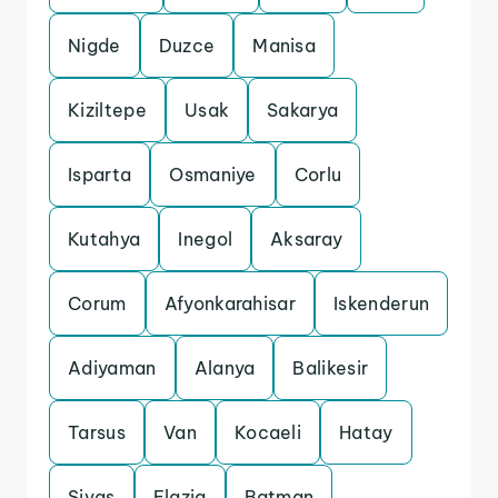
Nigde
Duzce
Manisa
Kiziltepe
Usak
Sakarya
Isparta
Osmaniye
Corlu
Kutahya
Inegol
Aksaray
Corum
Afyonkarahisar
Iskenderun
Adiyaman
Alanya
Balikesir
Tarsus
Van
Kocaeli
Hatay
Sivas
Elazig
Batman