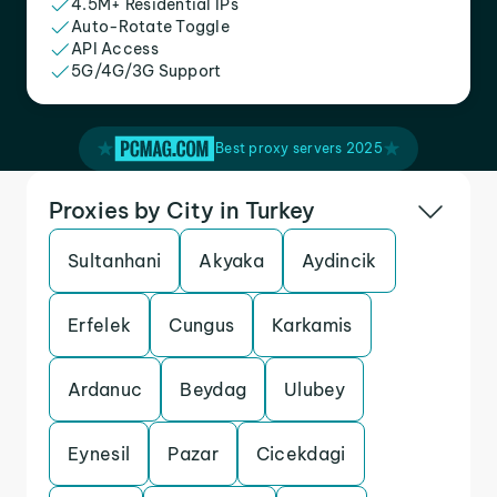
4.5M+ Residential IPs
Auto-Rotate Toggle
API Access
5G/4G/3G Support
Best proxy servers 2025
Proxies by City in Turkey
Sultanhani
Akyaka
Aydincik
Erfelek
Cungus
Karkamis
Ardanuc
Beydag
Ulubey
Eynesil
Pazar
Cicekdagi