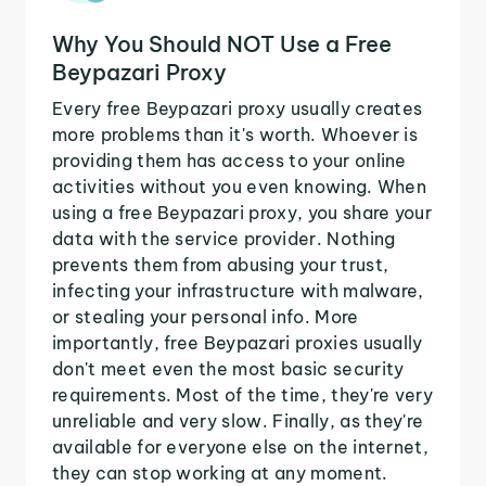
Why You Should NOT Use a Free
Beypazari Proxy
Every free Beypazari proxy usually creates
more problems than it's worth. Whoever is
providing them has access to your online
activities without you even knowing. When
using a free Beypazari proxy, you share your
data with the service provider. Nothing
prevents them from abusing your trust,
infecting your infrastructure with malware,
or stealing your personal info. More
importantly, free Beypazari proxies usually
don't meet even the most basic security
requirements. Most of the time, they're very
unreliable and very slow. Finally, as they're
available for everyone else on the internet,
they can stop working at any moment.