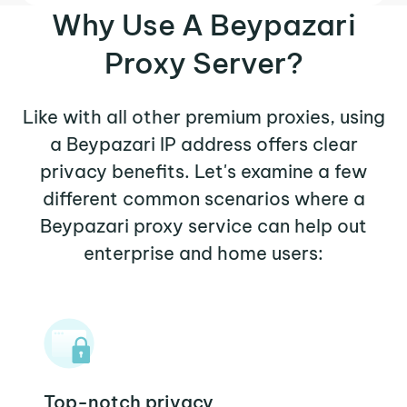
Why Use A Beypazari
Proxy Server?
Like with all other premium proxies, using
a Beypazari IP address offers clear
privacy benefits. Let's examine a few
different common scenarios where a
Beypazari proxy service can help out
enterprise and home users:
Top-notch privacy