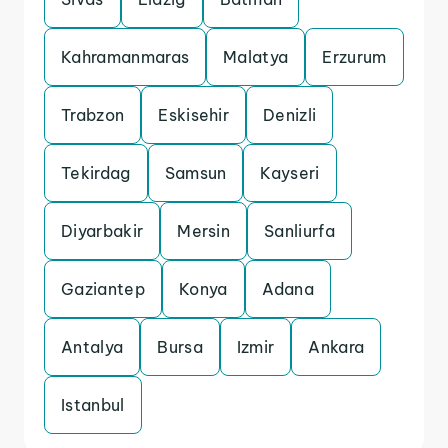
Kahramanmaras
Malatya
Erzurum
Trabzon
Eskisehir
Denizli
Tekirdag
Samsun
Kayseri
Diyarbakir
Mersin
Sanliurfa
Gaziantep
Konya
Adana
Antalya
Bursa
Izmir
Ankara
Istanbul