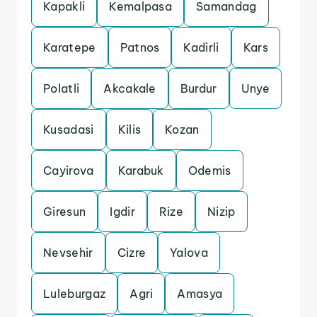
Kapakli
Kemalpasa
Samandag
Karatepe
Patnos
Kadirli
Kars
Polatli
Akcakale
Burdur
Unye
Kusadasi
Kilis
Kozan
Cayirova
Karabuk
Odemis
Giresun
Igdir
Rize
Nizip
Nevsehir
Cizre
Yalova
Luleburgaz
Agri
Amasya