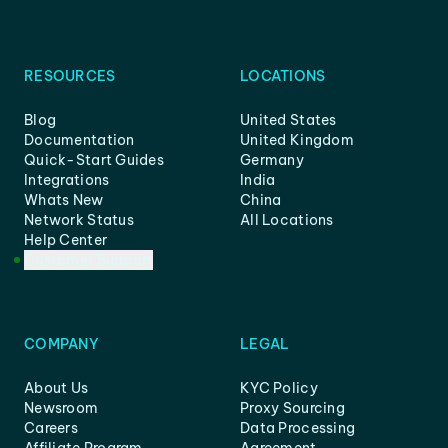
RESOURCES
LOCATIONS
Blog
United States
Documentation
United Kingdom
Quick-Start Guides
Germany
Integrations
India
Whats New
China
Network Status
All Locations
Help Center
Customer Support
COMPANY
LEGAL
About Us
KYC Policy
Newsroom
Proxy Sourcing
Careers
Data Processing