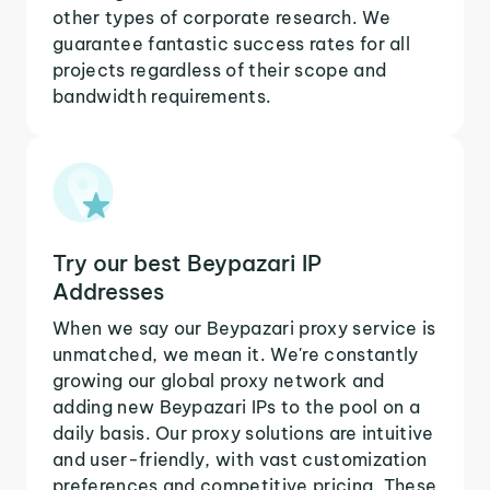
other types of corporate research. We
guarantee fantastic success rates for all
projects regardless of their scope and
bandwidth requirements.
Try our best Beypazari IP
Addresses
When we say our Beypazari proxy service is
unmatched, we mean it. We're constantly
growing our global proxy network and
adding new Beypazari IPs to the pool on a
daily basis. Our proxy solutions are intuitive
and user-friendly, with vast customization
preferences and competitive pricing. These