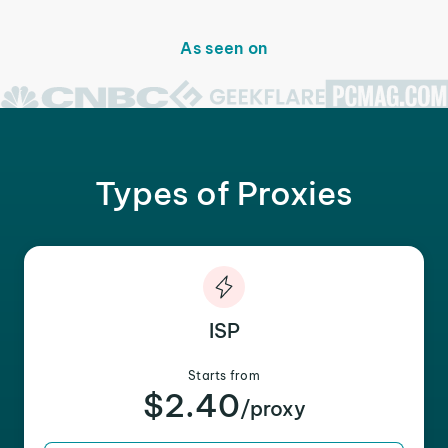
As seen on
Types of Proxies
ISP
Starts from
$2.40
/proxy