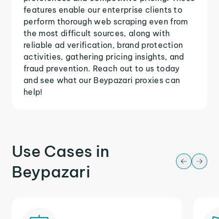
features enable our enterprise clients to
perform thorough web scraping even from
the most difficult sources, along with
reliable ad verification, brand protection
activities, gathering pricing insights, and
fraud prevention. Reach out to us today
and see what our Beypazari proxies can
help!
Use Cases in
Beypazari