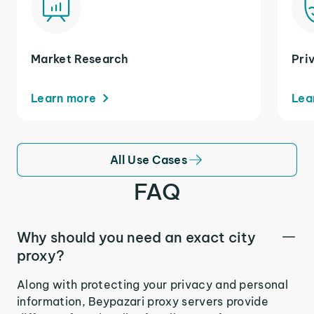
Market Research
Pri
Learn more
Lea
All Use Cases
FAQ
Why should you need an exact city
proxy?
Along with protecting your privacy and personal
information, Beypazari proxy servers provide