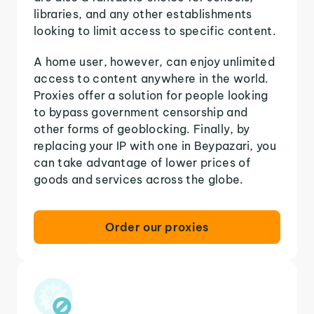
libraries, and any other establishments
looking to limit access to specific content.
A home user, however, can enjoy unlimited
access to content anywhere in the world.
Proxies offer a solution for people looking
to bypass government censorship and
other forms of geoblocking. Finally, by
replacing your IP with one in Beypazari, you
can take advantage of lower prices of
goods and services across the globe.
Order our proxies