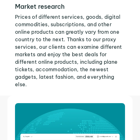
Market research
Prices of different services, goods, digital
commodities, subscriptions, and other
online products can greatly vary from one
country to the next. Thanks to our proxy
services, our clients can examine different
markets and enjoy the best deals for
different online products, including plane
tickets, accommodation, the newest
gadgets, latest fashion, and everything
else.