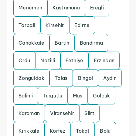
Menemen
Kastamonu
Eregli
Torbali
Kirsehir
Edirne
Canakkale
Bartin
Bandirma
Ordu
Nazilli
Fethiye
Erzincan
Zonguldak
Talas
Bingol
Aydin
Salihli
Turgutlu
Mus
Golcuk
Karaman
Viransehir
Siirt
Kirikkale
Korfez
Tokat
Bolu