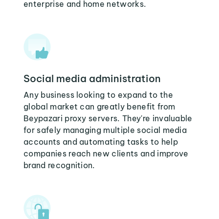
enterprise and home networks.
Social media administration
Any business looking to expand to the
global market can greatly benefit from
Beypazari proxy servers. They're invaluable
for safely managing multiple social media
accounts and automating tasks to help
companies reach new clients and improve
brand recognition.