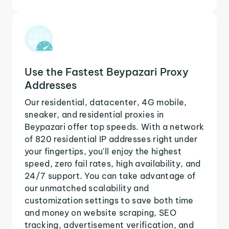
Use the Fastest Beypazari Proxy
Addresses
Our residential, datacenter, 4G mobile,
sneaker, and residential proxies in
Beypazari offer top speeds. With a network
of 820 residential IP addresses right under
your fingertips, you'll enjoy the highest
speed, zero fail rates, high availability, and
24/7 support. You can take advantage of
our unmatched scalability and
customization settings to save both time
and money on website scraping, SEO
tracking, advertisement verification, and