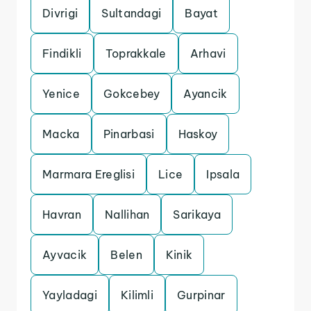
Divrigi
Sultandagi
Bayat
Findikli
Toprakkale
Arhavi
Yenice
Gokcebey
Ayancik
Macka
Pinarbasi
Haskoy
Marmara Ereglisi
Lice
Ipsala
Havran
Nallihan
Sarikaya
Ayvacik
Belen
Kinik
Yayladagi
Kilimli
Gurpinar