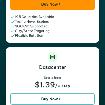
Buy Now
195 Countries Available
Traffic Never Expires
SOCKS5 Supported
City/State Targeting
Flexible Rotation
Datacenter
Starts from
$1.39
/proxy
Buy Now