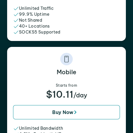
Unlimited Traffic
99.9% Uptime
Not Shared
40+ Locations
SOCKS5 Supported
Mobile
Starts from
$10.11
/day
Buy Now
Unlimited Bandwidth