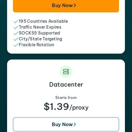
Buy Now
195 Countries Available
Traffic Never Expires
SOCKS5 Supported
City/State Targeting
Flexible Rotation
Datacenter
Starts from
$1.39
/proxy
Buy Now