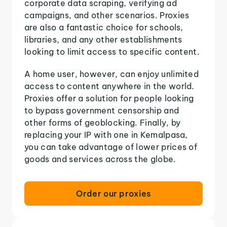
corporate data scraping, verifying ad
campaigns, and other scenarios. Proxies
are also a fantastic choice for schools,
libraries, and any other establishments
looking to limit access to specific content.
A home user, however, can enjoy unlimited
access to content anywhere in the world.
Proxies offer a solution for people looking
to bypass government censorship and
other forms of geoblocking. Finally, by
replacing your IP with one in Kemalpasa,
you can take advantage of lower prices of
goods and services across the globe.
Order our proxies