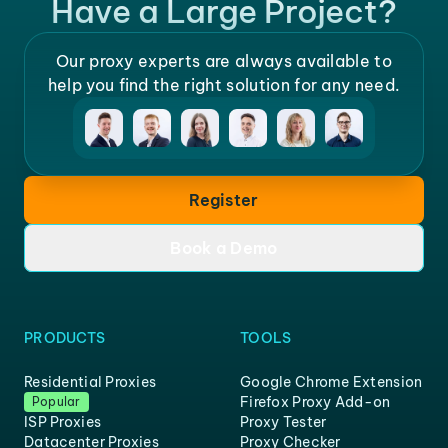
Have a Large Project?
Our proxy experts are always available to
help you find the right solution for any need.
Register
Book a Demo
PRODUCTS
TOOLS
Residential Proxies
Google Chrome Extension
Firefox Proxy Add-on
Popular
ISP Proxies
Proxy Tester
Datacenter Proxies
Proxy Checker