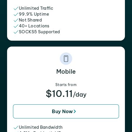
Unlimited Traffic
99.9% Uptime
Not Shared
40+ Locations
SOCKS5 Supported
Mobile
Starts from
$10.11
/day
Buy Now
Unlimited Bandwidth