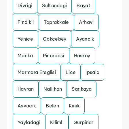
Divrigi
Sultandagi
Bayat
Findikli
Toprakkale
Arhavi
Yenice
Gokcebey
Ayancik
Macka
Pinarbasi
Haskoy
Marmara Ereglisi
Lice
Ipsala
Havran
Nallihan
Sarikaya
Ayvacik
Belen
Kinik
Yayladagi
Kilimli
Gurpinar