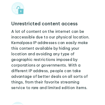
Unrestricted content access
A lot of content on the internet can be
inaccessible due to our physical location.
Kemalpasa IP addresses can easily make
this content available by hiding your
location and avoiding any type of
geographic restrictions imposed by
corporations or governments. With a
different IP address, people can take
advantage of better deals on all sorts of
things, from their favorite streaming
service to rare and limited edition items.