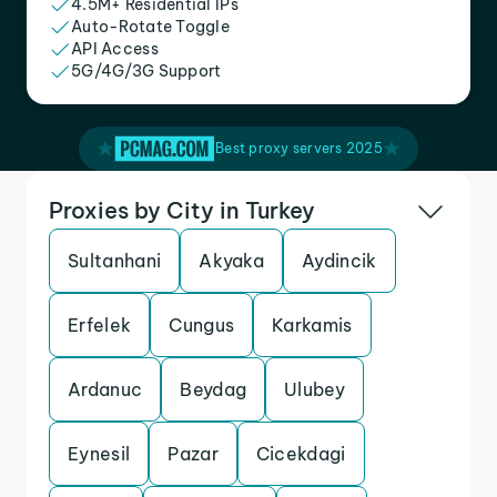
4.5M+ Residential IPs
Auto-Rotate Toggle
API Access
5G/4G/3G Support
Best proxy servers 2025
Proxies by City in Turkey
Sultanhani
Akyaka
Aydincik
Erfelek
Cungus
Karkamis
Ardanuc
Beydag
Ulubey
Eynesil
Pazar
Cicekdagi