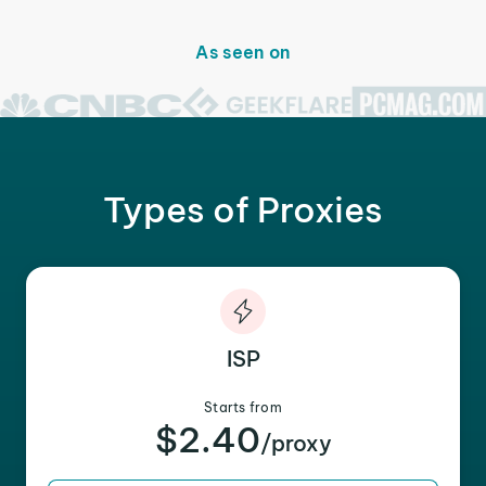
As seen on
Types of Proxies
ISP
Starts from
$2.40
/proxy