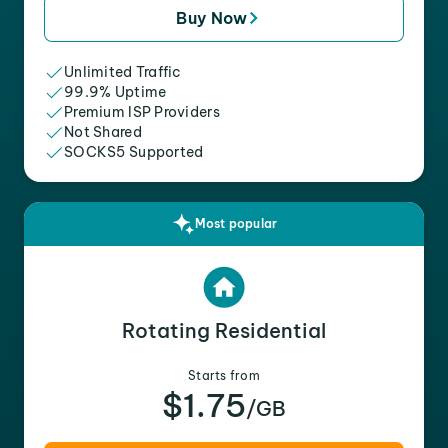
Buy Now
Unlimited Traffic
99.9% Uptime
Premium ISP Providers
Not Shared
SOCKS5 Supported
Most popular
Rotating Residential
Starts from
$1.75
/GB