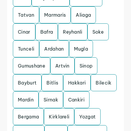
Tatvan
Marmaris
Aliaga
Cinar
Bafra
Reyhanli
Soke
Tunceli
Ardahan
Mugla
Gumushane
Artvin
Sinop
Bayburt
Bitlis
Hakkari
Bilecik
Mardin
Sirnak
Cankiri
Bergama
Kirklareli
Yozgat