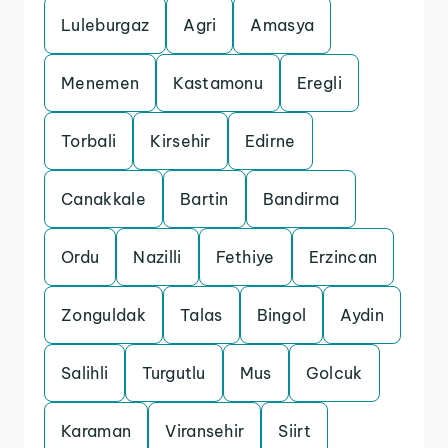
Luleburgaz
Agri
Amasya
Menemen
Kastamonu
Eregli
Torbali
Kirsehir
Edirne
Canakkale
Bartin
Bandirma
Ordu
Nazilli
Fethiye
Erzincan
Zonguldak
Talas
Bingol
Aydin
Salihli
Turgutlu
Mus
Golcuk
Karaman
Viransehir
Siirt