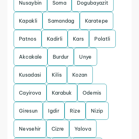
Nusaybin
Soma
Dogubayazit
Kapakli
Samandag
Karatepe
Patnos
Kadirli
Kars
Polatli
Akcakale
Burdur
Unye
Kusadasi
Kilis
Kozan
Cayirova
Karabuk
Odemis
Giresun
Igdir
Rize
Nizip
Nevsehir
Cizre
Yalova