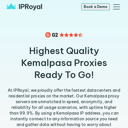
Book a Demo
Highest Quality
Kemalpasa Proxies
Ready To Go!
At IPRoyal, we proudly offer the fastest datacenters and
residential proxies on the market. Our Kemalpasa proxy
servers are unmatched in speed, anonymity, and
reliability for all usage scenarios, with uptime higher
than 99.9%. By using a Kemalpasa IP address, you can
instantly connect to any information source you need
and gather data without having to worry about