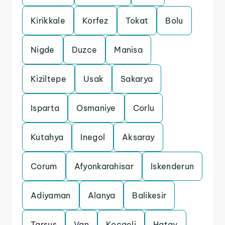
Kirikkale
Korfez
Tokat
Bolu
Nigde
Duzce
Manisa
Kiziltepe
Usak
Sakarya
Isparta
Osmaniye
Corlu
Kutahya
Inegol
Aksaray
Corum
Afyonkarahisar
Iskenderun
Adiyaman
Alanya
Balikesir
Tarsus
Van
Kocaeli
Hatay