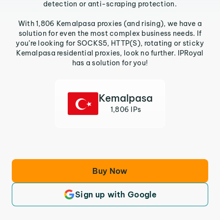
detection or anti-scraping protection.
With 1,806 Kemalpasa proxies (and rising), we have a
solution for even the most complex business needs. If
you’re looking for SOCKS5, HTTP(S), rotating or sticky
Kemalpasa residential proxies, look no further. IPRoyal
has a solution for you!
Kemalpasa
1,806 IPs
Buy Now
Sign up with Google