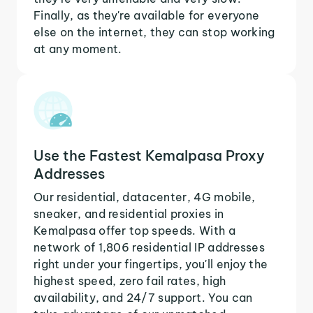
Finally, as they're available for everyone
else on the internet, they can stop working
at any moment.
Use the Fastest Kemalpasa Proxy
Addresses
Our residential, datacenter, 4G mobile,
sneaker, and residential proxies in
Kemalpasa offer top speeds. With a
network of 1,806 residential IP addresses
right under your fingertips, you'll enjoy the
highest speed, zero fail rates, high
availability, and 24/7 support. You can