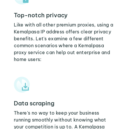
Top-notch privacy
Like with all other premium proxies, using a
Kemalpasa IP address offers clear privacy
benefits. Let's examine a few different
common scenarios where a Kemalpasa
proxy service can help out enterprise and
home users:
Data scraping
There's no way to keep your business
running smoothly without knowing what
your competition is up to. A Kemalpasa