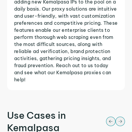
adding new Kemalpasa IPs to the pool on a
daily basis. Our proxy solutions are intuitive
and user-friendly, with vast customization
preferences and competitive pricing. These
features enable our enterprise clients to
perform thorough web scraping even from
the most difficult sources, along with
reliable ad verification, brand protection
activities, gathering pricing insights, and
fraud prevention. Reach out to us today
and see what our Kemalpasa proxies can
help!
Use Cases in
Kemalpasa