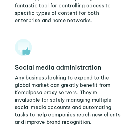
fantastic tool for controlling access to
specific types of content for both
enterprise and home networks.
Social media administration
Any business looking to expand to the
global market can greatly benefit from
Kemalpasa proxy servers. They're
invaluable for safely managing multiple
social media accounts and automating
tasks to help companies reach new clients
and improve brand recognition.