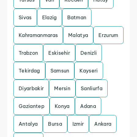
Sivas
Elazig
Batman
Kahramanmaras
Malatya
Erzurum
Trabzon
Eskisehir
Denizli
Tekirdag
Samsun
Kayseri
Diyarbakir
Mersin
Sanliurfa
Gaziantep
Konya
Adana
Antalya
Bursa
Izmir
Ankara