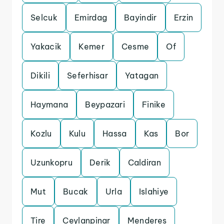
Selcuk
Emirdag
Bayindir
Erzin
Yakacik
Kemer
Cesme
Of
Dikili
Seferhisar
Yatagan
Haymana
Beypazari
Finike
Kozlu
Kulu
Hassa
Kas
Bor
Uzunkopru
Derik
Caldiran
Mut
Bucak
Urla
Islahiye
Tire
Ceylanpinar
Menderes