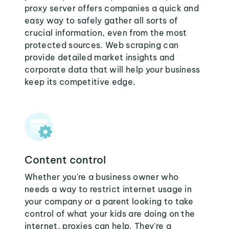
proxy server offers companies a quick and
easy way to safely gather all sorts of
crucial information, even from the most
protected sources. Web scraping can
provide detailed market insights and
corporate data that will help your business
keep its competitive edge.
Content control
Whether you're a business owner who
needs a way to restrict internet usage in
your company or a parent looking to take
control of what your kids are doing on the
internet, proxies can help. They're a