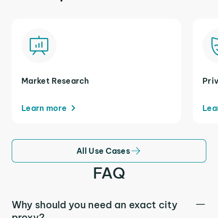
Market Research
Pri
Learn more
Lea
All Use Cases
FAQ
Why should you need an exact city
proxy?