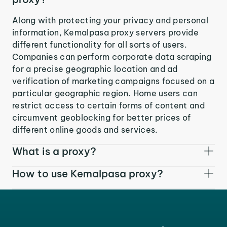
Along with protecting your privacy and personal
information, Kemalpasa proxy servers provide
different functionality for all sorts of users.
Companies can perform corporate data scraping
for a precise geographic location and ad
verification of marketing campaigns focused on a
particular geographic region. Home users can
restrict access to certain forms of content and
circumvent geoblocking for better prices of
different online goods and services.
What is a proxy?
How to use Kemalpasa proxy?