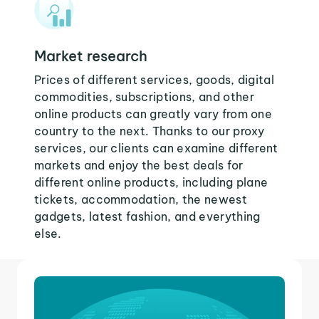
Market research
Prices of different services, goods, digital
commodities, subscriptions, and other
online products can greatly vary from one
country to the next. Thanks to our proxy
services, our clients can examine different
markets and enjoy the best deals for
different online products, including plane
tickets, accommodation, the newest
gadgets, latest fashion, and everything
else.