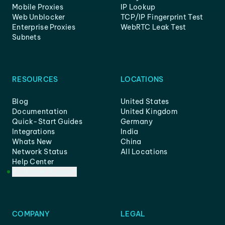
Mobile Proxies
IP Lookup
Web Unblocker
TCP/IP Fingerprint Test
Enterprise Proxies
WebRTC Leak Test
Subnets
RESOURCES
LOCATIONS
Blog
United States
Documentation
United Kingdom
Quick-Start Guides
Germany
Integrations
India
Whats New
China
Network Status
All Locations
Help Center
Customer Support
COMPANY
LEGAL