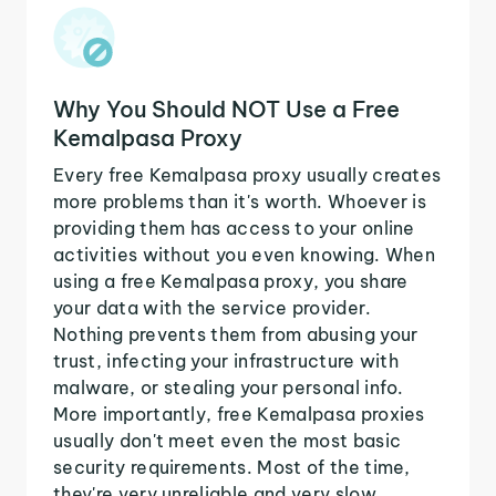
Why You Should NOT Use a Free
Kemalpasa Proxy
Every free Kemalpasa proxy usually creates
more problems than it's worth. Whoever is
providing them has access to your online
activities without you even knowing. When
using a free Kemalpasa proxy, you share
your data with the service provider.
Nothing prevents them from abusing your
trust, infecting your infrastructure with
malware, or stealing your personal info.
More importantly, free Kemalpasa proxies
usually don't meet even the most basic
security requirements. Most of the time,
they're very unreliable and very slow.