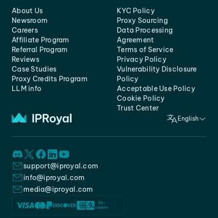
About Us
KYC Policy
Newsroom
Proxy Sourcing
Careers
Data Processing
Affiliate Program
Agreement
Referral Program
Terms of Service
Reviews
Privacy Policy
Case Studies
Vulnerability Disclosure
Proxy Credits Program
Policy
LLM info
Acceptable Use Policy
Cookie Policy
Trust Center
English
support@iproyal.com
info@iproyal.com
media@iproyal.com