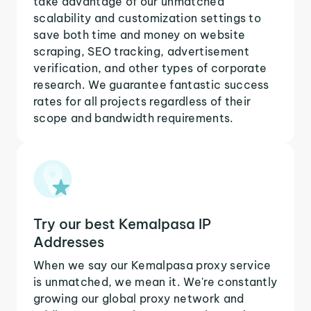
take advantage of our unmatched
scalability and customization settings to
save both time and money on website
scraping, SEO tracking, advertisement
verification, and other types of corporate
research. We guarantee fantastic success
rates for all projects regardless of their
scope and bandwidth requirements.
Try our best Kemalpasa IP
Addresses
When we say our Kemalpasa proxy service
is unmatched, we mean it. We're constantly
growing our global proxy network and