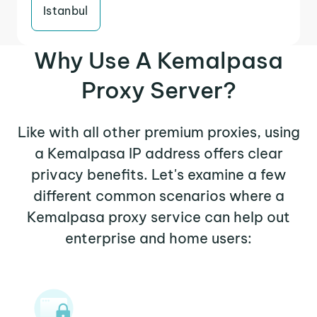
Istanbul
Why Use A Kemalpasa
Proxy Server?
Like with all other premium proxies, using
a Kemalpasa IP address offers clear
privacy benefits. Let's examine a few
different common scenarios where a
Kemalpasa proxy service can help out
enterprise and home users: