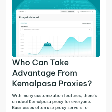
Who Can Take
Advantage From
Kemalpasa Proxies?
With many customization features, there's
an ideal Kemalpasa proxy for everyone.
Businesses often use proxy servers for