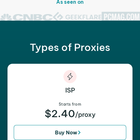
As seen on
Types of Proxies
ISP
Starts from
$2.40
/proxy
Buy Now