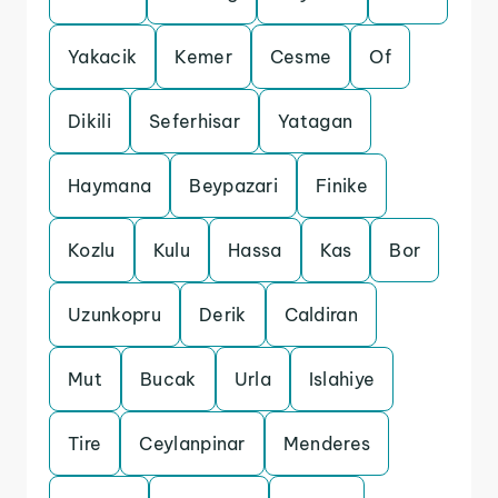
Yakacik
Kemer
Cesme
Of
Dikili
Seferhisar
Yatagan
Haymana
Beypazari
Finike
Kozlu
Kulu
Hassa
Kas
Bor
Uzunkopru
Derik
Caldiran
Mut
Bucak
Urla
Islahiye
Tire
Ceylanpinar
Menderes