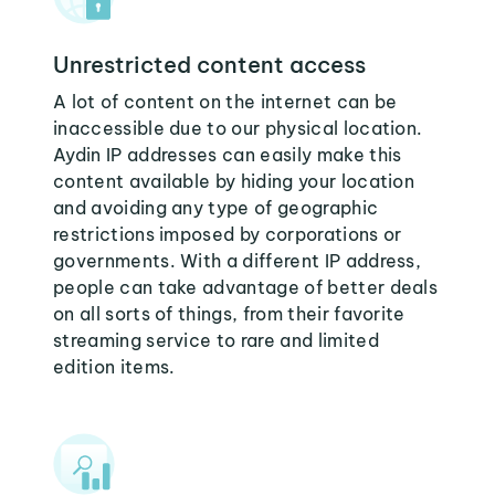
Unrestricted content access
A lot of content on the internet can be
inaccessible due to our physical location.
Aydin IP addresses can easily make this
content available by hiding your location
and avoiding any type of geographic
restrictions imposed by corporations or
governments. With a different IP address,
people can take advantage of better deals
on all sorts of things, from their favorite
streaming service to rare and limited
edition items.