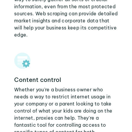
information, even from the most protected
sources. Web scraping can provide detailed
market insights and corporate data that
will help your business keep its competitive
edge.
Content control
Whether you're a business owner who
needs a way to restrict internet usage in
your company or a parent looking to take
control of what your kids are doing on the
internet, proxies can help. They're a
fantastic tool for controlling access to