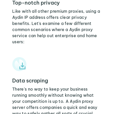
Top-notch privacy
Like with all other premium proxies, using a
Aydin IP address offers clear privacy
benefits. Let's examine a few different
common scenarios where a Aydin proxy
service can help out enterprise and home
users:
Data scraping
There's no way to keep your business
running smoothly without knowing what
your competition is up to. A Aydin proxy
server offers companies a quick and easy
way to safely gather all sorts of crucial