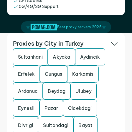
API Access
5G/4G/3G Support
Best proxy servers 2025
Proxies by City in Turkey
Sultanhani
Akyaka
Aydincik
Erfelek
Cungus
Karkamis
Ardanuc
Beydag
Ulubey
Eynesil
Pazar
Cicekdagi
Divrigi
Sultandagi
Bayat