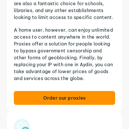
are also a fantastic choice for schools,
libraries, and any other establishments
looking to limit access to specific content.
A home user, however, can enjoy unlimited
access to content anywhere in the world.
Proxies offer a solution for people looking
to bypass government censorship and
other forms of geoblocking. Finally, by
replacing your IP with one in Aydin, you can
take advantage of lower prices of goods
and services across the globe.
Order our proxies