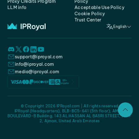
Proxy Credits Program
Policy
LLM info
Acceptable Use Policy
Cookie Policy
Trust Center
English
support@iproyal.com
info@iproyal.com
media@iproyal.com
© Copyright 2026 IPRoyal.com | All rights reserved
IPRoyal (Headquarters), BLB-BC5-641 (5th floor), AMC -
BOULEVARD-B Building, 143 AL HASSAN AL BASRI STREET, JURF
2, Ajman, United Arab Emirates