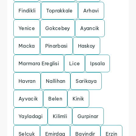
Findikli
Toprakkale
Arhavi
Yenice
Gokcebey
Ayancik
Macka
Pinarbasi
Haskoy
Marmara Ereglisi
Lice
Ipsala
Havran
Nallihan
Sarikaya
Ayvacik
Belen
Kinik
Yayladagi
Kilimli
Gurpinar
Selcuk
Emirdag
Bayindir
Erzin