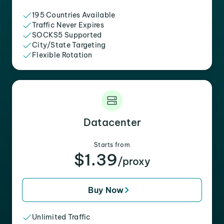
195 Countries Available
Traffic Never Expires
SOCKS5 Supported
City/State Targeting
Flexible Rotation
Datacenter
Starts from
$1.39
/proxy
Buy Now
Unlimited Traffic