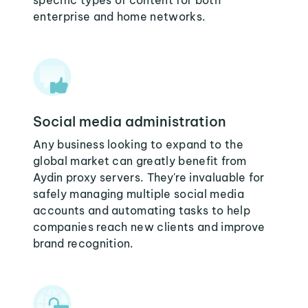
specific types of content for both
enterprise and home networks.
Social media administration
Any business looking to expand to the
global market can greatly benefit from
Aydin proxy servers. They're invaluable for
safely managing multiple social media
accounts and automating tasks to help
companies reach new clients and improve
brand recognition.