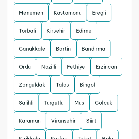
Menemen
Kastamonu
Eregli
Torbali
Kirsehir
Edirne
Canakkale
Bartin
Bandirma
Ordu
Nazilli
Fethiye
Erzincan
Zonguldak
Talas
Bingol
Salihli
Turgutlu
Mus
Golcuk
Karaman
Viransehir
Siirt
Kirikkale
Korfez
Tokat
Bolu