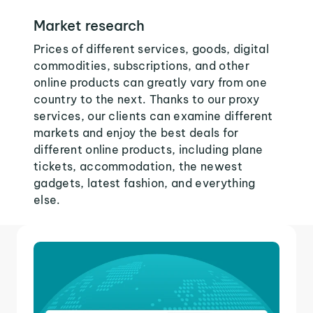
Market research
Prices of different services, goods, digital
commodities, subscriptions, and other
online products can greatly vary from one
country to the next. Thanks to our proxy
services, our clients can examine different
markets and enjoy the best deals for
different online products, including plane
tickets, accommodation, the newest
gadgets, latest fashion, and everything
else.