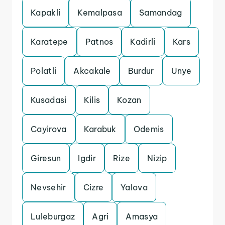
Kapakli
Kemalpasa
Samandag
Karatepe
Patnos
Kadirli
Kars
Polatli
Akcakale
Burdur
Unye
Kusadasi
Kilis
Kozan
Cayirova
Karabuk
Odemis
Giresun
Igdir
Rize
Nizip
Nevsehir
Cizre
Yalova
Luleburgaz
Agri
Amasya