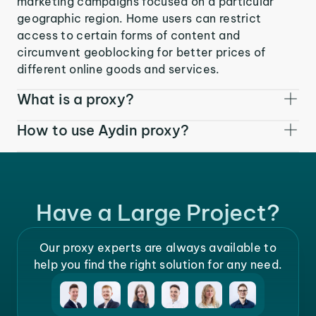
marketing campaigns focused on a particular
geographic region. Home users can restrict
access to certain forms of content and
circumvent geoblocking for better prices of
different online goods and services.
What is a proxy?
How to use Aydin proxy?
Have a Large Project?
Our proxy experts are always available to
help you find the right solution for any need.