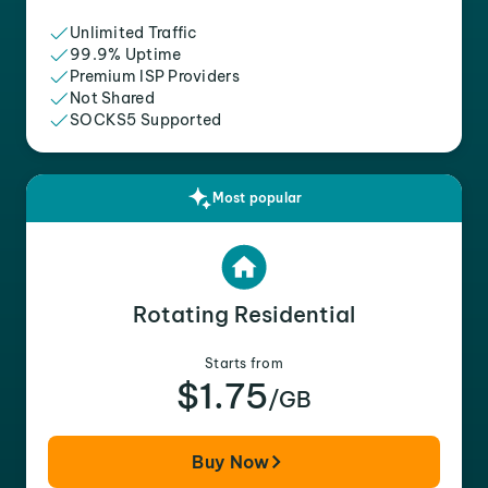
Unlimited Traffic
99.9% Uptime
Premium ISP Providers
Not Shared
SOCKS5 Supported
Most popular
Rotating Residential
Starts from
$1.75
/GB
Buy Now