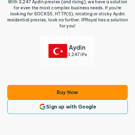
With 3,247 Aydin proxies (and rising), we have a solution
for even the most complex business needs. If you’re
looking for SOCKS5, HTTP(S), rotating or sticky Aydin
residential proxies, look no further. IPRoyal has a solution
for you!
Aydin
3,247 IPs
Buy Now
Sign up with Google