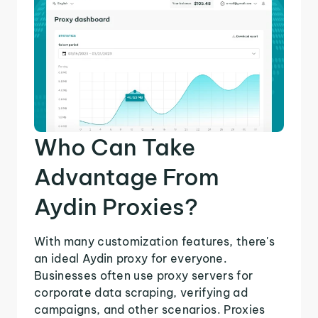
Who Can Take
Advantage From
Aydin Proxies?
With many customization features, there's
an ideal Aydin proxy for everyone.
Businesses often use proxy servers for
corporate data scraping, verifying ad
campaigns, and other scenarios. Proxies