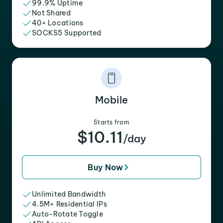
99.9% Uptime
Not Shared
40+ Locations
SOCKS5 Supported
Mobile
Starts from
$10.11
/day
Buy Now
Unlimited Bandwidth
4.5M+ Residential IPs
Auto-Rotate Toggle