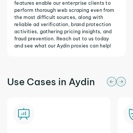
features enable our enterprise clients to
perform thorough web scraping even from
the most difficult sources, along with
reliable ad verification, brand protection
activities, gathering pricing insights, and
fraud prevention. Reach out to us today
and see what our Aydin proxies can help!
Use Cases in Aydin