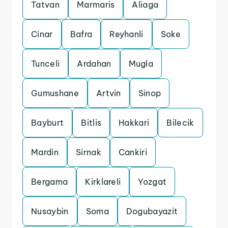
Tatvan
Marmaris
Aliaga
Cinar
Bafra
Reyhanli
Soke
Tunceli
Ardahan
Mugla
Gumushane
Artvin
Sinop
Bayburt
Bitlis
Hakkari
Bilecik
Mardin
Sirnak
Cankiri
Bergama
Kirklareli
Yozgat
Nusaybin
Soma
Dogubayazit