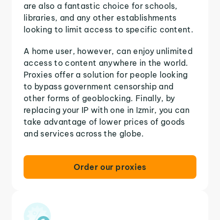
are also a fantastic choice for schools,
libraries, and any other establishments
looking to limit access to specific content.
A home user, however, can enjoy unlimited
access to content anywhere in the world.
Proxies offer a solution for people looking
to bypass government censorship and
other forms of geoblocking. Finally, by
replacing your IP with one in Izmir, you can
take advantage of lower prices of goods
and services across the globe.
Order our proxies