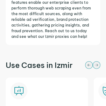
features enable our enterprise clients to
perform thorough web scraping even from
the most difficult sources, along with
reliable ad verification, brand protection
activities, gathering pricing insights, and
fraud prevention. Reach out to us today
and see what our Izmir proxies can help!
Use Cases in Izmir