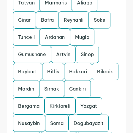
Tatvan
Marmaris
Aliaga
Cinar
Bafra
Reyhanli
Soke
Tunceli
Ardahan
Mugla
Gumushane
Artvin
Sinop
Bayburt
Bitlis
Hakkari
Bilecik
Mardin
Sirnak
Cankiri
Bergama
Kirklareli
Yozgat
Nusaybin
Soma
Dogubayazit