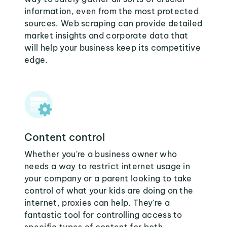
information, even from the most protected
sources. Web scraping can provide detailed
market insights and corporate data that
will help your business keep its competitive
edge.
Content control
Whether you're a business owner who
needs a way to restrict internet usage in
your company or a parent looking to take
control of what your kids are doing on the
internet, proxies can help. They're a
fantastic tool for controlling access to