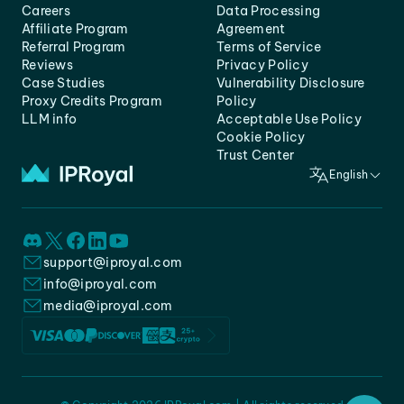
Careers
Data Processing
Affiliate Program
Agreement
Referral Program
Terms of Service
Reviews
Privacy Policy
Case Studies
Vulnerability Disclosure
Proxy Credits Program
Policy
LLM info
Acceptable Use Policy
Cookie Policy
Trust Center
English
support@iproyal.com
info@iproyal.com
media@iproyal.com