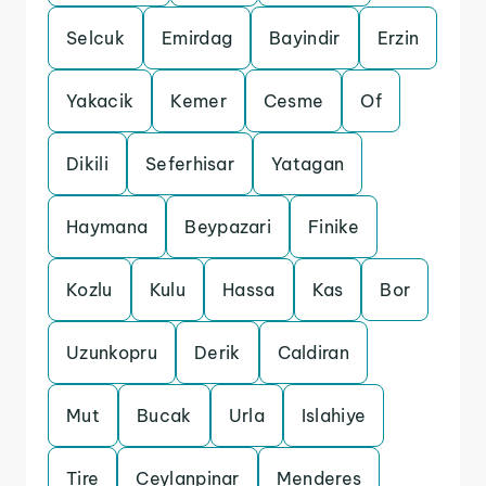
Selcuk
Emirdag
Bayindir
Erzin
Yakacik
Kemer
Cesme
Of
Dikili
Seferhisar
Yatagan
Haymana
Beypazari
Finike
Kozlu
Kulu
Hassa
Kas
Bor
Uzunkopru
Derik
Caldiran
Mut
Bucak
Urla
Islahiye
Tire
Ceylanpinar
Menderes