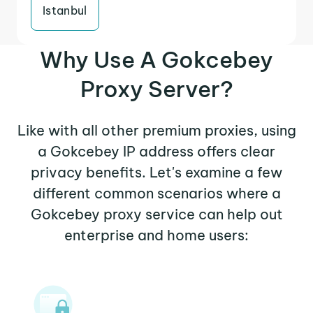
Istanbul
Why Use A Gokcebey
Proxy Server?
Like with all other premium proxies, using
a Gokcebey IP address offers clear
privacy benefits. Let's examine a few
different common scenarios where a
Gokcebey proxy service can help out
enterprise and home users: