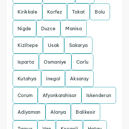
Kirikkale
Korfez
Tokat
Bolu
Nigde
Duzce
Manisa
Kiziltepe
Usak
Sakarya
Isparta
Osmaniye
Corlu
Kutahya
Inegol
Aksaray
Corum
Afyonkarahisar
Iskenderun
Adiyaman
Alanya
Balikesir
Tarsus
Van
Kocaeli
Hatay