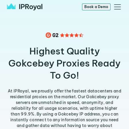
Book a Demo
Highest Quality
Gokcebey Proxies Ready
To Go!
At IPRoyal, we proudly offer the fastest datacenters and
residential proxies on the market. Our Gokcebey proxy
servers are unmatched in speed, anonymity, and
reliability for all usage scenarios, with uptime higher
than 99.9%. By using a Gokcebey IP address, you can
instantly connect to any information source you need
and gather data without having to worry about