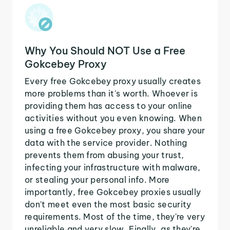
Why You Should NOT Use a Free
Gokcebey Proxy
Every free Gokcebey proxy usually creates
more problems than it's worth. Whoever is
providing them has access to your online
activities without you even knowing. When
using a free Gokcebey proxy, you share your
data with the service provider. Nothing
prevents them from abusing your trust,
infecting your infrastructure with malware,
or stealing your personal info. More
importantly, free Gokcebey proxies usually
don't meet even the most basic security
requirements. Most of the time, they're very
unreliable and very slow. Finally, as they're