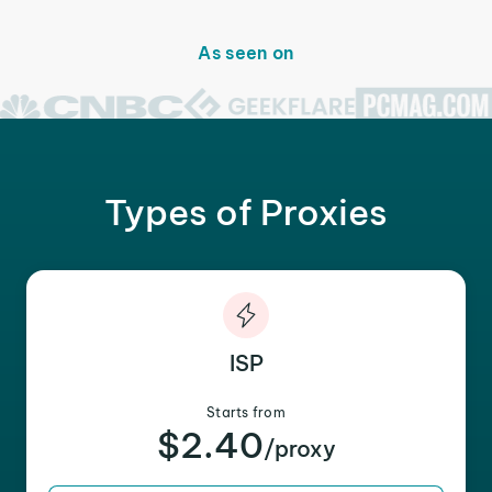
As seen on
Types of Proxies
ISP
Starts from
$2.40
/proxy