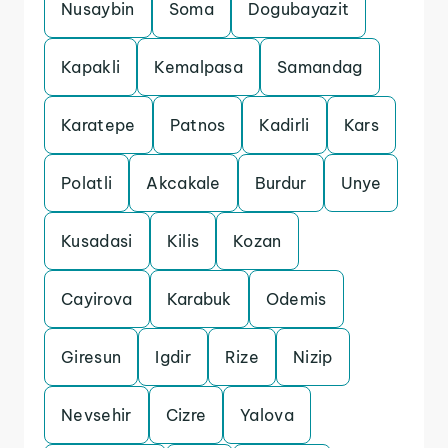
Nusaybin
Soma
Dogubayazit
Kapakli
Kemalpasa
Samandag
Karatepe
Patnos
Kadirli
Kars
Polatli
Akcakale
Burdur
Unye
Kusadasi
Kilis
Kozan
Cayirova
Karabuk
Odemis
Giresun
Igdir
Rize
Nizip
Nevsehir
Cizre
Yalova