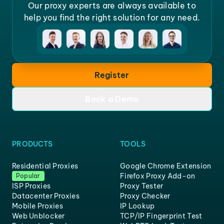
Our proxy experts are always available to
help you find the right solution for any need.
Register
Book a Demo
PRODUCTS
TOOLS
Residential Proxies
Google Chrome Extension
Firefox Proxy Add-on
Popular
ISP Proxies
Proxy Tester
Datacenter Proxies
Proxy Checker
Mobile Proxies
IP Lookup
Web Unblocker
TCP/IP Fingerprint Test