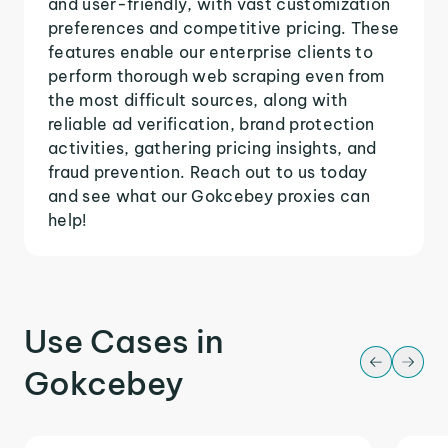
and user-friendly, with vast customization
preferences and competitive pricing. These
features enable our enterprise clients to
perform thorough web scraping even from
the most difficult sources, along with
reliable ad verification, brand protection
activities, gathering pricing insights, and
fraud prevention. Reach out to us today
and see what our Gokcebey proxies can
help!
Use Cases in
Gokcebey