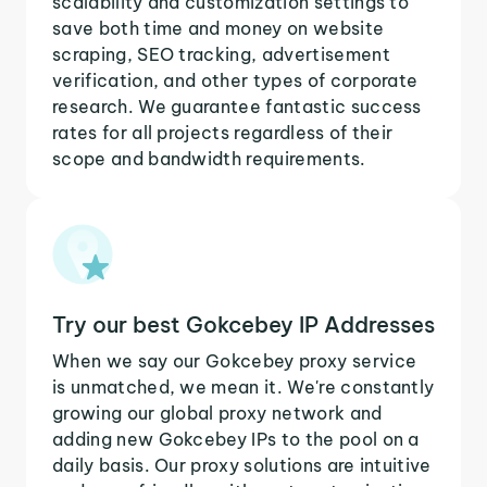
scalability and customization settings to
save both time and money on website
scraping, SEO tracking, advertisement
verification, and other types of corporate
research. We guarantee fantastic success
rates for all projects regardless of their
scope and bandwidth requirements.
Try our best Gokcebey IP Addresses
When we say our Gokcebey proxy service
is unmatched, we mean it. We're constantly
growing our global proxy network and
adding new Gokcebey IPs to the pool on a
daily basis. Our proxy solutions are intuitive