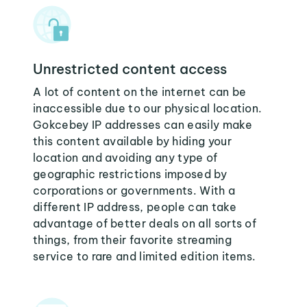
Unrestricted content access
A lot of content on the internet can be
inaccessible due to our physical location.
Gokcebey IP addresses can easily make
this content available by hiding your
location and avoiding any type of
geographic restrictions imposed by
corporations or governments. With a
different IP address, people can take
advantage of better deals on all sorts of
things, from their favorite streaming
service to rare and limited edition items.