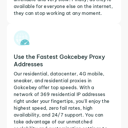
available for everyone else on the internet,
they can stop working at any moment.
Use the Fastest Gokcebey Proxy
Addresses
Our residential, datacenter, 4G mobile,
sneaker, and residential proxies in
Gokcebey offer top speeds. With a
network of 369 residential IP addresses
right under your fingertips, you'll enjoy the
highest speed, zero fail rates, high
availability, and 24/7 support. You can
take advantage of our unmatched