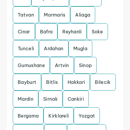
Tatvan
Marmaris
Aliaga
Cinar
Bafra
Reyhanli
Soke
Tunceli
Ardahan
Mugla
Gumushane
Artvin
Sinop
Bayburt
Bitlis
Hakkari
Bilecik
Mardin
Sirnak
Cankiri
Bergama
Kirklareli
Yozgat