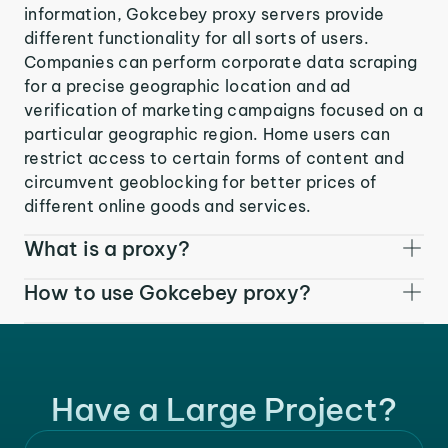
information, Gokcebey proxy servers provide
different functionality for all sorts of users.
Companies can perform corporate data scraping
for a precise geographic location and ad
verification of marketing campaigns focused on a
particular geographic region. Home users can
restrict access to certain forms of content and
circumvent geoblocking for better prices of
different online goods and services.
What is a proxy?
How to use Gokcebey proxy?
Have a Large Project?