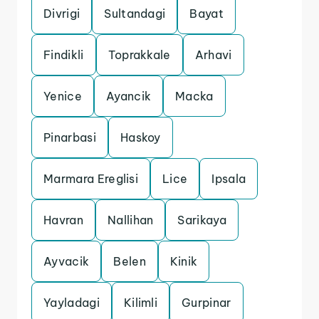
Divrigi
Sultandagi
Bayat
Findikli
Toprakkale
Arhavi
Yenice
Ayancik
Macka
Pinarbasi
Haskoy
Marmara Ereglisi
Lice
Ipsala
Havran
Nallihan
Sarikaya
Ayvacik
Belen
Kinik
Yayladagi
Kilimli
Gurpinar