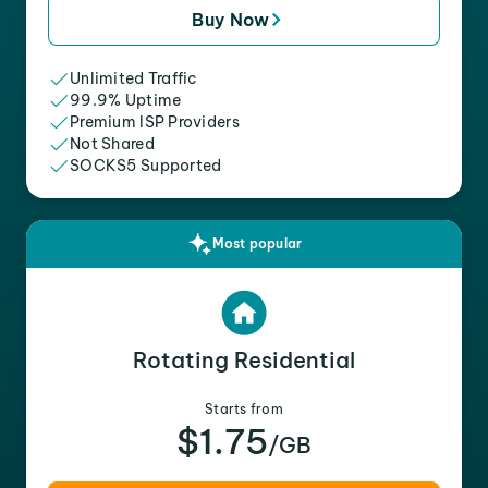
Buy Now
Unlimited Traffic
99.9% Uptime
Premium ISP Providers
Not Shared
SOCKS5 Supported
Most popular
Rotating Residential
Starts from
$1.75
/GB