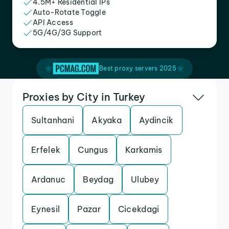
4.5M+ Residential IPs
Auto-Rotate Toggle
API Access
5G/4G/3G Support
Best proxy servers 2025
Proxies by City in Turkey
Sultanhani
Akyaka
Aydincik
Erfelek
Cungus
Karkamis
Ardanuc
Beydag
Ulubey
Eynesil
Pazar
Cicekdagi