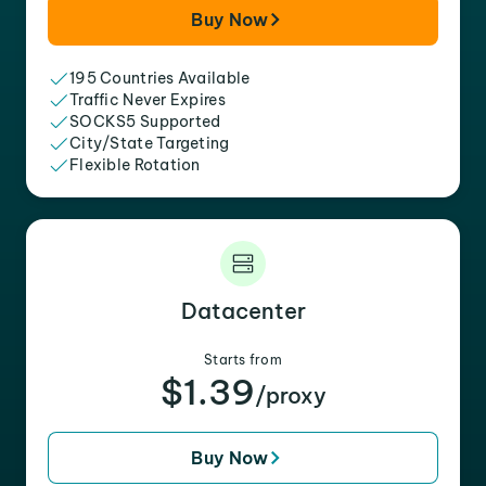
Buy Now
195 Countries Available
Traffic Never Expires
SOCKS5 Supported
City/State Targeting
Flexible Rotation
Datacenter
Starts from
$1.39
/proxy
Buy Now