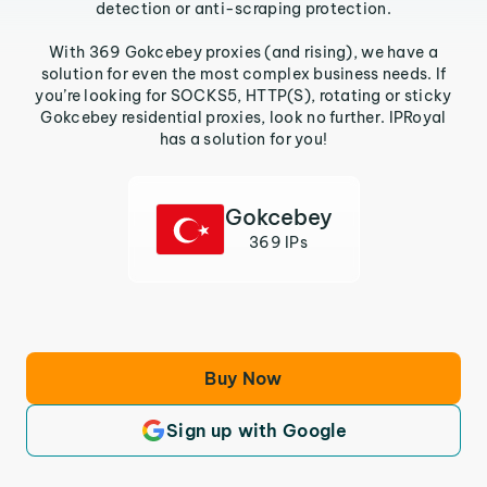
detection or anti-scraping protection.
With 369 Gokcebey proxies (and rising), we have a
solution for even the most complex business needs. If
you’re looking for SOCKS5, HTTP(S), rotating or sticky
Gokcebey residential proxies, look no further. IPRoyal
has a solution for you!
Gokcebey
369 IPs
Buy Now
Sign up with Google