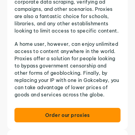
corporate data scraping, verifying ad
campaigns, and other scenarios. Proxies
are also a fantastic choice for schools,
libraries, and any other establishments
looking to limit access to specific content.
A home user, however, can enjoy unlimited
access to content anywhere in the world.
Proxies offer a solution for people looking
to bypass government censorship and
other forms of geoblocking. Finally, by
replacing your IP with one in Gokcebey, you
can take advantage of lower prices of
goods and services across the globe.
Order our proxies