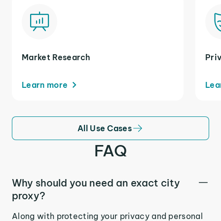
Market Research
Pri
Learn more
Lea
All Use Cases
FAQ
Why should you need an exact city
proxy?
Along with protecting your privacy and personal