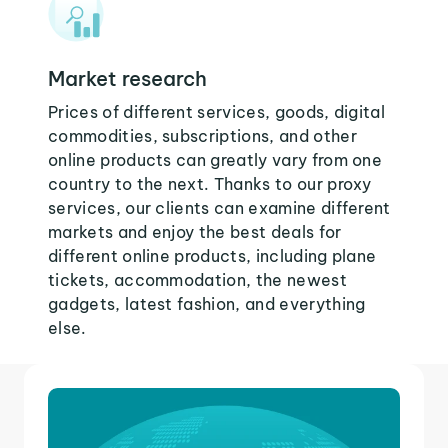
Market research
Prices of different services, goods, digital
commodities, subscriptions, and other
online products can greatly vary from one
country to the next. Thanks to our proxy
services, our clients can examine different
markets and enjoy the best deals for
different online products, including plane
tickets, accommodation, the newest
gadgets, latest fashion, and everything
else.