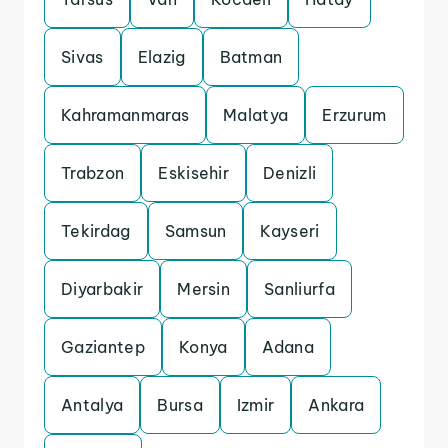
Sivas
Elazig
Batman
Kahramanmaras
Malatya
Erzurum
Trabzon
Eskisehir
Denizli
Tekirdag
Samsun
Kayseri
Diyarbakir
Mersin
Sanliurfa
Gaziantep
Konya
Adana
Antalya
Bursa
Izmir
Ankara