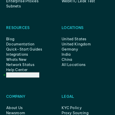
Enterprise Proxies
WebRTC Leak Test
Subnets
RESOURCES
LOCATIONS
Blog
United States
Documentation
United Kingdom
Quick-Start Guides
Germany
Integrations
India
Whats New
China
Network Status
All Locations
Help Center
Customer Support
COMPANY
LEGAL
About Us
KYC Policy
Newsroom
Proxy Sourcing