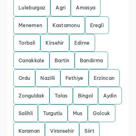
Luleburgaz
Agri
Amasya
Menemen
Kastamonu
Eregli
Torbali
Kirsehir
Edirne
Canakkale
Bartin
Bandirma
Ordu
Nazilli
Fethiye
Erzincan
Zonguldak
Talas
Bingol
Aydin
Salihli
Turgutlu
Mus
Golcuk
Karaman
Viransehir
Siirt