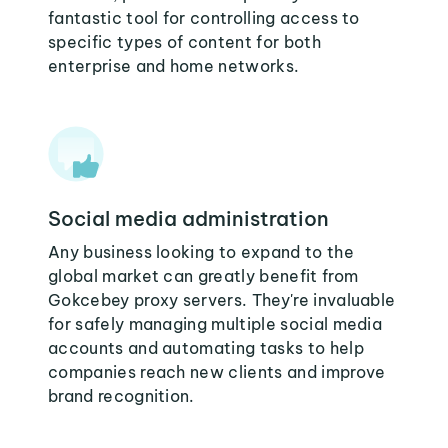
fantastic tool for controlling access to
specific types of content for both
enterprise and home networks.
Social media administration
Any business looking to expand to the
global market can greatly benefit from
Gokcebey proxy servers. They're invaluable
for safely managing multiple social media
accounts and automating tasks to help
companies reach new clients and improve
brand recognition.