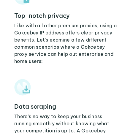
Top-notch privacy
Like with all other premium proxies, using a
Gokcebey IP address offers clear privacy
benefits. Let's examine a few different
common scenarios where a Gokcebey
proxy service can help out enterprise and
home users:
Data scraping
There's no way to keep your business
running smoothly without knowing what
your competition is up to. A Gokcebey