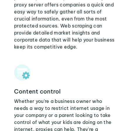
proxy server offers companies a quick and
easy way to safely gather all sorts of
crucial information, even from the most
protected sources. Web scraping can
provide detailed market insights and
corporate data that will help your business
keep its competitive edge.
Content control
Whether you're a business owner who
needs a way to restrict internet usage in
your company or a parent looking to take
control of what your kids are doing on the
internet, proxies can help. They're a