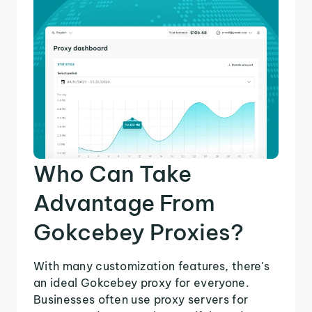
Who Can Take
Advantage From
Gokcebey Proxies?
With many customization features, there's
an ideal Gokcebey proxy for everyone.
Businesses often use proxy servers for