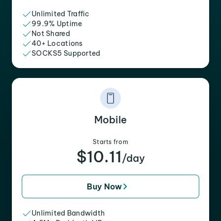
Unlimited Traffic
99.9% Uptime
Not Shared
40+ Locations
SOCKS5 Supported
Mobile
Starts from
$10.11
/day
Buy Now
Unlimited Bandwidth