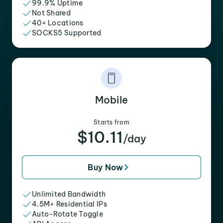
99.9% Uptime
Not Shared
40+ Locations
SOCKS5 Supported
Mobile
Starts from
$10.11
/day
Buy Now
Unlimited Bandwidth
4.5M+ Residential IPs
Auto-Rotate Toggle