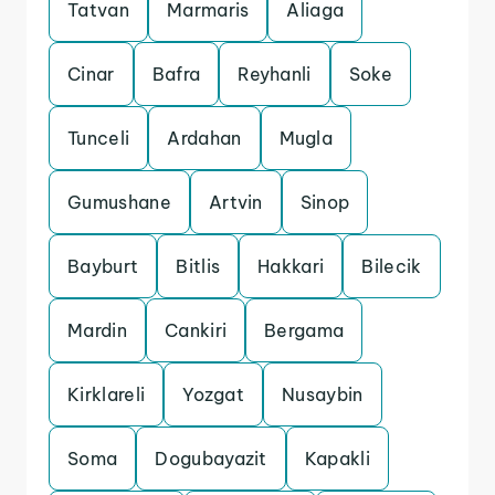
Tatvan
Marmaris
Aliaga
Cinar
Bafra
Reyhanli
Soke
Tunceli
Ardahan
Mugla
Gumushane
Artvin
Sinop
Bayburt
Bitlis
Hakkari
Bilecik
Mardin
Cankiri
Bergama
Kirklareli
Yozgat
Nusaybin
Soma
Dogubayazit
Kapakli