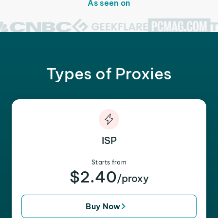
As seen on
Types of Proxies
ISP
Starts from
$2.40
/proxy
Buy Now