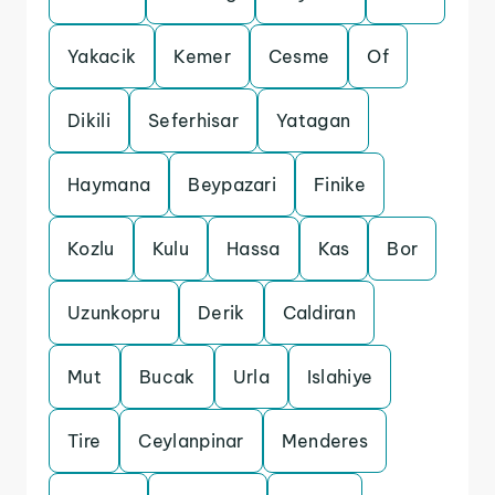
Yakacik
Kemer
Cesme
Of
Dikili
Seferhisar
Yatagan
Haymana
Beypazari
Finike
Kozlu
Kulu
Hassa
Kas
Bor
Uzunkopru
Derik
Caldiran
Mut
Bucak
Urla
Islahiye
Tire
Ceylanpinar
Menderes