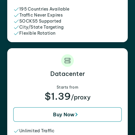
195 Countries Available
Traffic Never Expires
SOCKS5 Supported
City/State Targeting
Flexible Rotation
Datacenter
Starts from
$1.39
/proxy
Buy Now
Unlimited Traffic