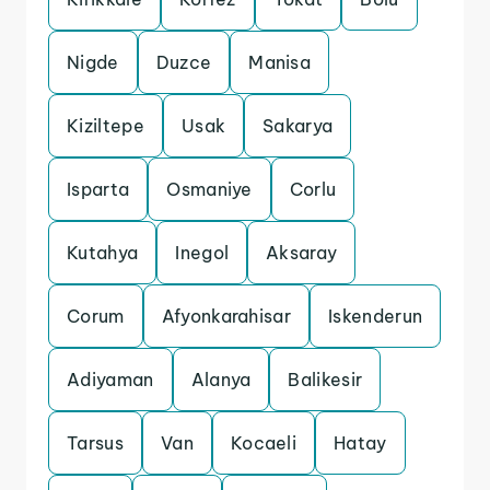
Nigde
Duzce
Manisa
Kiziltepe
Usak
Sakarya
Isparta
Osmaniye
Corlu
Kutahya
Inegol
Aksaray
Corum
Afyonkarahisar
Iskenderun
Adiyaman
Alanya
Balikesir
Tarsus
Van
Kocaeli
Hatay