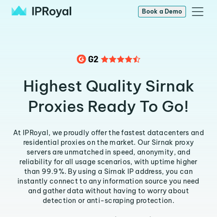
Book a Demo
Highest Quality Sirnak
Proxies Ready To Go!
At IPRoyal, we proudly offer the fastest datacenters and
residential proxies on the market. Our Sirnak proxy
servers are unmatched in speed, anonymity, and
reliability for all usage scenarios, with uptime higher
than 99.9%. By using a Sirnak IP address, you can
instantly connect to any information source you need
and gather data without having to worry about
detection or anti-scraping protection.