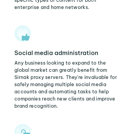
specific types of content for both
enterprise and home networks.
Social media administration
Any business looking to expand to the
global market can greatly benefit from
Sirnak proxy servers. They're invaluable for
safely managing multiple social media
accounts and automating tasks to help
companies reach new clients and improve
brand recognition.