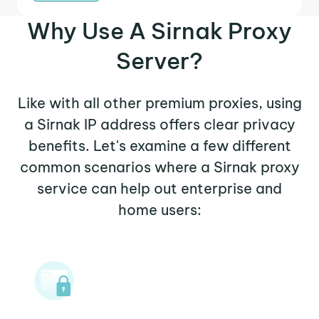
Why Use A Sirnak Proxy
Server?
Like with all other premium proxies, using
a Sirnak IP address offers clear privacy
benefits. Let's examine a few different
common scenarios where a Sirnak proxy
service can help out enterprise and
home users: