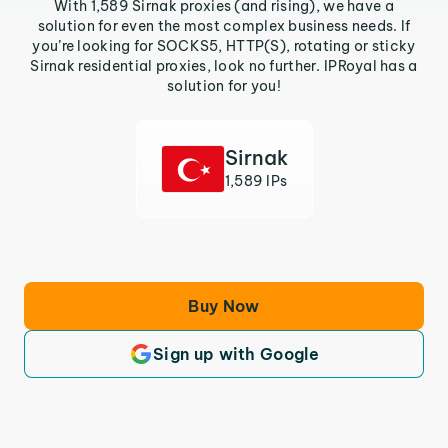
With 1,589 Sirnak proxies (and rising), we have a
solution for even the most complex business needs. If
you’re looking for SOCKS5, HTTP(S), rotating or sticky
Sirnak residential proxies, look no further. IPRoyal has a
solution for you!
Sirnak
1,589 IPs
Buy Now
Sign up with Google