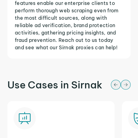
features enable our enterprise clients to
perform thorough web scraping even from
the most difficult sources, along with
reliable ad verification, brand protection
activities, gathering pricing insights, and
fraud prevention. Reach out to us today
and see what our Sirnak proxies can help!
Use Cases in Sirnak