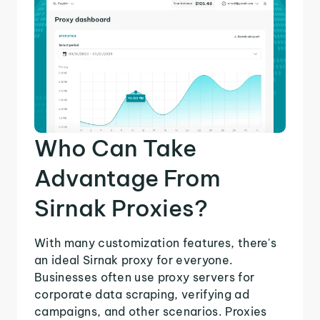
Who Can Take
Advantage From
Sirnak Proxies?
With many customization features, there's
an ideal Sirnak proxy for everyone.
Businesses often use proxy servers for
corporate data scraping, verifying ad
campaigns, and other scenarios. Proxies