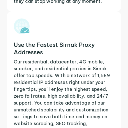
they can stop working at any moment.
Use the Fastest Sirnak Proxy
Addresses
Our residential, datacenter, 4G mobile,
sneaker, and residential proxies in Sirnak
offer top speeds. With a network of 1,589
residential IP addresses right under your
fingertips, you'll enjoy the highest speed,
zero fail rates, high availability, and 24/7
support. You can take advantage of our
unmatched scalability and customization
settings to save both time and money on
website scraping, SEO tracking,