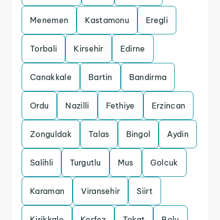
Menemen
Kastamonu
Eregli
Torbali
Kirsehir
Edirne
Canakkale
Bartin
Bandirma
Ordu
Nazilli
Fethiye
Erzincan
Zonguldak
Talas
Bingol
Aydin
Salihli
Turgutlu
Mus
Golcuk
Karaman
Viransehir
Siirt
Kirikkale
Korfez
Tokat
Bolu