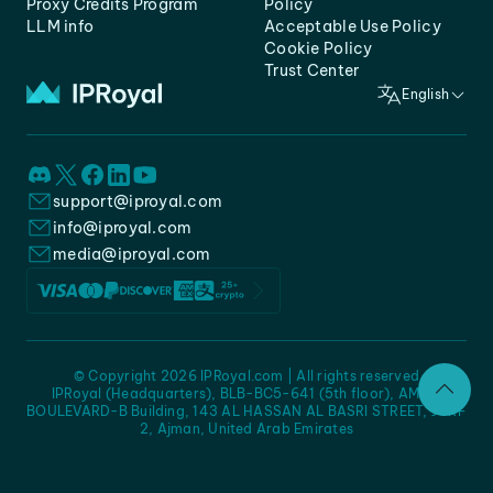
Proxy Credits Program
Policy
LLM info
Acceptable Use Policy
Cookie Policy
Trust Center
English
support@iproyal.com
info@iproyal.com
media@iproyal.com
© Copyright 2026 IPRoyal.com | All rights reserved
IPRoyal (Headquarters), BLB-BC5-641 (5th floor), AMC -
BOULEVARD-B Building, 143 AL HASSAN AL BASRI STREET, JURF
2, Ajman, United Arab Emirates