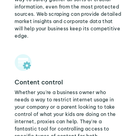
information, even from the most protected
sources. Web scraping can provide detailed
market insights and corporate data that
will help your business keep its competitive
edge.
Content control
Whether you're a business owner who
needs a way to restrict internet usage in
your company or a parent looking to take
control of what your kids are doing on the
internet, proxies can help. They're a
fantastic tool for controlling access to