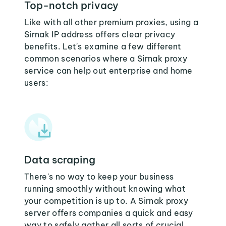
Top-notch privacy
Like with all other premium proxies, using a
Sirnak IP address offers clear privacy
benefits. Let's examine a few different
common scenarios where a Sirnak proxy
service can help out enterprise and home
users:
Data scraping
There's no way to keep your business
running smoothly without knowing what
your competition is up to. A Sirnak proxy
server offers companies a quick and easy
way to safely gather all sorts of crucial