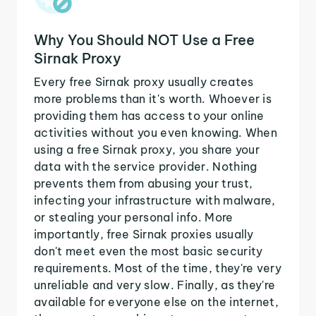
Why You Should NOT Use a Free
Sirnak Proxy
Every free Sirnak proxy usually creates
more problems than it's worth. Whoever is
providing them has access to your online
activities without you even knowing. When
using a free Sirnak proxy, you share your
data with the service provider. Nothing
prevents them from abusing your trust,
infecting your infrastructure with malware,
or stealing your personal info. More
importantly, free Sirnak proxies usually
don't meet even the most basic security
requirements. Most of the time, they're very
unreliable and very slow. Finally, as they're
available for everyone else on the internet,