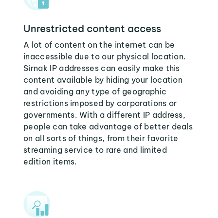
Unrestricted content access
A lot of content on the internet can be
inaccessible due to our physical location.
Sirnak IP addresses can easily make this
content available by hiding your location
and avoiding any type of geographic
restrictions imposed by corporations or
governments. With a different IP address,
people can take advantage of better deals
on all sorts of things, from their favorite
streaming service to rare and limited
edition items.