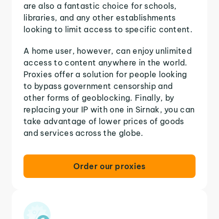
are also a fantastic choice for schools,
libraries, and any other establishments
looking to limit access to specific content.
A home user, however, can enjoy unlimited
access to content anywhere in the world.
Proxies offer a solution for people looking
to bypass government censorship and
other forms of geoblocking. Finally, by
replacing your IP with one in Sirnak, you can
take advantage of lower prices of goods
and services across the globe.
Order our proxies