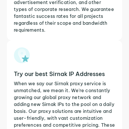
advertisement verification, and other
types of corporate research. We guarantee
fantastic success rates for all projects
regardless of their scope and bandwidth
requirements.
Try our best Sirnak IP Addresses
When we say our Sirnak proxy service is
unmatched, we mean it. We're constantly
growing our global proxy network and
adding new Sirnak IPs to the pool on a daily
basis. Our proxy solutions are intuitive and
user-friendly, with vast customization
preferences and competitive pricing. These