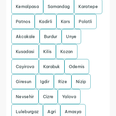
Kemalpasa
Samandag
Karatepe
Patnos
Kadirli
Kars
Polatli
Akcakale
Burdur
Unye
Kusadasi
Kilis
Kozan
Cayirova
Karabuk
Odemis
Giresun
Igdir
Rize
Nizip
Nevsehir
Cizre
Yalova
Luleburgaz
Agri
Amasya