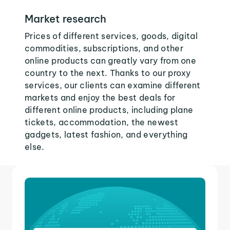
Market research
Prices of different services, goods, digital
commodities, subscriptions, and other
online products can greatly vary from one
country to the next. Thanks to our proxy
services, our clients can examine different
markets and enjoy the best deals for
different online products, including plane
tickets, accommodation, the newest
gadgets, latest fashion, and everything
else.