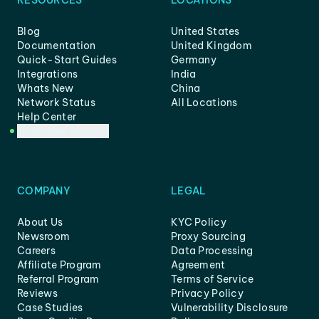
RESOURCES
LOCATIONS
Blog
United States
Documentation
United Kingdom
Quick-Start Guides
Germany
Integrations
India
Whats New
China
Network Status
All Locations
Help Center
Customer Support
COMPANY
LEGAL
About Us
KYC Policy
Newsroom
Proxy Sourcing
Careers
Data Processing
Affiliate Program
Agreement
Referral Program
Terms of Service
Reviews
Privacy Policy
Case Studies
Vulnerability Disclosure