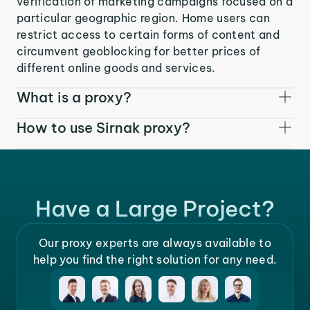
verification of marketing campaigns focused on a
particular geographic region. Home users can
restrict access to certain forms of content and
circumvent geoblocking for better prices of
different online goods and services.
What is a proxy?
How to use Sirnak proxy?
Have a Large Project?
Our proxy experts are always available to
help you find the right solution for any need.