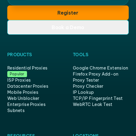
Register
Book a Demo
PRODUCTS
TOOLS
Residential Proxies
Google Chrome Extension
Firefox Proxy Add-on
Popular
ISP Proxies
Proxy Tester
Datacenter Proxies
Proxy Checker
Mobile Proxies
IP Lookup
Web Unblocker
TCP/IP Fingerprint Test
Enterprise Proxies
WebRTC Leak Test
Subnets