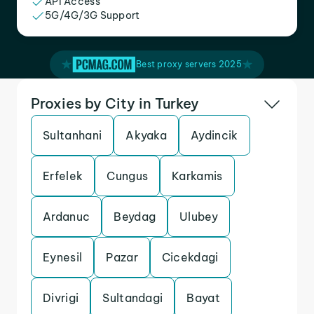
API Access
5G/4G/3G Support
Best proxy servers 2025
Proxies by City in Turkey
Sultanhani
Akyaka
Aydincik
Erfelek
Cungus
Karkamis
Ardanuc
Beydag
Ulubey
Eynesil
Pazar
Cicekdagi
Divrigi
Sultandagi
Bayat