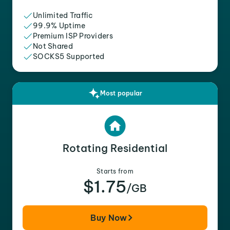
Unlimited Traffic
99.9% Uptime
Premium ISP Providers
Not Shared
SOCKS5 Supported
Most popular
Rotating Residential
Starts from
$1.75
/GB
Buy Now