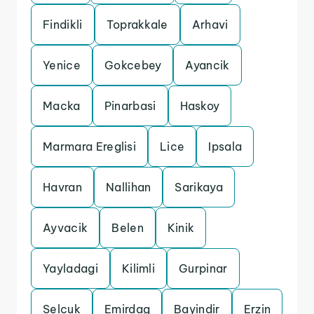
Findikli
Toprakkale
Arhavi
Yenice
Gokcebey
Ayancik
Macka
Pinarbasi
Haskoy
Marmara Ereglisi
Lice
Ipsala
Havran
Nallihan
Sarikaya
Ayvacik
Belen
Kinik
Yayladagi
Kilimli
Gurpinar
Selcuk
Emirdag
Bayindir
Erzin