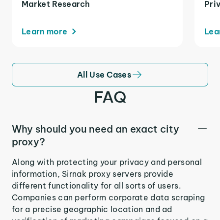
Market Research
Pri
Learn more
Lea
All Use Cases
FAQ
Why should you need an exact city
proxy?
Along with protecting your privacy and personal
information, Sirnak proxy servers provide
different functionality for all sorts of users.
Companies can perform corporate data scraping
for a precise geographic location and ad