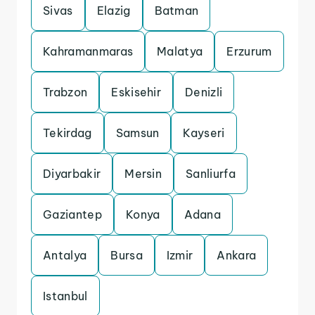
Sivas
Elazig
Batman
Kahramanmaras
Malatya
Erzurum
Trabzon
Eskisehir
Denizli
Tekirdag
Samsun
Kayseri
Diyarbakir
Mersin
Sanliurfa
Gaziantep
Konya
Adana
Antalya
Bursa
Izmir
Ankara
Istanbul