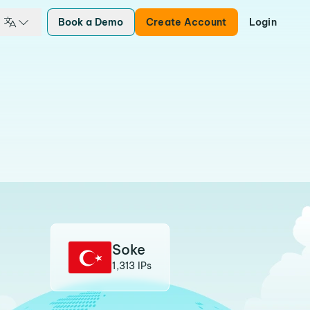
Book a Demo
Create Account
Login
Soke
1,313 IPs