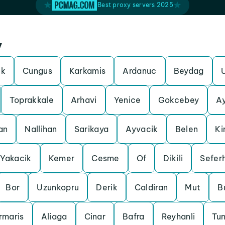
Best proxy servers 2025
y
ek
Cungus
Karkamis
Ardanuc
Beydag
Toprakkale
Arhavi
Yenice
Gokcebey
A
an
Nallihan
Sarikaya
Ayvacik
Belen
Ki
Yakacik
Kemer
Cesme
Of
Dikili
Seferh
Bor
Uzunkopru
Derik
Caldiran
Mut
B
rmaris
Aliaga
Cinar
Bafra
Reyhanli
Tun