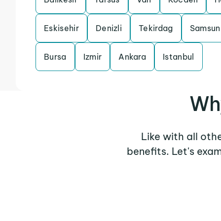
Eskisehir
Denizli
Tekirdag
Samsun
Bursa
Izmir
Ankara
Istanbul
Why
Like with all ot
benefits. Let's exa