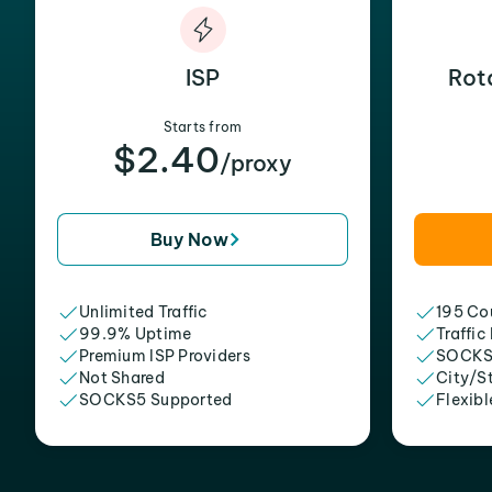
ISP
Rot
Starts from
$2.40
/proxy
Buy Now
Unlimited Traffic
195 Cou
99.9% Uptime
Traffic
Premium ISP Providers
SOCKS
Not Shared
City/S
SOCKS5 Supported
Flexibl