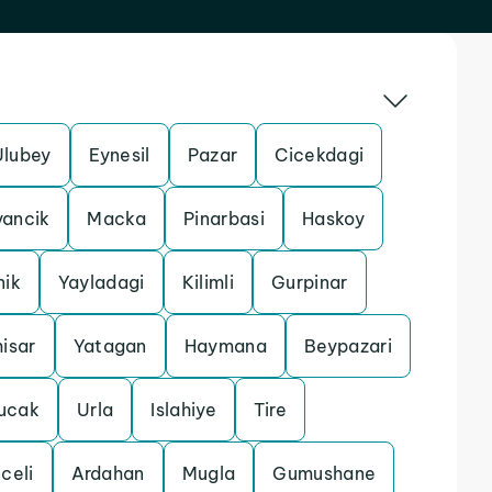
Ulubey
Eynesil
Pazar
Cicekdagi
yancik
Macka
Pinarbasi
Haskoy
nik
Yayladagi
Kilimli
Gurpinar
isar
Yatagan
Haymana
Beypazari
ucak
Urla
Islahiye
Tire
celi
Ardahan
Mugla
Gumushane