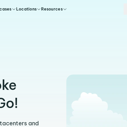
 cases
Locations
Resources
oke
Go!
atacenters and