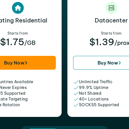
ating Residential
Datacenter
Starts from
Starts from
$1.75
$1.39
/GB
/pro
Buy Now
Buy Now
ntries Available
Unlimited Traffic
 Never Expires
99.9% Uptime
5 Supported
Not Shared
tate Targeting
40+ Locations
e Rotation
SOCKS5 Supported