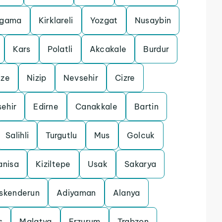
rgama
Kirklareli
Yozgat
Nusaybin
Kars
Polatli
Akcakale
Burdur
ize
Nizip
Nevsehir
Cizre
sehir
Edirne
Canakkale
Bartin
Salihli
Turgutlu
Mus
Golcuk
nisa
Kiziltepe
Usak
Sakarya
Iskenderun
Adiyaman
Alanya
s
Malatya
Erzurum
Trabzon