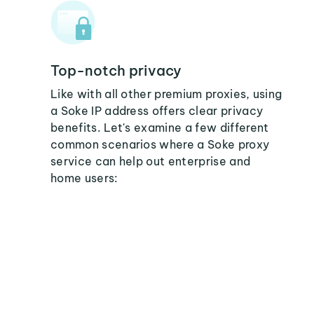
Top-notch privacy
Like with all other premium proxies, using
a Soke IP address offers clear privacy
benefits. Let's examine a few different
common scenarios where a Soke proxy
service can help out enterprise and
home users: