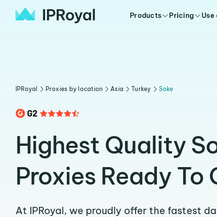
Products
Pricing
Use
IPRoyal
Proxies by location
Asia
Turkey
Soke
Highest Quality S
Proxies Ready To 
At IPRoyal, we proudly offer the fastest d