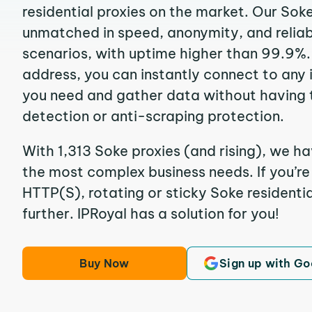
residential proxies on the market. Our Sok
unmatched in speed, anonymity, and reliabil
scenarios, with uptime higher than 99.9%. 
address, you can instantly connect to any
you need and gather data without having 
detection or anti-scraping protection.
With 1,313 Soke proxies (and rising), we ha
the most complex business needs. If you’r
HTTP(S), rotating or sticky Soke residentia
further. IPRoyal has a solution for you!
Buy Now
Sign up with Go