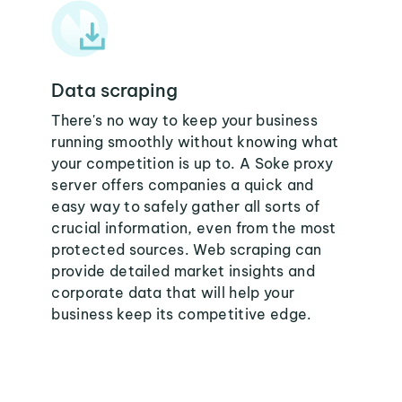
Data scraping
There's no way to keep your business
running smoothly without knowing what
your competition is up to. A Soke proxy
server offers companies a quick and
easy way to safely gather all sorts of
crucial information, even from the most
protected sources. Web scraping can
provide detailed market insights and
corporate data that will help your
business keep its competitive edge.