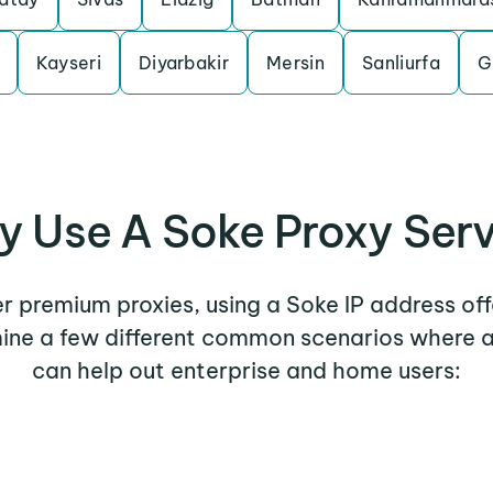
Kayseri
Diyarbakir
Mersin
Sanliurfa
G
 Use A Soke Proxy Ser
her premium proxies, using a Soke IP address off
mine a few different common scenarios where 
can help out enterprise and home users: