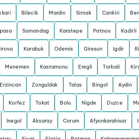
kkari
Bilecik
Mardin
Sirnak
Cankiri
Be
pasa
Samandag
Karatepe
Patnos
Kadirli
irova
Karabuk
Odemis
Giresun
Igdir
R
Menemen
Kastamonu
Eregli
Torbali
Kir
Erzincan
Zonguldak
Talas
Bingol
Aydin
Korfez
Tokat
Bolu
Nigde
Duzce
Ma
Inegol
Aksaray
Corum
Afyonkarahisar
atay
Sivas
Elazig
Batman
Kahramanmara