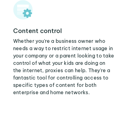
Content control
Whether you're a business owner who
needs a way to restrict internet usage in
your company or a parent looking to take
control of what your kids are doing on
the internet, proxies can help. They're a
fantastic tool for controlling access to
specific types of content for both
enterprise and home networks.