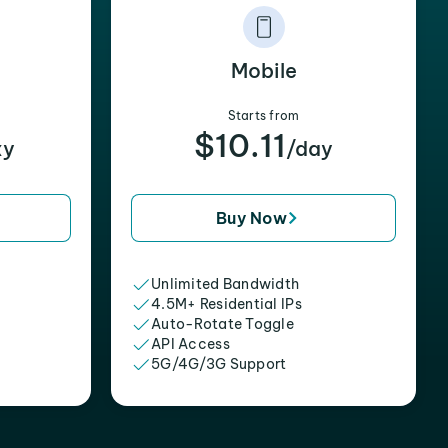
Mobile
Starts from
$10.11
xy
/day
Buy Now
Unlimited Bandwidth
4.5M+ Residential IPs
Auto-Rotate Toggle
API Access
5G/4G/3G Support