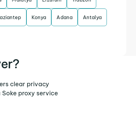
aziantep
Konya
Adana
Antalya
ver?
ers clear privacy
a Soke proxy service