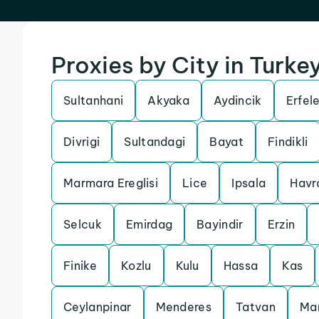
Proxies by City in Turke
Sultanhani
Akyaka
Aydincik
Erfel
Divrigi
Sultandagi
Bayat
Findikli
Marmara Ereglisi
Lice
Ipsala
Havr
Selcuk
Emirdag
Bayindir
Erzin
Finike
Kozlu
Kulu
Hassa
Kas
Ceylanpinar
Menderes
Tatvan
Ma