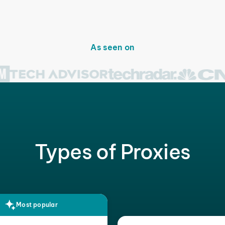
As seen on
Types of Proxies
Most popular