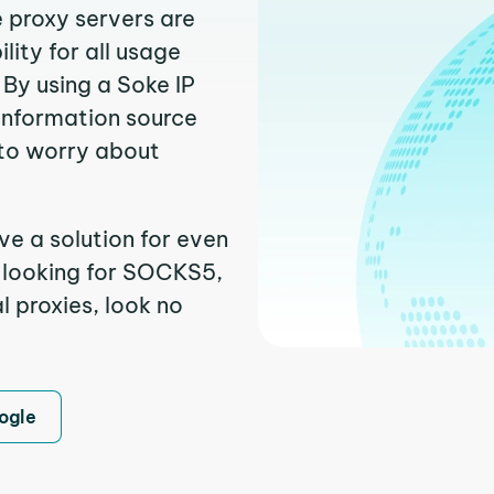
e proxy servers are
ity for all usage
By using a Soke IP
 information source
to worry about
ve a solution for even
e looking for SOCKS5,
l proxies, look no
ogle