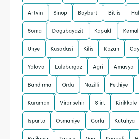
Artvin
Sinop
Bayburt
Bitlis
Ha
Soma
Dogubayazit
Kapakli
Kemal
Unye
Kusadasi
Kilis
Kozan
Cay
Yalova
Luleburgaz
Agri
Amasya
Bandirma
Ordu
Nazilli
Fethiye
Karaman
Viransehir
Siirt
Kirikkale
Isparta
Osmaniye
Corlu
Kutahya
Balikesir
Tarsus
Van
Kocaeli
H