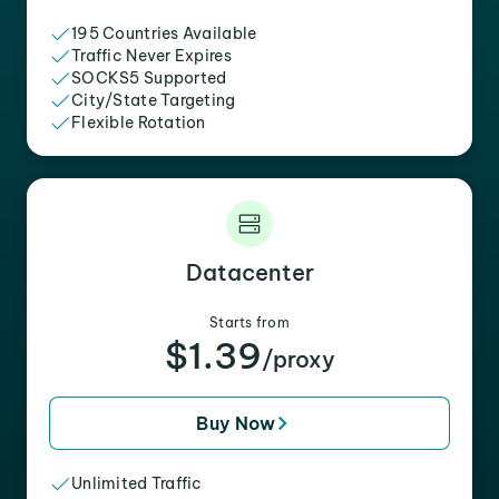
195 Countries Available
Traffic Never Expires
SOCKS5 Supported
City/State Targeting
Flexible Rotation
Datacenter
Starts from
$1.39
/proxy
Buy Now
Unlimited Traffic