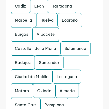
Cadiz
Leon
Tarragona
Marbella
Huelva
Logrono
Burgos
Albacete
Castellon de la Plana
Salamanca
Badajoz
Santander
Ciudad de Melilla
La Laguna
Mataro
Oviedo
Almeria
Santa Cruz
Pamplona