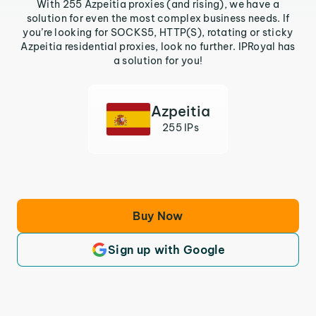
With 255 Azpeitia proxies (and rising), we have a
solution for even the most complex business needs. If
you’re looking for SOCKS5, HTTP(S), rotating or sticky
Azpeitia residential proxies, look no further. IPRoyal has
a solution for you!
Azpeitia
255 IPs
Buy Now
Sign up with Google