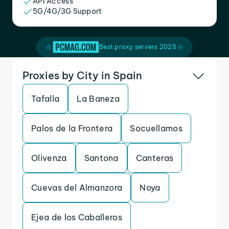
API Access
5G/4G/3G Support
Best proxy servers 2025
Proxies by City in Spain
Tafalla
La Baneza
Palos de la Frontera
Socuellamos
Olivenza
Santona
Canteras
Cuevas del Almanzora
Noya
Ejea de los Caballeros