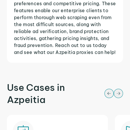
preferences and competitive pricing. These
features enable our enterprise clients to
perform thorough web scraping even from
the most difficult sources, along with
reliable ad verification, brand protection
activities, gathering pricing insights, and
fraud prevention. Reach out to us today
and see what our Azpeitia proxies can help!
Use Cases in
Azpeitia