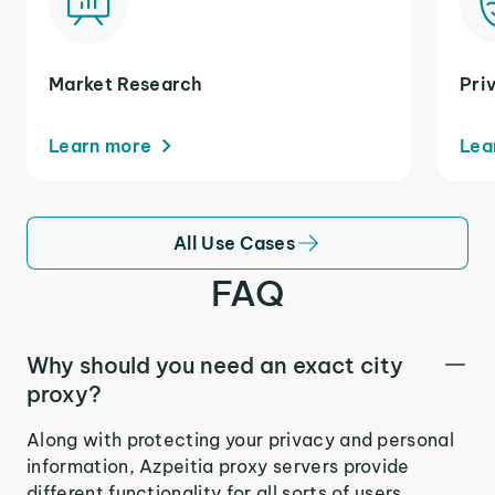
Market Research
Pri
Learn more
Lea
All Use Cases
FAQ
Why should you need an exact city
proxy?
Along with protecting your privacy and personal
information, Azpeitia proxy servers provide
different functionality for all sorts of users.