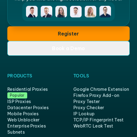
Register
Book a Demo
PRODUCTS
TOOLS
Residential Proxies
Google Chrome Extension
Firefox Proxy Add-on
Popular
ISP Proxies
Proxy Tester
Datacenter Proxies
Proxy Checker
Mobile Proxies
IP Lookup
Web Unblocker
TCP/IP Fingerprint Test
Enterprise Proxies
WebRTC Leak Test
Subnets