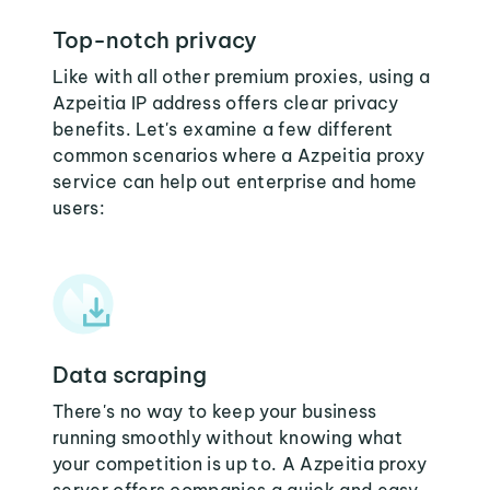
Top-notch privacy
Like with all other premium proxies, using a
Azpeitia IP address offers clear privacy
benefits. Let's examine a few different
common scenarios where a Azpeitia proxy
service can help out enterprise and home
users:
Data scraping
There's no way to keep your business
running smoothly without knowing what
your competition is up to. A Azpeitia proxy