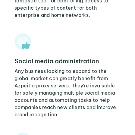
fantastic tool for controlling access to
specific types of content for both
enterprise and home networks.
Social media administration
Any business looking to expand to the
global market can greatly benefit from
Azpeitia proxy servers. They're invaluable
for safely managing multiple social media
accounts and automating tasks to help
companies reach new clients and improve
brand recognition.