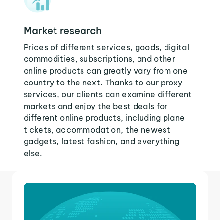
Market research
Prices of different services, goods, digital
commodities, subscriptions, and other
online products can greatly vary from one
country to the next. Thanks to our proxy
services, our clients can examine different
markets and enjoy the best deals for
different online products, including plane
tickets, accommodation, the newest
gadgets, latest fashion, and everything
else.