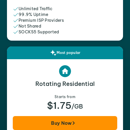
Unlimited Traffic
99.9% Uptime
Premium ISP Providers
Not Shared
SOCKS5 Supported
Most popular
Rotating Residential
Starts from
$1.75
/GB
Buy Now