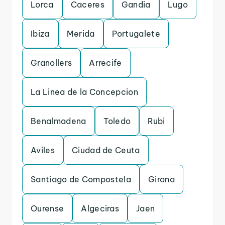
Lorca
Caceres
Gandia
Lugo
Ibiza
Merida
Portugalete
Granollers
Arrecife
La Linea de la Concepcion
Benalmadena
Toledo
Rubi
Aviles
Ciudad de Ceuta
Santiago de Compostela
Girona
Ourense
Algeciras
Jaen