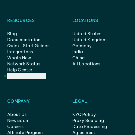
RESOURCES
LOCATIONS
Blog
United States
Documentation
United Kingdom
Quick-Start Guides
Germany
Integrations
India
Whats New
China
Network Status
All Locations
Help Center
Customer Support
COMPANY
LEGAL
About Us
KYC Policy
Newsroom
Proxy Sourcing
Careers
Data Processing
Affiliate Program
Agreement