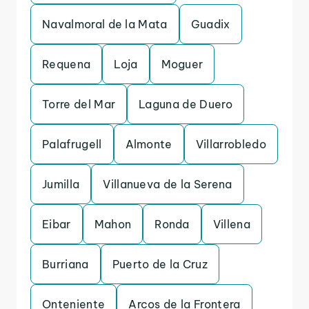
Navalmoral de la Mata
Guadix
Requena
Loja
Moguer
Torre del Mar
Laguna de Duero
Palafrugell
Almonte
Villarrobledo
Jumilla
Villanueva de la Serena
Eibar
Mahon
Ronda
Villena
Burriana
Puerto de la Cruz
Onteniente
Arcos de la Frontera