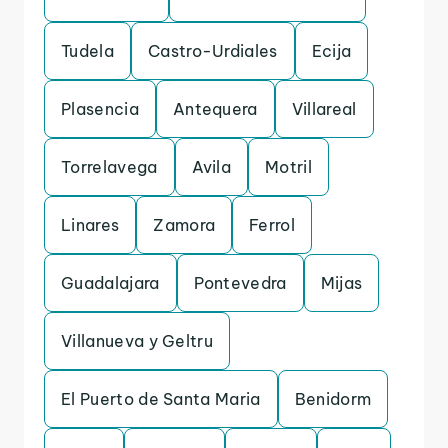
Tudela
Castro-Urdiales
Ecija
Plasencia
Antequera
Villareal
Torrelavega
Avila
Motril
Linares
Zamora
Ferrol
Guadalajara
Pontevedra
Mijas
Villanueva y Geltru
El Puerto de Santa Maria
Benidorm