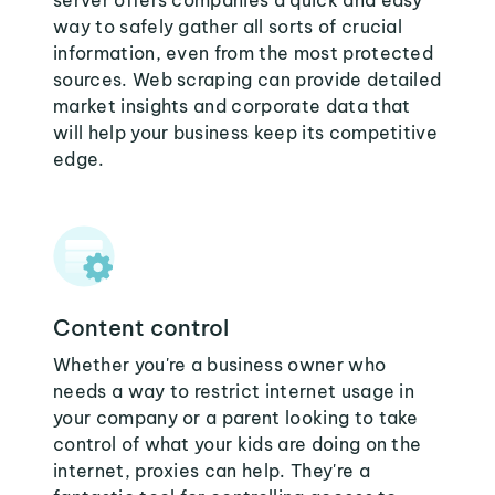
server offers companies a quick and easy
way to safely gather all sorts of crucial
information, even from the most protected
sources. Web scraping can provide detailed
market insights and corporate data that
will help your business keep its competitive
edge.
Content control
Whether you're a business owner who
needs a way to restrict internet usage in
your company or a parent looking to take
control of what your kids are doing on the
internet, proxies can help. They're a