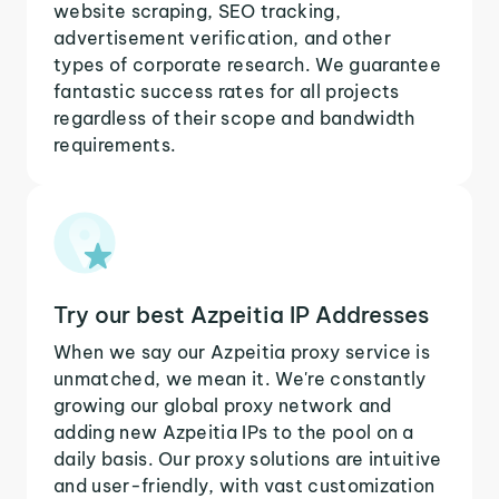
website scraping, SEO tracking,
advertisement verification, and other
types of corporate research. We guarantee
fantastic success rates for all projects
regardless of their scope and bandwidth
requirements.
Try our best Azpeitia IP Addresses
When we say our Azpeitia proxy service is
unmatched, we mean it. We're constantly
growing our global proxy network and
adding new Azpeitia IPs to the pool on a
daily basis. Our proxy solutions are intuitive
and user-friendly, with vast customization