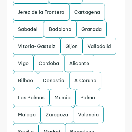
Jerez de la Frontera
Cartagena
Sabadell
Badalona
Granada
Vitoria-Gasteiz
Gijon
Valladolid
Vigo
Cordoba
Alicante
Bilbao
Donostia
A Coruna
Las Palmas
Murcia
Palma
Malaga
Zaragoza
Valencia
Sevilla
Madrid
Barcelona