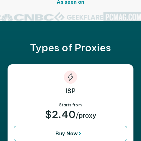
As seen on
Types of Proxies
ISP
Starts from
$2.40
/proxy
Buy Now