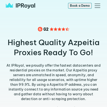
Book a Demo
Highest Quality Azpeitia
Proxies Ready To Go!
At IPRoyal, we proudly offer the fastest datacenters and
residential proxies on the market. Our Azpeitia proxy
servers are unmatched in speed, anonymity, and
reliability for all usage scenarios, with uptime higher
than 99.9%. By using a Azpeitia IP address, you can
instantly connect to any information source you need
and gather data without having to worry about
detection or anti-scraping protection.