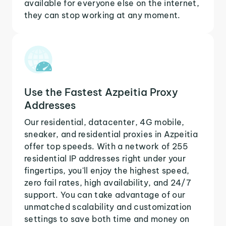
available for everyone else on the internet,
they can stop working at any moment.
Use the Fastest Azpeitia Proxy
Addresses
Our residential, datacenter, 4G mobile,
sneaker, and residential proxies in Azpeitia
offer top speeds. With a network of 255
residential IP addresses right under your
fingertips, you'll enjoy the highest speed,
zero fail rates, high availability, and 24/7
support. You can take advantage of our
unmatched scalability and customization
settings to save both time and money on