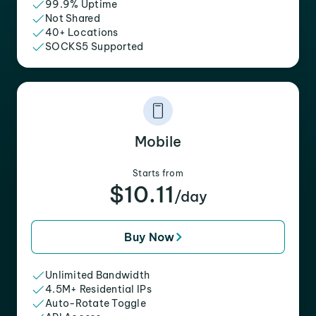
99.9% Uptime
Not Shared
40+ Locations
SOCKS5 Supported
Mobile
Starts from
$10.11
/day
Buy Now
Unlimited Bandwidth
4.5M+ Residential IPs
Auto-Rotate Toggle