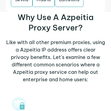
Why Use A Azpeitia
Proxy Server?
Like with all other premium proxies, using
a Azpeitia IP address offers clear
privacy benefits. Let's examine a few
different common scenarios where a
Azpeitia proxy service can help out
enterprise and home users: