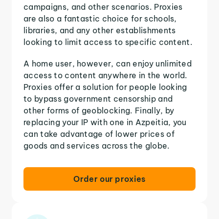
campaigns, and other scenarios. Proxies
are also a fantastic choice for schools,
libraries, and any other establishments
looking to limit access to specific content.
A home user, however, can enjoy unlimited
access to content anywhere in the world.
Proxies offer a solution for people looking
to bypass government censorship and
other forms of geoblocking. Finally, by
replacing your IP with one in Azpeitia, you
can take advantage of lower prices of
goods and services across the globe.
Order our proxies