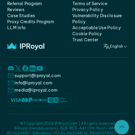
Referral Program
Terms of Service
Reviews
Privacy Policy
Case Studies
Vulnerability Disclosure
Proxy Credits Program
Policy
LLM info
Acceptable Use Policy
Cookie Policy
Trust Center
English
support@iproyal.com
info@iproyal.com
media@iproyal.com
© Copyright 2026 IPRoyal.com | All rights reserved
IPRoyal (Headquarters), BLB-BC5-641 (5th floor), AMC -
BOULEVARD-B Building, 143 AL HASSAN AL BASRI STREET, JURF