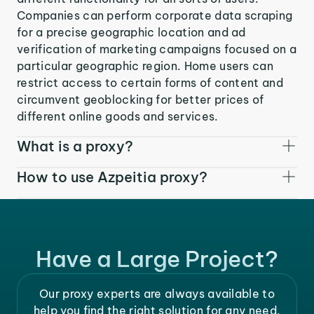
Companies can perform corporate data scraping
for a precise geographic location and ad
verification of marketing campaigns focused on a
particular geographic region. Home users can
restrict access to certain forms of content and
circumvent geoblocking for better prices of
different online goods and services.
What is a proxy?
How to use Azpeitia proxy?
Have a Large Project?
Our proxy experts are always available to
help you find the right solution for any need.