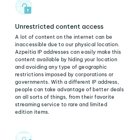
Unrestricted content access
A lot of content on the internet can be
inaccessible due to our physical location.
Azpeitia IP addresses can easily make this
content available by hiding your location
and avoiding any type of geographic
restrictions imposed by corporations or
governments. With a different IP address,
people can take advantage of better deals
on all sorts of things, from their favorite
streaming service to rare and limited
edition items.