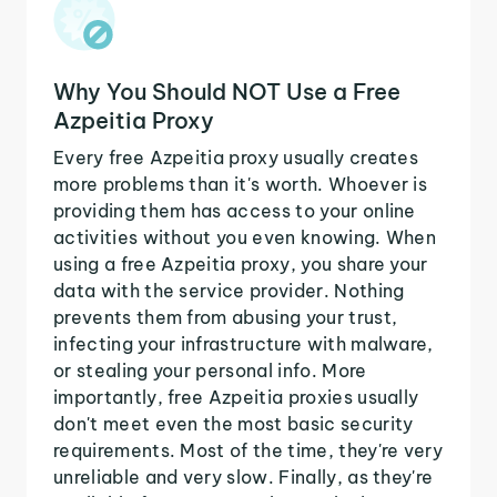
Why You Should NOT Use a Free
Azpeitia Proxy
Every free Azpeitia proxy usually creates
more problems than it's worth. Whoever is
providing them has access to your online
activities without you even knowing. When
using a free Azpeitia proxy, you share your
data with the service provider. Nothing
prevents them from abusing your trust,
infecting your infrastructure with malware,
or stealing your personal info. More
importantly, free Azpeitia proxies usually
don't meet even the most basic security
requirements. Most of the time, they're very
unreliable and very slow. Finally, as they're