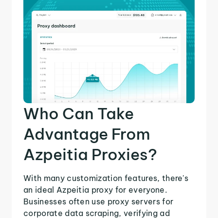
Who Can Take
Advantage From
Azpeitia Proxies?
With many customization features, there's
an ideal Azpeitia proxy for everyone.
Businesses often use proxy servers for
corporate data scraping, verifying ad