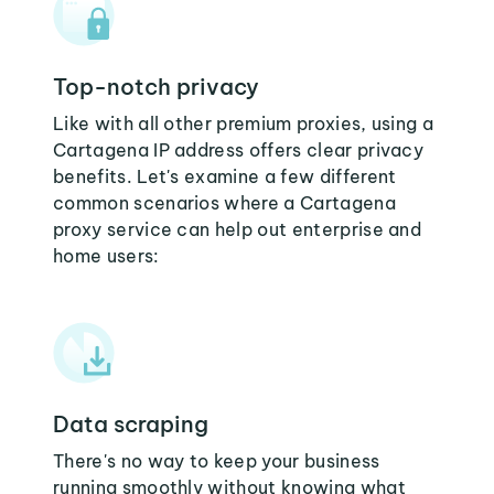
Top-notch privacy
Like with all other premium proxies, using a
Cartagena IP address offers clear privacy
benefits. Let's examine a few different
common scenarios where a Cartagena
proxy service can help out enterprise and
home users:
Data scraping
There's no way to keep your business
running smoothly without knowing what