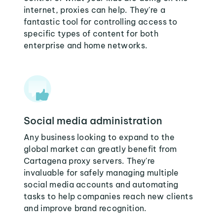
internet, proxies can help. They're a
fantastic tool for controlling access to
specific types of content for both
enterprise and home networks.
Social media administration
Any business looking to expand to the
global market can greatly benefit from
Cartagena proxy servers. They're
invaluable for safely managing multiple
social media accounts and automating
tasks to help companies reach new clients
and improve brand recognition.