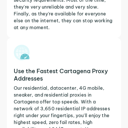
they're very unreliable and very slow.
Finally, as they're available for everyone
else on the internet, they can stop working
at any moment.
Use the Fastest Cartagena Proxy
Addresses
Our residential, datacenter, 4G mobile,
sneaker, and residential proxies in
Cartagena offer top speeds. With a
network of 3,650 residential IP addresses
right under your fingertips, you'll enjoy the
highest speed, zero fail rates, high