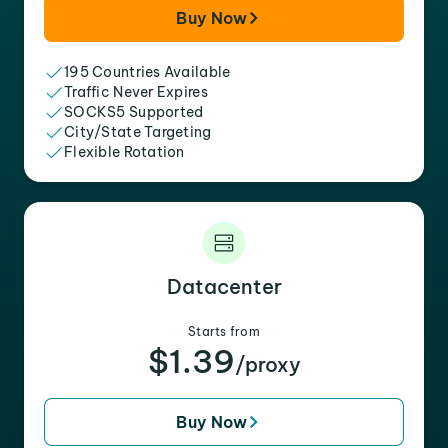
Buy Now
195 Countries Available
Traffic Never Expires
SOCKS5 Supported
City/State Targeting
Flexible Rotation
Datacenter
Starts from
$1.39
/proxy
Buy Now