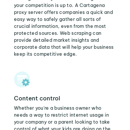
your competition is up to. A Cartagena
proxy server offers companies a quick and
easy way to safely gather all sorts of
crucial information, even from the most
protected sources. Web scraping can
provide detailed market insights and
corporate data that will help your business
keep its competitive edge.
Content control
Whether you're a business owner who
needs a way to restrict internet usage in
your company or a parent looking to take
control of what your kids are doing on the