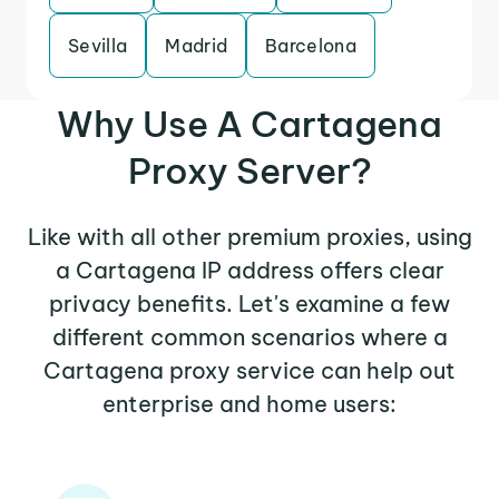
Sevilla
Madrid
Barcelona
Why Use A Cartagena
Proxy Server?
Like with all other premium proxies, using
a Cartagena IP address offers clear
privacy benefits. Let's examine a few
different common scenarios where a
Cartagena proxy service can help out
enterprise and home users: