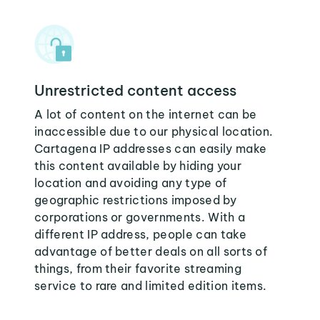
Unrestricted content access
A lot of content on the internet can be
inaccessible due to our physical location.
Cartagena IP addresses can easily make
this content available by hiding your
location and avoiding any type of
geographic restrictions imposed by
corporations or governments. With a
different IP address, people can take
advantage of better deals on all sorts of
things, from their favorite streaming
service to rare and limited edition items.