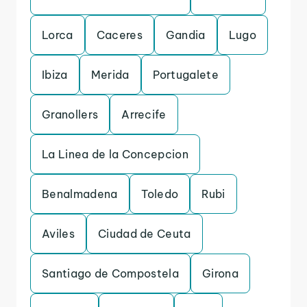
Lorca
Caceres
Gandia
Lugo
Ibiza
Merida
Portugalete
Granollers
Arrecife
La Linea de la Concepcion
Benalmadena
Toledo
Rubi
Aviles
Ciudad de Ceuta
Santiago de Compostela
Girona