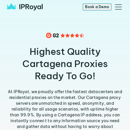
Book a Demo
Highest Quality
Cartagena Proxies
Ready To Go!
At IPRoyal, we proudly offer the fastest datacenters and
residential proxies on the market. Our Cartagena proxy
servers are unmatched in speed, anonymity, and
reliability for all usage scenarios, with uptime higher
than 99.9%. By using a Cartagena IP address, you can
instantly connect to any information source you need
and gather data without having to worry about