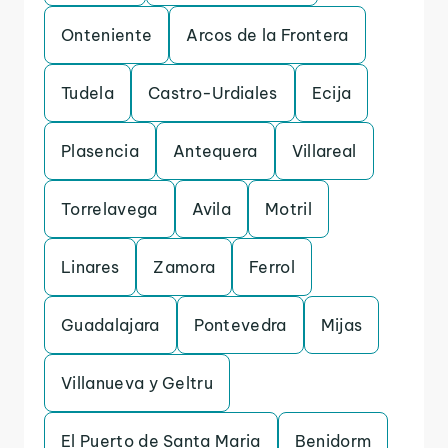
Onteniente
Arcos de la Frontera
Tudela
Castro-Urdiales
Ecija
Plasencia
Antequera
Villareal
Torrelavega
Avila
Motril
Linares
Zamora
Ferrol
Guadalajara
Pontevedra
Mijas
Villanueva y Geltru
El Puerto de Santa Maria
Benidorm