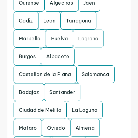
Ourense
Algeciras
Jaen
Cadiz
Leon
Tarragona
Marbella
Huelva
Logrono
Burgos
Albacete
Castellon de la Plana
Salamanca
Badajoz
Santander
Ciudad de Melilla
La Laguna
Mataro
Oviedo
Almeria