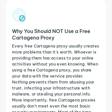
Why You Should NOT Use a Free
Cartagena Proxy
Every free Cartagena proxy usually creates
more problems than it's worth. Whoever is
providing them has access to your online
activities without you even knowing. When
using a free Cartagena proxy, you share
your data with the service provider.
Nothing prevents them from abusing your
trust, infecting your infrastructure with
malware, or stealing your personal info.
More importantly, free Cartagena proxies
usually don't meet even the most basic
security requirements. Most of the time,