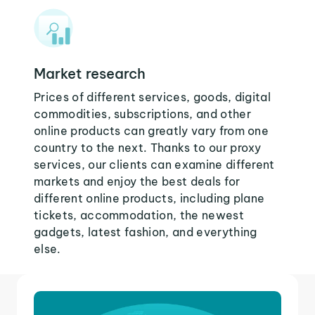
Market research
Prices of different services, goods, digital
commodities, subscriptions, and other
online products can greatly vary from one
country to the next. Thanks to our proxy
services, our clients can examine different
markets and enjoy the best deals for
different online products, including plane
tickets, accommodation, the newest
gadgets, latest fashion, and everything
else.