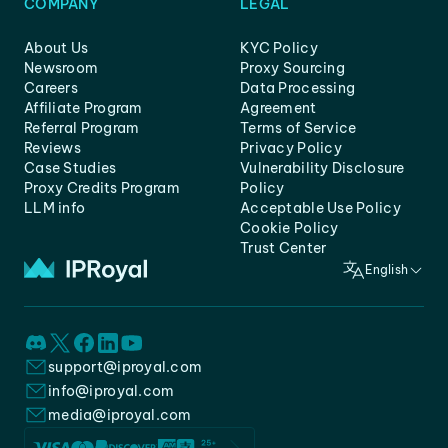
COMPANY
LEGAL
About Us
KYC Policy
Newsroom
Proxy Sourcing
Careers
Data Processing
Affiliate Program
Agreement
Referral Program
Terms of Service
Reviews
Privacy Policy
Case Studies
Vulnerability Disclosure
Proxy Credits Program
Policy
LLM info
Acceptable Use Policy
Cookie Policy
Trust Center
English
support@iproyal.com
info@iproyal.com
media@iproyal.com