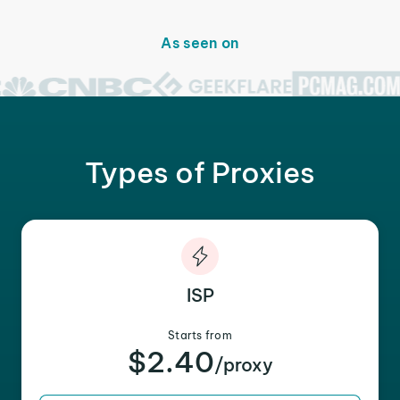
As seen on
Types of Proxies
ISP
Starts from
$2.40
/proxy