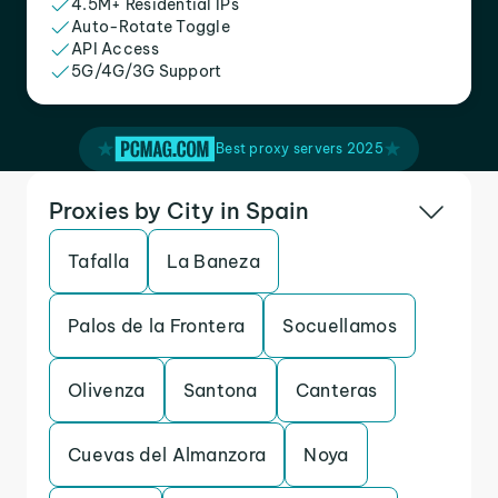
4.5M+ Residential IPs
Auto-Rotate Toggle
API Access
5G/4G/3G Support
Best proxy servers 2025
Proxies by City in Spain
Tafalla
La Baneza
Palos de la Frontera
Socuellamos
Olivenza
Santona
Canteras
Cuevas del Almanzora
Noya