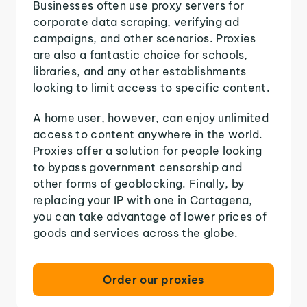
Businesses often use proxy servers for
corporate data scraping, verifying ad
campaigns, and other scenarios. Proxies
are also a fantastic choice for schools,
libraries, and any other establishments
looking to limit access to specific content.
A home user, however, can enjoy unlimited
access to content anywhere in the world.
Proxies offer a solution for people looking
to bypass government censorship and
other forms of geoblocking. Finally, by
replacing your IP with one in Cartagena,
you can take advantage of lower prices of
goods and services across the globe.
Order our proxies