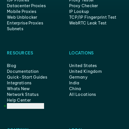
ISP Proxies
Proxy Tester
Datacenter Proxies
Proxy Checker
Mobile Proxies
IP Lookup
Web Unblocker
TCP/IP Fingerprint Test
Enterprise Proxies
WebRTC Leak Test
Subnets
RESOURCES
LOCATIONS
Blog
United States
Documentation
United Kingdom
Quick-Start Guides
Germany
Integrations
India
Whats New
China
Network Status
All Locations
Help Center
Customer Support