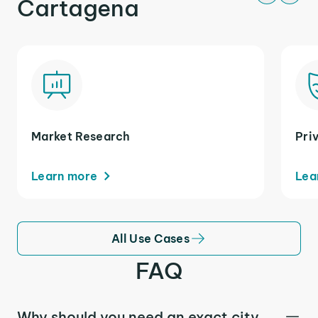
Cartagena
Market Research
Pri
Learn more
Lea
All Use Cases
FAQ
Why should you need an exact city