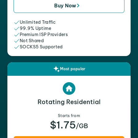
Buy Now
Unlimited Traffic
99.9% Uptime
Premium ISP Providers
Not Shared
SOCKS5 Supported
Most popular
Rotating Residential
Starts from
$1.75
/GB