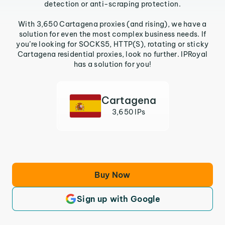
detection or anti-scraping protection.
With 3,650 Cartagena proxies (and rising), we have a
solution for even the most complex business needs. If
you’re looking for SOCKS5, HTTP(S), rotating or sticky
Cartagena residential proxies, look no further. IPRoyal
has a solution for you!
Cartagena
3,650 IPs
Buy Now
Sign up with Google