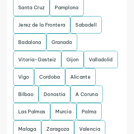
Santa Cruz
Pamplona
Jerez de la Frontera
Sabadell
Badalona
Granada
Vitoria-Gasteiz
Gijon
Valladolid
Vigo
Cordoba
Alicante
Bilbao
Donostia
A Coruna
Las Palmas
Murcia
Palma
Malaga
Zaragoza
Valencia