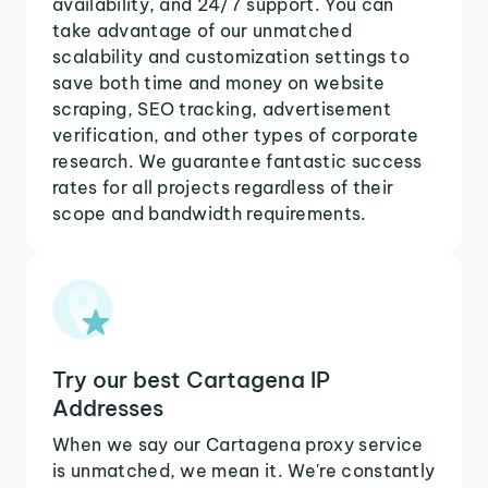
availability, and 24/7 support. You can
take advantage of our unmatched
scalability and customization settings to
save both time and money on website
scraping, SEO tracking, advertisement
verification, and other types of corporate
research. We guarantee fantastic success
rates for all projects regardless of their
scope and bandwidth requirements.
Try our best Cartagena IP
Addresses
When we say our Cartagena proxy service
is unmatched, we mean it. We're constantly