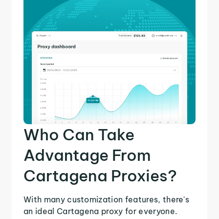
Who Can Take
Advantage From
Cartagena Proxies?
With many customization features, there's
an ideal Cartagena proxy for everyone.