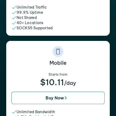
Unlimited Traffic
99.9% Uptime
Not Shared
40+ Locations
SOCKS5 Supported
Mobile
Starts from
$10.11
/day
Buy Now
Unlimited Bandwidth