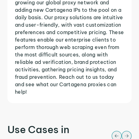
growing our global proxy network and
adding new Cartagena IPs to the pool on a
daily basis. Our proxy solutions are intuitive
and user-friendly, with vast customization
preferences and competitive pricing. These
features enable our enterprise clients to
perform thorough web scraping even from
the most difficult sources, along with
reliable ad verification, brand protection
activities, gathering pricing insights, and
fraud prevention. Reach out to us today
and see what our Cartagena proxies can
help!
Use Cases in