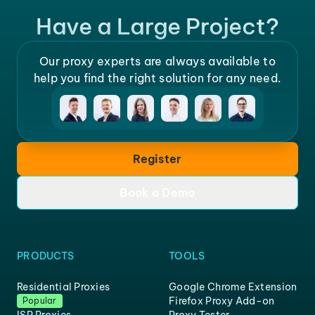
Have a Large Project?
Our proxy experts are always available to
help you find the right solution for any need.
Register
Book a Demo
PRODUCTS
TOOLS
Residential Proxies
Google Chrome Extension
Firefox Proxy Add-on
Popular