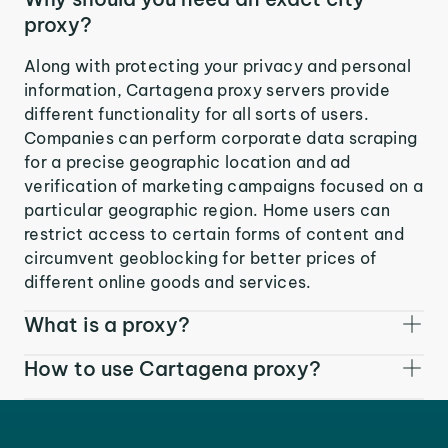
proxy?
Along with protecting your privacy and personal
information, Cartagena proxy servers provide
different functionality for all sorts of users.
Companies can perform corporate data scraping
for a precise geographic location and ad
verification of marketing campaigns focused on a
particular geographic region. Home users can
restrict access to certain forms of content and
circumvent geoblocking for better prices of
different online goods and services.
What is a proxy?
How to use Cartagena proxy?