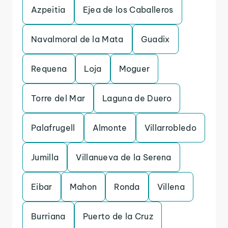
Azpeitia
Ejea de los Caballeros
Navalmoral de la Mata
Guadix
Requena
Loja
Moguer
Torre del Mar
Laguna de Duero
Palafrugell
Almonte
Villarrobledo
Jumilla
Villanueva de la Serena
Eibar
Mahon
Ronda
Villena
Burriana
Puerto de la Cruz